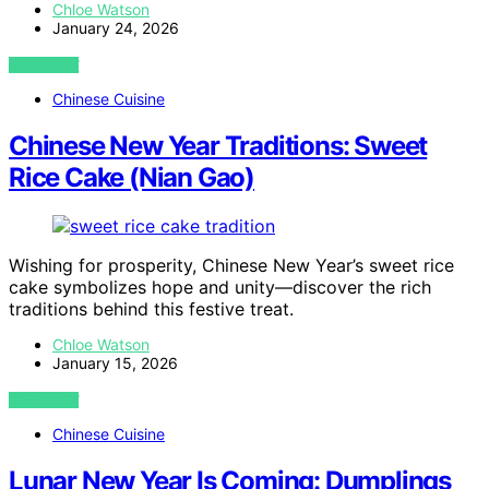
Chloe Watson
January 24, 2026
VIEW POST
Chinese Cuisine
Chinese New Year Traditions: Sweet
Rice Cake (Nian Gao)
Wishing for prosperity, Chinese New Year’s sweet rice
cake symbolizes hope and unity—discover the rich
traditions behind this festive treat.
Chloe Watson
January 15, 2026
VIEW POST
Chinese Cuisine
Lunar New Year Is Coming: Dumplings