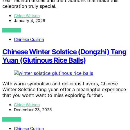
Year reunion dishes and the traditions that make this
celebration truly special.
Chloe Watson
January 4, 2026
VIEW POST
Chinese Cuisine
Chinese Winter Solstice (Dongzhi) Tang
Yuan (Glutinous Rice Balls)
With warm symbolism and delicious flavors, Chinese
Winter Solstice tang yuan offer a meaningful experience
that you won’t want to miss exploring further.
Chloe Watson
December 23, 2025
VIEW POST
Chinese Cuisine