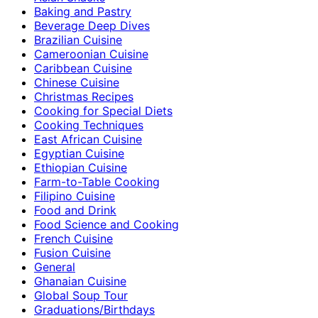
Baking and Pastry
Beverage Deep Dives
Brazilian Cuisine
Cameroonian Cuisine
Caribbean Cuisine
Chinese Cuisine
Christmas Recipes
Cooking for Special Diets
Cooking Techniques
East African Cuisine
Egyptian Cuisine
Ethiopian Cuisine
Farm-to-Table Cooking
Filipino Cuisine
Food and Drink
Food Science and Cooking
French Cuisine
Fusion Cuisine
General
Ghanaian Cuisine
Global Soup Tour
Graduations/Birthdays