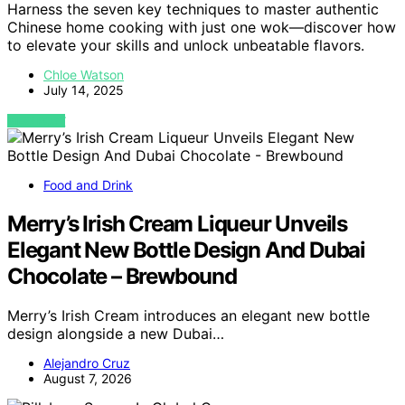
Harness the seven key techniques to master authentic
Chinese home cooking with just one wok—discover how
to elevate your skills and unlock unbeatable flavors.
Chloe Watson
July 14, 2025
VIEW POST
Food and Drink
Merry’s Irish Cream Liqueur Unveils
Elegant New Bottle Design And Dubai
Chocolate – Brewbound
Merry’s Irish Cream introduces an elegant new bottle
design alongside a new Dubai…
Alejandro Cruz
August 7, 2026