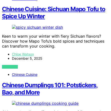
Chinese Cuisine: Sichuan Mapo Tofu to
Spice Up Winter
Keen to warm your winter with fiery Sichuan flavors?
Discover how Mapo Tofu’s bold spices and techniques
can transform your cooking.
Chloe Watson
December 5, 2025
VIEW POST
Chinese Cuisine
Chinese Dumplings 101: Potstickers,
Bao, and More