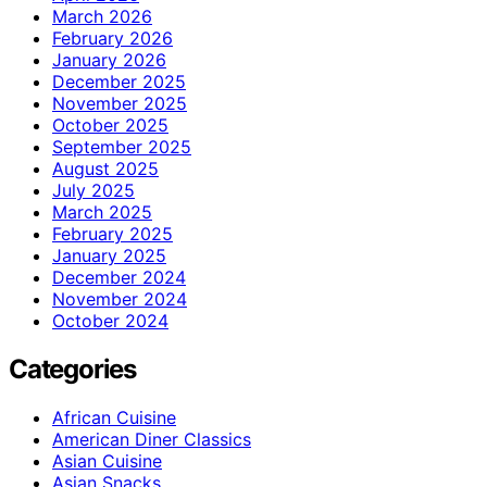
March 2026
February 2026
January 2026
December 2025
November 2025
October 2025
September 2025
August 2025
July 2025
March 2025
February 2025
January 2025
December 2024
November 2024
October 2024
Categories
African Cuisine
American Diner Classics
Asian Cuisine
Asian Snacks