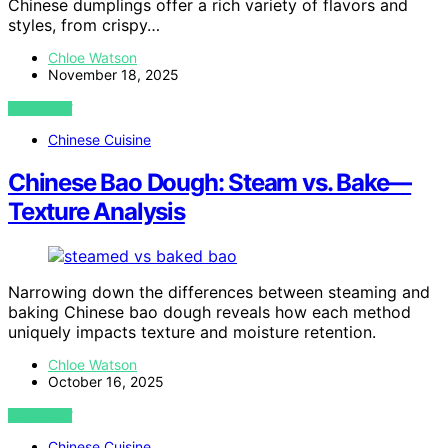
Chinese dumplings offer a rich variety of flavors and
styles, from crispy…
Chloe Watson
November 18, 2025
VIEW POST
Chinese Cuisine
Chinese Bao Dough: Steam vs. Bake—
Texture Analysis
Narrowing down the differences between steaming and
baking Chinese bao dough reveals how each method
uniquely impacts texture and moisture retention.
Chloe Watson
October 16, 2025
VIEW POST
Chinese Cuisine