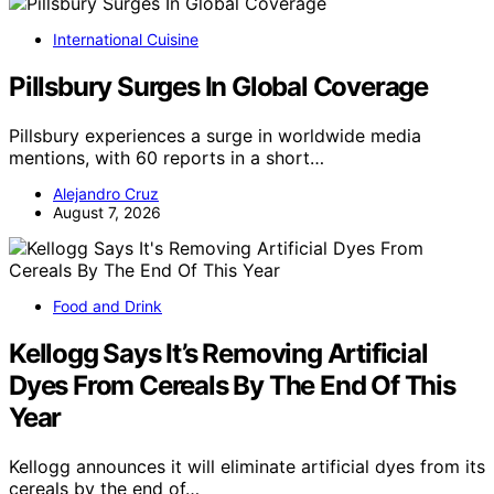
International Cuisine
Pillsbury Surges In Global Coverage
Pillsbury experiences a surge in worldwide media
mentions, with 60 reports in a short…
Alejandro Cruz
August 7, 2026
Food and Drink
Kellogg Says It’s Removing Artificial
Dyes From Cereals By The End Of This
Year
Kellogg announces it will eliminate artificial dyes from its
cereals by the end of…