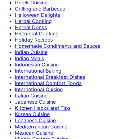
Greek Cuisine
Grilling and Barbecue
Halloween Delights
Herbal Cooking
Herbal Drinks
Historical Cooking
Holiday Recipes
Homemade Condiments and Sauces
Indian Cuisine
Indian Meals
Indonesian Cuisine
International Baking
International Breakfast Dishes
International Comfort Foods
International Cuisine
Italian Cuisine
Japanese Cuisine
Kitchen Hacks and Tips
Korean Cuisine
Lebanese Cuisine
Mediterranean Cuisine
Mexican Cuisine
Middle Eastern Cuisine