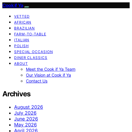
Cook if Ya
VETTED
AFRICAN
BRAZILIAN
FARM-TO-TABLE
ITALIAN
POLISH
SPECIAL OCCASION
DINER CLASSICS
ABOUT
Meet the Cook if Ya Team
Our Vision at Cook if Ya
Contact Us
Archives
August 2026
July 2026
June 2026
May 2026
April 2026