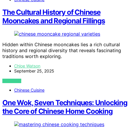
The Cultural History of Chinese
Mooncakes and Regional Fillings
Hidden within Chinese mooncakes lies a rich cultural
history and regional diversity that reveals fascinating
traditions worth exploring.
Chloe Watson
September 25, 2025
VIEW POST
Chinese Cuisine
One Wok, Seven Techniques: Unlocking
the Core of Chinese Home Cooking