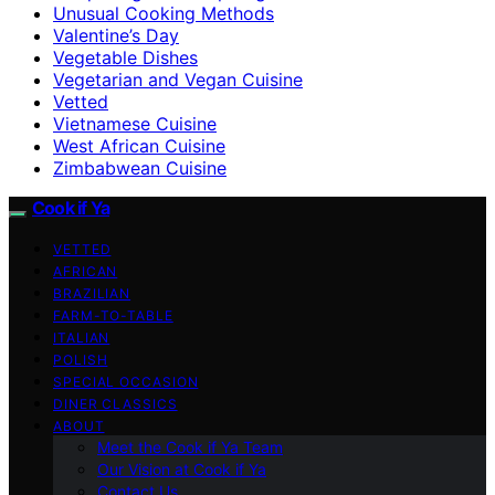
Unusual Cooking Methods
Valentine’s Day
Vegetable Dishes
Vegetarian and Vegan Cuisine
Vetted
Vietnamese Cuisine
West African Cuisine
Zimbabwean Cuisine
Cook if Ya
VETTED
AFRICAN
BRAZILIAN
FARM-TO-TABLE
ITALIAN
POLISH
SPECIAL OCCASION
DINER CLASSICS
ABOUT
Meet the Cook if Ya Team
Our Vision at Cook if Ya
Contact Us