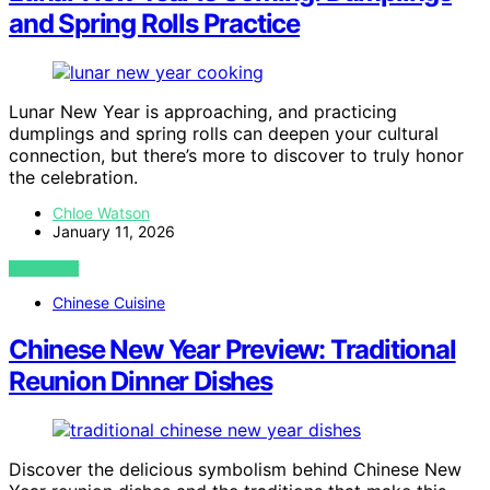
and Spring Rolls Practice
Lunar New Year is approaching, and practicing
dumplings and spring rolls can deepen your cultural
connection, but there’s more to discover to truly honor
the celebration.
Chloe Watson
January 11, 2026
VIEW POST
Chinese Cuisine
Chinese New Year Preview: Traditional
Reunion Dinner Dishes
Discover the delicious symbolism behind Chinese New