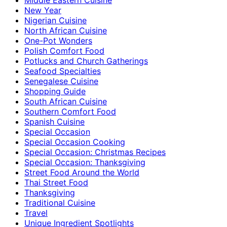
New Year
Nigerian Cuisine
North African Cuisine
One-Pot Wonders
Polish Comfort Food
Potlucks and Church Gatherings
Seafood Specialties
Senegalese Cuisine
Shopping Guide
South African Cuisine
Southern Comfort Food
Spanish Cuisine
Special Occasion
Special Occasion Cooking
Special Occasion: Christmas Recipes
Special Occasion: Thanksgiving
Street Food Around the World
Thai Street Food
Thanksgiving
Traditional Cuisine
Travel
Unique Ingredient Spotlights