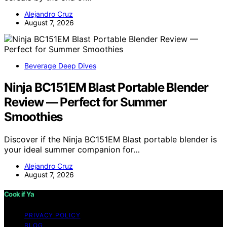
Alejandro Cruz
August 7, 2026
Beverage Deep Dives
Ninja BC151EM Blast Portable Blender
Review — Perfect for Summer
Smoothies
Discover if the Ninja BC151EM Blast portable blender is
your ideal summer companion for…
Alejandro Cruz
August 7, 2026
Cook if Ya
PRIVACY POLICY
BLOG