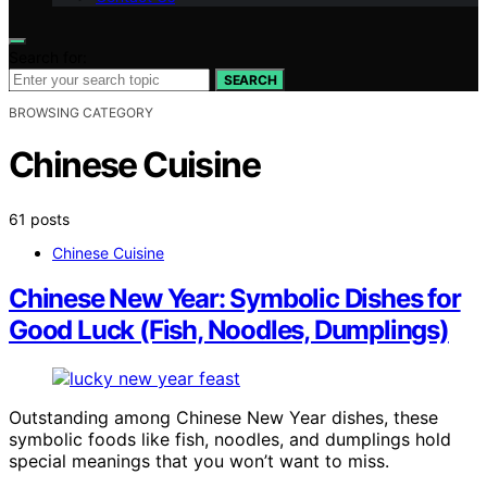
Search for:
SEARCH
BROWSING CATEGORY
Chinese Cuisine
61 posts
Chinese Cuisine
Chinese New Year: Symbolic Dishes for
Good Luck (Fish, Noodles, Dumplings)
Outstanding among Chinese New Year dishes, these
symbolic foods like fish, noodles, and dumplings hold
special meanings that you won’t want to miss.