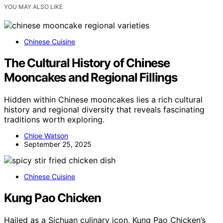
YOU MAY ALSO LIKE
Chinese Cuisine
The Cultural History of Chinese
Mooncakes and Regional Fillings
Hidden within Chinese mooncakes lies a rich cultural
history and regional diversity that reveals fascinating
traditions worth exploring.
Chloe Watson
September 25, 2025
Chinese Cuisine
Kung Pao Chicken
Hailed as a Sichuan culinary icon, Kung Pao Chicken’s