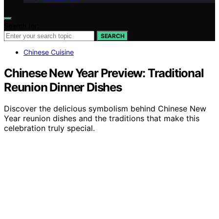
Search for:
SEARCH
Chinese Cuisine
Chinese New Year Preview: Traditional
Reunion Dinner Dishes
Discover the delicious symbolism behind Chinese New
Year reunion dishes and the traditions that make this
celebration truly special.