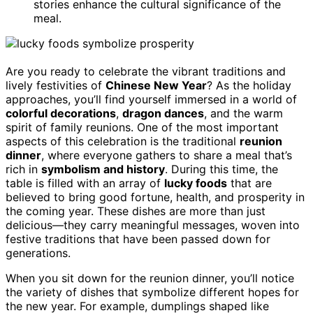
stories enhance the cultural significance of the
meal.
Are you ready to celebrate the vibrant traditions and
lively festivities of
Chinese New Year
? As the holiday
approaches, you’ll find yourself immersed in a world of
colorful decorations
,
dragon dances
, and the warm
spirit of family reunions. One of the most important
aspects of this celebration is the traditional
reunion
dinner
, where everyone gathers to share a meal that’s
rich in
symbolism and history
. During this time, the
table is filled with an array of
lucky foods
that are
believed to bring good fortune, health, and prosperity in
the coming year. These dishes are more than just
delicious—they carry meaningful messages, woven into
festive traditions that have been passed down for
generations.
When you sit down for the reunion dinner, you’ll notice
the variety of dishes that symbolize different hopes for
the new year. For example, dumplings shaped like