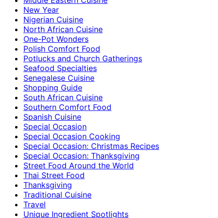
New Year
Nigerian Cuisine
North African Cuisine
One-Pot Wonders
Polish Comfort Food
Potlucks and Church Gatherings
Seafood Specialties
Senegalese Cuisine
Shopping Guide
South African Cuisine
Southern Comfort Food
Spanish Cuisine
Special Occasion
Special Occasion Cooking
Special Occasion: Christmas Recipes
Special Occasion: Thanksgiving
Street Food Around the World
Thai Street Food
Thanksgiving
Traditional Cuisine
Travel
Unique Ingredient Spotlights