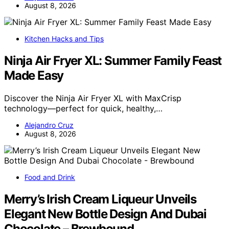
August 8, 2026
Kitchen Hacks and Tips
Ninja Air Fryer XL: Summer Family Feast
Made Easy
Discover the Ninja Air Fryer XL with MaxCrisp
technology—perfect for quick, healthy,…
Alejandro Cruz
August 8, 2026
Food and Drink
Merry’s Irish Cream Liqueur Unveils
Elegant New Bottle Design And Dubai
Chocolate – Brewbound