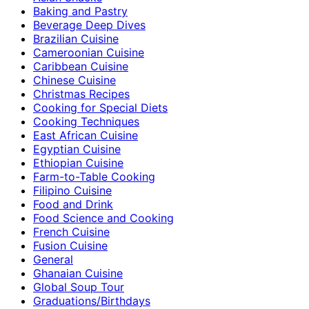
Baking and Pastry
Beverage Deep Dives
Brazilian Cuisine
Cameroonian Cuisine
Caribbean Cuisine
Chinese Cuisine
Christmas Recipes
Cooking for Special Diets
Cooking Techniques
East African Cuisine
Egyptian Cuisine
Ethiopian Cuisine
Farm-to-Table Cooking
Filipino Cuisine
Food and Drink
Food Science and Cooking
French Cuisine
Fusion Cuisine
General
Ghanaian Cuisine
Global Soup Tour
Graduations/Birthdays