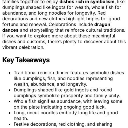
families together to enjoy
dishes rich in symbolism
, like
dumplings shaped like ingots for wealth, whole fish for
abundance, and long noodles for longevity. Red
decorations and new clothes highlight hopes for good
fortune and renewal. Celebrations include
dragon
dances
and storytelling that reinforce cultural traditions.
If you want to explore more about these meaningful
dishes and customs, there’s plenty to discover about this
vibrant celebration.
Key Takeaways
Traditional reunion dinner features symbolic dishes
like dumplings, fish, and noodles representing
wealth, abundance, and longevity.
Dumplings shaped like gold ingots and round
dumplings symbolize prosperity and family unity.
Whole fish signifies abundance, with leaving some
on the plate indicating ongoing good luck.
Long, uncut noodles embody long life and good
health.
Festive decorations, red clothing, and sharing