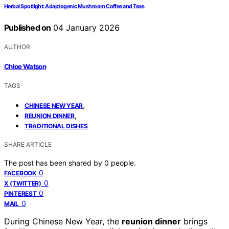
Herbal Spotlight: Adaptogenic Mushroom Coffee and Teas
Published on
04 January 2026
AUTHOR
Chloe Watson
TAGS
,
CHINESE NEW YEAR
,
REUNION DINNER
TRADITIONAL DISHES
SHARE ARTICLE
The post has been shared by
0
people.
0
FACEBOOK
0
X (TWITTER)
0
PINTEREST
0
MAIL
During Chinese New Year, the
reunion dinner
brings