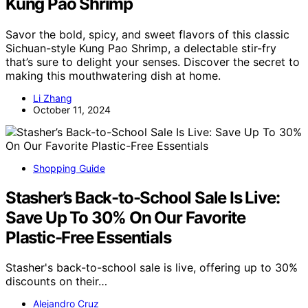
Kung Pao Shrimp
Savor the bold, spicy, and sweet flavors of this classic
Sichuan-style Kung Pao Shrimp, a delectable stir-fry
that’s sure to delight your senses. Discover the secret to
making this mouthwatering dish at home.
Li Zhang
October 11, 2024
Shopping Guide
Stasher’s Back-to-School Sale Is Live:
Save Up To 30% On Our Favorite
Plastic-Free Essentials
Stasher's back-to-school sale is live, offering up to 30%
discounts on their…
Alejandro Cruz