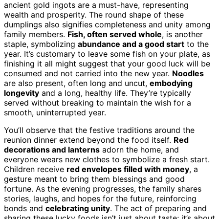
ancient gold ingots are a must-have, representing
wealth and prosperity. The round shape of these
dumplings also signifies completeness and unity among
family members.
Fish, often served whole
, is another
staple, symbolizing
abundance and a good start
to the
year. It’s customary to leave some fish on your plate, as
finishing it all might suggest that your good luck will be
consumed and not carried into the new year.
Noodles
are also present, often long and uncut,
embodying
longevity
and a long, healthy life. They’re typically
served without breaking to maintain the wish for a
smooth, uninterrupted year.
You’ll observe that the festive traditions around the
reunion dinner extend beyond the food itself.
Red
decorations and lanterns
adorn the home, and
everyone wears new clothes to symbolize a fresh start.
Children receive
red envelopes filled with money
, a
gesture meant to bring them blessings and good
fortune. As the evening progresses, the family shares
stories, laughs, and hopes for the future, reinforcing
bonds and
celebrating unity
. The act of preparing and
sharing these lucky foods isn’t just about taste; it’s about