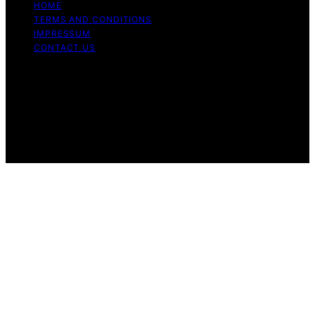
HOME
TERMS AND CONDITIONS
IMPRESSUM
CONTACT US
Copyright © 2026 Cook if Ya Content on Cook if Ya is
created and published using artificial intelligence (AI) for
general informational and educational purposes. Affiliate
disclaimer As an affiliate, we may earn a commission
from qualifying purchases. We get commissions for
purchases made through links on this website from
Amazon and other third parties.