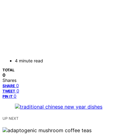
4 minute read
TOTAL
0
Shares
0
SHARE
0
TWEET
0
PIN IT
UP NEXT