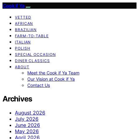
Cook if Ya
VETTED
AFRICAN
BRAZILIAN
FARM-TO-TABLE
ITALIAN
POLISH
SPECIAL OCCASION
DINER CLASSICS
ABOUT
Meet the Cook if Ya Team
Our Vision at Cook if Ya
Contact Us
Archives
August 2026
July 2026
June 2026
May 2026
April 2026