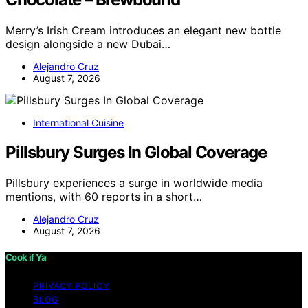
Merry’s Irish Cream introduces an elegant new bottle
design alongside a new Dubai…
Alejandro Cruz
August 7, 2026
International Cuisine
Pillsbury Surges In Global Coverage
Pillsbury experiences a surge in worldwide media
mentions, with 60 reports in a short…
Alejandro Cruz
August 7, 2026
Cook if Ya
PRIVACY POLICY
BLOG