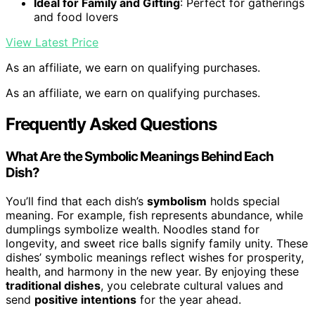
Ideal for Family and Gifting
: Perfect for gatherings
and food lovers
View Latest Price
As an affiliate, we earn on qualifying purchases.
As an affiliate, we earn on qualifying purchases.
Frequently Asked Questions
What Are the Symbolic Meanings Behind Each
Dish?
You’ll find that each dish’s
symbolism
holds special
meaning. For example, fish represents abundance, while
dumplings symbolize wealth. Noodles stand for
longevity, and sweet rice balls signify family unity. These
dishes’ symbolic meanings reflect wishes for prosperity,
health, and harmony in the new year. By enjoying these
traditional dishes
, you celebrate cultural values and
send
positive intentions
for the year ahead.