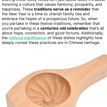
honoring a culture that values harmony, prosperity, and
happiness. These
traditions serve as a reminder
that
the New Year is a time to cherish family ties and
embrace the hopes of a prosperous future. So, when
you partake in these festive traditions, remember that
you’re partaking in a
centuries-old celebration
that’s all
about hope, connection, and good fortune. Additionally,
the
cultural significance
of these dishes highlights how
deeply rooted these practices are in Chinese heritage.