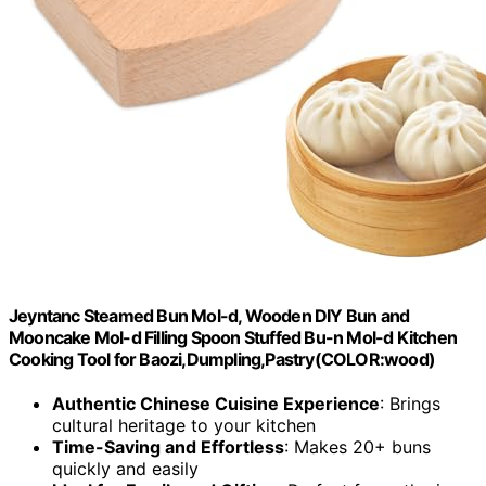
Jeyntanc Steamed Bun Mol-d, Wooden DIY Bun and
Mooncake Mol-d Filling Spoon Stuffed Bu-n Mol-d Kitchen
Cooking Tool for Baozi,Dumpling,Pastry(COLOR:wood)
Authentic Chinese Cuisine Experience
: Brings
cultural heritage to your kitchen
Time-Saving and Effortless
: Makes 20+ buns
quickly and easily