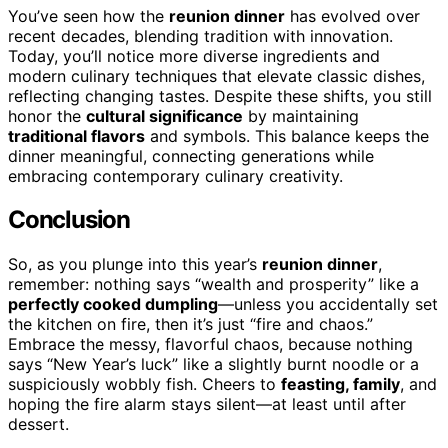
You’ve seen how the
reunion dinner
has evolved over
recent decades, blending tradition with innovation.
Today, you’ll notice more diverse ingredients and
modern culinary techniques that elevate classic dishes,
reflecting changing tastes. Despite these shifts, you still
honor the
cultural significance
by maintaining
traditional flavors
and symbols. This balance keeps the
dinner meaningful, connecting generations while
embracing contemporary culinary creativity.
Conclusion
So, as you plunge into this year’s
reunion dinner
,
remember: nothing says “wealth and prosperity” like a
perfectly cooked dumpling
—unless you accidentally set
the kitchen on fire, then it’s just “fire and chaos.”
Embrace the messy, flavorful chaos, because nothing
says “New Year’s luck” like a slightly burnt noodle or a
suspiciously wobbly fish. Cheers to
feasting, family
, and
hoping the fire alarm stays silent—at least until after
dessert.