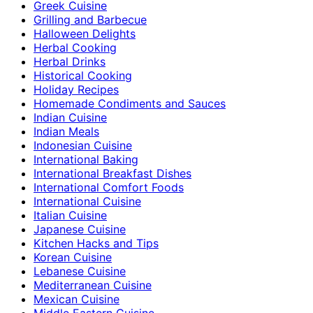
Greek Cuisine
Grilling and Barbecue
Halloween Delights
Herbal Cooking
Herbal Drinks
Historical Cooking
Holiday Recipes
Homemade Condiments and Sauces
Indian Cuisine
Indian Meals
Indonesian Cuisine
International Baking
International Breakfast Dishes
International Comfort Foods
International Cuisine
Italian Cuisine
Japanese Cuisine
Kitchen Hacks and Tips
Korean Cuisine
Lebanese Cuisine
Mediterranean Cuisine
Mexican Cuisine
Middle Eastern Cuisine