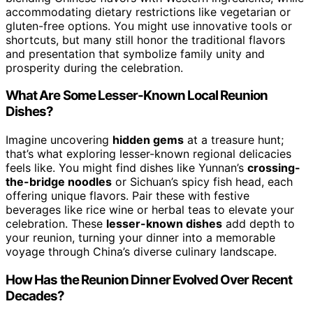
accommodating dietary restrictions like vegetarian or
gluten-free options. You might use innovative tools or
shortcuts, but many still honor the traditional flavors
and presentation that symbolize family unity and
prosperity during the celebration.
What Are Some Lesser-Known Local Reunion
Dishes?
Imagine uncovering
hidden gems
at a treasure hunt;
that’s what exploring lesser-known regional delicacies
feels like. You might find dishes like Yunnan’s
crossing-
the-bridge noodles
or Sichuan’s spicy fish head, each
offering unique flavors. Pair these with festive
beverages like rice wine or herbal teas to elevate your
celebration. These
lesser-known dishes
add depth to
your reunion, turning your dinner into a memorable
voyage through China’s diverse culinary landscape.
How Has the Reunion Dinner Evolved Over Recent
Decades?