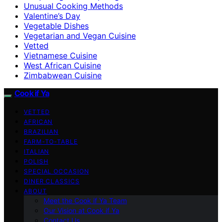
Unusual Cooking Methods
Valentine’s Day
Vegetable Dishes
Vegetarian and Vegan Cuisine
Vetted
Vietnamese Cuisine
West African Cuisine
Zimbabwean Cuisine
Cook if Ya
VETTED
AFRICAN
BRAZILIAN
FARM-TO-TABLE
ITALIAN
POLISH
SPECIAL OCCASION
DINER CLASSICS
ABOUT
Meet the Cook if Ya Team
Our Vision at Cook if Ya
Contact Us