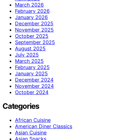
March 2026
February 2026
January 2026
December 2025
November 2025
October 2025
September 2025
August 2025
July 2025
March 2025
February 2025
January 2025
December 2024
November 2024
October 2024
Categories
African Cuisine
American Diner Classics
Asian Cuisine
Asian Snacks