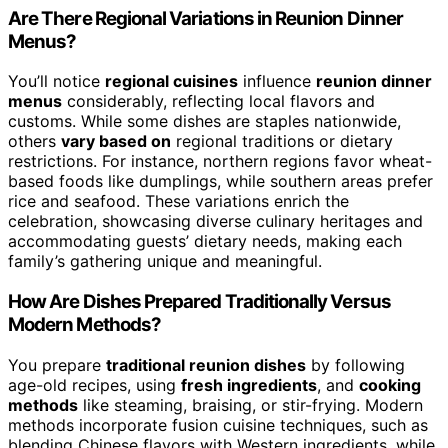
Are There Regional Variations in Reunion Dinner
Menus?
You’ll notice
regional cuisines
influence
reunion dinner
menus
considerably, reflecting local flavors and
customs. While some dishes are staples nationwide,
others
vary based on
regional traditions or dietary
restrictions. For instance, northern regions favor wheat-
based foods like dumplings, while southern areas prefer
rice and seafood. These variations enrich the
celebration, showcasing diverse culinary heritages and
accommodating guests’ dietary needs, making each
family’s gathering unique and meaningful.
How Are Dishes Prepared Traditionally Versus
Modern Methods?
You prepare
traditional reunion dishes
by following
age-old recipes, using
fresh ingredients
, and
cooking
methods
like steaming, braising, or stir-frying. Modern
methods incorporate fusion cuisine techniques, such as
blending Chinese flavors with Western ingredients, while