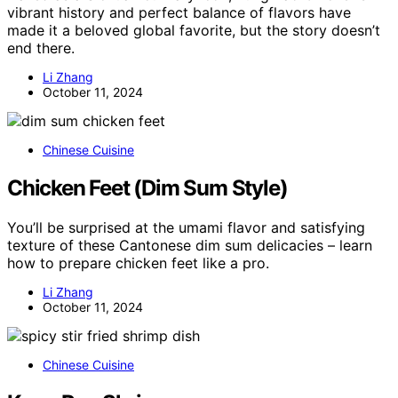
vibrant history and perfect balance of flavors have
made it a beloved global favorite, but the story doesn’t
end there.
Li Zhang
October 11, 2024
Chinese Cuisine
Chicken Feet (Dim Sum Style)
You’ll be surprised at the umami flavor and satisfying
texture of these Cantonese dim sum delicacies – learn
how to prepare chicken feet like a pro.
Li Zhang
October 11, 2024
Chinese Cuisine