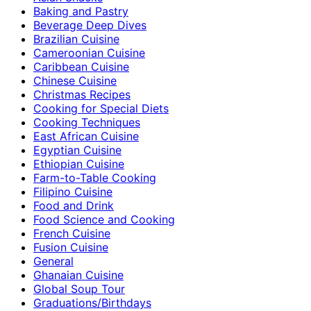
Baking and Pastry
Beverage Deep Dives
Brazilian Cuisine
Cameroonian Cuisine
Caribbean Cuisine
Chinese Cuisine
Christmas Recipes
Cooking for Special Diets
Cooking Techniques
East African Cuisine
Egyptian Cuisine
Ethiopian Cuisine
Farm-to-Table Cooking
Filipino Cuisine
Food and Drink
Food Science and Cooking
French Cuisine
Fusion Cuisine
General
Ghanaian Cuisine
Global Soup Tour
Graduations/Birthdays