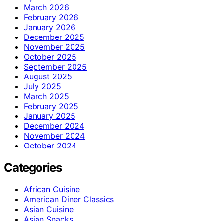
March 2026
February 2026
January 2026
December 2025
November 2025
October 2025
September 2025
August 2025
July 2025
March 2025
February 2025
January 2025
December 2024
November 2024
October 2024
Categories
African Cuisine
American Diner Classics
Asian Cuisine
Asian Snacks