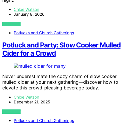
Chloe Watson
January 8, 2026
VIEW POST
Potlucks and Church Gatherings
Potluck and Party: Slow Cooker Mulled
Cider for a Crowd
Never underestimate the cozy charm of slow cooker
mulled cider at your next gathering—discover how to
elevate this crowd-pleasing beverage today.
Chloe Watson
December 21, 2025
VIEW POST
Potlucks and Church Gatherings