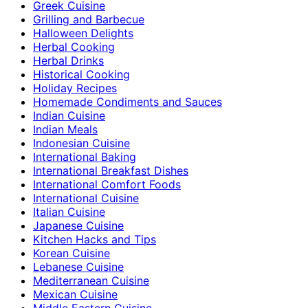
Greek Cuisine
Grilling and Barbecue
Halloween Delights
Herbal Cooking
Herbal Drinks
Historical Cooking
Holiday Recipes
Homemade Condiments and Sauces
Indian Cuisine
Indian Meals
Indonesian Cuisine
International Baking
International Breakfast Dishes
International Comfort Foods
International Cuisine
Italian Cuisine
Japanese Cuisine
Kitchen Hacks and Tips
Korean Cuisine
Lebanese Cuisine
Mediterranean Cuisine
Mexican Cuisine
Middle Eastern Cuisine