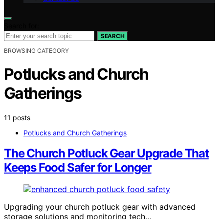
Search for:
SEARCH
BROWSING CATEGORY
Potlucks and Church
Gatherings
11 posts
Potlucks and Church Gatherings
The Church Potluck Gear Upgrade That
Keeps Food Safer for Longer
Upgrading your church potluck gear with advanced
storage solutions and monitoring tech…