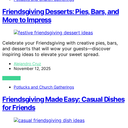
Friendsgiving Desserts: Pies, Bars, and
More to Impress
Celebrate your Friendsgiving with creative pies, bars,
and desserts that will wow your guests—discover
inspiring ideas to elevate your sweet spread.
Alejandro Cruz
November 12, 2025
VIEW POST
Potlucks and Church Gatherings
Friendsgiving Made Easy: Casual Dishes
for Friends