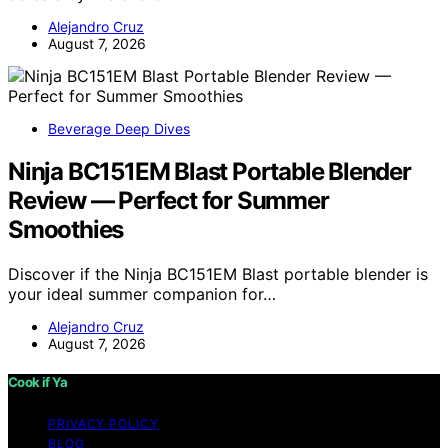
Alejandro Cruz
August 7, 2026
Beverage Deep Dives
Ninja BC151EM Blast Portable Blender
Review — Perfect for Summer
Smoothies
Discover if the Ninja BC151EM Blast portable blender is
your ideal summer companion for…
Alejandro Cruz
August 7, 2026
Cook if Ya
PRIVACY POLICY
BLOG