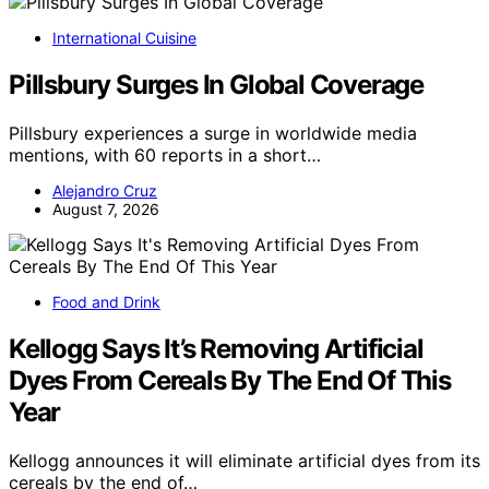
International Cuisine
Pillsbury Surges In Global Coverage
Pillsbury experiences a surge in worldwide media
mentions, with 60 reports in a short…
Alejandro Cruz
August 7, 2026
Food and Drink
Kellogg Says It’s Removing Artificial
Dyes From Cereals By The End Of This
Year
Kellogg announces it will eliminate artificial dyes from its
cereals by the end of…