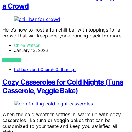
a Crowd
Here’s how to host a fun chili bar with toppings for a
crowd that will keep everyone coming back for more.
Chloe Watson
January 13, 2026
VIEW POST
Potlucks and Church Gatherings
Cozy Casseroles for Cold Nights (Tuna
Casserole, Veggie Bake)
When the cold weather settles in, warm up with cozy
casseroles like tuna or veggie bakes that can be
customized to your taste and keep you satisfied all
night.