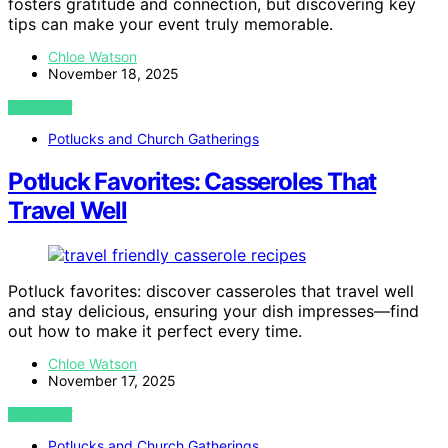
fosters gratitude and connection, but discovering key
tips can make your event truly memorable.
Chloe Watson
November 18, 2025
VIEW POST
Potlucks and Church Gatherings
Potluck Favorites: Casseroles That
Travel Well
Potluck favorites: discover casseroles that travel well
and stay delicious, ensuring your dish impresses—find
out how to make it perfect every time.
Chloe Watson
November 17, 2025
VIEW POST
Potlucks and Church Gatherings