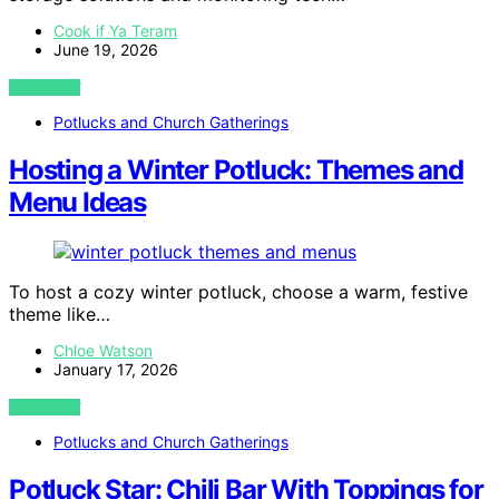
Cook if Ya Teram
June 19, 2026
VIEW POST
Potlucks and Church Gatherings
Hosting a Winter Potluck: Themes and
Menu Ideas
To host a cozy winter potluck, choose a warm, festive
theme like…
Chloe Watson
January 17, 2026
VIEW POST
Potlucks and Church Gatherings
Potluck Star: Chili Bar With Toppings for