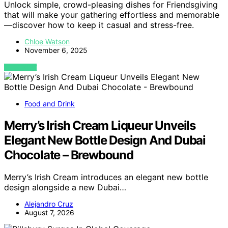
Unlock simple, crowd-pleasing dishes for Friendsgiving
that will make your gathering effortless and memorable
—discover how to keep it casual and stress-free.
Chloe Watson
November 6, 2025
VIEW POST
Food and Drink
Merry’s Irish Cream Liqueur Unveils
Elegant New Bottle Design And Dubai
Chocolate – Brewbound
Merry’s Irish Cream introduces an elegant new bottle
design alongside a new Dubai…
Alejandro Cruz
August 7, 2026