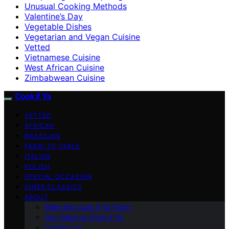
Unusual Cooking Methods
Valentine’s Day
Vegetable Dishes
Vegetarian and Vegan Cuisine
Vetted
Vietnamese Cuisine
West African Cuisine
Zimbabwean Cuisine
Cook if Ya
VETTED
AFRICAN
BRAZILIAN
FARM-TO-TABLE
ITALIAN
POLISH
SPECIAL OCCASION
DINER CLASSICS
ABOUT
Meet the Cook if Ya Team
Our Vision at Cook if Ya
Contact Us