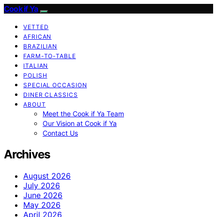
Cook if Ya
VETTED
AFRICAN
BRAZILIAN
FARM-TO-TABLE
ITALIAN
POLISH
SPECIAL OCCASION
DINER CLASSICS
ABOUT
Meet the Cook if Ya Team
Our Vision at Cook if Ya
Contact Us
Archives
August 2026
July 2026
June 2026
May 2026
April 2026