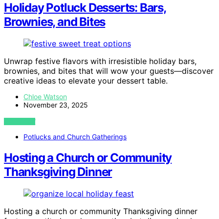
Holiday Potluck Desserts: Bars,
Brownies, and Bites
Unwrap festive flavors with irresistible holiday bars,
brownies, and bites that will wow your guests—discover
creative ideas to elevate your dessert table.
Chloe Watson
November 23, 2025
VIEW POST
Potlucks and Church Gatherings
Hosting a Church or Community
Thanksgiving Dinner
Hosting a church or community Thanksgiving dinner