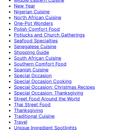
New Year
Nigerian Cuisine
North African Cuisine
One-Pot Wonders
Polish Comfort Food
Potlucks and Church Gatherings
Seafood Specialties
Senegalese Cuisine
Shopping Guide
South African Cuisine
Southern Comfort Food
Spanish Cuisine
Special Occasion
Special Occasion Cooking
Special Occasion: Christmas Recipes
Special Occasion: Thanksgiving
Street Food Around the World
Thai Street Food
Thanksgiving
Traditional Cuisine
Travel
Unique Ingredient Spotlights