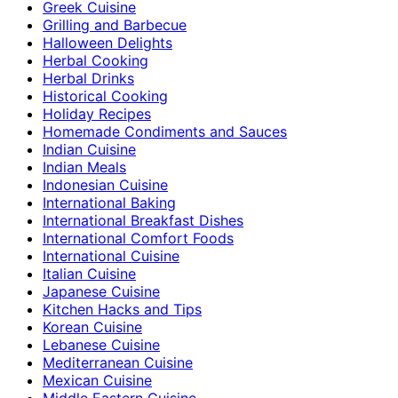
Greek Cuisine
Grilling and Barbecue
Halloween Delights
Herbal Cooking
Herbal Drinks
Historical Cooking
Holiday Recipes
Homemade Condiments and Sauces
Indian Cuisine
Indian Meals
Indonesian Cuisine
International Baking
International Breakfast Dishes
International Comfort Foods
International Cuisine
Italian Cuisine
Japanese Cuisine
Kitchen Hacks and Tips
Korean Cuisine
Lebanese Cuisine
Mediterranean Cuisine
Mexican Cuisine
Middle Eastern Cuisine