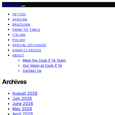
Cook if Ya
VETTED
AFRICAN
BRAZILIAN
FARM-TO-TABLE
ITALIAN
POLISH
SPECIAL OCCASION
DINER CLASSICS
ABOUT
Meet the Cook if Ya Team
Our Vision at Cook if Ya
Contact Us
Archives
August 2026
July 2026
June 2026
May 2026
April 2026