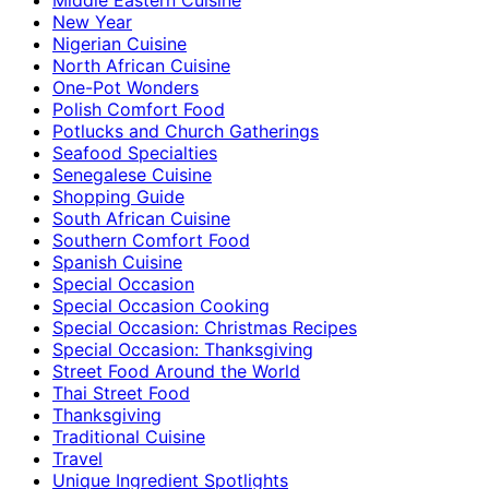
New Year
Nigerian Cuisine
North African Cuisine
One-Pot Wonders
Polish Comfort Food
Potlucks and Church Gatherings
Seafood Specialties
Senegalese Cuisine
Shopping Guide
South African Cuisine
Southern Comfort Food
Spanish Cuisine
Special Occasion
Special Occasion Cooking
Special Occasion: Christmas Recipes
Special Occasion: Thanksgiving
Street Food Around the World
Thai Street Food
Thanksgiving
Traditional Cuisine
Travel
Unique Ingredient Spotlights