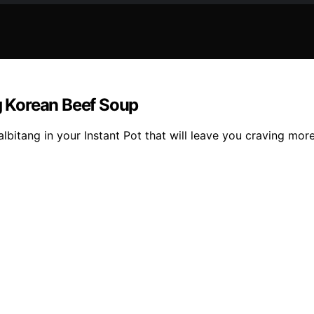
ng Korean Beef Soup
bitang in your Instant Pot that will leave you craving more