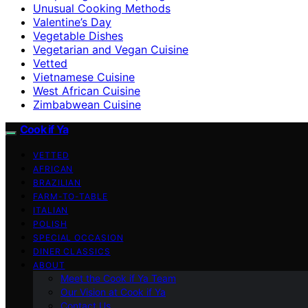
Unusual Cooking Methods
Valentine’s Day
Vegetable Dishes
Vegetarian and Vegan Cuisine
Vetted
Vietnamese Cuisine
West African Cuisine
Zimbabwean Cuisine
Cook if Ya
VETTED
AFRICAN
BRAZILIAN
FARM-TO-TABLE
ITALIAN
POLISH
SPECIAL OCCASION
DINER CLASSICS
ABOUT
Meet the Cook if Ya Team
Our Vision at Cook if Ya
Contact Us