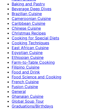
Baking and Pastry
Beverage Deep Dives
Brazilian Cuisine
Cameroonian Cuisine
Caribbean Cuisine
Chinese Cuisine
Christmas Recipes
Cooking for Special Diets
Cooking Techniques
East African Cuisine
Egyptian Cuisine
Ethiopian Cuisine
Farm-to-Table Cooking
Filipino Cuisine
Food and Drink
Food Science and Cooking
French Cuisine
Fusion Cuisine
General
Ghanaian Cuisine
Global Soup Tour
Graduations/Birthdays