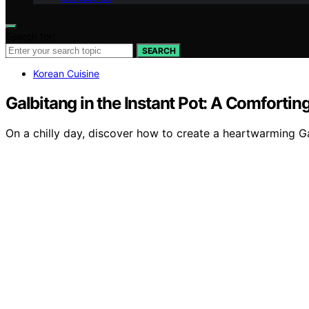
Search for:
SEARCH
Korean Cuisine
Galbitang in the Instant Pot: A Comforti
On a chilly day, discover how to create a heartwarming Gal