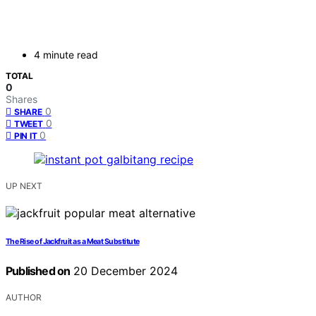
4 minute read
TOTAL
0
Shares
0
SHARE
0
TWEET
0
PIN IT
UP NEXT
The Rise of Jackfruit as a Meat Substitute
Published on
20 December 2024
AUTHOR