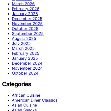
March 2026
February 2026
January 2026
December 2025
November 2025
October 2025
September 2025
August 2025
July 2025
March 2025
February 2025
January 2025
December 2024
November 2024
October 2024
Categories
African Cuisine
American Diner Classics
Asian Cuisine
Asian Snacks