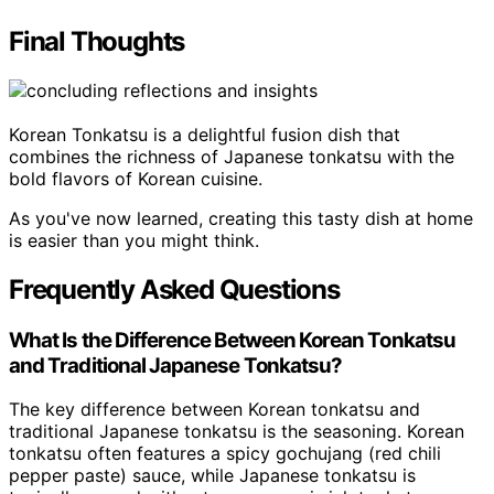
Final Thoughts
Korean Tonkatsu is a delightful fusion dish that
combines the richness of Japanese tonkatsu with the
bold flavors of Korean cuisine.
As you've now learned, creating this tasty dish at home
is easier than you might think.
Frequently Asked Questions
What Is the Difference Between Korean Tonkatsu
and Traditional Japanese Tonkatsu?
The key difference between Korean tonkatsu and
traditional Japanese tonkatsu is the seasoning. Korean
tonkatsu often features a spicy gochujang (red chili
pepper paste) sauce, while Japanese tonkatsu is