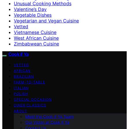
Unusual Cooking Methods
Valentine’s Day
Vegetable Dishes
Vegetarian and Vegan Cuisine
Vetted
Vietnamese Cuisine
West African Cuisine
Zimbabwean Cuisine
Cook if Ya
VETTED
AFRICAN
BRAZILIAN
FARM-TO-TABLE
ITALIAN
POLISH
SPECIAL OCCASION
DINER CLASSICS
ABOUT
Meet the Cook if Ya Team
Our Vision at Cook if Ya
Contact Us