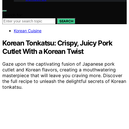
Search for:
SEARCH
Korean Cuisine
Korean Tonkatsu: Crispy, Juicy Pork
Cutlet With a Korean Twist
Gaze upon the captivating fusion of Japanese pork
cutlet and Korean flavors, creating a mouthwatering
masterpiece that will leave you craving more. Discover
the full recipe to unleash the delightful secrets of Korean
tonkatsu.