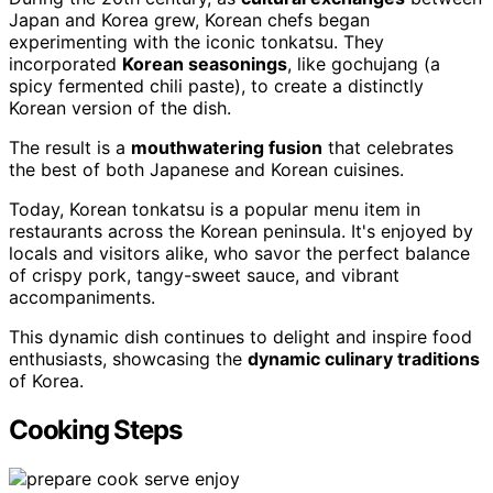
Japan and Korea grew, Korean chefs began
experimenting with the iconic tonkatsu. They
incorporated
Korean seasonings
, like gochujang (a
spicy fermented chili paste), to create a distinctly
Korean version of the dish.
The result is a
mouthwatering fusion
that celebrates
the best of both Japanese and Korean cuisines.
Today, Korean tonkatsu is a popular menu item in
restaurants across the Korean peninsula. It's enjoyed by
locals and visitors alike, who savor the perfect balance
of crispy pork, tangy-sweet sauce, and vibrant
accompaniments.
This dynamic dish continues to delight and inspire food
enthusiasts, showcasing the
dynamic culinary traditions
of Korea.
Cooking Steps