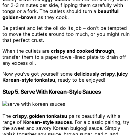
for 2-3 minutes per side, flipping them carefully with
tongs or a fork. The cutlets should turn a
beautiful
golden-brown
as they cook.
Be patient and let the oil do its job – don't be tempted
to move the cutlets around too much, or you might ruin
that perfect crust.
When the cutlets are
crispy and cooked through
,
transfer them to a paper towel-lined plate to drain off
any excess oil.
Now you've got yourself some
deliciously crispy, juicy
Korean-style tonkatsu
, ready to be enjoyed!
Step 5. Serve With Korean-Style Sauces
The
crispy, golden tonkatsu
pairs beautifully with a
range of
Korean-style sauces
. For a classic pairing, try
the sweet and savory Korean bulgogi sauce. Simply
whisk together soy sauce, brown sugar, garlic, and