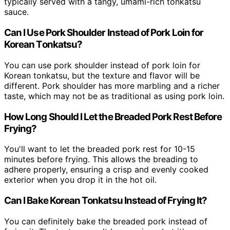
typically served with a tangy, umami-rich tonkatsu
sauce.
Can I Use Pork Shoulder Instead of Pork Loin for
Korean Tonkatsu?
You can use pork shoulder instead of pork loin for
Korean tonkatsu, but the texture and flavor will be
different. Pork shoulder has more marbling and a richer
taste, which may not be as traditional as using pork loin.
How Long Should I Let the Breaded Pork Rest Before
Frying?
You'll want to let the breaded pork rest for 10-15
minutes before frying. This allows the breading to
adhere properly, ensuring a crisp and evenly cooked
exterior when you drop it in the hot oil.
Can I Bake Korean Tonkatsu Instead of Frying It?
You can definitely bake the breaded pork instead of