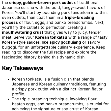
the
crispy, golden-brown pork cutlet
of traditional
Japanese cuisine with the bold, tangy-sweet flavors of
Korea. You'll start by pounding pork tenderloin into thin,
even cutlets, then coat them in a
triple-breading
process
of flour, eggs, and panko breadcrumbs. Next,
you'll fry the cutlets to perfection, creating a
mouthwatering crust
that gives way to juicy, tender
meat. Serve your
Korean tonkatsu
with a range of tasty
Korean-style sauces, like
spicy gochujang
or savory
bulgogi, for an unforgettable culinary experience. Keep
reading to discover the full recipe and explore the
fascinating history behind this dynamic dish.
Key Takeaways
Korean tonkatsu is a fusion dish that blends
Japanese and Korean culinary traditions, featuring
a crispy pork cutlet with a distinct Korean flavor
profile.
The triple-breading technique, involving flour,
beaten eggs, and panko breadcrumbs, is crucial for
achieving the signature crispy crust of Korean