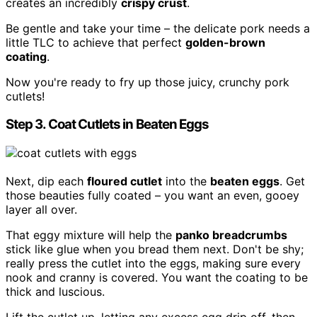
creates an incredibly
crispy crust
.
Be gentle and take your time – the delicate pork needs a
little TLC to achieve that perfect
golden-brown
coating
.
Now you're ready to fry up those juicy, crunchy pork
cutlets!
Step 3. Coat Cutlets in Beaten Eggs
Next, dip each
floured cutlet
into the
beaten eggs
. Get
those beauties fully coated – you want an even, gooey
layer all over.
That eggy mixture will help the
panko breadcrumbs
stick like glue when you bread them next. Don't be shy;
really press the cutlet into the eggs, making sure every
nook and cranny is covered. You want the coating to be
thick and luscious.