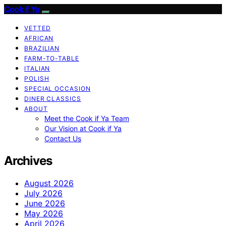
Cook if Ya
VETTED
AFRICAN
BRAZILIAN
FARM-TO-TABLE
ITALIAN
POLISH
SPECIAL OCCASION
DINER CLASSICS
ABOUT
Meet the Cook if Ya Team
Our Vision at Cook if Ya
Contact Us
Archives
August 2026
July 2026
June 2026
May 2026
April 2026