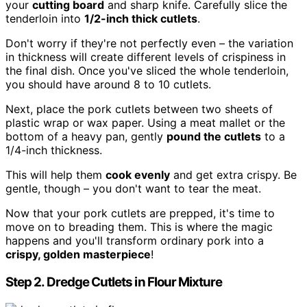
your
cutting board
and sharp knife. Carefully slice the
tenderloin into
1/2-inch thick cutlets
.
Don't worry if they're not perfectly even – the variation
in thickness will create different levels of crispiness in
the final dish. Once you've sliced the whole tenderloin,
you should have around 8 to 10 cutlets.
Next, place the pork cutlets between two sheets of
plastic wrap or wax paper. Using a meat mallet or the
bottom of a heavy pan, gently
pound the cutlets
to a
1/4-inch thickness.
This will help them
cook evenly
and get extra crispy. Be
gentle, though – you don't want to tear the meat.
Now that your pork cutlets are prepped, it's time to
move on to breading them. This is where the magic
happens and you'll transform ordinary pork into a
crispy, golden masterpiece
!
Step 2. Dredge Cutlets in Flour Mixture