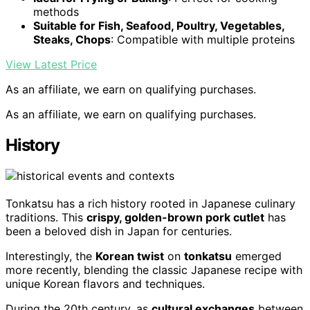
methods
Suitable for Fish, Seafood, Poultry, Vegetables,
Steaks, Chops
: Compatible with multiple proteins
View Latest Price
As an affiliate, we earn on qualifying purchases.
As an affiliate, we earn on qualifying purchases.
History
Tonkatsu has a rich history rooted in Japanese culinary
traditions. This
crispy, golden-brown pork cutlet
has
been a beloved dish in Japan for centuries.
Interestingly, the
Korean twist
on
tonkatsu
emerged
more recently, blending the classic Japanese recipe with
unique Korean flavors and techniques.
During the 20th century, as
cultural exchanges
between