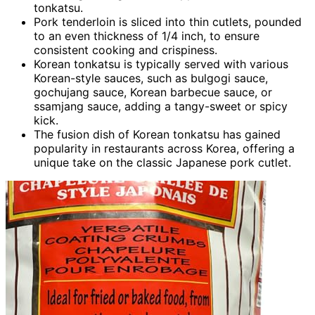
tonkatsu.
Pork tenderloin is sliced into thin cutlets, pounded
to an even thickness of 1/4 inch, to ensure
consistent cooking and crispiness.
Korean tonkatsu is typically served with various
Korean-style sauces, such as bulgogi sauce,
gochujang sauce, Korean barbecue sauce, or
ssamjang sauce, adding a tangy-sweet or spicy
kick.
The fusion dish of Korean tonkatsu has gained
popularity in restaurants across Korea, offering a
unique take on the classic Japanese pork cutlet.