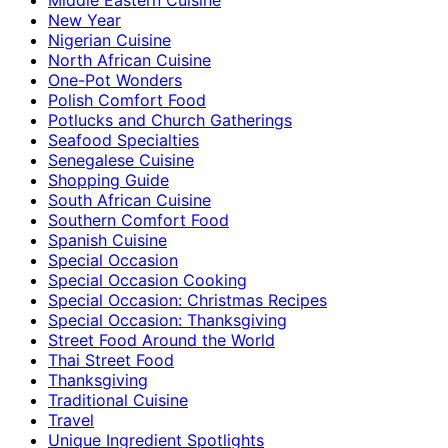
New Year
Nigerian Cuisine
North African Cuisine
One-Pot Wonders
Polish Comfort Food
Potlucks and Church Gatherings
Seafood Specialties
Senegalese Cuisine
Shopping Guide
South African Cuisine
Southern Comfort Food
Spanish Cuisine
Special Occasion
Special Occasion Cooking
Special Occasion: Christmas Recipes
Special Occasion: Thanksgiving
Street Food Around the World
Thai Street Food
Thanksgiving
Traditional Cuisine
Travel
Unique Ingredient Spotlights