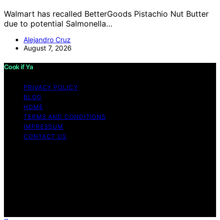
Walmart has recalled BetterGoods Pistachio Nut Butter
due to potential Salmonella…
Alejandro Cruz
August 7, 2026
Cook if Ya
PRIVACY POLICY
BLOG
HOME
TERMS AND CONDITIONS
IMPRESSUM
CONTACT US
Copyright © 2026 Cook if Ya Content on Cook if Ya is
created and published using artificial intelligence (AI) for
general informational and educational purposes. Affiliate
disclaimer As an affiliate, we may earn a commission
from qualifying purchases. We get commissions for
purchases made through links on this website from
Amazon and other third parties.