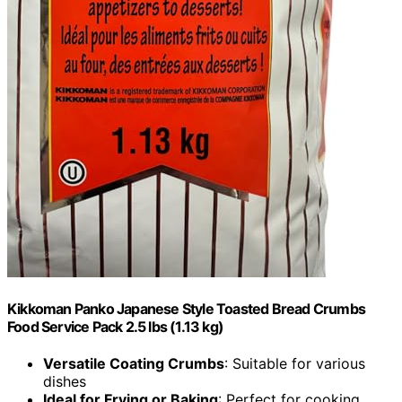
Kikkoman Panko Japanese Style Toasted Bread Crumbs
Food Service Pack 2.5 lbs (1.13 kg)
Versatile Coating Crumbs
: Suitable for various
dishes
Ideal for Frying or Baking
: Perfect for cooking