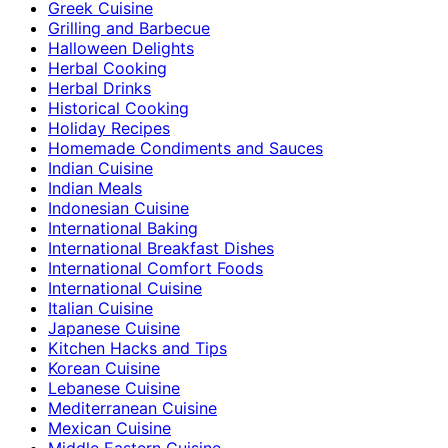
Greek Cuisine
Grilling and Barbecue
Halloween Delights
Herbal Cooking
Herbal Drinks
Historical Cooking
Holiday Recipes
Homemade Condiments and Sauces
Indian Cuisine
Indian Meals
Indonesian Cuisine
International Baking
International Breakfast Dishes
International Comfort Foods
International Cuisine
Italian Cuisine
Japanese Cuisine
Kitchen Hacks and Tips
Korean Cuisine
Lebanese Cuisine
Mediterranean Cuisine
Mexican Cuisine
Middle Eastern Cuisine