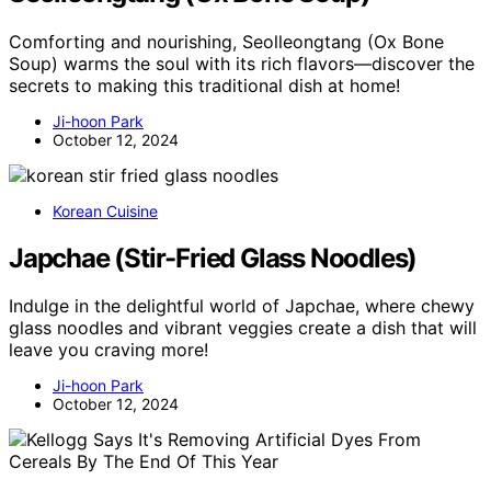
Comforting and nourishing, Seolleongtang (Ox Bone
Soup) warms the soul with its rich flavors—discover the
secrets to making this traditional dish at home!
Ji-hoon Park
October 12, 2024
Korean Cuisine
Japchae (Stir-Fried Glass Noodles)
Indulge in the delightful world of Japchae, where chewy
glass noodles and vibrant veggies create a dish that will
leave you craving more!
Ji-hoon Park
October 12, 2024