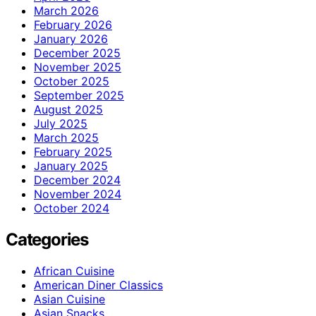
March 2026
February 2026
January 2026
December 2025
November 2025
October 2025
September 2025
August 2025
July 2025
March 2025
February 2025
January 2025
December 2024
November 2024
October 2024
Categories
African Cuisine
American Diner Classics
Asian Cuisine
Asian Snacks