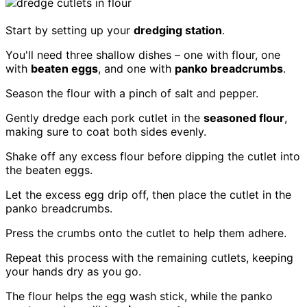
Start by setting up your
dredging station
.
You'll need three shallow dishes – one with flour, one
with
beaten eggs
, and one with
panko breadcrumbs
.
Season the flour with a pinch of salt and pepper.
Gently dredge each pork cutlet in the
seasoned flour
,
making sure to coat both sides evenly.
Shake off any excess flour before dipping the cutlet into
the beaten eggs.
Let the excess egg drip off, then place the cutlet in the
panko breadcrumbs.
Press the crumbs onto the cutlet to help them adhere.
Repeat this process with the remaining cutlets, keeping
your hands dry as you go.
The flour helps the egg wash stick, while the panko