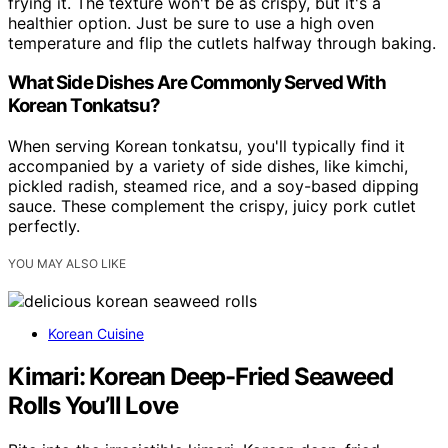
frying it. The texture won't be as crispy, but it's a
healthier option. Just be sure to use a high oven
temperature and flip the cutlets halfway through baking.
What Side Dishes Are Commonly Served With
Korean Tonkatsu?
When serving Korean tonkatsu, you'll typically find it
accompanied by a variety of side dishes, like kimchi,
pickled radish, steamed rice, and a soy-based dipping
sauce. These complement the crispy, juicy pork cutlet
perfectly.
YOU MAY ALSO LIKE
Korean Cuisine
Kimari: Korean Deep-Fried Seaweed
Rolls You’ll Love