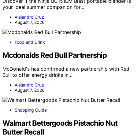
Discover if the Ninja BC151EM Blast portable blender is
your ideal summer companion for…
Alejandro Cruz
August 7, 2026
Food and Drink
Mcdonalds Red Bull Partnership
McDonald's has confirmed a new partnership with Red
Bull to offer energy drinks in…
Alejandro Cruz
August 7, 2026
Shopping Guide
Walmart Bettergoods Pistachio Nut
Butter Recall