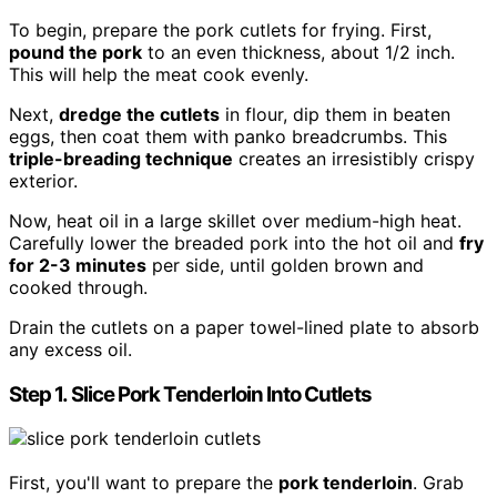
To begin, prepare the pork cutlets for frying. First,
pound the pork
to an even thickness, about 1/2 inch.
This will help the meat cook evenly.
Next,
dredge the cutlets
in flour, dip them in beaten
eggs, then coat them with panko breadcrumbs. This
triple-breading technique
creates an irresistibly crispy
exterior.
Now, heat oil in a large skillet over medium-high heat.
Carefully lower the breaded pork into the hot oil and
fry
for 2-3 minutes
per side, until golden brown and
cooked through.
Drain the cutlets on a paper towel-lined plate to absorb
any excess oil.
Step 1. Slice Pork Tenderloin Into Cutlets
First, you'll want to prepare the
pork tenderloin
. Grab