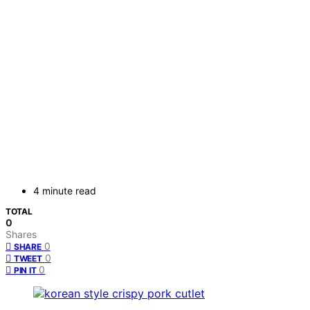
4 minute read
TOTAL
0
Shares
0
SHARE
0
TWEET
0
PIN IT