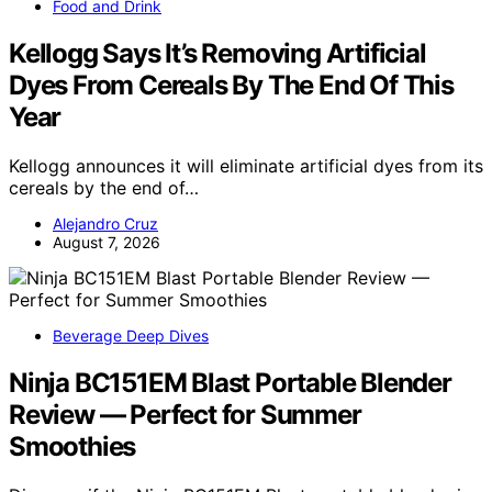
Food and Drink
Kellogg Says It’s Removing Artificial
Dyes From Cereals By The End Of This
Year
Kellogg announces it will eliminate artificial dyes from its
cereals by the end of…
Alejandro Cruz
August 7, 2026
Beverage Deep Dives
Ninja BC151EM Blast Portable Blender
Review — Perfect for Summer
Smoothies