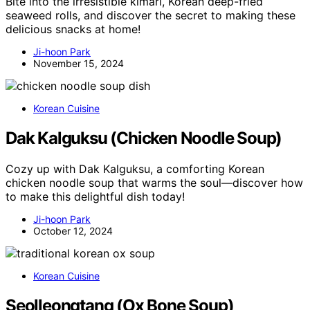
Bite into the irresistible kimari, Korean deep-fried
seaweed rolls, and discover the secret to making these
delicious snacks at home!
Ji-hoon Park
November 15, 2024
Korean Cuisine
Dak Kalguksu (Chicken Noodle Soup)
Cozy up with Dak Kalguksu, a comforting Korean
chicken noodle soup that warms the soul—discover how
to make this delightful dish today!
Ji-hoon Park
October 12, 2024
Korean Cuisine
Seolleongtang (Ox Bone Soup)