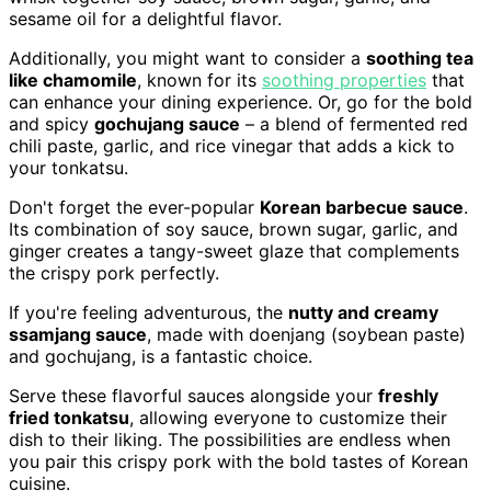
sesame oil for a delightful flavor.
Additionally, you might want to consider a
soothing tea
like chamomile
, known for its
soothing properties
that
can enhance your dining experience. Or, go for the bold
and spicy
gochujang sauce
– a blend of fermented red
chili paste, garlic, and rice vinegar that adds a kick to
your tonkatsu.
Don't forget the ever-popular
Korean barbecue sauce
.
Its combination of soy sauce, brown sugar, garlic, and
ginger creates a tangy-sweet glaze that complements
the crispy pork perfectly.
If you're feeling adventurous, the
nutty and creamy
ssamjang sauce
, made with doenjang (soybean paste)
and gochujang, is a fantastic choice.
Serve these flavorful sauces alongside your
freshly
fried tonkatsu
, allowing everyone to customize their
dish to their liking. The possibilities are endless when
you pair this crispy pork with the bold tastes of Korean
cuisine.