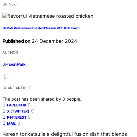
UP NEXT
Gà Roti: Vietnamese Roasted Chicken With Rich Flavor
Published on
24 December 2024
AUTHOR
Ji-hoon Park
SHARE ARTICLE
The post has been shared by
0
people.
0
FACEBOOK
0
X (TWITTER)
0
PINTEREST
0
MAIL
Korean tonkatsu is a delightful fusion dish that blends