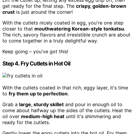
Lift the cutlet up, letting any excess egg drip off, then
get ready for the final step. The
crispy, golden-brown
crust
is just around the corner!
With the cutlets nicely coated in egg, you're one step
closer to that
mouthwatering Korean-style tonkatsu
.
The rich, savory flavors and irresistible crunch are about
to come together in a truly delightful way.
Keep going – you've got this!
Step 4. Fry Cutlets in Hot Oil
With the cutlets coated in that rich, eggy layer, it's time
to
fry them up to perfection
.
Grab a
large, sturdy skillet
and pour in enough oil to
come about halfway up the sides of the cutlets. Heat the
oil over
medium-high heat
until it's shimmering and
ready for the cutlets.
Gently lower the eggy cutlets into the hot oil. Fry them