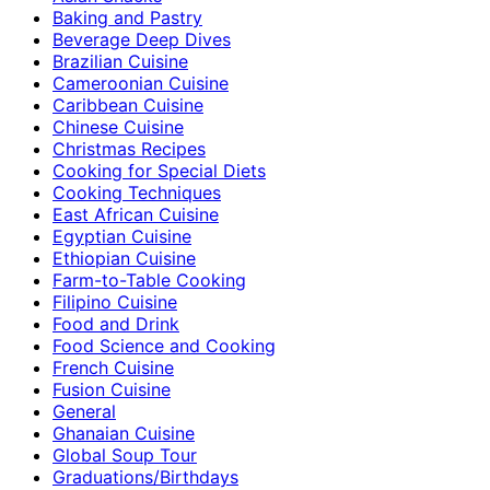
Baking and Pastry
Beverage Deep Dives
Brazilian Cuisine
Cameroonian Cuisine
Caribbean Cuisine
Chinese Cuisine
Christmas Recipes
Cooking for Special Diets
Cooking Techniques
East African Cuisine
Egyptian Cuisine
Ethiopian Cuisine
Farm-to-Table Cooking
Filipino Cuisine
Food and Drink
Food Science and Cooking
French Cuisine
Fusion Cuisine
General
Ghanaian Cuisine
Global Soup Tour
Graduations/Birthdays