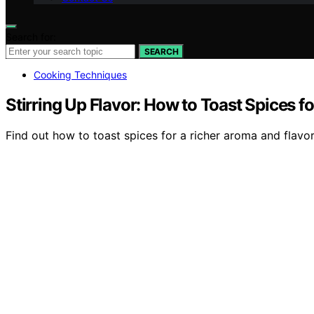
Search for:
SEARCH
Cooking Techniques
Stirring Up Flavor: How to Toast Spices f
Find out how to toast spices for a richer aroma and flavo