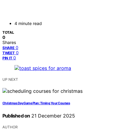
4 minute read
TOTAL
0
Shares
0
SHARE
0
TWEET
0
PIN IT
UP NEXT
Christmas Day Game Plan: Timing Your Courses
Published on
21 December 2025
AUTHOR