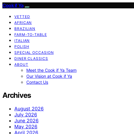
Cook if Ya
VETTED
AFRICAN
BRAZILIAN
FARM-TO-TABLE
ITALIAN
POLISH
SPECIAL OCCASION
DINER CLASSICS
ABOUT
Meet the Cook if Ya Team
Our Vision at Cook if Ya
Contact Us
Archives
August 2026
July 2026
June 2026
May 2026
April 2026