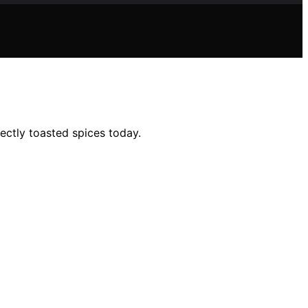
ectly toasted spices today.