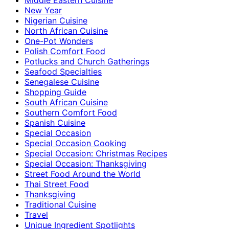
New Year
Nigerian Cuisine
North African Cuisine
One-Pot Wonders
Polish Comfort Food
Potlucks and Church Gatherings
Seafood Specialties
Senegalese Cuisine
Shopping Guide
South African Cuisine
Southern Comfort Food
Spanish Cuisine
Special Occasion
Special Occasion Cooking
Special Occasion: Christmas Recipes
Special Occasion: Thanksgiving
Street Food Around the World
Thai Street Food
Thanksgiving
Traditional Cuisine
Travel
Unique Ingredient Spotlights