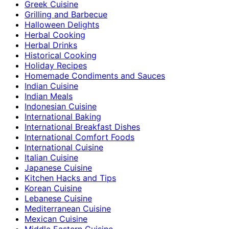
Greek Cuisine
Grilling and Barbecue
Halloween Delights
Herbal Cooking
Herbal Drinks
Historical Cooking
Holiday Recipes
Homemade Condiments and Sauces
Indian Cuisine
Indian Meals
Indonesian Cuisine
International Baking
International Breakfast Dishes
International Comfort Foods
International Cuisine
Italian Cuisine
Japanese Cuisine
Kitchen Hacks and Tips
Korean Cuisine
Lebanese Cuisine
Mediterranean Cuisine
Mexican Cuisine
Middle Eastern Cuisine