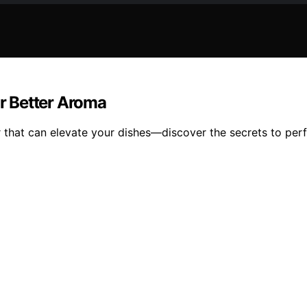
or Better Aroma
r that can elevate your dishes—discover the secrets to perf