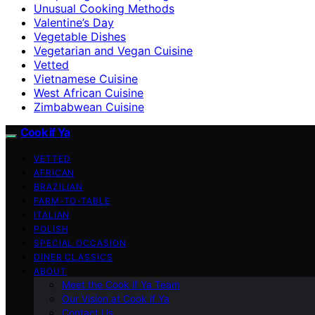
Unusual Cooking Methods
Valentine’s Day
Vegetable Dishes
Vegetarian and Vegan Cuisine
Vetted
Vietnamese Cuisine
West African Cuisine
Zimbabwean Cuisine
Cook if Ya
VETTED
AFRICAN
BRAZILIAN
FARM-TO-TABLE
ITALIAN
POLISH
SPECIAL OCCASION
DINER CLASSICS
ABOUT
Meet the Cook if Ya Team
Our Vision at Cook if Ya
Contact Us