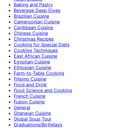
Baking and Pastry
Beverage Deep Dives
Brazilian Cuisine
Cameroonian Cuisine
Caribbean Cuisine
Chinese Cuisine
Christmas Recipes
Cooking for Special Diets
Cooking Techniques
East African Cuisine
Egyptian Cuisine
Ethiopian Cuisine
Farm-to-Table Cooking
Filipino Cuisine
Food and Drink
Food Science and Cooking
French Cuisine
Fusion Cuisine
General
Ghanaian Cuisine
Global Soup Tour
Graduations/Birthdays