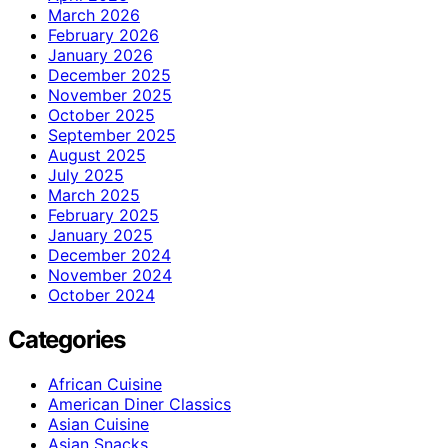
March 2026
February 2026
January 2026
December 2025
November 2025
October 2025
September 2025
August 2025
July 2025
March 2025
February 2025
January 2025
December 2024
November 2024
October 2024
Categories
African Cuisine
American Diner Classics
Asian Cuisine
Asian Snacks