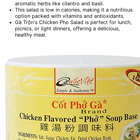
aromatic herbs like cilantro and basil.
This salad is low in calories, making it a nutritious
option packed with vitamins and antioxidants.
Gà Trộn's Chicken Pho Salad is perfect for lunch,
picnics, or light dinners, offering a delicious,
healthy meal.