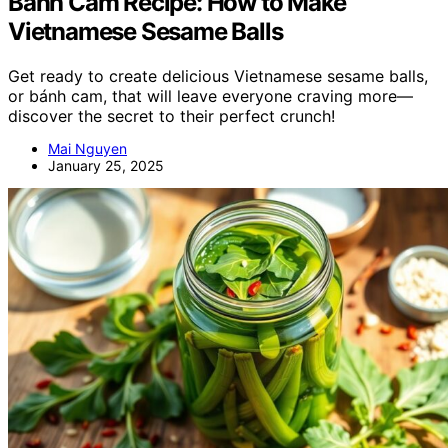
Bánh Cam Recipe: How to Make
Vietnamese Sesame Balls
Get ready to create delicious Vietnamese sesame balls,
or bánh cam, that will leave everyone craving more—
discover the secret to their perfect crunch!
Mai Nguyen
January 25, 2025