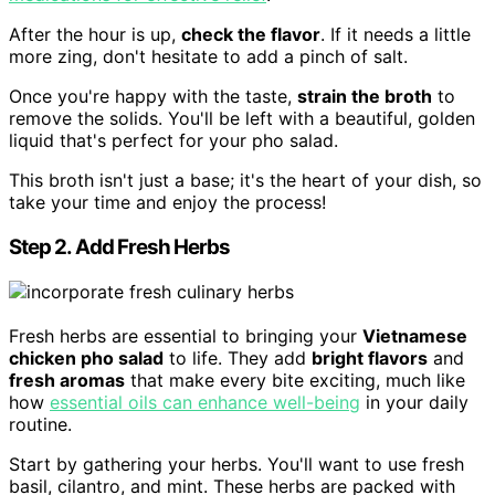
After the hour is up,
check the flavor
. If it needs a little
more zing, don't hesitate to add a pinch of salt.
Once you're happy with the taste,
strain the broth
to
remove the solids. You'll be left with a beautiful, golden
liquid that's perfect for your pho salad.
This broth isn't just a base; it's the heart of your dish, so
take your time and enjoy the process!
Step 2. Add Fresh Herbs
Fresh herbs are essential to bringing your
Vietnamese
chicken pho salad
to life. They add
bright flavors
and
fresh aromas
that make every bite exciting, much like
how
essential oils can enhance well-being
in your daily
routine.
Start by gathering your herbs. You'll want to use fresh
basil, cilantro, and mint. These herbs are packed with