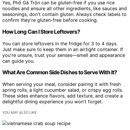
Yes, Phở Gà Trộn can be gluten-free if you use rice
noodles and ensure all other ingredients, like sauces and
seasonings, don't contain gluten. Always check labels to
confirm they're gluten-free before cooking.
How Long Can I Store Leftovers?
You can store leftovers in the fridge for 3 to 4 days.
Just make sure to keep them in an airtight container. If
you're unsure, trust your senses—smell and appearance
can guide you.
What Are Common Side Dishes to Serve With It?
When serving your meal, consider pairing it with fresh
spring rolls, a light cucumber salad, or crispy egg rolls.
These sides enhance flavors, add texture, and create a
delightful dining experience you won't forget.
YOU MAY ALSO LIKE