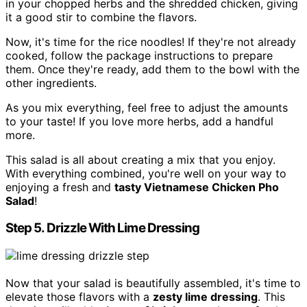
in your chopped herbs and the shredded chicken, giving
it a good stir to combine the flavors.
Now, it's time for the rice noodles! If they're not already
cooked, follow the package instructions to prepare
them. Once they're ready, add them to the bowl with the
other ingredients.
As you mix everything, feel free to adjust the amounts
to your taste! If you love more herbs, add a handful
more.
This salad is all about creating a mix that you enjoy.
With everything combined, you're well on your way to
enjoying a fresh and
tasty Vietnamese Chicken Pho
Salad
!
Step 5. Drizzle With Lime Dressing
Now that your salad is beautifully assembled, it's time to
elevate those flavors with a
zesty lime dressing
. This