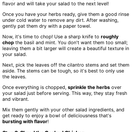
flavor and will take your salad to the next level!
Once you have your herbs ready, give them a good rinse
under cold water to remove any dirt. After washing,
gently pat them dry with a paper towel.
Now, it's time to chop! Use a sharp knife to
roughly
chop
the basil and mint. You don't want them too small;
leaving them a bit larger will create a beautiful texture in
your salad.
Next, pick the leaves off the cilantro stems and set them
aside. The stems can be tough, so it's best to only use
the leaves.
Once everything is chopped,
sprinkle the herbs
over
your salad just before serving. This way, they stay fresh
and vibrant.
Mix them gently with your other salad ingredients, and
get ready to enjoy a bowl of deliciousness that's
bursting with flavor
!