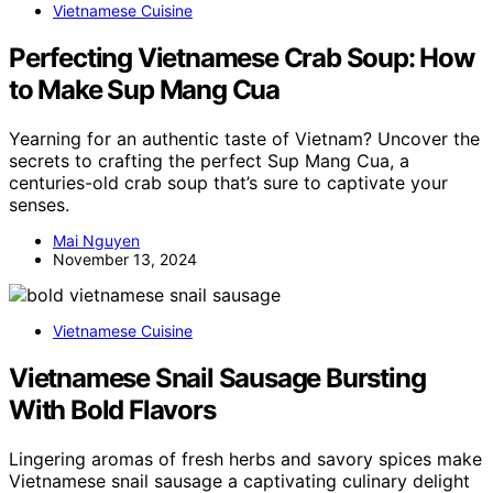
Vietnamese Cuisine
Perfecting Vietnamese Crab Soup: How
to Make Sup Mang Cua
Yearning for an authentic taste of Vietnam? Uncover the
secrets to crafting the perfect Sup Mang Cua, a
centuries-old crab soup that’s sure to captivate your
senses.
Mai Nguyen
November 13, 2024
Vietnamese Cuisine
Vietnamese Snail Sausage Bursting
With Bold Flavors
Lingering aromas of fresh herbs and savory spices make
Vietnamese snail sausage a captivating culinary delight