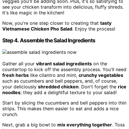
veggies you'll be adding soon. Plus, it's so satisfying to
see your chicken transform into delicious, fluffy shreds.
It's like magic in the kitchen!
Now, you're one step closer to creating that
tasty
Vietnamese Chicken Pho Salad
. Enjoy the process!
Step 4. Assemble the Salad Ingredients
Gather all your
vibrant salad ingredients
on the
countertop to kick off the assembly process. You'll need
fresh herbs
like cilantro and mint,
crunchy vegetables
such as cucumbers and bell peppers, and, of course,
your deliciously
shredded chicken
. Don't forget the
rice
noodles
; they add a delightful texture to your salad!
Start by slicing the cucumbers and bell peppers into thin
strips. This makes them easier to eat and adds a nice
crunch.
Next, grab a big bowl to
mix everything together
. Toss