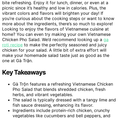
bite refreshing. Enjoy it for lunch, dinner, or even at a
picnic since it’s healthy and low in calories. Plus, the
vibrant colors and flavors will brighten your day! If
you’re curious about the cooking steps or want to know
more about the ingredients, there’s so much to explore!
Looking to enjoy the flavors of Vietnamese cuisine at
home? You can even try making your own Vietnamese
Chicken Pho Salad. We’d recommend looking up a
ga
roti recipe
to make the perfectly seasoned and juicy
chicken for your salad. A little bit of extra effort will
make your homemade salad taste just as good as the
one at Gà Trận.
Key Takeaways
Gà Trộn features a refreshing Vietnamese Chicken
Pho Salad that blends shredded chicken, fresh
herbs, and vibrant vegetables.
The salad is typically dressed with a tangy lime and
fish sauce dressing, enhancing its flavor.
Ingredients include protein-rich chicken, crunchy
vegetables like cucumbers and bell peppers, and