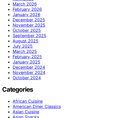
March 2026
February 2026
January 2026
December 2025
November 2025
October 2025
September 2025
August 2025
July 2025
March 2025
February 2025
January 2025
December 2024
November 2024
October 2024
Categories
African Cuisine
American Diner Classics
Asian Cuisine
Asian Snacks