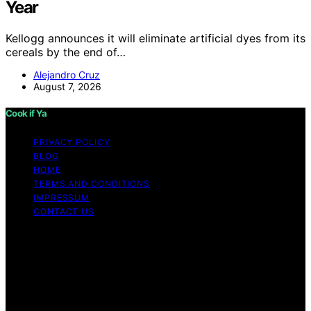
Year
Kellogg announces it will eliminate artificial dyes from its
cereals by the end of…
Alejandro Cruz
August 7, 2026
Cook if Ya
PRIVACY POLICY
BLOG
HOME
TERMS AND CONDITIONS
IMPRESSUM
CONTACT US
Copyright © 2026 Cook if Ya Content on Cook if Ya is
created and published using artificial intelligence (AI) for
general informational and educational purposes. Affiliate
disclaimer As an affiliate, we may earn a commission
from qualifying purchases. We get commissions for
purchases made through links on this website from