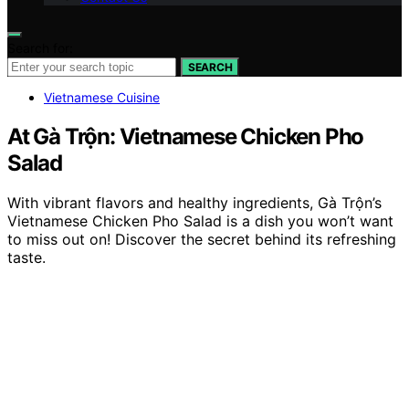
Search for:
SEARCH
Vietnamese Cuisine
At Gà Trộn: Vietnamese Chicken Pho
Salad
With vibrant flavors and healthy ingredients, Gà Trộn’s
Vietnamese Chicken Pho Salad is a dish you won’t want
to miss out on! Discover the secret behind its refreshing
taste.