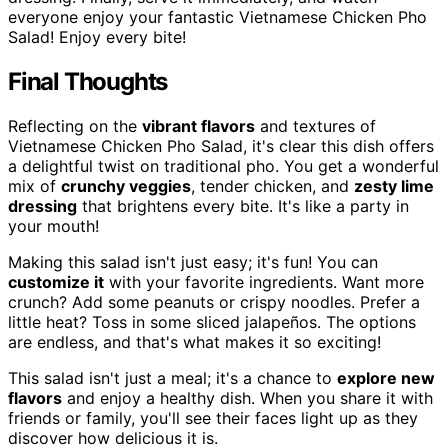
everyone enjoy your fantastic Vietnamese Chicken Pho
Salad! Enjoy every bite!
Final Thoughts
Reflecting on the
vibrant flavors
and textures of
Vietnamese Chicken Pho Salad, it's clear this dish offers
a delightful twist on traditional pho. You get a wonderful
mix of
crunchy veggies
, tender chicken, and
zesty lime
dressing
that brightens every bite. It's like a party in
your mouth!
Making this salad isn't just easy; it's fun! You can
customize it
with your favorite ingredients. Want more
crunch? Add some peanuts or crispy noodles. Prefer a
little heat? Toss in some sliced jalapeños. The options
are endless, and that's what makes it so exciting!
This salad isn't just a meal; it's a chance to
explore new
flavors
and enjoy a healthy dish. When you share it with
friends or family, you'll see their faces light up as they
discover how delicious it is.