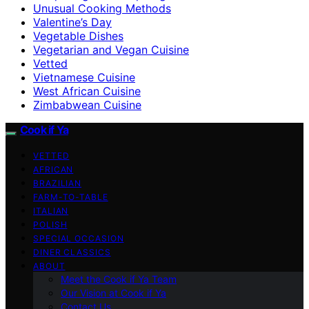
Unusual Cooking Methods
Valentine’s Day
Vegetable Dishes
Vegetarian and Vegan Cuisine
Vetted
Vietnamese Cuisine
West African Cuisine
Zimbabwean Cuisine
Cook if Ya
VETTED
AFRICAN
BRAZILIAN
FARM-TO-TABLE
ITALIAN
POLISH
SPECIAL OCCASION
DINER CLASSICS
ABOUT
Meet the Cook if Ya Team
Our Vision at Cook if Ya
Contact Us