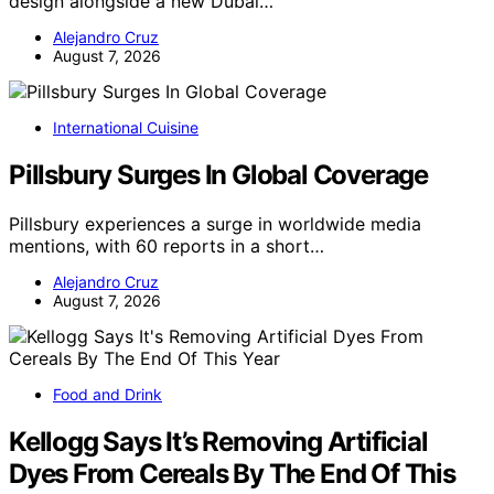
design alongside a new Dubai…
Alejandro Cruz
August 7, 2026
International Cuisine
Pillsbury Surges In Global Coverage
Pillsbury experiences a surge in worldwide media
mentions, with 60 reports in a short…
Alejandro Cruz
August 7, 2026
Food and Drink
Kellogg Says It’s Removing Artificial
Dyes From Cereals By The End Of This