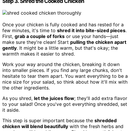
Step 3. Shred the Cooked Chicken
Once your chicken is fully cooked and has rested for a
few minutes, it's time to
shred it into bite-sized pieces
.
First,
grab a couple of forks
or use your hands—just
make sure they're clean! Start
pulling the chicken apart
gently
. It might be a little warm, but that's okay; the
warmth makes it easier to shred.
Work your way around the chicken, breaking it down
into smaller pieces. If you find any large chunks, don't
hesitate to tear them apart. You want everything to be a
nice size for your salad, so think about how it'll mix with
the other ingredients.
As you shred,
let the juices flow
; they'll add extra flavor
to your salad! Once you've got everything shredded, set
it aside.
This step is super important because the
shredded
chicken will blend beautifully
with the fresh herbs and