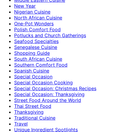
New Year
Nigerian Cuisine
North African Cuisine
One-Pot Wonders
Polish Comfort Food
Potlucks and Church Gatherings
Seafood Specialties
Senegalese Cuisine
Shopping Guide
South African Cuisine
Southern Comfort Food
Spanish Cuisine
Special Occasion
Special Occasion Cooking
Special Occasion: Christmas Recipes
Special Occasion: Thanksgiving
Street Food Around the World
Thai Street Food
Thanksgiving
Traditional Cuisine
Travel
Unique Ingredient Spotlights