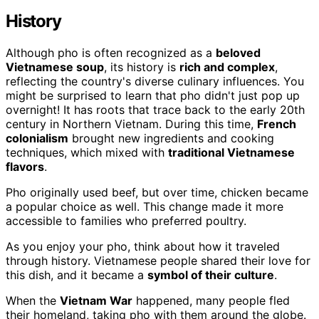
History
Although pho is often recognized as a
beloved
Vietnamese soup
, its history is
rich and complex
,
reflecting the country's diverse culinary influences. You
might be surprised to learn that pho didn't just pop up
overnight! It has roots that trace back to the early 20th
century in Northern Vietnam. During this time,
French
colonialism
brought new ingredients and cooking
techniques, which mixed with
traditional Vietnamese
flavors
.
Pho originally used beef, but over time, chicken became
a popular choice as well. This change made it more
accessible to families who preferred poultry.
As you enjoy your pho, think about how it traveled
through history. Vietnamese people shared their love for
this dish, and it became a
symbol of their culture
.
When the
Vietnam War
happened, many people fled
their homeland, taking pho with them around the globe.