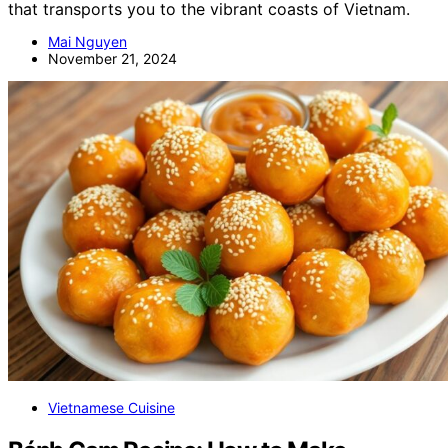
that transports you to the vibrant coasts of Vietnam.
Mai Nguyen
November 21, 2024
Vietnamese Cuisine