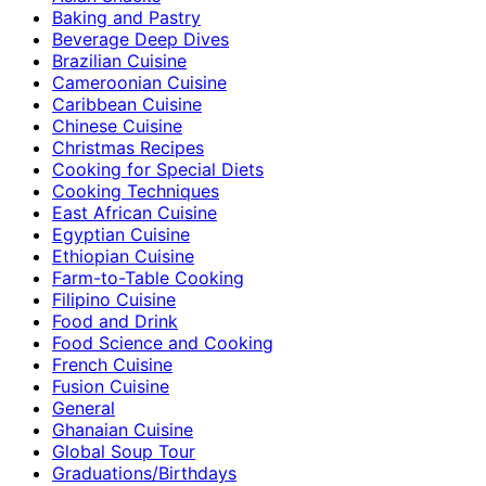
Baking and Pastry
Beverage Deep Dives
Brazilian Cuisine
Cameroonian Cuisine
Caribbean Cuisine
Chinese Cuisine
Christmas Recipes
Cooking for Special Diets
Cooking Techniques
East African Cuisine
Egyptian Cuisine
Ethiopian Cuisine
Farm-to-Table Cooking
Filipino Cuisine
Food and Drink
Food Science and Cooking
French Cuisine
Fusion Cuisine
General
Ghanaian Cuisine
Global Soup Tour
Graduations/Birthdays