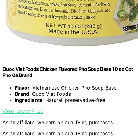
Quoc Viet Foods Chicken Flavored Pho Soup Base 10 oz Cot
Pho Ga Brand
Flavor
: Vietnamese Chicken Pho Soup Base
Brand
: Quoc Viet Foods
Ingredients
: Natural, preservative-free
View Latest Price
As an affiliate, we earn on qualifying purchases.
As an affiliate, we earn on qualifying purchases.