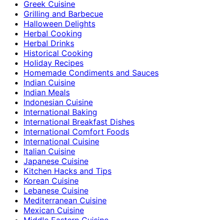
Greek Cuisine
Grilling and Barbecue
Halloween Delights
Herbal Cooking
Herbal Drinks
Historical Cooking
Holiday Recipes
Homemade Condiments and Sauces
Indian Cuisine
Indian Meals
Indonesian Cuisine
International Baking
International Breakfast Dishes
International Comfort Foods
International Cuisine
Italian Cuisine
Japanese Cuisine
Kitchen Hacks and Tips
Korean Cuisine
Lebanese Cuisine
Mediterranean Cuisine
Mexican Cuisine
Middle Eastern Cuisine