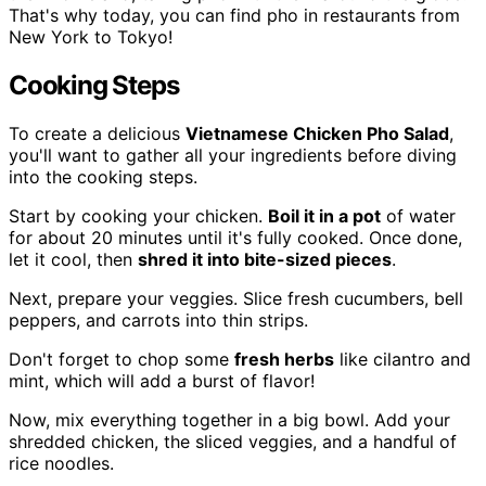
That's why today, you can find pho in restaurants from
New York to Tokyo!
Cooking Steps
To create a delicious
Vietnamese Chicken Pho Salad
,
you'll want to gather all your ingredients before diving
into the cooking steps.
Start by cooking your chicken.
Boil it in a pot
of water
for about 20 minutes until it's fully cooked. Once done,
let it cool, then
shred it into bite-sized pieces
.
Next, prepare your veggies. Slice fresh cucumbers, bell
peppers, and carrots into thin strips.
Don't forget to chop some
fresh herbs
like cilantro and
mint, which will add a burst of flavor!
Now, mix everything together in a big bowl. Add your
shredded chicken, the sliced veggies, and a handful of
rice noodles.