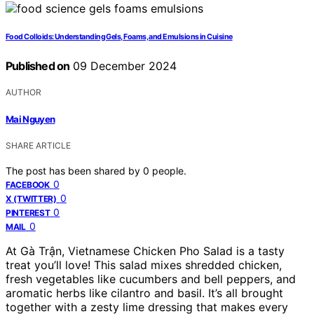
Food Colloids: Understanding Gels, Foams, and Emulsions in Cuisine
Published on
09 December 2024
AUTHOR
Mai Nguyen
SHARE ARTICLE
The post has been shared by
0
people.
0
FACEBOOK
0
X (TWITTER)
0
PINTEREST
0
MAIL
At Gà Trận, Vietnamese Chicken Pho Salad is a tasty
treat you’ll love! This salad mixes shredded chicken,
fresh vegetables like cucumbers and bell peppers, and
aromatic herbs like cilantro and basil. It’s all brought
together with a zesty lime dressing that makes every