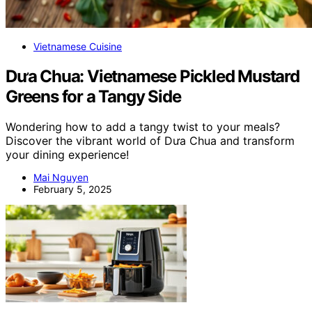
Vietnamese Cuisine
Dưa Chua: Vietnamese Pickled Mustard
Greens for a Tangy Side
Wondering how to add a tangy twist to your meals?
Discover the vibrant world of Dưa Chua and transform
your dining experience!
Mai Nguyen
February 5, 2025