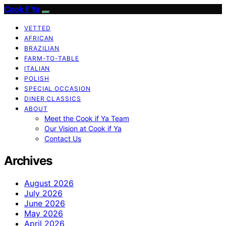
Cook if Ya
VETTED
AFRICAN
BRAZILIAN
FARM-TO-TABLE
ITALIAN
POLISH
SPECIAL OCCASION
DINER CLASSICS
ABOUT
Meet the Cook if Ya Team
Our Vision at Cook if Ya
Contact Us
Archives
August 2026
July 2026
June 2026
May 2026
April 2026