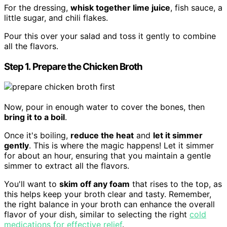
For the dressing,
whisk together lime juice
, fish sauce, a
little sugar, and chili flakes.
Pour this over your salad and toss it gently to combine
all the flavors.
Step 1. Prepare the Chicken Broth
Now, pour in enough water to cover the bones, then
bring it to a boil
.
Once it's boiling,
reduce the heat
and
let it simmer
gently
. This is where the magic happens! Let it simmer
for about an hour, ensuring that you maintain a gentle
simmer to extract all the flavors.
You'll want to
skim off any foam
that rises to the top, as
this helps keep your broth clear and tasty. Remember,
the right balance in your broth can enhance the overall
flavor of your dish, similar to selecting the right
cold
medications for effective relief
.