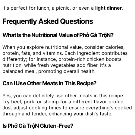
It's perfect for lunch, a picnic, or even a
light dinner
.
Frequently Asked Questions
What Is the Nutritional Value of Phở Gà TrộN?
When you explore nutritional value, consider calories,
protein, fats, and vitamins. Each ingredient contributes
differently; for instance, protein-rich chicken boosts
nutrition, while fresh vegetables add fiber. It's a
balanced meal, promoting overall health.
Can I Use Other Meats in This Recipe?
Yes, you can definitely use other meats in this recipe.
Try beef, pork, or shrimp for a different flavor profile.
Just adjust cooking times to ensure everything's cooked
through and tender, enhancing your dish's taste.
Is Phở Gà TrộN Gluten-Free?