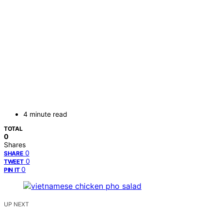
4 minute read
TOTAL
0
Shares
0
SHARE
0
TWEET
0
PIN IT
UP NEXT