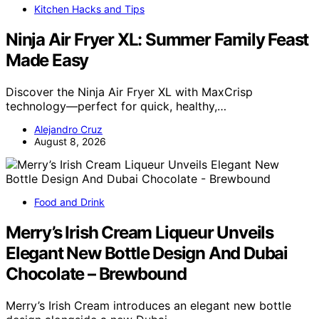
Kitchen Hacks and Tips
Ninja Air Fryer XL: Summer Family Feast
Made Easy
Discover the Ninja Air Fryer XL with MaxCrisp
technology—perfect for quick, healthy,…
Alejandro Cruz
August 8, 2026
Food and Drink
Merry’s Irish Cream Liqueur Unveils
Elegant New Bottle Design And Dubai
Chocolate – Brewbound
Merry’s Irish Cream introduces an elegant new bottle