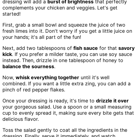
dressing will add a
burst of brightness
that perfectly
complements your chicken and veggies. Let's get
started!
First, grab a small bowl and squeeze the juice of two
fresh limes into it. Don't worry if you get a little juice on
your hands; it's all part of the fun!
Next, add two tablespoons of
fish sauce
for that
savory
kick
. If you prefer a milder taste, you can use soy sauce
instead. Then, drizzle in one tablespoon of honey to
balance the sourness
.
Now,
whisk everything together
until it's well
combined. If you want a little extra zing, you can add a
pinch of red pepper flakes.
Once your dressing is ready, it's time to
drizzle it over
your gorgeous salad. Use a spoon or a small measuring
cup to evenly spread it, making sure every bite gets that
delicious flavor.
Toss the salad gently to coat all the ingredients in the
dressing. Finally, serve it immediately, and watch