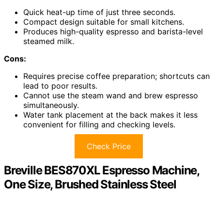
Quick heat-up time of just three seconds.
Compact design suitable for small kitchens.
Produces high-quality espresso and barista-level
steamed milk.
Cons:
Requires precise coffee preparation; shortcuts can
lead to poor results.
Cannot use the steam wand and brew espresso
simultaneously.
Water tank placement at the back makes it less
convenient for filling and checking levels.
Check Price
Breville BES870XL Espresso Machine,
One Size, Brushed Stainless Steel