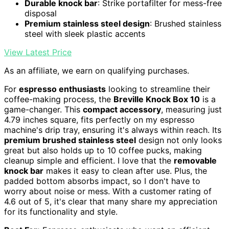
Durable knock bar
: Strike portafilter for mess-free
disposal
Premium stainless steel design
: Brushed stainless
steel with sleek plastic accents
View Latest Price
As an affiliate, we earn on qualifying purchases.
For
espresso enthusiasts
looking to streamline their
coffee-making process, the
Breville Knock Box 10
is a
game-changer. This
compact accessory
, measuring just
4.79 inches square, fits perfectly on my espresso
machine's drip tray, ensuring it's always within reach. Its
premium brushed stainless steel
design not only looks
great but also holds up to 10 coffee pucks, making
cleanup simple and efficient. I love that the
removable
knock bar
makes it easy to clean after use. Plus, the
padded bottom absorbs impact, so I don't have to
worry about noise or mess. With a customer rating of
4.6 out of 5, it's clear that many share my appreciation
for its functionality and style.