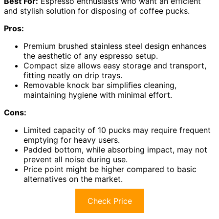
Best For:
Espresso enthusiasts who want an efficient
and stylish solution for disposing of coffee pucks.
Pros:
Premium brushed stainless steel design enhances
the aesthetic of any espresso setup.
Compact size allows easy storage and transport,
fitting neatly on drip trays.
Removable knock bar simplifies cleaning,
maintaining hygiene with minimal effort.
Cons:
Limited capacity of 10 pucks may require frequent
emptying for heavy users.
Padded bottom, while absorbing impact, may not
prevent all noise during use.
Price point might be higher compared to basic
alternatives on the market.
Check Price