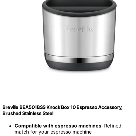
Breville BEA501BSS Knock Box 10 Espresso Accessory,
Brushed Stainless Steel
Compatible with espresso machines
: Refined
match for your espresso machine