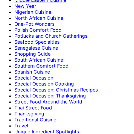
New Year
Nigerian Cuisine
North African Cuisine
One-Pot Wonders
Polish Comfort Food
Potlucks and Church Gatherings
Seafood Specialties
Senegalese Cuisine
Shopping Guide
South African Cuisine
Southern Comfort Food
Spanish Cuisine
Special Occasion
Special Occasion Cooking
Special Occasion: Christmas Recipes
Special Occasion: Thanksgiving
Street Food Around the World
Thai Street Food
Thanksgiving
Traditional Cuisine
Travel
Unique Ingredient Spotlights