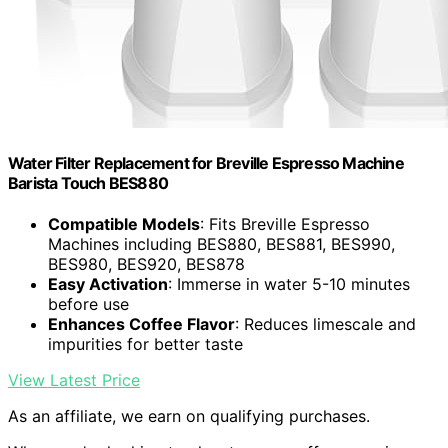
Water Filter Replacement for Breville Espresso Machine
Barista Touch BES880
Compatible Models
: Fits Breville Espresso
Machines including BES880, BES881, BES990,
BES980, BES920, BES878
Easy Activation
: Immerse in water 5-10 minutes
before use
Enhances Coffee Flavor
: Reduces limescale and
impurities for better taste
View Latest Price
As an affiliate, we earn on qualifying purchases.