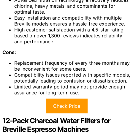
Advanced filtration technology effectively reduces
chlorine, heavy metals, and contaminants for
optimal taste.
Easy installation and compatibility with multiple
Breville models ensures a hassle-free experience.
High customer satisfaction with a 4.5-star rating
based on over 1,300 reviews indicates reliability
and performance.
Cons:
Replacement frequency of every three months may
be inconvenient for some users.
Compatibility issues reported with specific models,
potentially leading to confusion or dissatisfaction.
Limited warranty period may not provide enough
assurance for long-term use.
Check Price
12-Pack Charcoal Water Filters for
Breville Espresso Machines