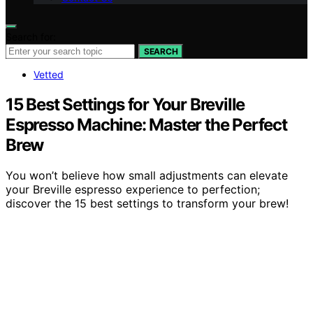
Search for:
SEARCH
Vetted
15 Best Settings for Your Breville
Espresso Machine: Master the Perfect
Brew
You won’t believe how small adjustments can elevate
your Breville espresso experience to perfection;
discover the 15 best settings to transform your brew!