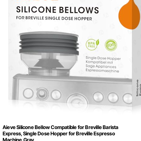
Aieve Silicone Bellow Compatible for Breville Barista
Express, Single Dose Hopper for Breville Espresso
Machine,Gray