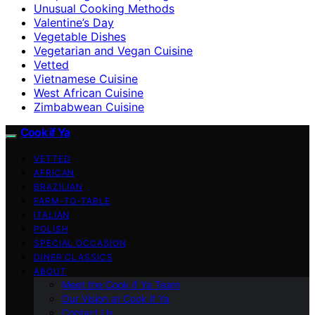
Unusual Cooking Methods
Valentine’s Day
Vegetable Dishes
Vegetarian and Vegan Cuisine
Vetted
Vietnamese Cuisine
West African Cuisine
Zimbabwean Cuisine
Cook if Ya
VETTED
AFRICAN
BRAZILIAN
FARM-TO-TABLE
ITALIAN
POLISH
SPECIAL OCCASION
DINER CLASSICS
ABOUT
Meet the Cook if Ya Team
Our Vision at Cook if Ya
Contact Us