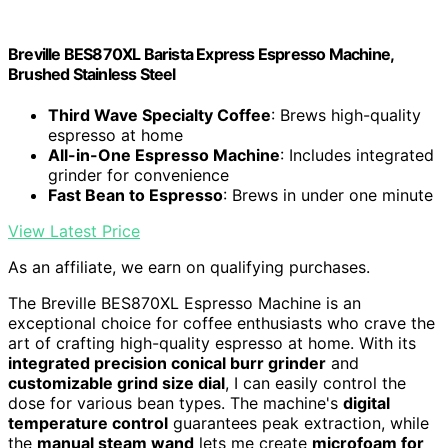
Breville BES870XL Barista Express Espresso Machine,
Brushed Stainless Steel
Third Wave Specialty Coffee
: Brews high-quality
espresso at home
All-in-One Espresso Machine
: Includes integrated
grinder for convenience
Fast Bean to Espresso
: Brews in under one minute
View Latest Price
As an affiliate, we earn on qualifying purchases.
The Breville BES870XL Espresso Machine is an
exceptional choice for coffee enthusiasts who crave the
art of crafting high-quality espresso at home. With its
integrated precision conical burr grinder
and
customizable grind size dial
, I can easily control the
dose for various bean types. The machine's
digital
temperature control
guarantees peak extraction, while
the
manual steam wand
lets me create
microfoam for