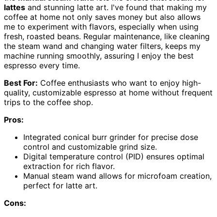
lattes
and stunning latte art. I've found that making my
coffee at home not only saves money but also allows
me to experiment with flavors, especially when using
fresh, roasted beans. Regular maintenance, like cleaning
the steam wand and changing water filters, keeps my
machine running smoothly, assuring I enjoy the best
espresso every time.
Best For:
Coffee enthusiasts who want to enjoy high-
quality, customizable espresso at home without frequent
trips to the coffee shop.
Pros:
Integrated conical burr grinder for precise dose
control and customizable grind size.
Digital temperature control (PID) ensures optimal
extraction for rich flavor.
Manual steam wand allows for microfoam creation,
perfect for latte art.
Cons: