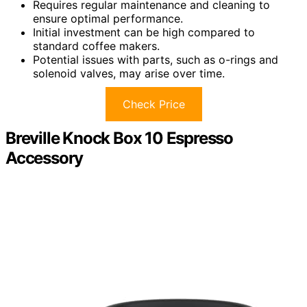
Requires regular maintenance and cleaning to
ensure optimal performance.
Initial investment can be high compared to
standard coffee makers.
Potential issues with parts, such as o-rings and
solenoid valves, may arise over time.
Check Price
Breville Knock Box 10 Espresso
Accessory