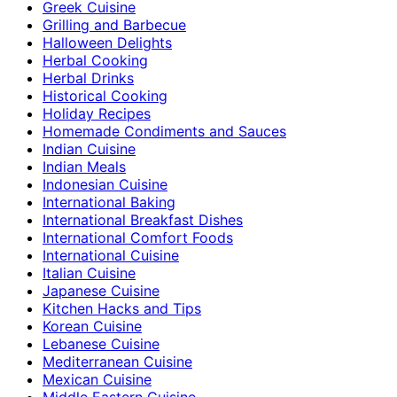
Greek Cuisine
Grilling and Barbecue
Halloween Delights
Herbal Cooking
Herbal Drinks
Historical Cooking
Holiday Recipes
Homemade Condiments and Sauces
Indian Cuisine
Indian Meals
Indonesian Cuisine
International Baking
International Breakfast Dishes
International Comfort Foods
International Cuisine
Italian Cuisine
Japanese Cuisine
Kitchen Hacks and Tips
Korean Cuisine
Lebanese Cuisine
Mediterranean Cuisine
Mexican Cuisine
Middle Eastern Cuisine