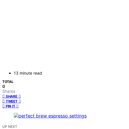
13 minute read
TOTAL
0
Shares
0
SHARE
0
TWEET
0
PIN IT
UP NEXT