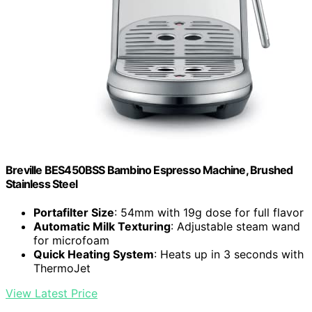
Breville BES450BSS Bambino Espresso Machine, Brushed
Stainless Steel
Portafilter Size
: 54mm with 19g dose for full flavor
Automatic Milk Texturing
: Adjustable steam wand
for microfoam
Quick Heating System
: Heats up in 3 seconds with
ThermoJet
View Latest Price