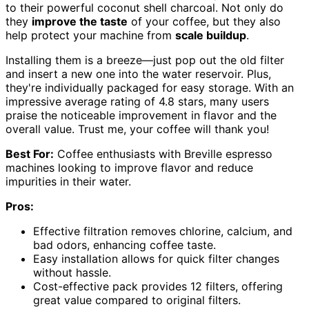
to their powerful coconut shell charcoal. Not only do
they
improve the taste
of your coffee, but they also
help protect your machine from
scale buildup
.
Installing them is a breeze—just pop out the old filter
and insert a new one into the water reservoir. Plus,
they're individually packaged for easy storage. With an
impressive average rating of 4.8 stars, many users
praise the noticeable improvement in flavor and the
overall value. Trust me, your coffee will thank you!
Best For:
Coffee enthusiasts with Breville espresso
machines looking to improve flavor and reduce
impurities in their water.
Pros:
Effective filtration removes chlorine, calcium, and
bad odors, enhancing coffee taste.
Easy installation allows for quick filter changes
without hassle.
Cost-effective pack provides 12 filters, offering
great value compared to original filters.