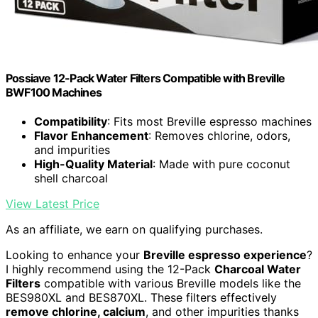
Possiave 12-Pack Water Filters Compatible with Breville
BWF100 Machines
Compatibility
: Fits most Breville espresso machines
Flavor Enhancement
: Removes chlorine, odors,
and impurities
High-Quality Material
: Made with pure coconut
shell charcoal
View Latest Price
As an affiliate, we earn on qualifying purchases.
Looking to enhance your
Breville espresso experience
?
I highly recommend using the 12-Pack
Charcoal Water
Filters
compatible with various Breville models like the
BES980XL and BES870XL. These filters effectively
remove chlorine, calcium
, and other impurities thanks