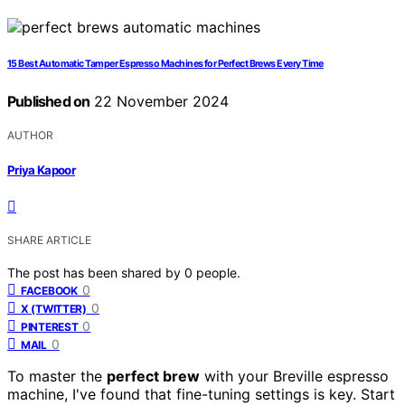
15 Best Automatic Tamper Espresso Machines for Perfect Brews Every Time
Published on
22 November 2024
AUTHOR
Priya Kapoor
SHARE ARTICLE
The post has been shared by
0
people.
0
FACEBOOK
0
X (TWITTER)
0
PINTEREST
0
MAIL
To master the
perfect brew
with your Breville espresso
machine, I've found that fine-tuning settings is key. Start