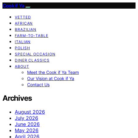
Cook if Ya
VETTED
AFRICAN
BRAZILIAN
FARM-TO-TABLE
ITALIAN
POLISH
SPECIAL OCCASION
DINER CLASSICS
ABOUT
Meet the Cook if Ya Team
Our Vision at Cook if Ya
Contact Us
Archives
August 2026
July 2026
June 2026
May 2026
April 2026