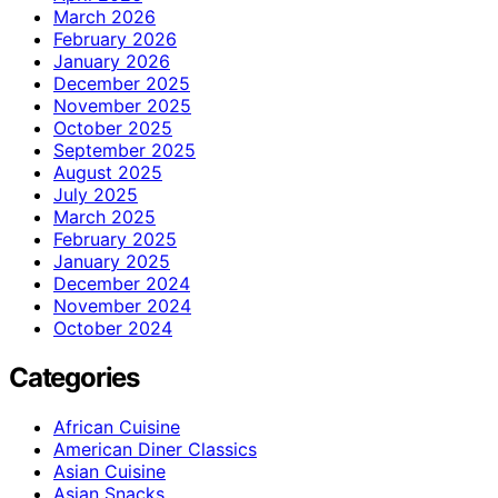
March 2026
February 2026
January 2026
December 2025
November 2025
October 2025
September 2025
August 2025
July 2025
March 2025
February 2025
January 2025
December 2024
November 2024
October 2024
Categories
African Cuisine
American Diner Classics
Asian Cuisine
Asian Snacks