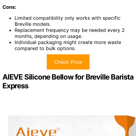
Cons:
Limited compatibility only works with specific
Breville models.
Replacement frequency may be needed every 2
months, depending on usage.
Individual packaging might create more waste
compared to bulk options.
Check Price
AIEVE Silicone Bellow for Breville Barista
Express