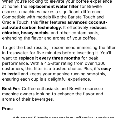
When you're looking to elevate your coffee experience
at home, the
replacement water filter
for Breville
espresso machines makes a significant difference.
Compatible with models like the Barista Touch and
Oracle Touch, this filter features
advanced coconut-
activated carbon technology
. It effectively
reduces
chlorine, heavy metals
, and other contaminants,
enhancing the flavor and aroma of your coffee.
To get the best results, I recommend immersing the filter
in freshwater for five minutes before inserting it. You'll
want to
replace it every three months
for peak
performance. With a 4.5-star rating from over 1,300
customers, this filter is a trusted choice. Plus, it's
easy
to install
and keeps your machine running smoothly,
ensuring each cup is a delightful experience.
Best For:
Coffee enthusiasts and Breville espresso
machine owners looking to enhance the flavor and
aroma of their beverages.
Pros: