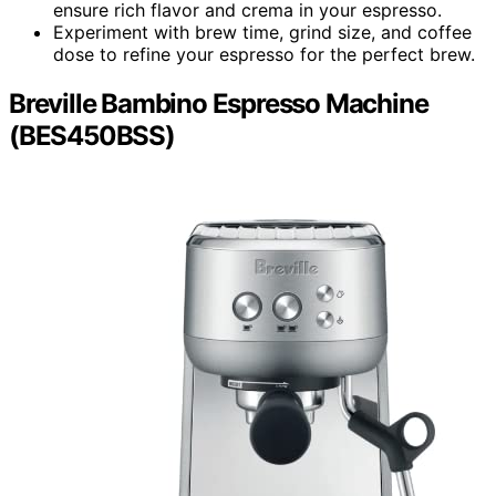
ensure rich flavor and crema in your espresso.
Experiment with brew time, grind size, and coffee
dose to refine your espresso for the perfect brew.
Breville Bambino Espresso Machine
(BES450BSS)