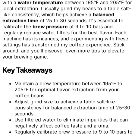
with a
water temperature
between 195°F and 205°F for
ideal extraction. I usually grind my beans to a table salt-
like consistency, which helps achieve a
balanced
extraction time
of 25 to 30 seconds. It's essential to
calibrate the
brew pressure
at 9 to 10 bars and
regularly replace water filters for the best flavor. Each
machine has its nuances, and experimenting with these
settings has transformed my coffee experience. Stick
around, and you'll discover even more tips to elevate
your brewing game.
Key Takeaways
Maintain a brew temperature between 195°F to
205°F for optimal flavor extraction from your
coffee beans.
Adjust grind size to achieve a table salt-like
consistency for balanced extraction time of 25-30
seconds.
Use filtered water to eliminate impurities that can
negatively affect coffee taste and aroma.
Regularly calibrate brew pressure to 9 to 10 bars to