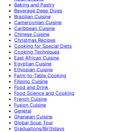
Baking and Pastry
Beverage Deep Dives
Brazilian Cuisine
Cameroonian Cuisine
Caribbean Cuisine
Chinese Cuisine
Christmas Recipes
Cooking for Special Diets
Cooking Techniques
East African Cuisine
Egyptian Cuisine
Ethiopian Cuisine
Farm-to-Table Cooking
Filipino Cuisine
Food and Drink
Food Science and Cooking
French Cuisine
Fusion Cuisine
General
Ghanaian Cuisine
Global Soup Tour
Graduations/Birthdays