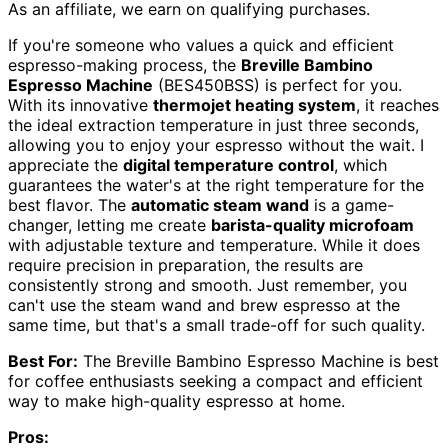
As an affiliate, we earn on qualifying purchases.
If you're someone who values a quick and efficient
espresso-making process, the
Breville Bambino
Espresso Machine
(BES450BSS) is perfect for you.
With its innovative
thermojet heating system
, it reaches
the ideal extraction temperature in just three seconds,
allowing you to enjoy your espresso without the wait. I
appreciate the
digital temperature control
, which
guarantees the water's at the right temperature for the
best flavor. The
automatic steam wand
is a game-
changer, letting me create
barista-quality microfoam
with adjustable texture and temperature. While it does
require precision in preparation, the results are
consistently strong and smooth. Just remember, you
can't use the steam wand and brew espresso at the
same time, but that's a small trade-off for such quality.
Best For:
The Breville Bambino Espresso Machine is best
for coffee enthusiasts seeking a compact and efficient
way to make high-quality espresso at home.
Pros: