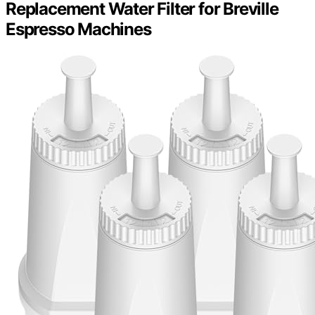
Replacement Water Filter for Breville
Espresso Machines