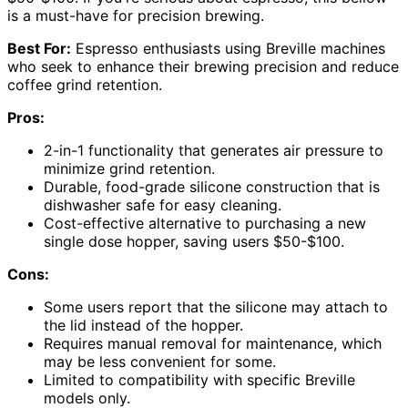
is a must-have for precision brewing.
Best For:
Espresso enthusiasts using Breville machines
who seek to enhance their brewing precision and reduce
coffee grind retention.
Pros:
2-in-1 functionality that generates air pressure to
minimize grind retention.
Durable, food-grade silicone construction that is
dishwasher safe for easy cleaning.
Cost-effective alternative to purchasing a new
single dose hopper, saving users $50-$100.
Cons:
Some users report that the silicone may attach to
the lid instead of the hopper.
Requires manual removal for maintenance, which
may be less convenient for some.
Limited to compatibility with specific Breville
models only.