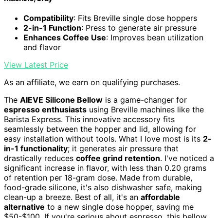
Compatibility
: Fits Breville single dose hoppers
2-in-1 Function
: Press to generate air pressure
Enhances Coffee Use
: Improves bean utilization
and flavor
View Latest Price
As an affiliate, we earn on qualifying purchases.
The
AIEVE Silicone Bellow
is a game-changer for
espresso enthusiasts
using Breville machines like the
Barista Express. This innovative accessory fits
seamlessly between the hopper and lid, allowing for
easy installation without tools. What I love most is its
2-
in-1 functionality
; it generates air pressure that
drastically reduces
coffee grind retention
. I've noticed a
significant increase in flavor, with less than 0.20 grams
of retention per 18-gram dose. Made from durable,
food-grade silicone, it's also dishwasher safe, making
clean-up a breeze. Best of all, it's an
affordable
alternative
to a new single dose hopper, saving me
$50-$100. If you're serious about espresso, this bellow