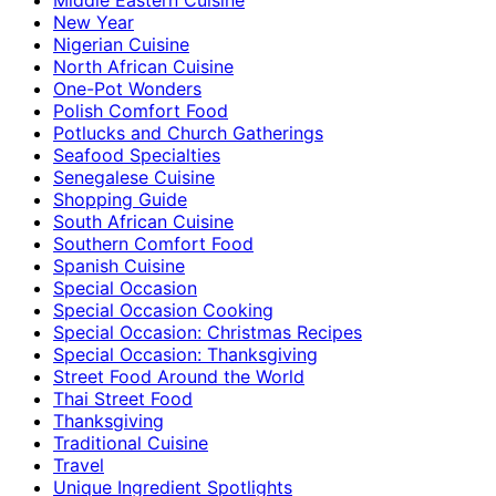
New Year
Nigerian Cuisine
North African Cuisine
One-Pot Wonders
Polish Comfort Food
Potlucks and Church Gatherings
Seafood Specialties
Senegalese Cuisine
Shopping Guide
South African Cuisine
Southern Comfort Food
Spanish Cuisine
Special Occasion
Special Occasion Cooking
Special Occasion: Christmas Recipes
Special Occasion: Thanksgiving
Street Food Around the World
Thai Street Food
Thanksgiving
Traditional Cuisine
Travel
Unique Ingredient Spotlights