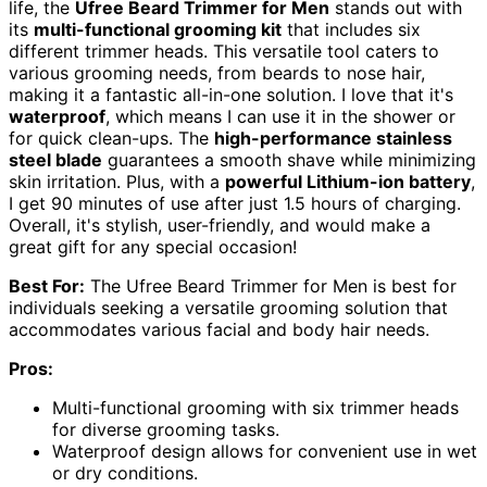
life, the
Ufree Beard Trimmer for Men
stands out with
its
multi-functional grooming kit
that includes six
different trimmer heads. This versatile tool caters to
various grooming needs, from beards to nose hair,
making it a fantastic all-in-one solution. I love that it's
waterproof
, which means I can use it in the shower or
for quick clean-ups. The
high-performance stainless
steel blade
guarantees a smooth shave while minimizing
skin irritation. Plus, with a
powerful Lithium-ion battery
,
I get 90 minutes of use after just 1.5 hours of charging.
Overall, it's stylish, user-friendly, and would make a
great gift for any special occasion!
Best For:
The Ufree Beard Trimmer for Men is best for
individuals seeking a versatile grooming solution that
accommodates various facial and body hair needs.
Pros:
Multi-functional grooming with six trimmer heads
for diverse grooming tasks.
Waterproof design allows for convenient use in wet
or dry conditions.