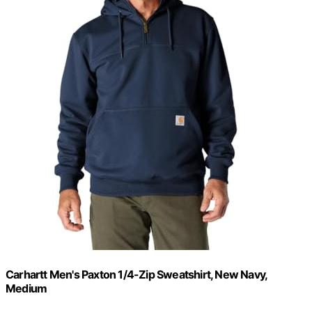
Carhartt Men's Paxton 1/4-Zip Sweatshirt, New Navy,
Medium