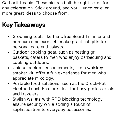
Carhartt beanie. These picks hit all the right notes for
any celebration. Stick around, and you'll uncover even
more great ideas to choose from!
Key Takeaways
Grooming tools like the Ufree Beard Trimmer and
premium manicure sets make practical gifts for
personal care enthusiasts.
Outdoor cooking gear, such as nesting grill
baskets, caters to men who enjoy barbecuing and
cooking outdoors.
Unique cocktail enhancements, like a whiskey
smoker kit, offer a fun experience for men who
appreciate mixology.
Portable food solutions, such as the Crock-Pot
Electric Lunch Box, are ideal for busy professionals
and travelers.
Stylish wallets with RFID blocking technology
ensure security while adding a touch of
sophistication to everyday accessories.