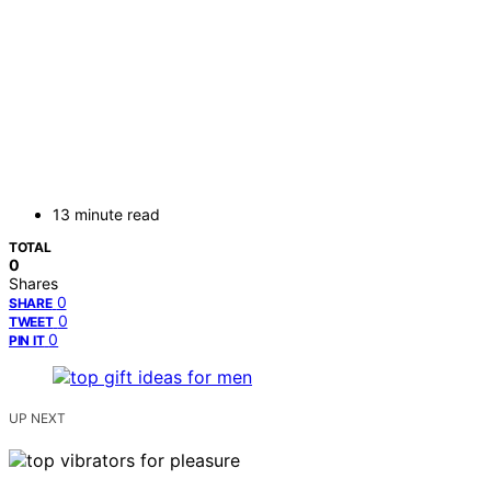
13 minute read
TOTAL
0
Shares
0
SHARE
0
TWEET
0
PIN IT
UP NEXT