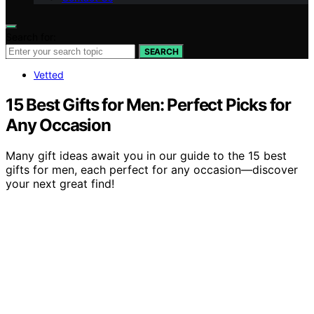
Search for:
SEARCH
Vetted
15 Best Gifts for Men: Perfect Picks for
Any Occasion
Many gift ideas await you in our guide to the 15 best
gifts for men, each perfect for any occasion—discover
your next great find!