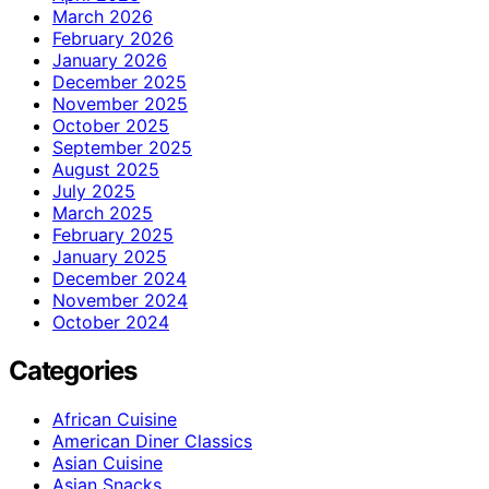
March 2026
February 2026
January 2026
December 2025
November 2025
October 2025
September 2025
August 2025
July 2025
March 2025
February 2025
January 2025
December 2024
November 2024
October 2024
Categories
African Cuisine
American Diner Classics
Asian Cuisine
Asian Snacks