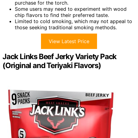
purchase for the torch.
Some users may need to experiment with wood
chip flavors to find their preferred taste.
Limited to cold smoking, which may not appeal to
those seeking traditional smoking methods.
View Latest Price
Jack Links Beef Jerky Variety Pack
(Original and Teriyaki Flavors)