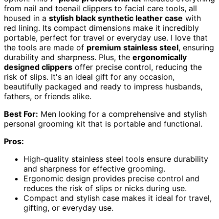
from nail and toenail clippers to facial care tools, all
housed in a
stylish black synthetic leather case
with
red lining. Its compact dimensions make it incredibly
portable, perfect for travel or everyday use. I love that
the tools are made of
premium stainless steel
, ensuring
durability and sharpness. Plus, the
ergonomically
designed clippers
offer precise control, reducing the
risk of slips. It's an ideal gift for any occasion,
beautifully packaged and ready to impress husbands,
fathers, or friends alike.
Best For:
Men looking for a comprehensive and stylish
personal grooming kit that is portable and functional.
Pros:
High-quality stainless steel tools ensure durability
and sharpness for effective grooming.
Ergonomic design provides precise control and
reduces the risk of slips or nicks during use.
Compact and stylish case makes it ideal for travel,
gifting, or everyday use.