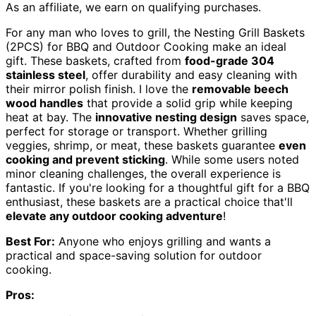
As an affiliate, we earn on qualifying purchases.
For any man who loves to grill, the Nesting Grill Baskets
(2PCS) for BBQ and Outdoor Cooking make an ideal
gift. These baskets, crafted from
food-grade 304
stainless steel
, offer durability and easy cleaning with
their mirror polish finish. I love the
removable beech
wood handles
that provide a solid grip while keeping
heat at bay. The
innovative nesting design
saves space,
perfect for storage or transport. Whether grilling
veggies, shrimp, or meat, these baskets guarantee
even
cooking and prevent sticking
. While some users noted
minor cleaning challenges, the overall experience is
fantastic. If you're looking for a thoughtful gift for a BBQ
enthusiast, these baskets are a practical choice that'll
elevate any outdoor cooking adventure
!
Best For:
Anyone who enjoys grilling and wants a
practical and space-saving solution for outdoor
cooking.
Pros: