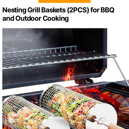
Nesting Grill Baskets (2PCS) for BBQ
and Outdoor Cooking