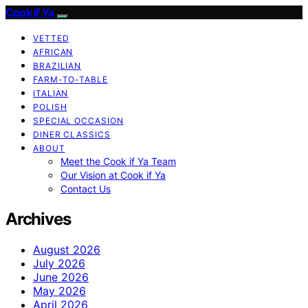
Cook if Ya
VETTED
AFRICAN
BRAZILIAN
FARM-TO-TABLE
ITALIAN
POLISH
SPECIAL OCCASION
DINER CLASSICS
ABOUT
Meet the Cook if Ya Team
Our Vision at Cook if Ya
Contact Us
Archives
August 2026
July 2026
June 2026
May 2026
April 2026