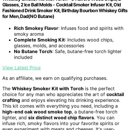
Glasses, 2 Ice Ball Molds - Cocktail Smoker Infuser Kit, Old
Fashioned Drink Smoker Kit, Birthday Bourbon Whiskey Gifts
for Men,Dad(NO Butane)
Rich Smokey Flavor
: Infuses food and spirits with
smoky aroma
Complete Smoking Kit
: Includes wood chips,
glasses, molds, and accessories
No Butane Torch
: Safe, butane-free torch lighter
included
View Latest Price
As an affiliate, we earn on qualifying purchases.
The
Whiskey Smoker Kit with Torch
is the perfect
choice for any man who appreciates the art of
cocktail
crafting
and enjoys elevating his drinking experience.
This kit comes with everything you need, including a
high-end oak wood smoke top
, a butane-free torch
lighter, and
six distinct wood chip flavors
. You can
infuse rich, smoky flavors into your favorite spirits or
even experiment with meats and cheeses. It's user-