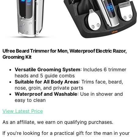
Ufree Beard Trimmer for Men, Waterproof Electric Razor,
Grooming Kit
Versatile Grooming System
: Includes 6 trimmer
heads and 5 guide combs
Suitable for All Body Areas
: Trims face, beard,
nose, groin, and private parts
Waterproof and Washable
: Use in shower and
easy to clean
View Latest Price
As an affiliate, we earn on qualifying purchases.
If you're looking for a practical gift for the man in your