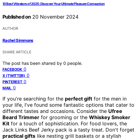
10 Best Vibrators of 2025: Discover Your Ultimate Pleasure Companion
Published on
20 November 2024
AUTHOR
Rachel Simmons
SHARE ARTICLE
The post has been shared by
0
people.
0
FACEBOOK
0
X (TWITTER)
0
PINTEREST
0
MAIL
If you're searching for the
perfect gift
for the men in
your life, I've found some fantastic options that cater to
different tastes and occasions. Consider the
Ufree
Beard Trimmer
for grooming or the
Whiskey Smoker
Kit
for a touch of sophistication. For food lovers, the
Jack Links Beef Jerky pack is a tasty treat. Don't forget
practical gifts
like nesting grill baskets or a stylish