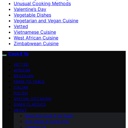
Unusual Cooking Methods
Valentine’s Day
Vegetable Dishes
Vegetarian and Vegan Cuisine
Vetted
Vietnamese Cuisine
West African Cuisine
Zimbabwean Cuisine
Cook if Ya
VETTED
AFRICAN
BRAZILIAN
FARM-TO-TABLE
ITALIAN
POLISH
SPECIAL OCCASION
DINER CLASSICS
ABOUT
Meet the Cook if Ya Team
Our Vision at Cook if Ya
Contact Us