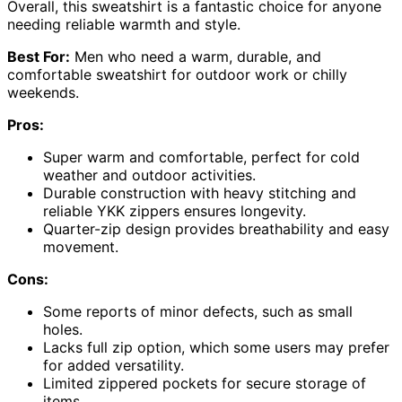
Overall, this sweatshirt is a fantastic choice for anyone
needing reliable warmth and style.
Best For:
Men who need a warm, durable, and
comfortable sweatshirt for outdoor work or chilly
weekends.
Pros:
Super warm and comfortable, perfect for cold
weather and outdoor activities.
Durable construction with heavy stitching and
reliable YKK zippers ensures longevity.
Quarter-zip design provides breathability and easy
movement.
Cons:
Some reports of minor defects, such as small
holes.
Lacks full zip option, which some users may prefer
for added versatility.
Limited zippered pockets for secure storage of
items.