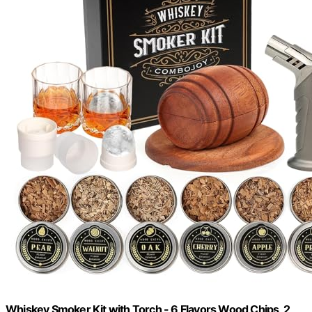
Whiskey Smoker Kit with Torch - 6 Flavors Wood Chips, 2