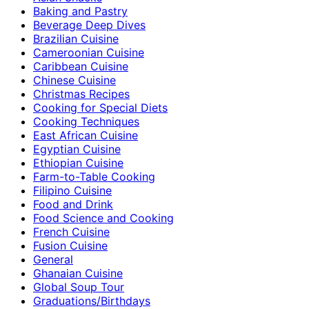
Baking and Pastry
Beverage Deep Dives
Brazilian Cuisine
Cameroonian Cuisine
Caribbean Cuisine
Chinese Cuisine
Christmas Recipes
Cooking for Special Diets
Cooking Techniques
East African Cuisine
Egyptian Cuisine
Ethiopian Cuisine
Farm-to-Table Cooking
Filipino Cuisine
Food and Drink
Food Science and Cooking
French Cuisine
Fusion Cuisine
General
Ghanaian Cuisine
Global Soup Tour
Graduations/Birthdays