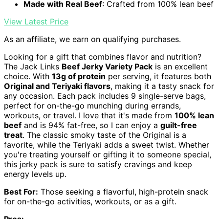
Made with Real Beef
: Crafted from 100% lean beef
View Latest Price
As an affiliate, we earn on qualifying purchases.
Looking for a gift that combines flavor and nutrition?
The Jack Links
Beef Jerky Variety Pack
is an excellent
choice. With
13g of protein
per serving, it features both
Original and Teriyaki flavors
, making it a tasty snack for
any occasion. Each pack includes 9 single-serve bags,
perfect for on-the-go munching during errands,
workouts, or travel. I love that it's made from
100% lean
beef
and is 94% fat-free, so I can enjoy a
guilt-free
treat
. The classic smoky taste of the Original is a
favorite, while the Teriyaki adds a sweet twist. Whether
you're treating yourself or gifting it to someone special,
this jerky pack is sure to satisfy cravings and keep
energy levels up.
Best For:
Those seeking a flavorful, high-protein snack
for on-the-go activities, workouts, or as a gift.
Pros: