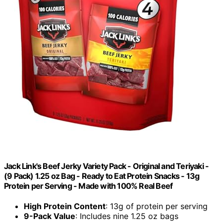
Jack Link's Beef Jerky Variety Pack - Original and Teriyaki -
(9 Pack) 1.25 oz Bag - Ready to Eat Protein Snacks - 13g
Protein per Serving - Made with 100% Real Beef
High Protein Content
: 13g of protein per serving
9-Pack Value
: Includes nine 1.25 oz bags