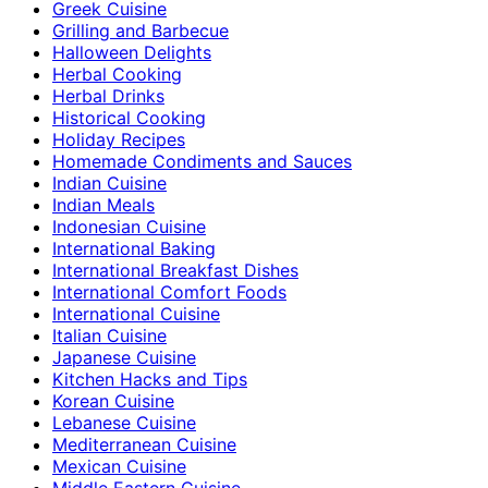
Greek Cuisine
Grilling and Barbecue
Halloween Delights
Herbal Cooking
Herbal Drinks
Historical Cooking
Holiday Recipes
Homemade Condiments and Sauces
Indian Cuisine
Indian Meals
Indonesian Cuisine
International Baking
International Breakfast Dishes
International Comfort Foods
International Cuisine
Italian Cuisine
Japanese Cuisine
Kitchen Hacks and Tips
Korean Cuisine
Lebanese Cuisine
Mediterranean Cuisine
Mexican Cuisine
Middle Eastern Cuisine