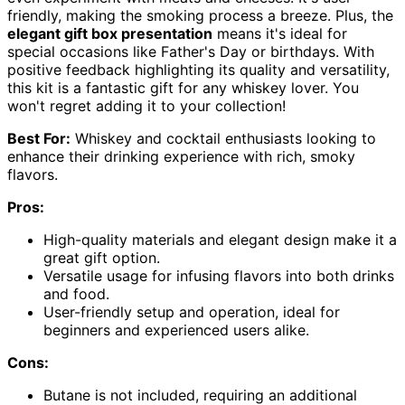
friendly, making the smoking process a breeze. Plus, the
elegant gift box presentation
means it's ideal for
special occasions like Father's Day or birthdays. With
positive feedback highlighting its quality and versatility,
this kit is a fantastic gift for any whiskey lover. You
won't regret adding it to your collection!
Best For:
Whiskey and cocktail enthusiasts looking to
enhance their drinking experience with rich, smoky
flavors.
Pros:
High-quality materials and elegant design make it a
great gift option.
Versatile usage for infusing flavors into both drinks
and food.
User-friendly setup and operation, ideal for
beginners and experienced users alike.
Cons:
Butane is not included, requiring an additional