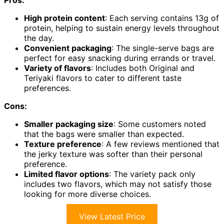
High protein content
: Each serving contains 13g of
protein, helping to sustain energy levels throughout
the day.
Convenient packaging
: The single-serve bags are
perfect for easy snacking during errands or travel.
Variety of flavors
: Includes both Original and
Teriyaki flavors to cater to different taste
preferences.
Cons:
Smaller packaging size
: Some customers noted
that the bags were smaller than expected.
Texture preference
: A few reviews mentioned that
the jerky texture was softer than their personal
preference.
Limited flavor options
: The variety pack only
includes two flavors, which may not satisfy those
looking for more diverse choices.
View Latest Price