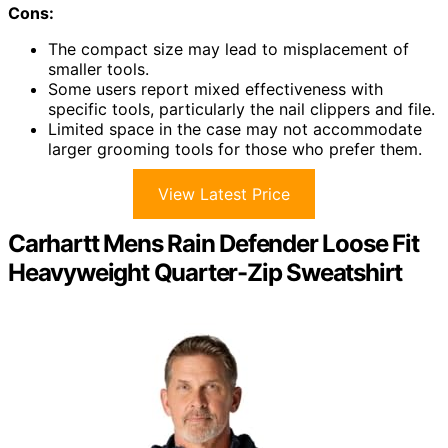
Cons:
The compact size may lead to misplacement of
smaller tools.
Some users report mixed effectiveness with
specific tools, particularly the nail clippers and file.
Limited space in the case may not accommodate
larger grooming tools for those who prefer them.
View Latest Price
Carhartt Mens Rain Defender Loose Fit
Heavyweight Quarter-Zip Sweatshirt