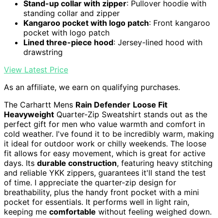
Stand-up collar with zipper
: Pullover hoodie with
standing collar and zipper
Kangaroo pocket with logo patch
: Front kangaroo
pocket with logo patch
Lined three-piece hood
: Jersey-lined hood with
drawstring
View Latest Price
As an affiliate, we earn on qualifying purchases.
The Carhartt Mens
Rain Defender
Loose Fit
Heavyweight
Quarter-Zip Sweatshirt stands out as the
perfect gift for men who value warmth and comfort in
cold weather. I've found it to be incredibly warm, making
it ideal for outdoor work or chilly weekends. The loose
fit allows for easy movement, which is great for active
days. Its
durable construction
, featuring heavy stitching
and reliable YKK zippers, guarantees it'll stand the test
of time. I appreciate the quarter-zip design for
breathability, plus the handy front pocket with a mini
pocket for essentials. It performs well in light rain,
keeping me
comfortable
without feeling weighed down.