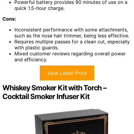
Powerful battery provides 90 minutes of use on a
quick 1.5-hour charge.
Cons:
Inconsistent performance with some attachments,
such as the nose hair trimmer, being less effective.
Requires multiple passes for a clean cut, especially
with plastic guards.
Mixed customer reviews regarding overall power
and efficiency.
View Latest Price
Whiskey Smoker Kit with Torch –
Cocktail Smoker Infuser Kit