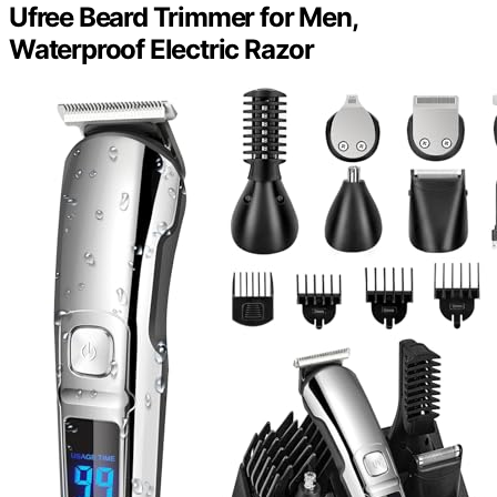
Ufree Beard Trimmer for Men,
Waterproof Electric Razor