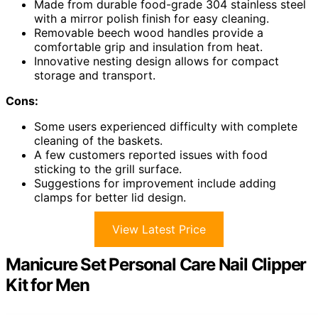
Made from durable food-grade 304 stainless steel
with a mirror polish finish for easy cleaning.
Removable beech wood handles provide a
comfortable grip and insulation from heat.
Innovative nesting design allows for compact
storage and transport.
Cons:
Some users experienced difficulty with complete
cleaning of the baskets.
A few customers reported issues with food
sticking to the grill surface.
Suggestions for improvement include adding
clamps for better lid design.
View Latest Price
Manicure Set Personal Care Nail Clipper
Kit for Men