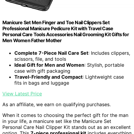
Manicure Set Men Finger and Toe Nail Clippers Set
Professional Manicure Pedicure Kit with Travel Case
Personal Care Tools Accessories Nail Grooming Kit Gifts for
Men Women Father Mother
Complete 7-Piece Nail Care Set
: Includes clippers,
scissors, file, and tools
Ideal Gift for Men and Women
: Stylish, portable
case with gift packaging
Travel-Friendly and Compact
: Lightweight case
fits in bags and luggage
View Latest Price
As an affiliate, we earn on qualifying purchases.
When it comes to choosing the perfect gift for the man
in your life, a manicure set like the Manicure Set
Personal Care Nail Clipper Kit stands out as an excellent
option. This
7-piece professional kit
includes everything