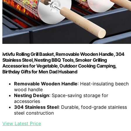
ivtivfu Rolling Grill Basket, Removable Wooden Handle, 304
Stainless Steel, Nesting BBQ Tools, Smoker Grilling
Accessories for Vegetable, Outdoor Cooking Camping,
Birthday Gifts for Men Dad Husband
Removable Wooden Handle
: Heat-insulating beech
wood handle
Nesting Design
: Space-saving storage for
accessories
304 Stainless Steel
: Durable, food-grade stainless
steel construction
View Latest Price