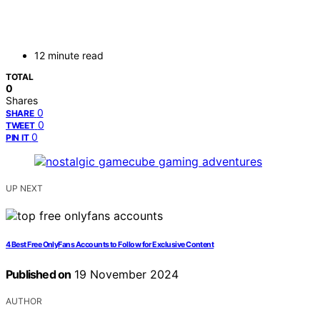
12 minute read
TOTAL
0
Shares
0
SHARE
0
TWEET
0
PIN IT
UP NEXT
4 Best Free OnlyFans Accounts to Follow for Exclusive Content
Published on
19 November 2024
AUTHOR