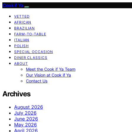
Cook if Ya
VETTED
AFRICAN
BRAZILIAN
FARM-TO-TABLE
ITALIAN
POLISH
SPECIAL OCCASION
DINER CLASSICS
ABOUT
Meet the Cook if Ya Team
Our Vision at Cook if Ya
Contact Us
Archives
August 2026
July 2026
June 2026
May 2026
April 2026