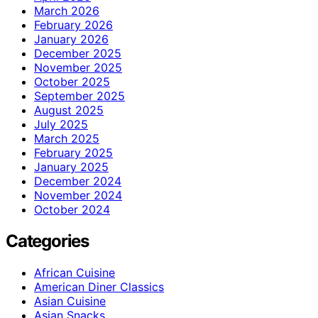
March 2026
February 2026
January 2026
December 2025
November 2025
October 2025
September 2025
August 2025
July 2025
March 2025
February 2025
January 2025
December 2024
November 2024
October 2024
Categories
African Cuisine
American Diner Classics
Asian Cuisine
Asian Snacks