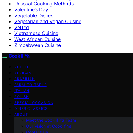
Unusual Cooking Methods
Valentine’s Day
Vegetable Dishes
Vegetarian and Vegan Cuisine
Vetted
Vietnamese Cuisine
West African Cuisine
Zimbabwean Cuisine
Cook if Ya
VETTED
AFRICAN
BRAZILIAN
FARM-TO-TABLE
ITALIAN
POLISH
SPECIAL OCCASION
DINER CLASSICS
ABOUT
Meet the Cook if Ya Team
Our Vision at Cook if Ya
Contact Us