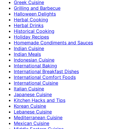
Greek Cuisine
Grilling and Barbecue
Halloween Delights
Herbal Cooking
Herbal Drinks
Historical Cooking
Holiday Recipes
Homemade Condiments and Sauces
Indian Cuisine
Indian Meals
Indonesian Cuisine
International Baking
International Breakfast Dishes
International Comfort Foods
International Cuisine
Italian Cuisine
Japanese Cuisine
Kitchen Hacks and Tips
Korean Cuisine
Lebanese Cuisine
Mediterranean Cuisine
Mexican Cuisine
Middle Eastern Cuisine