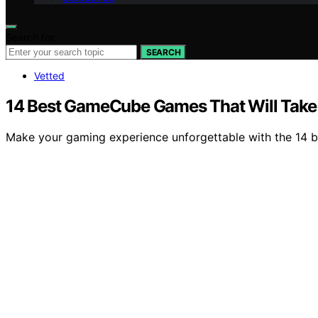
Search for:
SEARCH
Vetted
14 Best GameCube Games That Will Take 
Make your gaming experience unforgettable with the 14 