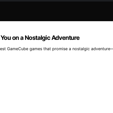
You on a Nostalgic Adventure
best GameCube games that promise a nostalgic adventure—d