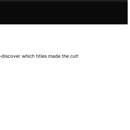
iscover which titles made the cut!