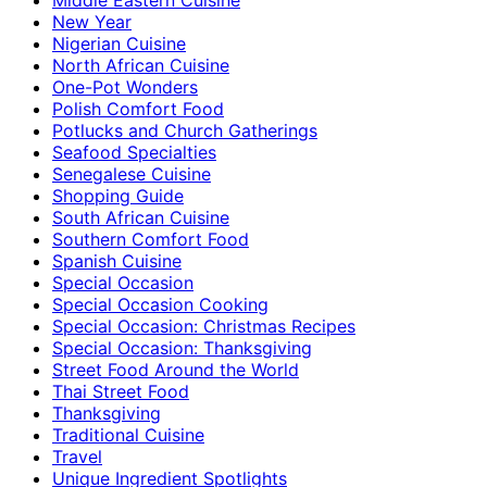
New Year
Nigerian Cuisine
North African Cuisine
One-Pot Wonders
Polish Comfort Food
Potlucks and Church Gatherings
Seafood Specialties
Senegalese Cuisine
Shopping Guide
South African Cuisine
Southern Comfort Food
Spanish Cuisine
Special Occasion
Special Occasion Cooking
Special Occasion: Christmas Recipes
Special Occasion: Thanksgiving
Street Food Around the World
Thai Street Food
Thanksgiving
Traditional Cuisine
Travel
Unique Ingredient Spotlights