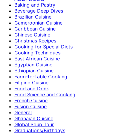
Baking and Pastry
Beverage Deep Dives
Brazilian Cuisine
Cameroonian Cuisine
Caribbean Cuisine
Chinese Cuisine
Christmas Recipes
Cooking for Special Diets
Cooking Techniques
East African Cuisine
Egyptian Cuisine
Ethiopian Cuisine
Farm-to-Table Cooking
Filipino Cuisine
Food and Drink
Food Science and Cooking
French Cuisine
Fusion Cuisine
General
Ghanaian Cuisine
Global Soup Tour
Graduations/Birthdays