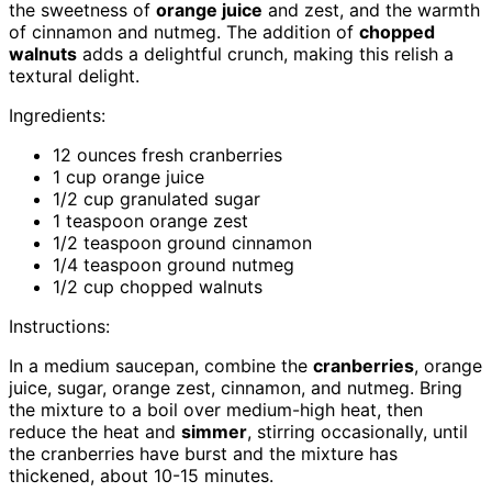
the sweetness of
orange juice
and zest, and the warmth
of cinnamon and nutmeg. The addition of
chopped
walnuts
adds a delightful crunch, making this relish a
textural delight.
Ingredients:
12 ounces fresh cranberries
1 cup orange juice
1/2 cup granulated sugar
1 teaspoon orange zest
1/2 teaspoon ground cinnamon
1/4 teaspoon ground nutmeg
1/2 cup chopped walnuts
Instructions:
In a medium saucepan, combine the
cranberries
, orange
juice, sugar, orange zest, cinnamon, and nutmeg. Bring
the mixture to a boil over medium-high heat, then
reduce the heat and
simmer
, stirring occasionally, until
the cranberries have burst and the mixture has
thickened, about 10-15 minutes.