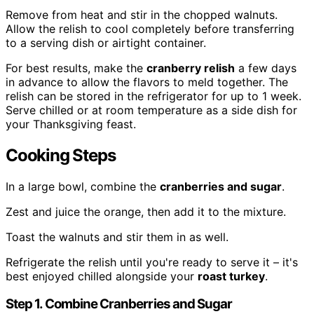
Remove from heat and stir in the chopped walnuts.
Allow the relish to cool completely before transferring
to a serving dish or airtight container.
For best results, make the
cranberry relish
a few days
in advance to allow the flavors to meld together. The
relish can be stored in the refrigerator for up to 1 week.
Serve chilled or at room temperature as a side dish for
your Thanksgiving feast.
Cooking Steps
In a large bowl, combine the
cranberries and sugar
.
Zest and juice the orange, then add it to the mixture.
Toast the walnuts and stir them in as well.
Refrigerate the relish until you're ready to serve it – it's
best enjoyed chilled alongside your
roast turkey
.
Step 1. Combine Cranberries and Sugar