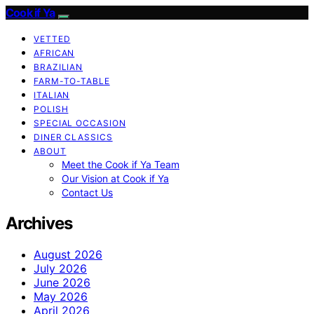
Cook if Ya
VETTED
AFRICAN
BRAZILIAN
FARM-TO-TABLE
ITALIAN
POLISH
SPECIAL OCCASION
DINER CLASSICS
ABOUT
Meet the Cook if Ya Team
Our Vision at Cook if Ya
Contact Us
Archives
August 2026
July 2026
June 2026
May 2026
April 2026