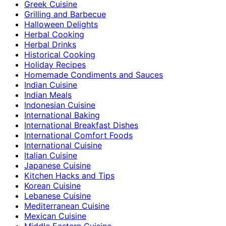
Greek Cuisine
Grilling and Barbecue
Halloween Delights
Herbal Cooking
Herbal Drinks
Historical Cooking
Holiday Recipes
Homemade Condiments and Sauces
Indian Cuisine
Indian Meals
Indonesian Cuisine
International Baking
International Breakfast Dishes
International Comfort Foods
International Cuisine
Italian Cuisine
Japanese Cuisine
Kitchen Hacks and Tips
Korean Cuisine
Lebanese Cuisine
Mediterranean Cuisine
Mexican Cuisine
Middle Eastern Cuisine