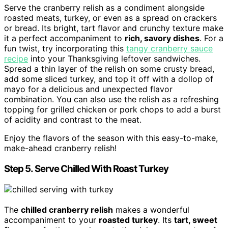
Serve the cranberry relish as a condiment alongside
roasted meats, turkey, or even as a spread on crackers
or bread. Its bright, tart flavor and crunchy texture make
it a perfect accompaniment to
rich, savory dishes
. For a
fun twist, try incorporating this
tangy cranberry sauce
recipe
into your Thanksgiving leftover sandwiches.
Spread a thin layer of the relish on some crusty bread,
add some sliced turkey, and top it off with a dollop of
mayo for a delicious and unexpected flavor
combination. You can also use the relish as a refreshing
topping for grilled chicken or pork chops to add a burst
of acidity and contrast to the meat.
Enjoy the flavors of the season with this easy-to-make,
make-ahead cranberry relish!
Step 5. Serve Chilled With Roast Turkey
The
chilled cranberry relish
makes a wonderful
accompaniment to your
roasted turkey
. Its
tart, sweet