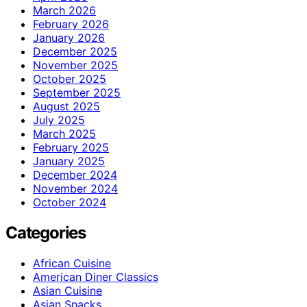
March 2026
February 2026
January 2026
December 2025
November 2025
October 2025
September 2025
August 2025
July 2025
March 2025
February 2025
January 2025
December 2024
November 2024
October 2024
Categories
African Cuisine
American Diner Classics
Asian Cuisine
Asian Snacks