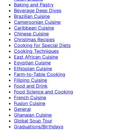
Baking and Pastry
Beverage Deep Dives
Brazilian Cuisine
Cameroonian Cuisine
Caribbean Cuisine
Chinese Cuisine
Christmas Recipes
Cooking for Special Diets
Cooking Techniques
East African Cuisine
Egyptian Cuisine
Ethiopian Cuisine
Farm-to-Table Cooking
Filipino Cuisine
Food and Drink
Food Science and Cooking
French Cuisine
Fusion Cuisine
General
Ghanaian Cuisine
Global Soup Tour
Graduations/Birthdays