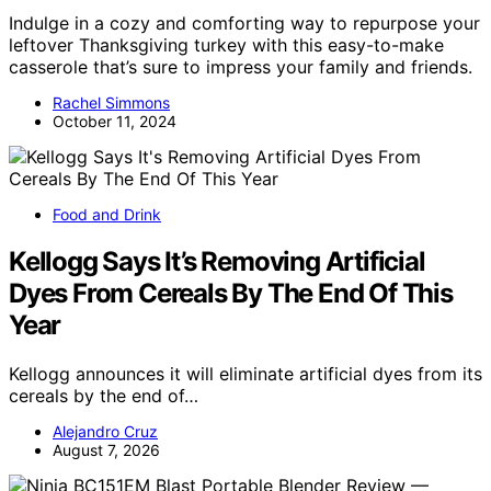
Indulge in a cozy and comforting way to repurpose your
leftover Thanksgiving turkey with this easy-to-make
casserole that’s sure to impress your family and friends.
Rachel Simmons
October 11, 2024
Food and Drink
Kellogg Says It’s Removing Artificial
Dyes From Cereals By The End Of This
Year
Kellogg announces it will eliminate artificial dyes from its
cereals by the end of…
Alejandro Cruz
August 7, 2026