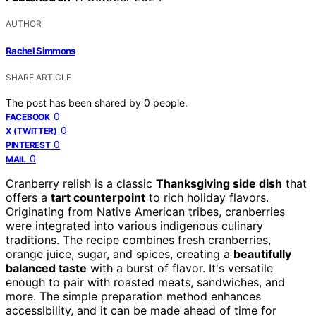
AUTHOR
Rachel Simmons
SHARE ARTICLE
The post has been shared by
0
people.
0
FACEBOOK
0
X (TWITTER)
0
PINTEREST
0
MAIL
Cranberry relish is a classic
Thanksgiving side dish
that
offers a
tart counterpoint
to rich holiday flavors.
Originating from Native American tribes, cranberries
were integrated into various indigenous culinary
traditions. The recipe combines fresh cranberries,
orange juice, sugar, and spices, creating a
beautifully
balanced taste
with a burst of flavor. It's versatile
enough to pair with roasted meats, sandwiches, and
more. The simple preparation method enhances
accessibility, and it can be made ahead of time for