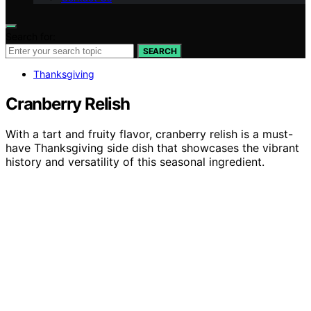
Search for:
SEARCH
Thanksgiving
Cranberry Relish
With a tart and fruity flavor, cranberry relish is a must-
have Thanksgiving side dish that showcases the vibrant
history and versatility of this seasonal ingredient.