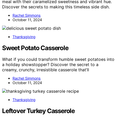
meal with their caramelized sweetness and vibrant hue.
Discover the secrets to making this timeless side dish.
Rachel Simmons
October 11, 2024
Thanksgiving
Sweet Potato Casserole
What if you could transform humble sweet potatoes into
a holiday showstopper? Discover the secret to a
creamy, crunchy, irresistible casserole that’ll
Rachel Simmons
October 11, 2024
Thanksgiving
Leftover Turkey Casserole