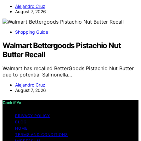
Alejandro Cruz
August 7, 2026
Shopping Guide
Walmart Bettergoods Pistachio Nut
Butter Recall
Walmart has recalled BetterGoods Pistachio Nut Butter
due to potential Salmonella…
Alejandro Cruz
August 7, 2026
Cook if Ya
PRIVACY POLICY
BLOG
HOME
TERMS AND CONDITIONS
IMPRESSUM