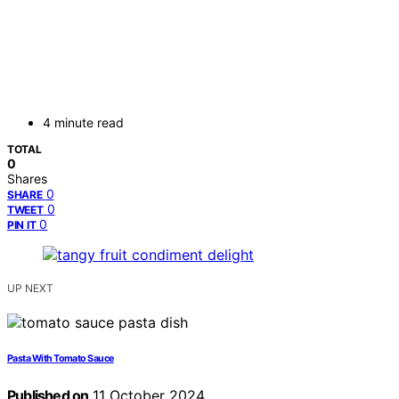
4 minute read
TOTAL
0
Shares
0
SHARE
0
TWEET
0
PIN IT
UP NEXT
Pasta With Tomato Sauce
Published on
11 October 2024