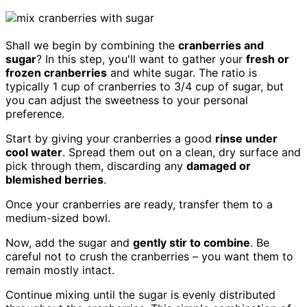
Shall we begin by combining the
cranberries and
sugar
? In this step, you'll want to gather your
fresh or
frozen cranberries
and white sugar. The ratio is
typically 1 cup of cranberries to 3/4 cup of sugar, but
you can adjust the sweetness to your personal
preference.
Start by giving your cranberries a good
rinse under
cool water
. Spread them out on a clean, dry surface and
pick through them, discarding any
damaged or
blemished berries
.
Once your cranberries are ready, transfer them to a
medium-sized bowl.
Now, add the sugar and
gently stir to combine
. Be
careful not to crush the cranberries – you want them to
remain mostly intact.
Continue mixing until the sugar is evenly distributed