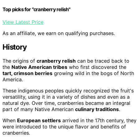
Top picks for "cranberry relish"
View Latest Price
As an affiliate, we earn on qualifying purchases.
History
The origins of
cranberry relish
can be traced back to
the
Native American tribes
who first discovered the
tart, crimson berries
growing wild in the bogs of North
America.
These indigenous peoples quickly recognized the fruit's
versatility, using it in a variety of dishes and even as a
natural dye. Over time, cranberries became an integral
part of many Native American
culinary traditions
.
When
European settlers
arrived in the 17th century, they
were introduced to the unique flavor and benefits of
cranberries.