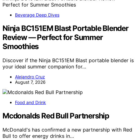
Beverage Deep Dives
Ninja BC151EM Blast Portable Blender
Review — Perfect for Summer
Smoothies
Discover if the Ninja BC151EM Blast portable blender is
your ideal summer companion for…
Alejandro Cruz
August 7, 2026
Food and Drink
Mcdonalds Red Bull Partnership
McDonald's has confirmed a new partnership with Red
Bull to offer energy drinks in…