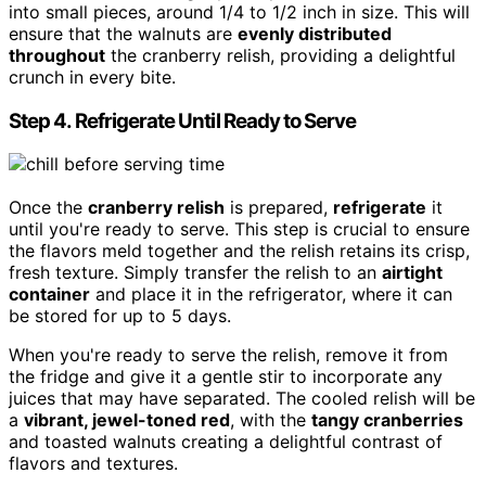
into small pieces, around 1/4 to 1/2 inch in size. This will
ensure that the walnuts are
evenly distributed
throughout
the cranberry relish, providing a delightful
crunch in every bite.
Step 4. Refrigerate Until Ready to Serve
Once the
cranberry relish
is prepared,
refrigerate
it
until you're ready to serve. This step is crucial to ensure
the flavors meld together and the relish retains its crisp,
fresh texture. Simply transfer the relish to an
airtight
container
and place it in the refrigerator, where it can
be stored for up to 5 days.
When you're ready to serve the relish, remove it from
the fridge and give it a gentle stir to incorporate any
juices that may have separated. The cooled relish will be
a
vibrant, jewel-toned red
, with the
tangy cranberries
and toasted walnuts creating a delightful contrast of
flavors and textures.