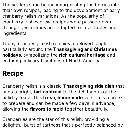
The settlers soon began incorporating the berries into
their own recipes, leading to the development of early
cranberry relish variations. As the popularity of
cranberry dishes grew, recipes were passed down
through generations and adapted to local tastes and
ingredients.
Today, cranberry relish remains a beloved staple,
particularly around the
Thanksgiving and Christmas
holidays
, symbolizing the
rich cultural heritage
and
enduring culinary traditions of North America.
Recipe
Cranberry relish is a classic
Thanksgiving side dish
that
adds a bright,
tart contrast
to the rich flavors of the
holiday feast. This
fresh, homemade
version is a breeze
to prepare and can be made a few days in advance,
allowing the
flavors to meld
together beautifully.
Cranberries are the star of this relish, providing a
delightful burst of tartness that's perfectly balanced by