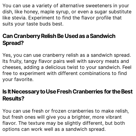
You can use a variety of alternative sweeteners in your
dish, like honey, maple syrup, or even a sugar substitute
like stevia. Experiment to find the flavor profile that
suits your taste buds best.
Can Cranberry Relish Be Used as a Sandwich
Spread?
Yes, you can use cranberry relish as a sandwich spread.
Its fruity, tangy flavor pairs well with savory meats and
cheeses, adding a delicious twist to your sandwich. Feel
free to experiment with different combinations to find
your favorite.
Is It Necessary to Use Fresh Cranberries for the Best
Results?
You can use fresh or frozen cranberries to make relish,
but fresh ones will give you a brighter, more vibrant
flavor. The texture may be slightly different, but both
options can work well as a sandwich spread.