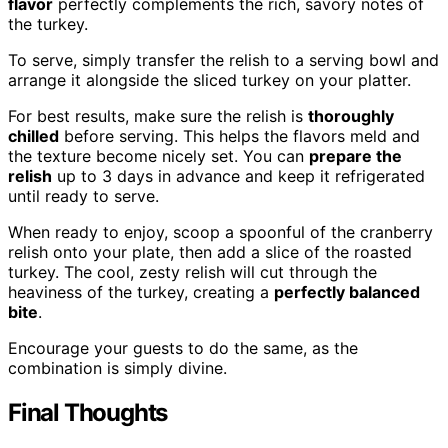
flavor
perfectly complements the rich, savory notes of
the turkey.
To serve, simply transfer the relish to a serving bowl and
arrange it alongside the sliced turkey on your platter.
For best results, make sure the relish is
thoroughly
chilled
before serving. This helps the flavors meld and
the texture become nicely set. You can
prepare the
relish
up to 3 days in advance and keep it refrigerated
until ready to serve.
When ready to enjoy, scoop a spoonful of the cranberry
relish onto your plate, then add a slice of the roasted
turkey. The cool, zesty relish will cut through the
heaviness of the turkey, creating a
perfectly balanced
bite
.
Encourage your guests to do the same, as the
combination is simply divine.
Final Thoughts