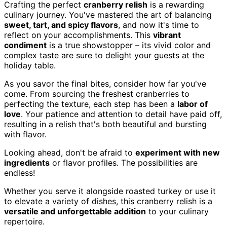
Crafting the perfect
cranberry relish
is a rewarding
culinary journey. You've mastered the art of balancing
sweet, tart, and spicy flavors
, and now it's time to
reflect on your accomplishments. This
vibrant
condiment
is a true showstopper – its vivid color and
complex taste are sure to delight your guests at the
holiday table.
As you savor the final bites, consider how far you've
come. From sourcing the freshest cranberries to
perfecting the texture, each step has been a
labor of
love
. Your patience and attention to detail have paid off,
resulting in a relish that's both beautiful and bursting
with flavor.
Looking ahead, don't be afraid to
experiment with new
ingredients
or flavor profiles. The possibilities are
endless!
Whether you serve it alongside roasted turkey or use it
to elevate a variety of dishes, this cranberry relish is a
versatile and unforgettable addition
to your culinary
repertoire.