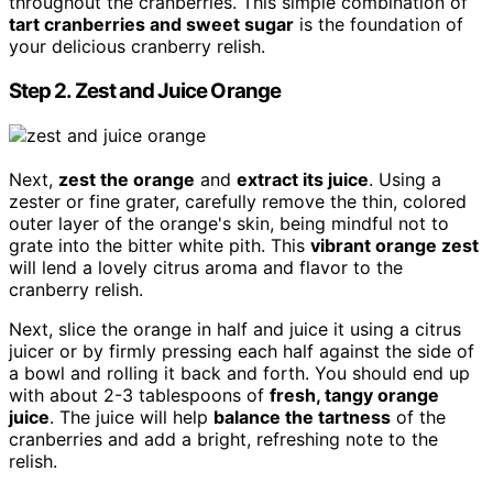
throughout the cranberries. This simple combination of
tart cranberries and sweet sugar
is the foundation of
your delicious cranberry relish.
Step 2. Zest and Juice Orange
Next,
zest the orange
and
extract its juice
. Using a
zester or fine grater, carefully remove the thin, colored
outer layer of the orange's skin, being mindful not to
grate into the bitter white pith. This
vibrant orange zest
will lend a lovely citrus aroma and flavor to the
cranberry relish.
Next, slice the orange in half and juice it using a citrus
juicer or by firmly pressing each half against the side of
a bowl and rolling it back and forth. You should end up
with about 2-3 tablespoons of
fresh, tangy orange
juice
. The juice will help
balance the tartness
of the
cranberries and add a bright, refreshing note to the
relish.