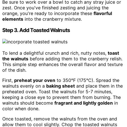
Be sure to work over a bowl to catch any stray juice or
zest. Once you've finished zesting and juicing the
orange, you're ready to incorporate these
flavorful
elements
into the cranberry mixture.
Step 3. Add Toasted Walnuts
To lend a delightful crunch and rich, nutty notes,
toast
the walnuts
before adding them to the cranberry relish.
This simple step enhances the overall flavor and texture
of the dish.
First,
preheat your oven
to 350°F (175°C). Spread the
walnuts evenly on a
baking sheet
and place them in the
preheated oven. Toast the walnuts for 5-7 minutes,
keeping a close eye to prevent them from burning. The
walnuts should become
fragrant and lightly golden
in
color when done.
Once toasted, remove the walnuts from the oven and
allow them to cool slightly. Chop the toasted walnuts