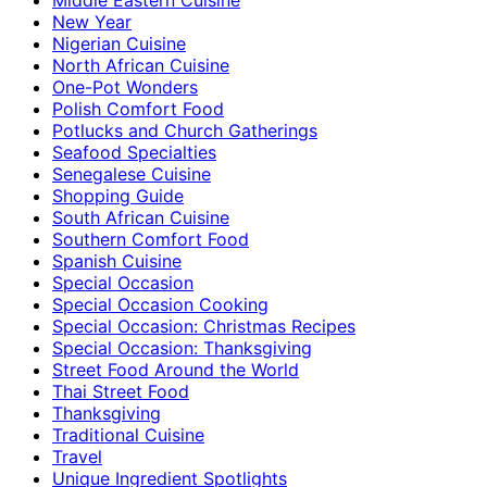
New Year
Nigerian Cuisine
North African Cuisine
One-Pot Wonders
Polish Comfort Food
Potlucks and Church Gatherings
Seafood Specialties
Senegalese Cuisine
Shopping Guide
South African Cuisine
Southern Comfort Food
Spanish Cuisine
Special Occasion
Special Occasion Cooking
Special Occasion: Christmas Recipes
Special Occasion: Thanksgiving
Street Food Around the World
Thai Street Food
Thanksgiving
Traditional Cuisine
Travel
Unique Ingredient Spotlights