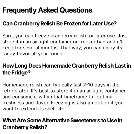
Frequently Asked Questions
Can Cranberry Relish Be Frozen for Later Use?
Sure, you can freeze cranberry relish for later use. Just
store it in an airtight container or freezer bag and it'll
keep for several months. That way, you can enjoy its
tangy flavor all year round.
How Long Does Homemade Cranberry Relish Last in
the Fridge?
Homemade relish can typically last 7-10 days in the
refrigerator. It's best to store it in an airtight container
and consume it within that timeframe for optimal
freshness and flavor. Freezing is also an option if you
want to extend its shelf life.
What Are Some Alternative Sweeteners to Use in
Cranberry Relish?