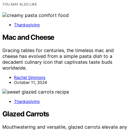
YOU MAY ALSO LIKE
Thanksgiving
Mac and Cheese
Gracing tables for centuries, the timeless mac and
cheese has evolved from a simple pasta dish to a
decadent culinary icon that captivates taste buds
worldwide.
Rachel Simmons
October 11, 2024
Thanksgiving
Glazed Carrots
Mouthwatering and versatile, glazed carrots elevate any