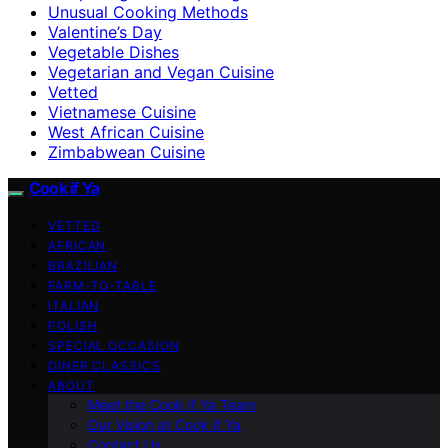
Unusual Cooking Methods
Valentine’s Day
Vegetable Dishes
Vegetarian and Vegan Cuisine
Vetted
Vietnamese Cuisine
West African Cuisine
Zimbabwean Cuisine
Cook if Ya
VETTED
AFRICAN
BRAZILIAN
FARM-TO-TABLE
ITALIAN
POLISH
SPECIAL OCCASION
DINER CLASSICS
ABOUT
Meet the Cook if Ya Team
Our Vision at Cook if Ya
Contact Us