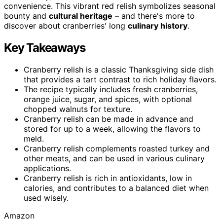
convenience. This vibrant red relish symbolizes seasonal
bounty and
cultural heritage
– and there's more to
discover about cranberries' long
culinary history
.
Key Takeaways
Cranberry relish is a classic Thanksgiving side dish
that provides a tart contrast to rich holiday flavors.
The recipe typically includes fresh cranberries,
orange juice, sugar, and spices, with optional
chopped walnuts for texture.
Cranberry relish can be made in advance and
stored for up to a week, allowing the flavors to
meld.
Cranberry relish complements roasted turkey and
other meats, and can be used in various culinary
applications.
Cranberry relish is rich in antioxidants, low in
calories, and contributes to a balanced diet when
used wisely.
Amazon