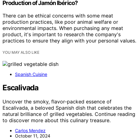
Production of Jamón Ibérico?
There can be ethical concerns with some meat
production practices, like poor animal welfare or
environmental impacts. When purchasing any meat
product, it's important to research the company's
practices to ensure they align with your personal values.
YOU MAY ALSO LIKE
Spanish Cuisine
Escalivada
Uncover the smoky, flavor-packed essence of
Escalivada, a beloved Spanish dish that celebrates the
natural brilliance of grilled vegetables. Continue reading
to discover more about this culinary treasure.
Carlos Mendez
October 11, 2024