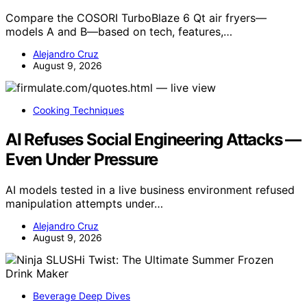
Compare the COSORI TurboBlaze 6 Qt air fryers—
models A and B—based on tech, features,…
Alejandro Cruz
August 9, 2026
Cooking Techniques
AI Refuses Social Engineering Attacks —
Even Under Pressure
AI models tested in a live business environment refused
manipulation attempts under…
Alejandro Cruz
August 9, 2026
Beverage Deep Dives