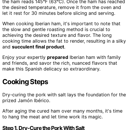
the ham reads 145°F (63°C). Once the ham has reached
the desired temperature, remove it from the oven and
let it rest for 30 minutes before slicing and serving.
When cooking Iberian ham, it's important to note that
the slow and gentle roasting method is crucial to
achieving the desired texture and flavor. The long
cooking time allows the fat to render, resulting in a silky
and
succulent final product
.
Enjoy your expertly
prepared
Iberian ham with family
and friends, and savor the rich, nuanced flavors that
make this Spanish delicacy so extraordinary.
Cooking Steps
Dry-curing the pork with salt lays the foundation for the
prized Jamón Ibérico.
After aging the cured ham over many months, it's time
to hang the meat and let time work its magic.
Step 1. Dry-Cure the Pork With Salt