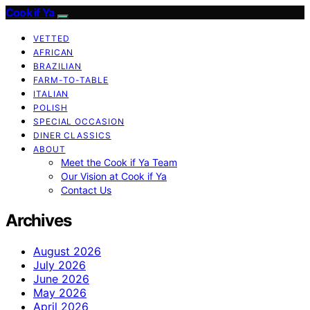
Cook if Ya
VETTED
AFRICAN
BRAZILIAN
FARM-TO-TABLE
ITALIAN
POLISH
SPECIAL OCCASION
DINER CLASSICS
ABOUT
Meet the Cook if Ya Team
Our Vision at Cook if Ya
Contact Us
Archives
August 2026
July 2026
June 2026
May 2026
April 2026