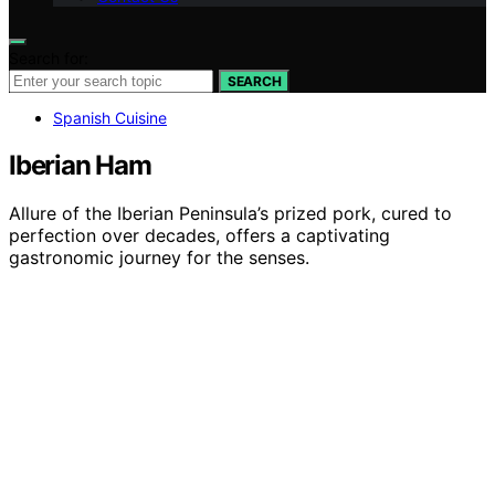
Search for:
SEARCH
Spanish Cuisine
Iberian Ham
Allure of the Iberian Peninsula’s prized pork, cured to
perfection over decades, offers a captivating
gastronomic journey for the senses.