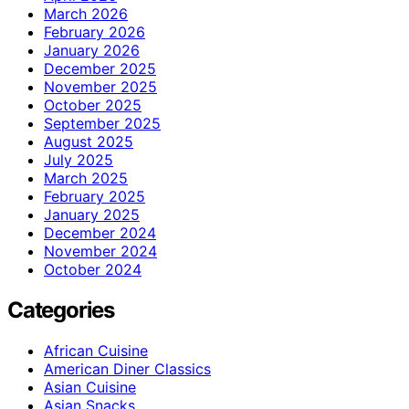
March 2026
February 2026
January 2026
December 2025
November 2025
October 2025
September 2025
August 2025
July 2025
March 2025
February 2025
January 2025
December 2024
November 2024
October 2024
Categories
African Cuisine
American Diner Classics
Asian Cuisine
Asian Snacks