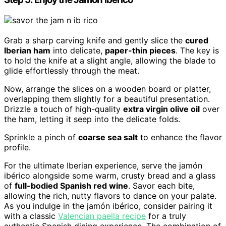
Grab a sharp carving knife and gently slice the
cured
Iberian ham
into delicate,
paper-thin pieces
. The key is
to hold the knife at a slight angle, allowing the blade to
glide effortlessly through the meat.
Now, arrange the slices on a wooden board or platter,
overlapping them slightly for a beautiful presentation.
Drizzle a touch of high-quality
extra virgin olive oil
over
the ham, letting it seep into the delicate folds.
Sprinkle a pinch of
coarse sea salt
to enhance the flavor
profile.
For the ultimate Iberian experience, serve the jamón
ibérico alongside some warm, crusty bread and a glass
of
full-bodied Spanish red wine
. Savor each bite,
allowing the rich, nutty flavors to dance on your palate.
As you indulge in the jamón ibérico, consider pairing it
with a classic
Valencian paella recipe
for a truly
authentic Spanish dining experience. The combination of