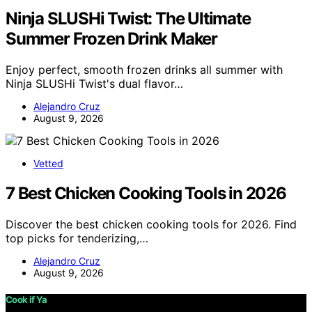
Ninja SLUSHi Twist: The Ultimate
Summer Frozen Drink Maker
Enjoy perfect, smooth frozen drinks all summer with
Ninja SLUSHi Twist's dual flavor…
Alejandro Cruz
August 9, 2026
Vetted
7 Best Chicken Cooking Tools in 2026
Discover the best chicken cooking tools for 2026. Find
top picks for tenderizing,…
Alejandro Cruz
August 9, 2026
Cook if Ya