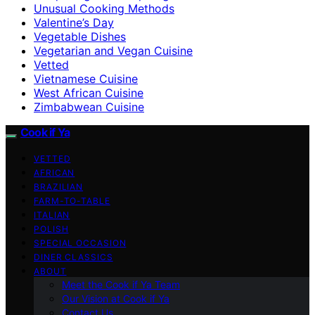
Unusual Cooking Methods
Valentine’s Day
Vegetable Dishes
Vegetarian and Vegan Cuisine
Vetted
Vietnamese Cuisine
West African Cuisine
Zimbabwean Cuisine
Cook if Ya
VETTED
AFRICAN
BRAZILIAN
FARM-TO-TABLE
ITALIAN
POLISH
SPECIAL OCCASION
DINER CLASSICS
ABOUT
Meet the Cook if Ya Team
Our Vision at Cook if Ya
Contact Us