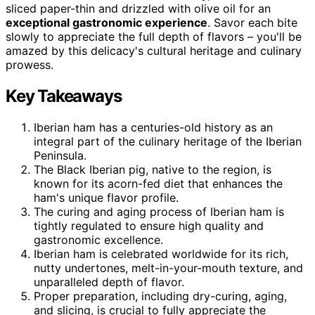
sliced paper-thin and drizzled with olive oil for an
exceptional gastronomic experience
. Savor each bite
slowly to appreciate the full depth of flavors – you'll be
amazed by this delicacy's cultural heritage and culinary
prowess.
Key Takeaways
Iberian ham has a centuries-old history as an
integral part of the culinary heritage of the Iberian
Peninsula.
The Black Iberian pig, native to the region, is
known for its acorn-fed diet that enhances the
ham's unique flavor profile.
The curing and aging process of Iberian ham is
tightly regulated to ensure high quality and
gastronomic excellence.
Iberian ham is celebrated worldwide for its rich,
nutty undertones, melt-in-your-mouth texture, and
unparalleled depth of flavor.
Proper preparation, including dry-curing, aging,
and slicing, is crucial to fully appreciate the