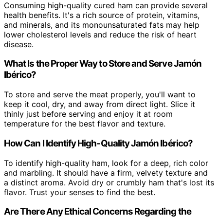
Consuming high-quality cured ham can provide several
health benefits. It's a rich source of protein, vitamins,
and minerals, and its monounsaturated fats may help
lower cholesterol levels and reduce the risk of heart
disease.
What Is the Proper Way to Store and Serve Jamón
Ibérico?
To store and serve the meat properly, you'll want to
keep it cool, dry, and away from direct light. Slice it
thinly just before serving and enjoy it at room
temperature for the best flavor and texture.
How Can I Identify High-Quality Jamón Ibérico?
To identify high-quality ham, look for a deep, rich color
and marbling. It should have a firm, velvety texture and
a distinct aroma. Avoid dry or crumbly ham that's lost its
flavor. Trust your senses to find the best.
Are There Any Ethical Concerns Regarding the