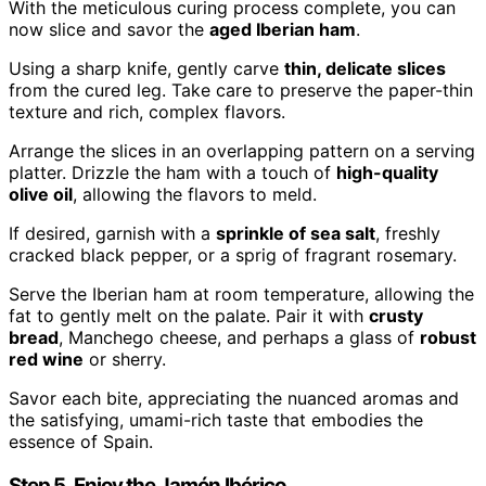
With the meticulous curing process complete, you can
now slice and savor the
aged Iberian ham
.
Using a sharp knife, gently carve
thin, delicate slices
from the cured leg. Take care to preserve the paper-thin
texture and rich, complex flavors.
Arrange the slices in an overlapping pattern on a serving
platter. Drizzle the ham with a touch of
high-quality
olive oil
, allowing the flavors to meld.
If desired, garnish with a
sprinkle of sea salt
, freshly
cracked black pepper, or a sprig of fragrant rosemary.
Serve the Iberian ham at room temperature, allowing the
fat to gently melt on the palate. Pair it with
crusty
bread
, Manchego cheese, and perhaps a glass of
robust
red wine
or sherry.
Savor each bite, appreciating the nuanced aromas and
the satisfying, umami-rich taste that embodies the
essence of Spain.
Step 5. Enjoy the Jamón Ibérico