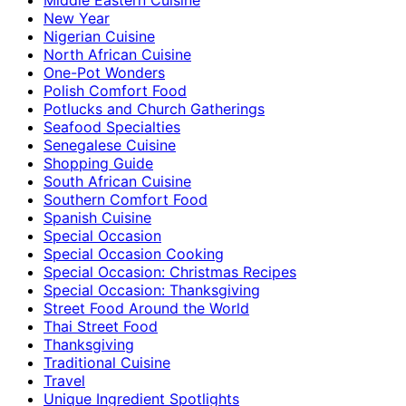
New Year
Nigerian Cuisine
North African Cuisine
One-Pot Wonders
Polish Comfort Food
Potlucks and Church Gatherings
Seafood Specialties
Senegalese Cuisine
Shopping Guide
South African Cuisine
Southern Comfort Food
Spanish Cuisine
Special Occasion
Special Occasion Cooking
Special Occasion: Christmas Recipes
Special Occasion: Thanksgiving
Street Food Around the World
Thai Street Food
Thanksgiving
Traditional Cuisine
Travel
Unique Ingredient Spotlights