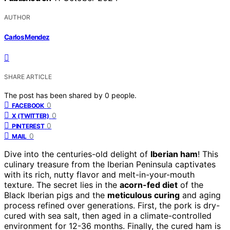
AUTHOR
Carlos Mendez
SHARE ARTICLE
The post has been shared by
0
people.
0
FACEBOOK
0
X (TWITTER)
0
PINTEREST
0
MAIL
Dive into the centuries-old delight of
Iberian ham
! This
culinary treasure from the Iberian Peninsula captivates
with its rich, nutty flavor and melt-in-your-mouth
texture. The secret lies in the
acorn-fed diet
of the
Black Iberian pigs and the
meticulous curing
and aging
process refined over generations. First, the pork is dry-
cured with sea salt, then aged in a climate-controlled
environment for 12-36 months. Finally, the cured ham is