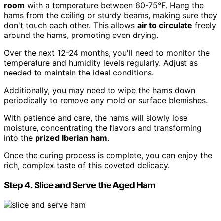
room
with a temperature between 60-75°F. Hang the
hams from the ceiling or sturdy beams, making sure they
don't touch each other. This allows
air to circulate
freely
around the hams, promoting even drying.
Over the next 12-24 months, you'll need to monitor the
temperature and humidity levels regularly. Adjust as
needed to maintain the ideal conditions.
Additionally, you may need to wipe the hams down
periodically to remove any mold or surface blemishes.
With patience and care, the hams will slowly lose
moisture, concentrating the flavors and transforming
into the
prized Iberian ham
.
Once the curing process is complete, you can enjoy the
rich, complex taste of this coveted delicacy.
Step 4. Slice and Serve the Aged Ham