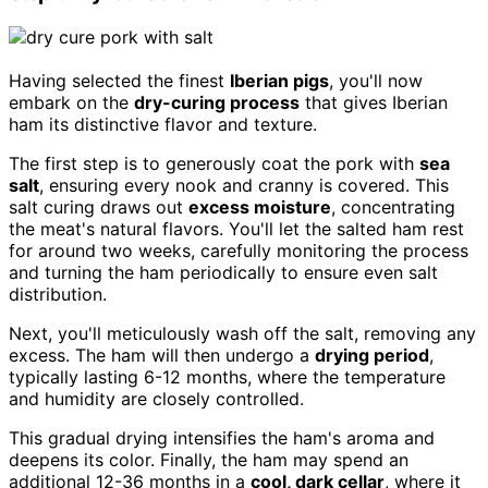
Having selected the finest
Iberian pigs
, you'll now
embark on the
dry-curing process
that gives Iberian
ham its distinctive flavor and texture.
The first step is to generously coat the pork with
sea
salt
, ensuring every nook and cranny is covered. This
salt curing draws out
excess moisture
, concentrating
the meat's natural flavors. You'll let the salted ham rest
for around two weeks, carefully monitoring the process
and turning the ham periodically to ensure even salt
distribution.
Next, you'll meticulously wash off the salt, removing any
excess. The ham will then undergo a
drying period
,
typically lasting 6-12 months, where the temperature
and humidity are closely controlled.
This gradual drying intensifies the ham's aroma and
deepens its color. Finally, the ham may spend an
additional 12-36 months in a
cool, dark cellar
, where it