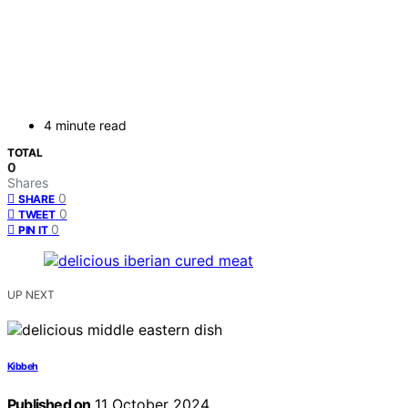
4 minute read
TOTAL
0
Shares
0
SHARE
0
TWEET
0
PIN IT
UP NEXT
Kibbeh
Published on
11 October 2024