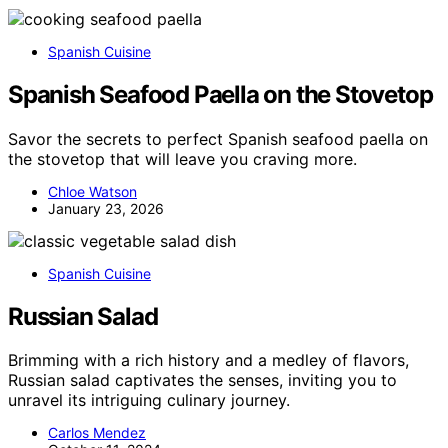
Spanish Cuisine
Spanish Seafood Paella on the Stovetop
Savor the secrets to perfect Spanish seafood paella on
the stovetop that will leave you craving more.
Chloe Watson
January 23, 2026
Spanish Cuisine
Russian Salad
Brimming with a rich history and a medley of flavors,
Russian salad captivates the senses, inviting you to
unravel its intriguing culinary journey.
Carlos Mendez