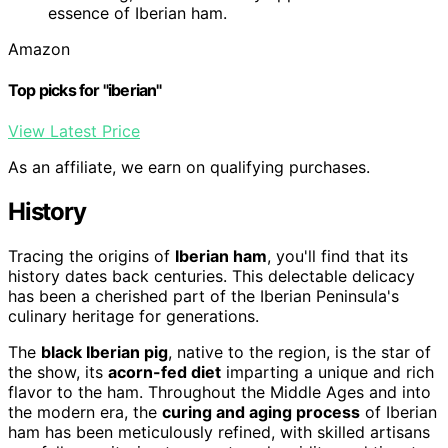
essence of Iberian ham.
Amazon
Top picks for "iberian"
View Latest Price
As an affiliate, we earn on qualifying purchases.
History
Tracing the origins of
Iberian ham
, you'll find that its
history dates back centuries. This delectable delicacy
has been a cherished part of the Iberian Peninsula's
culinary heritage for generations.
The
black Iberian pig
, native to the region, is the star of
the show, its
acorn-fed diet
imparting a unique and rich
flavor to the ham. Throughout the Middle Ages and into
the modern era, the
curing and aging process
of Iberian
ham has been meticulously refined, with skilled artisans