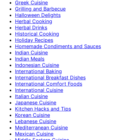
Greek Cuisine
Grilling and Barbecue
Halloween Delights
Herbal Cooking
Herbal Drinks
Historical Cooking
Holiday Recipes
Homemade Condiments and Sauces
Indian Cuisine
Indian Meals
Indonesian Cuisine
International Baking
International Breakfast Dishes
International Comfort Foods
International Cuisine
Italian Cuisine
Japanese Cuisine
Kitchen Hacks and Tips
Korean Cuisine
Lebanese Cuisine
Mediterranean Cuisine
Mexican Cuisine
Middle Eastern Cuisine