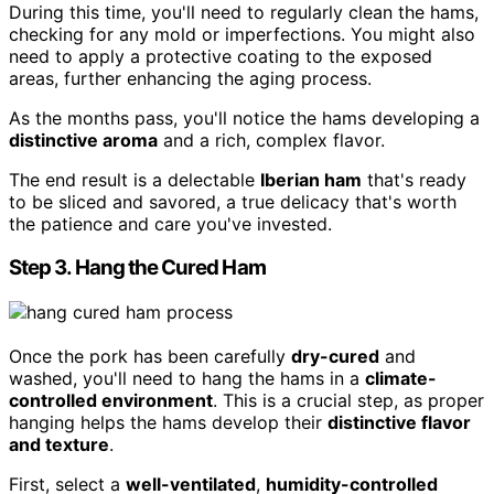
During this time, you'll need to regularly clean the hams,
checking for any mold or imperfections. You might also
need to apply a protective coating to the exposed
areas, further enhancing the aging process.
As the months pass, you'll notice the hams developing a
distinctive aroma
and a rich, complex flavor.
The end result is a delectable
Iberian ham
that's ready
to be sliced and savored, a true delicacy that's worth
the patience and care you've invested.
Step 3. Hang the Cured Ham
Once the pork has been carefully
dry-cured
and
washed, you'll need to hang the hams in a
climate-
controlled environment
. This is a crucial step, as proper
hanging helps the hams develop their
distinctive flavor
and texture
.
First, select a
well-ventilated
,
humidity-controlled