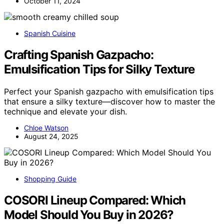
October 11, 2024
Spanish Cuisine
Crafting Spanish Gazpacho:
Emulsification Tips for Silky Texture
Perfect your Spanish gazpacho with emulsification tips
that ensure a silky texture—discover how to master the
technique and elevate your dish.
Chloe Watson
August 24, 2025
Shopping Guide
COSORI Lineup Compared: Which
Model Should You Buy in 2026?