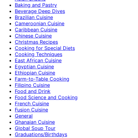
Baking and Pastry
Beverage Deep Dives
Brazilian Cuisine
Cameroonian Cuisine
Caribbean Cuisine
Chinese Cuisine
Christmas Recipes
Cooking for Special Diets
Cooking Techniques
East African Cuisine
Egyptian Cuisine
Ethiopian Cuisine
Farm-to-Table Cooking
Filipino Cuisine
Food and Drink
Food Science and Cooking
French Cuisine
Fusion Cuisine
General
Ghanaian Cuisine
Global Soup Tour
Graduations/Birthdays