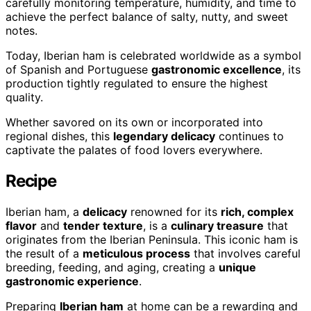
carefully monitoring temperature, humidity, and time to
achieve the perfect balance of salty, nutty, and sweet
notes.
Today, Iberian ham is celebrated worldwide as a symbol
of Spanish and Portuguese
gastronomic excellence
, its
production tightly regulated to ensure the highest
quality.
Whether savored on its own or incorporated into
regional dishes, this
legendary delicacy
continues to
captivate the palates of food lovers everywhere.
Recipe
Iberian ham, a
delicacy
renowned for its
rich, complex
flavor
and
tender texture
, is a
culinary treasure
that
originates from the Iberian Peninsula. This iconic ham is
the result of a
meticulous process
that involves careful
breeding, feeding, and aging, creating a
unique
gastronomic experience
.
Preparing
Iberian ham
at home can be a rewarding and