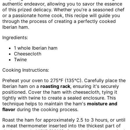
authentic endeavor, allowing you to savor the essence
of this prized delicacy. Whether you're a seasoned chef
or a passionate home cook, this recipe will guide you
through the process of creating a perfectly cooked
Iberian ham.
Ingredients:
1 whole Iberian ham
Cheesecloth
Twine
Cooking Instructions:
Preheat your oven to 275°F (135°C). Carefully place the
Iberian ham on a
roasting rack
, ensuring it's securely
positioned. Cover the ham with cheesecloth, tying it
tightly with twine to create a sealed enclosure. This
technique helps to maintain the ham's
moisture and
flavor
during the cooking process.
Roast the ham for approximately 2.5 to 3 hours, or until
a meat thermometer inserted into the thickest part of