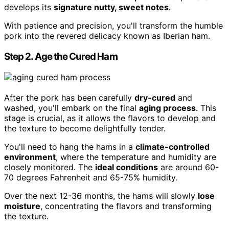
develops its
signature nutty, sweet notes
.
With patience and precision, you'll transform the humble
pork into the revered delicacy known as Iberian ham.
Step 2. Age the Cured Ham
After the pork has been carefully
dry-cured
and
washed, you'll embark on the final
aging process
. This
stage is crucial, as it allows the flavors to develop and
the texture to become delightfully tender.
You'll need to hang the hams in a
climate-controlled
environment
, where the temperature and humidity are
closely monitored. The
ideal conditions
are around 60-
70 degrees Fahrenheit and 65-75% humidity.
Over the next 12-36 months, the hams will slowly
lose
moisture
, concentrating the flavors and transforming
the texture.