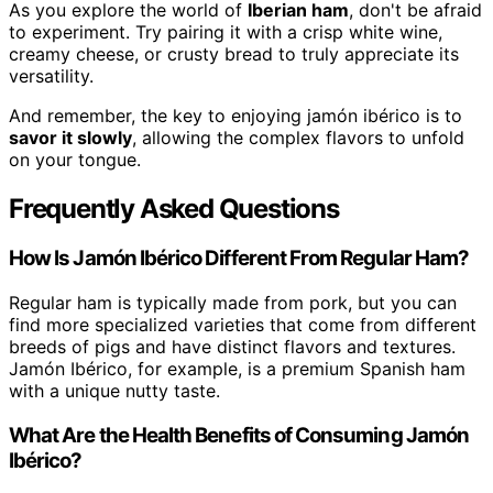
As you explore the world of
Iberian ham
, don't be afraid
to experiment. Try pairing it with a crisp white wine,
creamy cheese, or crusty bread to truly appreciate its
versatility.
And remember, the key to enjoying jamón ibérico is to
savor it slowly
, allowing the complex flavors to unfold
on your tongue.
Frequently Asked Questions
How Is Jamón Ibérico Different From Regular Ham?
Regular ham is typically made from pork, but you can
find more specialized varieties that come from different
breeds of pigs and have distinct flavors and textures.
Jamón Ibérico, for example, is a premium Spanish ham
with a unique nutty taste.
What Are the Health Benefits of Consuming Jamón
Ibérico?