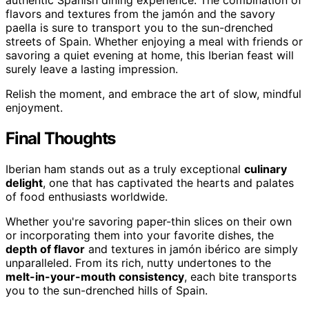
flavors and textures from the jamón and the savory
paella is sure to transport you to the sun-drenched
streets of Spain. Whether enjoying a meal with friends or
savoring a quiet evening at home, this Iberian feast will
surely leave a lasting impression.
Relish the moment, and embrace the art of slow, mindful
enjoyment.
Final Thoughts
Iberian ham stands out as a truly exceptional
culinary
delight
, one that has captivated the hearts and palates
of food enthusiasts worldwide.
Whether you're savoring paper-thin slices on their own
or incorporating them into your favorite dishes, the
depth of flavor
and textures in jamón ibérico are simply
unparalleled. From its rich, nutty undertones to the
melt-in-your-mouth consistency
, each bite transports
you to the sun-drenched hills of Spain.