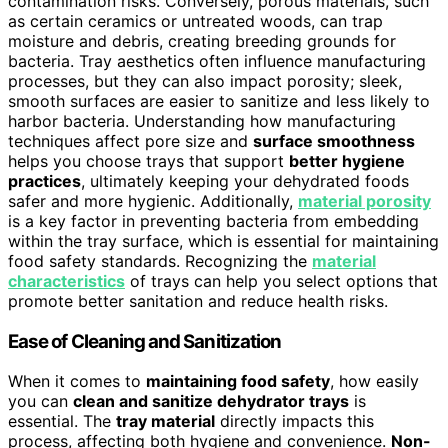
contamination risks. Conversely, porous materials, such
as certain ceramics or untreated woods, can trap
moisture and debris, creating breeding grounds for
bacteria. Tray aesthetics often influence manufacturing
processes, but they can also impact porosity; sleek,
smooth surfaces are easier to sanitize and less likely to
harbor bacteria. Understanding how manufacturing
techniques affect pore size and
surface smoothness
helps you choose trays that support
better hygiene
practices
, ultimately keeping your dehydrated foods
safer and more hygienic. Additionally,
material porosity
is a key factor in preventing bacteria from embedding
within the tray surface, which is essential for maintaining
food safety standards. Recognizing the
material
characteristics
of trays can help you select options that
promote better sanitation and reduce health risks.
Ease of Cleaning and Sanitization
When it comes to
maintaining food safety
, how easily
you can
clean and sanitize dehydrator trays
is
essential. The
tray material
directly impacts this
process, affecting both hygiene and convenience.
Non-