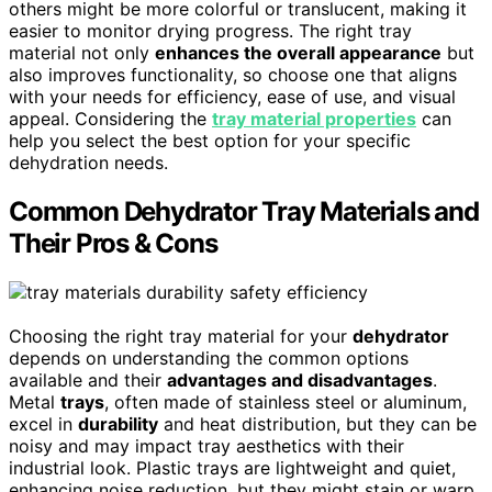
others might be more colorful or translucent, making it
easier to monitor drying progress. The right tray
material not only
enhances the overall appearance
but
also improves functionality, so choose one that aligns
with your needs for efficiency, ease of use, and visual
appeal. Considering the
tray material properties
can
help you select the best option for your specific
dehydration needs.
Common Dehydrator Tray Materials and
Their Pros & Cons
Choosing the right tray material for your
dehydrator
depends on understanding the common options
available and their
advantages and disadvantages
.
Metal
trays
, often made of stainless steel or aluminum,
excel in
durability
and heat distribution, but they can be
noisy and may impact tray aesthetics with their
industrial look. Plastic trays are lightweight and quiet,
enhancing noise reduction, but they might stain or warp