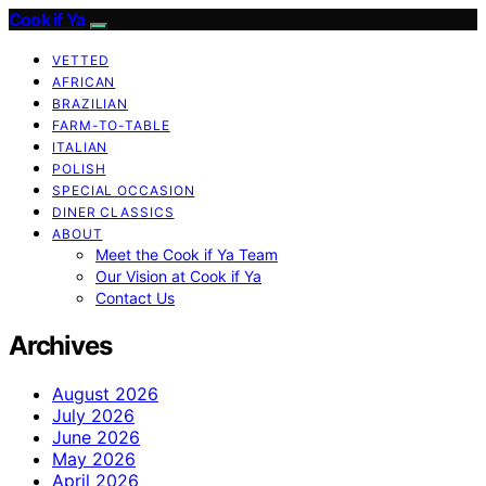
Cook if Ya
VETTED
AFRICAN
BRAZILIAN
FARM-TO-TABLE
ITALIAN
POLISH
SPECIAL OCCASION
DINER CLASSICS
ABOUT
Meet the Cook if Ya Team
Our Vision at Cook if Ya
Contact Us
Archives
August 2026
July 2026
June 2026
May 2026
April 2026