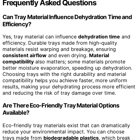
Frequently Asked Questions
Can Tray Material Influence Dehydration Time and
Efficiency?
Yes, tray material can influence
dehydration time
and
efficiency. Durable trays made from high-quality
materials resist warping and breakage, ensuring
consistent airflow
and even drying.
Material
compatibility
also matters; some materials promote
better moisture evaporation, speeding up dehydration.
Choosing trays with the right durability and material
compatibility helps you achieve faster, more uniform
results, making your dehydrating process more efficient
and reducing the risk of tray damage over time.
Are There Eco-Friendly Tray Material Options
Available?
Eco-friendly tray materials exist that can dramatically
reduce your environmental impact. You can choose
trays made from
biodegradable plastics
, which break