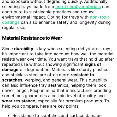
and exposure without degrading quickly. Additionally,
selecting trays made from
eco-friendly materials
can
contribute to sustainable practices and reduce
environmental impact. Opting for trays with
non-toxic
coatings
can also enhance safety and longevity during
regular use.
Material Resistance to Wear
Since
durability
is key when selecting dehydrator trays,
it’s important to take into account how well the material
resists wear over time. You want trays that hold up after
repeated use without showing significant
signs of
damage
or degradation. Materials like sturdy plastics
and stainless steel are often more
resistant to
scratches
, warping, and general wear. This durability
can also influence tray aesthetics, helping them look
newer longer. Keep in mind that manufacturer branding
sometimes guarantees a certain level of quality and
wear resistance
, especially for premium products. To
help you compare, here are key points:
Resistance to scratches and surface damage