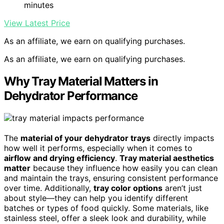
minutes
View Latest Price
As an affiliate, we earn on qualifying purchases.
As an affiliate, we earn on qualifying purchases.
Why Tray Material Matters in
Dehydrator Performance
The
material of your dehydrator trays
directly impacts
how well it performs, especially when it comes to
airflow and drying efficiency
.
Tray material aesthetics
matter
because they influence how easily you can clean
and maintain the trays, ensuring consistent performance
over time. Additionally,
tray color options
aren’t just
about style—they can help you identify different
batches or types of food quickly. Some materials, like
stainless steel, offer a sleek look and durability, while