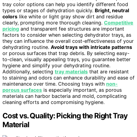
tray color options can help you identify different food
types or stages of dehydration quickly.
Bright, neutral
colors
like white or light gray show dirt and residue
clearly, prompting more thorough cleaning.
Competitive
pricing
and transparent fee structures are important
factors to consider when selecting dehydrator trays, as
they can influence the overall cost-effectiveness of your
dehydrating routine.
Avoid trays with intricate patterns
or porous surfaces that trap debris. By selecting easy-
to-clean, visually appealing trays, you guarantee better
hygiene and simplify your dehydrating routine.
Additionally, selecting
tray materials
that are resistant
to staining and odors can enhance durability and ease of
maintenance over time. Choosing trays with
non-
porous surfaces
is especially important, as porous
materials can harbor bacteria and mold, complicating
cleaning efforts and compromising hygiene.
Cost vs. Quality: Picking the Right Tray
Material