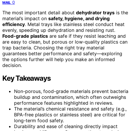
0
MAIL
The most important detail about
dehydrator trays
is the
material’s impact on
safety, hygiene, and drying
efficiency
. Metal trays like stainless steel conduct heat
evenly, speeding up dehydration and resisting rust.
Food-grade plastics
are safe if they resist leaching and
are easy to clean, but porous or low-quality plastics can
trap bacteria. Choosing the right tray material
guarantees better performance and safety—exploring
the options further will help you make an informed
decision.
Key Takeaways
Non-porous, food-grade materials prevent bacteria
buildup and contamination, which often outweighs
performance features highlighted in reviews.
The material’s chemical resistance and safety (e.g.,
BPA-free plastics or stainless steel) are critical for
long-term food safety.
Durability and ease of cleaning directly impact