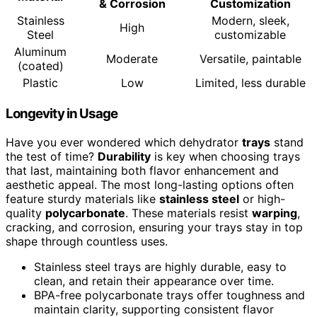
& Corrosion
Customization
Stainless
Modern, sleek,
High
Steel
customizable
Aluminum
Moderate
Versatile, paintable
(coated)
Plastic
Low
Limited, less durable
Longevity in Usage
Have you ever wondered which dehydrator
trays
stand
the test of time?
Durability
is key when choosing trays
that last, maintaining both flavor enhancement and
aesthetic appeal. The most long-lasting options often
feature sturdy materials like
stainless steel
or high-
quality
polycarbonate
. These materials resist
warping
,
cracking, and corrosion, ensuring your trays stay in top
shape through countless uses.
Stainless steel trays are highly durable, easy to
clean, and retain their appearance over time.
BPA-free polycarbonate trays offer toughness and
maintain clarity, supporting consistent flavor