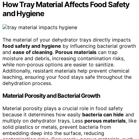
How Tray Material Affects Food Safety
and Hygiene
The material of your dehydrator trays directly impacts
food safety and hygiene
by influencing bacterial growth
and
ease of cleaning
.
Porous materials
can trap
moisture and debris, increasing contamination risks,
while non-porous options are easier to sanitize.
Additionally, resistant materials help prevent chemical
leaching, ensuring your food stays safe throughout the
dehydration process.
Material Porosity and Bacterial Growth
Material porosity plays a crucial role in food safety
because it determines how easily
bacteria can hide
and
multiply on dehydrator trays. Less
porous materials
, like
solid plastics or metals, prevent bacteria from
embedding deep into the surface, reducing