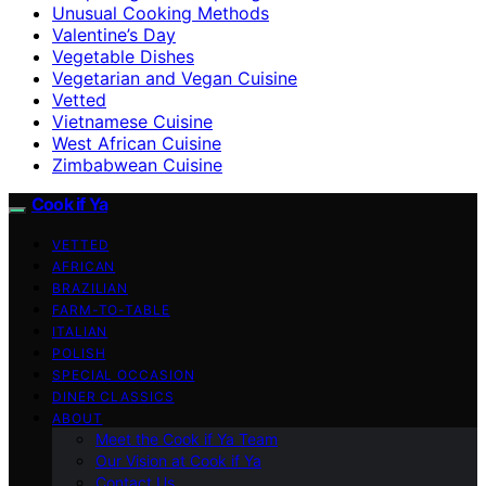
Unusual Cooking Methods
Valentine’s Day
Vegetable Dishes
Vegetarian and Vegan Cuisine
Vetted
Vietnamese Cuisine
West African Cuisine
Zimbabwean Cuisine
Cook if Ya
VETTED
AFRICAN
BRAZILIAN
FARM-TO-TABLE
ITALIAN
POLISH
SPECIAL OCCASION
DINER CLASSICS
ABOUT
Meet the Cook if Ya Team
Our Vision at Cook if Ya
Contact Us