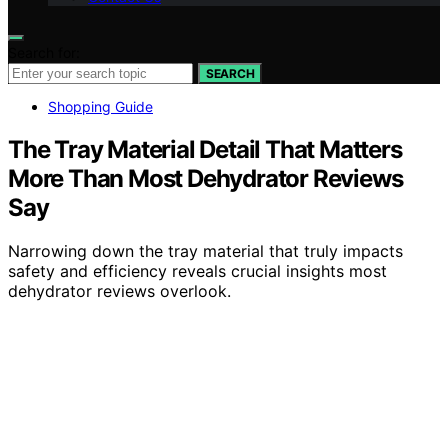
Search for:
SEARCH
Shopping Guide
The Tray Material Detail That Matters
More Than Most Dehydrator Reviews
Say
Narrowing down the tray material that truly impacts
safety and efficiency reveals crucial insights most
dehydrator reviews overlook.