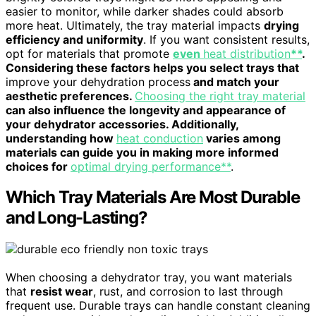
easier to monitor, while darker shades could absorb
more heat. Ultimately, the tray material impacts
drying
efficiency and uniformity
. If you want consistent results,
opt for materials that promote
even
heat distribution
**
.
Considering these factors helps you select trays that
improve your dehydration process
and match your
aesthetic preferences.
Choosing the right tray material
can also influence the longevity and appearance of
your dehydrator accessories. Additionally,
understanding how
heat conduction
varies among
materials can guide you in making more informed
choices for
optimal drying performance**
.
Which Tray Materials Are Most Durable
and Long-Lasting?
When choosing a dehydrator tray, you want materials
that
resist wear
, rust, and corrosion to last through
frequent use. Durable trays can handle constant cleaning