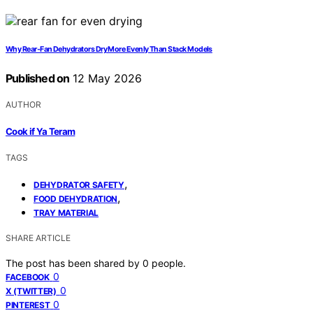
Why Rear-Fan Dehydrators Dry More Evenly Than Stack Models
Published on
12 May 2026
AUTHOR
Cook if Ya Teram
TAGS
,
DEHYDRATOR SAFETY
,
FOOD DEHYDRATION
TRAY MATERIAL
SHARE ARTICLE
The post has been shared by
0
people.
0
FACEBOOK
0
X (TWITTER)
0
PINTEREST