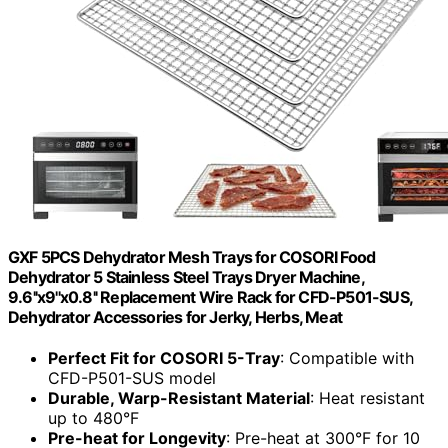
GXF 5PCS Dehydrator Mesh Trays for COSORI Food
Dehydrator 5 Stainless Steel Trays Dryer Machine,
9.6''x9''x0.8'' Replacement Wire Rack for CFD-P501-SUS,
Dehydrator Accessories for Jerky, Herbs, Meat
Perfect Fit for COSORI 5-Tray
: Compatible with
CFD-P501-SUS model
Durable, Warp-Resistant Material
: Heat resistant
up to 480°F
Pre-heat for Longevity
: Pre-heat at 300°F for 10