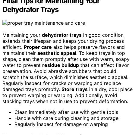
Final Tips for Maintaining Your
Dehydrator Trays
Maintaining your
dehydrator trays
in good condition
extends their lifespan and keeps your drying process
efficient.
Proper care
also helps preserve flavors and
maintains their
aesthetic appeal
. To keep trays in top
shape, clean them promptly after use with warm, soapy
water to prevent
residue buildup
that can affect flavor
preservation. Avoid abrasive scrubbers that could
scratch the surface, which diminishes aesthetic appeal.
Regularly inspect for cracks or warping and replace
damaged trays promptly.
Store trays
in a dry, cool place
to prevent warping or warping. Additionally, avoid
stacking trays when not in use to prevent deformation.
Clean immediately after use with gentle tools
Handle with care during cleaning and storage
Regularly inspect for damage or warping