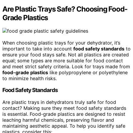
Are Plastic Trays Safe? Choosing Food-
Grade Plastics
When choosing plastic trays for your dehydrator, it’s
important to take into account
food safety standards
to
ensure your food stays safe. Not all plastics are created
equal; some types are more suitable for food contact
and meet strict safety criteria. Look for trays made from
food-grade plastics
like polypropylene or polyethylene
to minimize health risks.
Food Safety Standards
Are plastic trays in dehydrators truly safe for food
contact? Making sure they meet food safety standards
is essential. Food-grade plastics are designed to resist
leaching harmful chemicals, preserving flavor and
maintaining aesthetic appeal. To help you identify safe
plastics, consider this: