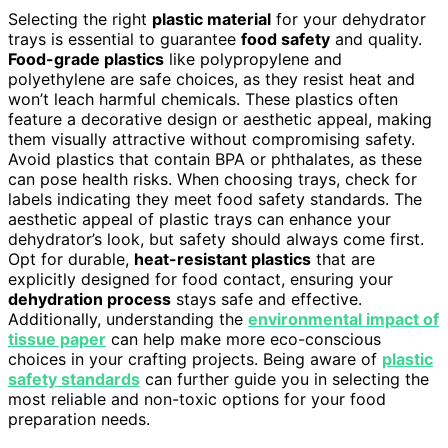
Selecting the right
plastic material
for your dehydrator
trays is essential to guarantee
food safety
and quality.
Food-grade plastics
like polypropylene and
polyethylene are safe choices, as they resist heat and
won’t leach harmful chemicals. These plastics often
feature a decorative design or aesthetic appeal, making
them visually attractive without compromising safety.
Avoid plastics that contain BPA or phthalates, as these
can pose health risks. When choosing trays, check for
labels indicating they meet food safety standards. The
aesthetic appeal of plastic trays can enhance your
dehydrator’s look, but safety should always come first.
Opt for durable,
heat-resistant plastics
that are
explicitly designed for food contact, ensuring your
dehydration process
stays safe and effective.
Additionally, understanding the
environmental impact of
tissue paper
can help make more eco-conscious
choices in your crafting projects. Being aware of
plastic
safety standards
can further guide you in selecting the
most reliable and non-toxic options for your food
preparation needs.