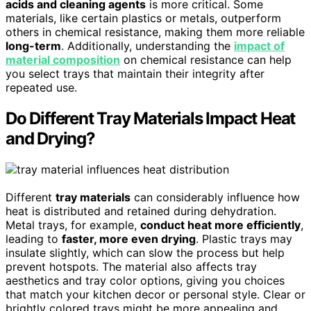
acids and cleaning agents
is more critical. Some
materials, like certain plastics or metals, outperform
others in chemical resistance, making them more reliable
long-term
. Additionally, understanding the
impact of
material composition
on chemical resistance can help
you select trays that maintain their integrity after
repeated use.
Do Different Tray Materials Impact Heat
and Drying?
Different
tray materials
can considerably influence how
heat is distributed and retained during dehydration.
Metal trays, for example,
conduct heat more efficiently
,
leading to
faster, more even drying
. Plastic trays may
insulate slightly, which can slow the process but help
prevent hotspots. The material also affects tray
aesthetics and tray color options, giving you choices
that match your kitchen decor or personal style. Clear or
brightly colored trays might be more appealing and