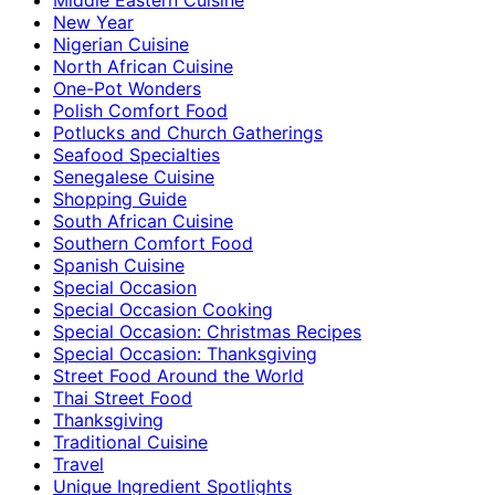
New Year
Nigerian Cuisine
North African Cuisine
One-Pot Wonders
Polish Comfort Food
Potlucks and Church Gatherings
Seafood Specialties
Senegalese Cuisine
Shopping Guide
South African Cuisine
Southern Comfort Food
Spanish Cuisine
Special Occasion
Special Occasion Cooking
Special Occasion: Christmas Recipes
Special Occasion: Thanksgiving
Street Food Around the World
Thai Street Food
Thanksgiving
Traditional Cuisine
Travel
Unique Ingredient Spotlights