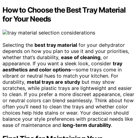
How to Choose the Best Tray Material
for Your Needs
Selecting the
best tray material
for your dehydrator
depends on how you plan to use it and your priorities,
whether that’s durability,
ease of cleaning
, or
appearance. If you want a sleek look, consider
tray
aesthetics and color options
—some trays come in
vibrant or neutral hues to match your kitchen. For
durability,
metal trays are sturdy
but may show
scratches, while plastic trays are lightweight and easier
to clean. If you prefer a more discreet appearance, clear
or neutral colors can blend seamlessly. Think about how
often you’ll need to clean the trays and whether color
choices help hide stains or wear. Your decision should
balance your style preferences with practical needs like
ease of maintenance and
long-term durability
.