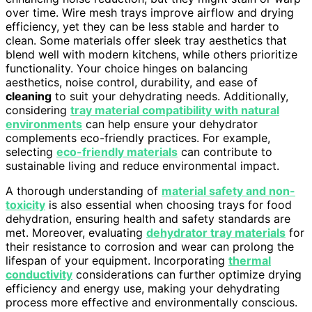
over time. Wire mesh trays improve airflow and drying
efficiency, yet they can be less stable and harder to
clean. Some materials offer sleek tray aesthetics that
blend well with modern kitchens, while others prioritize
functionality. Your choice hinges on balancing
aesthetics, noise control, durability, and ease of
cleaning
to suit your dehydrating needs. Additionally,
considering
tray material compatibility with natural
environments
can help ensure your dehydrator
complements eco-friendly practices. For example,
selecting
eco-friendly materials
can contribute to
sustainable living and reduce environmental impact.
A thorough understanding of
material safety and non-
toxicity
is also essential when choosing trays for food
dehydration, ensuring health and safety standards are
met. Moreover, evaluating
dehydrator tray materials
for
their resistance to corrosion and wear can prolong the
lifespan of your equipment. Incorporating
thermal
conductivity
considerations can further optimize drying
efficiency and energy use, making your dehydrating
process more effective and environmentally conscious.