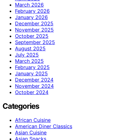
March 2026
February 2026
January 2026
December 2025
November 2025
October 2025
September 2025
August 2025
July 2025
March 2025
February 2025
January 2025
December 2024
November 2024
October 2024
Categories
African Cuisine
American Diner Classics
Asian Cuisine
Asian Snacks