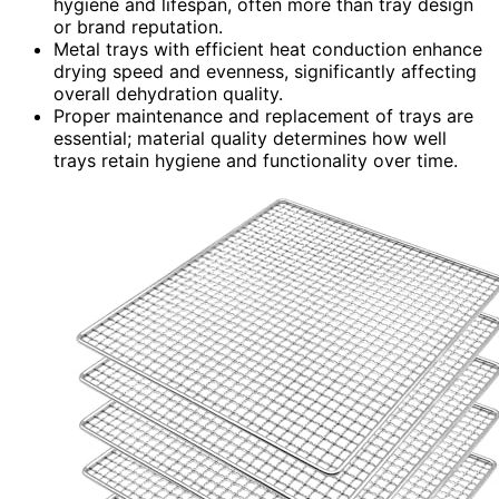
hygiene and lifespan, often more than tray design
or brand reputation.
Metal trays with efficient heat conduction enhance
drying speed and evenness, significantly affecting
overall dehydration quality.
Proper maintenance and replacement of trays are
essential; material quality determines how well
trays retain hygiene and functionality over time.