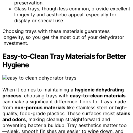
preservation.
Glass trays, though less common, provide excellent
longevity and aesthetic appeal, especially for
display or special use.
Choosing trays with these materials guarantees
longevity, so you get the most out of your dehydrator
investment.
Easy-to-Clean Tray Materials for Better
Hygiene
When it comes to maintaining a
hygienic dehydrating
process
, choosing trays with
easy-to-clean materials
can make a significant difference. Look for trays made
from
non-porous materials
like stainless steel or high-
quality, food-grade plastics. These surfaces resist
stains
and odors
, making cleanup straightforward and
preventing bacteria buildup. Tray aesthetics matter too
—sleek, smooth finishes are easier to wipe down, and