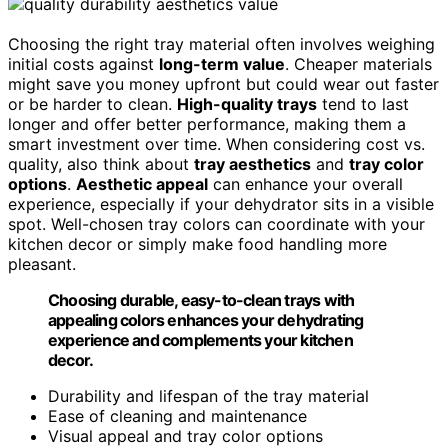
Choosing the right tray material often involves weighing
initial costs against
long-term value
. Cheaper materials
might save you money upfront but could wear out faster
or be harder to clean.
High-quality trays
tend to last
longer and offer better performance, making them a
smart investment over time. When considering cost vs.
quality, also think about
tray aesthetics
and
tray color
options
.
Aesthetic appeal
can enhance your overall
experience, especially if your dehydrator sits in a visible
spot. Well-chosen tray colors can coordinate with your
kitchen decor or simply make food handling more
pleasant.
Choosing durable, easy-to-clean trays with
appealing colors enhances your dehydrating
experience and complements your kitchen
decor.
Durability and lifespan of the tray material
Ease of cleaning and maintenance
Visual appeal and tray color options