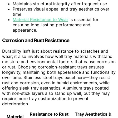
Maintains structural integrity after frequent use
Preserves visual appeal and tray aesthetics over
time
Material Resistance to Wear
is essential for
ensuring long-lasting performance and
appearance.
Corrosion and Rust Resistance
Durability isn’t just about resistance to scratches and
wear; it also involves how well tray materials withstand
moisture and environmental factors that cause corrosion
or rust. Choosing corrosion-resistant trays ensures
longevity, maintaining both appearance and functionality
over time. Stainless steel trays excel here—they resist
rust and corrosion, even in humid environments, while
offering sleek tray aesthetics. Aluminum trays coated
with non-stick layers also stand up well, but they may
require more tray customization to prevent
deterioration.
Resistance to Rust
Tray Aesthetics &
Material