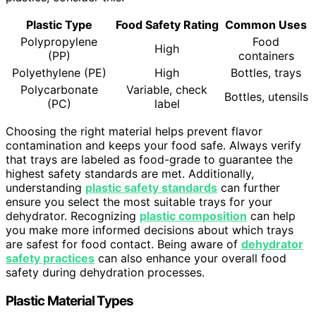
Plastic Type
Food Safety Rating
Common Uses
Polypropylene
Food
High
(PP)
containers
Polyethylene (PE)
High
Bottles, trays
Polycarbonate
Variable, check
Bottles, utensils
(PC)
label
Choosing the right material helps prevent flavor
contamination and keeps your food safe. Always verify
that trays are labeled as food-grade to guarantee the
highest safety standards are met. Additionally,
understanding
plastic safety standards
can further
ensure you select the most suitable trays for your
dehydrator. Recognizing
plastic composition
can help
you make more informed decisions about which trays
are safest for food contact. Being aware of
dehydrator
safety practices
can also enhance your overall food
safety during dehydration processes.
Plastic Material Types