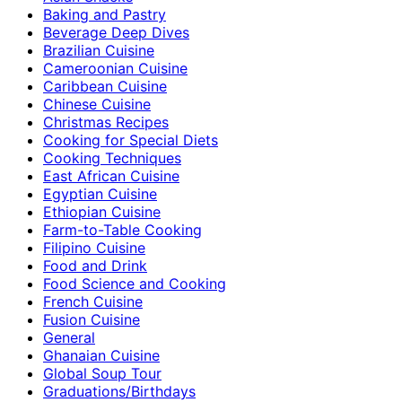
Baking and Pastry
Beverage Deep Dives
Brazilian Cuisine
Cameroonian Cuisine
Caribbean Cuisine
Chinese Cuisine
Christmas Recipes
Cooking for Special Diets
Cooking Techniques
East African Cuisine
Egyptian Cuisine
Ethiopian Cuisine
Farm-to-Table Cooking
Filipino Cuisine
Food and Drink
Food Science and Cooking
French Cuisine
Fusion Cuisine
General
Ghanaian Cuisine
Global Soup Tour
Graduations/Birthdays