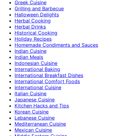
Greek Cuisine
Grilling and Barbecue
Halloween Delights
Herbal Cooking
Herbal Drinks
Historical Cooking
Holiday Recipes
Homemade Condiments and Sauces
Indian Cuisine
Indian Meals
Indonesian Cuisine
International Baking
International Breakfast Dishes
International Comfort Foods
International Cuisine
Italian Cuisine
Japanese Cuisine
Kitchen Hacks and Tips
Korean Cuisine
Lebanese Cuisine
Mediterranean Cuisine
Mexican Cuisine
Middle Eastern Cuisine