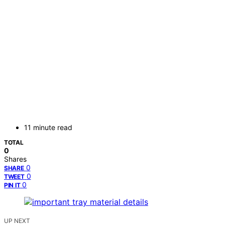
11 minute read
TOTAL
0
Shares
0
SHARE
0
TWEET
0
PIN IT
UP NEXT