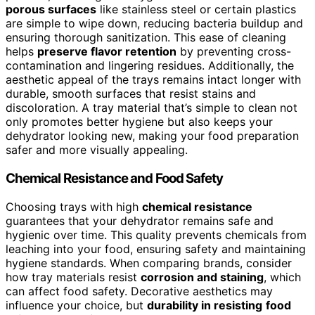
porous surfaces
like stainless steel or certain plastics
are simple to wipe down, reducing bacteria buildup and
ensuring thorough sanitization. This ease of cleaning
helps
preserve flavor retention
by preventing cross-
contamination and lingering residues. Additionally, the
aesthetic appeal of the trays remains intact longer with
durable, smooth surfaces that resist stains and
discoloration. A tray material that’s simple to clean not
only promotes better hygiene but also keeps your
dehydrator looking new, making your food preparation
safer and more visually appealing.
Chemical Resistance and Food Safety
Choosing trays with high
chemical resistance
guarantees that your dehydrator remains safe and
hygienic over time. This quality prevents chemicals from
leaching into your food, ensuring safety and maintaining
hygiene standards. When comparing brands, consider
how tray materials resist
corrosion and staining
, which
can affect food safety. Decorative aesthetics may
influence your choice, but
durability in resisting
food