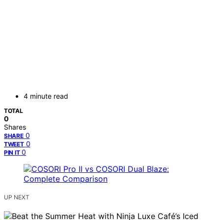
4 minute read
TOTAL
0
Shares
0
SHARE
0
TWEET
0
PIN IT
UP NEXT