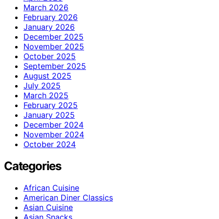
March 2026
February 2026
January 2026
December 2025
November 2025
October 2025
September 2025
August 2025
July 2025
March 2025
February 2025
January 2025
December 2024
November 2024
October 2024
Categories
African Cuisine
American Diner Classics
Asian Cuisine
Asian Snacks