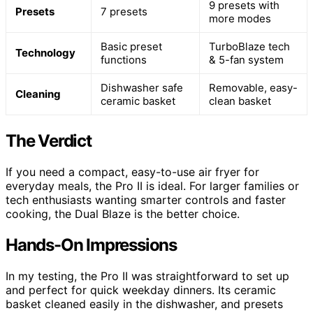
9 presets with
Presets
7 presets
more modes
Basic preset
TurboBlaze tech
Technology
functions
& 5-fan system
Dishwasher safe
Removable, easy-
Cleaning
ceramic basket
clean basket
The Verdict
If you need a compact, easy-to-use air fryer for
everyday meals, the Pro II is ideal. For larger families or
tech enthusiasts wanting smarter controls and faster
cooking, the Dual Blaze is the better choice.
Hands-On Impressions
In my testing, the Pro II was straightforward to set up
and perfect for quick weekday dinners. Its ceramic
basket cleaned easily in the dishwasher, and presets