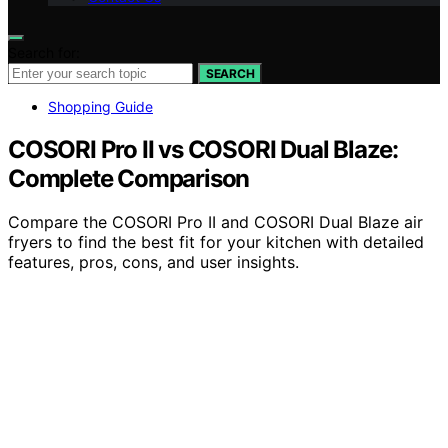
Search for:
SEARCH
Shopping Guide
COSORI Pro II vs COSORI Dual Blaze:
Complete Comparison
Compare the COSORI Pro II and COSORI Dual Blaze air
fryers to find the best fit for your kitchen with detailed
features, pros, cons, and user insights.