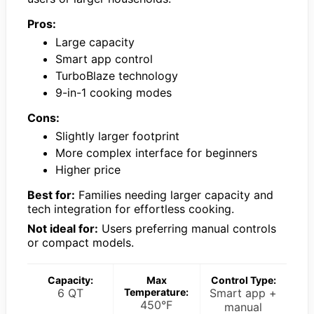
Pros:
Large capacity
Smart app control
TurboBlaze technology
9-in-1 cooking modes
Cons:
Slightly larger footprint
More complex interface for beginners
Higher price
Best for:
Families needing larger capacity and
tech integration for effortless cooking.
Not ideal for:
Users preferring manual controls
or compact models.
Capacity:
Max
Control Type:
6 QT
Temperature:
Smart app +
450°F
manual