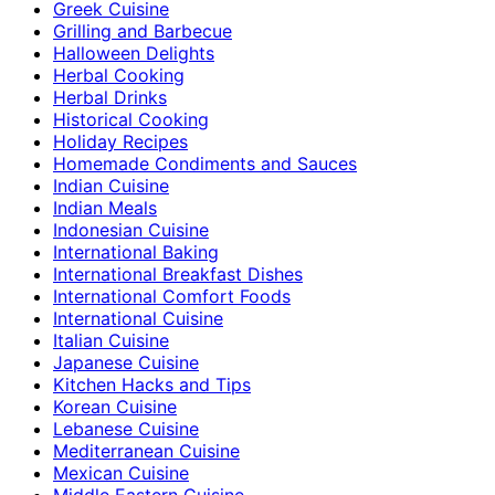
Greek Cuisine
Grilling and Barbecue
Halloween Delights
Herbal Cooking
Herbal Drinks
Historical Cooking
Holiday Recipes
Homemade Condiments and Sauces
Indian Cuisine
Indian Meals
Indonesian Cuisine
International Baking
International Breakfast Dishes
International Comfort Foods
International Cuisine
Italian Cuisine
Japanese Cuisine
Kitchen Hacks and Tips
Korean Cuisine
Lebanese Cuisine
Mediterranean Cuisine
Mexican Cuisine
Middle Eastern Cuisine