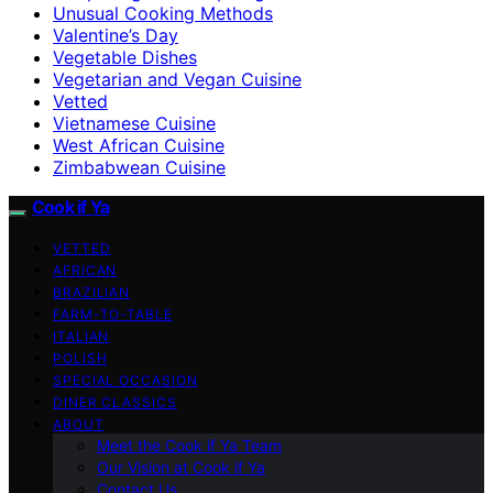
Unusual Cooking Methods
Valentine’s Day
Vegetable Dishes
Vegetarian and Vegan Cuisine
Vetted
Vietnamese Cuisine
West African Cuisine
Zimbabwean Cuisine
Cook if Ya
VETTED
AFRICAN
BRAZILIAN
FARM-TO-TABLE
ITALIAN
POLISH
SPECIAL OCCASION
DINER CLASSICS
ABOUT
Meet the Cook if Ya Team
Our Vision at Cook if Ya
Contact Us