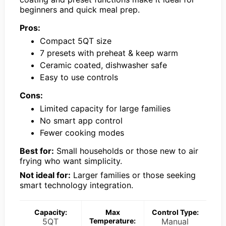
beginners and quick meal prep.
Pros:
Compact 5QT size
7 presets with preheat & keep warm
Ceramic coated, dishwasher safe
Easy to use controls
Cons:
Limited capacity for large families
No smart app control
Fewer cooking modes
Best for:
Small households or those new to air
frying who want simplicity.
Not ideal for:
Larger families or those seeking
smart technology integration.
Capacity:
Max
Control Type:
5QT
Temperature:
Manual