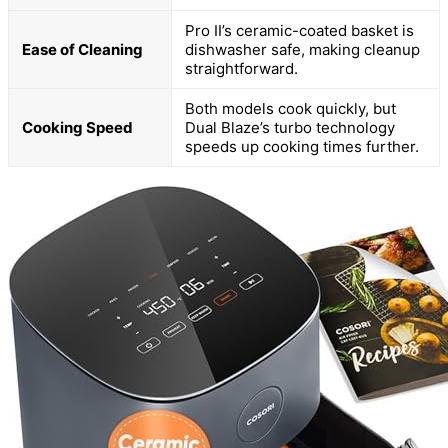
Pro II’s ceramic-coated basket is
Ease of Cleaning
dishwasher safe, making cleanup
straightforward.
Both models cook quickly, but
Cooking Speed
Dual Blaze’s turbo technology
speeds up cooking times further.