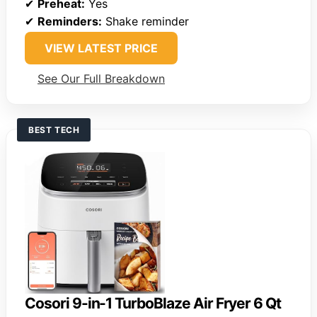
✔
Preheat:
Yes
✔
Reminders:
Shake reminder
VIEW LATEST PRICE
See Our Full Breakdown
BEST TECH
Cosori 9-in-1 TurboBlaze Air Fryer 6 Qt