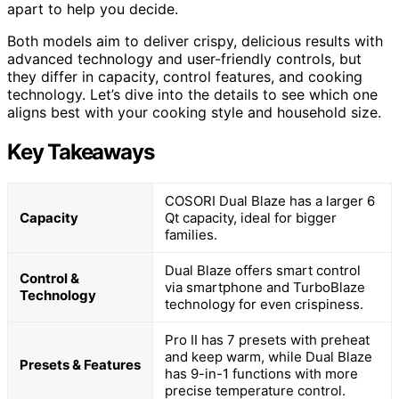
apart to help you decide.
Both models aim to deliver crispy, delicious results with
advanced technology and user-friendly controls, but
they differ in capacity, control features, and cooking
technology. Let’s dive into the details to see which one
aligns best with your cooking style and household size.
Key Takeaways
COSORI Dual Blaze has a larger 6
Capacity
Qt capacity, ideal for bigger
families.
Dual Blaze offers smart control
Control &
via smartphone and TurboBlaze
Technology
technology for even crispiness.
Pro II has 7 presets with preheat
and keep warm, while Dual Blaze
Presets & Features
has 9-in-1 functions with more
precise temperature control.