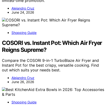
limited-time promotion.
Alejandro Cruz
June 24, 2026
Shopping Guide
COSORI vs. Instant Pot: Which Air Fryer
Reigns Supreme?
Compare the COSORI 9-in-1 TurboBlaze Air Fryer and
Instant Pot for the best crispy, versatile cooking. Find
out which suits your needs best.
Alejandro Cruz
June 26, 2026
Shopping Guide