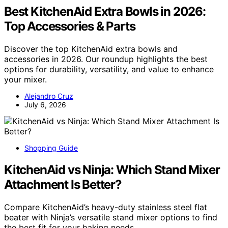
Best KitchenAid Extra Bowls in 2026:
Top Accessories & Parts
Discover the top KitchenAid extra bowls and
accessories in 2026. Our roundup highlights the best
options for durability, versatility, and value to enhance
your mixer.
Alejandro Cruz
July 6, 2026
Shopping Guide
KitchenAid vs Ninja: Which Stand Mixer
Attachment Is Better?
Compare KitchenAid’s heavy-duty stainless steel flat
beater with Ninja’s versatile stand mixer options to find
the best fit for your baking needs.