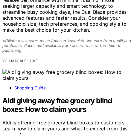
reliable performance with minimal fuss. For those
seeking larger capacity and smart technology to
streamline busy cooking days, the Dual Blaze provides
advanced features and faster results. Consider your
household size, tech preferences, and cooking style to
make the best choice for your kitchen.
Affiliate disclosure: As an Amazon Associate we earn from qualifying
purchases. Prices and availability are accurate as of the time of
publishing.
YOU MAY ALSO LIKE
Shopping Guide
Aldi giving away free grocery blind
boxes: How to claim yours
Aldi is offering free grocery blind boxes to customers.
Learn how to claim yours and what to expect from this