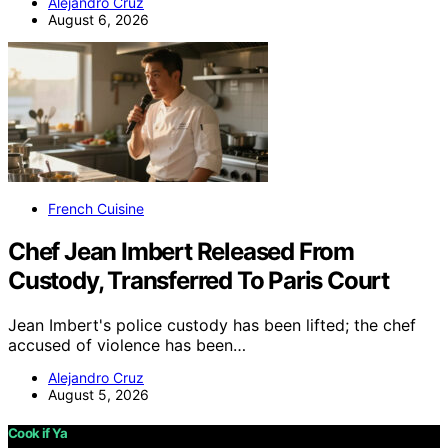
Alejandro Cruz
August 6, 2026
French Cuisine
Chef Jean Imbert Released From
Custody, Transferred To Paris Court
Jean Imbert's police custody has been lifted; the chef
accused of violence has been…
Alejandro Cruz
August 5, 2026
Cook if Ya