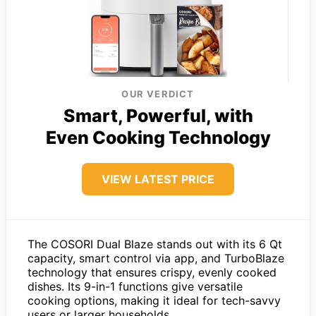
OUR VERDICT
Smart, Powerful, with
Even Cooking Technology
VIEW LATEST PRICE
The COSORI Dual Blaze stands out with its 6 Qt
capacity, smart control via app, and TurboBlaze
technology that ensures crispy, evenly cooked
dishes. Its 9-in-1 functions give versatile
cooking options, making it ideal for tech-savvy
users or larger households.