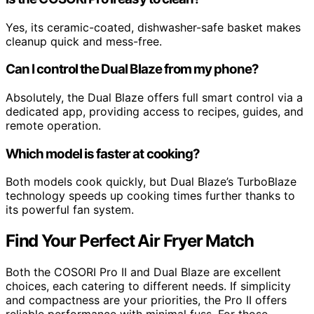
Yes, its ceramic-coated, dishwasher-safe basket makes
cleanup quick and mess-free.
Can I control the Dual Blaze from my phone?
Absolutely, the Dual Blaze offers full smart control via a
dedicated app, providing access to recipes, guides, and
remote operation.
Which model is faster at cooking?
Both models cook quickly, but Dual Blaze’s TurboBlaze
technology speeds up cooking times further thanks to
its powerful fan system.
Find Your Perfect Air Fryer Match
Both the COSORI Pro II and Dual Blaze are excellent
choices, each catering to different needs. If simplicity
and compactness are your priorities, the Pro II offers