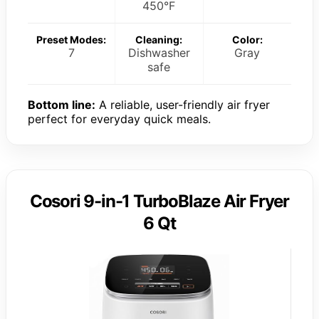
450°F
Preset Modes:
Cleaning:
Color:
7
Dishwasher
Gray
safe
Bottom line:
A reliable, user-friendly air fryer
perfect for everyday quick meals.
Cosori 9-in-1 TurboBlaze Air Fryer
6 Qt