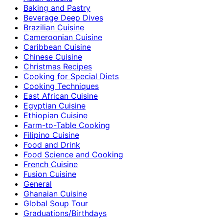
Baking and Pastry
Beverage Deep Dives
Brazilian Cuisine
Cameroonian Cuisine
Caribbean Cuisine
Chinese Cuisine
Christmas Recipes
Cooking for Special Diets
Cooking Techniques
East African Cuisine
Egyptian Cuisine
Ethiopian Cuisine
Farm-to-Table Cooking
Filipino Cuisine
Food and Drink
Food Science and Cooking
French Cuisine
Fusion Cuisine
General
Ghanaian Cuisine
Global Soup Tour
Graduations/Birthdays