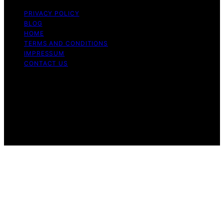
PRIVACY POLICY
BLOG
HOME
TERMS AND CONDITIONS
IMPRESSUM
CONTACT US
Copyright © 2026 Cook if Ya Content on Cook if Ya is
created and published using artificial intelligence (AI) for
general informational and educational purposes. Affiliate
disclaimer As an affiliate, we may earn a commission
from qualifying purchases. We get commissions for
purchases made through links on this website from
Amazon and other third parties.