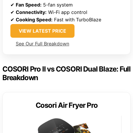
✔
Fan Speed:
5-fan system
✔
Connectivity:
Wi-Fi app control
✔
Cooking Speed:
Fast with TurboBlaze
VIEW LATEST PRICE
See Our Full Breakdown
COSORI Pro II vs COSORI Dual Blaze: Full
Breakdown
Cosori Air Fryer Pro