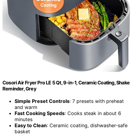
Cosori Air Fryer Pro LE 5 Qt, 9-in-1, Ceramic Coating, Shake
Reminder, Grey
Simple Preset Controls
: 7 presets with preheat
and warm
Fast Cooking Speeds
: Cooks steak in about 6
minutes
Easy to Clean
: Ceramic coating, dishwasher-safe
basket