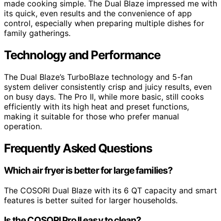
made cooking simple. The Dual Blaze impressed me with
its quick, even results and the convenience of app
control, especially when preparing multiple dishes for
family gatherings.
Technology and Performance
The Dual Blaze’s TurboBlaze technology and 5-fan
system deliver consistently crisp and juicy results, even
on busy days. The Pro II, while more basic, still cooks
efficiently with its high heat and preset functions,
making it suitable for those who prefer manual
operation.
Frequently Asked Questions
Which air fryer is better for large families?
The COSORI Dual Blaze with its 6 QT capacity and smart
features is better suited for larger households.
Is the COSORI Pro II easy to clean?