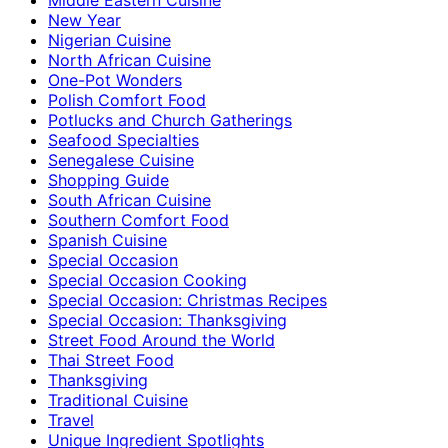
New Year
Nigerian Cuisine
North African Cuisine
One-Pot Wonders
Polish Comfort Food
Potlucks and Church Gatherings
Seafood Specialties
Senegalese Cuisine
Shopping Guide
South African Cuisine
Southern Comfort Food
Spanish Cuisine
Special Occasion
Special Occasion Cooking
Special Occasion: Christmas Recipes
Special Occasion: Thanksgiving
Street Food Around the World
Thai Street Food
Thanksgiving
Traditional Cuisine
Travel
Unique Ingredient Spotlights