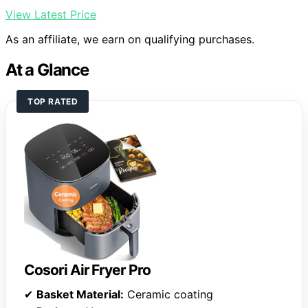
View Latest Price
As an affiliate, we earn on qualifying purchases.
At a Glance
TOP RATED
Cosori Air Fryer Pro
✔
Basket Material:
Ceramic coating