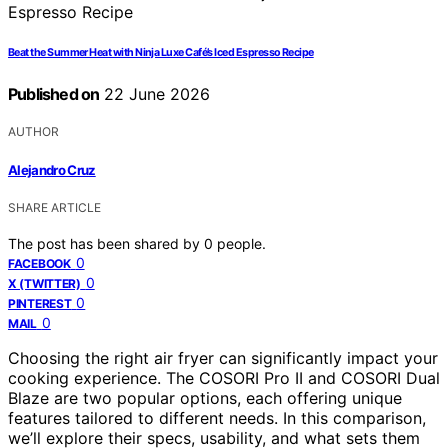
Beat the Summer Heat with Ninja Luxe Café’s Iced Espresso Recipe
Published on
22 June 2026
AUTHOR
Alejandro Cruz
SHARE ARTICLE
The post has been shared by
0
people.
0
FACEBOOK
0
X (TWITTER)
0
PINTEREST
0
MAIL
Choosing the right air fryer can significantly impact your
cooking experience. The COSORI Pro II and COSORI Dual
Blaze are two popular options, each offering unique
features tailored to different needs. In this comparison,
we’ll explore their specs, usability, and what sets them