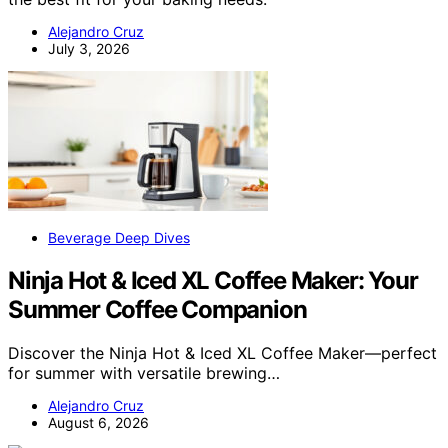
Alejandro Cruz
July 3, 2026
Beverage Deep Dives
Ninja Hot & Iced XL Coffee Maker: Your
Summer Coffee Companion
Discover the Ninja Hot & Iced XL Coffee Maker—perfect
for summer with versatile brewing…
Alejandro Cruz
August 6, 2026