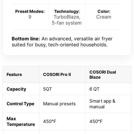
Preset Modes:
Technology:
Color:
9
TurboBlaze,
Cream
5-fan system
Bottom line:
An advanced, versatile air fryer
suited for busy, tech-oriented households.
COSORI Dual
Feature
COSORI Pro II
Blaze
Capacity
5QT
6 QT
Smart app &
Control Type
Manual presets
manual
Max
450°F
450°F
Temperature