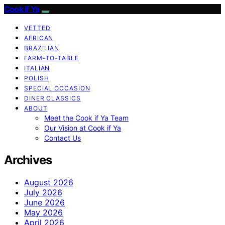
Cook if Ya
VETTED
AFRICAN
BRAZILIAN
FARM-TO-TABLE
ITALIAN
POLISH
SPECIAL OCCASION
DINER CLASSICS
ABOUT
Meet the Cook if Ya Team
Our Vision at Cook if Ya
Contact Us
Archives
August 2026
July 2026
June 2026
May 2026
April 2026