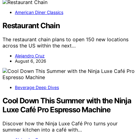
American Diner Classics
Restaurant Chain
The restaurant chain plans to open 150 new locations
across the US within the next…
Alejandro Cruz
August 6, 2026
Beverage Deep Dives
Cool Down This Summer with the Ninja
Luxe Café Pro Espresso Machine
Discover how the Ninja Luxe Café Pro turns your
summer kitchen into a café with…