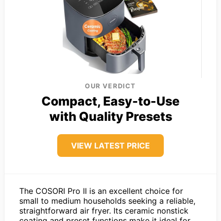
OUR VERDICT
Compact, Easy-to-Use
with Quality Presets
VIEW LATEST PRICE
The COSORI Pro II is an excellent choice for
small to medium households seeking a reliable,
straightforward air fryer. Its ceramic nonstick
coating and preset functions make it ideal for