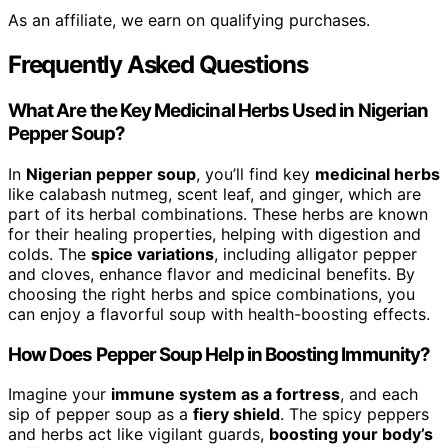
As an affiliate, we earn on qualifying purchases.
Frequently Asked Questions
What Are the Key Medicinal Herbs Used in Nigerian
Pepper Soup?
In
Nigerian pepper soup
, you’ll find key
medicinal herbs
like calabash nutmeg, scent leaf, and ginger, which are
part of its herbal combinations. These herbs are known
for their healing properties, helping with digestion and
colds. The
spice variations
, including alligator pepper
and cloves, enhance flavor and medicinal benefits. By
choosing the right herbs and spice combinations, you
can enjoy a flavorful soup with health-boosting effects.
How Does Pepper Soup Help in Boosting Immunity?
Imagine your
immune system as a fortress
, and each
sip of pepper soup as a
fiery shield
. The spicy peppers
and herbs act like vigilant guards,
boosting your body’s