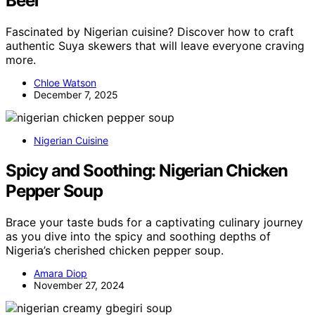
Beef
Fascinated by Nigerian cuisine? Discover how to craft
authentic Suya skewers that will leave everyone craving
more.
Chloe Watson
December 7, 2025
Nigerian Cuisine
Spicy and Soothing: Nigerian Chicken
Pepper Soup
Brace your taste buds for a captivating culinary journey
as you dive into the spicy and soothing depths of
Nigeria’s cherished chicken pepper soup.
Amara Diop
November 27, 2024