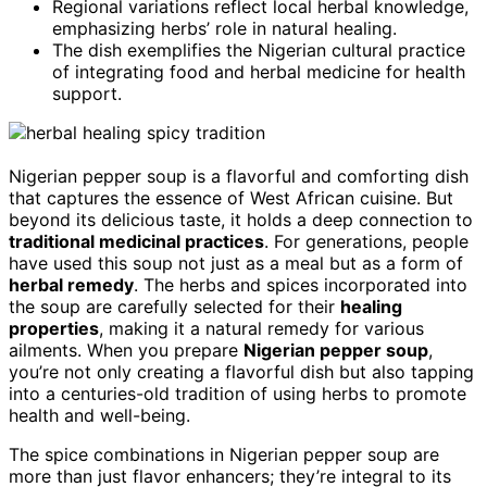
Regional variations reflect local herbal knowledge,
emphasizing herbs’ role in natural healing.
The dish exemplifies the Nigerian cultural practice
of integrating food and herbal medicine for health
support.
Nigerian pepper soup is a flavorful and comforting dish
that captures the essence of West African cuisine. But
beyond its delicious taste, it holds a deep connection to
traditional medicinal practices
. For generations, people
have used this soup not just as a meal but as a form of
herbal remedy
. The herbs and spices incorporated into
the soup are carefully selected for their
healing
properties
, making it a natural remedy for various
ailments. When you prepare
Nigerian pepper soup
,
you’re not only creating a flavorful dish but also tapping
into a centuries-old tradition of using herbs to promote
health and well-being.
The spice combinations in Nigerian pepper soup are
more than just flavor enhancers; they’re integral to its