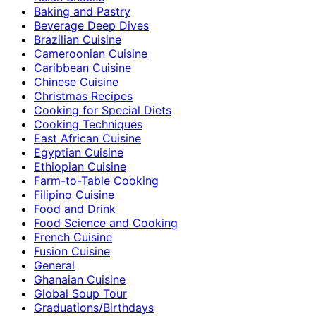
Baking and Pastry
Beverage Deep Dives
Brazilian Cuisine
Cameroonian Cuisine
Caribbean Cuisine
Chinese Cuisine
Christmas Recipes
Cooking for Special Diets
Cooking Techniques
East African Cuisine
Egyptian Cuisine
Ethiopian Cuisine
Farm-to-Table Cooking
Filipino Cuisine
Food and Drink
Food Science and Cooking
French Cuisine
Fusion Cuisine
General
Ghanaian Cuisine
Global Soup Tour
Graduations/Birthdays