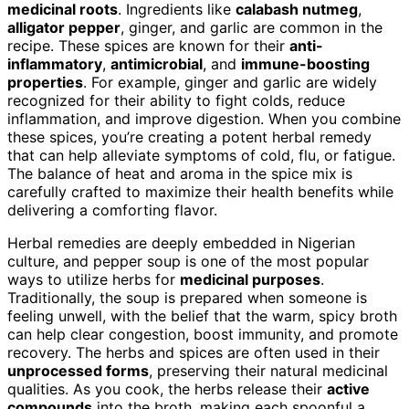
medicinal roots
. Ingredients like
calabash nutmeg
,
alligator pepper
, ginger, and garlic are common in the
recipe. These spices are known for their
anti-
inflammatory
,
antimicrobial
, and
immune-boosting
properties
. For example, ginger and garlic are widely
recognized for their ability to fight colds, reduce
inflammation, and improve digestion. When you combine
these spices, you’re creating a potent herbal remedy
that can help alleviate symptoms of cold, flu, or fatigue.
The balance of heat and aroma in the spice mix is
carefully crafted to maximize their health benefits while
delivering a comforting flavor.
Herbal remedies are deeply embedded in Nigerian
culture, and pepper soup is one of the most popular
ways to utilize herbs for
medicinal purposes
.
Traditionally, the soup is prepared when someone is
feeling unwell, with the belief that the warm, spicy broth
can help clear congestion, boost immunity, and promote
recovery. The herbs and spices are often used in their
unprocessed forms
, preserving their natural medicinal
qualities. As you cook, the herbs release their
active
compounds
into the broth, making each spoonful a