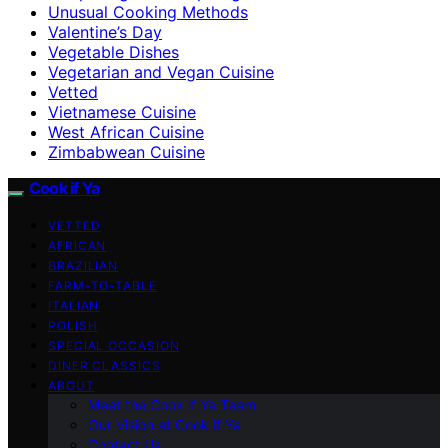
Unusual Cooking Methods
Valentine’s Day
Vegetable Dishes
Vegetarian and Vegan Cuisine
Vetted
Vietnamese Cuisine
West African Cuisine
Zimbabwean Cuisine
Cook if Ya
VETTED
AFRICAN
BRAZILIAN
FARM-TO-TABLE
ITALIAN
POLISH
SPECIAL OCCASION
DINER CLASSICS
ABOUT
Meet the Cook if Ya Team
Our Vision at Cook if Ya
Contact Us