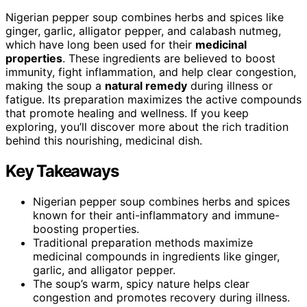
Nigerian pepper soup combines herbs and spices like
ginger, garlic, alligator pepper, and calabash nutmeg,
which have long been used for their
medicinal
properties
. These ingredients are believed to boost
immunity, fight inflammation, and help clear congestion,
making the soup a
natural remedy
during illness or
fatigue. Its preparation maximizes the active compounds
that promote healing and wellness. If you keep
exploring, you’ll discover more about the rich tradition
behind this nourishing, medicinal dish.
Key Takeaways
Nigerian pepper soup combines herbs and spices
known for their anti-inflammatory and immune-
boosting properties.
Traditional preparation methods maximize
medicinal compounds in ingredients like ginger,
garlic, and alligator pepper.
The soup’s warm, spicy nature helps clear
congestion and promotes recovery during illness.