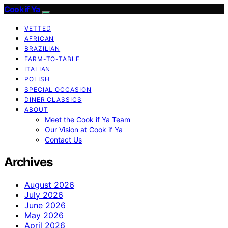
Cook if Ya
VETTED
AFRICAN
BRAZILIAN
FARM-TO-TABLE
ITALIAN
POLISH
SPECIAL OCCASION
DINER CLASSICS
ABOUT
Meet the Cook if Ya Team
Our Vision at Cook if Ya
Contact Us
Archives
August 2026
July 2026
June 2026
May 2026
April 2026