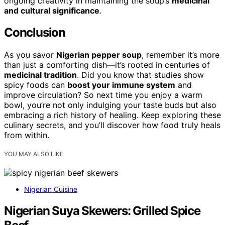
ongoing creativity in maintaining the soup’s
medicinal
and cultural significance
.
Conclusion
As you savor
Nigerian pepper soup
, remember it’s more
than just a comforting dish—it’s rooted in centuries of
medicinal tradition
. Did you know that studies show
spicy foods can
boost your immune system
and
improve circulation? So next time you enjoy a warm
bowl, you’re not only indulging your taste buds but also
embracing a rich history of healing. Keep exploring these
culinary secrets, and you’ll discover how food truly heals
from within.
YOU MAY ALSO LIKE
Nigerian Cuisine
Nigerian Suya Skewers: Grilled Spice