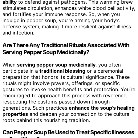
ability
to defend against pathogens. This warming brew
stimulates circulation, enhances white blood cell activity,
and fortifies your immune response. So, when you
indulge in pepper soup, you’re arming your body’s
defense system, making it more resilient against illness
and infection.
Are There Any Traditional Rituals Associated With
Serving Pepper Soup Medicinally?
When
serving pepper soup medicinally
, you often
participate in a
traditional blessing
or a ceremonial
preparation that honors its cultural significance. These
rituals might involve prayers, offerings, or specific
gestures to invoke health benefits and protection. You’re
encouraged to approach this process with reverence,
respecting the customs passed down through
generations. Such practices
enhance the soup’s healing
properties
and deepen your connection to the cultural
roots behind this nourishing tradition.
Can Pepper Soup Be Used to Treat Specific Illnesses