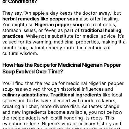
or Conditions?
They say, “An apple a day keeps the doctor away,” but
herbal remedies like pepper soup
also offer healing.
You might use
Nigerian pepper soup
to treat colds,
stomach issues, or fever, as part of
traditional healing
practices
. While not a substitute for medical advice, it’s
valued for its warming, medicinal properties, making it a
comforting, natural remedy rooted in centuries of
cultural wisdom.
How Has the Recipe for Medicinal Nigerian Pepper
Soup Evolved Over Time?
You’ll find that the recipe for medicinal Nigerian pepper
soup has evolved through historical influences and
culinary adaptations
.
Traditional ingredients
like local
spices and herbs have blended with modern flavors,
creating a richer, more diverse dish. As tastes change
and new ingredients become available, you notice how
the recipe adapts while still honoring its roots. This
evolution reflects Nigeria’s vibrant culinary history and