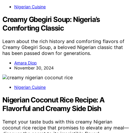
Nigerian Cuisine
Creamy Gbegiri Soup: Nigeria’s
Comforting Classic
Learn about the rich history and comforting flavors of
Creamy Gbegiri Soup, a beloved Nigerian classic that
has been passed down for generations.
Amara Diop
November 30, 2024
Nigerian Cuisine
Nigerian Coconut Rice Recipe: A
Flavorful and Creamy Side Dish
Tempt your taste buds with this creamy Nigerian
coconut rice recipe that promises to elevate any meal—