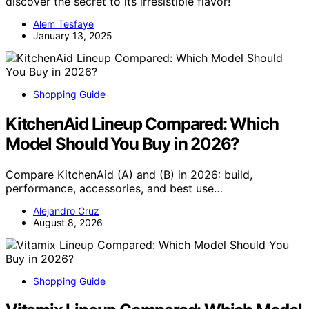
discover the secret to its irresistible flavor!
Alem Tesfaye
January 13, 2025
Shopping Guide
KitchenAid Lineup Compared: Which
Model Should You Buy in 2026?
Compare KitchenAid (A) and (B) in 2026: build,
performance, accessories, and best use…
Alejandro Cruz
August 8, 2026
Shopping Guide