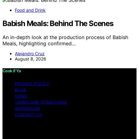
Food and Drink
Babish Meals: Behind The Scenes
An in-depth look at the production process of Babish
Meals, highlighting confirmed…
Alejandro Cruz
August 8, 2026
Cook if Ya
PRIVACY POLICY
BLOG
HOME
TERMS AND CONDITIONS
IMPRESSUM
CONTACT US
Copyright © 2026 Cook if Ya Content on Cook if Ya is
created and published using artificial intelligence (AI) for
general informational and educational purposes. Affiliate