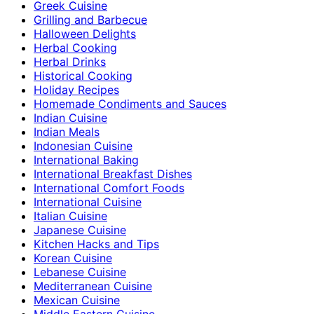
Greek Cuisine
Grilling and Barbecue
Halloween Delights
Herbal Cooking
Herbal Drinks
Historical Cooking
Holiday Recipes
Homemade Condiments and Sauces
Indian Cuisine
Indian Meals
Indonesian Cuisine
International Baking
International Breakfast Dishes
International Comfort Foods
International Cuisine
Italian Cuisine
Japanese Cuisine
Kitchen Hacks and Tips
Korean Cuisine
Lebanese Cuisine
Mediterranean Cuisine
Mexican Cuisine
Middle Eastern Cuisine