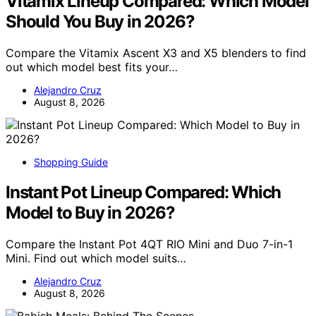
Vitamix Lineup Compared: Which Model
Should You Buy in 2026?
Compare the Vitamix Ascent X3 and X5 blenders to find
out which model best fits your…
Alejandro Cruz
August 8, 2026
Shopping Guide
Instant Pot Lineup Compared: Which
Model to Buy in 2026?
Compare the Instant Pot 4QT RIO Mini and Duo 7-in-1
Mini. Find out which model suits…
Alejandro Cruz
August 8, 2026