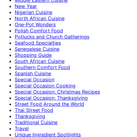
New Year
Nigerian Cuisine
North African Cuisine
One-Pot Wonders
Polish Comfort Food
Potlucks and Church Gatherings
Seafood Specialties
Senegalese Cuisine
Shopping Guide
South African Cuisine
Southern Comfort Food
Spanish Cuisine
Special Occasion
Special Occasion Cooking
Special Occasion: Christmas Recipes
Special Occasion: Thanksgiving
Street Food Around the World
Thai Street Food
Thanksgiving
Traditional Cuisine
Travel
Unique Ingredient Spotlights