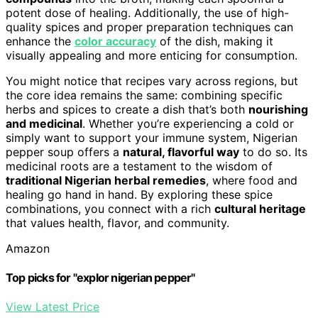
potent dose of healing. Additionally, the use of high-
quality spices and proper preparation techniques can
enhance the
color accuracy
of the dish, making it
visually appealing and more enticing for consumption.
You might notice that recipes vary across regions, but
the core idea remains the same: combining specific
herbs and spices to create a dish that’s both
nourishing
and medicinal
. Whether you’re experiencing a cold or
simply want to support your immune system, Nigerian
pepper soup offers a
natural, flavorful way
to do so. Its
medicinal roots are a testament to the wisdom of
traditional Nigerian herbal remedies
, where food and
healing go hand in hand. By exploring these spice
combinations, you connect with a rich
cultural heritage
that values health, flavor, and community.
Amazon
Top picks for "explor nigerian pepper"
View Latest Price