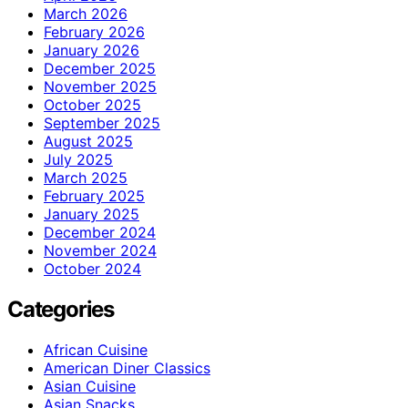
March 2026
February 2026
January 2026
December 2025
November 2025
October 2025
September 2025
August 2025
July 2025
March 2025
February 2025
January 2025
December 2024
November 2024
October 2024
Categories
African Cuisine
American Diner Classics
Asian Cuisine
Asian Snacks