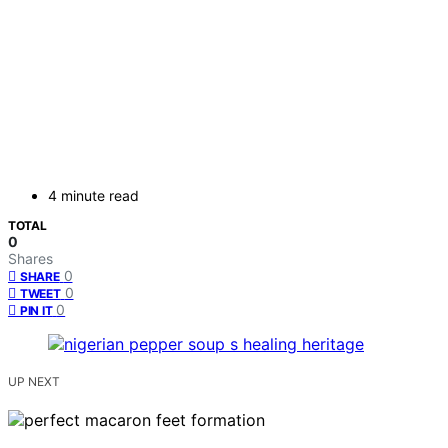
4 minute read
TOTAL
0
Shares
0
SHARE
0
TWEET
0
PIN IT
UP NEXT