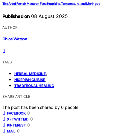
The Art of French Macaron Feet: Humidity, Temperature, and Meringue
Published on
08 August 2025
AUTHOR
Chloe Watson
TAGS
,
HERBAL MEDICINE
,
NIGERIAN CUISINE
TRADITIONAL HEALING
SHARE ARTICLE
The post has been shared by
0
people.
0
FACEBOOK
0
X (TWITTER)
0
PINTEREST
0
MAIL