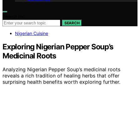
Search for:
SEARCH
Nigerian Cuisine
Exploring Nigerian Pepper Soup’s
Medicinal Roots
Analyzing Nigerian Pepper Soup’s medicinal roots
reveals a rich tradition of healing herbs that offer
surprising health benefits worth exploring further.