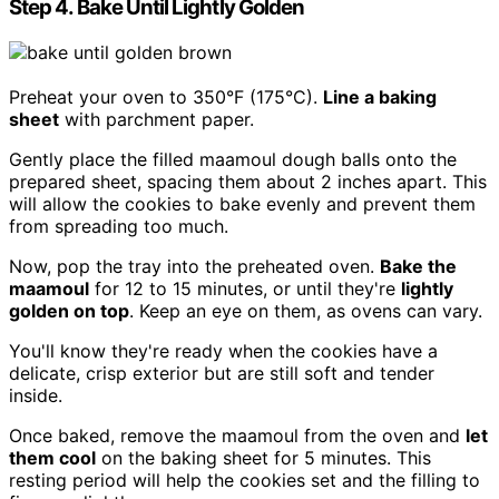
Step 4. Bake Until Lightly Golden
Preheat your oven to 350°F (175°C).
Line a baking
sheet
with parchment paper.
Gently place the filled maamoul dough balls onto the
prepared sheet, spacing them about 2 inches apart. This
will allow the cookies to bake evenly and prevent them
from spreading too much.
Now, pop the tray into the preheated oven.
Bake the
maamoul
for 12 to 15 minutes, or until they're
lightly
golden on top
. Keep an eye on them, as ovens can vary.
You'll know they're ready when the cookies have a
delicate, crisp exterior but are still soft and tender
inside.
Once baked, remove the maamoul from the oven and
let
them cool
on the baking sheet for 5 minutes. This
resting period will help the cookies set and the filling to