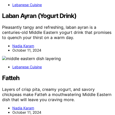
Lebanese Cuisine
Laban Ayran (Yogurt Drink)
Pleasantly tangy and refreshing, laban ayran is a
centuries-old Middle Eastern yogurt drink that promises
to quench your thirst on a warm day.
Nadia Karam
October 11, 2024
Lebanese Cuisine
Fatteh
Layers of crisp pita, creamy yogurt, and savory
chickpeas make Fatteh a mouthwatering Middle Eastern
dish that will leave you craving more.
Nadia Karam
October 11, 2024