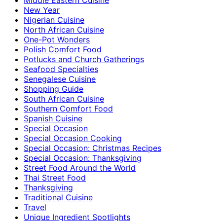
New Year
Nigerian Cuisine
North African Cuisine
One-Pot Wonders
Polish Comfort Food
Potlucks and Church Gatherings
Seafood Specialties
Senegalese Cuisine
Shopping Guide
South African Cuisine
Southern Comfort Food
Spanish Cuisine
Special Occasion
Special Occasion Cooking
Special Occasion: Christmas Recipes
Special Occasion: Thanksgiving
Street Food Around the World
Thai Street Food
Thanksgiving
Traditional Cuisine
Travel
Unique Ingredient Spotlights