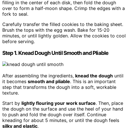
filling in the center of each disk, then fold the dough
over to form a half-moon shape. Crimp the edges with a
fork to seal.
Carefully transfer the filled cookies to the baking sheet.
Brush the tops with the egg wash. Bake for 15-20
minutes, or until lightly golden. Allow the cookies to cool
before serving.
Step 1. Knead Dough Until Smooth and Pliable
After assembling the ingredients,
knead the dough
until
it becomes
smooth and pliable
. This is an important
step that transforms the dough into a soft, workable
texture.
Start by
lightly flouring your work surface
. Then, place
the dough on the surface and use the heel of your hand
to push and fold the dough over itself. Continue
kneading for about 5 minutes, or until the dough feels
silky and elastic
.