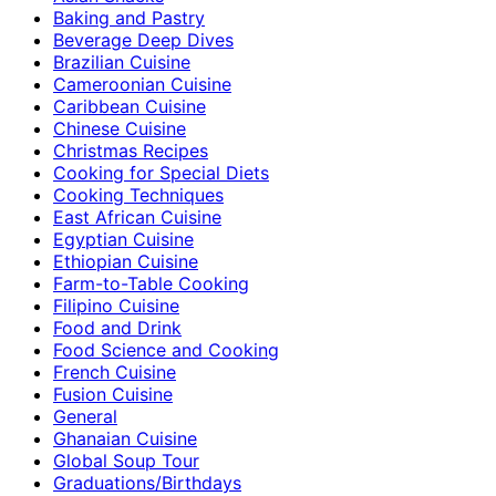
Baking and Pastry
Beverage Deep Dives
Brazilian Cuisine
Cameroonian Cuisine
Caribbean Cuisine
Chinese Cuisine
Christmas Recipes
Cooking for Special Diets
Cooking Techniques
East African Cuisine
Egyptian Cuisine
Ethiopian Cuisine
Farm-to-Table Cooking
Filipino Cuisine
Food and Drink
Food Science and Cooking
French Cuisine
Fusion Cuisine
General
Ghanaian Cuisine
Global Soup Tour
Graduations/Birthdays