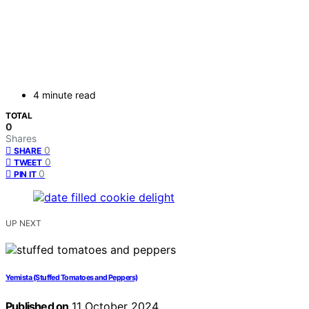
4 minute read
TOTAL
0
Shares
0
SHARE
0
TWEET
0
PIN IT
UP NEXT
Yemista (Stuffed Tomatoes and Peppers)
Published on
11 October 2024