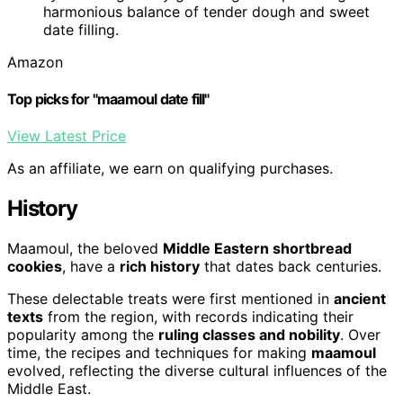
harmonious balance of tender dough and sweet
date filling.
Amazon
Top picks for "maamoul date fill"
View Latest Price
As an affiliate, we earn on qualifying purchases.
History
Maamoul, the beloved
Middle Eastern shortbread
cookies
, have a
rich history
that dates back centuries.
These delectable treats were first mentioned in
ancient
texts
from the region, with records indicating their
popularity among the
ruling classes and nobility
. Over
time, the recipes and techniques for making
maamoul
evolved, reflecting the diverse cultural influences of the
Middle East.