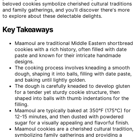
beloved cookies symbolize cherished cultural traditions
and family gatherings, and you'll discover there's more
to explore about these delectable delights.
Key Takeaways
Maamoul are traditional Middle Eastern shortbread
cookies with a rich history, often filled with date
paste and known for their intricate handmade
designs.
The cooking process involves kneading a smooth
dough, shaping it into balls, filling with date paste,
and baking until lightly golden.
The dough is carefully kneaded to develop gluten
for a tender yet sturdy cookie structure, then
shaped into balls with thumb indentations for the
filling.
Maamoul are typically baked at 350°F (175°C) for
12-15 minutes, and then dusted with powdered
sugar for a visually appealing and flavorful finish.
Maamoul cookies are a cherished cultural tradition,
symbolizing family gatherings and providing a