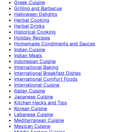
Greek Cuisine
Grilling and Barbecue
Halloween Delights
Herbal Cooking
Herbal Drinks
Historical Cooking
Holiday Recipes
Homemade Condiments and Sauces
Indian Cuisine
Indian Meals
Indonesian Cuisine
International Baking
International Breakfast Dishes
International Comfort Foods
International Cuisine
Italian Cuisine
Japanese Cuisine
Kitchen Hacks and Tips
Korean Cuisine
Lebanese Cuisine
Mediterranean Cuisine
Mexican Cuisine
Middle Eastern Cuisine