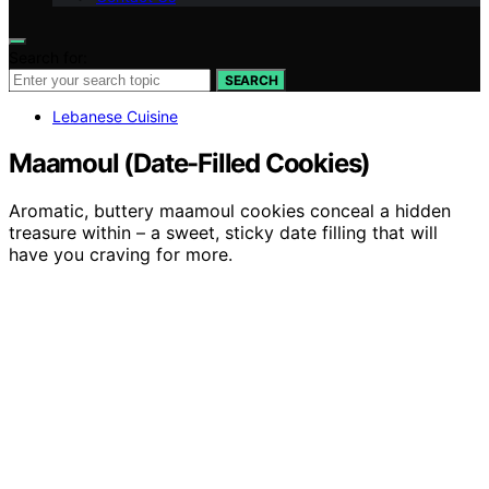
Search for:
SEARCH
Lebanese Cuisine
Maamoul (Date-Filled Cookies)
Aromatic, buttery maamoul cookies conceal a hidden
treasure within – a sweet, sticky date filling that will
have you craving for more.