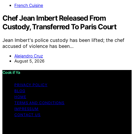
French Cuisine
Chef Jean Imbert Released From
Custody, Transferred To Paris Court
Jean Imbert's police custody has been lifted; the chef
accused of violence has been…
Alejandro Cruz
August 5, 2026
Cook if Ya
PRIVACY POLICY
BLOG
HOME
TERMS AND CONDITIONS
IMPRESSUM
CONTACT US
Copyright © 2026 Cook if Ya Content on Cook if Ya is
created and published using artificial intelligence (AI) for