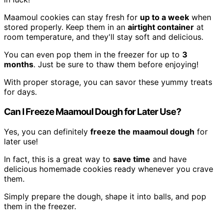
Maamoul cookies can stay fresh for
up to a week
when
stored properly. Keep them in an
airtight container
at
room temperature, and they'll stay soft and delicious.
You can even pop them in the freezer for up to
3
months
. Just be sure to thaw them before enjoying!
With proper storage, you can savor these yummy treats
for days.
Can I Freeze Maamoul Dough for Later Use?
Yes, you can definitely
freeze the maamoul dough
for
later use!
In fact, this is a great way to
save time
and have
delicious homemade cookies ready whenever you crave
them.
Simply prepare the dough, shape it into balls, and pop
them in the freezer.