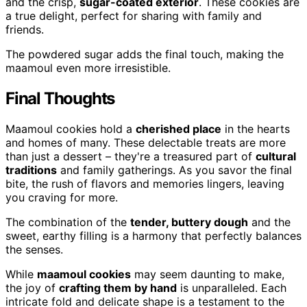
and the crisp,
sugar-coated exterior
. These cookies are
a true delight, perfect for sharing with family and
friends.
The powdered sugar adds the final touch, making the
maamoul even more irresistible.
Final Thoughts
Maamoul cookies hold a
cherished place
in the hearts
and homes of many. These delectable treats are more
than just a dessert – they're a treasured part of
cultural
traditions
and family gatherings. As you savor the final
bite, the rush of flavors and memories lingers, leaving
you craving for more.
The combination of the
tender, buttery dough
and the
sweet, earthy filling is a harmony that perfectly balances
the senses.
While
maamoul cookies
may seem daunting to make,
the joy of
crafting them by hand
is unparalleled. Each
intricate fold and delicate shape is a testament to the