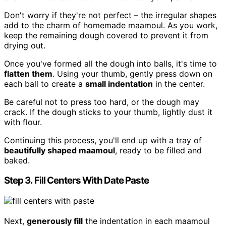
Don't worry if they're not perfect – the irregular shapes
add to the charm of homemade maamoul. As you work,
keep the remaining dough covered to prevent it from
drying out.
Once you've formed all the dough into balls, it's time to
flatten them
. Using your thumb, gently press down on
each ball to create a
small indentation
in the center.
Be careful not to press too hard, or the dough may
crack. If the dough sticks to your thumb, lightly dust it
with flour.
Continuing this process, you'll end up with a tray of
beautifully shaped maamoul
, ready to be filled and
baked.
Step 3. Fill Centers With Date Paste
Next,
generously fill
the indentation in each maamoul