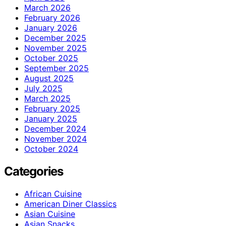
March 2026
February 2026
January 2026
December 2025
November 2025
October 2025
September 2025
August 2025
July 2025
March 2025
February 2025
January 2025
December 2024
November 2024
October 2024
Categories
African Cuisine
American Diner Classics
Asian Cuisine
Asian Snacks