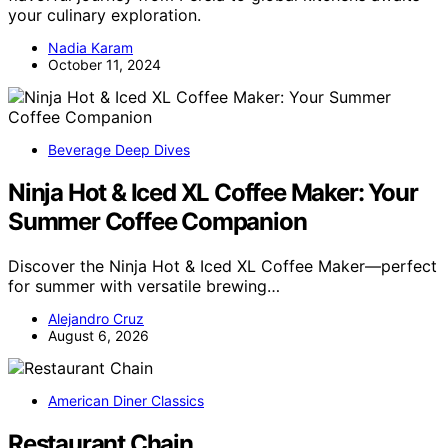
your culinary exploration.
Nadia Karam
October 11, 2024
Beverage Deep Dives
Ninja Hot & Iced XL Coffee Maker: Your
Summer Coffee Companion
Discover the Ninja Hot & Iced XL Coffee Maker—perfect
for summer with versatile brewing…
Alejandro Cruz
August 6, 2026
American Diner Classics
Restaurant Chain