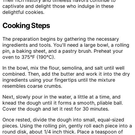
Their rich history and timeless flavors continue to
captivate and delight those who indulge in these
delightful cookies.
Cooking Steps
The preparation begins by gathering the necessary
ingredients and tools. You'll need a large bowl, a rolling
pin, a baking sheet, and a pastry brush. Preheat your
oven to 375°F (190°C).
In the bowl, mix the flour, semolina, and salt until well
combined. Then, add the butter and work it into the dry
ingredients using your fingertips until the mixture
resembles coarse crumbs.
Next, slowly pour in the water, a little at a time, and
knead the dough until it forms a smooth, pliable ball.
Cover the dough and let it rest for 30 minutes.
Once rested, divide the dough into small, equal-sized
pieces. Using the rolling pin, gently roll each piece into a
round disk, about 1/4 inch thick. Place a teaspoon of