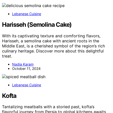
Lebanese Cuisine
Harisseh (Semolina Cake)
With its captivating texture and comforting flavors,
Harisseh, a semolina cake with ancient roots in the
Middle East, is a cherished symbol of the region’s rich
culinary heritage. Discover more about this delightful
treat.
Nadia Karam
October 11, 2024
Lebanese Cuisine
Kofta
Tantalizing meatballs with a storied past, kofta’s
flavorful journey from Persia to global kitchens awaits