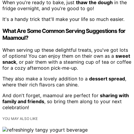
When you're ready to bake, just
thaw the dough
in the
fridge overnight, and you're good to go!
It's a handy trick that'll make your life so much easier.
What Are Some Common Serving Suggestions for
Maamoul?
When serving up these delightful treats, you've got lots
of options! You can enjoy them on their own as a
sweet
snack
, or pair them with a steaming cup of tea or coffee
for a cozy afternoon pick-me-up.
They also make a lovely addition to a
dessert spread
,
where their rich flavors can shine.
And don't forget, maamoul are perfect for
sharing with
family and friends
, so bring them along to your next
celebration!
YOU MAY ALSO LIKE