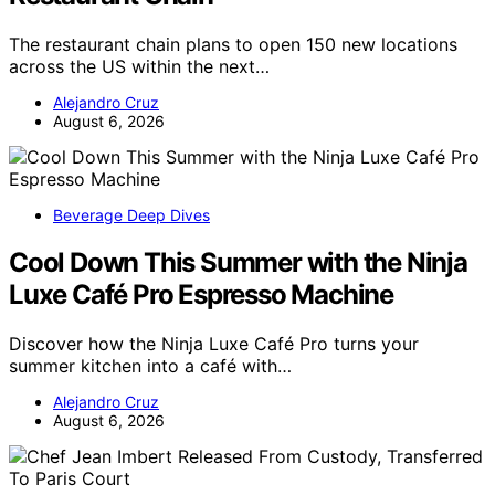
The restaurant chain plans to open 150 new locations
across the US within the next…
Alejandro Cruz
August 6, 2026
Beverage Deep Dives
Cool Down This Summer with the Ninja
Luxe Café Pro Espresso Machine
Discover how the Ninja Luxe Café Pro turns your
summer kitchen into a café with…
Alejandro Cruz
August 6, 2026