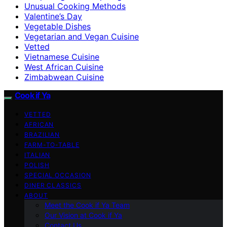
Unusual Cooking Methods
Valentine’s Day
Vegetable Dishes
Vegetarian and Vegan Cuisine
Vetted
Vietnamese Cuisine
West African Cuisine
Zimbabwean Cuisine
Cook if Ya
VETTED
AFRICAN
BRAZILIAN
FARM-TO-TABLE
ITALIAN
POLISH
SPECIAL OCCASION
DINER CLASSICS
ABOUT
Meet the Cook if Ya Team
Our Vision at Cook if Ya
Contact Us