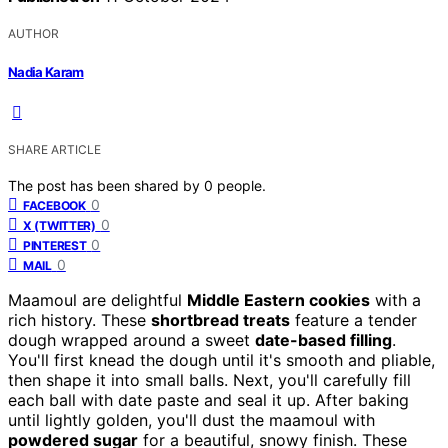
AUTHOR
Nadia Karam
SHARE ARTICLE
The post has been shared by
0
people.
0
FACEBOOK
0
X (TWITTER)
0
PINTEREST
0
MAIL
Maamoul are delightful
Middle Eastern cookies
with a
rich history. These
shortbread treats
feature a tender
dough wrapped around a sweet
date-based filling
.
You'll first knead the dough until it's smooth and pliable,
then shape it into small balls. Next, you'll carefully fill
each ball with date paste and seal it up. After baking
until lightly golden, you'll dust the maamoul with
powdered sugar
for a beautiful, snowy finish. These