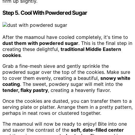
firm up slightly.
Step 5. Cool With Powdered Sugar
After the maamoul have cooled completely, it's time to
dust them with powdered sugar
. This is the final step in
creating these delightful,
traditional Middle Eastern
cookies
.
Grab a fine-mesh sieve and gently sprinkle the
powdered sugar over the top of the cookies. Make sure
to cover them evenly, creating a beautiful,
snowy white
coating
. The sweet, powdery sugar will melt into the
tender, flaky pastry
, creating a heavenly flavor.
Once the cookies are dusted, you can transfer them to a
serving plate or platter. Arrange them in a pretty pattern,
perhaps in neat rows or clustered together.
The maamoul will now be ready to enjoy! Bite into one
and savor the contrast of the
soft, date-filled center