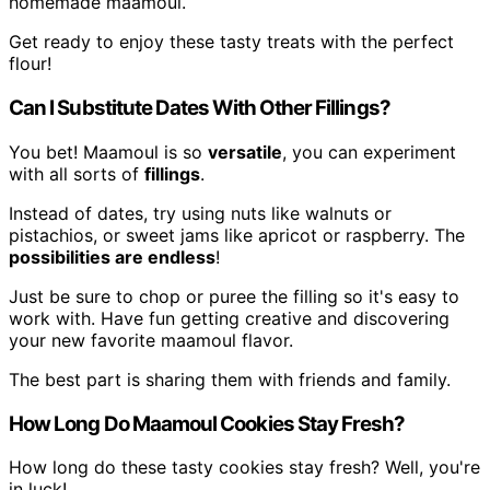
homemade maamoul.
Get ready to enjoy these tasty treats with the perfect
flour!
Can I Substitute Dates With Other Fillings?
You bet! Maamoul is so
versatile
, you can experiment
with all sorts of
fillings
.
Instead of dates, try using nuts like walnuts or
pistachios, or sweet jams like apricot or raspberry. The
possibilities are endless
!
Just be sure to chop or puree the filling so it's easy to
work with. Have fun getting creative and discovering
your new favorite maamoul flavor.
The best part is sharing them with friends and family.
How Long Do Maamoul Cookies Stay Fresh?
How long do these tasty cookies stay fresh? Well, you're
in luck!