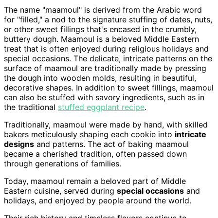
The name "maamoul" is derived from the Arabic word
for "filled," a nod to the signature stuffing of dates, nuts,
or other sweet fillings that's encased in the crumbly,
buttery dough. Maamoul is a beloved Middle Eastern
treat that is often enjoyed during religious holidays and
special occasions. The delicate, intricate patterns on the
surface of maamoul are traditionally made by pressing
the dough into wooden molds, resulting in beautiful,
decorative shapes. In addition to sweet fillings, maamoul
can also be stuffed with savory ingredients, such as in
the traditional
stuffed eggplant recipe
.
Traditionally, maamoul were made by hand, with skilled
bakers meticulously shaping each cookie into
intricate
designs
and patterns. The act of baking maamoul
became a cherished tradition, often passed down
through generations of families.
Today, maamoul remain a beloved part of Middle
Eastern cuisine, served during
special occasions
and
holidays, and enjoyed by people around the world.