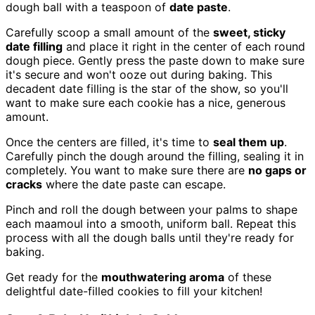
dough ball with a teaspoon of
date paste
.
Carefully scoop a small amount of the
sweet, sticky
date filling
and place it right in the center of each round
dough piece. Gently press the paste down to make sure
it's secure and won't ooze out during baking. This
decadent date filling is the star of the show, so you'll
want to make sure each cookie has a nice, generous
amount.
Once the centers are filled, it's time to
seal them up
.
Carefully pinch the dough around the filling, sealing it in
completely. You want to make sure there are
no gaps or
cracks
where the date paste can escape.
Pinch and roll the dough between your palms to shape
each maamoul into a smooth, uniform ball. Repeat this
process with all the dough balls until they're ready for
baking.
Get ready for the
mouthwatering aroma
of these
delightful date-filled cookies to fill your kitchen!