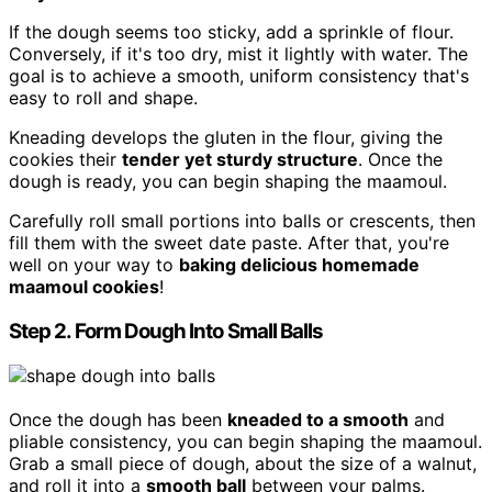
If the dough seems too sticky, add a sprinkle of flour.
Conversely, if it's too dry, mist it lightly with water. The
goal is to achieve a smooth, uniform consistency that's
easy to roll and shape.
Kneading develops the gluten in the flour, giving the
cookies their
tender yet sturdy structure
. Once the
dough is ready, you can begin shaping the maamoul.
Carefully roll small portions into balls or crescents, then
fill them with the sweet date paste. After that, you're
well on your way to
baking delicious homemade
maamoul cookies
!
Step 2. Form Dough Into Small Balls
Once the dough has been
kneaded to a smooth
and
pliable consistency, you can begin shaping the maamoul.
Grab a small piece of dough, about the size of a walnut,
and roll it into a
smooth ball
between your palms.