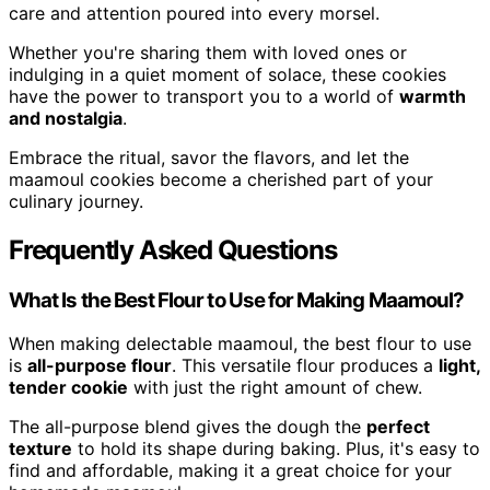
care and attention poured into every morsel.
Whether you're sharing them with loved ones or
indulging in a quiet moment of solace, these cookies
have the power to transport you to a world of
warmth
and nostalgia
.
Embrace the ritual, savor the flavors, and let the
maamoul cookies become a cherished part of your
culinary journey.
Frequently Asked Questions
What Is the Best Flour to Use for Making Maamoul?
When making delectable maamoul, the best flour to use
is
all-purpose flour
. This versatile flour produces a
light,
tender cookie
with just the right amount of chew.
The all-purpose blend gives the dough the
perfect
texture
to hold its shape during baking. Plus, it's easy to
find and affordable, making it a great choice for your