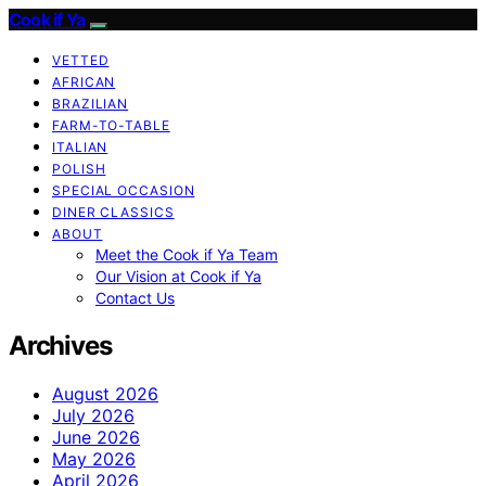
Cook if Ya
VETTED
AFRICAN
BRAZILIAN
FARM-TO-TABLE
ITALIAN
POLISH
SPECIAL OCCASION
DINER CLASSICS
ABOUT
Meet the Cook if Ya Team
Our Vision at Cook if Ya
Contact Us
Archives
August 2026
July 2026
June 2026
May 2026
April 2026