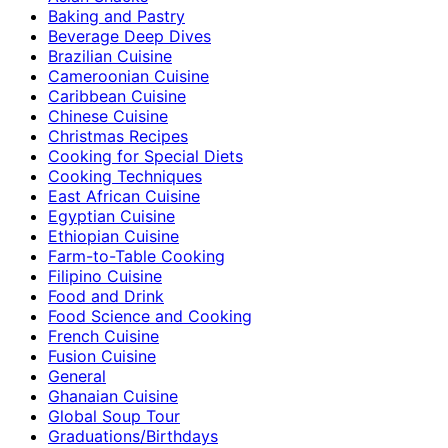
Baking and Pastry
Beverage Deep Dives
Brazilian Cuisine
Cameroonian Cuisine
Caribbean Cuisine
Chinese Cuisine
Christmas Recipes
Cooking for Special Diets
Cooking Techniques
East African Cuisine
Egyptian Cuisine
Ethiopian Cuisine
Farm-to-Table Cooking
Filipino Cuisine
Food and Drink
Food Science and Cooking
French Cuisine
Fusion Cuisine
General
Ghanaian Cuisine
Global Soup Tour
Graduations/Birthdays