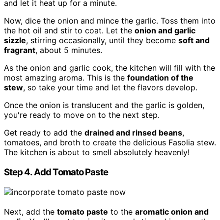
and let it heat up for a minute.
Now, dice the onion and mince the garlic. Toss them into
the hot oil and stir to coat. Let the
onion and garlic
sizzle
, stirring occasionally, until they become
soft and
fragrant
, about 5 minutes.
As the onion and garlic cook, the kitchen will fill with the
most amazing aroma. This is the
foundation of the
stew
, so take your time and let the flavors develop.
Once the onion is translucent and the garlic is golden,
you're ready to move on to the next step.
Get ready to add the
drained and rinsed beans
,
tomatoes, and broth to create the delicious Fasolia stew.
The kitchen is about to smell absolutely heavenly!
Step 4. Add Tomato Paste
Next, add the
tomato paste
to the
aromatic onion and