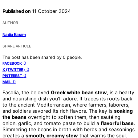
Published on
11 October 2024
AUTHOR
Nadia Karam
SHARE ARTICLE
The post has been shared by
0
people.
0
FACEBOOK
0
X (TWITTER)
0
PINTEREST
0
MAIL
Fasolia, the beloved
Greek white bean stew
, is a hearty
and nourishing dish you'll adore. It traces its roots back
to the ancient Mediterranean, where farmers, laborers,
and soldiers savored its rich flavors. The key is
soaking
the beans
overnight to soften them, then sautéing
onion, garlic, and tomato paste to build a
flavorful base
.
Simmering the beans in broth with herbs and seasonings
creates a
smooth, creamy stew
that warms the soul.