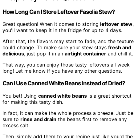
How Long Can I Store Leftover Fasolia Stew?
Great question! When it comes to storing
leftover stew
,
you'll want to keep it in the fridge for up to 4 days.
After that, the flavors may start to fade, and the texture
could change. To make sure your stew stays
fresh and
delicious
, just pop it in an
airtight container
and chill it.
That way, you can enjoy those tasty leftovers all week
long! Let me know if you have any other questions.
Can I Use Canned White Beans Instead of Dried?
You bet! Using
canned white beans
is a great shortcut
for making this tasty dish.
In fact, it can make the whole process a breeze. Just be
sure to
rinse and drain
the beans first to remove any
excess salt.
Then, simply add them to your recipe just like you'd the