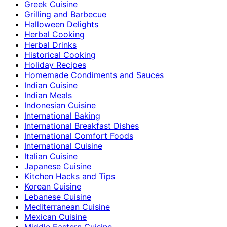
Greek Cuisine
Grilling and Barbecue
Halloween Delights
Herbal Cooking
Herbal Drinks
Historical Cooking
Holiday Recipes
Homemade Condiments and Sauces
Indian Cuisine
Indian Meals
Indonesian Cuisine
International Baking
International Breakfast Dishes
International Comfort Foods
International Cuisine
Italian Cuisine
Japanese Cuisine
Kitchen Hacks and Tips
Korean Cuisine
Lebanese Cuisine
Mediterranean Cuisine
Mexican Cuisine
Middle Eastern Cuisine