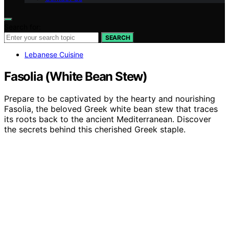
Search for:
SEARCH
Lebanese Cuisine
Fasolia (White Bean Stew)
Prepare to be captivated by the hearty and nourishing
Fasolia, the beloved Greek white bean stew that traces
its roots back to the ancient Mediterranean. Discover
the secrets behind this cherished Greek staple.