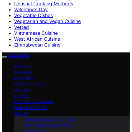
Unusual Cooking Methods
Valentine’s Day
Vegetable Dishes
Vegetarian and Vegan Cuisine
Vetted
Vietnamese Cuisine
West African Cuisine
Zimbabwean Cuisine
Cook if Ya
VETTED
AFRICAN
BRAZILIAN
FARM-TO-TABLE
ITALIAN
POLISH
SPECIAL OCCASION
DINER CLASSICS
ABOUT
Meet the Cook if Ya Team
Our Vision at Cook if Ya
Contact Us