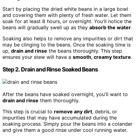
Start by placing the dried white beans in a large bowl
and covering them with plenty of fresh water. Let them
soak for at least 8 hours, or overnight. You'll notice the
beans will gradually swell up as they
absorb the water
.
Soaking also helps to remove any impurities or dirt that
may be clinging to the beans. Once the soaking time is
up,
drain and rinse
the beans thoroughly. This step
ensures your stew will have a
smooth, creamy texture
.
Step 2. Drain and Rinse Soaked Beans
After the beans have soaked overnight, you'll want to
drain and rinse
them thoroughly.
This step is crucial to
remove any dirt
, debris, or
impurities that may have accumulated during the
soaking process. Simply pour the beans into a colander
and give them a good rinse under cool running water.