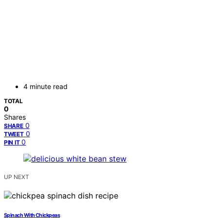
4 minute read
TOTAL
0
Shares
0
SHARE
0
TWEET
0
PIN IT
UP NEXT
Spinach With Chickpeas