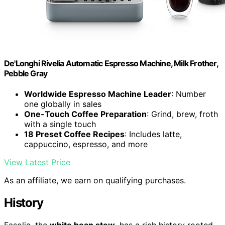
De'Longhi Rivelia Automatic Espresso Machine, Milk Frother,
Pebble Gray
Worldwide Espresso Machine Leader
: Number
one globally in sales
One-Touch Coffee Preparation
: Grind, brew, froth
with a single touch
18 Preset Coffee Recipes
: Includes latte,
cappuccino, espresso, and more
View Latest Price
As an affiliate, we earn on qualifying purchases.
History