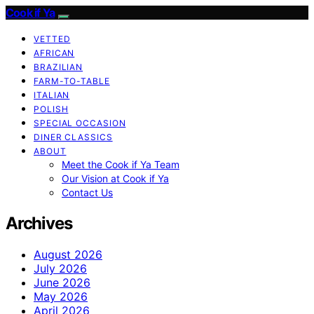
Cook if Ya
VETTED
AFRICAN
BRAZILIAN
FARM-TO-TABLE
ITALIAN
POLISH
SPECIAL OCCASION
DINER CLASSICS
ABOUT
Meet the Cook if Ya Team
Our Vision at Cook if Ya
Contact Us
Archives
August 2026
July 2026
June 2026
May 2026
April 2026