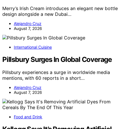
Merry’s Irish Cream introduces an elegant new bottle
design alongside a new Dubai…
Alejandro Cruz
August 7, 2026
International Cuisine
Pillsbury Surges In Global Coverage
Pillsbury experiences a surge in worldwide media
mentions, with 60 reports in a short…
Alejandro Cruz
August 7, 2026
Food and Drink