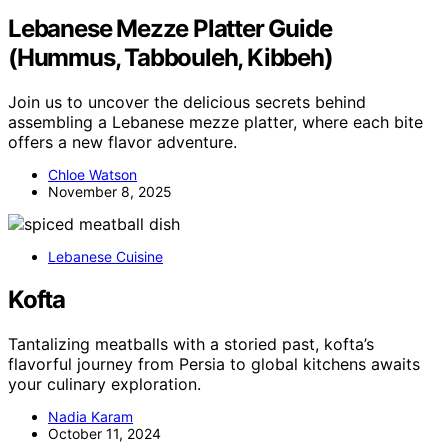
Lebanese Mezze Platter Guide
(Hummus, Tabbouleh, Kibbeh)
Join us to uncover the delicious secrets behind
assembling a Lebanese mezze platter, where each bite
offers a new flavor adventure.
Chloe Watson
November 8, 2025
Lebanese Cuisine
Kofta
Tantalizing meatballs with a storied past, kofta’s
flavorful journey from Persia to global kitchens awaits
your culinary exploration.
Nadia Karam
October 11, 2024