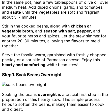
In the same pot, heat a few tablespoons of olive oil over
medium heat. Add diced onions, garlic, and tomatoes,
and
sauté
until the vegetables are soft and fragrant,
about 5-7 minutes.
Stir in the cooked beans, along with
chicken or
vegetable broth
, and
season with salt, pepper
, and
your favorite herbs and spices. Let the stew simmer for
another 20-30 minutes, allowing the flavors to meld
together.
Serve the fasolia warm, garnished with freshly chopped
parsley or a sprinkle of Parmesan cheese. Enjoy this
hearty and comforting
white bean stew!
Step 1. Soak Beans Overnight
Soaking the beans
overnight
is a crucial first step in the
preparation of this hearty stew. This simple process
helps to soften the beans, making them easier to cook
and digest.