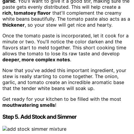
garlic
. You'll want to give it a good stir, making sure the
paste gets evenly distributed. This will help create a
rich, tomatoey flavor
that'll complement the creamy
white beans beautifully. The tomato paste also acts as a
thickener
, so your stew will get nice and hearty.
Once the tomato paste is incorporated, let it cook for a
minute or two. You'll notice the color darken and the
flavors start to meld together. This short cooking time
allows the tomato to lose its raw taste and develop
deeper, more complex notes
.
Now that you've added this important ingredient, your
stew is really starting to come together. The onion,
garlic, and tomato create an incredible aromatic base
that the tender white beans will soak up.
Get ready for your kitchen to be filled with the most
mouthwatering smells
!
Step 5. Add Stock and Simmer