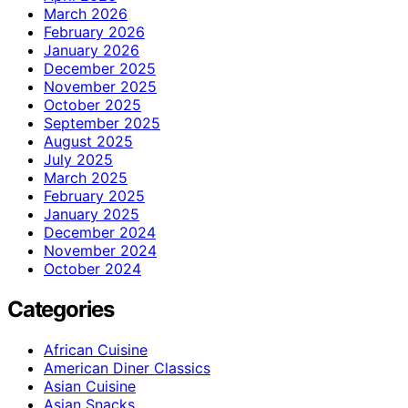
March 2026
February 2026
January 2026
December 2025
November 2025
October 2025
September 2025
August 2025
July 2025
March 2025
February 2025
January 2025
December 2024
November 2024
October 2024
Categories
African Cuisine
American Diner Classics
Asian Cuisine
Asian Snacks