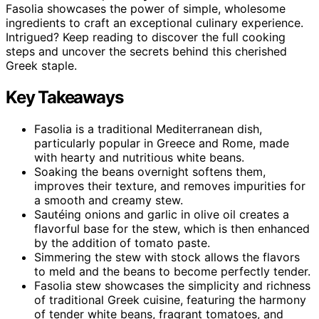
Fasolia showcases the power of simple, wholesome
ingredients to craft an exceptional culinary experience.
Intrigued? Keep reading to discover the full cooking
steps and uncover the secrets behind this cherished
Greek staple.
Key Takeaways
Fasolia is a traditional Mediterranean dish,
particularly popular in Greece and Rome, made
with hearty and nutritious white beans.
Soaking the beans overnight softens them,
improves their texture, and removes impurities for
a smooth and creamy stew.
Sautéing onions and garlic in olive oil creates a
flavorful base for the stew, which is then enhanced
by the addition of tomato paste.
Simmering the stew with stock allows the flavors
to meld and the beans to become perfectly tender.
Fasolia stew showcases the simplicity and richness
of traditional Greek cuisine, featuring the harmony
of tender white beans, fragrant tomatoes, and