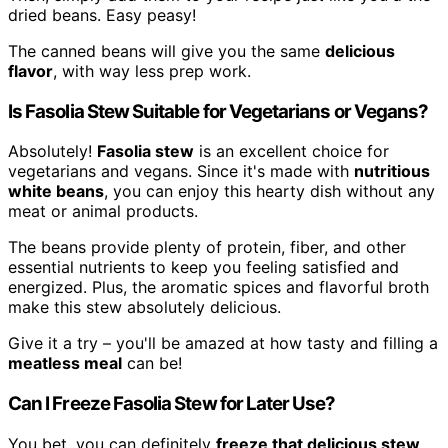
dried beans. Easy peasy!
The canned beans will give you the same
delicious
flavor
, with way less prep work.
Is Fasolia Stew Suitable for Vegetarians or Vegans?
Absolutely!
Fasolia stew
is an excellent choice for
vegetarians and vegans. Since it's made with
nutritious
white beans
, you can enjoy this hearty dish without any
meat or animal products.
The beans provide plenty of protein, fiber, and other
essential nutrients to keep you feeling satisfied and
energized. Plus, the aromatic spices and flavorful broth
make this stew absolutely delicious.
Give it a try – you'll be amazed at how tasty and filling a
meatless meal
can be!
Can I Freeze Fasolia Stew for Later Use?
You bet, you can definitely
freeze that delicious stew