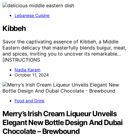
Lebanese Cuisine
Kibbeh
Savor the captivating essence of Kibbeh, a Middle
Eastern delicacy that masterfully blends bulgur, meat,
and spices, inviting you to uncover its remarkable…
[INSTRUCTIONS
Nadia Karam
October 11, 2024
Food and Drink
Merry’s Irish Cream Liqueur Unveils
Elegant New Bottle Design And Dubai
Chocolate – Brewbound