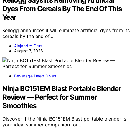
Kellogg Says It’s Removing Artificial
Dyes From Cereals By The End Of This
Year
Kellogg announces it will eliminate artificial dyes from its
cereals by the end of…
Alejandro Cruz
August 7, 2026
Beverage Deep Dives
Ninja BC151EM Blast Portable Blender
Review — Perfect for Summer
Smoothies
Discover if the Ninja BC151EM Blast portable blender is
your ideal summer companion for…