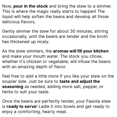
Now,
pour in the stock
and bring the stew to a simmer.
This is where the magic really starts to happen! The
liquid will help soften the beans and develop all those
delicious flavors.
Gently simmer the stew for about 30 minutes, stirring
occasionally, until the beans are tender and the broth
has thickened up nicely.
As the stew simmers, the
aromas will fill your kitchen
and make your mouth water. The stock you chose,
whether it's chicken or vegetable, will infuse the beans
with an amazing depth of flavor.
Feel free to add a little more if you like your stew on the
soupier side. Just be sure to
taste and adjust the
seasoning
as needed, adding more salt, pepper, or
herbs to suit your taste.
Once the beans are perfectly tender, your Fasolia stew
is
ready to serve
! Ladle it into bowls and get ready to
enjoy a comforting, hearty meal.