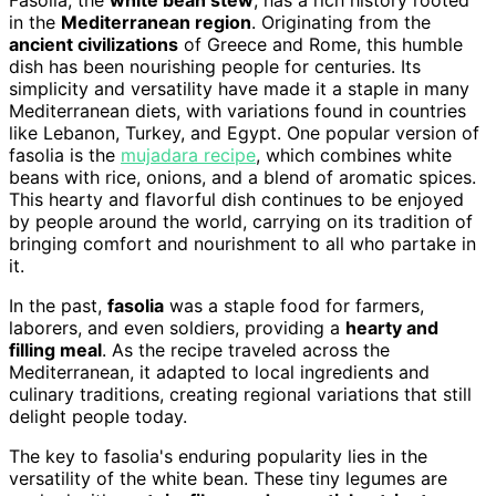
Fasolia, the
white bean stew
, has a rich history rooted
in the
Mediterranean region
. Originating from the
ancient civilizations
of Greece and Rome, this humble
dish has been nourishing people for centuries. Its
simplicity and versatility have made it a staple in many
Mediterranean diets, with variations found in countries
like Lebanon, Turkey, and Egypt. One popular version of
fasolia is the
mujadara recipe
, which combines white
beans with rice, onions, and a blend of aromatic spices.
This hearty and flavorful dish continues to be enjoyed
by people around the world, carrying on its tradition of
bringing comfort and nourishment to all who partake in
it.
In the past,
fasolia
was a staple food for farmers,
laborers, and even soldiers, providing a
hearty and
filling meal
. As the recipe traveled across the
Mediterranean, it adapted to local ingredients and
culinary traditions, creating regional variations that still
delight people today.
The key to fasolia's enduring popularity lies in the
versatility of the white bean. These tiny legumes are