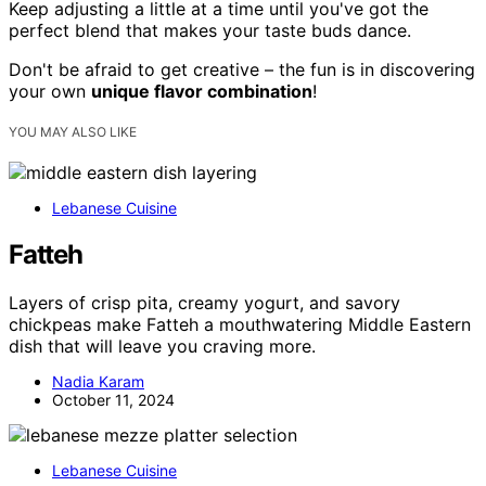
Keep adjusting a little at a time until you've got the
perfect blend that makes your taste buds dance.
Don't be afraid to get creative – the fun is in discovering
your own
unique flavor combination
!
YOU MAY ALSO LIKE
Lebanese Cuisine
Fatteh
Layers of crisp pita, creamy yogurt, and savory
chickpeas make Fatteh a mouthwatering Middle Eastern
dish that will leave you craving more.
Nadia Karam
October 11, 2024
Lebanese Cuisine