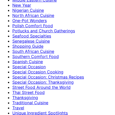
New Year
Nigerian Cuisine
North African Cuisine
One-Pot Wonders
Polish Comfort Food
Potlucks and Church Gatherings
Seafood Specialties
Senegalese Cuisine
Shopping Guide
South African Cuisine
Southern Comfort Food
Spanish Cuisine
Special Occasion
Special Occasion Cooking
Special Occasion: Christmas Recipes
Special Occasion: Thanksgiving
Street Food Around the World
Thai Street Food
Thanksgiving
Traditional Cuisine
Travel
Unique Ingredient Spotlights