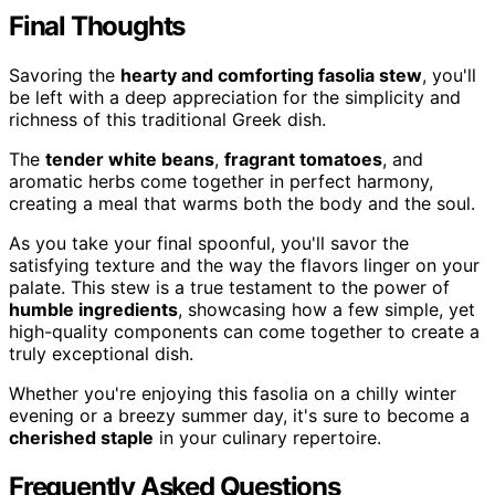
Final Thoughts
Savoring the
hearty and comforting fasolia stew
, you'll
be left with a deep appreciation for the simplicity and
richness of this traditional Greek dish.
The
tender white beans
,
fragrant tomatoes
, and
aromatic herbs come together in perfect harmony,
creating a meal that warms both the body and the soul.
As you take your final spoonful, you'll savor the
satisfying texture and the way the flavors linger on your
palate. This stew is a true testament to the power of
humble ingredients
, showcasing how a few simple, yet
high-quality components can come together to create a
truly exceptional dish.
Whether you're enjoying this fasolia on a chilly winter
evening or a breezy summer day, it's sure to become a
cherished staple
in your culinary repertoire.
Frequently Asked Questions