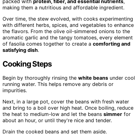
packed with
protein, fiber, and essential nutrients
,
making them a nutritious and affordable ingredient.
Over time, the stew evolved, with cooks experimenting
with different herbs, spices, and vegetables to enhance
the flavors. From the olive oil-simmered onions to the
aromatic garlic and the tangy tomatoes, every element
of fasolia comes together to create a
comforting and
satisfying dish
.
Cooking Steps
Begin by thoroughly rinsing the
white beans
under cool
running water. This helps remove any debris or
impurities.
Next, in a large pot, cover the beans with fresh water
and bring to a boil over high heat. Once boiling, reduce
the heat to medium-low and let the beans
simmer
for
about an hour, or until they're nice and tender.
Drain the cooked beans and set them aside.