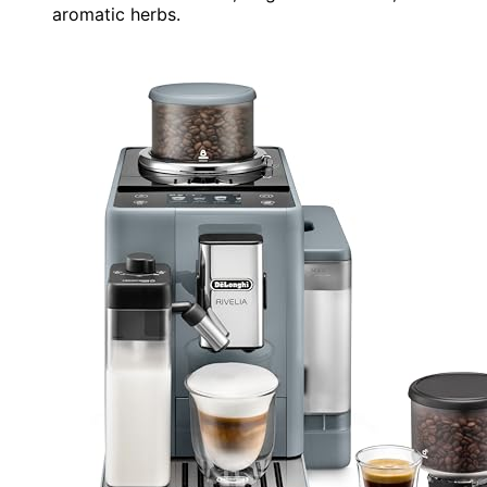
aromatic herbs.