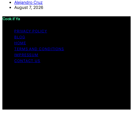
Alejandro Cruz
August 7, 2026
Cook if Ya
PRIVACY POLICY
BLOG
HOME
TERMS AND CONDITIONS
IMPRESSUM
CONTACT US
Copyright © 2026 Cook if Ya Content on Cook if Ya is
created and published using artificial intelligence (AI) for
general informational and educational purposes. Affiliate
disclaimer As an affiliate, we may earn a commission
from qualifying purchases. We get commissions for
purchases made through links on this website from
Amazon and other third parties.