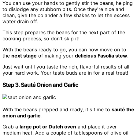
You can use your hands to gently stir the beans, helping
to dislodge any stubborn bits. Once they're nice and
clean, give the colander a few shakes to let the excess
water drain off.
This step prepares the beans for the next part of the
cooking process, so don't skip it!
With the beans ready to go, you can now move on to
the
next stage
of making your
delicious Fasolia stew
.
Just wait until you taste the rich, flavorful results of all
your hard work. Your taste buds are in for a real treat!
Step 3. Sauté Onion and Garlic
With the beans prepped and ready, it's time to
sauté the
onion and garlic
.
Grab a
large pot or Dutch oven
and place it over
medium heat. Add a couple of tablespoons of olive oil