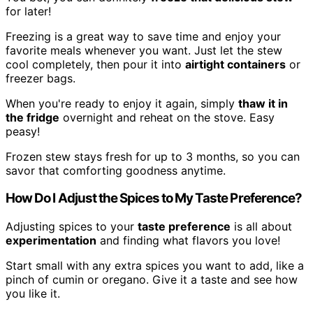
for later!
Freezing is a great way to save time and enjoy your
favorite meals whenever you want. Just let the stew
cool completely, then pour it into
airtight containers
or
freezer bags.
When you're ready to enjoy it again, simply
thaw it in
the fridge
overnight and reheat on the stove. Easy
peasy!
Frozen stew stays fresh for up to 3 months, so you can
savor that comforting goodness anytime.
How Do I Adjust the Spices to My Taste Preference?
Adjusting spices to your
taste preference
is all about
experimentation
and finding what flavors you love!
Start small with any extra spices you want to add, like a
pinch of cumin or oregano. Give it a taste and see how
you like it.