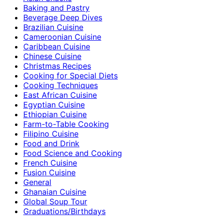
Baking and Pastry
Beverage Deep Dives
Brazilian Cuisine
Cameroonian Cuisine
Caribbean Cuisine
Chinese Cuisine
Christmas Recipes
Cooking for Special Diets
Cooking Techniques
East African Cuisine
Egyptian Cuisine
Ethiopian Cuisine
Farm-to-Table Cooking
Filipino Cuisine
Food and Drink
Food Science and Cooking
French Cuisine
Fusion Cuisine
General
Ghanaian Cuisine
Global Soup Tour
Graduations/Birthdays