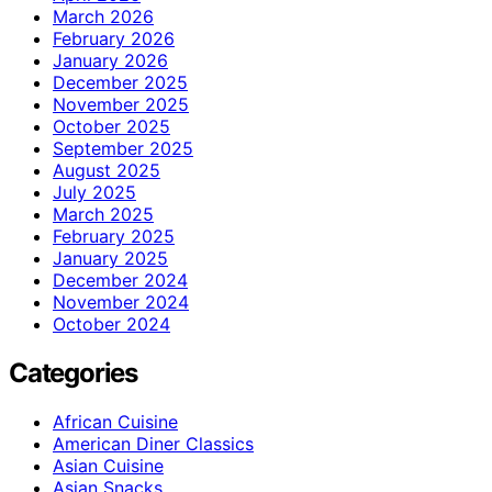
March 2026
February 2026
January 2026
December 2025
November 2025
October 2025
September 2025
August 2025
July 2025
March 2025
February 2025
January 2025
December 2024
November 2024
October 2024
Categories
African Cuisine
American Diner Classics
Asian Cuisine
Asian Snacks