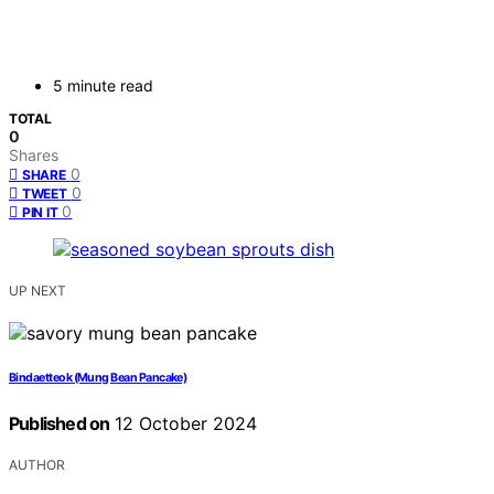
5 minute read
TOTAL
0
Shares
0
SHARE
0
TWEET
0
PIN IT
UP NEXT
Bindaetteok (Mung Bean Pancake)
Published on
12 October 2024
AUTHOR