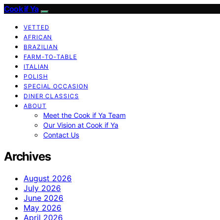
Cook if Ya
VETTED
AFRICAN
BRAZILIAN
FARM-TO-TABLE
ITALIAN
POLISH
SPECIAL OCCASION
DINER CLASSICS
ABOUT
Meet the Cook if Ya Team
Our Vision at Cook if Ya
Contact Us
Archives
August 2026
July 2026
June 2026
May 2026
April 2026