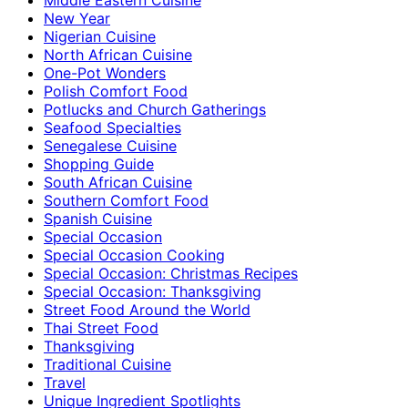
New Year
Nigerian Cuisine
North African Cuisine
One-Pot Wonders
Polish Comfort Food
Potlucks and Church Gatherings
Seafood Specialties
Senegalese Cuisine
Shopping Guide
South African Cuisine
Southern Comfort Food
Spanish Cuisine
Special Occasion
Special Occasion Cooking
Special Occasion: Christmas Recipes
Special Occasion: Thanksgiving
Street Food Around the World
Thai Street Food
Thanksgiving
Traditional Cuisine
Travel
Unique Ingredient Spotlights