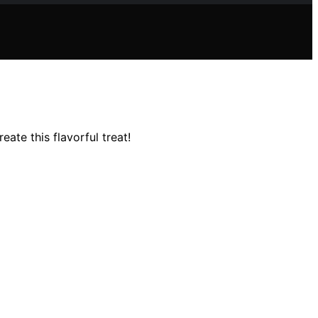
ate this flavorful treat!