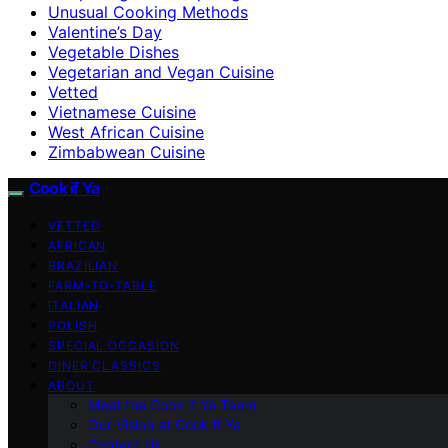
Unusual Cooking Methods
Valentine’s Day
Vegetable Dishes
Vegetarian and Vegan Cuisine
Vetted
Vietnamese Cuisine
West African Cuisine
Zimbabwean Cuisine
Cook if Ya
VETTED
AFRICAN
BRAZILIAN
FARM-TO-TABLE
ITALIAN
POLISH
SPECIAL OCCASION
DINER CLASSICS
ABOUT
Meet the Cook if Ya Team
Our Vision at Cook if Ya
Contact Us