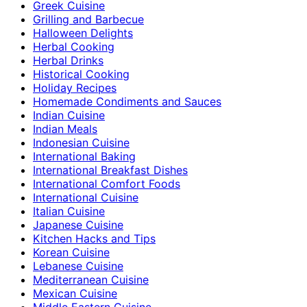
Greek Cuisine
Grilling and Barbecue
Halloween Delights
Herbal Cooking
Herbal Drinks
Historical Cooking
Holiday Recipes
Homemade Condiments and Sauces
Indian Cuisine
Indian Meals
Indonesian Cuisine
International Baking
International Breakfast Dishes
International Comfort Foods
International Cuisine
Italian Cuisine
Japanese Cuisine
Kitchen Hacks and Tips
Korean Cuisine
Lebanese Cuisine
Mediterranean Cuisine
Mexican Cuisine
Middle Eastern Cuisine