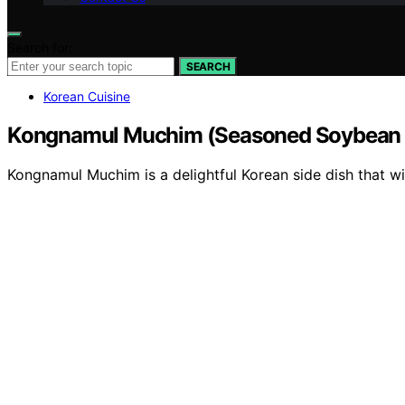
Search for:
SEARCH
Korean Cuisine
Kongnamul Muchim (Seasoned Soybean 
Kongnamul Muchim is a delightful Korean side dish that wil