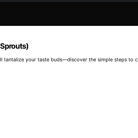
Sprouts)
l tantalize your taste buds—discover the simple steps to cre