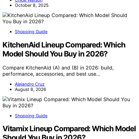
October 8, 2025
Shopping Guide
KitchenAid Lineup Compared: Which
Model Should You Buy in 2026?
Compare KitchenAid (A) and (B) in 2026: build,
performance, accessories, and best use…
Alejandro Cruz
August 8, 2026
Shopping Guide
Vitamix Lineup Compared: Which Model
Should You Buy in 2026?