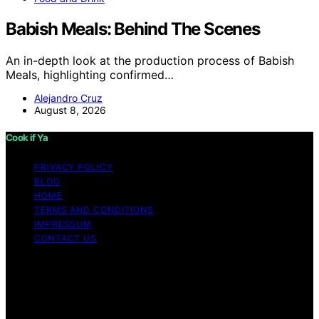
Babish Meals: Behind The Scenes
An in-depth look at the production process of Babish
Meals, highlighting confirmed…
Alejandro Cruz
August 8, 2026
Cook if Ya
PRIVACY POLICY
BLOG
HOME
TERMS AND CONDITIONS
IMPRESSUM
CONTACT US
Copyright © 2026 Cook if Ya Content on Cook if Ya is
created and published using artificial intelligence (AI) for
general informational and educational purposes. Affiliate
disclaimer As an affiliate, we may earn a commission