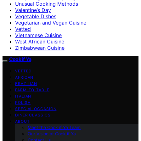
Unusual Cooking Methods
Valentine’s Day
Vegetable Dishes
Vegetarian and Vegan Cuisine
Vetted
Vietnamese Cuisine
West African Cuisine
Zimbabwean Cuisine
Cook if Ya
VETTED
AFRICAN
BRAZILIAN
FARM-TO-TABLE
ITALIAN
POLISH
SPECIAL OCCASION
DINER CLASSICS
ABOUT
Meet the Cook if Ya Team
Our Vision at Cook if Ya
Contact Us