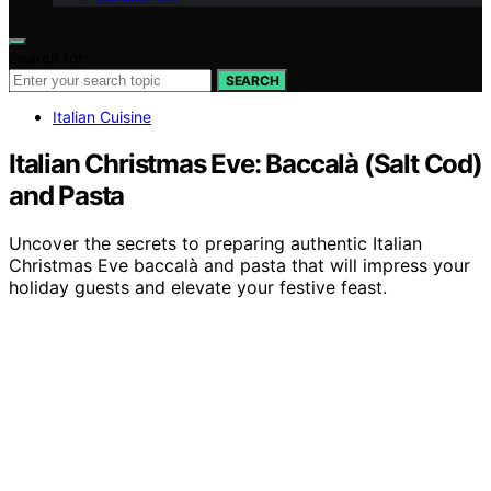
Search for:
SEARCH
Italian Cuisine
Italian Christmas Eve: Baccalà (Salt Cod)
and Pasta
Uncover the secrets to preparing authentic Italian
Christmas Eve baccalà and pasta that will impress your
holiday guests and elevate your festive feast.