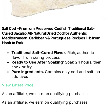
Salt Cod – Premium Preserved Codfish Traditional Salt-
Cured Bacalao All-Natural Dried Cod for Authentic
Mediterranean, Caribbean & Portuguese Recipes 1 lb from
Hook to Fork
Traditional Salt-Cured Flavor
: Rich, authentic
flavor from curing process
Ready to Use After Soaking
: Soak 24 hours, then
cook or fry
Pure Ingredients
: Contains only cod and salt, no
additives
View Latest Price
As an affiliate, we earn on qualifying purchases.
As an affiliate, we earn on qualifying purchases.