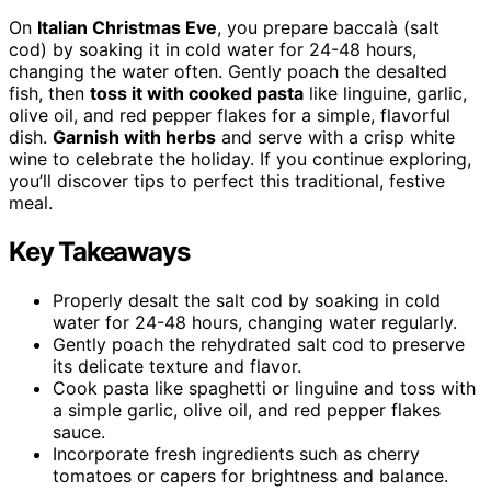
On
Italian Christmas Eve
, you prepare baccalà (salt
cod) by soaking it in cold water for 24-48 hours,
changing the water often. Gently poach the desalted
fish, then
toss it with cooked pasta
like linguine, garlic,
olive oil, and red pepper flakes for a simple, flavorful
dish.
Garnish with herbs
and serve with a crisp white
wine to celebrate the holiday. If you continue exploring,
you’ll discover tips to perfect this traditional, festive
meal.
Key Takeaways
Properly desalt the salt cod by soaking in cold
water for 24-48 hours, changing water regularly.
Gently poach the rehydrated salt cod to preserve
its delicate texture and flavor.
Cook pasta like spaghetti or linguine and toss with
a simple garlic, olive oil, and red pepper flakes
sauce.
Incorporate fresh ingredients such as cherry
tomatoes or capers for brightness and balance.