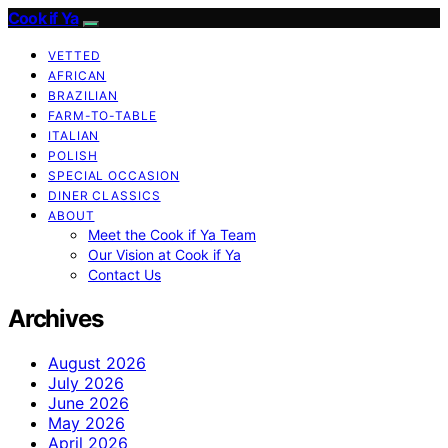
Cook if Ya
VETTED
AFRICAN
BRAZILIAN
FARM-TO-TABLE
ITALIAN
POLISH
SPECIAL OCCASION
DINER CLASSICS
ABOUT
Meet the Cook if Ya Team
Our Vision at Cook if Ya
Contact Us
Archives
August 2026
July 2026
June 2026
May 2026
April 2026