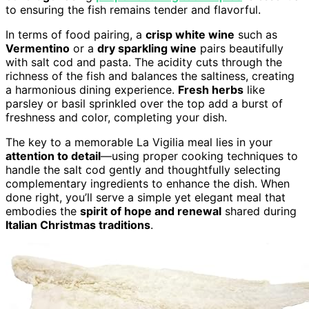
to ensuring the fish remains tender and flavorful.
In terms of food pairing, a
crisp white wine
such as
Vermentino
or a
dry sparkling wine
pairs beautifully
with salt cod and pasta. The acidity cuts through the
richness of the fish and balances the saltiness, creating
a harmonious dining experience.
Fresh herbs
like
parsley or basil sprinkled over the top add a burst of
freshness and color, completing your dish.
The key to a memorable La Vigilia meal lies in your
attention to detail
—using proper cooking techniques to
handle the salt cod gently and thoughtfully selecting
complementary ingredients to enhance the dish. When
done right, you’ll serve a simple yet elegant meal that
embodies the
spirit of hope and renewal
shared during
Italian Christmas traditions
.