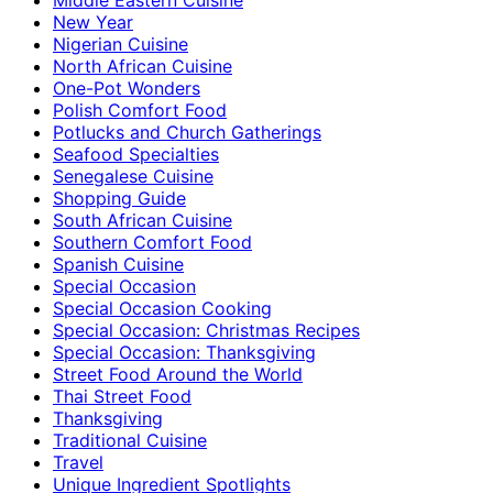
New Year
Nigerian Cuisine
North African Cuisine
One-Pot Wonders
Polish Comfort Food
Potlucks and Church Gatherings
Seafood Specialties
Senegalese Cuisine
Shopping Guide
South African Cuisine
Southern Comfort Food
Spanish Cuisine
Special Occasion
Special Occasion Cooking
Special Occasion: Christmas Recipes
Special Occasion: Thanksgiving
Street Food Around the World
Thai Street Food
Thanksgiving
Traditional Cuisine
Travel
Unique Ingredient Spotlights