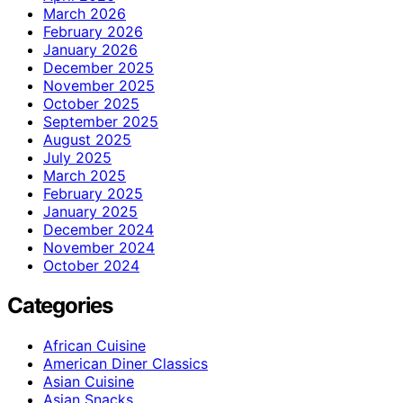
March 2026
February 2026
January 2026
December 2025
November 2025
October 2025
September 2025
August 2025
July 2025
March 2025
February 2025
January 2025
December 2024
November 2024
October 2024
Categories
African Cuisine
American Diner Classics
Asian Cuisine
Asian Snacks