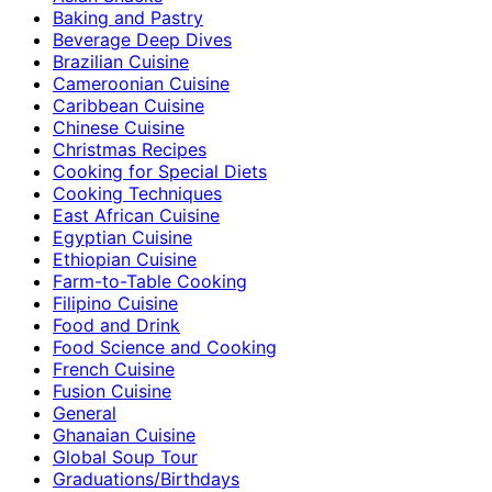
Baking and Pastry
Beverage Deep Dives
Brazilian Cuisine
Cameroonian Cuisine
Caribbean Cuisine
Chinese Cuisine
Christmas Recipes
Cooking for Special Diets
Cooking Techniques
East African Cuisine
Egyptian Cuisine
Ethiopian Cuisine
Farm-to-Table Cooking
Filipino Cuisine
Food and Drink
Food Science and Cooking
French Cuisine
Fusion Cuisine
General
Ghanaian Cuisine
Global Soup Tour
Graduations/Birthdays