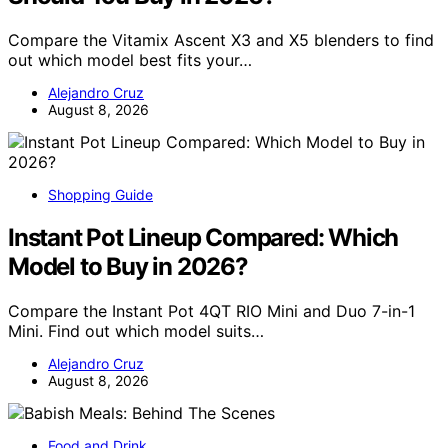
Compare the Vitamix Ascent X3 and X5 blenders to find
out which model best fits your…
Alejandro Cruz
August 8, 2026
Shopping Guide
Instant Pot Lineup Compared: Which
Model to Buy in 2026?
Compare the Instant Pot 4QT RIO Mini and Duo 7-in-1
Mini. Find out which model suits…
Alejandro Cruz
August 8, 2026
Food and Drink