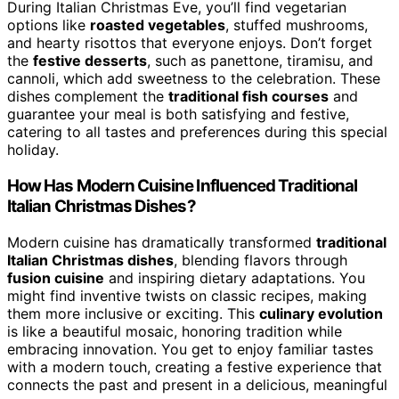
During Italian Christmas Eve, you’ll find vegetarian
options like
roasted vegetables
, stuffed mushrooms,
and hearty risottos that everyone enjoys. Don’t forget
the
festive desserts
, such as panettone, tiramisu, and
cannoli, which add sweetness to the celebration. These
dishes complement the
traditional fish courses
and
guarantee your meal is both satisfying and festive,
catering to all tastes and preferences during this special
holiday.
How Has Modern Cuisine Influenced Traditional
Italian Christmas Dishes?
Modern cuisine has dramatically transformed
traditional
Italian Christmas dishes
, blending flavors through
fusion cuisine
and inspiring dietary adaptations. You
might find inventive twists on classic recipes, making
them more inclusive or exciting. This
culinary evolution
is like a beautiful mosaic, honoring tradition while
embracing innovation. You get to enjoy familiar tastes
with a modern touch, creating a festive experience that
connects the past and present in a delicious, meaningful