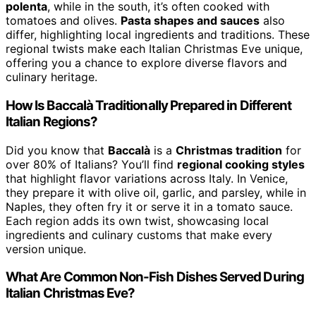
polenta
, while in the south, it’s often cooked with
tomatoes and olives.
Pasta shapes and sauces
also
differ, highlighting local ingredients and traditions. These
regional twists make each Italian Christmas Eve unique,
offering you a chance to explore diverse flavors and
culinary heritage.
How Is Baccalà Traditionally Prepared in Different
Italian Regions?
Did you know that
Baccalà
is a
Christmas tradition
for
over 80% of Italians? You’ll find
regional cooking styles
that highlight flavor variations across Italy. In Venice,
they prepare it with olive oil, garlic, and parsley, while in
Naples, they often fry it or serve it in a tomato sauce.
Each region adds its own twist, showcasing local
ingredients and culinary customs that make every
version unique.
What Are Common Non-Fish Dishes Served During
Italian Christmas Eve?