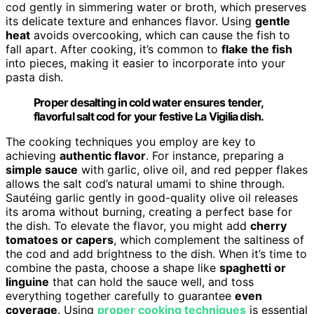
cod gently in simmering water or broth, which preserves
its delicate texture and enhances flavor. Using
gentle
heat
avoids overcooking, which can cause the fish to
fall apart. After cooking, it’s common to
flake the fish
into pieces, making it easier to incorporate into your
pasta dish.
Proper desalting in cold water ensures tender,
flavorful salt cod for your festive La Vigilia dish.
The cooking techniques you employ are key to
achieving
authentic flavor
. For instance, preparing a
simple sauce
with garlic, olive oil, and red pepper flakes
allows the salt cod’s natural umami to shine through.
Sautéing garlic gently in good-quality olive oil releases
its aroma without burning, creating a perfect base for
the dish. To elevate the flavor, you might add
cherry
tomatoes or capers
, which complement the saltiness of
the cod and add brightness to the dish. When it’s time to
combine the pasta, choose a shape like
spaghetti or
linguine
that can hold the sauce well, and toss
everything together carefully to guarantee
even
coverage
. Using
proper cooking techniques
is essential