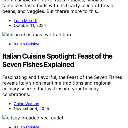
tantalizes taste buds with its hearty blend of bread,
beans, and veggies. But there’s more to this…
Luca Moretti
October 11, 2024
Italian Cuisine
Italian Cuisine Spotlight: Feast of the
Seven Fishes Explained
Fascinating and flavorful, the Feast of the Seven Fishes
reveals Italy’s rich maritime traditions and regional
culinary secrets that will inspire your holiday
celebrations.
Chloe Watson
November 4, 2025
Italian Cuisine