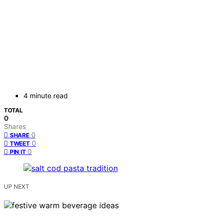
4 minute read
TOTAL
0
Shares
0
SHARE
0
TWEET
0
PIN IT
UP NEXT