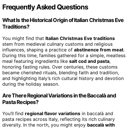
Frequently Asked Questions
What Is the Historical Origin of Italian Christmas Eve
Traditions?
You might find that
Italian Christmas Eve traditions
stem from medieval culinary customs and religious
influences, shaping a practice of
abstinence from meat
.
During this time, families gathered for a simple, meatless
meal featuring ingredients like
salt cod and pasta
,
honoring fasting rules. Over centuries, these customs
became cherished rituals, blending faith and tradition,
and highlighting Italy’s rich cultural history and devotion
during the holiday season.
Are There Regional Variations in the Baccalà and
Pasta Recipes?
You’ll find
regional flavor variations
in baccalà and
pasta recipes across Italy, reflecting its rich culinary
diversity. In the north, you might enjoy
baccalà with