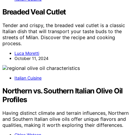
Breaded Veal Cutlet
Tender and crispy, the breaded veal cutlet is a classic
Italian dish that will transport your taste buds to the
streets of Milan. Discover the recipe and cooking
process.
Luca Moretti
October 11, 2024
Italian Cuisine
Northern vs. Southern Italian Olive Oil
Profiles
Having distinct climate and terrain influences, Northern
and Southern Italian olive oils offer unique flavors and
qualities, making it worth exploring their differences.
Chloe Watson