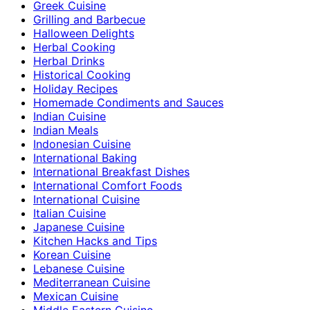
Greek Cuisine
Grilling and Barbecue
Halloween Delights
Herbal Cooking
Herbal Drinks
Historical Cooking
Holiday Recipes
Homemade Condiments and Sauces
Indian Cuisine
Indian Meals
Indonesian Cuisine
International Baking
International Breakfast Dishes
International Comfort Foods
International Cuisine
Italian Cuisine
Japanese Cuisine
Kitchen Hacks and Tips
Korean Cuisine
Lebanese Cuisine
Mediterranean Cuisine
Mexican Cuisine
Middle Eastern Cuisine