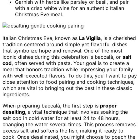
Garnish with herbs like parsley or basil, and pair
with a crisp white wine for an authentic Italian
Christmas Eve meal.
Italian Christmas Eve, known as
La Vigilia
, is a cherished
tradition centered around simple yet flavorful dishes
that symbolize hope and renewal. One of the most
iconic dishes during this celebration is baccalà, or
salt
cod
, often served with pasta. Your goal is to create a
meal that honors tradition while impressing your family
with well-executed flavors. To do this, you’ll want to pay
close attention to food pairing and cooking techniques,
which are vital to bringing out the best in these classic
ingredients.
When preparing baccalà, the first step is
proper
desalting
, a vital technique that involves soaking the
salt cod in cold water for at least 24 to 48 hours,
changing the water several times. This process removes
excess salt and softens the fish, making it ready to
cook. Once desalinated, you might choose to poach the