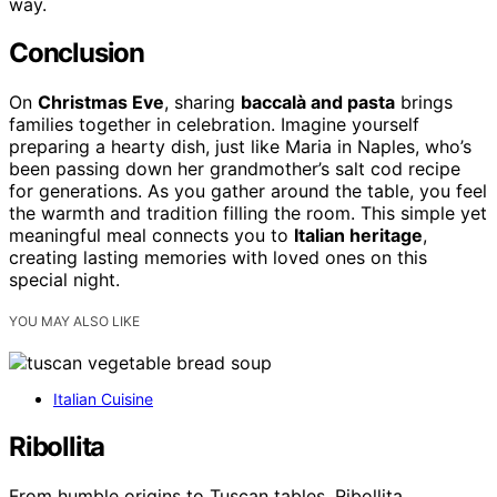
way.
Conclusion
On
Christmas Eve
, sharing
baccalà and pasta
brings
families together in celebration. Imagine yourself
preparing a hearty dish, just like Maria in Naples, who’s
been passing down her grandmother’s salt cod recipe
for generations. As you gather around the table, you feel
the warmth and tradition filling the room. This simple yet
meaningful meal connects you to
Italian heritage
,
creating lasting memories with loved ones on this
special night.
YOU MAY ALSO LIKE
Italian Cuisine
Ribollita
From humble origins to Tuscan tables, Ribollita