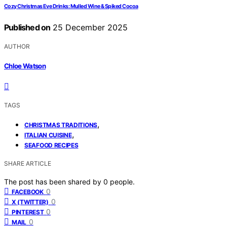
Cozy Christmas Eve Drinks: Mulled Wine & Spiked Cocoa
Published on
25 December 2025
AUTHOR
Chloe Watson
TAGS
,
CHRISTMAS TRADITIONS
,
ITALIAN CUISINE
SEAFOOD RECIPES
SHARE ARTICLE
The post has been shared by
0
people.
0
FACEBOOK
0
X (TWITTER)
0
PINTEREST
0
MAIL