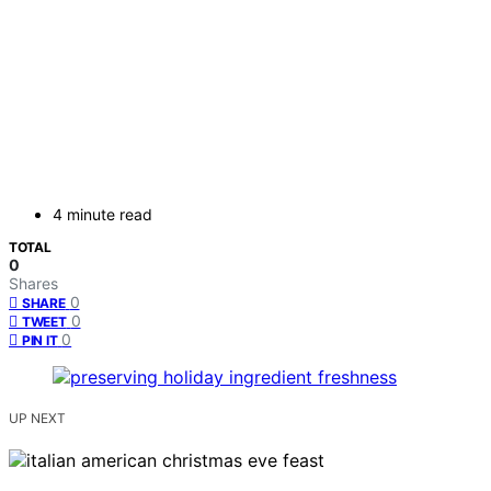
4 minute read
TOTAL
0
Shares
0
SHARE
0
TWEET
0
PIN IT
UP NEXT