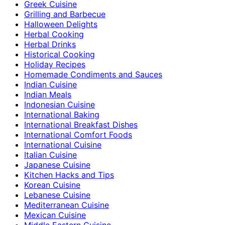
Greek Cuisine
Grilling and Barbecue
Halloween Delights
Herbal Cooking
Herbal Drinks
Historical Cooking
Holiday Recipes
Homemade Condiments and Sauces
Indian Cuisine
Indian Meals
Indonesian Cuisine
International Baking
International Breakfast Dishes
International Comfort Foods
International Cuisine
Italian Cuisine
Japanese Cuisine
Kitchen Hacks and Tips
Korean Cuisine
Lebanese Cuisine
Mediterranean Cuisine
Mexican Cuisine
Middle Eastern Cuisine