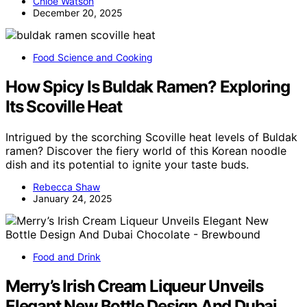
Chloe Watson
December 20, 2025
Food Science and Cooking
How Spicy Is Buldak Ramen? Exploring
Its Scoville Heat
Intrigued by the scorching Scoville heat levels of Buldak
ramen? Discover the fiery world of this Korean noodle
dish and its potential to ignite your taste buds.
Rebecca Shaw
January 24, 2025
Food and Drink
Merry’s Irish Cream Liqueur Unveils
Elegant New Bottle Design And Dubai