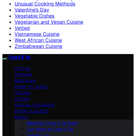
Unusual Cooking Methods
Valentine’s Day
Vegetable Dishes
Vegetarian and Vegan Cuisine
Vetted
Vietnamese Cuisine
West African Cuisine
Zimbabwean Cuisine
Cook if Ya
VETTED
AFRICAN
BRAZILIAN
FARM-TO-TABLE
ITALIAN
POLISH
SPECIAL OCCASION
DINER CLASSICS
ABOUT
Meet the Cook if Ya Team
Our Vision at Cook if Ya
Contact Us