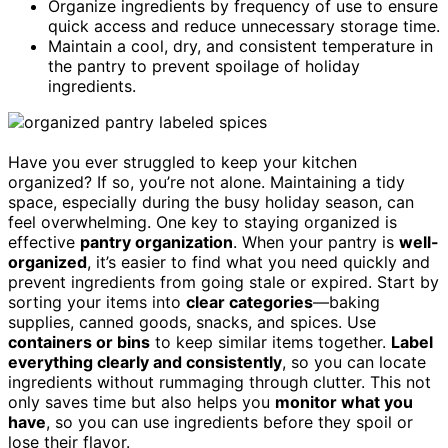
Organize ingredients by frequency of use to ensure
quick access and reduce unnecessary storage time.
Maintain a cool, dry, and consistent temperature in
the pantry to prevent spoilage of holiday
ingredients.
Have you ever struggled to keep your kitchen
organized? If so, you’re not alone. Maintaining a tidy
space, especially during the busy holiday season, can
feel overwhelming. One key to staying organized is
effective
pantry organization
. When your pantry is
well-
organized
, it’s easier to find what you need quickly and
prevent ingredients from going stale or expired. Start by
sorting your items into
clear categories
—baking
supplies, canned goods, snacks, and spices. Use
containers or bins
to keep similar items together.
Label
everything clearly and consistently
, so you can locate
ingredients without rummaging through clutter. This not
only saves time but also helps you
monitor what you
have
, so you can use ingredients before they spoil or
lose their flavor.