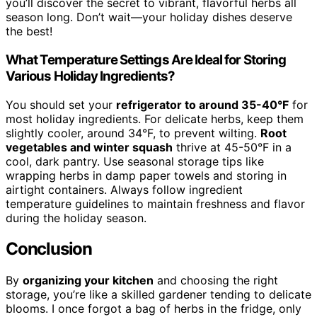
you’ll discover the secret to vibrant, flavorful herbs all
season long. Don’t wait—your holiday dishes deserve
the best!
What Temperature Settings Are Ideal for Storing
Various Holiday Ingredients?
You should set your
refrigerator to around 35-40°F
for
most holiday ingredients. For delicate herbs, keep them
slightly cooler, around 34°F, to prevent wilting.
Root
vegetables and winter squash
thrive at 45-50°F in a
cool, dark pantry. Use seasonal storage tips like
wrapping herbs in damp paper towels and storing in
airtight containers. Always follow ingredient
temperature guidelines to maintain freshness and flavor
during the holiday season.
Conclusion
By
organizing your kitchen
and choosing the right
storage, you’re like a skilled gardener tending to delicate
blooms. I once forgot a bag of herbs in the fridge, only