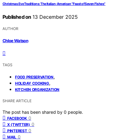
Christmas Eve Traditions: The Italian-American “Feast of Seven Fishes”
Published on
13 December 2025
AUTHOR
Chloe Watson
TAGS
,
FOOD PRESERVATION
,
HOLIDAY COOKING
KITCHEN ORGANIZATION
SHARE ARTICLE
The post has been shared by
0
people.
0
FACEBOOK
0
X (TWITTER)
0
PINTEREST
0
MAIL