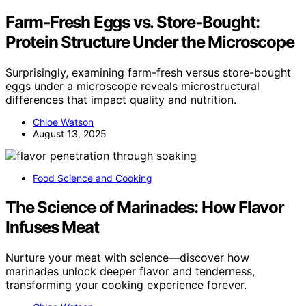
Farm‑Fresh Eggs vs. Store‑Bought:
Protein Structure Under the Microscope
Surprisingly, examining farm-fresh versus store-bought
eggs under a microscope reveals microstructural
differences that impact quality and nutrition.
Chloe Watson
August 13, 2025
Food Science and Cooking
The Science of Marinades: How Flavor
Infuses Meat
Nurture your meat with science—discover how
marinades unlock deeper flavor and tenderness,
transforming your cooking experience forever.