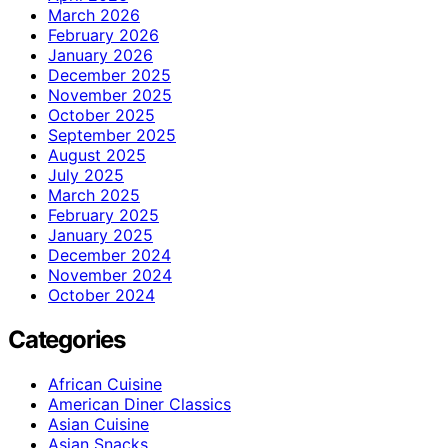
March 2026
February 2026
January 2026
December 2025
November 2025
October 2025
September 2025
August 2025
July 2025
March 2025
February 2025
January 2025
December 2024
November 2024
October 2024
Categories
African Cuisine
American Diner Classics
Asian Cuisine
Asian Snacks