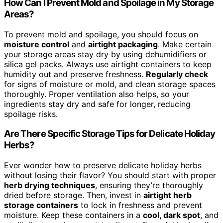
How Can I Prevent Mold and Spoilage in My Storage
Areas?
To prevent mold and spoilage, you should focus on
moisture control
and
airtight packaging
. Make certain
your storage areas stay dry by using dehumidifiers or
silica gel packs. Always use airtight containers to keep
humidity out and preserve freshness.
Regularly check
for signs of moisture or mold, and clean storage spaces
thoroughly. Proper ventilation also helps, so your
ingredients stay dry and safe for longer, reducing
spoilage risks.
Are There Specific Storage Tips for Delicate Holiday
Herbs?
Ever wonder how to preserve delicate holiday herbs
without losing their flavor? You should start with proper
herb drying techniques
, ensuring they’re thoroughly
dried before storage. Then, invest in
airtight herb
storage containers
to lock in freshness and prevent
moisture. Keep these containers in a
cool, dark spot
, and