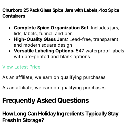
Churboro 25 Pack Glass Spice Jars with Labels, 4oz Spice
Containers
Complete Spice Organization Set
: Includes jars,
lids, labels, funnel, and pen
High-Quality Glass Jars
: Lead-free, transparent,
and modern square design
Versatile Labeling Options
: 547 waterproof labels
with pre-printed and blank options
View Latest Price
As an affiliate, we earn on qualifying purchases.
As an affiliate, we earn on qualifying purchases.
Frequently Asked Questions
How Long Can Holiday Ingredients Typically Stay
Fresh in Storage?