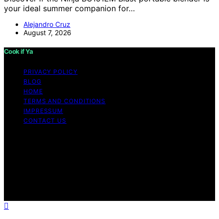
your ideal summer companion for…
Alejandro Cruz
August 7, 2026
Cook if Ya
PRIVACY POLICY
BLOG
HOME
TERMS AND CONDITIONS
IMPRESSUM
CONTACT US
Copyright © 2026 Cook if Ya Content on Cook if Ya is
created and published using artificial intelligence (AI) for
general informational and educational purposes. Affiliate
disclaimer As an affiliate, we may earn a commission
from qualifying purchases. We get commissions for
purchases made through links on this website from
Amazon and other third parties.