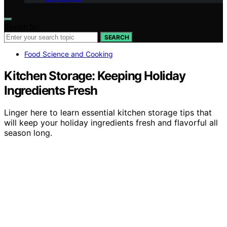
Search for:
SEARCH
Food Science and Cooking
Kitchen Storage: Keeping Holiday
Ingredients Fresh
Linger here to learn essential kitchen storage tips that
will keep your holiday ingredients fresh and flavorful all
season long.