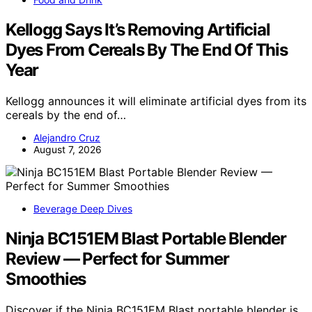
Kellogg Says It’s Removing Artificial
Dyes From Cereals By The End Of This
Year
Kellogg announces it will eliminate artificial dyes from its
cereals by the end of…
Alejandro Cruz
August 7, 2026
Beverage Deep Dives
Ninja BC151EM Blast Portable Blender
Review — Perfect for Summer
Smoothies
Discover if the Ninja BC151EM Blast portable blender is