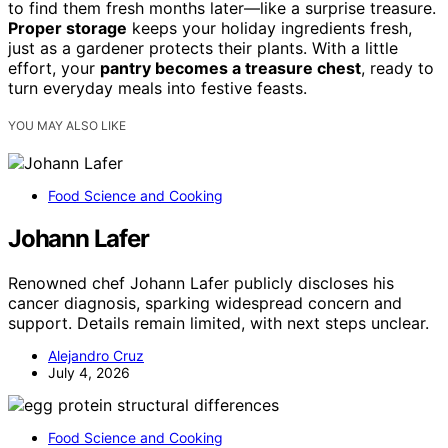
to find them fresh months later—like a surprise treasure.
Proper storage
keeps your holiday ingredients fresh,
just as a gardener protects their plants. With a little
effort, your
pantry becomes a treasure chest
, ready to
turn everyday meals into festive feasts.
YOU MAY ALSO LIKE
Food Science and Cooking
Johann Lafer
Renowned chef Johann Lafer publicly discloses his
cancer diagnosis, sparking widespread concern and
support. Details remain limited, with next steps unclear.
Alejandro Cruz
July 4, 2026
Food Science and Cooking