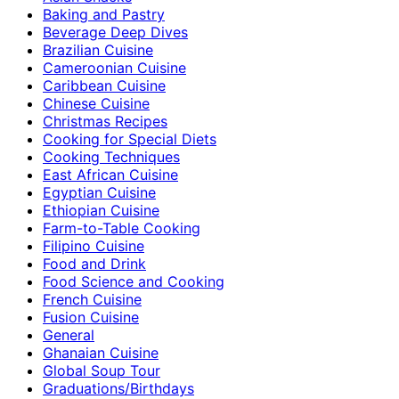
Baking and Pastry
Beverage Deep Dives
Brazilian Cuisine
Cameroonian Cuisine
Caribbean Cuisine
Chinese Cuisine
Christmas Recipes
Cooking for Special Diets
Cooking Techniques
East African Cuisine
Egyptian Cuisine
Ethiopian Cuisine
Farm-to-Table Cooking
Filipino Cuisine
Food and Drink
Food Science and Cooking
French Cuisine
Fusion Cuisine
General
Ghanaian Cuisine
Global Soup Tour
Graduations/Birthdays