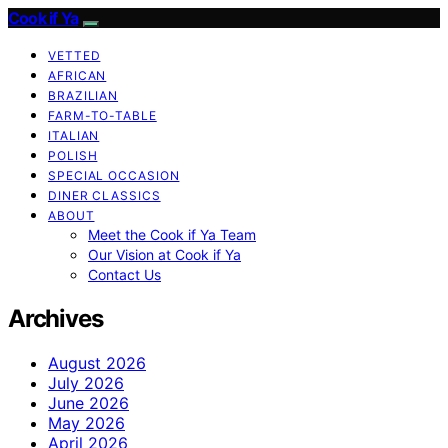
Cook if Ya
VETTED
AFRICAN
BRAZILIAN
FARM-TO-TABLE
ITALIAN
POLISH
SPECIAL OCCASION
DINER CLASSICS
ABOUT
Meet the Cook if Ya Team
Our Vision at Cook if Ya
Contact Us
Archives
August 2026
July 2026
June 2026
May 2026
April 2026