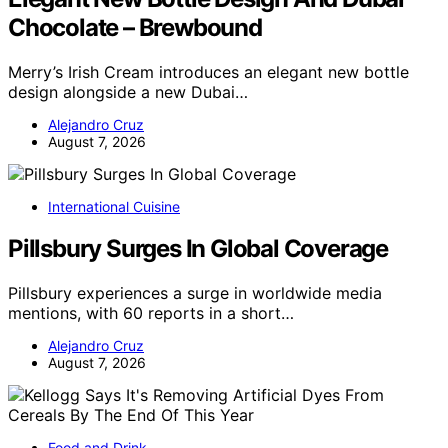
Chocolate – Brewbound
Merry’s Irish Cream introduces an elegant new bottle
design alongside a new Dubai…
Alejandro Cruz
August 7, 2026
International Cuisine
Pillsbury Surges In Global Coverage
Pillsbury experiences a surge in worldwide media
mentions, with 60 reports in a short…
Alejandro Cruz
August 7, 2026
Food and Drink