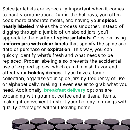
Spice jar labels are especially important when it comes
to pantry organization. During the holidays, you often
cook more elaborate meals, and having your
spices
neatly labeled
makes the process smoother. Instead of
digging through a jumble of unlabeled jars, you’ll
appreciate the clarity of
spice jar labels
. Consider using
uniform jars with clear labels
that specify the spice and
date of purchase or
expiration
. This way, you can
quickly identify what’s fresh and what needs to be
replaced. Proper labeling also prevents the accidental
use of expired spices, which can diminish flavor and
affect your
holiday dishes
. If you have a large
collection, organize your spice jars by frequency of use
or alphabetically, making it even easier to grab what you
need. Additionally,
breakfast delivery
options are
expanding with gourmet coffee and artisanal items,
making it convenient to start your holiday mornings with
quality beverages without leaving home.