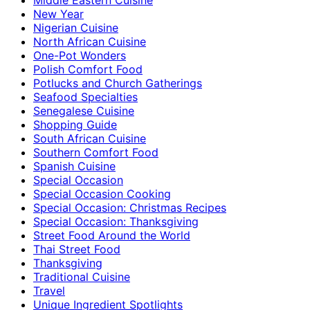
New Year
Nigerian Cuisine
North African Cuisine
One-Pot Wonders
Polish Comfort Food
Potlucks and Church Gatherings
Seafood Specialties
Senegalese Cuisine
Shopping Guide
South African Cuisine
Southern Comfort Food
Spanish Cuisine
Special Occasion
Special Occasion Cooking
Special Occasion: Christmas Recipes
Special Occasion: Thanksgiving
Street Food Around the World
Thai Street Food
Thanksgiving
Traditional Cuisine
Travel
Unique Ingredient Spotlights