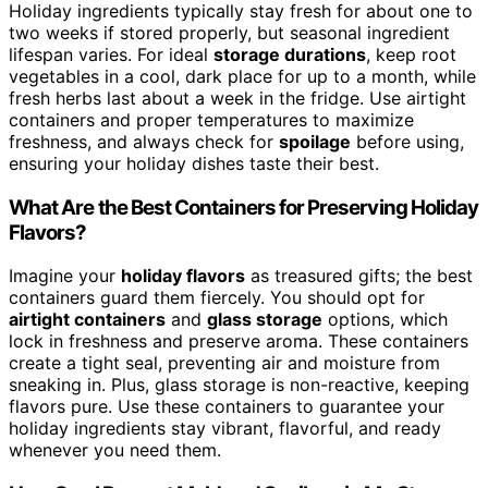
Holiday ingredients typically stay fresh for about one to
two weeks if stored properly, but seasonal ingredient
lifespan varies. For ideal
storage durations
, keep root
vegetables in a cool, dark place for up to a month, while
fresh herbs last about a week in the fridge. Use airtight
containers and proper temperatures to maximize
freshness, and always check for
spoilage
before using,
ensuring your holiday dishes taste their best.
What Are the Best Containers for Preserving Holiday
Flavors?
Imagine your
holiday flavors
as treasured gifts; the best
containers guard them fiercely. You should opt for
airtight containers
and
glass storage
options, which
lock in freshness and preserve aroma. These containers
create a tight seal, preventing air and moisture from
sneaking in. Plus, glass storage is non-reactive, keeping
flavors pure. Use these containers to guarantee your
holiday ingredients stay vibrant, flavorful, and ready
whenever you need them.