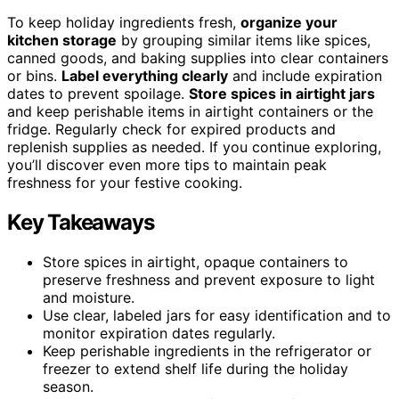
To keep holiday ingredients fresh,
organize your
kitchen storage
by grouping similar items like spices,
canned goods, and baking supplies into clear containers
or bins.
Label everything clearly
and include expiration
dates to prevent spoilage.
Store spices in airtight jars
and keep perishable items in airtight containers or the
fridge. Regularly check for expired products and
replenish supplies as needed. If you continue exploring,
you’ll discover even more tips to maintain peak
freshness for your festive cooking.
Key Takeaways
Store spices in airtight, opaque containers to
preserve freshness and prevent exposure to light
and moisture.
Use clear, labeled jars for easy identification and to
monitor expiration dates regularly.
Keep perishable ingredients in the refrigerator or
freezer to extend shelf life during the holiday
season.