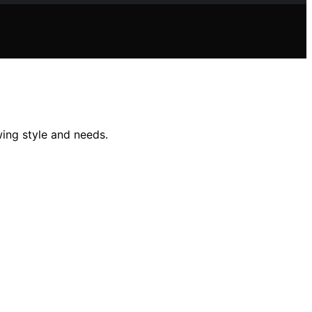
ing style and needs.