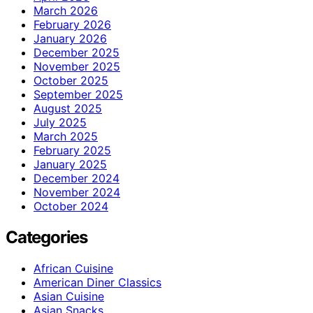
March 2026
February 2026
January 2026
December 2025
November 2025
October 2025
September 2025
August 2025
July 2025
March 2025
February 2025
January 2025
December 2024
November 2024
October 2024
Categories
African Cuisine
American Diner Classics
Asian Cuisine
Asian Snacks