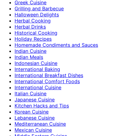
Greek Cuisine
Grilling and Barbecue
Halloween Delights
Herbal Cooking
Herbal Drinks
Historical Cooking
Holiday Recipes
Homemade Condiments and Sauces
Indian Cuisine
Indian Meals
Indonesian Cuisine
International Baking
International Breakfast Dishes
International Comfort Foods
International Cuisine
Italian Cuisine
Japanese Cuisine
Kitchen Hacks and Tips
Korean Cuisine
Lebanese Cuisine
Mediterranean Cuisine
Mexican Cuisine
Middle Eastern Cuisine