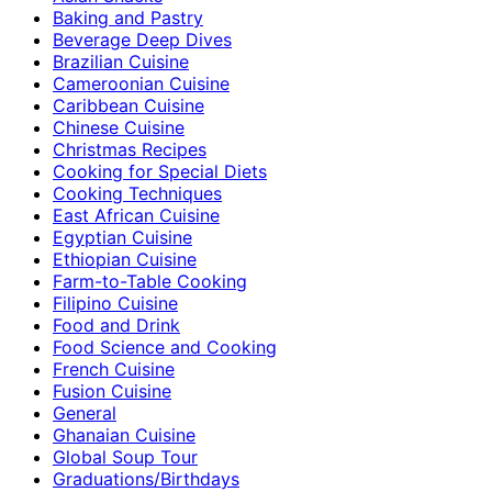
Baking and Pastry
Beverage Deep Dives
Brazilian Cuisine
Cameroonian Cuisine
Caribbean Cuisine
Chinese Cuisine
Christmas Recipes
Cooking for Special Diets
Cooking Techniques
East African Cuisine
Egyptian Cuisine
Ethiopian Cuisine
Farm-to-Table Cooking
Filipino Cuisine
Food and Drink
Food Science and Cooking
French Cuisine
Fusion Cuisine
General
Ghanaian Cuisine
Global Soup Tour
Graduations/Birthdays