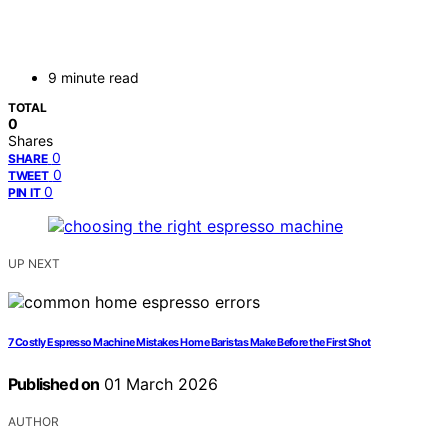
9 minute read
TOTAL
0
Shares
0
SHARE
0
TWEET
0
PIN IT
UP NEXT
7 Costly Espresso Machine Mistakes Home Baristas Make Before the First Shot
Published on
01 March 2026
AUTHOR