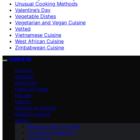
Unusual Cooking Methods
Valentine’s Day
Vegetable Dishes
Vegetarian and Vegan Cuisine
Vetted
Vietnamese Cuisine
West African Cuisine
Zimbabwean Cuisine
Cook if Ya
VETTED
AFRICAN
BRAZILIAN
FARM-TO-TABLE
ITALIAN
POLISH
SPECIAL OCCASION
DINER CLASSICS
ABOUT
Meet the Cook if Ya Team
Our Vision at Cook if Ya
Contact Us