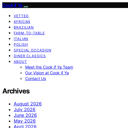
Cook if Ya
VETTED
AFRICAN
BRAZILIAN
FARM-TO-TABLE
ITALIAN
POLISH
SPECIAL OCCASION
DINER CLASSICS
ABOUT
Meet the Cook if Ya Team
Our Vision at Cook if Ya
Contact Us
Archives
August 2026
July 2026
June 2026
May 2026
April 2026