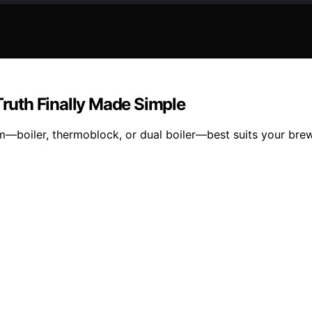
Truth Finally Made Simple
—boiler, thermoblock, or dual boiler—best suits your brew