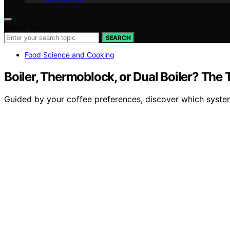
Search for:
SEARCH
Food Science and Cooking
Boiler, Thermoblock, or Dual Boiler? The 
Guided by your coffee preferences, discover which system