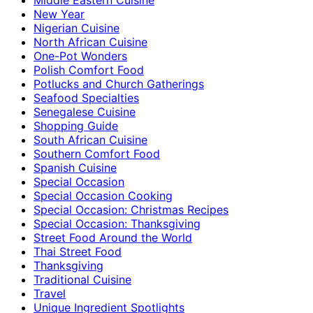
New Year
Nigerian Cuisine
North African Cuisine
One-Pot Wonders
Polish Comfort Food
Potlucks and Church Gatherings
Seafood Specialties
Senegalese Cuisine
Shopping Guide
South African Cuisine
Southern Comfort Food
Spanish Cuisine
Special Occasion
Special Occasion Cooking
Special Occasion: Christmas Recipes
Special Occasion: Thanksgiving
Street Food Around the World
Thai Street Food
Thanksgiving
Traditional Cuisine
Travel
Unique Ingredient Spotlights