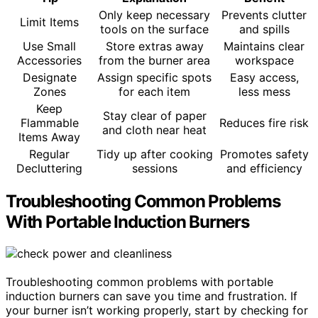
Only keep necessary
Prevents clutter
Limit Items
tools on the surface
and spills
Use Small
Store extras away
Maintains clear
Accessories
from the burner area
workspace
Designate
Assign specific spots
Easy access,
Zones
for each item
less mess
Keep
Stay clear of paper
Flammable
Reduces fire risk
and cloth near heat
Items Away
Regular
Tidy up after cooking
Promotes safety
Decluttering
sessions
and efficiency
Troubleshooting Common Problems
With Portable Induction Burners
Troubleshooting common problems with portable
induction burners can save you time and frustration. If
your burner isn’t working properly, start by checking for