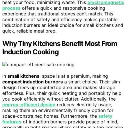
heat your food, minimizing waste. This
electromagnetic
process
offers a quick and responsive cooking
experience that traditional stoves can’t match. This
combination of safety and efficiency makes portable
induction burners an ideal choice for small kitchens and
quick, reliable meal prep.
Why Tiny Kitchens Benefit Most From
Induction Cooking
In
small kitchens
, space is at a premium, making
compact induction burners
a smart choice. Their slim
design frees up countertop area and makes storage
effortless. Plus, their quick heating and portability help
you cook efficiently without clutter. Additionally, the
energy-efficient design
reduces electricity usage,
making them an environmentally friendly option for
space-constrained homes. Furthermore, the
safety
features
of induction burners provide peace of mind,
especially in tight spaces where safety is a top concern.