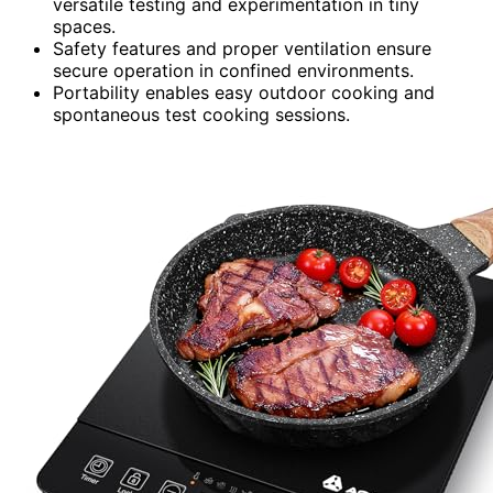
versatile testing and experimentation in tiny
spaces.
Safety features and proper ventilation ensure
secure operation in confined environments.
Portability enables easy outdoor cooking and
spontaneous test cooking sessions.