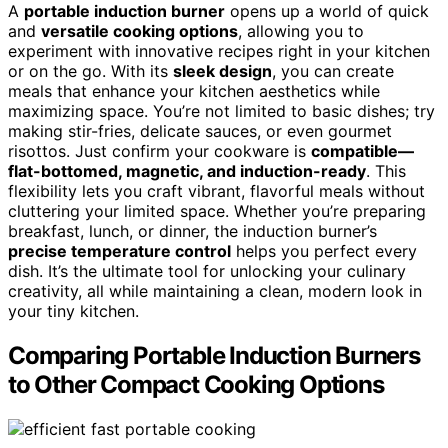
A
portable induction burner
opens up a world of quick
and
versatile cooking options
, allowing you to
experiment with innovative recipes right in your kitchen
or on the go. With its
sleek design
, you can create
meals that enhance your kitchen aesthetics while
maximizing space. You’re not limited to basic dishes; try
making stir-fries, delicate sauces, or even gourmet
risottos. Just confirm your cookware is
compatible—
flat-bottomed, magnetic, and induction-ready
. This
flexibility lets you craft vibrant, flavorful meals without
cluttering your limited space. Whether you’re preparing
breakfast, lunch, or dinner, the induction burner’s
precise temperature control
helps you perfect every
dish. It’s the ultimate tool for unlocking your culinary
creativity, all while maintaining a clean, modern look in
your tiny kitchen.
Comparing Portable Induction Burners
to Other Compact Cooking Options