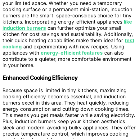
your limited space. Whether you need a temporary
cooking surface or a permanent mini-station, induction
burners are the smart, space-conscious choice for tiny
kitchens. Incorporating energy-efficient appliances
like
induction burners
can further optimize your small
kitchen for cost savings and sustainability. Additionally,
their quick heating capabilities make them ideal for
test
cooking
and experimenting with new recipes. Using
appliances with
energy-efficient features
can also
contribute to a quieter, more comfortable environment
in your home.
Enhanced Cooking Efficiency
Because space is limited in tiny kitchens, maximizing
cooking efficiency becomes essential, and induction
burners excel in this area. They heat quickly, reducing
energy consumption and cutting down cooking times.
This means you get meals faster while saving electricity.
Plus, induction burners keep your kitchen aesthetics
sleek and modern, avoiding bulky appliances. They offer
precise temperature control, which improves cooking