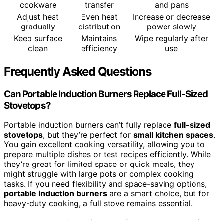
cookware
transfer
and pans
Adjust heat
Even heat
Increase or decrease
gradually
distribution
power slowly
Keep surface
Maintains
Wipe regularly after
clean
efficiency
use
Frequently Asked Questions
Can Portable Induction Burners Replace Full-Sized
Stovetops?
Portable induction burners can’t fully replace
full-sized
stovetops
, but they’re perfect for
small kitchen spaces
.
You gain excellent cooking versatility, allowing you to
prepare multiple dishes or test recipes efficiently. While
they’re great for limited space or quick meals, they
might struggle with large pots or complex cooking
tasks. If you need flexibility and space-saving options,
portable induction burners
are a smart choice, but for
heavy-duty cooking, a full stove remains essential.