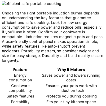
Choosing the right portable induction burner depends
on understanding the key features that guarantee
efficient and safe cooking. Look for low energy
consumption to save power and reduce bills, especially
if you’ll use it often. Confirm your cookware is
compatible—induction requires magnetic pots and pans.
A user-friendly control panel makes operation simple,
while safety features like auto-shutoff prevent
accidents. Portability matters, so consider weight and
size for easy storage. Durability and build quality ensure
longevity.
Feature
Why It Matters
Energy
Saves power and lowers running
consumption
costs
Cookware
Ensures your pots work with
compatibility
induction tech
Safety features
Protects you during cooking
Portability
Fits your tiny kitchen space