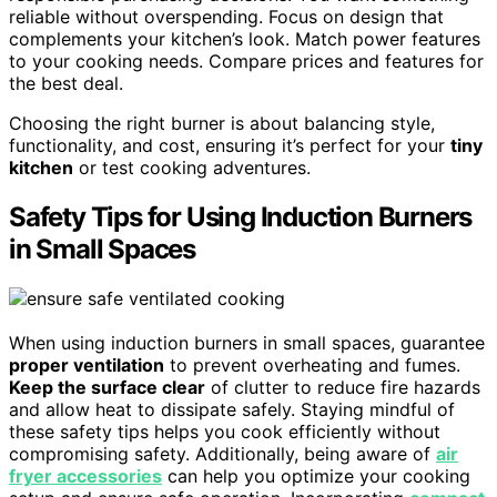
reliable without overspending. Focus on design that
complements your kitchen’s look. Match power features
to your cooking needs. Compare prices and features for
the best deal.
Choosing the right burner is about balancing style,
functionality, and cost, ensuring it’s perfect for your
tiny
kitchen
or test cooking adventures.
Safety Tips for Using Induction Burners
in Small Spaces
When using induction burners in small spaces, guarantee
proper ventilation
to prevent overheating and fumes.
Keep the surface clear
of clutter to reduce fire hazards
and allow heat to dissipate safely. Staying mindful of
these safety tips helps you cook efficiently without
compromising safety. Additionally, being aware of
air
fryer accessories
can help you optimize your cooking