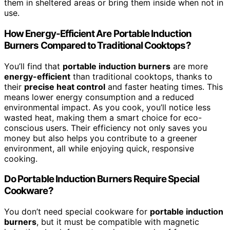
them in sheltered areas or bring them inside when not in
use.
How Energy-Efficient Are Portable Induction
Burners Compared to Traditional Cooktops?
You’ll find that
portable induction burners
are more
energy-efficient
than traditional cooktops, thanks to
their
precise heat control
and faster heating times. This
means lower energy consumption and a reduced
environmental impact. As you cook, you’ll notice less
wasted heat, making them a smart choice for eco-
conscious users. Their efficiency not only saves you
money but also helps you contribute to a greener
environment, all while enjoying quick, responsive
cooking.
Do Portable Induction Burners Require Special
Cookware?
You don’t need special cookware for
portable induction
burners
, but it must be compatible with magnetic