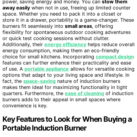
power, saving energy and money. You can
stow them
away easily
when not in use, freeing up limited counter
space. Whether you need to pack it into a closet or
store it in a drawer, portability is a game-changer. These
burners fit seamlessly into
small areas
, offering
flexibility for spontaneous outdoor cooking adventures
or quick test cooking sessions without clutter.
Additionally, their
energy efficiency
helps reduce overall
energy consumption, making them an eco-friendly
choice for small kitchens. Incorporating
compact design
features can further enhance their practicality and ease
of use. A
portable appliance
allows for versatile cooking
options that adapt to your living space and lifestyle. In
fact, the
space-saving
nature of induction burners
makes them ideal for maximizing functionality in tight
quarters. Furthermore, the
ease of cleaning
of induction
burners adds to their appeal in small spaces where
convenience is key.
Key Features to Look for When Buying a
Portable Induction Burner