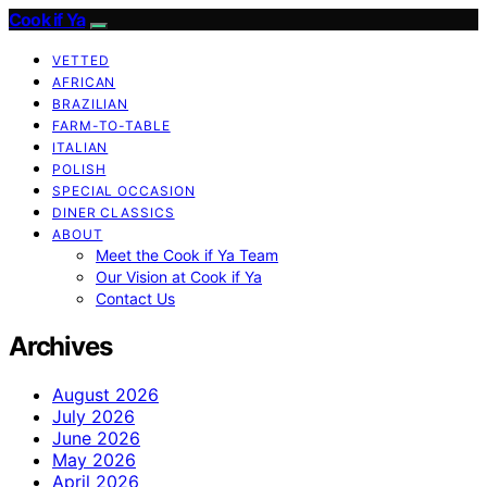
Cook if Ya
VETTED
AFRICAN
BRAZILIAN
FARM-TO-TABLE
ITALIAN
POLISH
SPECIAL OCCASION
DINER CLASSICS
ABOUT
Meet the Cook if Ya Team
Our Vision at Cook if Ya
Contact Us
Archives
August 2026
July 2026
June 2026
May 2026
April 2026