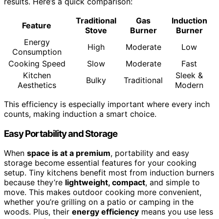
results. Here’s a quick comparison:
Traditional
Gas
Induction
Feature
Stove
Burner
Burner
Energy
High
Moderate
Low
Consumption
Cooking Speed
Slow
Moderate
Fast
Kitchen
Sleek &
Bulky
Traditional
Aesthetics
Modern
This efficiency is especially important where every inch
counts, making induction a smart choice.
Easy Portability and Storage
When
space is at a premium
, portability and easy
storage become essential features for your cooking
setup. Tiny kitchens benefit most from induction burners
because they’re
lightweight, compact
, and simple to
move. This makes outdoor cooking more convenient,
whether you’re grilling on a patio or camping in the
woods. Plus, their
energy efficiency
means you use less