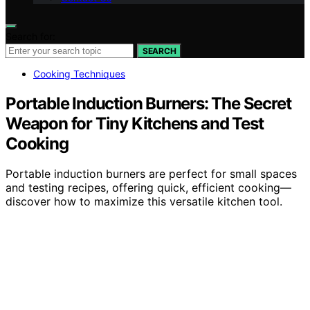
Search for:
SEARCH
Cooking Techniques
Portable Induction Burners: The Secret
Weapon for Tiny Kitchens and Test
Cooking
Portable induction burners are perfect for small spaces
and testing recipes, offering quick, efficient cooking—
discover how to maximize this versatile kitchen tool.