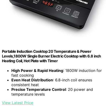
Portable Induction Cooktop 20 Temperature & Power
Levels,1800W Single Burner Electric Cooktop with 6.8 inch
Heating Coil, Hot Plate with Timer
High Power & Rapid Heating
: 1800W induction for
fast cooking
Even Heat Distribution
: 6.8-inch coil ensures
consistent heat
Precise Temperature Control
: 20 power and
temperature levels
View Latest Price