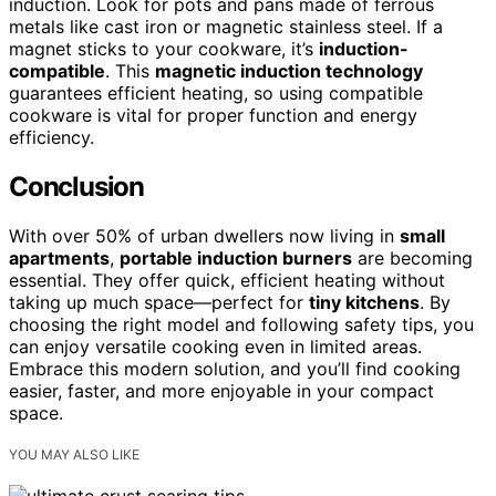
induction. Look for pots and pans made of ferrous
metals like cast iron or magnetic stainless steel. If a
magnet sticks to your cookware, it’s
induction-
compatible
. This
magnetic induction technology
guarantees efficient heating, so using compatible
cookware is vital for proper function and energy
efficiency.
Conclusion
With over 50% of urban dwellers now living in
small
apartments
,
portable induction burners
are becoming
essential. They offer quick, efficient heating without
taking up much space—perfect for
tiny kitchens
. By
choosing the right model and following safety tips, you
can enjoy versatile cooking even in limited areas.
Embrace this modern solution, and you’ll find cooking
easier, faster, and more enjoyable in your compact
space.
YOU MAY ALSO LIKE