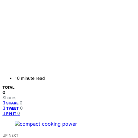
10 minute read
TOTAL
0
Shares
0
SHARE
0
TWEET
0
PIN IT
UP NEXT