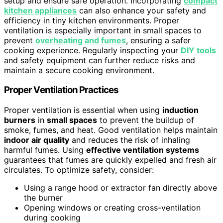
setup and ensure safe operation. Incorporating
compact
kitchen appliances
can also enhance your safety and
efficiency in tiny kitchen environments. Proper
ventilation is especially important in small spaces to
prevent
overheating and fumes
, ensuring a safer
cooking experience. Regularly inspecting your
DIY tools
and safety equipment can further reduce risks and
maintain a secure cooking environment.
Proper Ventilation Practices
Proper ventilation is essential when using
induction
burners
in
small spaces
to prevent the buildup of
smoke, fumes, and heat. Good ventilation helps maintain
indoor air quality
and reduces the risk of inhaling
harmful fumes. Using
effective ventilation systems
guarantees that fumes are quickly expelled and fresh air
circulates. To optimize safety, consider:
Using a range hood or extractor fan directly above
the burner
Opening windows or creating cross-ventilation
during cooking