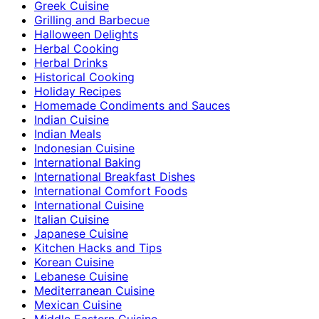
Greek Cuisine
Grilling and Barbecue
Halloween Delights
Herbal Cooking
Herbal Drinks
Historical Cooking
Holiday Recipes
Homemade Condiments and Sauces
Indian Cuisine
Indian Meals
Indonesian Cuisine
International Baking
International Breakfast Dishes
International Comfort Foods
International Cuisine
Italian Cuisine
Japanese Cuisine
Kitchen Hacks and Tips
Korean Cuisine
Lebanese Cuisine
Mediterranean Cuisine
Mexican Cuisine
Middle Eastern Cuisine