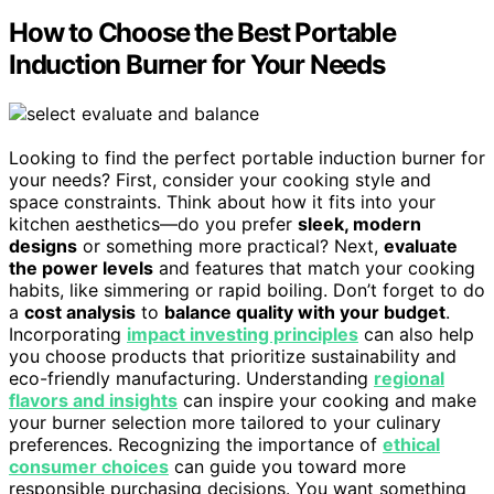
How to Choose the Best Portable
Induction Burner for Your Needs
Looking to find the perfect portable induction burner for
your needs? First, consider your cooking style and
space constraints. Think about how it fits into your
kitchen aesthetics—do you prefer
sleek, modern
designs
or something more practical? Next,
evaluate
the power levels
and features that match your cooking
habits, like simmering or rapid boiling. Don’t forget to do
a
cost analysis
to
balance quality with your budget
.
Incorporating
impact investing principles
can also help
you choose products that prioritize sustainability and
eco-friendly manufacturing. Understanding
regional
flavors and insights
can inspire your cooking and make
your burner selection more tailored to your culinary
preferences. Recognizing the importance of
ethical
consumer choices
can guide you toward more
responsible purchasing decisions. You want something