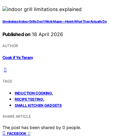
Smokeless Indoor Grills Don’t Work Magic—Here’s What They Actually Do
Published on
18 April 2026
AUTHOR
Cook if Ya Teram
TAGS
,
INDUCTION COOKING
,
RECIPE TESTING
SMALL KITCHEN GADGETS
SHARE ARTICLE
The post has been shared by
0
people.
0
FACEBOOK