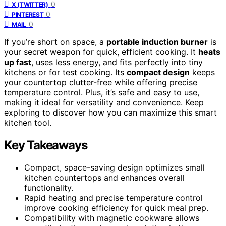
0
X (TWITTER)
0
PINTEREST
0
MAIL
If you’re short on space, a
portable induction burner
is
your secret weapon for quick, efficient cooking. It
heats
up fast
, uses less energy, and fits perfectly into tiny
kitchens or for test cooking. Its
compact design
keeps
your countertop clutter-free while offering precise
temperature control. Plus, it’s safe and easy to use,
making it ideal for versatility and convenience. Keep
exploring to discover how you can maximize this smart
kitchen tool.
Key Takeaways
Compact, space-saving design optimizes small
kitchen countertops and enhances overall
functionality.
Rapid heating and precise temperature control
improve cooking efficiency for quick meal prep.
Compatibility with magnetic cookware allows