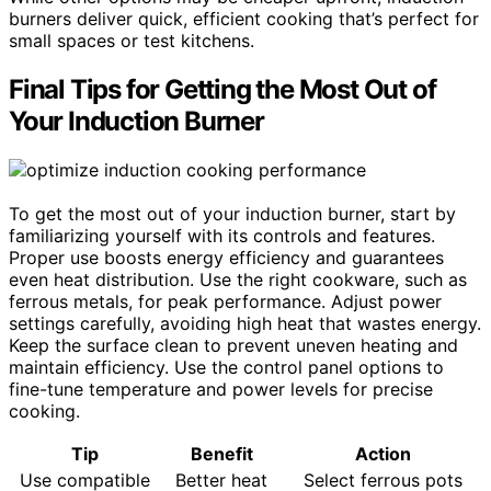
burners deliver quick, efficient cooking that’s perfect for
small spaces or test kitchens.
Final Tips for Getting the Most Out of
Your Induction Burner
To get the most out of your induction burner, start by
familiarizing yourself with its controls and features.
Proper use boosts energy efficiency and guarantees
even heat distribution. Use the right cookware, such as
ferrous metals, for peak performance. Adjust power
settings carefully, avoiding high heat that wastes energy.
Keep the surface clean to prevent uneven heating and
maintain efficiency. Use the control panel options to
fine-tune temperature and power levels for precise
cooking.
Tip
Benefit
Action
Use compatible
Better heat
Select ferrous pots