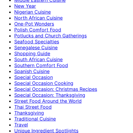
New Year
Nigerian Cuisine
North African Cuisine
One-Pot Wonders
Polish Comfort Food
Potlucks and Church Gatherings
Seafood Specialties
Senegalese Cuisine
Shopping Guide
South African Cuisine
Southern Comfort Food
Spanish Cuisine
Special Occasion
Special Occasion Cooking
Special Occasion: Christmas Recipes
Special Occasion: Thanksgiving
Street Food Around the World
Thai Street Food
Thanksgiving
Traditional Cuisine
Travel
Unique Ingredient Spotlights