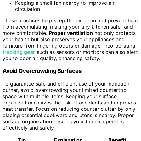
Keeping a small fan nearby to improve air
circulation
These practices help keep the air clean and prevent heat
from accumulating, making your tiny kitchen safer and
more comfortable.
Proper ventilation
not only protects
your health but also preserves your appliances and
furniture from lingering odors or damage. Incorporating
tracking gear
such as sensors or monitors can also alert
you to poor air quality, enhancing safety.
Avoid Overcrowding Surfaces
To guarantee safe and efficient use of your induction
burner, avoid overcrowding your limited countertop
space with multiple items. Keeping your surface
organized minimizes the risk of accidents and improves
heat transfer. Focus on reducing counter clutter by only
placing essential cookware and utensils nearby. Proper
surface organization ensures your burner operates
effectively and safely.
Tip
Explanation
Benefit