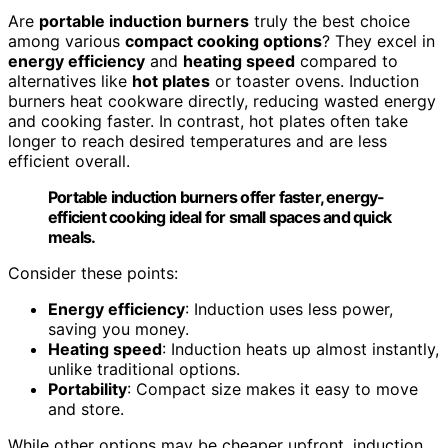
Are
portable induction burners
truly the best choice
among various
compact cooking options
? They excel in
energy efficiency
and
heating speed
compared to
alternatives like
hot plates
or toaster ovens. Induction
burners heat cookware directly, reducing wasted energy
and cooking faster. In contrast, hot plates often take
longer to reach desired temperatures and are less
efficient overall.
Portable induction burners offer faster, energy-
efficient cooking ideal for small spaces and quick
meals.
Consider these points:
Energy efficiency
: Induction uses less power,
saving you money.
Heating speed
: Induction heats up almost instantly,
unlike traditional options.
Portability
: Compact size makes it easy to move
and store.
While other options may be cheaper upfront, induction