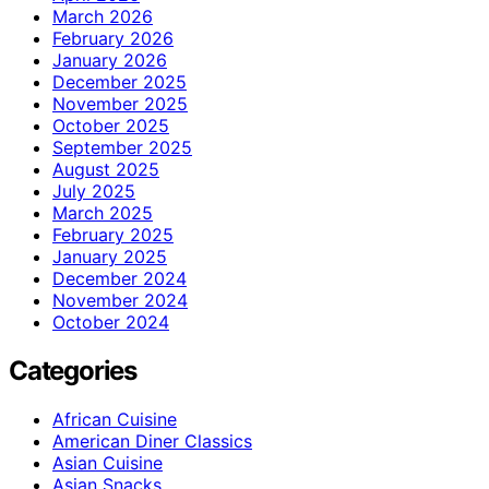
March 2026
February 2026
January 2026
December 2025
November 2025
October 2025
September 2025
August 2025
July 2025
March 2025
February 2025
January 2025
December 2024
November 2024
October 2024
Categories
African Cuisine
American Diner Classics
Asian Cuisine
Asian Snacks