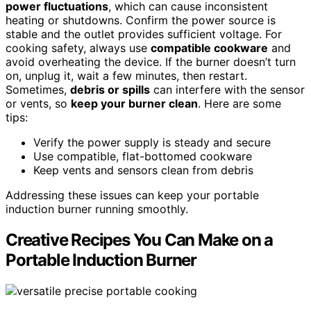
power fluctuations
, which can cause inconsistent
heating or shutdowns. Confirm the power source is
stable and the outlet provides sufficient voltage. For
cooking safety, always use
compatible cookware
and
avoid overheating the device. If the burner doesn’t turn
on, unplug it, wait a few minutes, then restart.
Sometimes,
debris or spills
can interfere with the sensor
or vents, so
keep your burner clean
. Here are some
tips:
Verify the power supply is steady and secure
Use compatible, flat-bottomed cookware
Keep vents and sensors clean from debris
Addressing these issues can keep your portable
induction burner running smoothly.
Creative Recipes You Can Make on a
Portable Induction Burner