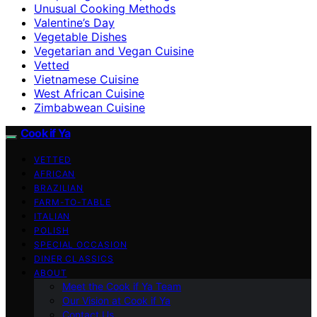
Unusual Cooking Methods
Valentine’s Day
Vegetable Dishes
Vegetarian and Vegan Cuisine
Vetted
Vietnamese Cuisine
West African Cuisine
Zimbabwean Cuisine
Cook if Ya
VETTED
AFRICAN
BRAZILIAN
FARM-TO-TABLE
ITALIAN
POLISH
SPECIAL OCCASION
DINER CLASSICS
ABOUT
Meet the Cook if Ya Team
Our Vision at Cook if Ya
Contact Us