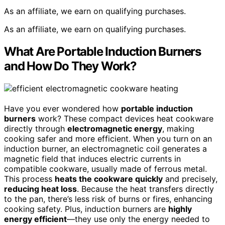
As an affiliate, we earn on qualifying purchases.
As an affiliate, we earn on qualifying purchases.
What Are Portable Induction Burners
and How Do They Work?
Have you ever wondered how
portable induction
burners
work? These compact devices heat cookware
directly through
electromagnetic energy
, making
cooking safer and more efficient. When you turn on an
induction burner, an electromagnetic coil generates a
magnetic field that induces electric currents in
compatible cookware, usually made of ferrous metal.
This process
heats the cookware quickly
and precisely,
reducing heat loss
. Because the heat transfers directly
to the pan, there’s less risk of burns or fires, enhancing
cooking safety. Plus, induction burners are
highly
energy efficient
—they use only the energy needed to