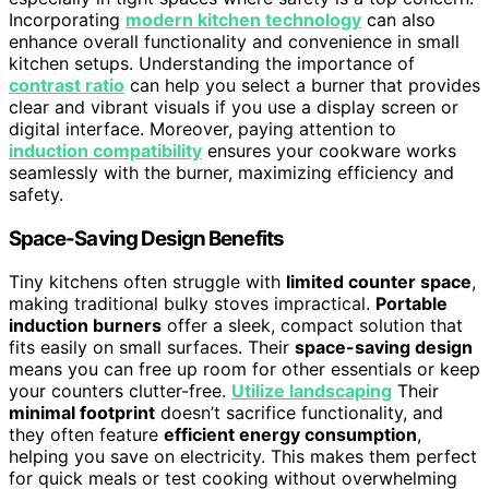
Incorporating
modern kitchen technology
can also
enhance overall functionality and convenience in small
kitchen setups. Understanding the importance of
contrast ratio
can help you select a burner that provides
clear and vibrant visuals if you use a display screen or
digital interface. Moreover, paying attention to
induction compatibility
ensures your cookware works
seamlessly with the burner, maximizing efficiency and
safety.
Space-Saving Design Benefits
Tiny kitchens often struggle with
limited counter space
,
making traditional bulky stoves impractical.
Portable
induction burners
offer a sleek, compact solution that
fits easily on small surfaces. Their
space-saving design
means you can free up room for other essentials or keep
your counters clutter-free.
Utilize landscaping
Their
minimal footprint
doesn’t sacrifice functionality, and
they often feature
efficient energy consumption
,
helping you save on electricity. This makes them perfect
for quick meals or test cooking without overwhelming