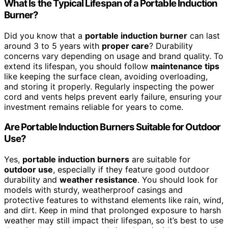
What Is the Typical Lifespan of a Portable Induction
Burner?
Did you know that a
portable induction burner
can last
around 3 to 5 years with
proper care
? Durability
concerns vary depending on usage and brand quality. To
extend its lifespan, you should follow
maintenance tips
like keeping the surface clean, avoiding overloading,
and storing it properly. Regularly inspecting the power
cord and vents helps prevent early failure, ensuring your
investment remains reliable for years to come.
Are Portable Induction Burners Suitable for Outdoor
Use?
Yes,
portable induction burners
are suitable for
outdoor use
, especially if they feature good outdoor
durability and
weather resistance
. You should look for
models with sturdy, weatherproof casings and
protective features to withstand elements like rain, wind,
and dirt. Keep in mind that prolonged exposure to harsh
weather may still impact their lifespan, so it’s best to use