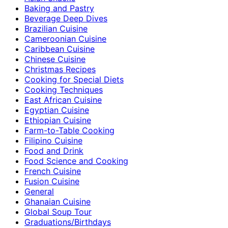
Baking and Pastry
Beverage Deep Dives
Brazilian Cuisine
Cameroonian Cuisine
Caribbean Cuisine
Chinese Cuisine
Christmas Recipes
Cooking for Special Diets
Cooking Techniques
East African Cuisine
Egyptian Cuisine
Ethiopian Cuisine
Farm-to-Table Cooking
Filipino Cuisine
Food and Drink
Food Science and Cooking
French Cuisine
Fusion Cuisine
General
Ghanaian Cuisine
Global Soup Tour
Graduations/Birthdays