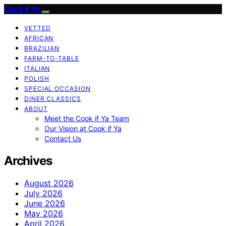
Cook if Ya
VETTED
AFRICAN
BRAZILIAN
FARM-TO-TABLE
ITALIAN
POLISH
SPECIAL OCCASION
DINER CLASSICS
ABOUT
Meet the Cook if Ya Team
Our Vision at Cook if Ya
Contact Us
Archives
August 2026
July 2026
June 2026
May 2026
April 2026