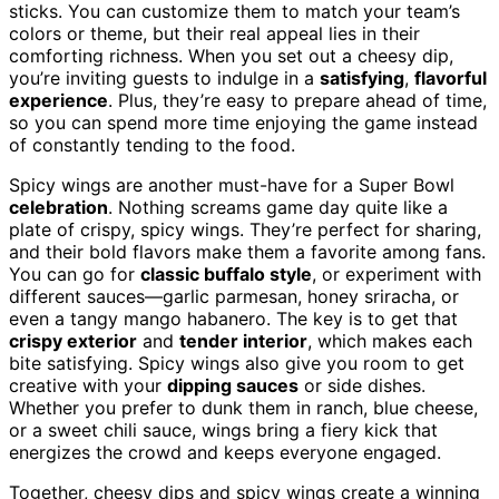
sticks. You can customize them to match your team’s
colors or theme, but their real appeal lies in their
comforting richness. When you set out a cheesy dip,
you’re inviting guests to indulge in a
satisfying
,
flavorful
experience
. Plus, they’re easy to prepare ahead of time,
so you can spend more time enjoying the game instead
of constantly tending to the food.
Spicy wings are another must-have for a Super Bowl
celebration
. Nothing screams game day quite like a
plate of crispy, spicy wings. They’re perfect for sharing,
and their bold flavors make them a favorite among fans.
You can go for
classic buffalo style
, or experiment with
different sauces—garlic parmesan, honey sriracha, or
even a tangy mango habanero. The key is to get that
crispy exterior
and
tender interior
, which makes each
bite satisfying. Spicy wings also give you room to get
creative with your
dipping sauces
or side dishes.
Whether you prefer to dunk them in ranch, blue cheese,
or a sweet chili sauce, wings bring a fiery kick that
energizes the crowd and keeps everyone engaged.
Together, cheesy dips and spicy wings create a winning