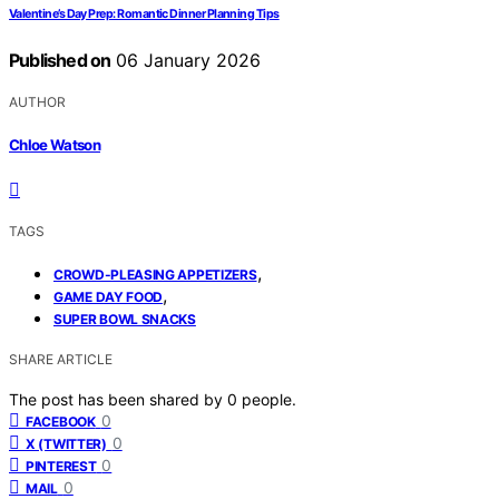
Valentine’s Day Prep: Romantic Dinner Planning Tips
Published on
06 January 2026
AUTHOR
Chloe Watson
TAGS
,
CROWD-PLEASING APPETIZERS
,
GAME DAY FOOD
SUPER BOWL SNACKS
SHARE ARTICLE
The post has been shared by
0
people.
0
FACEBOOK
0
X (TWITTER)
0
PINTEREST
0
MAIL