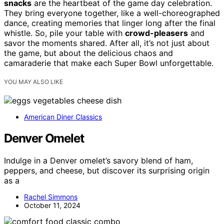
snacks
are the heartbeat of the game day celebration.
They bring everyone together, like a well-choreographed
dance, creating memories that linger long after the final
whistle. So, pile your table with
crowd-pleasers
and
savor the moments shared. After all, it’s not just about
the game, but about the delicious chaos and
camaraderie that make each Super Bowl unforgettable.
YOU MAY ALSO LIKE
American Diner Classics
Denver Omelet
Indulge in a Denver omelet’s savory blend of ham,
peppers, and cheese, but discover its surprising origin
as a
Rachel Simmons
October 11, 2024