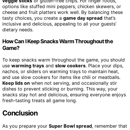
veggie sticks
or gluten-free chips. For finger foods,
options like stuffed mini peppers, chicken skewers, or
cheese and fruit platters work well. By balancing these
tasty choices, you create a
game day spread
that’s
inclusive and delicious, appealing to all your guests’
dietary needs.
How Can I Keep Snacks Warm Throughout the
Game?
To keep snacks warm throughout the game, you should
use
warming trays
and
slow cookers
. Place your dips,
nachos, or sliders on warming trays to maintain heat,
and use slow cookers for items like chili or meatballs.
Keep lids on
when not serving, and occasionally stir
dishes to prevent sticking or burning. This way, your
snacks stay hot and delicious, ensuring everyone enjoys
fresh-tasting treats all game long.
Conclusion
As you prepare your
Super Bowl spread
, remember that