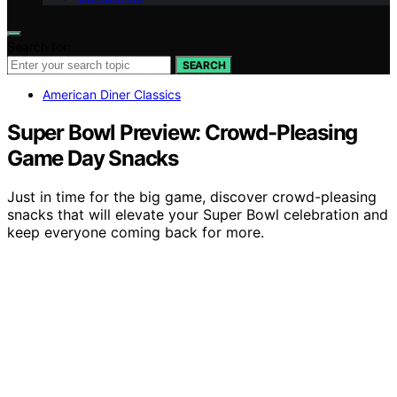
Search for:
SEARCH
American Diner Classics
Super Bowl Preview: Crowd-Pleasing
Game Day Snacks
Just in time for the big game, discover crowd-pleasing
snacks that will elevate your Super Bowl celebration and
keep everyone coming back for more.