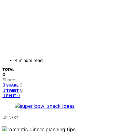
4 minute read
TOTAL
0
Shares
0
SHARE
0
TWEET
0
PIN IT
UP NEXT