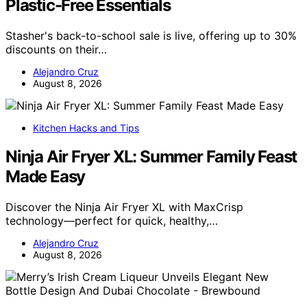
Plastic-Free Essentials
Stasher's back-to-school sale is live, offering up to 30%
discounts on their…
Alejandro Cruz
August 8, 2026
Kitchen Hacks and Tips
Ninja Air Fryer XL: Summer Family Feast
Made Easy
Discover the Ninja Air Fryer XL with MaxCrisp
technology—perfect for quick, healthy,…
Alejandro Cruz
August 8, 2026