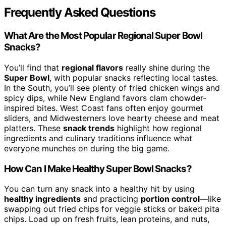
Frequently Asked Questions
What Are the Most Popular Regional Super Bowl
Snacks?
You’ll find that
regional flavors
really shine during the
Super Bowl
, with popular snacks reflecting local tastes.
In the South, you’ll see plenty of fried chicken wings and
spicy dips, while New England favors clam chowder-
inspired bites. West Coast fans often enjoy gourmet
sliders, and Midwesterners love hearty cheese and meat
platters. These
snack trends
highlight how regional
ingredients and culinary traditions influence what
everyone munches on during the big game.
How Can I Make Healthy Super Bowl Snacks?
You can turn any snack into a healthy hit by using
healthy ingredients
and practicing
portion control
—like
swapping out fried chips for veggie sticks or baked pita
chips. Load up on fresh fruits, lean proteins, and nuts,