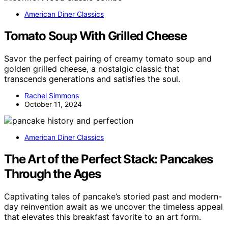
American Diner Classics
Tomato Soup With Grilled Cheese
Savor the perfect pairing of creamy tomato soup and
golden grilled cheese, a nostalgic classic that
transcends generations and satisfies the soul.
Rachel Simmons
October 11, 2024
American Diner Classics
The Art of the Perfect Stack: Pancakes
Through the Ages
Captivating tales of pancake’s storied past and modern-
day reinvention await as we uncover the timeless appeal
that elevates this breakfast favorite to an art form.