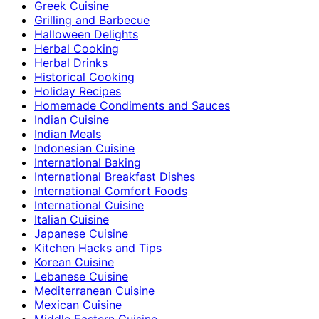
Greek Cuisine
Grilling and Barbecue
Halloween Delights
Herbal Cooking
Herbal Drinks
Historical Cooking
Holiday Recipes
Homemade Condiments and Sauces
Indian Cuisine
Indian Meals
Indonesian Cuisine
International Baking
International Breakfast Dishes
International Comfort Foods
International Cuisine
Italian Cuisine
Japanese Cuisine
Kitchen Hacks and Tips
Korean Cuisine
Lebanese Cuisine
Mediterranean Cuisine
Mexican Cuisine
Middle Eastern Cuisine