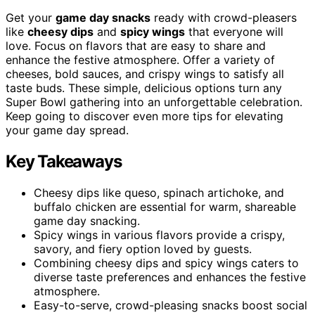
Get your
game day snacks
ready with crowd-pleasers
like
cheesy dips
and
spicy wings
that everyone will
love. Focus on flavors that are easy to share and
enhance the festive atmosphere. Offer a variety of
cheeses, bold sauces, and crispy wings to satisfy all
taste buds. These simple, delicious options turn any
Super Bowl gathering into an unforgettable celebration.
Keep going to discover even more tips for elevating
your game day spread.
Key Takeaways
Cheesy dips like queso, spinach artichoke, and
buffalo chicken are essential for warm, shareable
game day snacking.
Spicy wings in various flavors provide a crispy,
savory, and fiery option loved by guests.
Combining cheesy dips and spicy wings caters to
diverse taste preferences and enhances the festive
atmosphere.
Easy-to-serve, crowd-pleasing snacks boost social