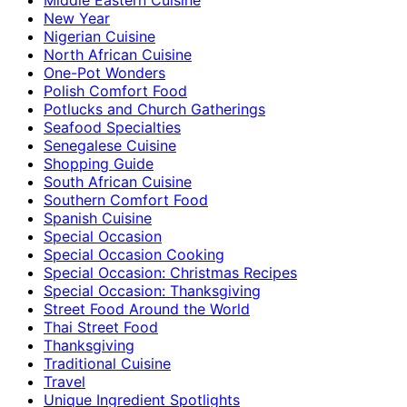
New Year
Nigerian Cuisine
North African Cuisine
One-Pot Wonders
Polish Comfort Food
Potlucks and Church Gatherings
Seafood Specialties
Senegalese Cuisine
Shopping Guide
South African Cuisine
Southern Comfort Food
Spanish Cuisine
Special Occasion
Special Occasion Cooking
Special Occasion: Christmas Recipes
Special Occasion: Thanksgiving
Street Food Around the World
Thai Street Food
Thanksgiving
Traditional Cuisine
Travel
Unique Ingredient Spotlights