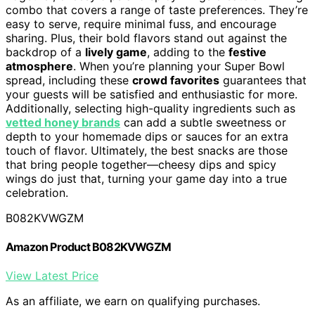
combo that covers a range of taste preferences. They’re
easy to serve, require minimal fuss, and encourage
sharing. Plus, their bold flavors stand out against the
backdrop of a
lively game
, adding to the
festive
atmosphere
. When you’re planning your Super Bowl
spread, including these
crowd favorites
guarantees that
your guests will be satisfied and enthusiastic for more.
Additionally, selecting high-quality ingredients such as
vetted honey brands
can add a subtle sweetness or
depth to your homemade dips or sauces for an extra
touch of flavor. Ultimately, the best snacks are those
that bring people together—cheesy dips and spicy
wings do just that, turning your game day into a true
celebration.
B082KVWGZM
Amazon Product B082KVWGZM
View Latest Price
As an affiliate, we earn on qualifying purchases.