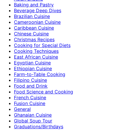
Baking and Pastry
Beverage Deep Dives
Brazilian Cuisine
Cameroonian Cuisine
Caribbean Cuisine
Chinese Cuisine
Christmas Recipes
Cooking for Special Diets
Cooking Techniques
East African Cuisine
Egyptian Cuisine
Ethiopian Cuisine
Farm-to-Table Cooking
Filipino Cuisine
Food and Drink
Food Science and Cooking
French Cuisine
Fusion Cuisine
General
Ghanaian Cuisine
Global Soup Tour
Graduations/Birthdays