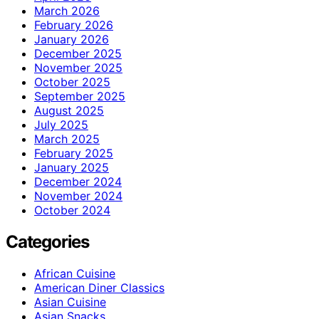
March 2026
February 2026
January 2026
December 2025
November 2025
October 2025
September 2025
August 2025
July 2025
March 2025
February 2025
January 2025
December 2024
November 2024
October 2024
Categories
African Cuisine
American Diner Classics
Asian Cuisine
Asian Snacks