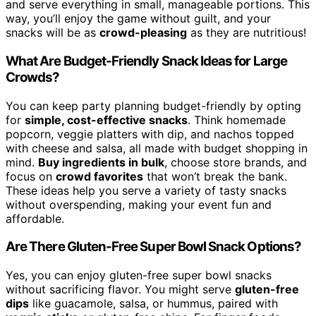
and serve everything in small, manageable portions. This
way, you’ll enjoy the game without guilt, and your
snacks will be as
crowd-pleasing
as they are nutritious!
What Are Budget-Friendly Snack Ideas for Large
Crowds?
You can keep party planning budget-friendly by opting
for
simple, cost-effective snacks
. Think homemade
popcorn, veggie platters with dip, and nachos topped
with cheese and salsa, all made with budget shopping in
mind.
Buy ingredients in bulk
, choose store brands, and
focus on
crowd favorites
that won’t break the bank.
These ideas help you serve a variety of tasty snacks
without overspending, making your event fun and
affordable.
Are There Gluten-Free Super Bowl Snack Options?
Yes, you can enjoy gluten-free super bowl snacks
without sacrificing flavor. You might serve
gluten-free
dips
like guacamole, salsa, or hummus, paired with