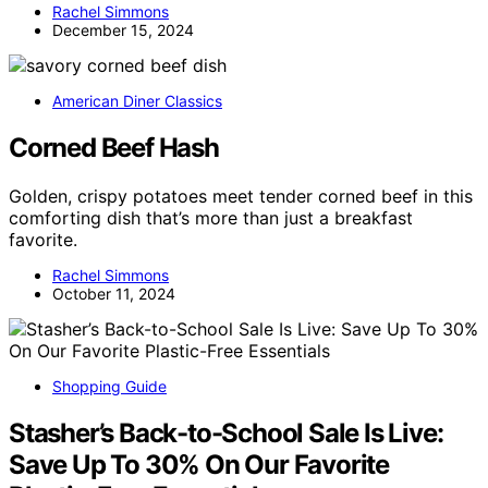
Rachel Simmons
December 15, 2024
American Diner Classics
Corned Beef Hash
Golden, crispy potatoes meet tender corned beef in this
comforting dish that’s more than just a breakfast
favorite.
Rachel Simmons
October 11, 2024
Shopping Guide
Stasher’s Back-to-School Sale Is Live:
Save Up To 30% On Our Favorite