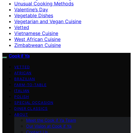
Unusual Cooking Methods
Valentine’s Day
Vegetable Dishes
Vegetarian and Vegan Cuisine
Vetted
Vietnamese Cuisine
West African Cuisine
Zimbabwean Cuisine
Cook if Ya
VETTED
AFRICAN
BRAZILIAN
FARM-TO-TABLE
ITALIAN
POLISH
SPECIAL OCCASION
DINER CLASSICS
ABOUT
Meet the Cook if Ya Team
Our Vision at Cook if Ya
Contact Us