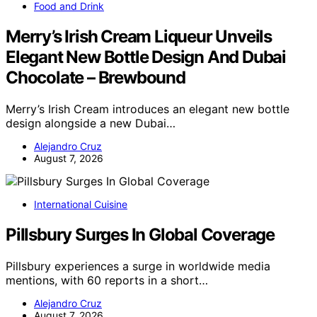
Food and Drink
Merry’s Irish Cream Liqueur Unveils
Elegant New Bottle Design And Dubai
Chocolate – Brewbound
Merry’s Irish Cream introduces an elegant new bottle
design alongside a new Dubai…
Alejandro Cruz
August 7, 2026
International Cuisine
Pillsbury Surges In Global Coverage
Pillsbury experiences a surge in worldwide media
mentions, with 60 reports in a short…
Alejandro Cruz
August 7, 2026