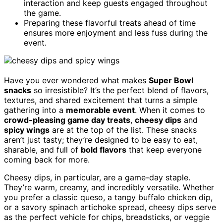
interaction and keep guests engaged throughout
the game.
Preparing these flavorful treats ahead of time
ensures more enjoyment and less fuss during the
event.
Have you ever wondered what makes
Super Bowl
snacks
so irresistible? It’s the perfect blend of flavors,
textures, and shared excitement that turns a simple
gathering into a
memorable event
. When it comes to
crowd-pleasing game day treats
,
cheesy dips
and
spicy wings
are at the top of the list. These snacks
aren’t just tasty; they’re designed to be easy to eat,
sharable, and full of
bold flavors
that keep everyone
coming back for more.
Cheesy dips, in particular, are a game-day staple.
They’re warm, creamy, and incredibly versatile. Whether
you prefer a classic queso, a tangy buffalo chicken dip,
or a savory spinach artichoke spread, cheesy dips serve
as the perfect vehicle for chips, breadsticks, or veggie