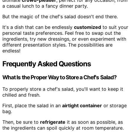
a casual lunch to a fancy dinner party.
But the magic of the chef's salad doesn't end there.
It's a dish that can be endlessly
customized
to suit your
personal taste preferences. Feel free to swap out the
ingredients, try new dressings, or even experiment with
different presentation styles. The possibilities are
endless!
Frequently Asked Questions
What Is the Proper Way to Store a Chef's Salad?
To properly store a chef's salad, you'll want to keep it
chilled and fresh.
First, place the salad in an
airtight container
or storage
bag.
Then, be sure to
refrigerate
it as soon as possible, as
the ingredients can spoil quickly at room temperature.