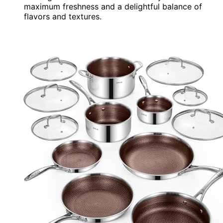
maximum freshness and a delightful balance of
flavors and textures.