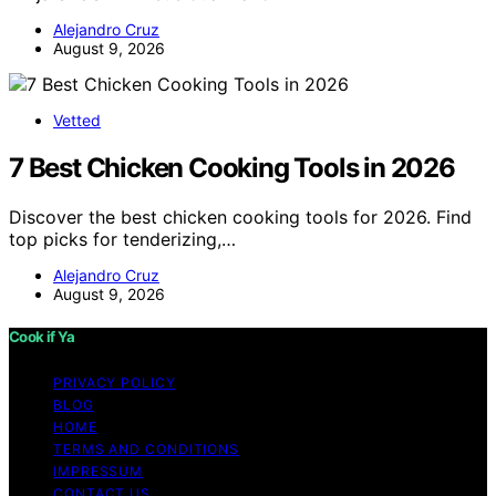
Alejandro Cruz
August 9, 2026
Vetted
7 Best Chicken Cooking Tools in 2026
Discover the best chicken cooking tools for 2026. Find
top picks for tenderizing,…
Alejandro Cruz
August 9, 2026
Cook if Ya
PRIVACY POLICY
BLOG
HOME
TERMS AND CONDITIONS
IMPRESSUM
CONTACT US