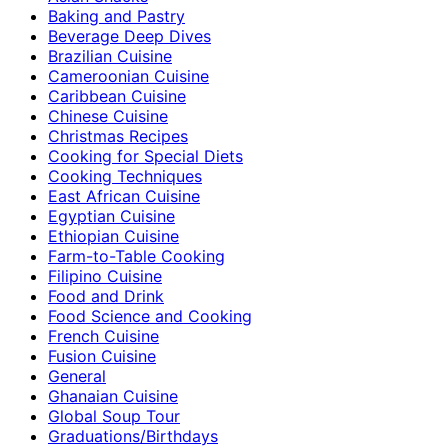
Baking and Pastry
Beverage Deep Dives
Brazilian Cuisine
Cameroonian Cuisine
Caribbean Cuisine
Chinese Cuisine
Christmas Recipes
Cooking for Special Diets
Cooking Techniques
East African Cuisine
Egyptian Cuisine
Ethiopian Cuisine
Farm-to-Table Cooking
Filipino Cuisine
Food and Drink
Food Science and Cooking
French Cuisine
Fusion Cuisine
General
Ghanaian Cuisine
Global Soup Tour
Graduations/Birthdays