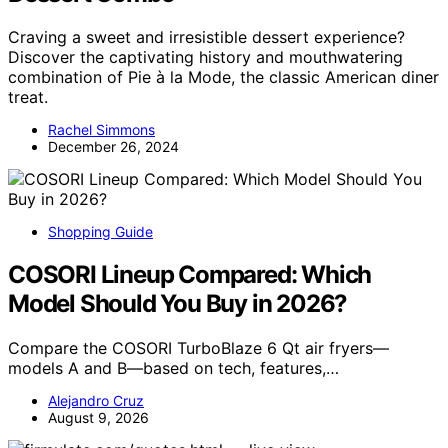
Craving a sweet and irresistible dessert experience?
Discover the captivating history and mouthwatering
combination of Pie à la Mode, the classic American diner
treat.
Rachel Simmons
December 26, 2024
Shopping Guide
COSORI Lineup Compared: Which
Model Should You Buy in 2026?
Compare the COSORI TurboBlaze 6 Qt air fryers—
models A and B—based on tech, features,…
Alejandro Cruz
August 9, 2026