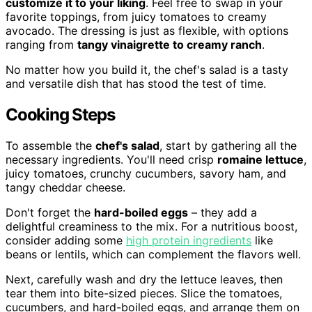
customize it to your liking
. Feel free to swap in your
favorite toppings, from juicy tomatoes to creamy
avocado. The dressing is just as flexible, with options
ranging from
tangy vinaigrette to creamy ranch
.
No matter how you build it, the chef's salad is a tasty
and versatile dish that has stood the test of time.
Cooking Steps
To assemble the
chef's salad
, start by gathering all the
necessary ingredients. You'll need crisp
romaine lettuce
,
juicy tomatoes, crunchy cucumbers, savory ham, and
tangy cheddar cheese.
Don't forget the
hard-boiled eggs
– they add a
delightful creaminess to the mix. For a nutritious boost,
consider adding some
high protein ingredients
like
beans or lentils, which can complement the flavors well.
Next, carefully wash and dry the lettuce leaves, then
tear them into bite-sized pieces. Slice the tomatoes,
cucumbers, and hard-boiled eggs, and arrange them on