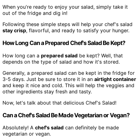
When you're ready to enjoy your salad, simply take it
out of the fridge and dig in!
Following these simple steps will help your chef's salad
stay crisp
, flavorful, and ready to satisfy your hunger.
How Long Can a Prepared Chef's Salad Be Kept?
How long can a
prepared salad
be kept? Well, that
depends on the type of salad and how it's stored.
Generally, a prepared salad can be kept in the fridge for
3-5 days. Just be sure to store it in an
airtight container
and keep it nice and cold. This will help the veggies and
other ingredients stay fresh and tasty.
Now, let's talk about that delicious Chef's Salad!
Can a Chef's Salad Be Made Vegetarian or Vegan?
Absolutely! A
chef's salad
can definitely be made
vegetarian or vegan.