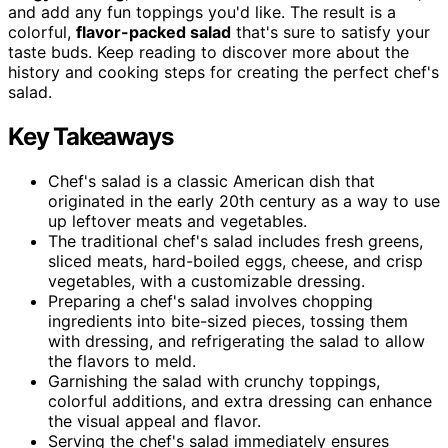
and add any fun toppings you'd like. The result is a
colorful,
flavor-packed salad
that's sure to satisfy your
taste buds. Keep reading to discover more about the
history and cooking steps for creating the perfect chef's
salad.
Key Takeaways
Chef's salad is a classic American dish that
originated in the early 20th century as a way to use
up leftover meats and vegetables.
The traditional chef's salad includes fresh greens,
sliced meats, hard-boiled eggs, cheese, and crisp
vegetables, with a customizable dressing.
Preparing a chef's salad involves chopping
ingredients into bite-sized pieces, tossing them
with dressing, and refrigerating the salad to allow
the flavors to meld.
Garnishing the salad with crunchy toppings,
colorful additions, and extra dressing can enhance
the visual appeal and flavor.
Serving the chef's salad immediately ensures