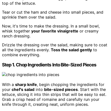
top of the lettuce.
Tear or cut the ham and cheese into small pieces, and
sprinkle them over the salad.
Now, it's time to make the dressing. In a small bowl,
whisk together
your favorite vinaigrette
or creamy
ranch dressing.
Drizzle the dressing over the salad, making sure to coat
all the ingredients evenly.
Toss the salad gently
to
combine everything.
Step 1. Chop Ingredients Into Bite-Sized Pieces
With a
sharp knife
, begin chopping the ingredients for
your
chef's salad
into
bite-sized pieces
. Start with the
lettuce, slicing it into thin strips that will be easy to eat.
Grab a crisp head of romaine and carefully run your
knife through it, creating neat, uniform pieces.