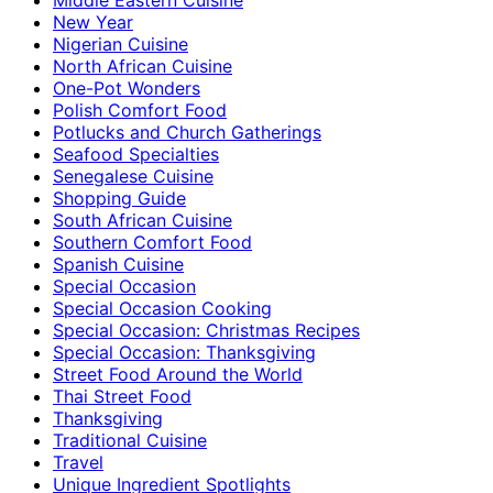
New Year
Nigerian Cuisine
North African Cuisine
One-Pot Wonders
Polish Comfort Food
Potlucks and Church Gatherings
Seafood Specialties
Senegalese Cuisine
Shopping Guide
South African Cuisine
Southern Comfort Food
Spanish Cuisine
Special Occasion
Special Occasion Cooking
Special Occasion: Christmas Recipes
Special Occasion: Thanksgiving
Street Food Around the World
Thai Street Food
Thanksgiving
Traditional Cuisine
Travel
Unique Ingredient Spotlights