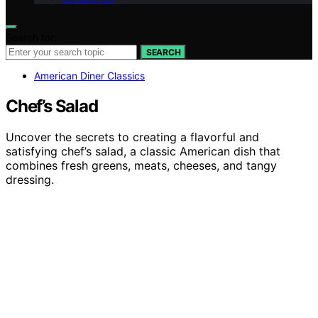
Search for:
SEARCH
American Diner Classics
Chef’s Salad
Uncover the secrets to creating a flavorful and
satisfying chef’s salad, a classic American dish that
combines fresh greens, meats, cheeses, and tangy
dressing.