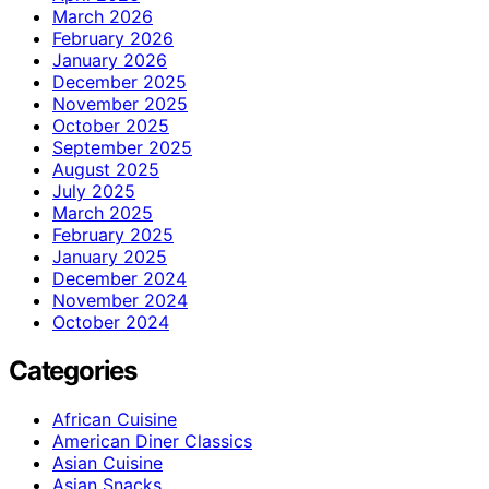
March 2026
February 2026
January 2026
December 2025
November 2025
October 2025
September 2025
August 2025
July 2025
March 2025
February 2025
January 2025
December 2024
November 2024
October 2024
Categories
African Cuisine
American Diner Classics
Asian Cuisine
Asian Snacks