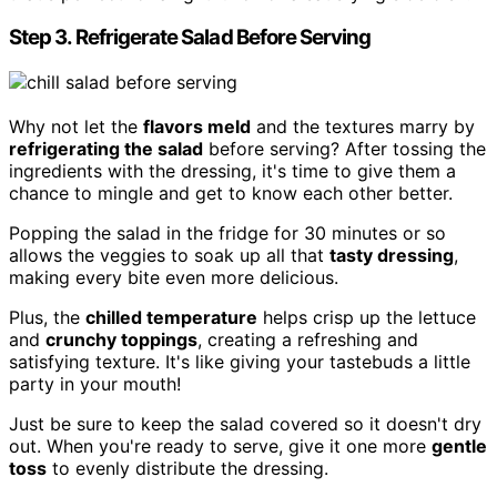
Step 3. Refrigerate Salad Before Serving
Why not let the
flavors meld
and the textures marry by
refrigerating the salad
before serving? After tossing the
ingredients with the dressing, it's time to give them a
chance to mingle and get to know each other better.
Popping the salad in the fridge for 30 minutes or so
allows the veggies to soak up all that
tasty dressing
,
making every bite even more delicious.
Plus, the
chilled temperature
helps crisp up the lettuce
and
crunchy toppings
, creating a refreshing and
satisfying texture. It's like giving your tastebuds a little
party in your mouth!
Just be sure to keep the salad covered so it doesn't dry
out. When you're ready to serve, give it one more
gentle
toss
to evenly distribute the dressing.