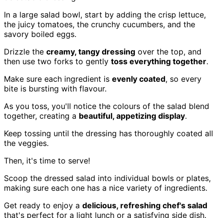
In a large salad bowl, start by adding the crisp lettuce,
the juicy tomatoes, the crunchy cucumbers, and the
savory boiled eggs.
Drizzle the
creamy, tangy dressing
over the top, and
then use two forks to gently
toss everything together
.
Make sure each ingredient is
evenly coated
, so every
bite is bursting with flavour.
As you toss, you'll notice the colours of the salad blend
together, creating a
beautiful, appetizing display
.
Keep tossing until the dressing has thoroughly coated all
the veggies.
Then, it's time to serve!
Scoop the dressed salad into individual bowls or plates,
making sure each one has a nice variety of ingredients.
Get ready to enjoy a
delicious, refreshing chef's salad
that's perfect for a light lunch or a satisfying side dish.