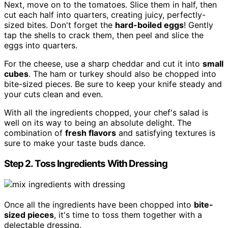
Next, move on to the tomatoes. Slice them in half, then
cut each half into quarters, creating juicy, perfectly-
sized bites. Don't forget the
hard-boiled eggs
! Gently
tap the shells to crack them, then peel and slice the
eggs into quarters.
For the cheese, use a sharp cheddar and cut it into
small
cubes
. The ham or turkey should also be chopped into
bite-sized pieces. Be sure to keep your knife steady and
your cuts clean and even.
With all the ingredients chopped, your chef's salad is
well on its way to being an absolute delight. The
combination of
fresh flavors
and satisfying textures is
sure to make your taste buds dance.
Step 2. Toss Ingredients With Dressing
Once all the ingredients have been chopped into
bite-
sized pieces
, it's time to toss them together with a
delectable dressing.