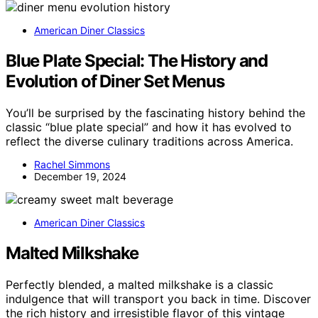
American Diner Classics
Blue Plate Special: The History and
Evolution of Diner Set Menus
You’ll be surprised by the fascinating history behind the
classic “blue plate special” and how it has evolved to
reflect the diverse culinary traditions across America.
Rachel Simmons
December 19, 2024
American Diner Classics
Malted Milkshake
Perfectly blended, a malted milkshake is a classic
indulgence that will transport you back in time. Discover
the rich history and irresistible flavor of this vintage