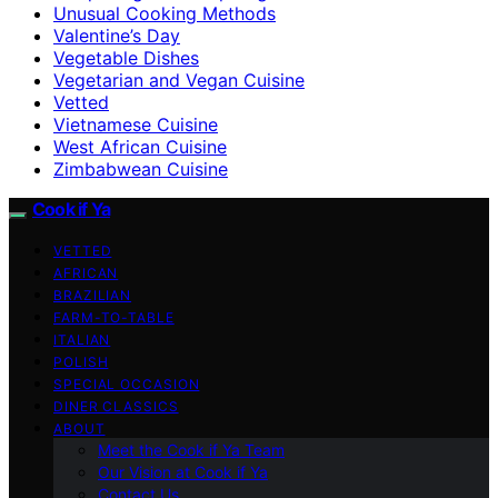
Unusual Cooking Methods
Valentine’s Day
Vegetable Dishes
Vegetarian and Vegan Cuisine
Vetted
Vietnamese Cuisine
West African Cuisine
Zimbabwean Cuisine
Cook if Ya
VETTED
AFRICAN
BRAZILIAN
FARM-TO-TABLE
ITALIAN
POLISH
SPECIAL OCCASION
DINER CLASSICS
ABOUT
Meet the Cook if Ya Team
Our Vision at Cook if Ya
Contact Us