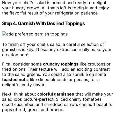
Now your chef's salad is primed and ready to delight
your hungry crowd. All that's left is to dig in and enjoy
the flavorful result of your refrigeration patience.
Step 4. Garnish With Desired Toppings
To finish off your chef's salad, a careful selection of
garnishes is key. These tiny extras can really make your
creation pop!
First, consider some
crunchy toppings
like croutons or
fried onions. Their texture will add an exciting contrast
to the salad greens. You could also sprinkle on some
toasted nuts
, like sliced almonds or pecans, for a
delightful nutty flavor.
Next, think about
colorful garnishes
that will make your
salad look picture-perfect. Sliced cherry tomatoes,
diced cucumber, and shredded carrots can add beautiful
pops of red, green, and orange.