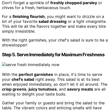
Don't forget a sprinkle of
freshly chopped parsley
or
chives for a fresh, herbaceous touch.
For a
finishing flourish
, you might want to drizzle on a
bit of your favorite
salad dressing
or a light vinaigrette.
This will tie all the flavors together and make every bite
simply irresistible.
With the right garnishes, your chef's salad is sure to be a
showstopper!
Step 5. Serve Immediately for Maximum Freshness
With the
perfect garnishes
in place, it's time to serve
your
chef's salad
right away. This salad is at its best
when enjoyed immediately, so don't let it sit around. The
crisp greens
,
juicy tomatoes
, and
savory meats
are all
waiting to delight your taste buds.
Gather your family or guests and bring the salad to the
table. The vibrant colors and enticing smells will have