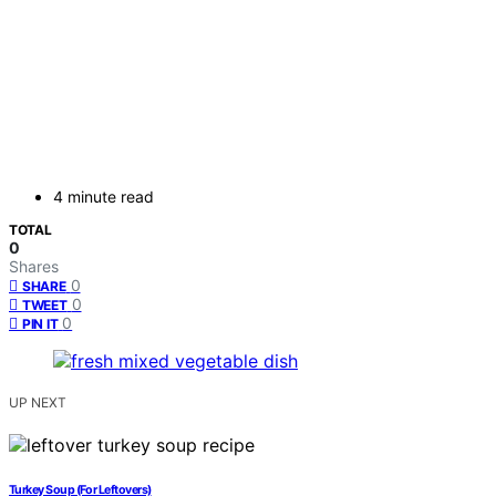
4 minute read
TOTAL
0
Shares
0
SHARE
0
TWEET
0
PIN IT
UP NEXT
Turkey Soup (For Leftovers)