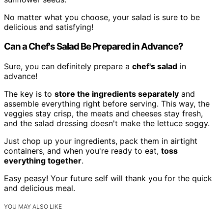
No matter what you choose, your salad is sure to be
delicious and satisfying!
Can a Chef's Salad Be Prepared in Advance?
Sure, you can definitely prepare a
chef's salad
in
advance!
The key is to
store the ingredients separately
and
assemble everything right before serving. This way, the
veggies stay crisp, the meats and cheeses stay fresh,
and the salad dressing doesn't make the lettuce soggy.
Just chop up your ingredients, pack them in airtight
containers, and when you're ready to eat,
toss
everything together
.
Easy peasy! Your future self will thank you for the quick
and delicious meal.
YOU MAY ALSO LIKE