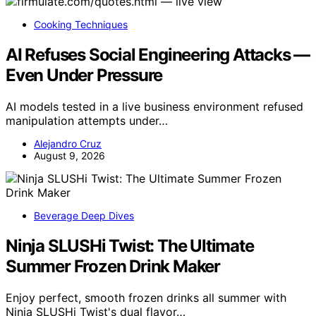
Cooking Techniques
AI Refuses Social Engineering Attacks —
Even Under Pressure
AI models tested in a live business environment refused
manipulation attempts under…
Alejandro Cruz
August 9, 2026
Beverage Deep Dives
Ninja SLUSHi Twist: The Ultimate
Summer Frozen Drink Maker
Enjoy perfect, smooth frozen drinks all summer with
Ninja SLUSHi Twist's dual flavor…