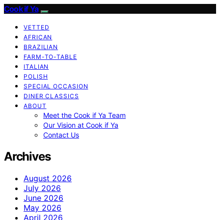
Cook if Ya
VETTED
AFRICAN
BRAZILIAN
FARM-TO-TABLE
ITALIAN
POLISH
SPECIAL OCCASION
DINER CLASSICS
ABOUT
Meet the Cook if Ya Team
Our Vision at Cook if Ya
Contact Us
Archives
August 2026
July 2026
June 2026
May 2026
April 2026