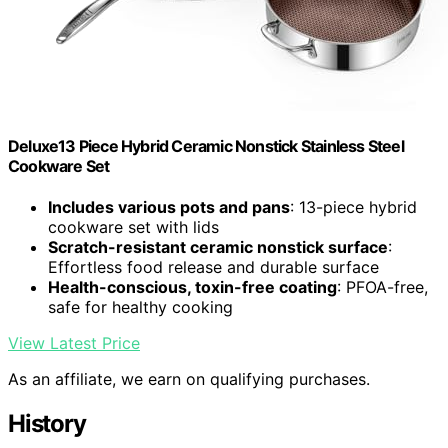
Deluxe13 Piece Hybrid Ceramic Nonstick Stainless Steel
Cookware Set
Includes various pots and pans
: 13-piece hybrid
cookware set with lids
Scratch-resistant ceramic nonstick surface
:
Effortless food release and durable surface
Health-conscious, toxin-free coating
: PFOA-free,
safe for healthy cooking
View Latest Price
As an affiliate, we earn on qualifying purchases.
History