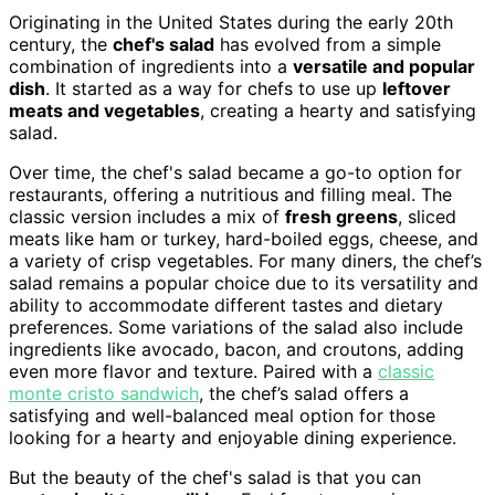
Originating in the United States during the early 20th
century, the
chef's salad
has evolved from a simple
combination of ingredients into a
versatile and popular
dish
. It started as a way for chefs to use up
leftover
meats and vegetables
, creating a hearty and satisfying
salad.
Over time, the chef's salad became a go-to option for
restaurants, offering a nutritious and filling meal. The
classic version includes a mix of
fresh greens
, sliced
meats like ham or turkey, hard-boiled eggs, cheese, and
a variety of crisp vegetables. For many diners, the chef’s
salad remains a popular choice due to its versatility and
ability to accommodate different tastes and dietary
preferences. Some variations of the salad also include
ingredients like avocado, bacon, and croutons, adding
even more flavor and texture. Paired with a
classic
monte cristo sandwich
, the chef’s salad offers a
satisfying and well-balanced meal option for those
looking for a hearty and enjoyable dining experience.
But the beauty of the chef's salad is that you can