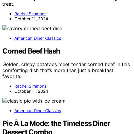
treat.
Rachel Simmons
October 11, 2024
American Diner Classics
Corned Beef Hash
Golden, crispy potatoes meet tender corned beef in this
comforting dish that’s more than just a breakfast
favorite.
Rachel Simmons
October 11, 2024
American Diner Classics
Pie À La Mode: the Timeless Diner
Dessert Combo