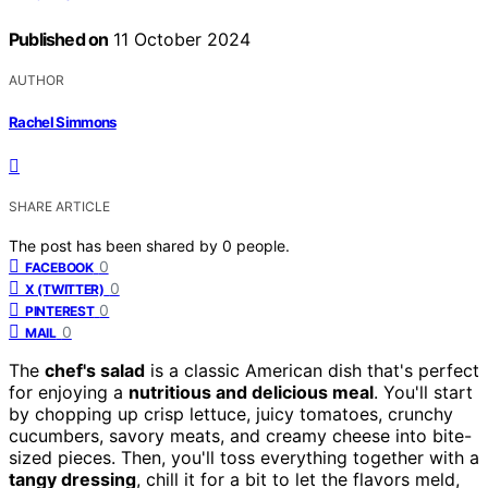
Published on
11 October 2024
AUTHOR
Rachel Simmons
SHARE ARTICLE
The post has been shared by
0
people.
0
FACEBOOK
0
X (TWITTER)
0
PINTEREST
0
MAIL
The
chef's salad
is a classic American dish that's perfect
for enjoying a
nutritious and delicious meal
. You'll start
by chopping up crisp lettuce, juicy tomatoes, crunchy
cucumbers, savory meats, and creamy cheese into bite-
sized pieces. Then, you'll toss everything together with a
tangy dressing
, chill it for a bit to let the flavors meld,