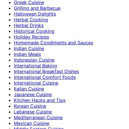
Greek Cuisine
Grilling and Barbecue
Halloween Delights
Herbal Cooking
Herbal Drinks
Historical Cooking
Holiday Recipes
Homemade Condiments and Sauces
Indian Cuisine
Indian Meals
Indonesian Cuisine
International Baking
International Breakfast Dishes
International Comfort Foods
International Cuisine
Italian Cuisine
Japanese Cuisine
Kitchen Hacks and Tips
Korean Cuisine
Lebanese Cuisine
Mediterranean Cuisine
Mexican Cuisine
Middle Eastern Cuisine