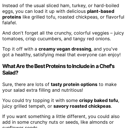
Instead of the usual sliced ham, turkey, or hard-boiled
eggs, you can load it up with delicious
plant-based
proteins
like grilled tofu, roasted chickpeas, or flavorful
falafel.
And don't forget all the crunchy, colorful veggies – juicy
tomatoes, crisp cucumbers, and tangy red onions.
Top it off with a
creamy vegan dressing
, and you've
got a healthy, satisfying meal that everyone can enjoy!
What Are the Best Proteins to Include in a Chef's
Salad?
Sure, there are lots of
tasty protein options
to make
your salad extra filling and nutritious!
You could try topping it with some
crispy baked tofu
,
juicy grilled tempeh, or
savory roasted chickpeas
.
If you want something a little different, you could also
add in some crunchy nuts or seeds, like almonds or
sunflower seeds.