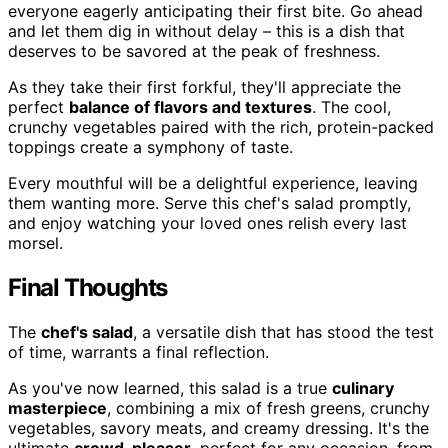
everyone eagerly anticipating their first bite. Go ahead
and let them dig in without delay – this is a dish that
deserves to be savored at the peak of freshness.
As they take their first forkful, they'll appreciate the
perfect
balance of flavors and textures
. The cool,
crunchy vegetables paired with the rich, protein-packed
toppings create a symphony of taste.
Every mouthful will be a delightful experience, leaving
them wanting more. Serve this chef's salad promptly,
and enjoy watching your loved ones relish every last
morsel.
Final Thoughts
The
chef's salad
, a versatile dish that has stood the test
of time, warrants a final reflection.
As you've now learned, this salad is a true
culinary
masterpiece
, combining a mix of fresh greens, crunchy
vegetables, savory meats, and creamy dressing. It's the
ultimate
crowd-pleaser
, perfect for any occasion, from