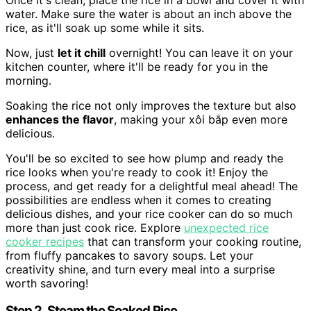
water. Make sure the water is about an inch above the
rice, as it'll soak up some while it sits.
Now, just
let it chill
overnight! You can leave it on your
kitchen counter, where it'll be ready for you in the
morning.
Soaking the rice not only improves the texture but also
enhances the flavor
, making your xôi bắp even more
delicious.
You'll be so excited to see how plump and ready the
rice looks when you're ready to cook it! Enjoy the
process, and get ready for a delightful meal ahead! The
possibilities are endless when it comes to creating
delicious dishes, and your rice cooker can do so much
more than just cook rice. Explore
unexpected rice
cooker recipes
that can transform your cooking routine,
from fluffy pancakes to savory soups. Let your
creativity shine, and turn every meal into a surprise
worth savoring!
Step 2. Steam the Soaked Rice