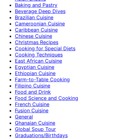
Baking and Pastry
Beverage Deep Dives
Brazilian Cuisine
Cameroonian Cuisine
Caribbean Cuisine
Chinese Cuisine
Christmas Recipes
Cooking for Special Diets
Cooking Techniques
East African Cuisine
Egyptian Cuisine
Ethiopian Cuisine
Farm-to-Table Cooking
Filipino Cuisine
Food and Drink
Food Science and Cooking
French Cuisine
Fusion Cuisine
General
Ghanaian Cuisine
Global Soup Tour
Graduations/Birthdays