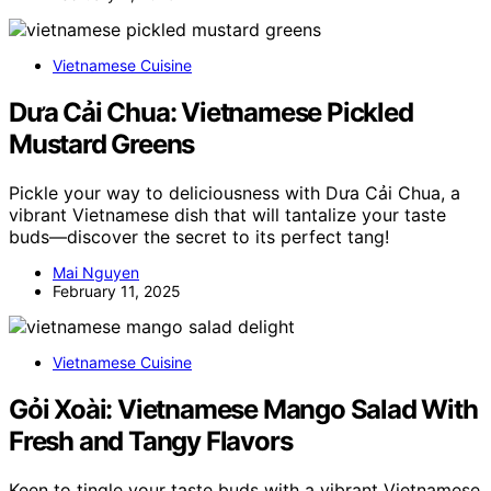
Vietnamese Cuisine
Dưa Cải Chua: Vietnamese Pickled
Mustard Greens
Pickle your way to deliciousness with Dưa Cải Chua, a
vibrant Vietnamese dish that will tantalize your taste
buds—discover the secret to its perfect tang!
Mai Nguyen
February 11, 2025
Vietnamese Cuisine
Gỏi Xoài: Vietnamese Mango Salad With
Fresh and Tangy Flavors
Keen to tingle your taste buds with a vibrant Vietnamese