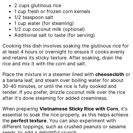
2 cups glutinous rice
1 cup fresh or frozen corn kernels
1/2 teaspoon salt
1 cup water (for steaming)
1/2 cup coconut milk (optional)
Additional salt to taste (for serving)
Cooking this dish involves soaking the glutinous rice for
at least 4 hours or overnight to ensure it cooks evenly
and retains its sticky texture. After soaking, drain the
rice and mix it with the corn and salt.
Place the mixture in a steamer lined with
cheesecloth
or
a banana leaf, and steam over boiling water for about
30-40 minutes, or until the rice is fully cooked and
tender. If you prefer, drizzle coconut milk over the rice
after it's done steaming for added creaminess.
When preparing
Vietnamese Sticky Rice with Corn
, it's
essential to soak the rice properly, as this helps achieve
the
perfect texture
. You can also experiment with
different toppings, such as crushed peanuts or sesame
seeds, to add a delightful crunch.