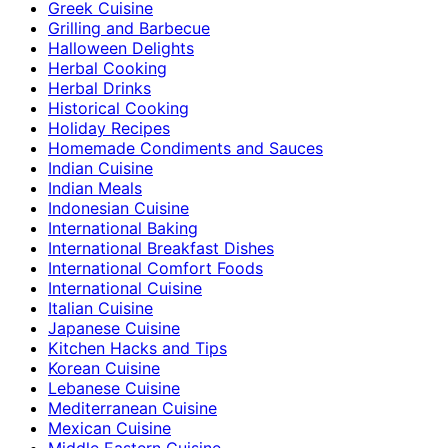
Greek Cuisine
Grilling and Barbecue
Halloween Delights
Herbal Cooking
Herbal Drinks
Historical Cooking
Holiday Recipes
Homemade Condiments and Sauces
Indian Cuisine
Indian Meals
Indonesian Cuisine
International Baking
International Breakfast Dishes
International Comfort Foods
International Cuisine
Italian Cuisine
Japanese Cuisine
Kitchen Hacks and Tips
Korean Cuisine
Lebanese Cuisine
Mediterranean Cuisine
Mexican Cuisine
Middle Eastern Cuisine