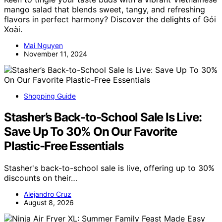
mango salad that blends sweet, tangy, and refreshing
flavors in perfect harmony? Discover the delights of Gỏi
Xoài.
Mai Nguyen
November 11, 2024
Shopping Guide
Stasher’s Back-to-School Sale Is Live:
Save Up To 30% On Our Favorite
Plastic-Free Essentials
Stasher's back-to-school sale is live, offering up to 30%
discounts on their…
Alejandro Cruz
August 8, 2026