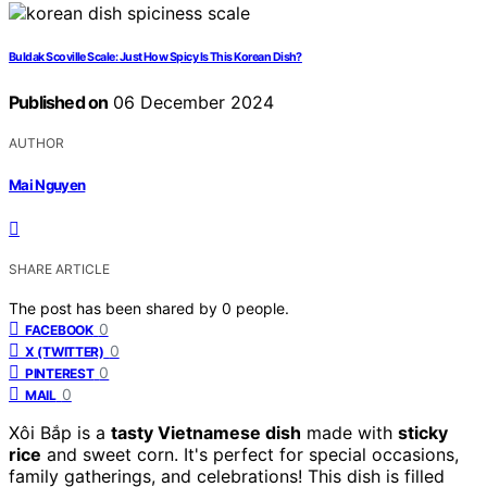
Buldak Scoville Scale: Just How Spicy Is This Korean Dish?
Published on
06 December 2024
AUTHOR
Mai Nguyen
SHARE ARTICLE
The post has been shared by
0
people.
0
FACEBOOK
0
X (TWITTER)
0
PINTEREST
0
MAIL
Xôi Bắp is a
tasty Vietnamese dish
made with
sticky
rice
and sweet corn. It's perfect for special occasions,
family gatherings, and celebrations! This dish is filled