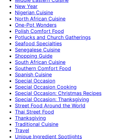
New Year
Nigerian Cuisine
North African Cuisine
One-Pot Wonders
Polish Comfort Food
Potlucks and Church Gatherings
Seafood Specialties
Senegalese Cuisine
Shopping Guide
South African Cuisine
Southern Comfort Food
Spanish Cuisine
Special Occasion
Special Occasion Cooking
Special Occasion: Christmas Recipes
Special Occasion: Thanksgiving
Street Food Around the World
Thai Street Food
Thanksgiving
Traditional Cuisine
Travel
Unique Ingredient Spotlights