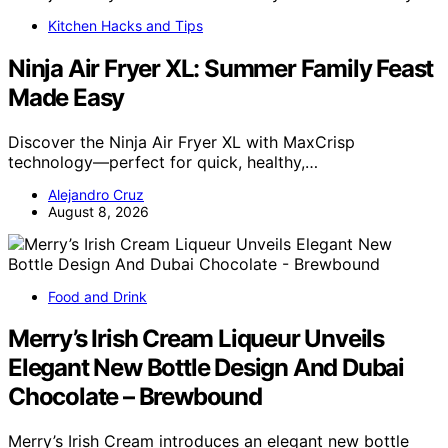
Kitchen Hacks and Tips
Ninja Air Fryer XL: Summer Family Feast
Made Easy
Discover the Ninja Air Fryer XL with MaxCrisp
technology—perfect for quick, healthy,…
Alejandro Cruz
August 8, 2026
Food and Drink
Merry’s Irish Cream Liqueur Unveils
Elegant New Bottle Design And Dubai
Chocolate – Brewbound
Merry’s Irish Cream introduces an elegant new bottle