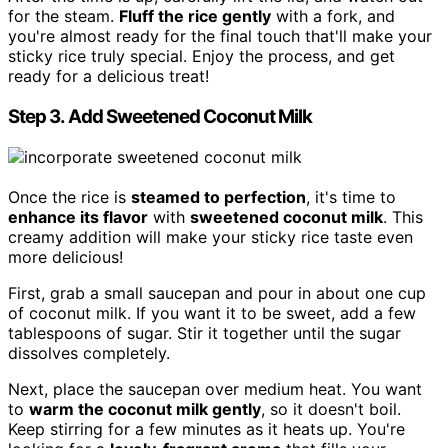
for the steam.
Fluff the rice gently
with a fork, and
you're almost ready for the final touch that'll make your
sticky rice truly special. Enjoy the process, and get
ready for a delicious treat!
Step 3. Add Sweetened Coconut Milk
Once the rice is
steamed to perfection
, it's time to
enhance its flavor
with
sweetened coconut milk
. This
creamy addition will make your sticky rice taste even
more delicious!
First, grab a small saucepan and pour in about one cup
of coconut milk. If you want it to be sweet, add a few
tablespoons of sugar. Stir it together until the sugar
dissolves completely.
Next, place the saucepan over medium heat. You want
to
warm the coconut milk gently
, so it doesn't boil.
Keep stirring for a few minutes as it heats up. You're