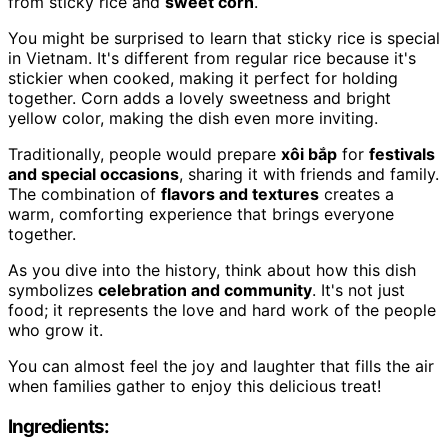
from sticky rice and
sweet corn
.
You might be surprised to learn that sticky rice is special
in Vietnam. It's different from regular rice because it's
stickier when cooked, making it perfect for holding
together. Corn adds a lovely sweetness and bright
yellow color, making the dish even more inviting.
Traditionally, people would prepare
xôi bắp
for
festivals
and special occasions
, sharing it with friends and family.
The combination of
flavors and textures
creates a
warm, comforting experience that brings everyone
together.
As you dive into the history, think about how this dish
symbolizes
celebration and community
. It's not just
food; it represents the love and hard work of the people
who grow it.
You can almost feel the joy and laughter that fills the air
when families gather to enjoy this delicious treat!
Ingredients: