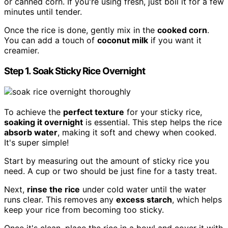
or canned corn. If you're using fresh, just boil it for a few
minutes until tender.
Once the rice is done, gently mix in the
cooked corn
.
You can add a touch of
coconut milk
if you want it
creamier.
Step 1. Soak Sticky Rice Overnight
To achieve the
perfect texture
for your sticky rice,
soaking it overnight
is essential. This step helps the rice
absorb water
, making it soft and chewy when cooked.
It's super simple!
Start by measuring out the amount of sticky rice you
need. A cup or two should be just fine for a tasty treat.
Next,
rinse the rice
under cold water until the water
runs clear. This removes any
excess starch
, which helps
keep your rice from becoming too sticky.
Once it's clean, place the rice in a bowl and cover it with