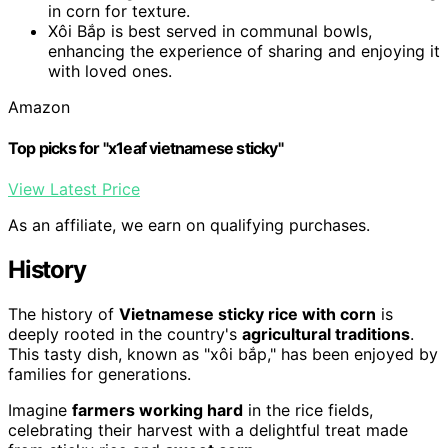
in corn for texture.
Xôi Bắp is best served in communal bowls,
enhancing the experience of sharing and enjoying it
with loved ones.
Amazon
Top picks for "x1eaf vietnamese sticky"
View Latest Price
As an affiliate, we earn on qualifying purchases.
History
The history of
Vietnamese sticky rice with corn
is
deeply rooted in the country's
agricultural traditions
.
This tasty dish, known as "xôi bắp," has been enjoyed by
families for generations.
Imagine
farmers working hard
in the rice fields,
celebrating their harvest with a delightful treat made