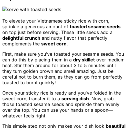
To elevate your Vietnamese sticky rice with corn,
sprinkle a generous amount of
toasted sesame seeds
on top just before serving. These little seeds add a
delightful crunch
and nutty flavor that perfectly
complements the
sweet corn
.
First, make sure you've toasted your sesame seeds. You
can do this by placing them in a
dry skillet
over medium
heat. Stir them around for about 3 to 5 minutes until
they turn golden brown and smell amazing. Just be
careful not to burn them, as they can go from perfectly
toasted to burnt quickly!
Once your sticky rice is ready and you've folded in the
sweet corn, transfer it to a
serving dish
. Now, grab
those toasted sesame seeds and sprinkle them evenly
over the top. You can use your hands or a spoon—
whatever feels right!
This simple step not only makes your dish look
beautiful