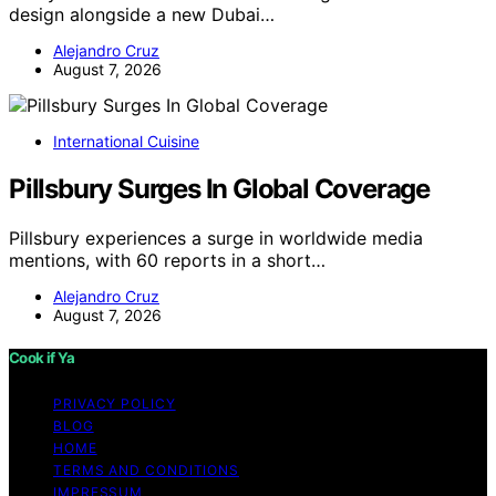
design alongside a new Dubai…
Alejandro Cruz
August 7, 2026
International Cuisine
Pillsbury Surges In Global Coverage
Pillsbury experiences a surge in worldwide media
mentions, with 60 reports in a short…
Alejandro Cruz
August 7, 2026
Cook if Ya
PRIVACY POLICY
BLOG
HOME
TERMS AND CONDITIONS
IMPRESSUM