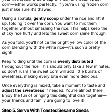
corn—either works perfectly. If you're using frozen corn,
just make sure it's thawed.
Using a spatula,
gently scoop
under the rice and lift it
up, folding it over the corn. You want to mix them
together without smashing the rice. This helps keep the
sticky rice fluffy and lets the sweet corn shine through.
As you fold, you'll notice the bright yellow color of the
corn blending with the white rice—it's such a pretty
sight!
Keep folding until the corn is
evenly distributed
throughout the rice. This should only take a few minutes,
so don't rush! The sweet corn will add little bursts of
sweetness, making every bite even more delicious.
Once everything is mixed, take a moment to taste and
adjust the sweetness
if needed. You're almost there!
Enjoy the fun of bringing this delightful dish together—
your friends and family are going to love it!
Step 5. Serve With Toasted Sesame Seeds