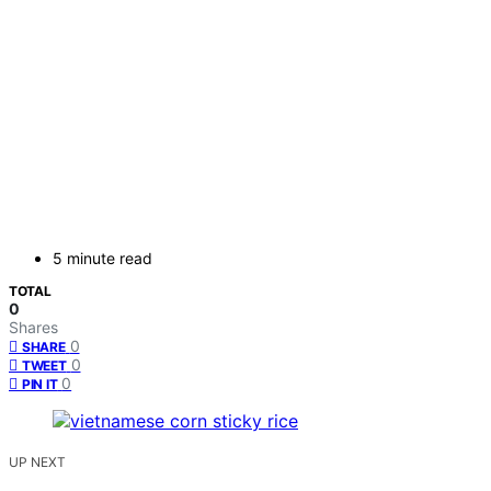
5 minute read
TOTAL
0
Shares
0
SHARE
0
TWEET
0
PIN IT
UP NEXT