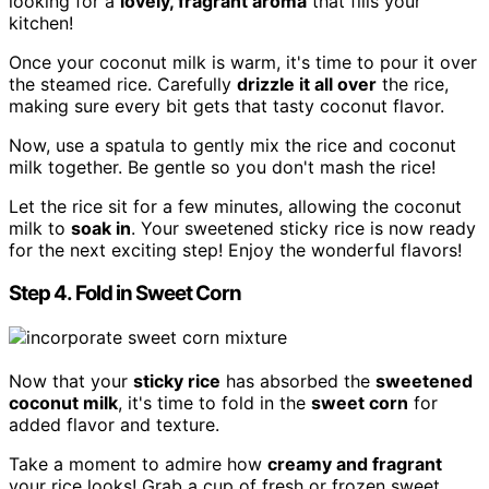
looking for a
lovely, fragrant aroma
that fills your
kitchen!
Once your coconut milk is warm, it's time to pour it over
the steamed rice. Carefully
drizzle it all over
the rice,
making sure every bit gets that tasty coconut flavor.
Now, use a spatula to gently mix the rice and coconut
milk together. Be gentle so you don't mash the rice!
Let the rice sit for a few minutes, allowing the coconut
milk to
soak in
. Your sweetened sticky rice is now ready
for the next exciting step! Enjoy the wonderful flavors!
Step 4. Fold in Sweet Corn
Now that your
sticky rice
has absorbed the
sweetened
coconut milk
, it's time to fold in the
sweet corn
for
added flavor and texture.
Take a moment to admire how
creamy and fragrant
your rice looks! Grab a cup of fresh or frozen sweet