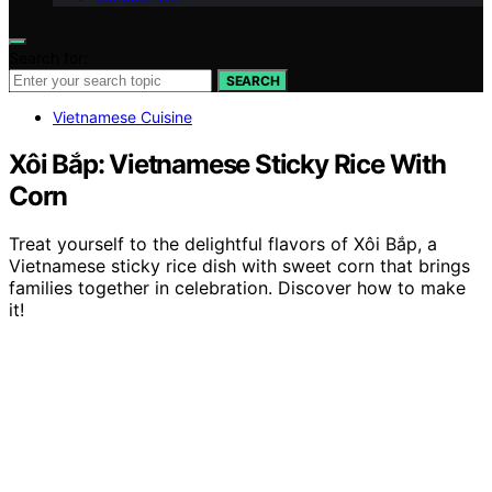
Search for:
SEARCH
Vietnamese Cuisine
Xôi Bắp: Vietnamese Sticky Rice With
Corn
Treat yourself to the delightful flavors of Xôi Bắp, a
Vietnamese sticky rice dish with sweet corn that brings
families together in celebration. Discover how to make
it!