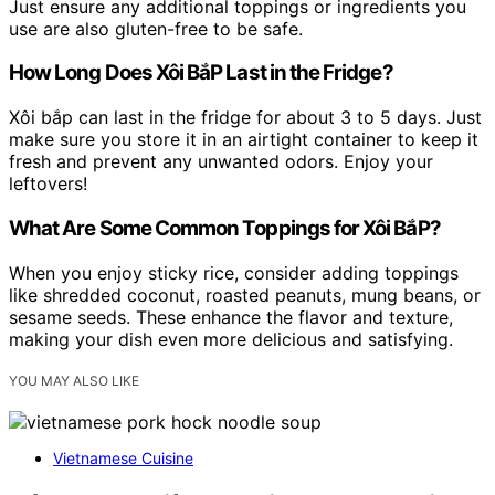
Just ensure any additional toppings or ingredients you
use are also gluten-free to be safe.
How Long Does Xôi BắP Last in the Fridge?
Xôi bắp can last in the fridge for about 3 to 5 days. Just
make sure you store it in an airtight container to keep it
fresh and prevent any unwanted odors. Enjoy your
leftovers!
What Are Some Common Toppings for Xôi BắP?
When you enjoy sticky rice, consider adding toppings
like shredded coconut, roasted peanuts, mung beans, or
sesame seeds. These enhance the flavor and texture,
making your dish even more delicious and satisfying.
YOU MAY ALSO LIKE
Vietnamese Cuisine