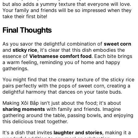
but also adds a yummy texture that everyone will love.
Your family and friends will be so impressed when they
take their first bite!
Final Thoughts
As you savor the delightful combination of
sweet corn
and
sticky rice
, it's clear that this dish embodies the
essence of
Vietnamese comfort food
. Each bite brings
a warm feeling, reminding you of home and happy
gatherings.
You might find that the creamy texture of the sticky rice
pairs perfectly with the pops of sweet corn, creating a
delightful harmony that dances on your taste buds.
Making Xôi Bắp isn't just about the food; it's about
sharing moments
with family and friends. Imagine
gathering around the table, passing bowls, and enjoying
this delicious treat together.
It's a dish that invites
laughter and stories
, making it a