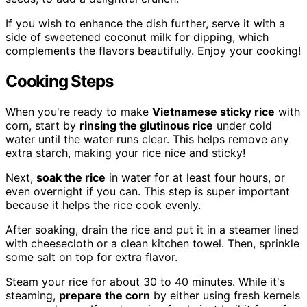
If you wish to enhance the dish further, serve it with a
side of sweetened coconut milk for dipping, which
complements the flavors beautifully. Enjoy your cooking!
Cooking Steps
When you're ready to make
Vietnamese sticky rice
with
corn, start by
rinsing the glutinous rice
under cold
water until the water runs clear. This helps remove any
extra starch, making your rice nice and sticky!
Next,
soak the rice
in water for at least four hours, or
even overnight if you can. This step is super important
because it helps the rice cook evenly.
After soaking, drain the rice and put it in a steamer lined
with cheesecloth or a clean kitchen towel. Then, sprinkle
some salt on top for extra flavor.
Steam your rice for about 30 to 40 minutes. While it's
steaming,
prepare the corn
by either using fresh kernels