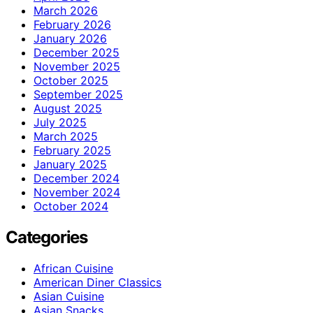
March 2026
February 2026
January 2026
December 2025
November 2025
October 2025
September 2025
August 2025
July 2025
March 2025
February 2025
January 2025
December 2024
November 2024
October 2024
Categories
African Cuisine
American Diner Classics
Asian Cuisine
Asian Snacks