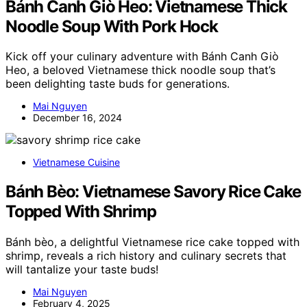
Bánh Canh Giò Heo: Vietnamese Thick
Noodle Soup With Pork Hock
Kick off your culinary adventure with Bánh Canh Giò
Heo, a beloved Vietnamese thick noodle soup that’s
been delighting taste buds for generations.
Mai Nguyen
December 16, 2024
Vietnamese Cuisine
Bánh Bèo: Vietnamese Savory Rice Cake
Topped With Shrimp
Bánh bèo, a delightful Vietnamese rice cake topped with
shrimp, reveals a rich history and culinary secrets that
will tantalize your taste buds!
Mai Nguyen
February 4, 2025