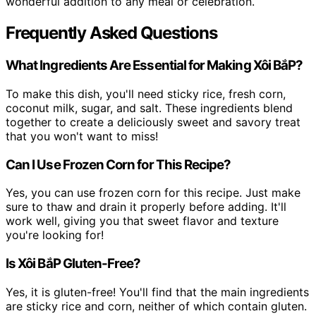
wonderful addition to any meal or celebration.
Frequently Asked Questions
What Ingredients Are Essential for Making Xôi BắP?
To make this dish, you'll need sticky rice, fresh corn,
coconut milk, sugar, and salt. These ingredients blend
together to create a deliciously sweet and savory treat
that you won't want to miss!
Can I Use Frozen Corn for This Recipe?
Yes, you can use frozen corn for this recipe. Just make
sure to thaw and drain it properly before adding. It'll
work well, giving you that sweet flavor and texture
you're looking for!
Is Xôi BắP Gluten-Free?
Yes, it is gluten-free! You'll find that the main ingredients
are sticky rice and corn, neither of which contain gluten.