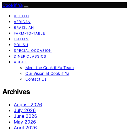
Cook if Ya
VETTED
AFRICAN
BRAZILIAN
FARM-TO-TABLE
ITALIAN
POLISH
SPECIAL OCCASION
DINER CLASSICS
ABOUT
Meet the Cook if Ya Team
Our Vision at Cook if Ya
Contact Us
Archives
August 2026
July 2026
June 2026
May 2026
April 2026