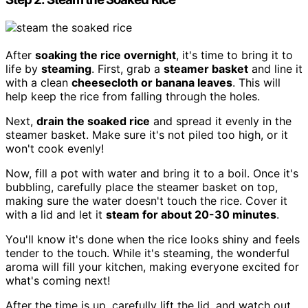
After
soaking the rice overnight
, it's time to bring it to
life by
steaming
. First, grab a
steamer basket
and line it
with a clean
cheesecloth or banana leaves
. This will
help keep the rice from falling through the holes.
Next,
drain the soaked rice
and spread it evenly in the
steamer basket. Make sure it's not piled too high, or it
won't cook evenly!
Now, fill a pot with water and bring it to a boil. Once it's
bubbling, carefully place the steamer basket on top,
making sure the water doesn't touch the rice. Cover it
with a lid and let it
steam for about 20-30 minutes
.
You'll know it's done when the rice looks shiny and feels
tender to the touch. While it's steaming, the wonderful
aroma will fill your kitchen, making everyone excited for
what's coming next!
After the time is up, carefully lift the lid, and watch out