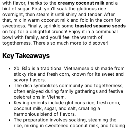
with flavor, thanks to the
creamy coconut milk
and a
hint of sugar. First, you'll soak the glutinous rice
overnight, then steam it until shiny and tender. After
that, mix in warm coconut milk and fold in the corn for
sweetness. Finally, sprinkle some
toasted sesame seeds
on top for a delightful crunch! Enjoy it in a communal
bowl with family, and you'll feel the warmth of
togetherness. There's so much more to discover!
Key Takeaways
Xôi Bắp is a traditional Vietnamese dish made from
sticky rice and fresh corn, known for its sweet and
savory flavors.
The dish symbolizes community and togetherness,
often enjoyed during family gatherings and festive
celebrations in Vietnam.
Key ingredients include glutinous rice, fresh corn,
coconut milk, sugar, and salt, creating a
harmonious blend of flavors.
The preparation involves soaking, steaming the
rice, mixing in sweetened coconut milk, and folding