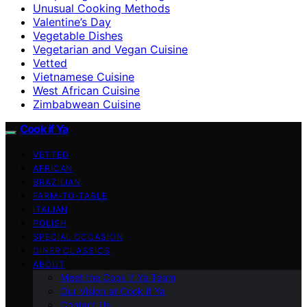
Unusual Cooking Methods
Valentine’s Day
Vegetable Dishes
Vegetarian and Vegan Cuisine
Vetted
Vietnamese Cuisine
West African Cuisine
Zimbabwean Cuisine
Cook if Ya
VETTED
AFRICAN
BRAZILIAN
FARM-TO-TABLE
ITALIAN
POLISH
SPECIAL OCCASION
DINER CLASSICS
ABOUT
Meet the Cook if Ya Team
Our Vision at Cook if Ya
Contact Us