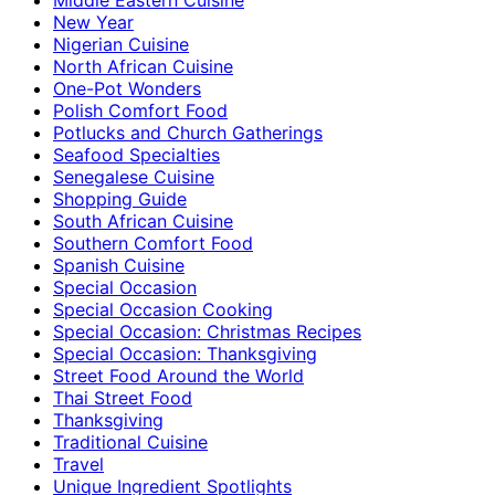
New Year
Nigerian Cuisine
North African Cuisine
One-Pot Wonders
Polish Comfort Food
Potlucks and Church Gatherings
Seafood Specialties
Senegalese Cuisine
Shopping Guide
South African Cuisine
Southern Comfort Food
Spanish Cuisine
Special Occasion
Special Occasion Cooking
Special Occasion: Christmas Recipes
Special Occasion: Thanksgiving
Street Food Around the World
Thai Street Food
Thanksgiving
Traditional Cuisine
Travel
Unique Ingredient Spotlights