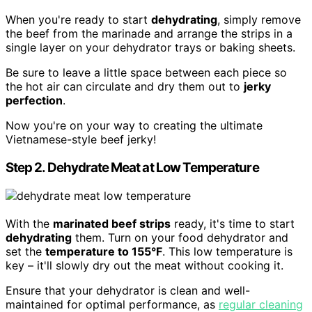
When you're ready to start
dehydrating
, simply remove
the beef from the marinade and arrange the strips in a
single layer on your dehydrator trays or baking sheets.
Be sure to leave a little space between each piece so
the hot air can circulate and dry them out to
jerky
perfection
.
Now you're on your way to creating the ultimate
Vietnamese-style beef jerky!
Step 2. Dehydrate Meat at Low Temperature
With the
marinated beef strips
ready, it's time to start
dehydrating
them. Turn on your food dehydrator and
set the
temperature to 155°F
. This low temperature is
key – it'll slowly dry out the meat without cooking it.
Ensure that your dehydrator is clean and well-
maintained for optimal performance, as
regular cleaning