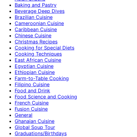
Baking and Pastry
Beverage Deep Dives
Brazilian Cuisine
Cameroonian Cuisine
Caribbean Cuisine
Chinese Cuisine
Christmas Recipes
Cooking for Special Diets
Cooking Techniques
East African Cuisine
Egyptian Cuisine
Ethiopian Cuisine
Farm-to-Table Cooking
Filipino Cuisine
Food and Drink
Food Science and Cooking
French Cuisine
Fusion Cuisine
General
Ghanaian Cuisine
Global Soup Tour
Graduations/Birthdays