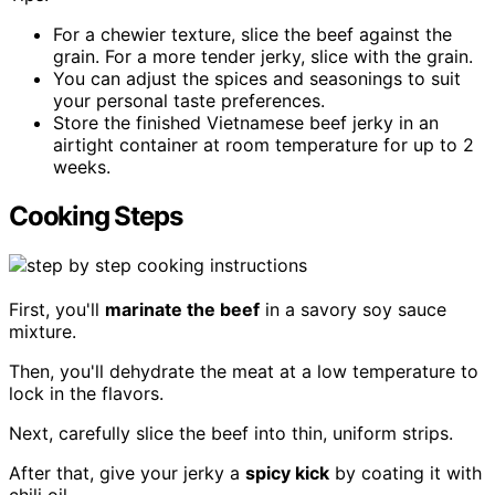
For a chewier texture, slice the beef against the
grain. For a more tender jerky, slice with the grain.
You can adjust the spices and seasonings to suit
your personal taste preferences.
Store the finished Vietnamese beef jerky in an
airtight container at room temperature for up to 2
weeks.
Cooking Steps
First, you'll
marinate the beef
in a savory soy sauce
mixture.
Then, you'll dehydrate the meat at a low temperature to
lock in the flavors.
Next, carefully slice the beef into thin, uniform strips.
After that, give your jerky a
spicy kick
by coating it with
chili oil.