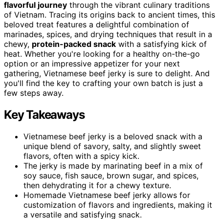
flavorful journey
through the vibrant culinary traditions
of Vietnam. Tracing its origins back to ancient times, this
beloved treat features a delightful combination of
marinades, spices, and drying techniques that result in a
chewy,
protein-packed snack
with a satisfying kick of
heat. Whether you're looking for a healthy on-the-go
option or an impressive appetizer for your next
gathering, Vietnamese beef jerky is sure to delight. And
you'll find the key to crafting your own batch is just a
few steps away.
Key Takeaways
Vietnamese beef jerky is a beloved snack with a
unique blend of savory, salty, and slightly sweet
flavors, often with a spicy kick.
The jerky is made by marinating beef in a mix of
soy sauce, fish sauce, brown sugar, and spices,
then dehydrating it for a chewy texture.
Homemade Vietnamese beef jerky allows for
customization of flavors and ingredients, making it
a versatile and satisfying snack.