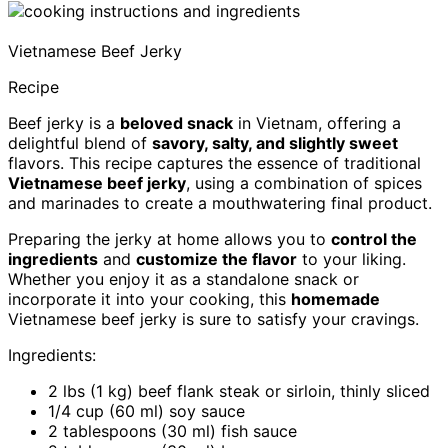
Vietnamese Beef Jerky
Recipe
Beef jerky is a
beloved snack
in Vietnam, offering a
delightful blend of
savory, salty, and slightly sweet
flavors. This recipe captures the essence of traditional
Vietnamese beef jerky
, using a combination of spices
and marinades to create a mouthwatering final product.
Preparing the jerky at home allows you to
control the
ingredients
and
customize the flavor
to your liking.
Whether you enjoy it as a standalone snack or
incorporate it into your cooking, this
homemade
Vietnamese beef jerky is sure to satisfy your cravings.
Ingredients:
2 lbs (1 kg) beef flank steak or sirloin, thinly sliced
1/4 cup (60 ml) soy sauce
2 tablespoons (30 ml) fish sauce