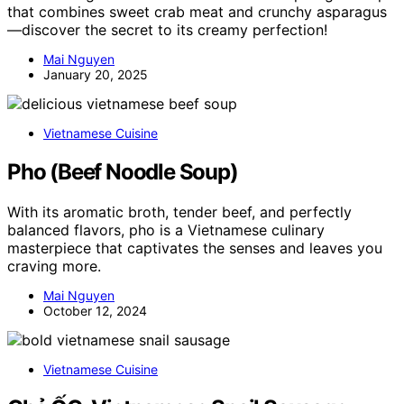
that combines sweet crab meat and crunchy asparagus
—discover the secret to its creamy perfection!
Mai Nguyen
January 20, 2025
Vietnamese Cuisine
Pho (Beef Noodle Soup)
With its aromatic broth, tender beef, and perfectly
balanced flavors, pho is a Vietnamese culinary
masterpiece that captivates the senses and leaves you
craving more.
Mai Nguyen
October 12, 2024
Vietnamese Cuisine