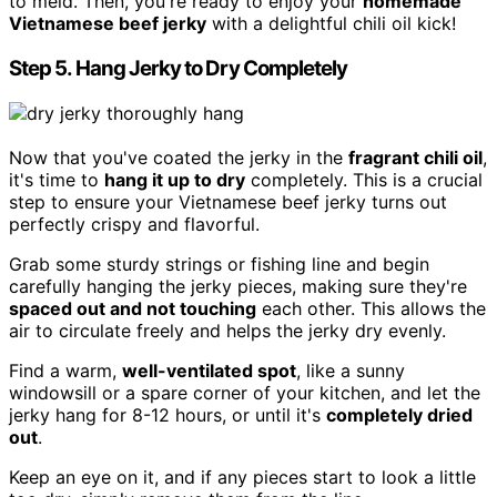
to meld. Then, you're ready to enjoy your
homemade
Vietnamese beef jerky
with a delightful chili oil kick!
Step 5. Hang Jerky to Dry Completely
Now that you've coated the jerky in the
fragrant chili oil
,
it's time to
hang it up to dry
completely. This is a crucial
step to ensure your Vietnamese beef jerky turns out
perfectly crispy and flavorful.
Grab some sturdy strings or fishing line and begin
carefully hanging the jerky pieces, making sure they're
spaced out and not touching
each other. This allows the
air to circulate freely and helps the jerky dry evenly.
Find a warm,
well-ventilated spot
, like a sunny
windowsill or a spare corner of your kitchen, and let the
jerky hang for 8-12 hours, or until it's
completely dried
out
.
Keep an eye on it, and if any pieces start to look a little