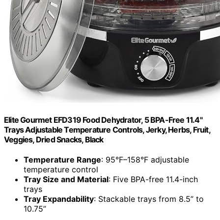
Elite Gourmet EFD319 Food Dehydrator, 5 BPA-Free 11.4"
Trays Adjustable Temperature Controls, Jerky, Herbs, Fruit,
Veggies, Dried Snacks, Black
Temperature Range
: 95°F–158°F adjustable
temperature control
Tray Size and Material
: Five BPA-free 11.4-inch
trays
Tray Expandability
: Stackable trays from 8.5” to
10.75”