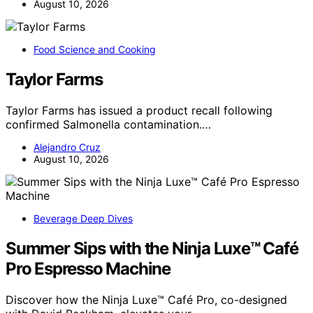
August 10, 2026
Food Science and Cooking
Taylor Farms
Taylor Farms has issued a product recall following
confirmed Salmonella contamination.…
Alejandro Cruz
August 10, 2026
Beverage Deep Dives
Summer Sips with the Ninja Luxe™ Café
Pro Espresso Machine
Discover how the Ninja Luxe™ Café Pro, co-designed