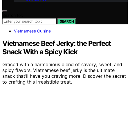
Search for:
SEARCH
Vietnamese Cuisine
Vietnamese Beef Jerky: the Perfect
Snack With a Spicy Kick
Graced with a harmonious blend of savory, sweet, and
spicy flavors, Vietnamese beef jerky is the ultimate
snack that’ll have you craving more. Discover the secret
to crafting this irresistible treat.