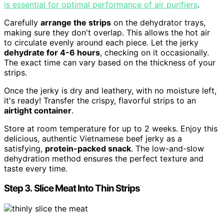
is essential for optimal performance of air purifiers
.
Carefully
arrange the strips
on the dehydrator trays,
making sure they don't overlap. This allows the hot air
to circulate evenly around each piece. Let the jerky
dehydrate for 4-6 hours
, checking on it occasionally.
The exact time can vary based on the thickness of your
strips.
Once the jerky is dry and leathery, with no moisture left,
it's ready! Transfer the crispy, flavorful strips to an
airtight container
.
Store at room temperature for up to 2 weeks. Enjoy this
delicious, authentic Vietnamese beef jerky as a
satisfying,
protein-packed snack
. The low-and-slow
dehydration method ensures the perfect texture and
taste every time.
Step 3. Slice Meat Into Thin Strips