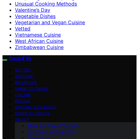
Unusual Cooking Methods
Valentine’s Day
Vegetable Dishes
Vegetarian and Vegan Cuisine
Vetted
Vietnamese Cuisine
West African Cuisine
Zimbabwean Cuisine
Cook if Ya
VETTED
AFRICAN
BRAZILIAN
FARM-TO-TABLE
ITALIAN
POLISH
SPECIAL OCCASION
DINER CLASSICS
ABOUT
Meet the Cook if Ya Team
Our Vision at Cook if Ya
Contact Us