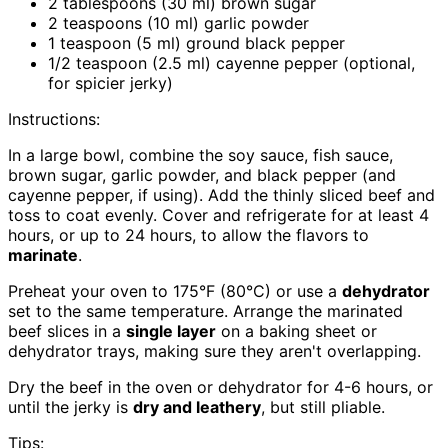
2 tablespoons (30 ml) brown sugar
2 teaspoons (10 ml) garlic powder
1 teaspoon (5 ml) ground black pepper
1/2 teaspoon (2.5 ml) cayenne pepper (optional,
for spicier jerky)
Instructions:
In a large bowl, combine the soy sauce, fish sauce,
brown sugar, garlic powder, and black pepper (and
cayenne pepper, if using). Add the thinly sliced beef and
toss to coat evenly. Cover and refrigerate for at least 4
hours, or up to 24 hours, to allow the flavors to
marinate
.
Preheat your oven to 175°F (80°C) or use a
dehydrator
set to the same temperature. Arrange the marinated
beef slices in a
single layer
on a baking sheet or
dehydrator trays, making sure they aren't overlapping.
Dry the beef in the oven or dehydrator for 4-6 hours, or
until the jerky is
dry and leathery
, but still pliable.
Tips: