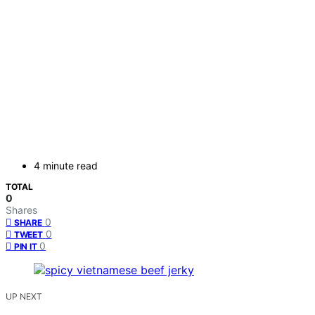
4 minute read
TOTAL
0
Shares
0
SHARE
0
TWEET
0
PIN IT
UP NEXT