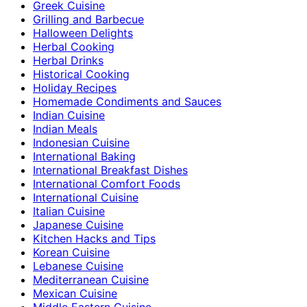
Greek Cuisine
Grilling and Barbecue
Halloween Delights
Herbal Cooking
Herbal Drinks
Historical Cooking
Holiday Recipes
Homemade Condiments and Sauces
Indian Cuisine
Indian Meals
Indonesian Cuisine
International Baking
International Breakfast Dishes
International Comfort Foods
International Cuisine
Italian Cuisine
Japanese Cuisine
Kitchen Hacks and Tips
Korean Cuisine
Lebanese Cuisine
Mediterranean Cuisine
Mexican Cuisine
Middle Eastern Cuisine