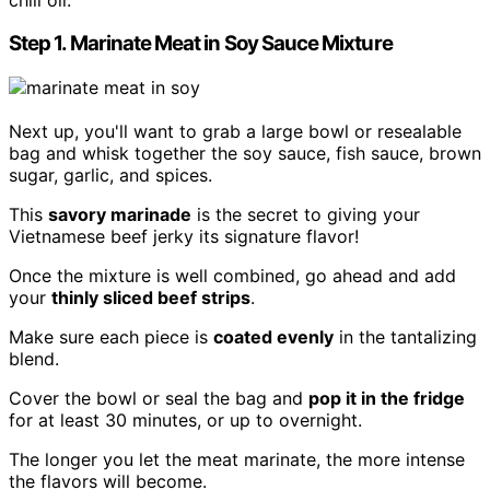
Step 1. Marinate Meat in Soy Sauce Mixture
Next up, you'll want to grab a large bowl or resealable
bag and whisk together the soy sauce, fish sauce, brown
sugar, garlic, and spices.
This
savory marinade
is the secret to giving your
Vietnamese beef jerky its signature flavor!
Once the mixture is well combined, go ahead and add
your
thinly sliced beef strips
.
Make sure each piece is
coated evenly
in the tantalizing
blend.
Cover the bowl or seal the bag and
pop it in the fridge
for at least 30 minutes, or up to overnight.
The longer you let the meat marinate, the more intense
the flavors will become.