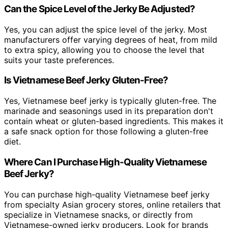
Can the Spice Level of the Jerky Be Adjusted?
Yes, you can adjust the spice level of the jerky. Most
manufacturers offer varying degrees of heat, from mild
to extra spicy, allowing you to choose the level that
suits your taste preferences.
Is Vietnamese Beef Jerky Gluten-Free?
Yes, Vietnamese beef jerky is typically gluten-free. The
marinade and seasonings used in its preparation don't
contain wheat or gluten-based ingredients. This makes it
a safe snack option for those following a gluten-free
diet.
Where Can I Purchase High-Quality Vietnamese
Beef Jerky?
You can purchase high-quality Vietnamese beef jerky
from specialty Asian grocery stores, online retailers that
specialize in Vietnamese snacks, or directly from
Vietnamese-owned jerky producers. Look for brands