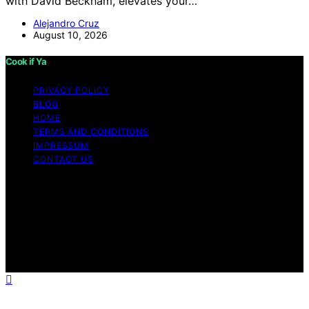
with David Beckham, elevates your…
Alejandro Cruz
August 10, 2026
Cook if Ya
PRIVACY POLICY
BLOG
HOME
TERMS AND CONDITIONS
IMPRESSUM
CONTACT US
Copyright © 2026 Cook if Ya Content on Cook if Ya is
created and published using artificial intelligence (AI) for
general informational and educational purposes. Affiliate
disclaimer As an affiliate, we may earn a commission
from qualifying purchases. We get commissions for
purchases made through links on this website from
Amazon and other third parties.