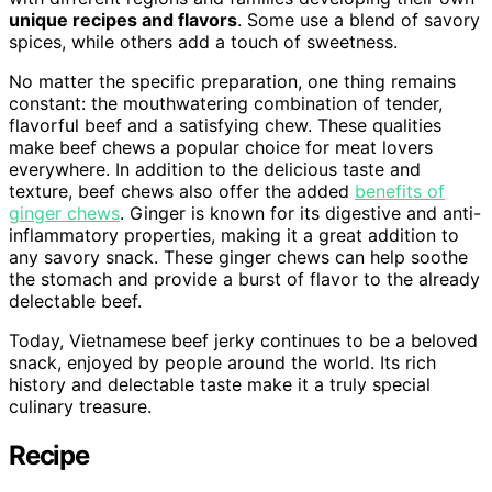
unique recipes and flavors
. Some use a blend of savory
spices, while others add a touch of sweetness.
No matter the specific preparation, one thing remains
constant: the mouthwatering combination of tender,
flavorful beef and a satisfying chew. These qualities
make beef chews a popular choice for meat lovers
everywhere. In addition to the delicious taste and
texture, beef chews also offer the added
benefits of
ginger chews
. Ginger is known for its digestive and anti-
inflammatory properties, making it a great addition to
any savory snack. These ginger chews can help soothe
the stomach and provide a burst of flavor to the already
delectable beef.
Today, Vietnamese beef jerky continues to be a beloved
snack, enjoyed by people around the world. Its rich
history and delectable taste make it a truly special
culinary treasure.
Recipe