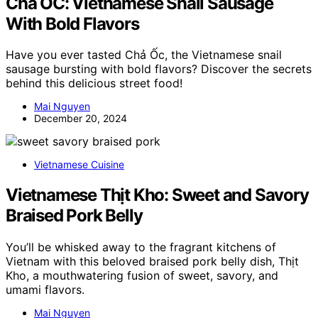
Chả ỐC: Vietnamese Snail Sausage
With Bold Flavors
Have you ever tasted Chả Ốc, the Vietnamese snail
sausage bursting with bold flavors? Discover the secrets
behind this delicious street food!
Mai Nguyen
December 20, 2024
Vietnamese Cuisine
Vietnamese Thịt Kho: Sweet and Savory
Braised Pork Belly
You’ll be whisked away to the fragrant kitchens of
Vietnam with this beloved braised pork belly dish, Thịt
Kho, a mouthwatering fusion of sweet, savory, and
umami flavors.
Mai Nguyen