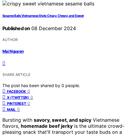
Sesame Balls Vietnamese Style: Crispy, Chewy, and Sweet
Published on
08 December 2024
AUTHOR
Mai Nguyen
SHARE ARTICLE
The post has been shared by
0
people.
0
FACEBOOK
0
X (TWITTER)
0
PINTEREST
0
MAIL
Bursting with
savory, sweet, and spicy
Vietnamese
flavors,
homemade beef jerky
is the ultimate crowd-
pleasing snack that'll transport your taste buds on a