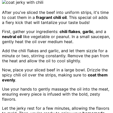
After you've sliced the beef into uniform strips, it's time
to coat them in a
fragrant chili oil
. This special oil adds
a fiery kick that will tantalize your taste buds!
First, gather your ingredients:
chili flakes
,
garlic
, and a
neutral oil
like vegetable or peanut. In a small saucepan,
gently heat the oil over medium heat.
Add the chili flakes and garlic, and let them sizzle for a
minute or two, stirring constantly. Remove the pan from
the heat and allow the oil to cool slightly.
Now, place your sliced beef in a large bowl. Drizzle the
spicy chili oil over the strips, making sure to
coat them
evenly
.
Use your hands to gently massage the oil into the meat,
ensuring every piece is infused with the bold, zesty
flavors.
Let the jerky rest for a few minutes, allowing the flavors