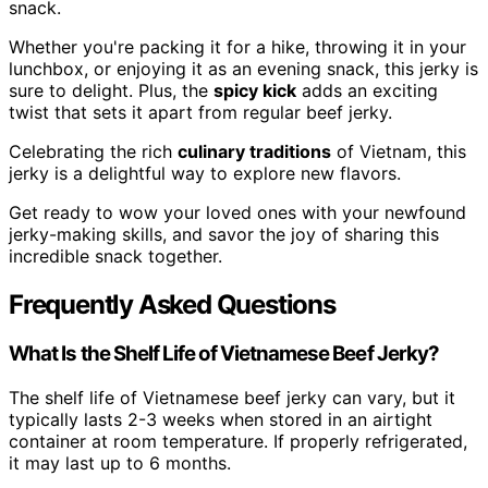
snack.
Whether you're packing it for a hike, throwing it in your
lunchbox, or enjoying it as an evening snack, this jerky is
sure to delight. Plus, the
spicy kick
adds an exciting
twist that sets it apart from regular beef jerky.
Celebrating the rich
culinary traditions
of Vietnam, this
jerky is a delightful way to explore new flavors.
Get ready to wow your loved ones with your newfound
jerky-making skills, and savor the joy of sharing this
incredible snack together.
Frequently Asked Questions
What Is the Shelf Life of Vietnamese Beef Jerky?
The shelf life of Vietnamese beef jerky can vary, but it
typically lasts 2-3 weeks when stored in an airtight
container at room temperature. If properly refrigerated,
it may last up to 6 months.