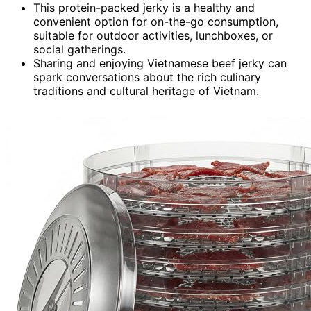
This protein-packed jerky is a healthy and
convenient option for on-the-go consumption,
suitable for outdoor activities, lunchboxes, or
social gatherings.
Sharing and enjoying Vietnamese beef jerky can
spark conversations about the rich culinary
traditions and cultural heritage of Vietnam.