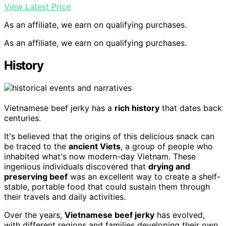
View Latest Price
As an affiliate, we earn on qualifying purchases.
As an affiliate, we earn on qualifying purchases.
History
Vietnamese beef jerky has a
rich history
that dates back
centuries.
It's believed that the origins of this delicious snack can
be traced to the
ancient Viets
, a group of people who
inhabited what's now modern-day Vietnam. These
ingenious individuals discovered that
drying and
preserving beef
was an excellent way to create a shelf-
stable, portable food that could sustain them through
their travels and daily activities.
Over the years,
Vietnamese beef jerky
has evolved,
with different regions and families developing their own