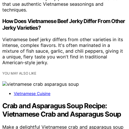
that use authentic Vietnamese seasonings and
techniques.
How Does Vietnamese Beef Jerky Differ From Other
Jerky Varieties?
Vietnamese beef jerky differs from other varieties in its
intense, complex flavors. It's often marinated in a
mixture of fish sauce, garlic, and chili peppers, giving it
a unique, fiery taste you won't find in traditional
American-style jerky.
YOU MAY ALSO LIKE
Vietnamese Cuisine
Crab and Asparagus Soup Recipe:
Vietnamese Crab and Asparagus Soup
Make a delightful Vietnamese crab and asparagus soup