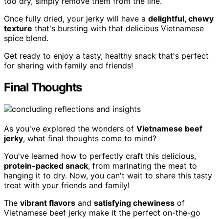
too dry, simply remove them from the line.
Once fully dried, your jerky will have a
delightful, chewy
texture
that's bursting with that delicious Vietnamese
spice blend.
Get ready to enjoy a tasty, healthy snack that's perfect
for sharing with family and friends!
Final Thoughts
As you've explored the wonders of
Vietnamese beef
jerky
, what final thoughts come to mind?
You've learned how to perfectly craft this delicious,
protein-packed snack
, from marinating the meat to
hanging it to dry. Now, you can't wait to share this tasty
treat with your friends and family!
The
vibrant flavors
and
satisfying chewiness
of
Vietnamese beef jerky make it the perfect on-the-go