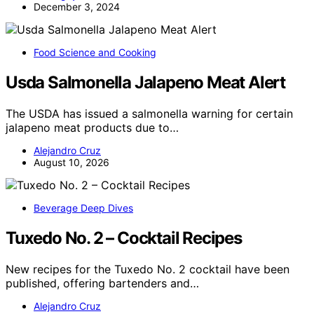
December 3, 2024
Food Science and Cooking
Usda Salmonella Jalapeno Meat Alert
The USDA has issued a salmonella warning for certain
jalapeno meat products due to…
Alejandro Cruz
August 10, 2026
Beverage Deep Dives
Tuxedo No. 2 – Cocktail Recipes
New recipes for the Tuxedo No. 2 cocktail have been
published, offering bartenders and…
Alejandro Cruz