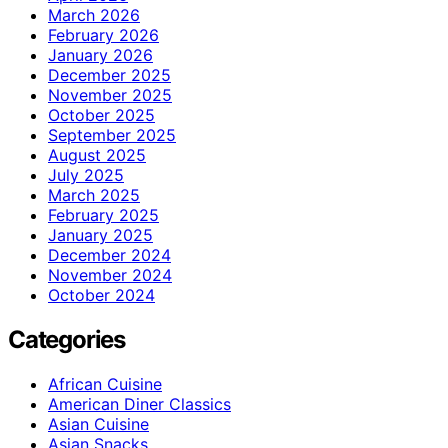
March 2026
February 2026
January 2026
December 2025
November 2025
October 2025
September 2025
August 2025
July 2025
March 2025
February 2025
January 2025
December 2024
November 2024
October 2024
Categories
African Cuisine
American Diner Classics
Asian Cuisine
Asian Snacks