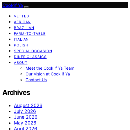
Cook if Ya
VETTED
AFRICAN
BRAZILIAN
FARM-TO-TABLE
ITALIAN
POLISH
SPECIAL OCCASION
DINER CLASSICS
ABOUT
Meet the Cook if Ya Team
Our Vision at Cook if Ya
Contact Us
Archives
August 2026
July 2026
June 2026
May 2026
April 2026