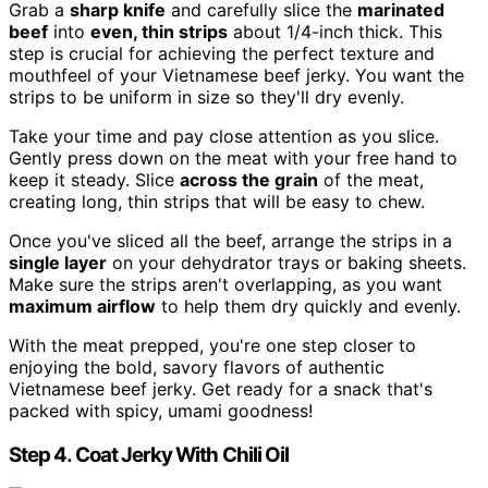
Grab a
sharp knife
and carefully slice the
marinated
beef
into
even, thin strips
about 1/4-inch thick. This
step is crucial for achieving the perfect texture and
mouthfeel of your Vietnamese beef jerky. You want the
strips to be uniform in size so they'll dry evenly.
Take your time and pay close attention as you slice.
Gently press down on the meat with your free hand to
keep it steady. Slice
across the grain
of the meat,
creating long, thin strips that will be easy to chew.
Once you've sliced all the beef, arrange the strips in a
single layer
on your dehydrator trays or baking sheets.
Make sure the strips aren't overlapping, as you want
maximum airflow
to help them dry quickly and evenly.
With the meat prepped, you're one step closer to
enjoying the bold, savory flavors of authentic
Vietnamese beef jerky. Get ready for a snack that's
packed with spicy, umami goodness!
Step 4. Coat Jerky With Chili Oil