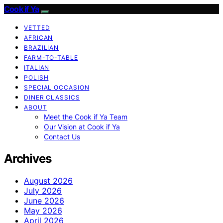
Cook if Ya
VETTED
AFRICAN
BRAZILIAN
FARM-TO-TABLE
ITALIAN
POLISH
SPECIAL OCCASION
DINER CLASSICS
ABOUT
Meet the Cook if Ya Team
Our Vision at Cook if Ya
Contact Us
Archives
August 2026
July 2026
June 2026
May 2026
April 2026