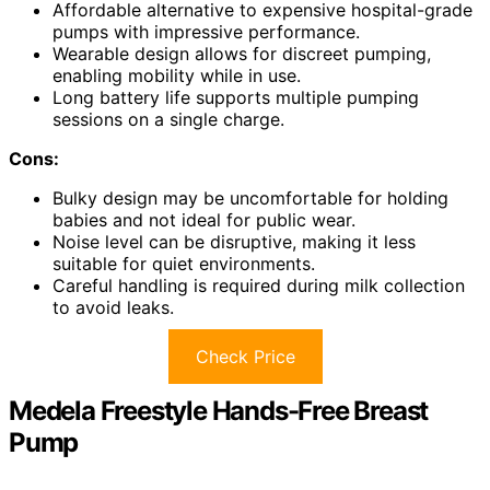
Affordable alternative to expensive hospital-grade
pumps with impressive performance.
Wearable design allows for discreet pumping,
enabling mobility while in use.
Long battery life supports multiple pumping
sessions on a single charge.
Cons:
Bulky design may be uncomfortable for holding
babies and not ideal for public wear.
Noise level can be disruptive, making it less
suitable for quiet environments.
Careful handling is required during milk collection
to avoid leaks.
Check Price
Medela Freestyle Hands-Free Breast
Pump