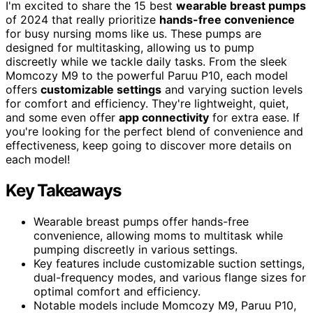
I'm excited to share the 15 best
wearable breast pumps
of 2024 that really prioritize
hands-free convenience
for busy nursing moms like us. These pumps are
designed for multitasking, allowing us to pump
discreetly while we tackle daily tasks. From the sleek
Momcozy M9 to the powerful Paruu P10, each model
offers
customizable settings
and varying suction levels
for comfort and efficiency. They're lightweight, quiet,
and some even offer
app connectivity
for extra ease. If
you're looking for the perfect blend of convenience and
effectiveness, keep going to discover more details on
each model!
Key Takeaways
Wearable breast pumps offer hands-free
convenience, allowing moms to multitask while
pumping discreetly in various settings.
Key features include customizable suction settings,
dual-frequency modes, and various flange sizes for
optimal comfort and efficiency.
Notable models include Momcozy M9, Paruu P10,