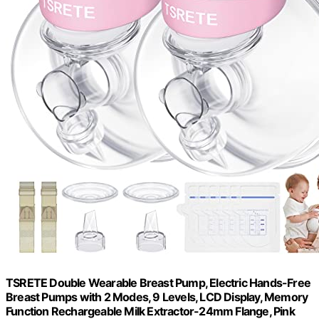
TSRETE Double Wearable Breast Pump, Electric Hands-Free
Breast Pumps with 2 Modes, 9 Levels, LCD Display, Memory
Function Rechargeable Milk Extractor-24mm Flange, Pink