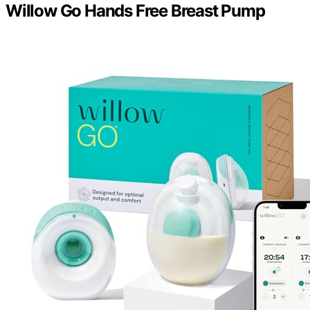
Willow Go Hands Free Breast Pump