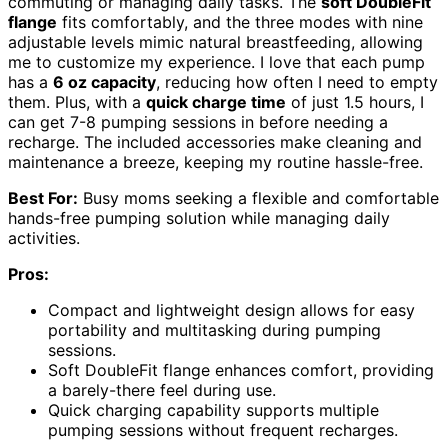
commuting or managing daily tasks. The
soft DoubleFit
flange
fits comfortably, and the three modes with nine
adjustable levels mimic natural breastfeeding, allowing
me to customize my experience. I love that each pump
has a
6 oz capacity
, reducing how often I need to empty
them. Plus, with a
quick charge time
of just 1.5 hours, I
can get 7-8 pumping sessions in before needing a
recharge. The included accessories make cleaning and
maintenance a breeze, keeping my routine hassle-free.
Best For:
Busy moms seeking a flexible and comfortable
hands-free pumping solution while managing daily
activities.
Pros:
Compact and lightweight design allows for easy
portability and multitasking during pumping
sessions.
Soft DoubleFit flange enhances comfort, providing
a barely-there feel during use.
Quick charging capability supports multiple
pumping sessions without frequent recharges.