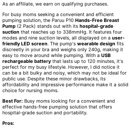
As an affiliate, we earn on qualifying purchases.
For busy moms seeking a convenient and efficient
pumping solution, the Paruu P10
Hands-Free Breast
Pump
(2 Pack) stands out with its
hospital-grade
suction
that reaches up to 338mmHg. It features four
modes and nine suction levels, all displayed on a
user-
friendly LED screen
. The pump's
wearable design
fits
discreetly in your bra and weighs only 240g, making it
easy to move around while pumping. With a
USB
rechargeable battery
that lasts up to 120 minutes, it's
perfect for my busy lifestyle. However, I did notice it
can be a bit bulky and noisy, which may not be ideal for
public use. Despite these minor drawbacks, its
affordability and impressive performance make it a solid
choice for nursing moms.
Best For:
Busy moms looking for a convenient and
effective hands-free pumping solution that offers
hospital-grade suction and portability.
Pros: