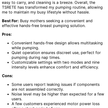
easy to carry, and cleaning is a breeze. Overall, the
TSRETE has transformed my pumping routine, allowing
me to maintain my busy lifestyle without hassle.
Best For:
Busy mothers seeking a convenient and
effective hands-free breast pumping solution.
Pros:
Convenient hands-free design allows multitasking
while pumping.
Quiet operation ensures discreet use, perfect for
pumping during nap times.
Customizable settings with two modes and nine
intensity levels enhance comfort and efficiency.
Cons:
Some users report leaking issues if components
are not assembled correctly.
Noise level may be higher than expected for a few
users.
A few customers experienced motor power loss