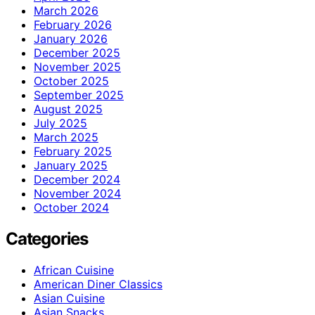
March 2026
February 2026
January 2026
December 2025
November 2025
October 2025
September 2025
August 2025
July 2025
March 2025
February 2025
January 2025
December 2024
November 2024
October 2024
Categories
African Cuisine
American Diner Classics
Asian Cuisine
Asian Snacks