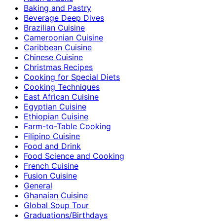
Baking and Pastry
Beverage Deep Dives
Brazilian Cuisine
Cameroonian Cuisine
Caribbean Cuisine
Chinese Cuisine
Christmas Recipes
Cooking for Special Diets
Cooking Techniques
East African Cuisine
Egyptian Cuisine
Ethiopian Cuisine
Farm-to-Table Cooking
Filipino Cuisine
Food and Drink
Food Science and Cooking
French Cuisine
Fusion Cuisine
General
Ghanaian Cuisine
Global Soup Tour
Graduations/Birthdays