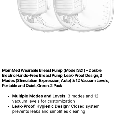
MomMed Wearable Breast Pump (Model S21) – Double
Electric Hands-Free Breast Pump, Leak-Proof Design, 3
Modes (Stimulation, Expression, Auto) & 12 Vacuum Levels,
Portable and Quiet, Green, 2 Pack
Multiple Modes and Levels
: 3 modes and 12
vacuum levels for customization
Leak-Proof, Hygienic Design
: Closed system
prevents leaks and simplifies cleaning