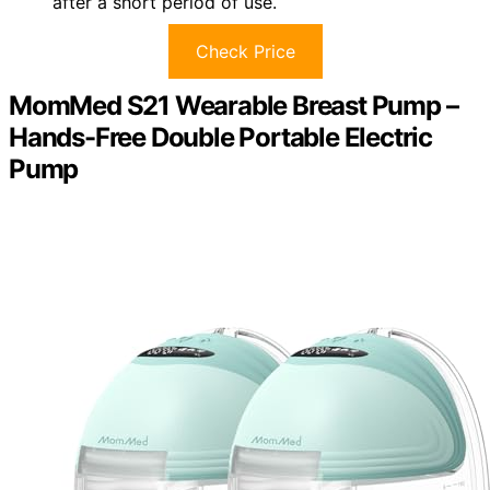
after a short period of use.
Check Price
MomMed S21 Wearable Breast Pump –
Hands-Free Double Portable Electric
Pump