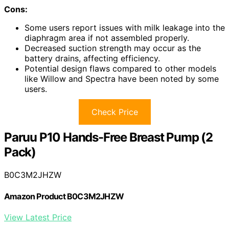
Cons:
Some users report issues with milk leakage into the
diaphragm area if not assembled properly.
Decreased suction strength may occur as the
battery drains, affecting efficiency.
Potential design flaws compared to other models
like Willow and Spectra have been noted by some
users.
Check Price
Paruu P10 Hands-Free Breast Pump (2
Pack)
B0C3M2JHZW
Amazon Product B0C3M2JHZW
View Latest Price