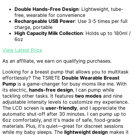
Double Hands-Free Design
: Lightweight, tube-
free, wearable for convenience
Rechargeable USB Power
: Use 3-5 times per full
charge, portable
High Capacity Milk Collection
: Holds up to 180ml /
6oz
View Latest Price
As an affiliate, we earn on qualifying purchases.
Looking for a breast pump that allows you to multitask
effortlessly? The TSRETE
Double Wearable Breast
Pump
is a game-changer for busy moms like me. With
its electric,
hands-free design
, I can pump while
tackling other tasks. It features
two modes
and nine
adjustable intensity levels to customize my experience.
The LCD screen is
user-friendly
, and I appreciate the
automatic shut-off after 30 minutes. I can pump up to
6oz comfortably, and it's made of safe, food-grade
materials. Plus, it's quiet—great for discreet sessions
while my baby sleeps. The
lightweight design
makes it