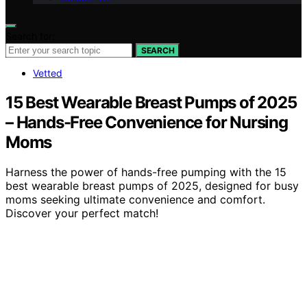
Search for:
SEARCH
Vetted
15 Best Wearable Breast Pumps of 2025
– Hands-Free Convenience for Nursing
Moms
Harness the power of hands-free pumping with the 15
best wearable breast pumps of 2025, designed for busy
moms seeking ultimate convenience and comfort.
Discover your perfect match!