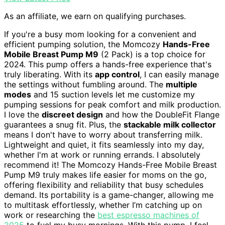
As an affiliate, we earn on qualifying purchases.
If you're a busy mom looking for a convenient and
efficient pumping solution, the Momcozy
Hands-Free
Mobile Breast Pump M9
(2 Pack) is a top choice for
2024. This pump offers a hands-free experience that's
truly liberating. With its
app control
, I can easily manage
the settings without fumbling around. The
multiple
modes
and 15 suction levels let me customize my
pumping sessions for peak comfort and milk production.
I love the
discreet design
and how the DoubleFit Flange
guarantees a snug fit. Plus, the
stackable milk collector
means I don't have to worry about transferring milk.
Lightweight and quiet, it fits seamlessly into my day,
whether I'm at work or running errands. I absolutely
recommend it! The Momcozy Hands-Free Mobile Breast
Pump M9 truly makes life easier for moms on the go,
offering flexibility and reliability that busy schedules
demand. Its portability is a game-changer, allowing me
to multitask effortlessly, whether I’m catching up on
work or researching the
best espresso machines of