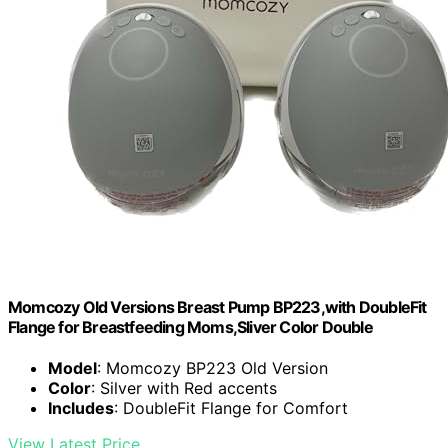
Momcozy Old Versions Breast Pump BP223,with DoubleFit
Flange for Breastfeeding Moms,Sliver Color Double
Model
: Momcozy BP223 Old Version
Color
: Silver with Red accents
Includes
: DoubleFit Flange for Comfort
View Latest Price