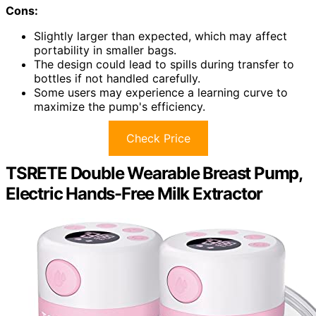
Cons:
Slightly larger than expected, which may affect
portability in smaller bags.
The design could lead to spills during transfer to
bottles if not handled carefully.
Some users may experience a learning curve to
maximize the pump's efficiency.
Check Price
TSRETE Double Wearable Breast Pump,
Electric Hands-Free Milk Extractor