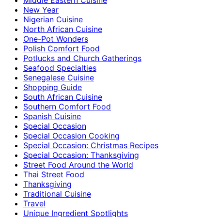
New Year
Nigerian Cuisine
North African Cuisine
One-Pot Wonders
Polish Comfort Food
Potlucks and Church Gatherings
Seafood Specialties
Senegalese Cuisine
Shopping Guide
South African Cuisine
Southern Comfort Food
Spanish Cuisine
Special Occasion
Special Occasion Cooking
Special Occasion: Christmas Recipes
Special Occasion: Thanksgiving
Street Food Around the World
Thai Street Food
Thanksgiving
Traditional Cuisine
Travel
Unique Ingredient Spotlights