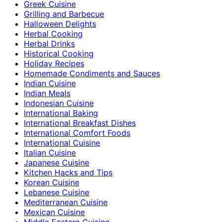
Greek Cuisine
Grilling and Barbecue
Halloween Delights
Herbal Cooking
Herbal Drinks
Historical Cooking
Holiday Recipes
Homemade Condiments and Sauces
Indian Cuisine
Indian Meals
Indonesian Cuisine
International Baking
International Breakfast Dishes
International Comfort Foods
International Cuisine
Italian Cuisine
Japanese Cuisine
Kitchen Hacks and Tips
Korean Cuisine
Lebanese Cuisine
Mediterranean Cuisine
Mexican Cuisine
Middle Eastern Cuisine