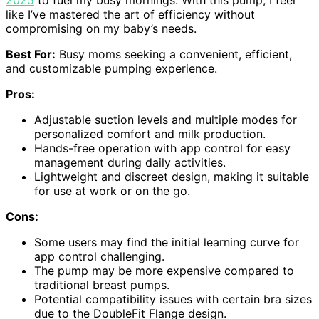
2025
to fuel my busy mornings. With this pump, I feel
like I’ve mastered the art of efficiency without
compromising on my baby’s needs.
Best For:
Busy moms seeking a convenient, efficient,
and customizable pumping experience.
Pros:
Adjustable suction levels and multiple modes for
personalized comfort and milk production.
Hands-free operation with app control for easy
management during daily activities.
Lightweight and discreet design, making it suitable
for use at work or on the go.
Cons:
Some users may find the initial learning curve for
app control challenging.
The pump may be more expensive compared to
traditional breast pumps.
Potential compatibility issues with certain bra sizes
due to the DoubleFit Flange design.