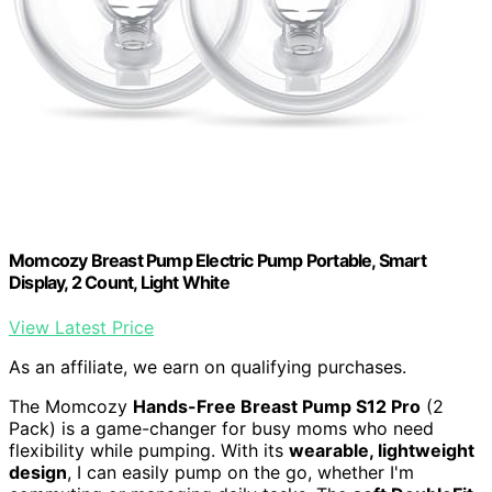
Momcozy Breast Pump Electric Pump Portable, Smart
Display, 2 Count, Light White
View Latest Price
As an affiliate, we earn on qualifying purchases.
The Momcozy
Hands-Free Breast Pump S12 Pro
(2
Pack) is a game-changer for busy moms who need
flexibility while pumping. With its
wearable, lightweight
design
, I can easily pump on the go, whether I'm