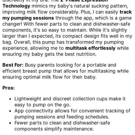
Technology
mimics my baby's natural sucking pattern,
improving milk flow considerably. Plus, I can easily
track
my pumping sessions
through the app, which is a game
changer! With fewer parts to clean and dishwasher-safe
components, it's so easy to maintain. While it's slightly
larger than I expected, its compact design fits well in my
bag. Overall, this pump has transformed my pumping
experience, allowing me to
multitask effortlessly
while
ensuring my baby gets the best nutrition.
Best For:
Busy parents looking for a portable and
efficient breast pump that allows for multitasking while
ensuring optimal milk flow for their baby.
Pros:
Lightweight and discreet collection cups make it
easy to pump on the go.
App connectivity allows for convenient tracking of
pumping sessions and feeding schedules.
Fewer parts to clean and dishwasher-safe
components simplify maintenance.