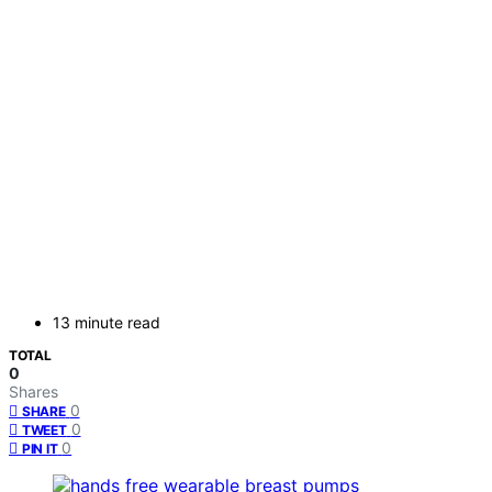
13 minute read
TOTAL
0
Shares
0
SHARE
0
TWEET
0
PIN IT