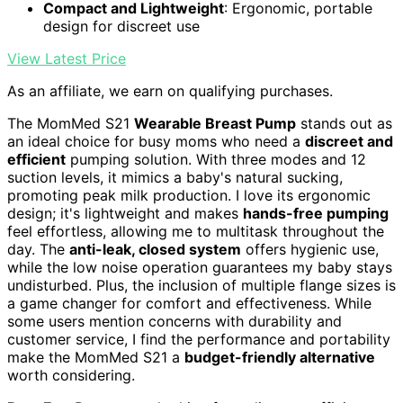
Compact and Lightweight
: Ergonomic, portable
design for discreet use
View Latest Price
As an affiliate, we earn on qualifying purchases.
The MomMed S21
Wearable Breast Pump
stands out as
an ideal choice for busy moms who need a
discreet and
efficient
pumping solution. With three modes and 12
suction levels, it mimics a baby's natural sucking,
promoting peak milk production. I love its ergonomic
design; it's lightweight and makes
hands-free pumping
feel effortless, allowing me to multitask throughout the
day. The
anti-leak, closed system
offers hygienic use,
while the low noise operation guarantees my baby stays
undisturbed. Plus, the inclusion of multiple flange sizes is
a game changer for comfort and effectiveness. While
some users mention concerns with durability and
customer service, I find the performance and portability
make the MomMed S21 a
budget-friendly alternative
worth considering.