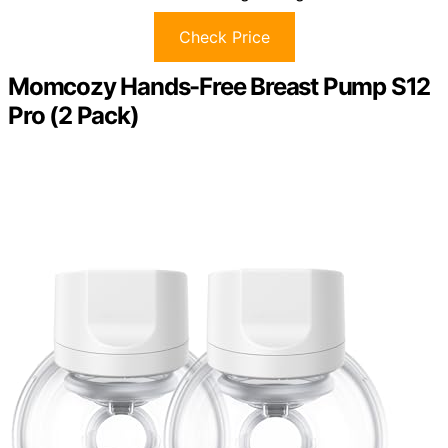
Check Price
Momcozy Hands-Free Breast Pump S12
Pro (2 Pack)