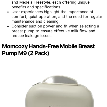
and Medela Freestyle, each offering unique
benefits and specifications.
User experiences highlight the importance of
comfort, quiet operation, and the need for regular
maintenance and cleaning.
Consider suction power and fit when selecting a
breast pump to ensure effective milk flow and
reduce leakage issues.
Momcozy Hands-Free Mobile Breast
Pump M9 (2 Pack)