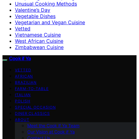
Unusual Cooking Methods
Valentine’s Day
Vegetable Dishes
Vegetarian and Vegan Cuisine
Vetted
Vietnamese Cuisine
West African Cuisine
Zimbabwean Cuisine
Cook if Ya
VETTED
AFRICAN
BRAZILIAN
FARM-TO-TABLE
ITALIAN
POLISH
SPECIAL OCCASION
DINER CLASSICS
ABOUT
Meet the Cook if Ya Team
Our Vision at Cook if Ya
Contact Us