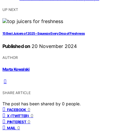
UP NEXT
15 Best Juicers of 2025 – Squeeze Every Drop of Freshness
Published on
20 November 2024
AUTHOR
Marta Kowalski
SHARE ARTICLE
The post has been shared by
0
people.
0
FACEBOOK
0
X (TWITTER)
0
PINTEREST
0
MAIL