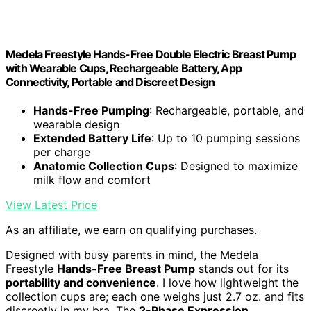
Medela Freestyle Hands-Free Double Electric Breast Pump
with Wearable Cups, Rechargeable Battery, App
Connectivity, Portable and Discreet Design
Hands-Free Pumping
: Rechargeable, portable, and
wearable design
Extended Battery Life
: Up to 10 pumping sessions
per charge
Anatomic Collection Cups
: Designed to maximize
milk flow and comfort
View Latest Price
As an affiliate, we earn on qualifying purchases.
Designed with busy parents in mind, the Medela
Freestyle
Hands-Free Breast Pump
stands out for its
portability and convenience
. I love how lightweight the
collection cups are; each one weighs just 2.7 oz. and fits
discreetly in my bra. The
2-Phase Expression