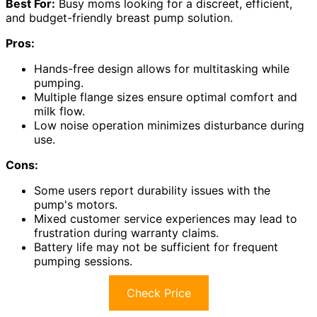
Best For:
Busy moms looking for a discreet, efficient,
and budget-friendly breast pump solution.
Pros:
Hands-free design allows for multitasking while
pumping.
Multiple flange sizes ensure optimal comfort and
milk flow.
Low noise operation minimizes disturbance during
use.
Cons:
Some users report durability issues with the
pump's motors.
Mixed customer service experiences may lead to
frustration during warranty claims.
Battery life may not be sufficient for frequent
pumping sessions.
Check Price