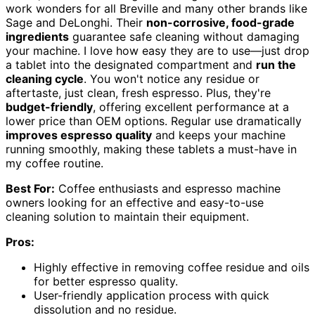
work wonders for all Breville and many other brands like
Sage and DeLonghi. Their
non-corrosive, food-grade
ingredients
guarantee safe cleaning without damaging
your machine. I love how easy they are to use—just drop
a tablet into the designated compartment and
run the
cleaning cycle
. You won't notice any residue or
aftertaste, just clean, fresh espresso. Plus, they're
budget-friendly
, offering excellent performance at a
lower price than OEM options. Regular use dramatically
improves espresso quality
and keeps your machine
running smoothly, making these tablets a must-have in
my coffee routine.
Best For:
Coffee enthusiasts and espresso machine
owners looking for an effective and easy-to-use
cleaning solution to maintain their equipment.
Pros:
Highly effective in removing coffee residue and oils
for better espresso quality.
User-friendly application process with quick
dissolution and no residue.