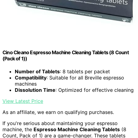
Cino Cleano Espresso Machine Cleaning Tablets (8 Count
(Pack of 1))
Number of Tablets
: 8 tablets per packet
Compatibility
: Suitable for all Breville espresso
machines
Dissolution Time
: Optimized for effective cleaning
View Latest Price
As an affiliate, we earn on qualifying purchases.
If you're serious about maintaining your espresso
machine, the
Espresso Machine Cleaning Tablets
(8
Count, Pack of 1) are a game-changer. These tablets