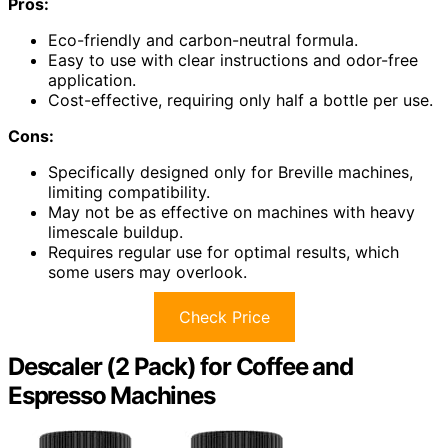
Pros:
Eco-friendly and carbon-neutral formula.
Easy to use with clear instructions and odor-free
application.
Cost-effective, requiring only half a bottle per use.
Cons:
Specifically designed only for Breville machines,
limiting compatibility.
May not be as effective on machines with heavy
limescale buildup.
Requires regular use for optimal results, which
some users may overlook.
Check Price
Descaler (2 Pack) for Coffee and
Espresso Machines