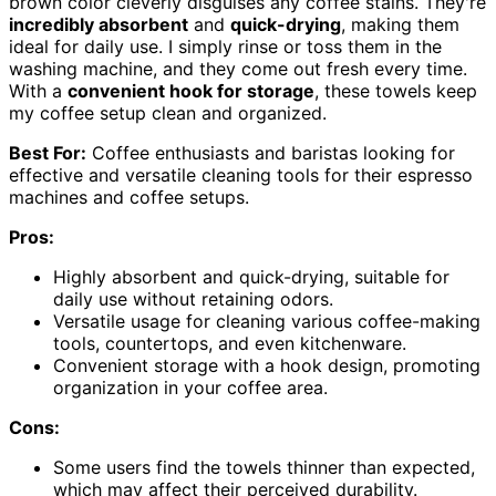
brown color cleverly disguises any coffee stains. They're
incredibly absorbent
and
quick-drying
, making them
ideal for daily use. I simply rinse or toss them in the
washing machine, and they come out fresh every time.
With a
convenient hook for storage
, these towels keep
my coffee setup clean and organized.
Best For:
Coffee enthusiasts and baristas looking for
effective and versatile cleaning tools for their espresso
machines and coffee setups.
Pros:
Highly absorbent and quick-drying, suitable for
daily use without retaining odors.
Versatile usage for cleaning various coffee-making
tools, countertops, and even kitchenware.
Convenient storage with a hook design, promoting
organization in your coffee area.
Cons:
Some users find the towels thinner than expected,
which may affect their perceived durability.