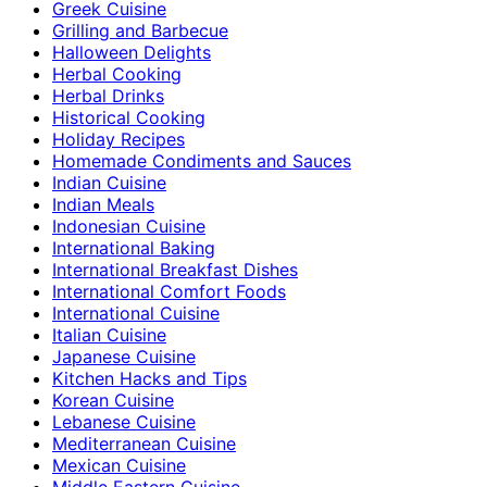
Greek Cuisine
Grilling and Barbecue
Halloween Delights
Herbal Cooking
Herbal Drinks
Historical Cooking
Holiday Recipes
Homemade Condiments and Sauces
Indian Cuisine
Indian Meals
Indonesian Cuisine
International Baking
International Breakfast Dishes
International Comfort Foods
International Cuisine
Italian Cuisine
Japanese Cuisine
Kitchen Hacks and Tips
Korean Cuisine
Lebanese Cuisine
Mediterranean Cuisine
Mexican Cuisine
Middle Eastern Cuisine