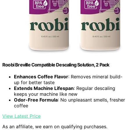
Roobi Breville Compatible Descaling Solution, 2 Pack
Enhances Coffee Flavor
: Removes mineral build-
up for better taste
Extends Machine Lifespan
: Regular descaling
keeps your machine like new
Odor-Free Formula
: No unpleasant smells, fresher
coffee
View Latest Price
As an affiliate, we earn on qualifying purchases.