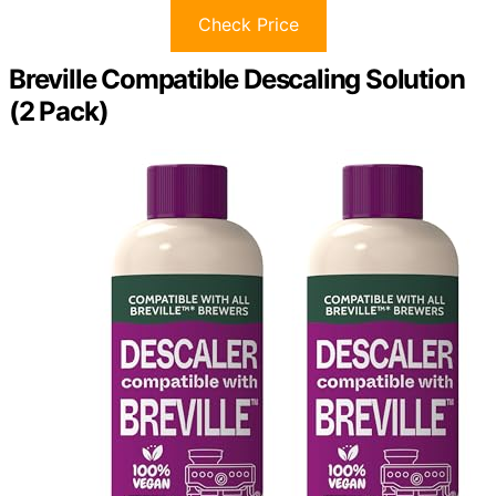
Check Price
Breville Compatible Descaling Solution
(2 Pack)