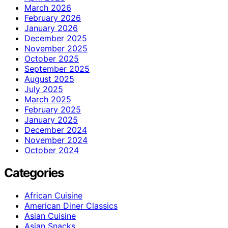
March 2026
February 2026
January 2026
December 2025
November 2025
October 2025
September 2025
August 2025
July 2025
March 2025
February 2025
January 2025
December 2024
November 2024
October 2024
Categories
African Cuisine
American Diner Classics
Asian Cuisine
Asian Snacks