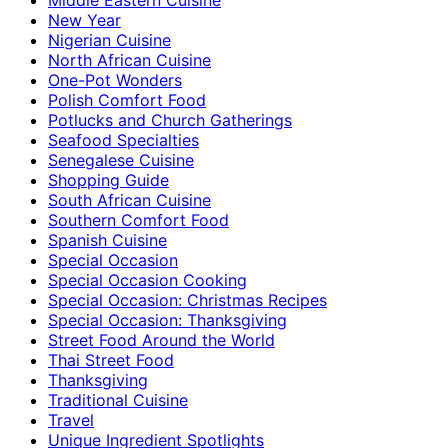
New Year
Nigerian Cuisine
North African Cuisine
One-Pot Wonders
Polish Comfort Food
Potlucks and Church Gatherings
Seafood Specialties
Senegalese Cuisine
Shopping Guide
South African Cuisine
Southern Comfort Food
Spanish Cuisine
Special Occasion
Special Occasion Cooking
Special Occasion: Christmas Recipes
Special Occasion: Thanksgiving
Street Food Around the World
Thai Street Food
Thanksgiving
Traditional Cuisine
Travel
Unique Ingredient Spotlights