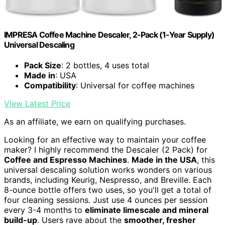
IMPRESA Coffee Machine Descaler, 2-Pack (1-Year Supply)
Universal Descaling
Pack Size
: 2 bottles, 4 uses total
Made in
: USA
Compatibility
: Universal for coffee machines
View Latest Price
As an affiliate, we earn on qualifying purchases.
Looking for an effective way to maintain your coffee
maker? I highly recommend the Descaler (2 Pack) for
Coffee and Espresso Machines
.
Made in the USA
, this
universal descaling solution works wonders on various
brands, including Keurig, Nespresso, and Breville. Each
8-ounce bottle offers two uses, so you'll get a total of
four cleaning sessions. Just use 4 ounces per session
every 3-4 months to
eliminate limescale and mineral
build-up
. Users rave about the
smoother, fresher