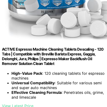
ACTIVE Espresso Machine Cleaning Tablets Descaling - 120
Tabs | Compatible with Breville Barista Express, Gaggia,
Delonghi, Jura, Philips | Expresso Maker Backflush Oil
Remover Solution Clean Tablet
High-Value Pack
: 120 cleaning tablets for espresso
machines
Universal Compatibility
: Suitable for various semi
and super auto machines
Effective Cleaning Formula
: Penetrates oils, grime,
and limescale
View Latest Price