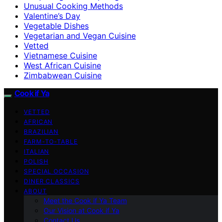
Unusual Cooking Methods
Valentine’s Day
Vegetable Dishes
Vegetarian and Vegan Cuisine
Vetted
Vietnamese Cuisine
West African Cuisine
Zimbabwean Cuisine
Cook if Ya
VETTED
AFRICAN
BRAZILIAN
FARM-TO-TABLE
ITALIAN
POLISH
SPECIAL OCCASION
DINER CLASSICS
ABOUT
Meet the Cook if Ya Team
Our Vision at Cook if Ya
Contact Us