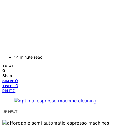
14 minute read
TOTAL
0
Shares
0
SHARE
0
TWEET
0
PIN IT
UP NEXT