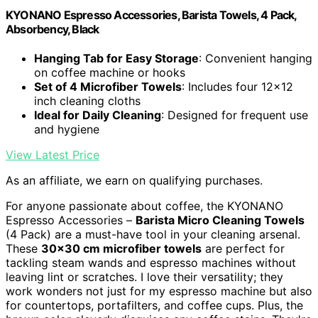
KYONANO Espresso Accessories, Barista Towels, 4 Pack,
Absorbency, Black
Hanging Tab for Easy Storage
: Convenient hanging
on coffee machine or hooks
Set of 4 Microfiber Towels
: Includes four 12x12
inch cleaning cloths
Ideal for Daily Cleaning
: Designed for frequent use
and hygiene
View Latest Price
As an affiliate, we earn on qualifying purchases.
For anyone passionate about coffee, the KYONANO
Espresso Accessories –
Barista Micro Cleaning Towels
(4 Pack) are a must-have tool in your cleaning arsenal.
These
30×30 cm microfiber towels
are perfect for
tackling steam wands and espresso machines without
leaving lint or scratches. I love their versatility; they
work wonders not just for my espresso machine but also
for countertops, portafilters, and coffee cups. Plus, the