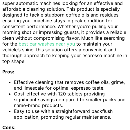
super automatic machines looking for an effective and
affordable cleaning solution. This product is specially
designed to tackle stubborn coffee oils and residues,
ensuring your machine stays in peak condition for
consistent performance. Whether you’re pulling your
morning shot or impressing guests, it provides a reliable
clean without compromising flavor. Much like searching
for the
best car washes near you
to maintain your
vehicle’s shine, this solution offers a convenient and
thorough approach to keeping your espresso machine in
top shape.
Pros:
Effective cleaning that removes coffee oils, grime,
and limescale for optimal espresso taste.
Cost-effective with 120 tablets providing
significant savings compared to smaller packs and
name-brand products.
Easy to use with a straightforward backflush
application, promoting regular maintenance.
Cons: