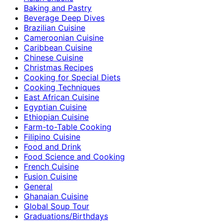
Baking and Pastry
Beverage Deep Dives
Brazilian Cuisine
Cameroonian Cuisine
Caribbean Cuisine
Chinese Cuisine
Christmas Recipes
Cooking for Special Diets
Cooking Techniques
East African Cuisine
Egyptian Cuisine
Ethiopian Cuisine
Farm-to-Table Cooking
Filipino Cuisine
Food and Drink
Food Science and Cooking
French Cuisine
Fusion Cuisine
General
Ghanaian Cuisine
Global Soup Tour
Graduations/Birthdays