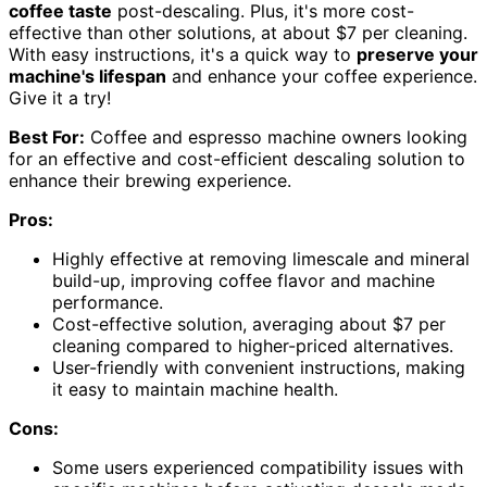
coffee taste
post-descaling. Plus, it's more cost-
effective than other solutions, at about $7 per cleaning.
With easy instructions, it's a quick way to
preserve your
machine's lifespan
and enhance your coffee experience.
Give it a try!
Best For:
Coffee and espresso machine owners looking
for an effective and cost-efficient descaling solution to
enhance their brewing experience.
Pros:
Highly effective at removing limescale and mineral
build-up, improving coffee flavor and machine
performance.
Cost-effective solution, averaging about $7 per
cleaning compared to higher-priced alternatives.
User-friendly with convenient instructions, making
it easy to maintain machine health.
Cons:
Some users experienced compatibility issues with