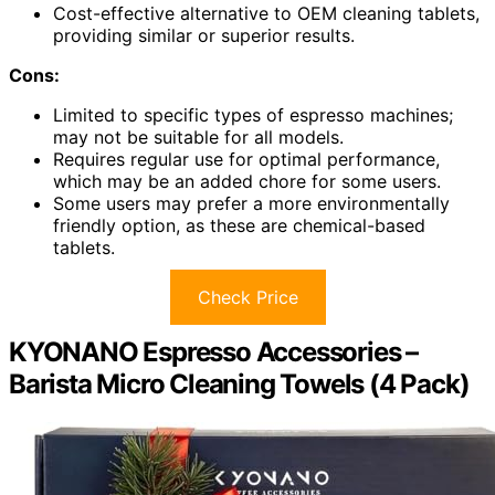
Cost-effective alternative to OEM cleaning tablets,
providing similar or superior results.
Cons:
Limited to specific types of espresso machines;
may not be suitable for all models.
Requires regular use for optimal performance,
which may be an added chore for some users.
Some users may prefer a more environmentally
friendly option, as these are chemical-based
tablets.
Check Price
KYONANO Espresso Accessories –
Barista Micro Cleaning Towels (4 Pack)