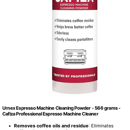
Urnex Espresso Machine Cleaning Powder - 566 grams -
Cafiza Professional Espresso Machine Cleaner
Removes coffee oils and residue
: Eliminates