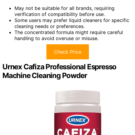
May not be suitable for all brands, requiring
verification of compatibility before use.
Some users may prefer liquid cleaners for specific
cleaning needs or preferences.
The concentrated formula might require careful
handling to avoid overuse or misuse.
Check Price
Urnex Cafiza Professional Espresso
Machine Cleaning Powder