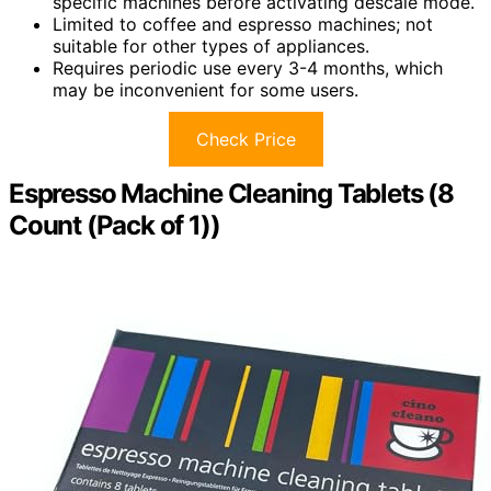
specific machines before activating descale mode.
Limited to coffee and espresso machines; not
suitable for other types of appliances.
Requires periodic use every 3-4 months, which
may be inconvenient for some users.
Check Price
Espresso Machine Cleaning Tablets (8
Count (Pack of 1))