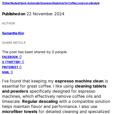
15 Best Budget Semi-Automatic Espresso Machines for Coffee Lovers on a Budget
Published on
22 November 2024
AUTHOR
Samantha Kim
SHARE ARTICLE
The post has been shared by
0
people.
0
FACEBOOK
0
X (TWITTER)
0
PINTEREST
0
MAIL
I've found that keeping my
espresso machine clean
is
essential for great coffee. I like using
cleaning tablets
and powders
specifically designed for espresso
machines, which effectively remove coffee oils and
limescale.
Regular descaling
with a compatible solution
helps maintain flavor and performance. I also use
microfiber towels
for detailed cleaning and specialized