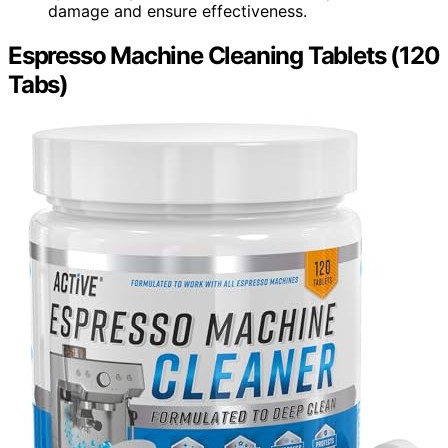
damage and ensure effectiveness.
Espresso Machine Cleaning Tablets (120
Tabs)