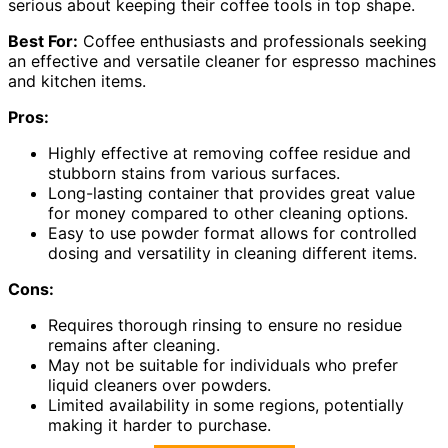
serious about keeping their coffee tools in top shape.
Best For:
Coffee enthusiasts and professionals seeking
an effective and versatile cleaner for espresso machines
and kitchen items.
Pros:
Highly effective at removing coffee residue and
stubborn stains from various surfaces.
Long-lasting container that provides great value
for money compared to other cleaning options.
Easy to use powder format allows for controlled
dosing and versatility in cleaning different items.
Cons:
Requires thorough rinsing to ensure no residue
remains after cleaning.
May not be suitable for individuals who prefer
liquid cleaners over powders.
Limited availability in some regions, potentially
making it harder to purchase.