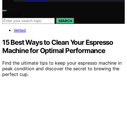
Search for:
SEARCH
Vetted
15 Best Ways to Clean Your Espresso
Machine for Optimal Performance
Find the ultimate tips to keep your espresso machine in
peak condition and discover the secret to brewing the
perfect cup.