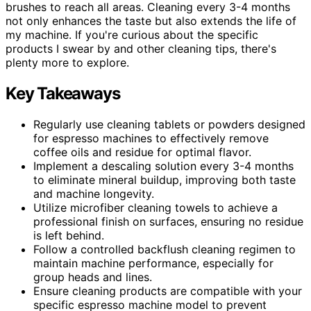
brushes to reach all areas. Cleaning every 3-4 months
not only enhances the taste but also extends the life of
my machine. If you're curious about the specific
products I swear by and other cleaning tips, there's
plenty more to explore.
Key Takeaways
Regularly use cleaning tablets or powders designed
for espresso machines to effectively remove
coffee oils and residue for optimal flavor.
Implement a descaling solution every 3-4 months
to eliminate mineral buildup, improving both taste
and machine longevity.
Utilize microfiber cleaning towels to achieve a
professional finish on surfaces, ensuring no residue
is left behind.
Follow a controlled backflush cleaning regimen to
maintain machine performance, especially for
group heads and lines.
Ensure cleaning products are compatible with your
specific espresso machine model to prevent