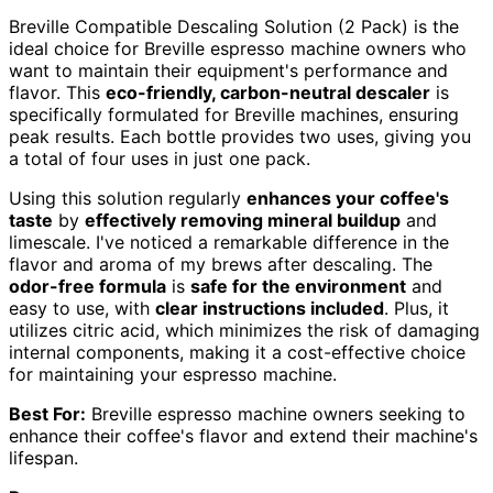
Breville Compatible Descaling Solution (2 Pack) is the
ideal choice for Breville espresso machine owners who
want to maintain their equipment's performance and
flavor. This
eco-friendly, carbon-neutral descaler
is
specifically formulated for Breville machines, ensuring
peak results. Each bottle provides two uses, giving you
a total of four uses in just one pack.
Using this solution regularly
enhances your coffee's
taste
by
effectively removing mineral buildup
and
limescale. I've noticed a remarkable difference in the
flavor and aroma of my brews after descaling. The
odor-free formula
is
safe for the environment
and
easy to use, with
clear instructions included
. Plus, it
utilizes citric acid, which minimizes the risk of damaging
internal components, making it a cost-effective choice
for maintaining your espresso machine.
Best For:
Breville espresso machine owners seeking to
enhance their coffee's flavor and extend their machine's
lifespan.