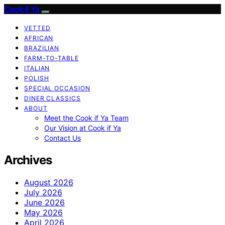
Cook if Ya
VETTED
AFRICAN
BRAZILIAN
FARM-TO-TABLE
ITALIAN
POLISH
SPECIAL OCCASION
DINER CLASSICS
ABOUT
Meet the Cook if Ya Team
Our Vision at Cook if Ya
Contact Us
Archives
August 2026
July 2026
June 2026
May 2026
April 2026