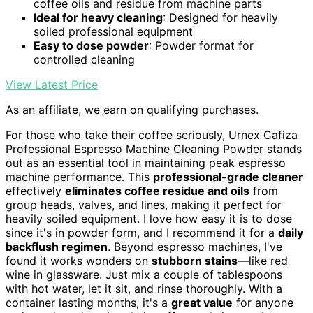
coffee oils and residue from machine parts
Ideal for heavy cleaning
: Designed for heavily
soiled professional equipment
Easy to dose powder
: Powder format for
controlled cleaning
View Latest Price
As an affiliate, we earn on qualifying purchases.
For those who take their coffee seriously, Urnex Cafiza
Professional Espresso Machine Cleaning Powder stands
out as an essential tool in maintaining peak espresso
machine performance. This
professional-grade cleaner
effectively
eliminates coffee residue and oils
from
group heads, valves, and lines, making it perfect for
heavily soiled equipment. I love how easy it is to dose
since it's in powder form, and I recommend it for a
daily
backflush regimen
. Beyond espresso machines, I've
found it works wonders on
stubborn stains
—like red
wine in glassware. Just mix a couple of tablespoons
with hot water, let it sit, and rinse thoroughly. With a
container lasting months, it's a
great value
for anyone