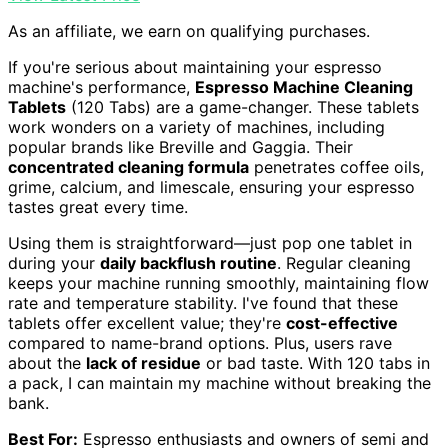
As an affiliate, we earn on qualifying purchases.
If you're serious about maintaining your espresso
machine's performance,
Espresso Machine Cleaning
Tablets
(120 Tabs) are a game-changer. These tablets
work wonders on a variety of machines, including
popular brands like Breville and Gaggia. Their
concentrated cleaning formula
penetrates coffee oils,
grime, calcium, and limescale, ensuring your espresso
tastes great every time.
Using them is straightforward—just pop one tablet in
during your
daily backflush routine
. Regular cleaning
keeps your machine running smoothly, maintaining flow
rate and temperature stability. I've found that these
tablets offer excellent value; they're
cost-effective
compared to name-brand options. Plus, users rave
about the
lack of residue
or bad taste. With 120 tabs in
a pack, I can maintain my machine without breaking the
bank.
Best For:
Espresso enthusiasts and owners of semi and