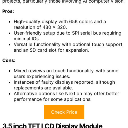
projects, particularly those involving AI computer vision.
Pros:
High-quality display with 65K colors and a
resolution of 480 x 320.
User-friendly setup due to SPI serial bus requiring
minimal IOs.
Versatile functionality with optional touch support
and an SD card slot for expansion.
Cons:
Mixed reviews on touch functionality, with some
users experiencing issues.
Instances of faulty displays reported, although
replacements are available.
Alternative options like Nextion may offer better
performance for some applications.
Check Price
3.5 inch TFT LCD Display Module