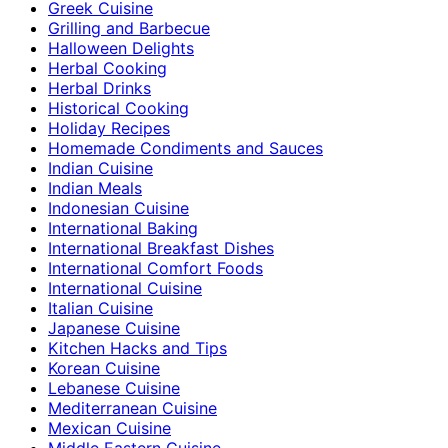
Greek Cuisine
Grilling and Barbecue
Halloween Delights
Herbal Cooking
Herbal Drinks
Historical Cooking
Holiday Recipes
Homemade Condiments and Sauces
Indian Cuisine
Indian Meals
Indonesian Cuisine
International Baking
International Breakfast Dishes
International Comfort Foods
International Cuisine
Italian Cuisine
Japanese Cuisine
Kitchen Hacks and Tips
Korean Cuisine
Lebanese Cuisine
Mediterranean Cuisine
Mexican Cuisine
Middle Eastern Cuisine