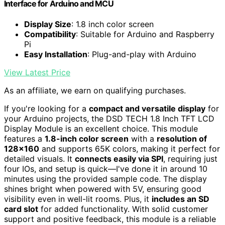
Interface for Arduino and MCU
Display Size
: 1.8 inch color screen
Compatibility
: Suitable for Arduino and Raspberry
Pi
Easy Installation
: Plug-and-play with Arduino
View Latest Price
As an affiliate, we earn on qualifying purchases.
If you're looking for a
compact and versatile display
for
your Arduino projects, the DSD TECH 1.8 Inch TFT LCD
Display Module is an excellent choice. This module
features a
1.8-inch color screen
with a
resolution of
128×160
and supports 65K colors, making it perfect for
detailed visuals. It
connects easily via SPI
, requiring just
four IOs, and setup is quick—I've done it in around 10
minutes using the provided sample code. The display
shines bright when powered with 5V, ensuring good
visibility even in well-lit rooms. Plus, it
includes an SD
card slot
for added functionality. With solid customer
support and positive feedback, this module is a reliable