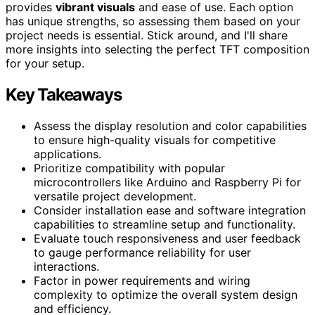
provides
vibrant visuals
and ease of use. Each option
has unique strengths, so assessing them based on your
project needs is essential. Stick around, and I'll share
more insights into selecting the perfect TFT composition
for your setup.
Key Takeaways
Assess the display resolution and color capabilities
to ensure high-quality visuals for competitive
applications.
Prioritize compatibility with popular
microcontrollers like Arduino and Raspberry Pi for
versatile project development.
Consider installation ease and software integration
capabilities to streamline setup and functionality.
Evaluate touch responsiveness and user feedback
to gauge performance reliability for user
interactions.
Factor in power requirements and wiring
complexity to optimize the overall system design
and efficiency.