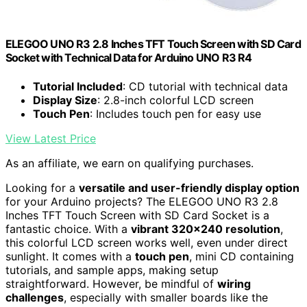
ELEGOO UNO R3 2.8 Inches TFT Touch Screen with SD Card
Socket with Technical Data for Arduino UNO R3 R4
Tutorial Included
: CD tutorial with technical data
Display Size
: 2.8-inch colorful LCD screen
Touch Pen
: Includes touch pen for easy use
View Latest Price
As an affiliate, we earn on qualifying purchases.
Looking for a
versatile and user-friendly display option
for your Arduino projects? The ELEGOO UNO R3 2.8
Inches TFT Touch Screen with SD Card Socket is a
fantastic choice. With a
vibrant 320×240 resolution
,
this colorful LCD screen works well, even under direct
sunlight. It comes with a
touch pen
, mini CD containing
tutorials, and sample apps, making setup
straightforward. However, be mindful of
wiring
challenges
, especially with smaller boards like the