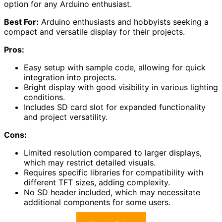
option for any Arduino enthusiast.
Best For:
Arduino enthusiasts and hobbyists seeking a
compact and versatile display for their projects.
Pros:
Easy setup with sample code, allowing for quick
integration into projects.
Bright display with good visibility in various lighting
conditions.
Includes SD card slot for expanded functionality
and project versatility.
Cons:
Limited resolution compared to larger displays,
which may restrict detailed visuals.
Requires specific libraries for compatibility with
different TFT sizes, adding complexity.
No SD header included, which may necessitate
additional components for some users.