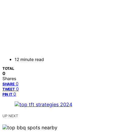
12 minute read
TOTAL
0
Shares
0
SHARE
0
TWEET
0
PIN IT
UP NEXT