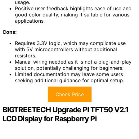
usage.
Positive user feedback highlights ease of use and
good color quality, making it suitable for various
applications.
Cons:
Requires 3.3V logic, which may complicate use
with 5V microcontrollers without additional
resistors.
Manual wiring needed as it is not a plug-and-play
solution, potentially challenging for beginners.
Limited documentation may leave some users
seeking additional guidance for optimal setup.
Check Price
BIGTREETECH Upgrade PI TFT50 V2.1
LCD Display for Raspberry Pi