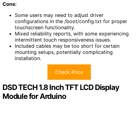
Cons:
Some users may need to adjust driver
configurations in the /boot/config.txt for proper
touchscreen functionality.
Mixed reliability reports, with some experiencing
intermittent touch responsiveness issues.
Included cables may be too short for certain
mounting setups, potentially complicating
installation.
Check Price
DSD TECH 1.8 Inch TFT LCD Display
Module for Arduino