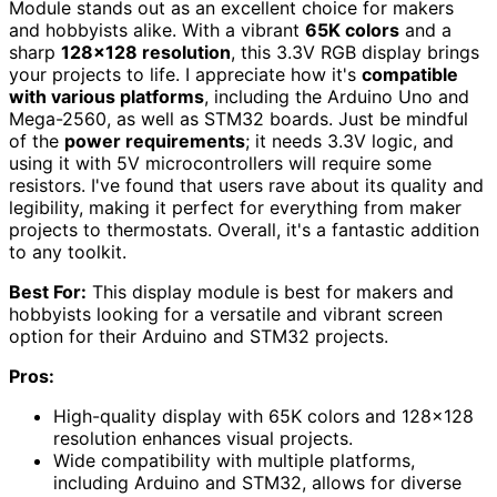
Module stands out as an excellent choice for makers
and hobbyists alike. With a vibrant
65K colors
and a
sharp
128×128 resolution
, this 3.3V RGB display brings
your projects to life. I appreciate how it's
compatible
with various platforms
, including the Arduino Uno and
Mega-2560, as well as STM32 boards. Just be mindful
of the
power requirements
; it needs 3.3V logic, and
using it with 5V microcontrollers will require some
resistors. I've found that users rave about its quality and
legibility, making it perfect for everything from maker
projects to thermostats. Overall, it's a fantastic addition
to any toolkit.
Best For:
This display module is best for makers and
hobbyists looking for a versatile and vibrant screen
option for their Arduino and STM32 projects.
Pros:
High-quality display with 65K colors and 128×128
resolution enhances visual projects.
Wide compatibility with multiple platforms,
including Arduino and STM32, allows for diverse