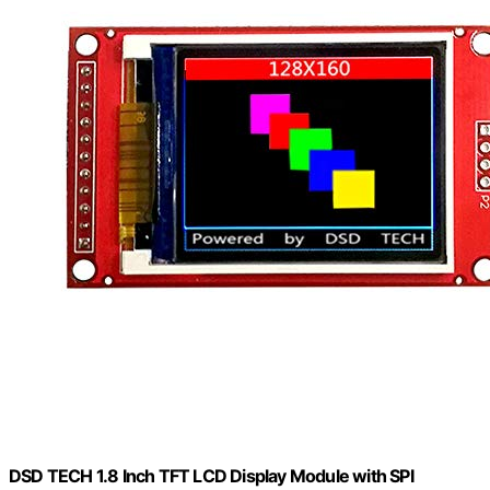
DSD TECH 1.8 Inch TFT LCD Display Module with SPI