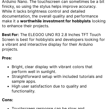
Arduino Nano. The touchscreen can sometimes be a bit
finicky, so using the stylus helps improve accuracy.
While it lacks brightness control and detailed
documentation, the overall quality and performance
make it a
worthwhile investment for hobbyists
looking
to enhance their projects.
Best For:
The ELEGOO UNO R3 2.8 Inches TFT Touch
Screen is best for hobbyists and developers looking for
a vibrant and interactive display for their Arduino
projects.
Pros:
Bright, clear display with vibrant colors that
perform well in sunlight.
Straightforward setup with included tutorials and
sample apps.
High user satisfaction due to quality and
functionality.
Cons:
Touchscreen response can be slow and