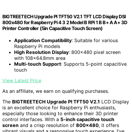
BIGTREETECH Upgrade PI TFT50 V2.1 TFT LCD Display DSI
800x480 for Raspberry Pi 4 3 2 Model B RPi 1 B B+ A A+ 3D
Printer Controller (5in Capacitive Touch Screen)
Application Compatibility
: Suitable for various
Raspberry Pi models
High Resolution Display
: 800x480 pixel screen
with 108x64.8mm area
Multi-touch Support
: Supports 5-point capacitive
touch
View Latest Price
As an affiliate, we earn on qualifying purchases.
The
BIGTREETECH Upgrade PI TFT50 V2.1
LCD Display
is an excellent choice for Raspberry Pi enthusiasts,
especially those looking to enhance their 3D printer
control interfaces. With a
5-inch capacitive touch
screen
and a crisp resolution of
800×480
, it offers
vibrant visuals and a responsive touch experience. I've