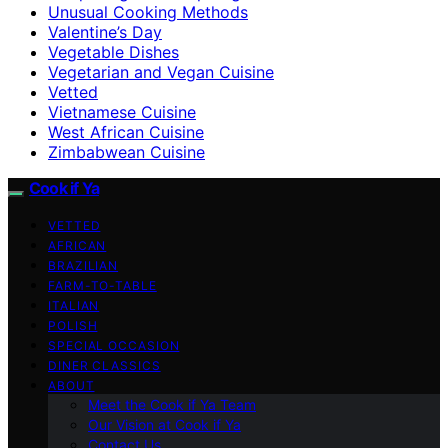
Unusual Cooking Methods
Valentine’s Day
Vegetable Dishes
Vegetarian and Vegan Cuisine
Vetted
Vietnamese Cuisine
West African Cuisine
Zimbabwean Cuisine
Cook if Ya
VETTED
AFRICAN
BRAZILIAN
FARM-TO-TABLE
ITALIAN
POLISH
SPECIAL OCCASION
DINER CLASSICS
ABOUT
Meet the Cook if Ya Team
Our Vision at Cook if Ya
Contact Us