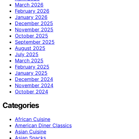
March 2026
February 2026
January 2026
December 2025
November 2025
October 2025
September 2025
August 2025
July 2025
March 2025
February 2025
January 2025
December 2024
November 2024
October 2024
Categories
African Cuisine
American Diner Classics
Asian Cuisine
Asian Snacks