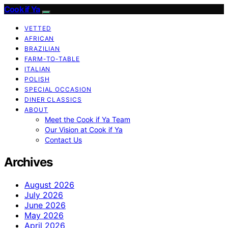
Cook if Ya
VETTED
AFRICAN
BRAZILIAN
FARM-TO-TABLE
ITALIAN
POLISH
SPECIAL OCCASION
DINER CLASSICS
ABOUT
Meet the Cook if Ya Team
Our Vision at Cook if Ya
Contact Us
Archives
August 2026
July 2026
June 2026
May 2026
April 2026