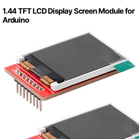
1.44 TFT LCD Display Screen Module for
Arduino