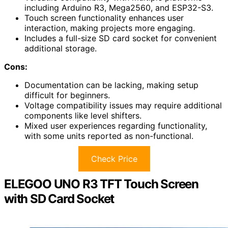
including Arduino R3, Mega2560, and ESP32-S3.
Touch screen functionality enhances user
interaction, making projects more engaging.
Includes a full-size SD card socket for convenient
additional storage.
Cons:
Documentation can be lacking, making setup
difficult for beginners.
Voltage compatibility issues may require additional
components like level shifters.
Mixed user experiences regarding functionality,
with some units reported as non-functional.
Check Price
ELEGOO UNO R3 TFT Touch Screen
with SD Card Socket