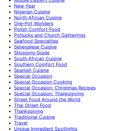
New Year
Nigerian Cuisine
North African Cuisine
One-Pot Wonders
Polish Comfort Food
Potlucks and Church Gatherings
Seafood Specialties
Senegalese Cuisine
Shopping Guide
South African Cuisine
Southern Comfort Food
Spanish Cuisine
Special Occasion
Special Occasion Cooking
Special Occasion: Christmas Recipes
Special Occasion: Thanksgiving
Street Food Around the World
Thai Street Food
Thanksgiving
Traditional Cuisine
Travel
Unique Ingredient Spotlights