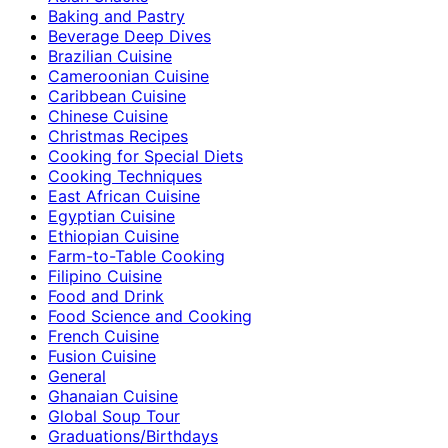
Baking and Pastry
Beverage Deep Dives
Brazilian Cuisine
Cameroonian Cuisine
Caribbean Cuisine
Chinese Cuisine
Christmas Recipes
Cooking for Special Diets
Cooking Techniques
East African Cuisine
Egyptian Cuisine
Ethiopian Cuisine
Farm-to-Table Cooking
Filipino Cuisine
Food and Drink
Food Science and Cooking
French Cuisine
Fusion Cuisine
General
Ghanaian Cuisine
Global Soup Tour
Graduations/Birthdays