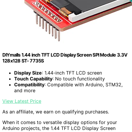
DIYmalls 1.44 inch TFT LCD Display Screen SPI Module 3.3V
128x128 ST- 7735S
Display Size
: 1.44-inch TFT LCD screen
Touch Capability
: No touch functionality
Compatibility
: Compatible with Arduino, STM32,
and more
View Latest Price
As an affiliate, we earn on qualifying purchases.
When it comes to versatile display options for your
Arduino projects, the 1.44 TFT LCD Display Screen