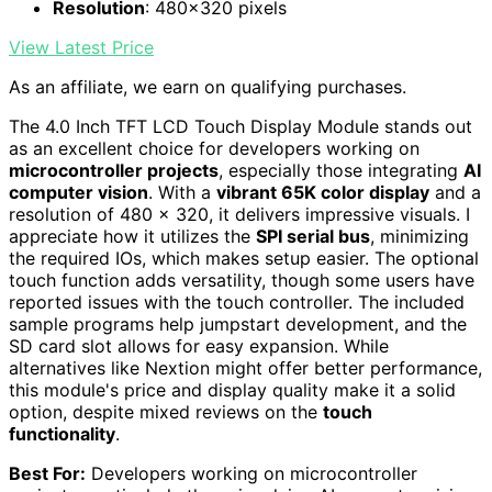
Resolution
: 480x320 pixels
View Latest Price
As an affiliate, we earn on qualifying purchases.
The 4.0 Inch TFT LCD Touch Display Module stands out
as an excellent choice for developers working on
microcontroller projects
, especially those integrating
AI
computer vision
. With a
vibrant 65K color display
and a
resolution of 480 x 320, it delivers impressive visuals. I
appreciate how it utilizes the
SPI serial bus
, minimizing
the required IOs, which makes setup easier. The optional
touch function adds versatility, though some users have
reported issues with the touch controller. The included
sample programs help jumpstart development, and the
SD card slot allows for easy expansion. While
alternatives like Nextion might offer better performance,
this module's price and display quality make it a solid
option, despite mixed reviews on the
touch
functionality
.
Best For:
Developers working on microcontroller