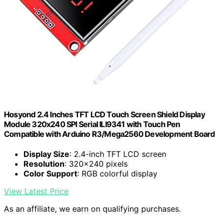
Hosyond 2.4 Inches TFT LCD Touch Screen Shield Display
Module 320x240 SPI Serial ILI9341 with Touch Pen
Compatible with Arduino R3/Mega2560 Development Board
Display Size
: 2.4-inch TFT LCD screen
Resolution
: 320x240 pixels
Color Support
: RGB colorful display
View Latest Price
As an affiliate, we earn on qualifying purchases.