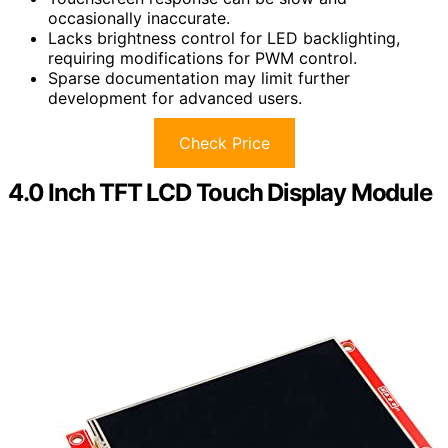
occasionally inaccurate.
Lacks brightness control for LED backlighting,
requiring modifications for PWM control.
Sparse documentation may limit further
development for advanced users.
Check Price
4.0 Inch TFT LCD Touch Display Module