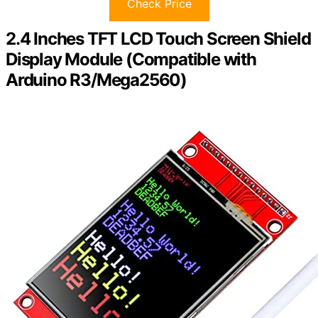
Check Price
2.4 Inches TFT LCD Touch Screen Shield
Display Module (Compatible with
Arduino R3/Mega2560)