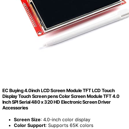
EC Buying 4.0inch LCD Screen Module TFT LCD Touch
Display Touch Screen pens Color Screen Module TFT 4.0
Inch SPI Serial 480 x 320 HD Electronic Screen Driver
Accessories
Screen Size
: 4.0-inch color display
Color Support
: Supports 65K colors