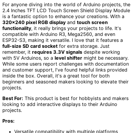
For anyone diving into the world of Arduino projects, the
2.4 Inches TFT LCD Touch Screen Shield Display Module
is a fantastic option to enhance your creations. With a
320×240 pixel RGB display
and
touch screen
functionality
, it really brings your projects to life. It's
compatible with Arduino R3, Mega2560, and even
ESP32-S3, making it versatile. I love that it features a
full-size SD card socket
for extra storage. Just
remember, it
requires 3.3V signals
despite working
with 5V Arduinos, so a
level shifter
might be necessary.
While some users report challenges with documentation
and customer support, I've found helpful links provided
inside the box. Overall, it's a great tool for both
beginners and seasoned makers looking to elevate their
projects.
Best For:
This product is best for hobbyists and makers
looking to add interactive displays to their Arduino
projects.
Pros:
Versatile compatibility with multiple platforms