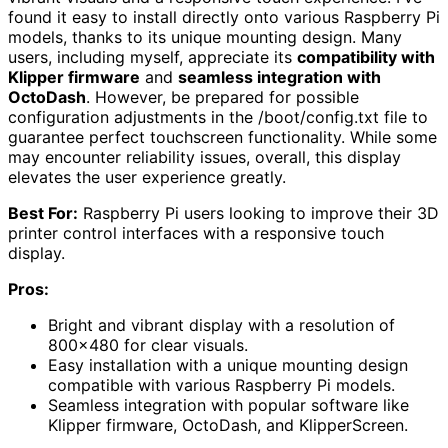
found it easy to install directly onto various Raspberry Pi
models, thanks to its unique mounting design. Many
users, including myself, appreciate its
compatibility with
Klipper firmware
and
seamless integration with
OctoDash
. However, be prepared for possible
configuration adjustments in the /boot/config.txt file to
guarantee perfect touchscreen functionality. While some
may encounter reliability issues, overall, this display
elevates the user experience greatly.
Best For:
Raspberry Pi users looking to improve their 3D
printer control interfaces with a responsive touch
display.
Pros:
Bright and vibrant display with a resolution of
800×480 for clear visuals.
Easy installation with a unique mounting design
compatible with various Raspberry Pi models.
Seamless integration with popular software like
Klipper firmware, OctoDash, and KlipperScreen.