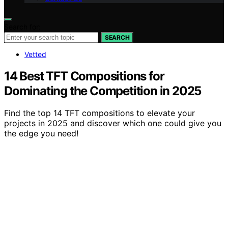
Search for:
SEARCH
Vetted
14 Best TFT Compositions for
Dominating the Competition in 2025
Find the top 14 TFT compositions to elevate your
projects in 2025 and discover which one could give you
the edge you need!