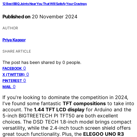
12 Best BBQ Joints Near You That Will Satisfy Your Cravings
Published on
20 November 2024
AUTHOR
Priya Kapoor
SHARE ARTICLE
The post has been shared by
0
people.
0
FACEBOOK
0
X (TWITTER)
0
PINTEREST
0
MAIL
If you're looking to dominate the competition in 2024,
I've found some fantastic
TFT compositions
to take into
account. The
1.44 TFT LCD display
for Arduino and the
5-inch BIGTREETECH PI TFT50 are both excellent
choices. The DSD TECH 1.8-inch model brings compact
versatility, while the 2.4-inch touch screen shield offers
great touch functionality. Plus, the
ELEGOO UNO R3