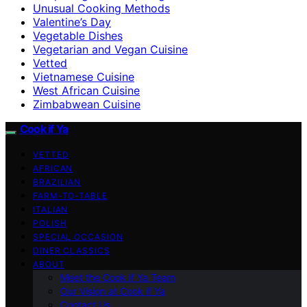
Unusual Cooking Methods
Valentine’s Day
Vegetable Dishes
Vegetarian and Vegan Cuisine
Vetted
Vietnamese Cuisine
West African Cuisine
Zimbabwean Cuisine
Cook if Ya
VETTED
AFRICAN
BRAZILIAN
FARM-TO-TABLE
ITALIAN
POLISH
SPECIAL OCCASION
DINER CLASSICS
ABOUT
Meet the Cook if Ya Team
Our Vision at Cook if Ya
Contact Us