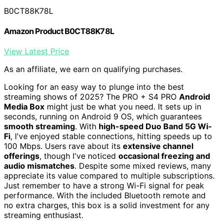
B0CT88K78L
Amazon Product B0CT88K78L
View Latest Price
As an affiliate, we earn on qualifying purchases.
Looking for an easy way to plunge into the best
streaming shows of 2025? The PRO + S4 PRO
Android
Media Box
might just be what you need. It sets up in
seconds, running on Android 9 OS, which guarantees
smooth streaming
. With
high-speed Duo Band 5G Wi-
Fi
, I've enjoyed stable connections, hitting speeds up to
100 Mbps. Users rave about its
extensive channel
offerings
, though I've noticed
occasional freezing and
audio mismatches
. Despite some mixed reviews, many
appreciate its value compared to multiple subscriptions.
Just remember to have a strong Wi-Fi signal for peak
performance. With the included Bluetooth remote and
no extra charges, this box is a solid investment for any
streaming enthusiast.