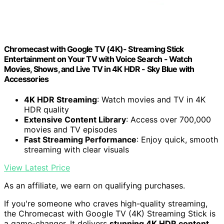
Chromecast with Google TV (4K)- Streaming Stick
Entertainment on Your TV with Voice Search - Watch
Movies, Shows, and Live TV in 4K HDR - Sky Blue with
Accessories
4K HDR Streaming
: Watch movies and TV in 4K
HDR quality
Extensive Content Library
: Access over 700,000
movies and TV episodes
Fast Streaming Performance
: Enjoy quick, smooth
streaming with clear visuals
View Latest Price
As an affiliate, we earn on qualifying purchases.
If you're someone who craves high-quality streaming,
the Chromecast with Google TV (4K) Streaming Stick is
a game-changer. It delivers
stunning 4K HDR content