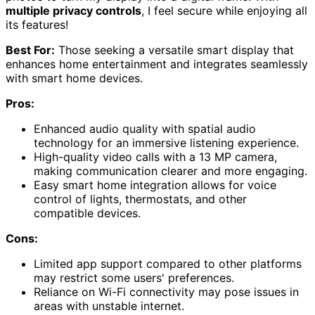
multiple privacy controls
, I feel secure while enjoying all
its features!
Best For:
Those seeking a versatile smart display that
enhances home entertainment and integrates seamlessly
with smart home devices.
Pros:
Enhanced audio quality with spatial audio
technology for an immersive listening experience.
High-quality video calls with a 13 MP camera,
making communication clearer and more engaging.
Easy smart home integration allows for voice
control of lights, thermostats, and other
compatible devices.
Cons:
Limited app support compared to other platforms
may restrict some users' preferences.
Reliance on Wi-Fi connectivity may pose issues in
areas with unstable internet.