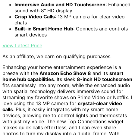
Immersive Audio and HD Touchscreen
: Enhanced
sound with 8" HD display
Crisp Video Calls
: 13 MP camera for clear video
chats
Built-in Smart Home Hub
: Connects and controls
smart devices
View Latest Price
As an affiliate, we earn on qualifying purchases.
Enhancing your home entertainment experience is a
breeze with the
Amazon Echo Show 8
and its
smart
home hub capabilities
. Its sleek
8-inch HD touchscreen
fits seamlessly into any room, while the enhanced audio
with spatial technology delivers immersive sound for
streaming my favorite shows on Prime Video or Netflix. I
love using the 13 MP camera for
crystal-clear video
calls
. Plus, it easily integrates with my smart home
devices, allowing me to control lights and thermostats
with just my voice. The new Top Connections widget
makes quick calls effortless, and I can even share
photos to turn my display into a digital frame. With