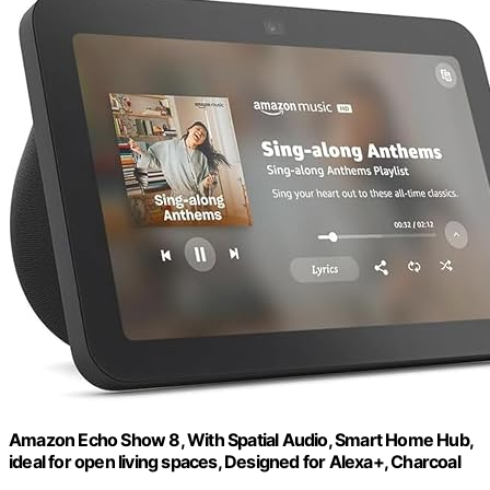
Amazon Echo Show 8, With Spatial Audio, Smart Home Hub,
ideal for open living spaces, Designed for Alexa+, Charcoal