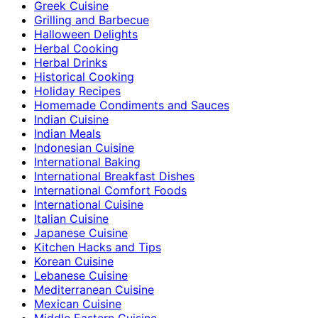
Greek Cuisine
Grilling and Barbecue
Halloween Delights
Herbal Cooking
Herbal Drinks
Historical Cooking
Holiday Recipes
Homemade Condiments and Sauces
Indian Cuisine
Indian Meals
Indonesian Cuisine
International Baking
International Breakfast Dishes
International Comfort Foods
International Cuisine
Italian Cuisine
Japanese Cuisine
Kitchen Hacks and Tips
Korean Cuisine
Lebanese Cuisine
Mediterranean Cuisine
Mexican Cuisine
Middle Eastern Cuisine