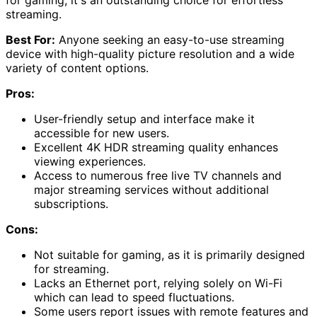
for gaming, it's an outstanding choice for effortless
streaming.
Best For:
Anyone seeking an easy-to-use streaming
device with high-quality picture resolution and a wide
variety of content options.
Pros:
User-friendly setup and interface make it
accessible for new users.
Excellent 4K HDR streaming quality enhances
viewing experiences.
Access to numerous free live TV channels and
major streaming services without additional
subscriptions.
Cons:
Not suitable for gaming, as it is primarily designed
for streaming.
Lacks an Ethernet port, relying solely on Wi-Fi
which can lead to speed fluctuations.
Some users report issues with remote features and