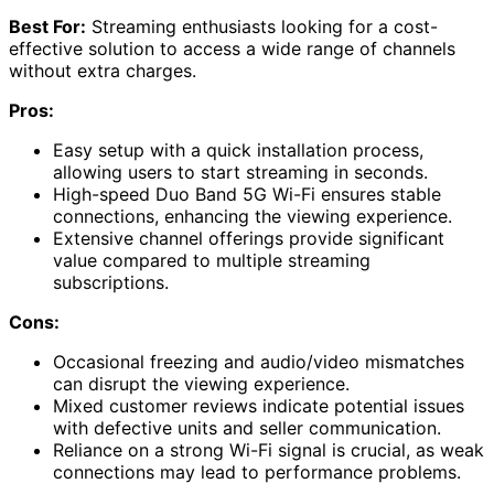
Best For:
Streaming enthusiasts looking for a cost-
effective solution to access a wide range of channels
without extra charges.
Pros:
Easy setup with a quick installation process,
allowing users to start streaming in seconds.
High-speed Duo Band 5G Wi-Fi ensures stable
connections, enhancing the viewing experience.
Extensive channel offerings provide significant
value compared to multiple streaming
subscriptions.
Cons:
Occasional freezing and audio/video mismatches
can disrupt the viewing experience.
Mixed customer reviews indicate potential issues
with defective units and seller communication.
Reliance on a strong Wi-Fi signal is crucial, as weak
connections may lead to performance problems.