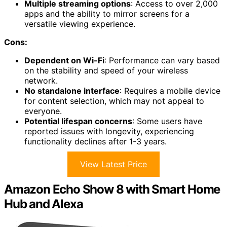
Multiple streaming options
: Access to over 2,000
apps and the ability to mirror screens for a
versatile viewing experience.
Cons:
Dependent on Wi-Fi
: Performance can vary based
on the stability and speed of your wireless
network.
No standalone interface
: Requires a mobile device
for content selection, which may not appeal to
everyone.
Potential lifespan concerns
: Some users have
reported issues with longevity, experiencing
functionality declines after 1-3 years.
View Latest Price
Amazon Echo Show 8 with Smart Home
Hub and Alexa