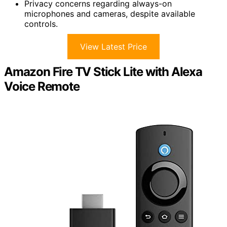
Privacy concerns regarding always-on
microphones and cameras, despite available
controls.
View Latest Price
Amazon Fire TV Stick Lite with Alexa
Voice Remote