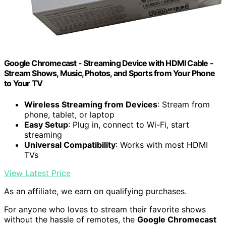
Google Chromecast - Streaming Device with HDMI Cable -
Stream Shows, Music, Photos, and Sports from Your Phone
to Your TV
Wireless Streaming from Devices
: Stream from
phone, tablet, or laptop
Easy Setup
: Plug in, connect to Wi-Fi, start
streaming
Universal Compatibility
: Works with most HDMI
TVs
View Latest Price
As an affiliate, we earn on qualifying purchases.
For anyone who loves to stream their favorite shows
without the hassle of remotes, the
Google Chromecast