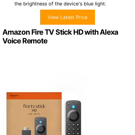
the brightness of the device's blue light.
View Latest Price
Amazon Fire TV Stick HD with Alexa
Voice Remote