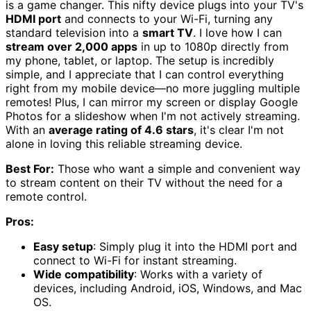
is a game changer. This nifty device plugs into your TV's
HDMI port
and connects to your Wi-Fi, turning any
standard television into a
smart TV
. I love how I can
stream over 2,000 apps
in up to 1080p directly from
my phone, tablet, or laptop. The setup is incredibly
simple, and I appreciate that I can control everything
right from my mobile device—no more juggling multiple
remotes! Plus, I can mirror my screen or display Google
Photos for a slideshow when I'm not actively streaming.
With an
average rating of 4.6 stars
, it's clear I'm not
alone in loving this reliable streaming device.
Best For:
Those who want a simple and convenient way
to stream content on their TV without the need for a
remote control.
Pros:
Easy setup
: Simply plug it into the HDMI port and
connect to Wi-Fi for instant streaming.
Wide compatibility
: Works with a variety of
devices, including Android, iOS, Windows, and Mac
OS.