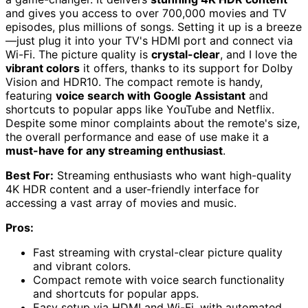
and gives you access to over 700,000 movies and TV
episodes, plus millions of songs. Setting it up is a breeze
—just plug it into your TV's HDMI port and connect via
Wi-Fi. The picture quality is
crystal-clear
, and I love the
vibrant colors
it offers, thanks to its support for Dolby
Vision and HDR10. The compact remote is handy,
featuring
voice search with Google Assistant
and
shortcuts to popular apps like YouTube and Netflix.
Despite some minor complaints about the remote's size,
the overall performance and ease of use make it a
must-have for any streaming enthusiast
.
Best For:
Streaming enthusiasts who want high-quality
4K HDR content and a user-friendly interface for
accessing a vast array of movies and music.
Pros:
Fast streaming with crystal-clear picture quality
and vibrant colors.
Compact remote with voice search functionality
and shortcuts for popular apps.
Easy setup via HDMI and Wi-Fi, with automated