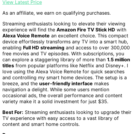
View Latest Price
As an affiliate, we earn on qualifying purchases.
Streaming enthusiasts looking to elevate their viewing
experience will find the
Amazon Fire TV Stick HD
with
Alexa Voice Remote
an excellent choice. This compact
device effortlessly transforms any TV into a smart hub,
enabling
Full HD streaming
and access to over 300,000
free movies and TV episodes. With subscriptions, you
can explore a staggering library of more than
1.5 million
titles
from popular platforms like Netflix and Disney+. I
love using the Alexa Voice Remote for quick searches
and controlling my smart home devices. The setup is a
breeze, and the
user-friendly interface
makes
navigation a delight. While some users mention
occasional ads, the overall performance and content
variety make it a solid investment for just $35.
Best For:
Streaming enthusiasts looking to upgrade their
TV experience with easy access to a vast library of
content and smart home controls.