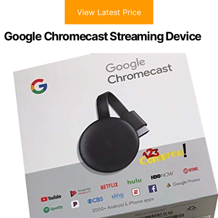
View Latest Price
Google Chromecast Streaming Device