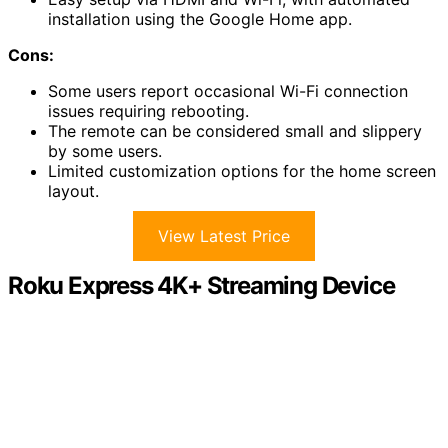
installation using the Google Home app.
Cons:
Some users report occasional Wi-Fi connection
issues requiring rebooting.
The remote can be considered small and slippery
by some users.
Limited customization options for the home screen
layout.
View Latest Price
Roku Express 4K+ Streaming Device