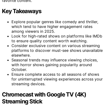
favorite content.
Key Takeaways
Explore popular genres like comedy and thriller,
which tend to have higher engagement rates
among viewers in 2025.
Look for high-rated shows on platforms like IMDb
to ensure quality content worth watching.
Consider exclusive content on various streaming
platforms to discover must-see shows unavailable
elsewhere.
Seasonal trends may influence viewing choices,
with horror shows gaining popularity around
October.
Ensure complete access to all seasons of shows
for uninterrupted viewing experiences across your
streaming devices.
Chromecast with Google TV (4K)
Streaming Stick