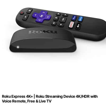
Roku Express 4K+ | Roku Streaming Device 4K/HDR with
Voice Remote, Free & Live TV