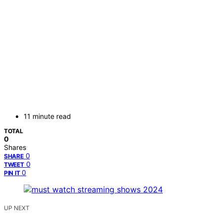
11 minute read
TOTAL
0
Shares
0
SHARE
0
TWEET
0
PIN IT
UP NEXT