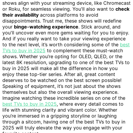
shows align with your streaming device, like Chromecast
or Roku, for seamless viewing. You'll also want to
check
their availability
across platforms to avoid
disappointments. Trust me, these shows will redefine
your
binge-watching experience
. Stick around, and
you'll uncover even more gems waiting for you to enjoy.
And if you really want to take your viewing experience
to the next level, it’s worth considering some of the
best
TVs to buy in 2025
to complement these must-watch
shows. Whether you’re opting for OLED, QLED, or the
latest 8K resolution, upgrading to one of the best TVs to
buy in 2025 will make all the difference in how you
enjoy these top-tier series. After all, great content
deserves to be watched on the best screen possible!
Speaking of equipment, it’s not just about the shows
themselves but also the overall viewing experience.
Imagine watching these incredible series on one of the
best TVs to buy in 2025
, where every detail comes to
life with stunning clarity and vibrant color. Whether
you’re immersed in a gripping storyline or laughing
through a sitcom, having one of the best TVs to buy in
2025 will truly elevate the way you engage with your