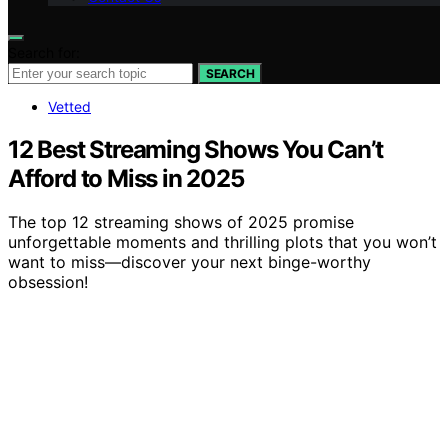
Search for:
SEARCH
Vetted
12 Best Streaming Shows You Can’t
Afford to Miss in 2025
The top 12 streaming shows of 2025 promise
unforgettable moments and thrilling plots that you won’t
want to miss—discover your next binge-worthy
obsession!