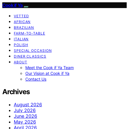
Cook if Ya
VETTED
AFRICAN
BRAZILIAN
FARM-TO-TABLE
ITALIAN
POLISH
SPECIAL OCCASION
DINER CLASSICS
ABOUT
Meet the Cook if Ya Team
Our Vision at Cook if Ya
Contact Us
Archives
August 2026
July 2026
June 2026
May 2026
April 2026