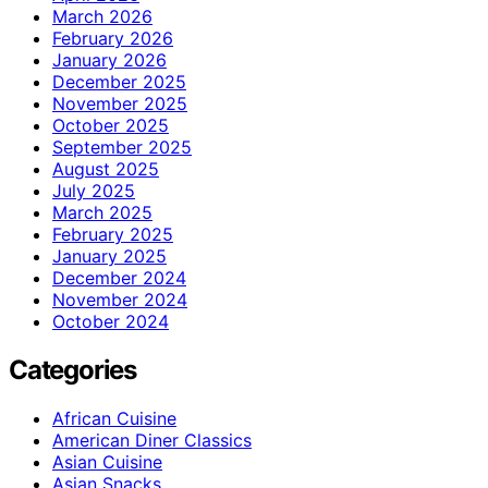
March 2026
February 2026
January 2026
December 2025
November 2025
October 2025
September 2025
August 2025
July 2025
March 2025
February 2025
January 2025
December 2024
November 2024
October 2024
Categories
African Cuisine
American Diner Classics
Asian Cuisine
Asian Snacks