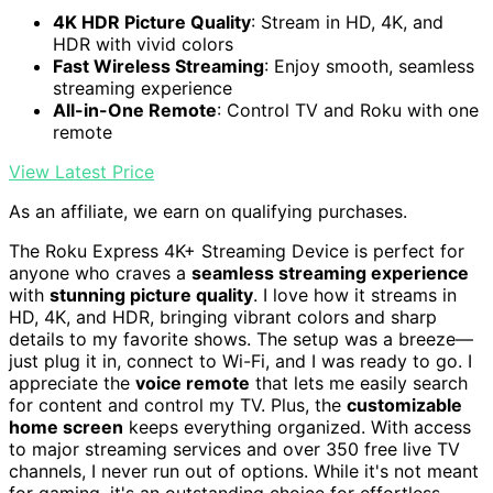
4K HDR Picture Quality
: Stream in HD, 4K, and
HDR with vivid colors
Fast Wireless Streaming
: Enjoy smooth, seamless
streaming experience
All-in-One Remote
: Control TV and Roku with one
remote
View Latest Price
As an affiliate, we earn on qualifying purchases.
The Roku Express 4K+ Streaming Device is perfect for
anyone who craves a
seamless streaming experience
with
stunning picture quality
. I love how it streams in
HD, 4K, and HDR, bringing vibrant colors and sharp
details to my favorite shows. The setup was a breeze—
just plug it in, connect to Wi-Fi, and I was ready to go. I
appreciate the
voice remote
that lets me easily search
for content and control my TV. Plus, the
customizable
home screen
keeps everything organized. With access
to major streaming services and over 350 free live TV
channels, I never run out of options. While it's not meant