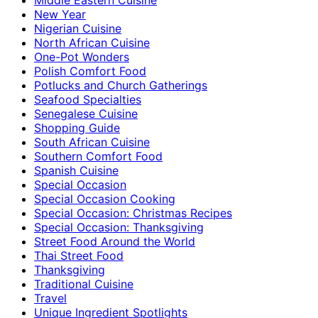
New Year
Nigerian Cuisine
North African Cuisine
One-Pot Wonders
Polish Comfort Food
Potlucks and Church Gatherings
Seafood Specialties
Senegalese Cuisine
Shopping Guide
South African Cuisine
Southern Comfort Food
Spanish Cuisine
Special Occasion
Special Occasion Cooking
Special Occasion: Christmas Recipes
Special Occasion: Thanksgiving
Street Food Around the World
Thai Street Food
Thanksgiving
Traditional Cuisine
Travel
Unique Ingredient Spotlights