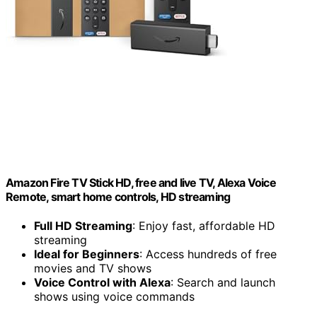
Amazon Fire TV Stick HD, free and live TV, Alexa Voice
Remote, smart home controls, HD streaming
Full HD Streaming
: Enjoy fast, affordable HD
streaming
Ideal for Beginners
: Access hundreds of free
movies and TV shows
Voice Control with Alexa
: Search and launch
shows using voice commands