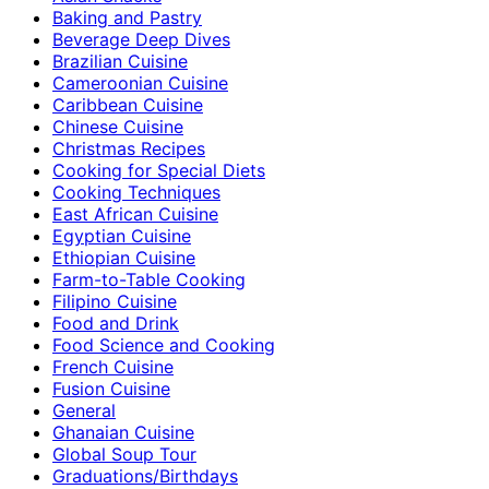
Baking and Pastry
Beverage Deep Dives
Brazilian Cuisine
Cameroonian Cuisine
Caribbean Cuisine
Chinese Cuisine
Christmas Recipes
Cooking for Special Diets
Cooking Techniques
East African Cuisine
Egyptian Cuisine
Ethiopian Cuisine
Farm-to-Table Cooking
Filipino Cuisine
Food and Drink
Food Science and Cooking
French Cuisine
Fusion Cuisine
General
Ghanaian Cuisine
Global Soup Tour
Graduations/Birthdays