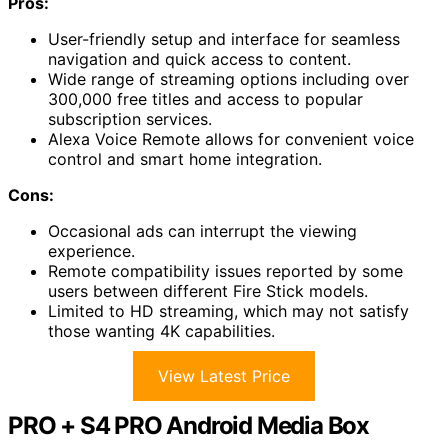
Pros:
User-friendly setup and interface for seamless
navigation and quick access to content.
Wide range of streaming options including over
300,000 free titles and access to popular
subscription services.
Alexa Voice Remote allows for convenient voice
control and smart home integration.
Cons:
Occasional ads can interrupt the viewing
experience.
Remote compatibility issues reported by some
users between different Fire Stick models.
Limited to HD streaming, which may not satisfy
those wanting 4K capabilities.
View Latest Price
PRO + S4 PRO Android Media Box