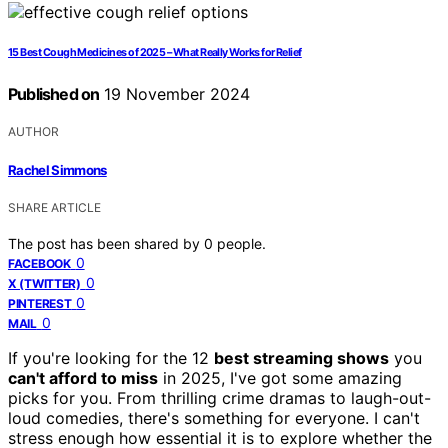
15 Best Cough Medicines of 2025 – What Really Works for Relief
Published on
19 November 2024
AUTHOR
Rachel Simmons
SHARE ARTICLE
The post has been shared by
0
people.
0
FACEBOOK
0
X (TWITTER)
0
PINTEREST
0
MAIL
If you're looking for the 12
best streaming shows
you
can't afford to miss
in 2025, I've got some amazing
picks for you. From thrilling crime dramas to laugh-out-
loud comedies, there's something for everyone. I can't
stress enough how essential it is to explore whether the