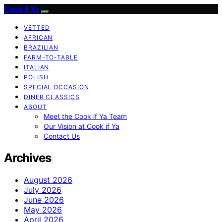
Cook if Ya
VETTED
AFRICAN
BRAZILIAN
FARM-TO-TABLE
ITALIAN
POLISH
SPECIAL OCCASION
DINER CLASSICS
ABOUT
Meet the Cook if Ya Team
Our Vision at Cook if Ya
Contact Us
Archives
August 2026
July 2026
June 2026
May 2026
April 2026