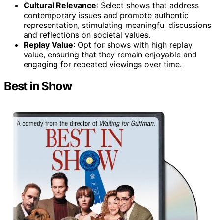
Cultural Relevance
: Select shows that address
contemporary issues and promote authentic
representation, stimulating meaningful discussions
and reflections on societal values.
Replay Value
: Opt for shows with high replay
value, ensuring that they remain enjoyable and
engaging for repeated viewings over time.
Best in Show