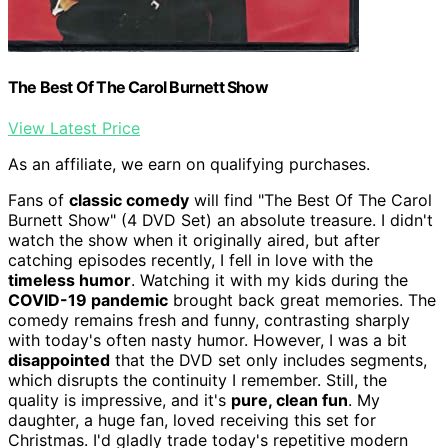
The Best Of The Carol Burnett Show
View Latest Price
As an affiliate, we earn on qualifying purchases.
Fans of
classic comedy
will find "The Best Of The Carol
Burnett Show" (4 DVD Set) an absolute treasure. I didn't
watch the show when it originally aired, but after
catching episodes recently, I fell in love with the
timeless humor
. Watching it with my kids during the
COVID-19 pandemic
brought back great memories. The
comedy remains fresh and funny, contrasting sharply
with today's often nasty humor. However, I was a bit
disappointed
that the DVD set only includes segments,
which disrupts the continuity I remember. Still, the
quality is impressive, and it's
pure, clean fun
. My
daughter, a huge fan, loved receiving this set for
Christmas. I'd gladly trade today's repetitive modern