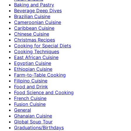
Baking and Pastry
Beverage Deep Dives
Brazilian Cuisine
Cameroonian Cuisine
Caribbean Cuisine
Chinese Cuisine
Christmas Recipes
Cooking for Special Diets
Cooking Techniques
East African Cuisine
Egyptian Cuisine
Ethiopian Cuisine
Farm-to-Table Cooking
Filipino Cuisine
Food and Drink
Food Science and Cooking
French Cuisine
Fusion Cuisine
General
Ghanaian Cuisine
Global Soup Tour
Graduations/Birthdays