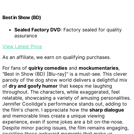
Best in Show (BD)
Sealed Factory DVD
: Factory sealed for quality
assurance
View Latest Price
As an affiliate, we earn on qualifying purchases.
For fans of
quirky comedies
and
mockumentaries
,
"Best in Show (BD) [Blu-ray]" is a must-see. This clever
parody of the dog show world delivers a delightful mix
of
dry and goofy humor
that keeps me laughing
throughout. The characters, while exaggerated, feel
relatable, showcasing a variety of amusing personalities.
Jennifer Coolidge's performance stands out, adding to
the film's charm. I appreciate how the
sharp dialogue
and memorable lines create a unique viewing
experience, even if some jokes are a bit on-the-nose.
Despite minor pacing issues, the film remains engaging,
revisiting those awkward moments that make us