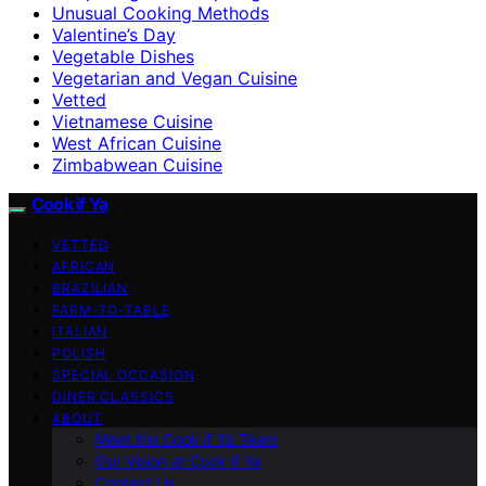
Unusual Cooking Methods
Valentine’s Day
Vegetable Dishes
Vegetarian and Vegan Cuisine
Vetted
Vietnamese Cuisine
West African Cuisine
Zimbabwean Cuisine
Cook if Ya
VETTED
AFRICAN
BRAZILIAN
FARM-TO-TABLE
ITALIAN
POLISH
SPECIAL OCCASION
DINER CLASSICS
ABOUT
Meet the Cook if Ya Team
Our Vision at Cook if Ya
Contact Us