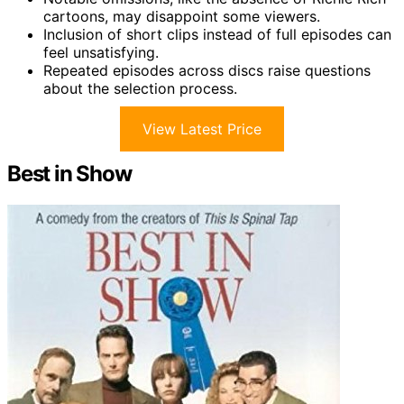
cartoons, may disappoint some viewers.
Inclusion of short clips instead of full episodes can
feel unsatisfying.
Repeated episodes across discs raise questions
about the selection process.
View Latest Price
Best in Show