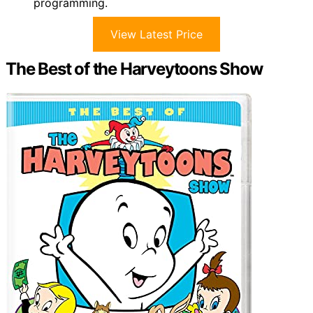
programming.
View Latest Price
The Best of the Harveytoons Show