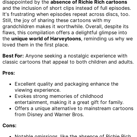
disappointed by the
absence of Richie Rich cartoons
and the inclusion of short clips instead of full episodes.
It's frustrating when episodes repeat across discs, too.
Still, the joy of sharing these cartoons with my
grandchildren makes it worthwhile. Overall, despite its
flaws, this compilation offers a delightful glimpse into
the
unique world of Harveytoons
, reminding us why we
loved them in the first place.
Best For:
Anyone seeking a nostalgic experience with
classic cartoons that appeal to both children and adults.
Pros:
Excellent quality and packaging enhance the
viewing experience.
Evokes strong memories of childhood
entertainment, making it a great gift for family.
Offers a unique alternative to mainstream cartoons
from Disney and Warner Bros.
Cons:
Notable omissions, like the absence of Richie Rich