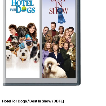
Hotel For Dogs / Best In Show (DBFE)