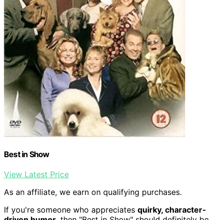
Best in Show
View Latest Price
As an affiliate, we earn on qualifying purchases.
If you're someone who appreciates
quirky, character-
driven humor
, then "Best in Show" should definitely be