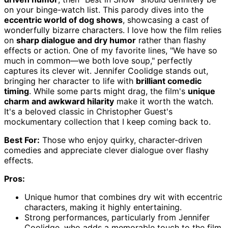
on your binge-watch list. This parody dives into the
eccentric world of dog shows
, showcasing a cast of
wonderfully bizarre characters. I love how the film relies
on
sharp dialogue and dry humor
rather than flashy
effects or action. One of my favorite lines, "We have so
much in common—we both love soup," perfectly
captures its clever wit. Jennifer Coolidge stands out,
bringing her character to life with
brilliant comedic
timing
. While some parts might drag, the film's
unique
charm and awkward hilarity
make it worth the watch.
It's a beloved classic in Christopher Guest's
mockumentary collection that I keep coming back to.
Best For:
Those who enjoy quirky, character-driven
comedies and appreciate clever dialogue over flashy
effects.
Pros:
Unique humor that combines dry wit with eccentric
characters, making it highly entertaining.
Strong performances, particularly from Jennifer
Coolidge, who adds a memorable touch to the film.