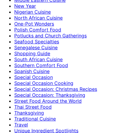
New Year
Nigerian Cuisine
North African Cuisine
One-Pot Wonders
Polish Comfort Food
Potlucks and Church Gatherings
Seafood Specialties
Senegalese Cuisine
Shopping Guide
South African Cuisine
Southern Comfort Food
Spanish Cuisine
Special Occasion
Special Occasion Cooking
Special Occasion: Christmas Recipes
Special Occasion: Thanksgiving
Street Food Around the World
Thai Street Food
Thanksgiving
Traditional Cuisine
Travel
Unique Ingredient Spotlights