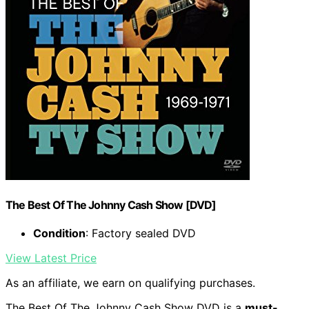
The Best Of The Johnny Cash Show [DVD]
Condition
: Factory sealed DVD
View Latest Price
As an affiliate, we earn on qualifying purchases.
The Best Of The Johnny Cash Show DVD is a
must-