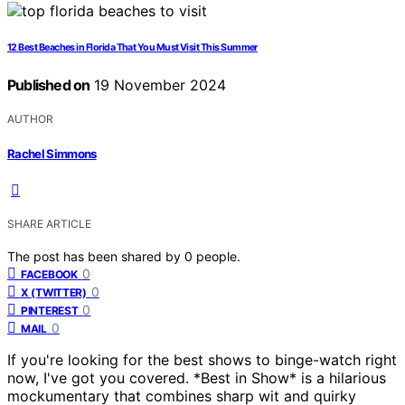
12 Best Beaches in Florida That You Must Visit This Summer
Published on
19 November 2024
AUTHOR
Rachel Simmons
SHARE ARTICLE
The post has been shared by
0
people.
0
FACEBOOK
0
X (TWITTER)
0
PINTEREST
0
MAIL
If you're looking for the best shows to binge-watch right
now, I've got you covered. *Best in Show* is a hilarious
mockumentary that combines sharp wit and quirky