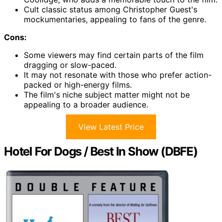
Cult classic status among Christopher Guest's
mockumentaries, appealing to fans of the genre.
Cons:
Some viewers may find certain parts of the film
dragging or slow-paced.
It may not resonate with those who prefer action-
packed or high-energy films.
The film's niche subject matter might not be
appealing to a broader audience.
View Latest Price
Hotel For Dogs / Best In Show (DBFE)