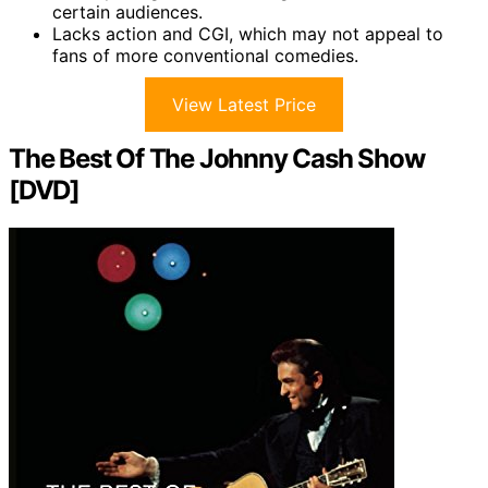
certain audiences.
Lacks action and CGI, which may not appeal to
fans of more conventional comedies.
View Latest Price
The Best Of The Johnny Cash Show
[DVD]