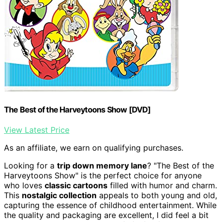
The Best of the Harveytoons Show [DVD]
View Latest Price
As an affiliate, we earn on qualifying purchases.
Looking for a
trip down memory lane
? "The Best of the
Harveytoons Show" is the perfect choice for anyone
who loves
classic cartoons
filled with humor and charm.
This
nostalgic collection
appeals to both young and old,
capturing the essence of childhood entertainment. While
the quality and packaging are excellent, I did feel a bit