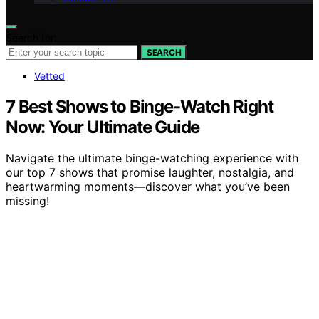
Search for:
SEARCH
Vetted
7 Best Shows to Binge-Watch Right
Now: Your Ultimate Guide
Navigate the ultimate binge-watching experience with
our top 7 shows that promise laughter, nostalgia, and
heartwarming moments—discover what you’ve been
missing!