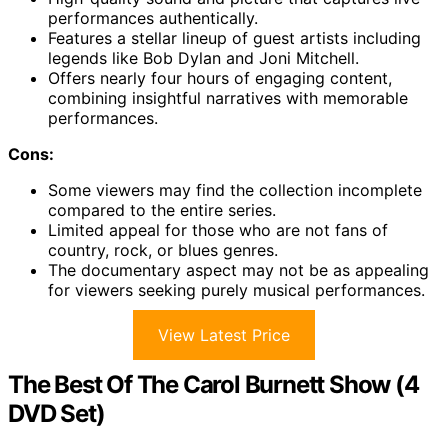
performances authentically.
Features a stellar lineup of guest artists including
legends like Bob Dylan and Joni Mitchell.
Offers nearly four hours of engaging content,
combining insightful narratives with memorable
performances.
Cons:
Some viewers may find the collection incomplete
compared to the entire series.
Limited appeal for those who are not fans of
country, rock, or blues genres.
The documentary aspect may not be as appealing
for viewers seeking purely musical performances.
View Latest Price
The Best Of The Carol Burnett Show (4
DVD Set)