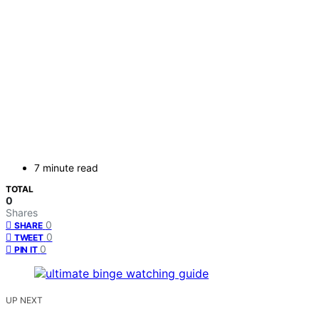
7 minute read
TOTAL
0
Shares
0
SHARE
0
TWEET
0
PIN IT
UP NEXT