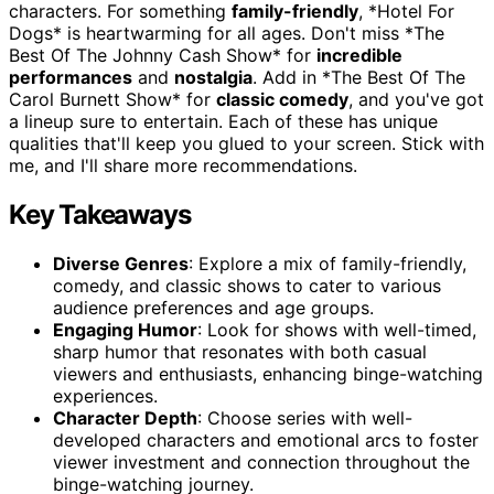
characters. For something
family-friendly
, *Hotel For
Dogs* is heartwarming for all ages. Don't miss *The
Best Of The Johnny Cash Show* for
incredible
performances
and
nostalgia
. Add in *The Best Of The
Carol Burnett Show* for
classic comedy
, and you've got
a lineup sure to entertain. Each of these has unique
qualities that'll keep you glued to your screen. Stick with
me, and I'll share more recommendations.
Key Takeaways
Diverse Genres
: Explore a mix of family-friendly,
comedy, and classic shows to cater to various
audience preferences and age groups.
Engaging Humor
: Look for shows with well-timed,
sharp humor that resonates with both casual
viewers and enthusiasts, enhancing binge-watching
experiences.
Character Depth
: Choose series with well-
developed characters and emotional arcs to foster
viewer investment and connection throughout the
binge-watching journey.