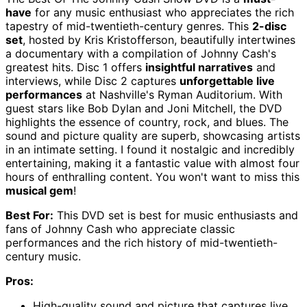
have
for any music enthusiast who appreciates the rich
tapestry of mid-twentieth-century genres. This
2-disc
set
, hosted by Kris Kristofferson, beautifully intertwines
a documentary with a compilation of Johnny Cash's
greatest hits. Disc 1 offers
insightful narratives
and
interviews, while Disc 2 captures
unforgettable live
performances
at Nashville's Ryman Auditorium. With
guest stars like Bob Dylan and Joni Mitchell, the DVD
highlights the essence of country, rock, and blues. The
sound and picture quality are superb, showcasing artists
in an intimate setting. I found it nostalgic and incredibly
entertaining, making it a fantastic value with almost four
hours of enthralling content. You won't want to miss this
musical gem
!
Best For:
This DVD set is best for music enthusiasts and
fans of Johnny Cash who appreciate classic
performances and the rich history of mid-twentieth-
century music.
Pros:
High-quality sound and picture that captures live