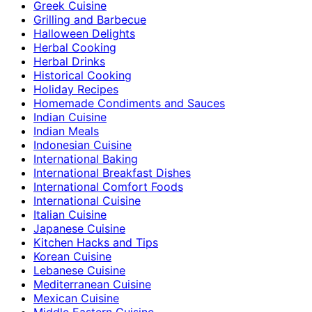
Greek Cuisine
Grilling and Barbecue
Halloween Delights
Herbal Cooking
Herbal Drinks
Historical Cooking
Holiday Recipes
Homemade Condiments and Sauces
Indian Cuisine
Indian Meals
Indonesian Cuisine
International Baking
International Breakfast Dishes
International Comfort Foods
International Cuisine
Italian Cuisine
Japanese Cuisine
Kitchen Hacks and Tips
Korean Cuisine
Lebanese Cuisine
Mediterranean Cuisine
Mexican Cuisine
Middle Eastern Cuisine