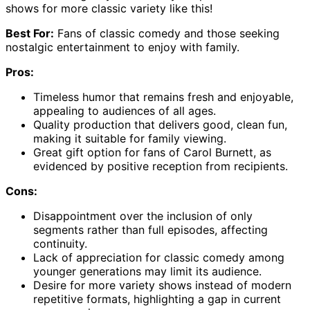
shows for more classic variety like this!
Best For:
Fans of classic comedy and those seeking
nostalgic entertainment to enjoy with family.
Pros:
Timeless humor that remains fresh and enjoyable,
appealing to audiences of all ages.
Quality production that delivers good, clean fun,
making it suitable for family viewing.
Great gift option for fans of Carol Burnett, as
evidenced by positive reception from recipients.
Cons:
Disappointment over the inclusion of only
segments rather than full episodes, affecting
continuity.
Lack of appreciation for classic comedy among
younger generations may limit its audience.
Desire for more variety shows instead of modern
repetitive formats, highlighting a gap in current