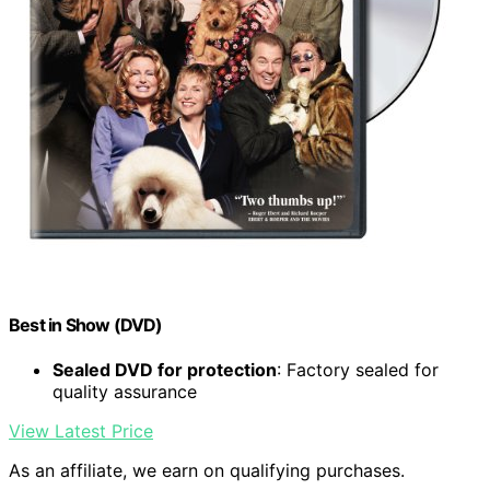
Best in Show (DVD)
Sealed DVD for protection
: Factory sealed for
quality assurance
View Latest Price
As an affiliate, we earn on qualifying purchases.