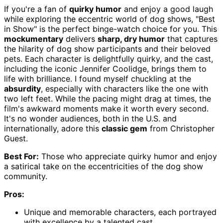
If you're a fan of
quirky humor
and enjoy a good laugh
while exploring the eccentric world of dog shows, "Best
in Show" is the perfect binge-watch choice for you. This
mockumentary
delivers
sharp, dry humor
that captures
the hilarity of dog show participants and their beloved
pets. Each character is delightfully quirky, and the cast,
including the iconic Jennifer Coolidge, brings them to
life with brilliance. I found myself chuckling at the
absurdity
, especially with characters like the one with
two left feet. While the pacing might drag at times, the
film's awkward moments make it worth every second.
It's no wonder audiences, both in the U.S. and
internationally, adore this
classic gem
from Christopher
Guest.
Best For:
Those who appreciate quirky humor and enjoy
a satirical take on the eccentricities of the dog show
community.
Pros:
Unique and memorable characters, each portrayed
with excellence by a talented cast.