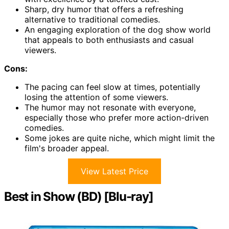
Sharp, dry humor that offers a refreshing
alternative to traditional comedies.
An engaging exploration of the dog show world
that appeals to both enthusiasts and casual
viewers.
Cons:
The pacing can feel slow at times, potentially
losing the attention of some viewers.
The humor may not resonate with everyone,
especially those who prefer more action-driven
comedies.
Some jokes are quite niche, which might limit the
film's broader appeal.
View Latest Price
Best in Show (BD) [Blu-ray]