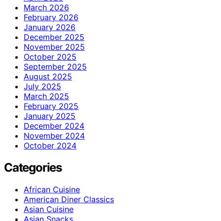
March 2026
February 2026
January 2026
December 2025
November 2025
October 2025
September 2025
August 2025
July 2025
March 2025
February 2025
January 2025
December 2024
November 2024
October 2024
Categories
African Cuisine
American Diner Classics
Asian Cuisine
Asian Snacks