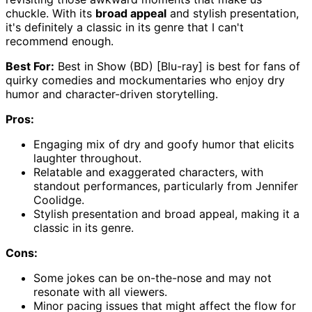
chuckle. With its
broad appeal
and stylish presentation,
it's definitely a classic in its genre that I can't
recommend enough.
Best For:
Best in Show (BD) [Blu-ray] is best for fans of
quirky comedies and mockumentaries who enjoy dry
humor and character-driven storytelling.
Pros:
Engaging mix of dry and goofy humor that elicits
laughter throughout.
Relatable and exaggerated characters, with
standout performances, particularly from Jennifer
Coolidge.
Stylish presentation and broad appeal, making it a
classic in its genre.
Cons:
Some jokes can be on-the-nose and may not
resonate with all viewers.
Minor pacing issues that might affect the flow for