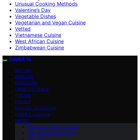
Unusual Cooking Methods
Valentine’s Day
Vegetable Dishes
Vegetarian and Vegan Cuisine
Vetted
Vietnamese Cuisine
West African Cuisine
Zimbabwean Cuisine
Cook if Ya
VETTED
AFRICAN
BRAZILIAN
FARM-TO-TABLE
ITALIAN
POLISH
SPECIAL OCCASION
DINER CLASSICS
ABOUT
Meet the Cook if Ya Team
Our Vision at Cook if Ya
Contact Us