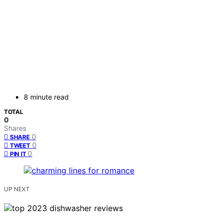
8 minute read
TOTAL
0
Shares
0
SHARE
0
TWEET
0
PIN IT
UP NEXT