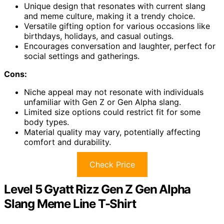
Unique design that resonates with current slang
and meme culture, making it a trendy choice.
Versatile gifting option for various occasions like
birthdays, holidays, and casual outings.
Encourages conversation and laughter, perfect for
social settings and gatherings.
Cons:
Niche appeal may not resonate with individuals
unfamiliar with Gen Z or Gen Alpha slang.
Limited size options could restrict fit for some
body types.
Material quality may vary, potentially affecting
comfort and durability.
Check Price
Level 5 Gyatt Rizz Gen Z Gen Alpha
Slang Meme Line T-Shirt