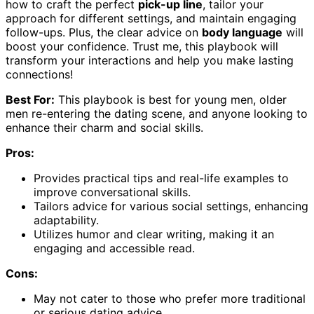
how to craft the perfect
pick-up line
, tailor your
approach for different settings, and maintain engaging
follow-ups. Plus, the clear advice on
body language
will
boost your confidence. Trust me, this playbook will
transform your interactions and help you make lasting
connections!
Best For:
This playbook is best for young men, older
men re-entering the dating scene, and anyone looking to
enhance their charm and social skills.
Pros:
Provides practical tips and real-life examples to
improve conversational skills.
Tailors advice for various social settings, enhancing
adaptability.
Utilizes humor and clear writing, making it an
engaging and accessible read.
Cons:
May not cater to those who prefer more traditional
or serious dating advice.