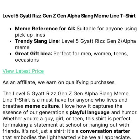
Level 5 Gyatt Rizz Gen Z Gen Alpha Slang Meme Line T-Shirt
Meme Reference for All
: Suitable for anyone using
pick-up lines
Trendy Slang Line
: Level 5 Gyatt Rizz Gen Z/Alpha
meme
Great Gift Idea
: Perfect for men, women, teens,
occasions
View Latest Price
As an affiliate, we earn on qualifying purchases.
The Level 5 Gyatt Rizz Gen Z Gen Alpha Slang Meme
Line T-Shirt is a must-have for anyone who lives and
breathes
meme culture
. I love how it captures the
essence of our generation's
playful language
and humor.
Whether you're a guy, girl, or teen, this shirt is perfect
for making a statement at school or hanging out with
friends. It's not just a shirt; it's a
conversation starter
that embodies the lighthearted vibe we all appreciate.