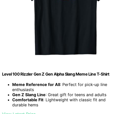
Level 100 Rizzler Gen Z Gen Alpha Slang Meme Line T-Shirt
Meme Reference for All
: Perfect for pick-up line
enthusiasts
Gen Z Slang Line
: Great gift for teens and adults
Comfortable Fit
: Lightweight with classic fit and
durable hems