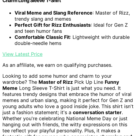
Charm Long Sleeve T-Shirt
Viral Meme and Slang Reference
: Master of Rizz,
trendy slang and memes
Perfect Gift for Rizz Enthusiasts
: Ideal for Gen Z
and teen humor fans
Comfortable Classic Fit
: Lightweight with durable
double-needle hems
View Latest Price
As an affiliate, we earn on qualifying purchases.
Looking to add some humor and charm to your
wardrobe? The
Master of Rizz
Pick Up Line
Funny
Meme
Long Sleeve T-Shirt is just what you need. It
features trendy designs that embrace the humor of viral
memes and urban slang, making it perfect for Gen Z and
young adults who love a good inside joke. This shirt isn't
just a fashion statement; it's a
conversation starter
.
Whether you're celebrating National Meme Day or just
hanging out with friends, the witty expressions on this
tee reflect your playful personality. Plus, it makes a