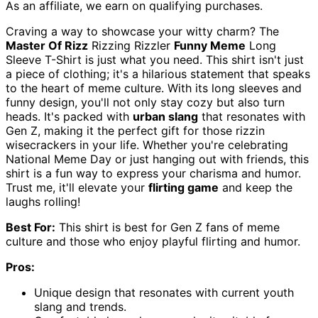
As an affiliate, we earn on qualifying purchases.
Craving a way to showcase your witty charm? The
Master Of Rizz
Rizzing Rizzler
Funny Meme
Long
Sleeve T-Shirt is just what you need. This shirt isn't just
a piece of clothing; it's a hilarious statement that speaks
to the heart of meme culture. With its long sleeves and
funny design, you'll not only stay cozy but also turn
heads. It's packed with
urban slang
that resonates with
Gen Z, making it the perfect gift for those rizzin
wisecrackers in your life. Whether you're celebrating
National Meme Day or just hanging out with friends, this
shirt is a fun way to express your charisma and humor.
Trust me, it'll elevate your
flirting game
and keep the
laughs rolling!
Best For:
This shirt is best for Gen Z fans of meme
culture and those who enjoy playful flirting and humor.
Pros:
Unique design that resonates with current youth
slang and trends.