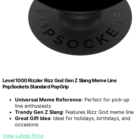
Level 1000 Rizzler Rizz God Gen Z Slang Meme Line
PopSockets Standard PopGrip
Universal Meme Reference
: Perfect for pick-up
line enthusiasts
Trendy Gen Z Slang
: Features Rizz God meme line
Great Gift Idea
: Ideal for holidays, birthdays, and
occasions
View Latest Price