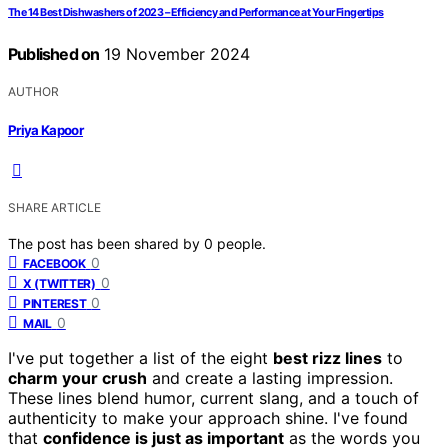
The 14 Best Dishwashers of 2023 – Efficiency and Performance at Your Fingertips
Published on
19 November 2024
AUTHOR
Priya Kapoor
SHARE ARTICLE
The post has been shared by
0
people.
0
FACEBOOK
0
X (TWITTER)
0
PINTEREST
0
MAIL
I've put together a list of the eight
best rizz lines
to
charm your crush
and create a lasting impression.
These lines blend humor, current slang, and a touch of
authenticity to make your approach shine. I've found
that
confidence is just as important
as the words you