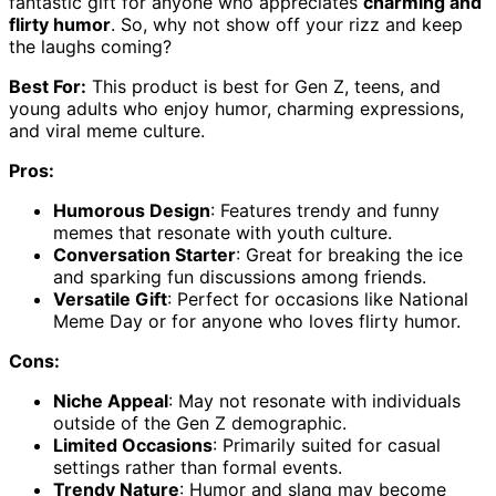
fantastic gift for anyone who appreciates
charming and
flirty humor
. So, why not show off your rizz and keep
the laughs coming?
Best For:
This product is best for Gen Z, teens, and
young adults who enjoy humor, charming expressions,
and viral meme culture.
Pros:
Humorous Design
: Features trendy and funny
memes that resonate with youth culture.
Conversation Starter
: Great for breaking the ice
and sparking fun discussions among friends.
Versatile Gift
: Perfect for occasions like National
Meme Day or for anyone who loves flirty humor.
Cons:
Niche Appeal
: May not resonate with individuals
outside of the Gen Z demographic.
Limited Occasions
: Primarily suited for casual
settings rather than formal events.
Trendy Nature
: Humor and slang may become