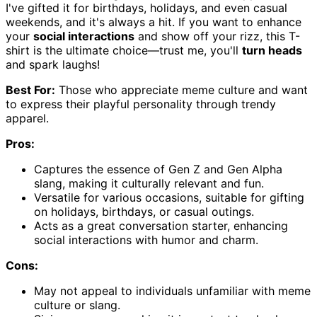
I've gifted it for birthdays, holidays, and even casual
weekends, and it's always a hit. If you want to enhance
your
social interactions
and show off your rizz, this T-
shirt is the ultimate choice—trust me, you'll
turn heads
and spark laughs!
Best For:
Those who appreciate meme culture and want
to express their playful personality through trendy
apparel.
Pros:
Captures the essence of Gen Z and Gen Alpha
slang, making it culturally relevant and fun.
Versatile for various occasions, suitable for gifting
on holidays, birthdays, or casual outings.
Acts as a great conversation starter, enhancing
social interactions with humor and charm.
Cons:
May not appeal to individuals unfamiliar with meme
culture or slang.