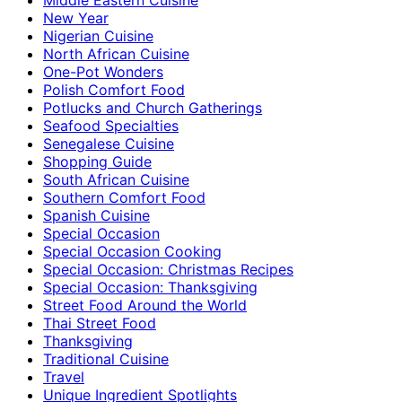
New Year
Nigerian Cuisine
North African Cuisine
One-Pot Wonders
Polish Comfort Food
Potlucks and Church Gatherings
Seafood Specialties
Senegalese Cuisine
Shopping Guide
South African Cuisine
Southern Comfort Food
Spanish Cuisine
Special Occasion
Special Occasion Cooking
Special Occasion: Christmas Recipes
Special Occasion: Thanksgiving
Street Food Around the World
Thai Street Food
Thanksgiving
Traditional Cuisine
Travel
Unique Ingredient Spotlights