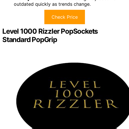
outdated quickly as trends change.
Check Price
Level 1000 Rizzler PopSockets
Standard PopGrip