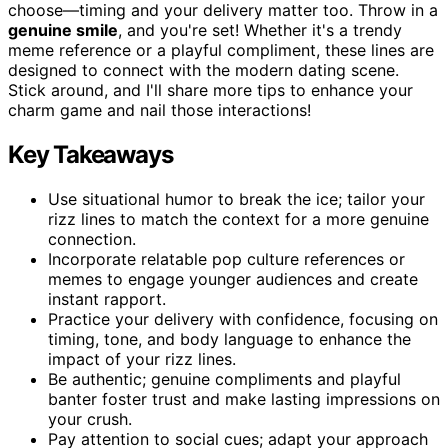
choose—timing and your delivery matter too. Throw in a
genuine smile
, and you're set! Whether it's a trendy
meme reference or a playful compliment, these lines are
designed to connect with the modern dating scene.
Stick around, and I'll share more tips to enhance your
charm game and nail those interactions!
Key Takeaways
Use situational humor to break the ice; tailor your
rizz lines to match the context for a more genuine
connection.
Incorporate relatable pop culture references or
memes to engage younger audiences and create
instant rapport.
Practice your delivery with confidence, focusing on
timing, tone, and body language to enhance the
impact of your rizz lines.
Be authentic; genuine compliments and playful
banter foster trust and make lasting impressions on
your crush.
Pay attention to social cues; adapt your approach