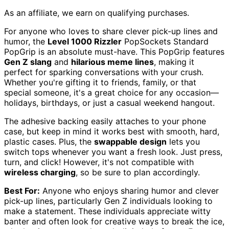
As an affiliate, we earn on qualifying purchases.
For anyone who loves to share clever pick-up lines and
humor, the
Level 1000 Rizzler
PopSockets Standard
PopGrip is an absolute must-have. This PopGrip features
Gen Z slang
and
hilarious meme lines
, making it
perfect for sparking conversations with your crush.
Whether you're gifting it to friends, family, or that
special someone, it's a great choice for any occasion—
holidays, birthdays, or just a casual weekend hangout.
The adhesive backing easily attaches to your phone
case, but keep in mind it works best with smooth, hard,
plastic cases. Plus, the
swappable design
lets you
switch tops whenever you want a fresh look. Just press,
turn, and click! However, it's not compatible with
wireless charging
, so be sure to plan accordingly.
Best For:
Anyone who enjoys sharing humor and clever
pick-up lines, particularly Gen Z individuals looking to
make a statement. These individuals appreciate witty
banter and often look for creative ways to break the ice,