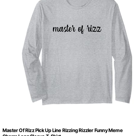
Master Of Rizz Pick Up Line Rizzing Rizzler Funny Meme