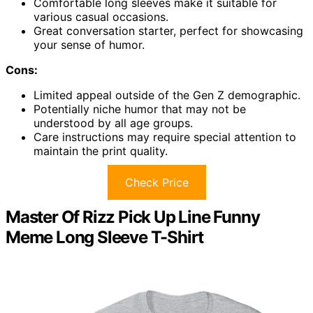
Comfortable long sleeves make it suitable for
various casual occasions.
Great conversation starter, perfect for showcasing
your sense of humor.
Cons:
Limited appeal outside of the Gen Z demographic.
Potentially niche humor that may not be
understood by all age groups.
Care instructions may require special attention to
maintain the print quality.
Check Price
Master Of Rizz Pick Up Line Funny
Meme Long Sleeve T-Shirt