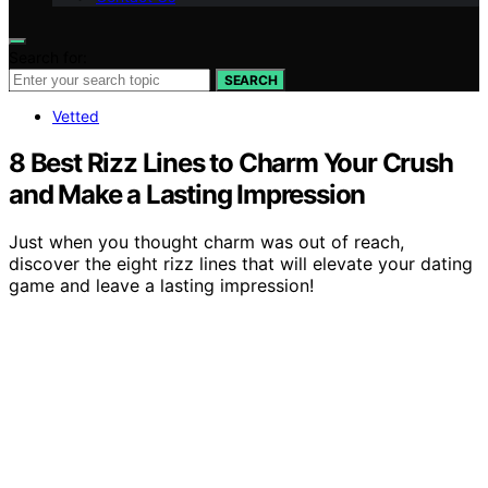
Search for:
SEARCH
Vetted
8 Best Rizz Lines to Charm Your Crush
and Make a Lasting Impression
Just when you thought charm was out of reach,
discover the eight rizz lines that will elevate your dating
game and leave a lasting impression!