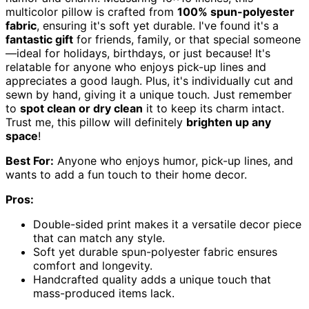
multicolor pillow is crafted from
100% spun-polyester
fabric
, ensuring it's soft yet durable. I've found it's a
fantastic gift
for friends, family, or that special someone
—ideal for holidays, birthdays, or just because! It's
relatable for anyone who enjoys pick-up lines and
appreciates a good laugh. Plus, it's individually cut and
sewn by hand, giving it a unique touch. Just remember
to
spot clean or dry clean
it to keep its charm intact.
Trust me, this pillow will definitely
brighten up any
space
!
Best For:
Anyone who enjoys humor, pick-up lines, and
wants to add a fun touch to their home decor.
Pros:
Double-sided print makes it a versatile decor piece
that can match any style.
Soft yet durable spun-polyester fabric ensures
comfort and longevity.
Handcrafted quality adds a unique touch that
mass-produced items lack.