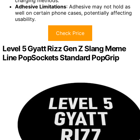
charging methods.
Adhesive Limitations
: Adhesive may not hold as
well on certain phone cases, potentially affecting
usability.
Check Price
Level 5 Gyatt Rizz Gen Z Slang Meme
Line PopSockets Standard PopGrip