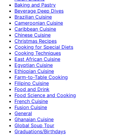
Baking and Pastry
Beverage Deep Dives
Brazilian Cuisine
Cameroonian Cuisine
Caribbean Cuisine
Chinese Cuisine
Christmas Recipes
Cooking for Special Diets
Cooking Techniques
East African Cuisine
Egyptian Cuisine
Ethiopian Cuisine
Farm-to-Table Cooking
Filipino Cuisine
Food and Drink
Food Science and Cooking
French Cuisine
Fusion Cuisine
General
Ghanaian Cuisine
Global Soup Tour
Graduations/Birthdays