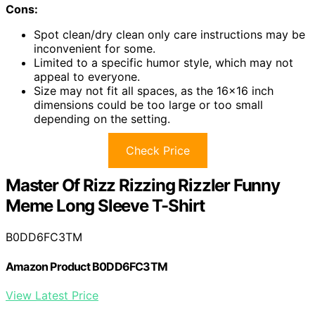
Cons:
Spot clean/dry clean only care instructions may be
inconvenient for some.
Limited to a specific humor style, which may not
appeal to everyone.
Size may not fit all spaces, as the 16×16 inch
dimensions could be too large or too small
depending on the setting.
Check Price
Master Of Rizz Rizzing Rizzler Funny
Meme Long Sleeve T-Shirt
B0DD6FC3TM
Amazon Product B0DD6FC3TM
View Latest Price