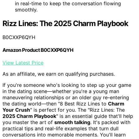
in real-time to keep the conversation flowing
smoothly.
Rizz Lines: The 2025 Charm Playbook
B0CXXP6QYH
Amazon Product B0CXXP6QYH
View Latest Price
As an affiliate, we earn on qualifying purchases.
If you're someone who's looking to step up your game
in the dating scene—whether you're a young man
maneuvering relationships or an older guy re-entering
the dating world—then "8 Best Rizz Lines to
Charm
Your Crush
" is perfect for you. The "Rizz Lines: The
2025 Charm Playbook
" is an essential guide that'll help
you master the art of
smooth talking
. It's packed with
practical tips and real-life examples that turn dull
conversations into memorable moments. You'll learn