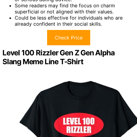
Some readers may find the focus on charm
superficial or not aligned with their values.
Could be less effective for individuals who are
already confident in their social skills.
Check Price
Level 100 Rizzler Gen Z Gen Alpha
Slang Meme Line T-Shirt