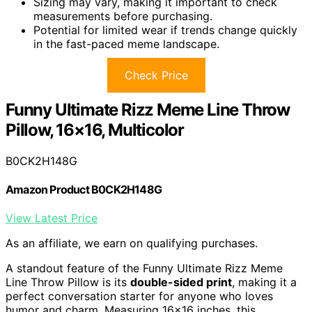
Sizing may vary, making it important to check
measurements before purchasing.
Potential for limited wear if trends change quickly
in the fast-paced meme landscape.
Check Price
Funny Ultimate Rizz Meme Line Throw
Pillow, 16×16, Multicolor
B0CK2H148G
Amazon Product B0CK2H148G
View Latest Price
As an affiliate, we earn on qualifying purchases.
A standout feature of the Funny Ultimate Rizz Meme
Line Throw Pillow is its
double-sided print
, making it a
perfect conversation starter for anyone who loves
humor and charm. Measuring 16×16 inches, this