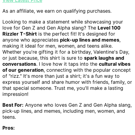
View Latest Price
As an affiliate, we earn on qualifying purchases.
Looking to make a statement while showcasing your
love for Gen Z and Gen Alpha slang? The
Level 100
Rizzler T-Shirt
is the perfect fit! It's designed for
anyone who appreciates
pick-up lines and memes
,
making it ideal for men, women, and teens alike.
Whether you're gifting it for a birthday, Valentine's Day,
or just because, this shirt is sure to
spark laughs and
conversations
. I love how it taps into the
cultural vibes
of our generation
, connecting with the popular concept
of "rizz." It's more than just a shirt; it's a fun way to
express yourself and share humor with friends, family, or
that special someone. Trust me, you'll make a lasting
impression!
Best For:
Anyone who loves Gen Z and Gen Alpha slang,
pick-up lines, and memes, including men, women, and
teens.
Pros: