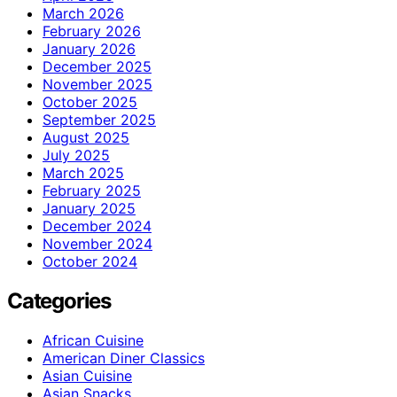
March 2026
February 2026
January 2026
December 2025
November 2025
October 2025
September 2025
August 2025
July 2025
March 2025
February 2025
January 2025
December 2024
November 2024
October 2024
Categories
African Cuisine
American Diner Classics
Asian Cuisine
Asian Snacks