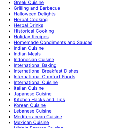
Greek Cuisine
Grilling and Barbecue
Halloween Delights
Herbal Cooking
Herbal Drinks
Historical Cooking
Holiday Recipes
Homemade Condiments and Sauces
Indian Cuisine
Indian Meals
Indonesian Cuisine
International Baking
International Breakfast Dishes
International Comfort Foods
International Cuisine
Italian Cuisine
Japanese Cuisine
Kitchen Hacks and Tips
Korean Cuisine
Lebanese Cuisine
Mediterranean Cuisine
Mexican Cuisine
Middle Eastern Cuisine