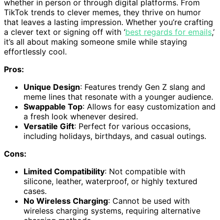
whether in person or through digital platforms. From
TikTok trends to clever memes, they thrive on humor
that leaves a lasting impression. Whether you’re crafting
a clever text or signing off with ‘
best regards for emails
,’
it’s all about making someone smile while staying
effortlessly cool.
Pros:
Unique Design
: Features trendy Gen Z slang and
meme lines that resonate with a younger audience.
Swappable Top
: Allows for easy customization and
a fresh look whenever desired.
Versatile Gift
: Perfect for various occasions,
including holidays, birthdays, and casual outings.
Cons:
Limited Compatibility
: Not compatible with
silicone, leather, waterproof, or highly textured
cases.
No Wireless Charging
: Cannot be used with
wireless charging systems, requiring alternative