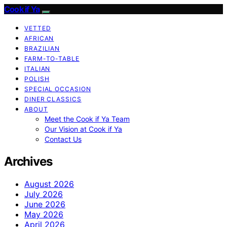
Cook if Ya
VETTED
AFRICAN
BRAZILIAN
FARM-TO-TABLE
ITALIAN
POLISH
SPECIAL OCCASION
DINER CLASSICS
ABOUT
Meet the Cook if Ya Team
Our Vision at Cook if Ya
Contact Us
Archives
August 2026
July 2026
June 2026
May 2026
April 2026