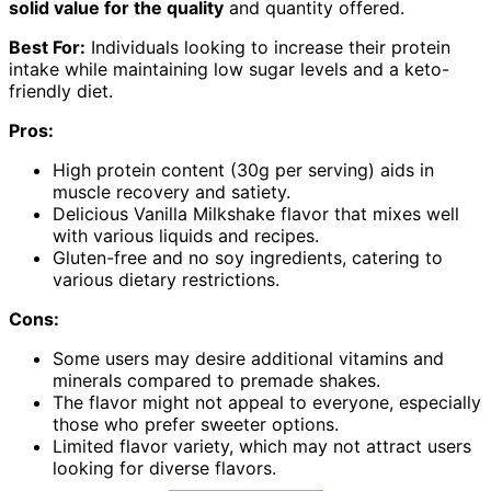
solid value for the quality
and quantity offered.
Best For:
Individuals looking to increase their protein
intake while maintaining low sugar levels and a keto-
friendly diet.
Pros:
High protein content (30g per serving) aids in
muscle recovery and satiety.
Delicious Vanilla Milkshake flavor that mixes well
with various liquids and recipes.
Gluten-free and no soy ingredients, catering to
various dietary restrictions.
Cons:
Some users may desire additional vitamins and
minerals compared to premade shakes.
The flavor might not appeal to everyone, especially
those who prefer sweeter options.
Limited flavor variety, which may not attract users
looking for diverse flavors.