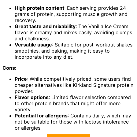
High protein content
: Each serving provides 24
grams of protein, supporting muscle growth and
recovery.
Great taste and mixability
: The Vanilla Ice Cream
flavor is creamy and mixes easily, avoiding clumps
and chalkiness.
Versatile usage
: Suitable for post-workout shakes,
smoothies, and baking, making it easy to
incorporate into any diet.
Cons:
Price
: While competitively priced, some users find
cheaper alternatives like Kirkland Signature protein
powder.
Flavor options
: Limited flavor selection compared
to other protein brands that might offer more
variety.
Potential for allergens
: Contains dairy, which may
not be suitable for those with lactose intolerance
or allergies.