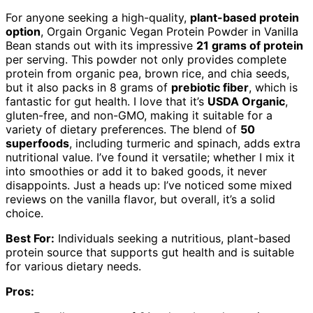
For anyone seeking a high-quality,
plant-based protein
option
, Orgain Organic Vegan Protein Powder in Vanilla
Bean stands out with its impressive
21 grams of protein
per serving. This powder not only provides complete
protein from organic pea, brown rice, and chia seeds,
but it also packs in 8 grams of
prebiotic fiber
, which is
fantastic for gut health. I love that it’s
USDA Organic
,
gluten-free, and non-GMO, making it suitable for a
variety of dietary preferences. The blend of
50
superfoods
, including turmeric and spinach, adds extra
nutritional value. I’ve found it versatile; whether I mix it
into smoothies or add it to baked goods, it never
disappoints. Just a heads up: I’ve noticed some mixed
reviews on the vanilla flavor, but overall, it’s a solid
choice.
Best For:
Individuals seeking a nutritious, plant-based
protein source that supports gut health and is suitable
for various dietary needs.
Pros: