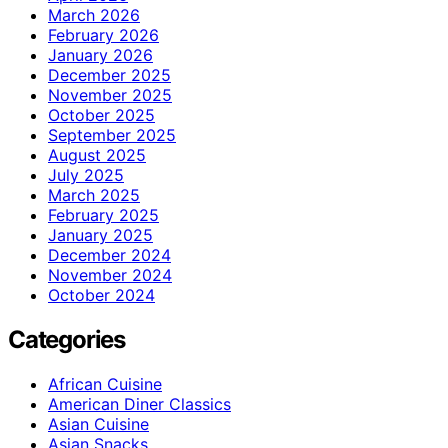
March 2026
February 2026
January 2026
December 2025
November 2025
October 2025
September 2025
August 2025
July 2025
March 2025
February 2025
January 2025
December 2024
November 2024
October 2024
Categories
African Cuisine
American Diner Classics
Asian Cuisine
Asian Snacks