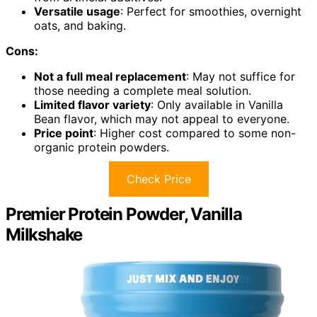
Versatile usage
: Perfect for smoothies, overnight
oats, and baking.
Cons:
Not a full meal replacement
: May not suffice for
those needing a complete meal solution.
Limited flavor variety
: Only available in Vanilla
Bean flavor, which may not appeal to everyone.
Price point
: Higher cost compared to some non-
organic protein powders.
Check Price
Premier Protein Powder, Vanilla
Milkshake