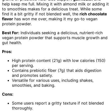
help keep me full. Mixing it with almond milk or adding it
to smoothies makes for a delicious treat. While some
find it a bit gritty if not blended well, the
rich chocolate
flavor
has won me over, making it my go-to vegan
protein powder.
Best For:
Individuals seeking a delicious, nutrient-rich
vegan protein powder that supports muscle growth and
gut health.
Pros:
High protein content (21g) with low calories (150)
per serving.
Contains prebiotic fiber (7g) that aids digestion
and promotes satiety.
Versatile for various uses, including shakes,
smoothies, and baking.
Cons:
Some users report a gritty texture if not blended
thoroughly.