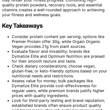
quality protein powders, recovery tools, and essential
vitamins creates a well-rounded approach to achieving
your fitness and wellness goals.
Key Takeaways
Consider protein content per serving; options like
Premier Protein offer 30g, while Orgain Organic
Vegan provides 21g from plant sources.
Evaluate flavor and mixability; brands like
Dymatize Elite and Optimum Nutrition are praised
for their smooth texture and taste.
Check dietary considerations; choose vegan,
gluten-free, or keto-friendly options based on your
nutritional needs and restrictions.
Assess value for money; bulk packages like
Dymatize Elite provide cost-effectiveness for
regular users, while premium brands justify higher
prices with quality ingredients.
Look for third-party testing and brand reputation;
established brands often ensure product quality