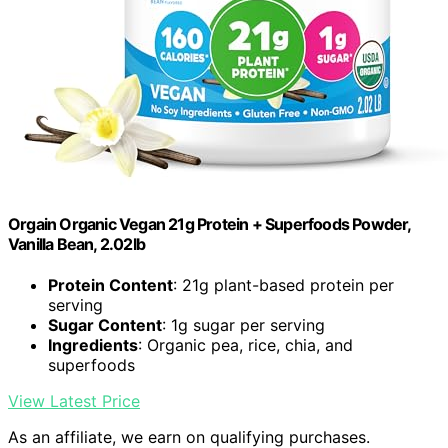
Orgain Organic Vegan 21g Protein + Superfoods Powder,
Vanilla Bean, 2.02lb
Protein Content
: 21g plant-based protein per
serving
Sugar Content
: 1g sugar per serving
Ingredients
: Organic pea, rice, chia, and
superfoods
View Latest Price
As an affiliate, we earn on qualifying purchases.