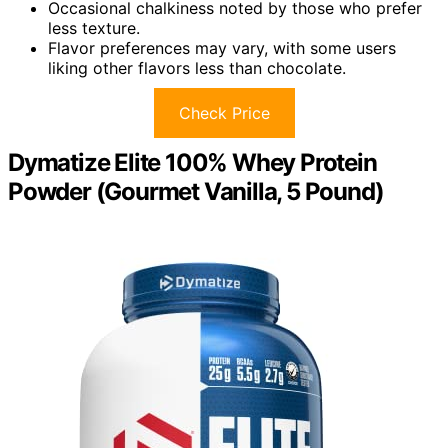
Occasional chalkiness noted by those who prefer
less texture.
Flavor preferences may vary, with some users
liking other flavors less than chocolate.
Check Price
Dymatize Elite 100% Whey Protein
Powder (Gourmet Vanilla, 5 Pound)