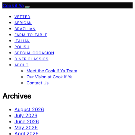
Cook if Ya
VETTED
AFRICAN
BRAZILIAN
FARM-TO-TABLE
ITALIAN
POLISH
SPECIAL OCCASION
DINER CLASSICS
ABOUT
Meet the Cook if Ya Team
Our Vision at Cook if Ya
Contact Us
Archives
August 2026
July 2026
June 2026
May 2026
April 2026