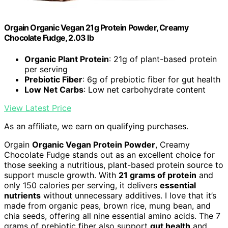
Orgain Organic Vegan 21g Protein Powder, Creamy
Chocolate Fudge, 2.03 lb
Organic Plant Protein
: 21g of plant-based protein
per serving
Prebiotic Fiber
: 6g of prebiotic fiber for gut health
Low Net Carbs
: Low net carbohydrate content
View Latest Price
As an affiliate, we earn on qualifying purchases.
Orgain
Organic Vegan Protein Powder
, Creamy
Chocolate Fudge stands out as an excellent choice for
those seeking a nutritious, plant-based protein source to
support muscle growth. With
21 grams of protein
and
only 150 calories per serving, it delivers
essential
nutrients
without unnecessary additives. I love that it’s
made from organic peas, brown rice, mung bean, and
chia seeds, offering all nine essential amino acids. The 7
grams of prebiotic fiber also support
gut health
and