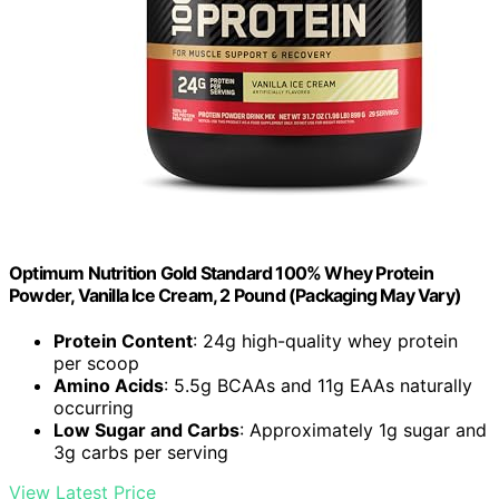
Optimum Nutrition Gold Standard 100% Whey Protein
Powder, Vanilla Ice Cream, 2 Pound (Packaging May Vary)
Protein Content
: 24g high-quality whey protein
per scoop
Amino Acids
: 5.5g BCAAs and 11g EAAs naturally
occurring
Low Sugar and Carbs
: Approximately 1g sugar and
3g carbs per serving
View Latest Price