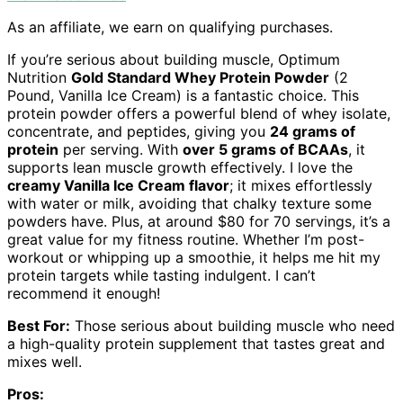
As an affiliate, we earn on qualifying purchases.
If you’re serious about building muscle, Optimum
Nutrition
Gold Standard Whey Protein Powder
(2
Pound, Vanilla Ice Cream) is a fantastic choice. This
protein powder offers a powerful blend of whey isolate,
concentrate, and peptides, giving you
24 grams of
protein
per serving. With
over 5 grams of BCAAs
, it
supports lean muscle growth effectively. I love the
creamy Vanilla Ice Cream flavor
; it mixes effortlessly
with water or milk, avoiding that chalky texture some
powders have. Plus, at around $80 for 70 servings, it’s a
great value for my fitness routine. Whether I’m post-
workout or whipping up a smoothie, it helps me hit my
protein targets while tasting indulgent. I can’t
recommend it enough!
Best For:
Those serious about building muscle who need
a high-quality protein supplement that tastes great and
mixes well.
Pros: