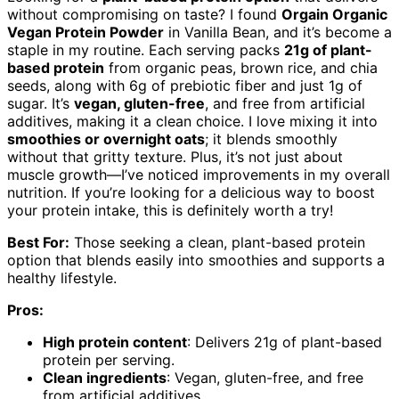
without compromising on taste? I found
Orgain Organic
Vegan Protein Powder
in Vanilla Bean, and it’s become a
staple in my routine. Each serving packs
21g of plant-
based protein
from organic peas, brown rice, and chia
seeds, along with 6g of prebiotic fiber and just 1g of
sugar. It’s
vegan, gluten-free
, and free from artificial
additives, making it a clean choice. I love mixing it into
smoothies or overnight oats
; it blends smoothly
without that gritty texture. Plus, it’s not just about
muscle growth—I’ve noticed improvements in my overall
nutrition. If you’re looking for a delicious way to boost
your protein intake, this is definitely worth a try!
Best For:
Those seeking a clean, plant-based protein
option that blends easily into smoothies and supports a
healthy lifestyle.
Pros:
High protein content
: Delivers 21g of plant-based
protein per serving.
Clean ingredients
: Vegan, gluten-free, and free
from artificial additives.