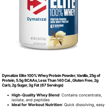
Dymatize Elite 100% Whey Protein Powder, Vanilla, 25g of
Protein, 5.5g BCAAs, Less Than 140 Cal., Gluten Free, 2g
Carb, 2g Sugar, 3g Fat (67 Servings)
High-Quality Whey Blend
: Contains concentrate,
isolate, and peptides
Ideal for Workout Nutrition
: Quick dissolving, easy