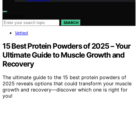
Search for:
SEARCH
Vetted
15 Best Protein Powders of 2025 – Your
Ultimate Guide to Muscle Growth and
Recovery
The ultimate guide to the 15 best protein powders of
2025 reveals options that could transform your muscle
growth and recovery—discover which one is right for
you!