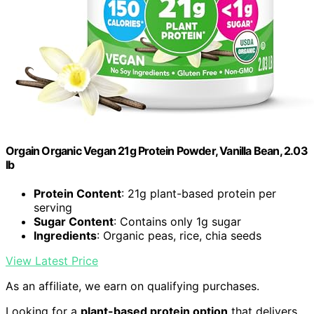
Orgain Organic Vegan 21g Protein Powder, Vanilla Bean, 2.03
lb
Protein Content
: 21g plant-based protein per
serving
Sugar Content
: Contains only 1g sugar
Ingredients
: Organic peas, rice, chia seeds
View Latest Price
As an affiliate, we earn on qualifying purchases.
Looking for a
plant-based protein option
that delivers