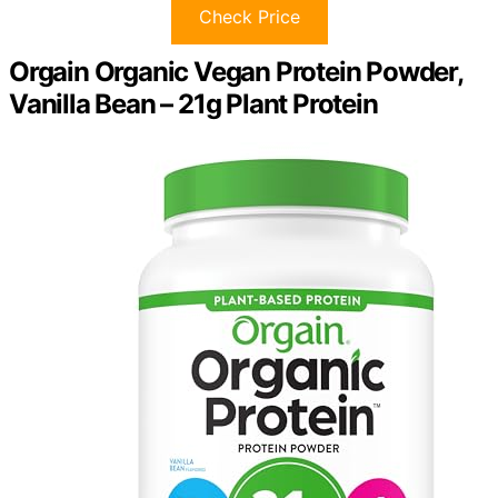
Check Price
Orgain Organic Vegan Protein Powder,
Vanilla Bean – 21g Plant Protein