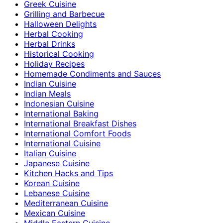
Greek Cuisine
Grilling and Barbecue
Halloween Delights
Herbal Cooking
Herbal Drinks
Historical Cooking
Holiday Recipes
Homemade Condiments and Sauces
Indian Cuisine
Indian Meals
Indonesian Cuisine
International Baking
International Breakfast Dishes
International Comfort Foods
International Cuisine
Italian Cuisine
Japanese Cuisine
Kitchen Hacks and Tips
Korean Cuisine
Lebanese Cuisine
Mediterranean Cuisine
Mexican Cuisine
Middle Eastern Cuisine