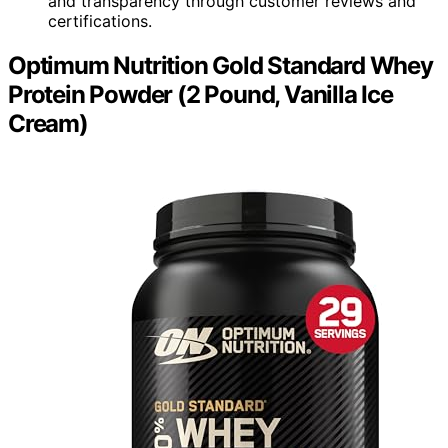
and transparency through customer reviews and
certifications.
Optimum Nutrition Gold Standard Whey
Protein Powder (2 Pound, Vanilla Ice
Cream)