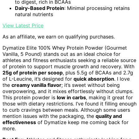
to digest, rich in BCAAs
Dairy-Based Protein
: Minimal processing retains
natural nutrients
View Latest Price
As an affiliate, we earn on qualifying purchases.
Dymatize Elite 100% Whey Protein Powder (Gourmet
Vanilla, 5 Pound) stands out as an ideal choice for
athletes and fitness enthusiasts seeking a reliable source
of protein to support muscle growth and recovery. With
25g of protein per scoop
, plus 5.5g of BCAAs and 2.7g
of L-Leucine, it’s designed for
quick absorption
. I love
the
creamy vanilla flavor
; it’s sweet without being
overpowering, and it mixes effortlessly without clumps.
This protein powder is
low in carbs
, making it great for
those with dietary restrictions. I’ve found it filling enough
to curb cravings between meals. Although some users
mention issues with the packaging, the
quality and
effectiveness
of Dymatize keep me coming back for
more.