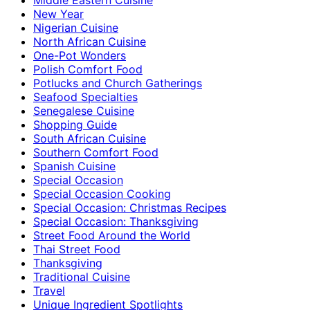
New Year
Nigerian Cuisine
North African Cuisine
One-Pot Wonders
Polish Comfort Food
Potlucks and Church Gatherings
Seafood Specialties
Senegalese Cuisine
Shopping Guide
South African Cuisine
Southern Comfort Food
Spanish Cuisine
Special Occasion
Special Occasion Cooking
Special Occasion: Christmas Recipes
Special Occasion: Thanksgiving
Street Food Around the World
Thai Street Food
Thanksgiving
Traditional Cuisine
Travel
Unique Ingredient Spotlights