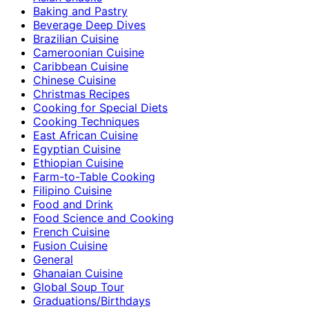
Baking and Pastry
Beverage Deep Dives
Brazilian Cuisine
Cameroonian Cuisine
Caribbean Cuisine
Chinese Cuisine
Christmas Recipes
Cooking for Special Diets
Cooking Techniques
East African Cuisine
Egyptian Cuisine
Ethiopian Cuisine
Farm-to-Table Cooking
Filipino Cuisine
Food and Drink
Food Science and Cooking
French Cuisine
Fusion Cuisine
General
Ghanaian Cuisine
Global Soup Tour
Graduations/Birthdays