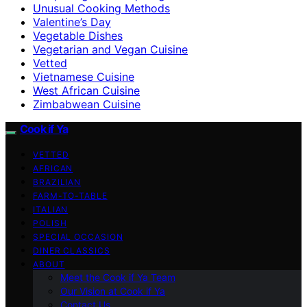
Unusual Cooking Methods
Valentine’s Day
Vegetable Dishes
Vegetarian and Vegan Cuisine
Vetted
Vietnamese Cuisine
West African Cuisine
Zimbabwean Cuisine
Cook if Ya
VETTED
AFRICAN
BRAZILIAN
FARM-TO-TABLE
ITALIAN
POLISH
SPECIAL OCCASION
DINER CLASSICS
ABOUT
Meet the Cook if Ya Team
Our Vision at Cook if Ya
Contact Us