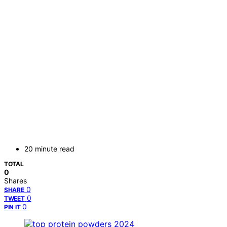
20 minute read
TOTAL
0
Shares
0
SHARE
0
TWEET
0
PIN IT