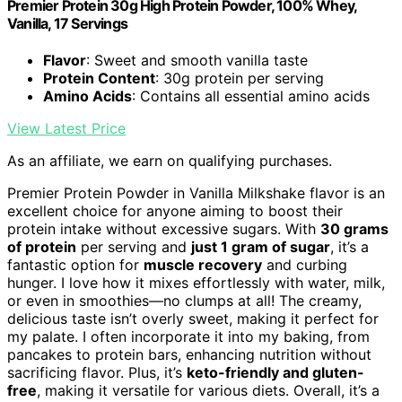
Premier Protein 30g High Protein Powder, 100% Whey,
Vanilla, 17 Servings
Flavor
: Sweet and smooth vanilla taste
Protein Content
: 30g protein per serving
Amino Acids
: Contains all essential amino acids
View Latest Price
As an affiliate, we earn on qualifying purchases.
Premier Protein Powder in Vanilla Milkshake flavor is an
excellent choice for anyone aiming to boost their
protein intake without excessive sugars. With
30 grams
of protein
per serving and
just 1 gram of sugar
, it’s a
fantastic option for
muscle recovery
and curbing
hunger. I love how it mixes effortlessly with water, milk,
or even in smoothies—no clumps at all! The creamy,
delicious taste isn’t overly sweet, making it perfect for
my palate. I often incorporate it into my baking, from
pancakes to protein bars, enhancing nutrition without
sacrificing flavor. Plus, it’s
keto-friendly and gluten-
free
, making it versatile for various diets. Overall, it’s a