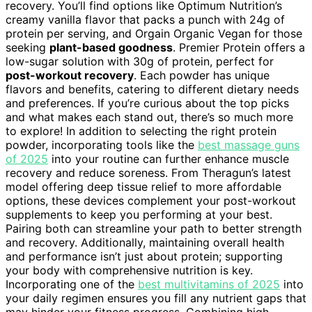
recovery. You’ll find options like Optimum Nutrition’s
creamy vanilla flavor that packs a punch with 24g of
protein per serving, and Orgain Organic Vegan for those
seeking
plant-based goodness
. Premier Protein offers a
low-sugar solution with 30g of protein, perfect for
post-workout recovery
. Each powder has unique
flavors and benefits, catering to different dietary needs
and preferences. If you’re curious about the top picks
and what makes each stand out, there’s so much more
to explore! In addition to selecting the right protein
powder, incorporating tools like the
best massage guns
of 2025
into your routine can further enhance muscle
recovery and reduce soreness. From Theragun’s latest
model offering deep tissue relief to more affordable
options, these devices complement your post-workout
supplements to keep you performing at your best.
Pairing both can streamline your path to better strength
and recovery. Additionally, maintaining overall health
and performance isn’t just about protein; supporting
your body with comprehensive nutrition is key.
Incorporating one of the
best multivitamins of 2025
into
your daily regimen ensures you fill any nutrient gaps that
may hinder your fitness progress. Combining high-