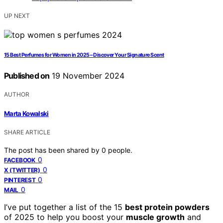
UP NEXT
15 Best Perfumes for Women in 2025 – Discover Your Signature Scent
Published on
19 November 2024
AUTHOR
Marta Kowalski
SHARE ARTICLE
The post has been shared by
0
people.
0
FACEBOOK
0
X (TWITTER)
0
PINTEREST
0
MAIL
I’ve put together a list of the 15
best protein powders
of 2025 to help you boost your
muscle growth
and