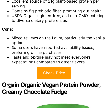
Excellent source of 21g plant-based protein per
serving.
Contains 8g prebiotic fiber, promoting gut health.
USDA Organic, gluten-free, and non-GMO, catering
to diverse dietary preferences.
Cons:
Mixed reviews on the flavor, particularly the vanilla
option.
Some users have reported availability issues,
preferring online purchases.
Taste and texture may not meet everyone’s
expectations compared to other flavors.
Check Price
Orgain Organic Vegan Protein Powder,
Creamy Chocolate Fudge