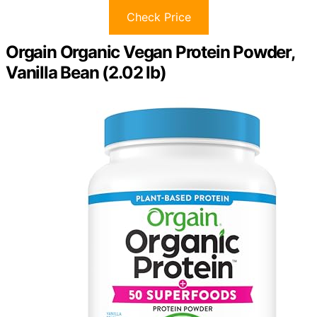
Check Price
Orgain Organic Vegan Protein Powder,
Vanilla Bean (2.02 lb)