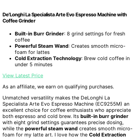
De'Longhi La Specialista Arte Evo Espresso Machine with
Coffee Grinder
Built-in Burr Grinder
: 8 grind settings for fresh
coffee
Powerful Steam Wand
: Creates smooth micro-
foam for lattes
Cold Extraction Technology
: Brew cold coffee in
under 5 minutes
View Latest Price
As an affiliate, we earn on qualifying purchases.
Unmatched versatility makes the DeLonghi La
Specialista Arte Evo Espresso Machine (EC9255M) an
excellent choice for coffee enthusiasts who appreciate
both espresso and cold brew. Its
built-in burr grinder
with eight grind settings guarantees precise dosing,
while the
powerful steam wand
creates smooth micro-
foam for my latte art. I love how the
Cold Extraction