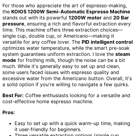
For those who appreciate the art of espresso-making,
the
KOIOS 1200W Semi-Automatic Espresso Machine
stands out with its powerful
1200W motor
and
20 Bar
pressure
, ensuring a rich and flavorful extraction every
time. This machine offers three extraction choices—
single cup, double cup, or Americano—making it
versatile for any coffee lover. The
PID intelligent control
optimizes water temperature, while the smart pre-soak
system guarantees uniform extraction. I love the
steam
mode
for frothing milk, though the noise can be a bit
much. While it's generally easy to set up and clean,
some users faced issues with espresso quality and
excessive water from the Americano button. Overall, it's
a solid option if you're willing to navigate a few quirks.
Best For:
Coffee enthusiasts looking for a versatile and
cost-effective home espresso machine.
Pros:
Easy to set up with a quick warm-up time, making
it user-friendly for beginners.
Three versatile extraction options (single cup,