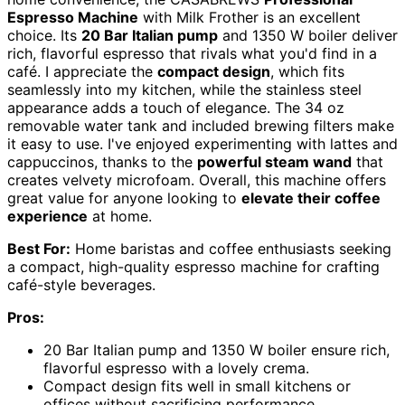
Espresso Machine
with Milk Frother is an excellent
choice. Its
20 Bar Italian pump
and 1350 W boiler deliver
rich, flavorful espresso that rivals what you'd find in a
café. I appreciate the
compact design
, which fits
seamlessly into my kitchen, while the stainless steel
appearance adds a touch of elegance. The 34 oz
removable water tank and included brewing filters make
it easy to use. I've enjoyed experimenting with lattes and
cappuccinos, thanks to the
powerful steam wand
that
creates velvety microfoam. Overall, this machine offers
great value for anyone looking to
elevate their coffee
experience
at home.
Best For:
Home baristas and coffee enthusiasts seeking
a compact, high-quality espresso machine for crafting
café-style beverages.
Pros:
20 Bar Italian pump and 1350 W boiler ensure rich,
flavorful espresso with a lovely crema.
Compact design fits well in small kitchens or
offices without sacrificing performance.