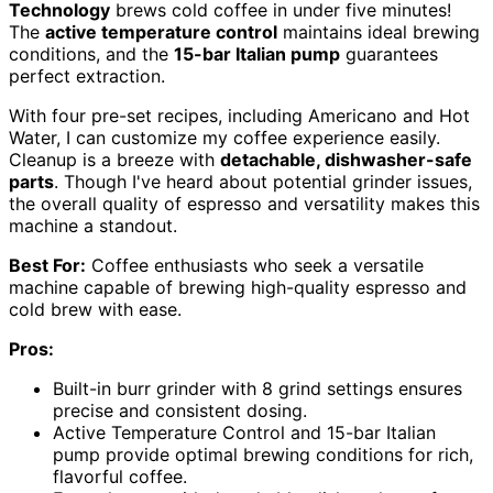
Technology
brews cold coffee in under five minutes!
The
active temperature control
maintains ideal brewing
conditions, and the
15-bar Italian pump
guarantees
perfect extraction.
With four pre-set recipes, including Americano and Hot
Water, I can customize my coffee experience easily.
Cleanup is a breeze with
detachable, dishwasher-safe
parts
. Though I've heard about potential grinder issues,
the overall quality of espresso and versatility makes this
machine a standout.
Best For:
Coffee enthusiasts who seek a versatile
machine capable of brewing high-quality espresso and
cold brew with ease.
Pros:
Built-in burr grinder with 8 grind settings ensures
precise and consistent dosing.
Active Temperature Control and 15-bar Italian
pump provide optimal brewing conditions for rich,
flavorful coffee.