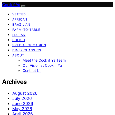
Cook if Ya
VETTED
AFRICAN
BRAZILIAN
FARM-TO-TABLE
ITALIAN
POLISH
SPECIAL OCCASION
DINER CLASSICS
ABOUT
Meet the Cook if Ya Team
Our Vision at Cook if Ya
Contact Us
Archives
August 2026
July 2026
June 2026
May 2026
April 2026