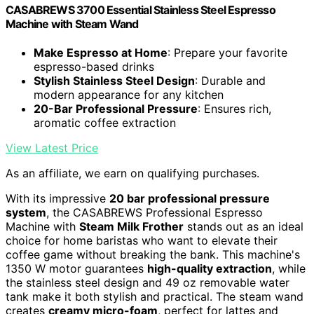
CASABREWS 3700 Essential Stainless Steel Espresso
Machine with Steam Wand
Make Espresso at Home
: Prepare your favorite
espresso-based drinks
Stylish Stainless Steel Design
: Durable and
modern appearance for any kitchen
20-Bar Professional Pressure
: Ensures rich,
aromatic coffee extraction
View Latest Price
As an affiliate, we earn on qualifying purchases.
With its impressive
20 bar professional pressure
system
, the CASABREWS Professional Espresso
Machine with
Steam Milk Frother
stands out as an ideal
choice for home baristas who want to elevate their
coffee game without breaking the bank. This machine's
1350 W motor guarantees
high-quality extraction
, while
the stainless steel design and 49 oz removable water
tank make it both stylish and practical. The steam wand
creates
creamy micro-foam
, perfect for lattes and