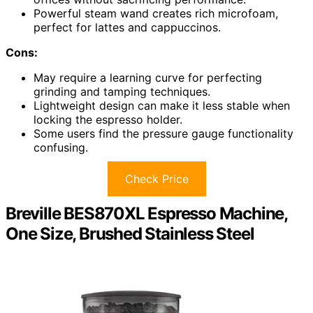
Powerful steam wand creates rich microfoam,
perfect for lattes and cappuccinos.
Cons:
May require a learning curve for perfecting
grinding and tamping techniques.
Lightweight design can make it less stable when
locking the espresso holder.
Some users find the pressure gauge functionality
confusing.
Check Price
Breville BES870XL Espresso Machine,
One Size, Brushed Stainless Steel