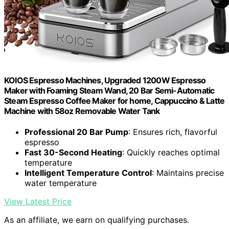
KOIOS Espresso Machines, Upgraded 1200W Espresso
Maker with Foaming Steam Wand, 20 Bar Semi-Automatic
Steam Espresso Coffee Maker for home, Cappuccino & Latte
Machine with 58oz Removable Water Tank
Professional 20 Bar Pump
: Ensures rich, flavorful
espresso
Fast 30-Second Heating
: Quickly reaches optimal
temperature
Intelligent Temperature Control
: Maintains precise
water temperature
View Latest Price
As an affiliate, we earn on qualifying purchases.