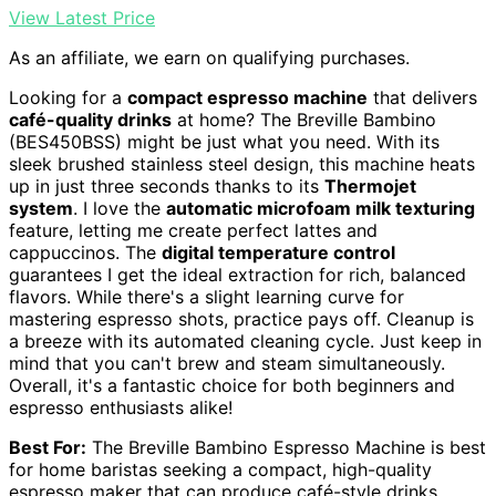
View Latest Price
As an affiliate, we earn on qualifying purchases.
Looking for a
compact espresso machine
that delivers
café-quality drinks
at home? The Breville Bambino
(BES450BSS) might be just what you need. With its
sleek brushed stainless steel design, this machine heats
up in just three seconds thanks to its
Thermojet
system
. I love the
automatic microfoam milk texturing
feature, letting me create perfect lattes and
cappuccinos. The
digital temperature control
guarantees I get the ideal extraction for rich, balanced
flavors. While there's a slight learning curve for
mastering espresso shots, practice pays off. Cleanup is
a breeze with its automated cleaning cycle. Just keep in
mind that you can't brew and steam simultaneously.
Overall, it's a fantastic choice for both beginners and
espresso enthusiasts alike!
Best For:
The Breville Bambino Espresso Machine is best
for home baristas seeking a compact, high-quality
espresso maker that can produce café-style drinks.