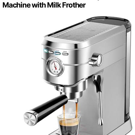
Machine with Milk Frother