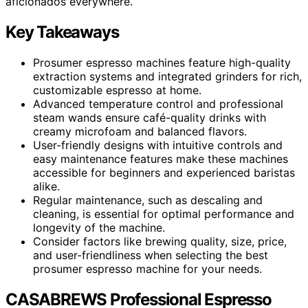
aficionados everywhere.
Key Takeaways
Prosumer espresso machines feature high-quality
extraction systems and integrated grinders for rich,
customizable espresso at home.
Advanced temperature control and professional
steam wands ensure café-quality drinks with
creamy microfoam and balanced flavors.
User-friendly designs with intuitive controls and
easy maintenance features make these machines
accessible for beginners and experienced baristas
alike.
Regular maintenance, such as descaling and
cleaning, is essential for optimal performance and
longevity of the machine.
Consider factors like brewing quality, size, price,
and user-friendliness when selecting the best
prosumer espresso machine for your needs.
CASABREWS Professional Espresso