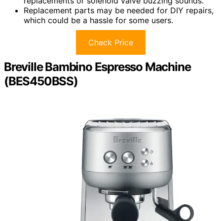
replacements or solenoid valve buzzing sounds.
Replacement parts may be needed for DIY repairs,
which could be a hassle for some users.
Check Price
Breville Bambino Espresso Machine
(BES450BSS)