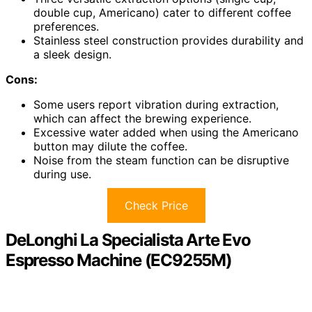
double cup, Americano) cater to different coffee
preferences.
Stainless steel construction provides durability and
a sleek design.
Cons:
Some users report vibration during extraction,
which can affect the brewing experience.
Excessive water added when using the Americano
button may dilute the coffee.
Noise from the steam function can be disruptive
during use.
Check Price
DeLonghi La Specialista Arte Evo
Espresso Machine (EC9255M)