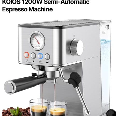
KOIOS 1200W Semi-Automatic
Espresso Machine