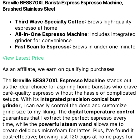
Breville BES870XL Barista Express Espresso Machine,
Brushed Stainless Steel
Third Wave Specialty Coffee
: Brews high-quality
espresso at home
All-in-One Espresso Machine
: Includes integrated
grinder for convenience
Fast Bean to Espresso
: Brews in under one minute
View Latest Price
As an affiliate, we earn on qualifying purchases.
The
Breville BES870XL Espresso Machine
stands out
as the ideal choice for aspiring home baristas who crave
café-quality espresso without the hassle of complicated
setups. With its
integrated precision conical burr
grinder
, I can easily control the dose and customize
grind size to my liking. The
digital temperature control
guarantees that I extract the perfect espresso every
time, while the
powerful steam wand
allows me to
create delicious microfoam for lattes. Plus, I've found it
cost-effective; brewing just 120 cups at home pays for