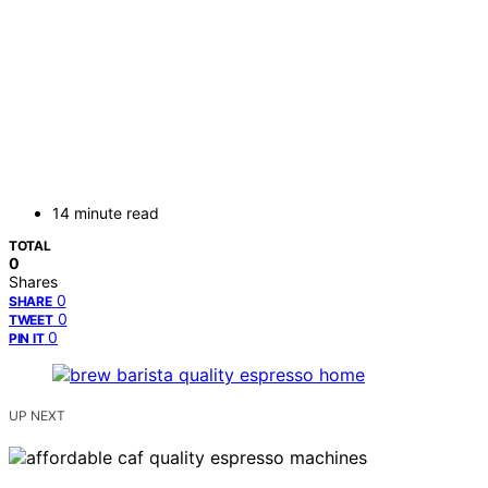
14 minute read
TOTAL
0
Shares
0
SHARE
0
TWEET
0
PIN IT
UP NEXT