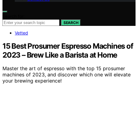
Search for:
SEARCH
Vetted
15 Best Prosumer Espresso Machines of
2023 – Brew Like a Barista at Home
Master the art of espresso with the top 15 prosumer
machines of 2023, and discover which one will elevate
your brewing experience!