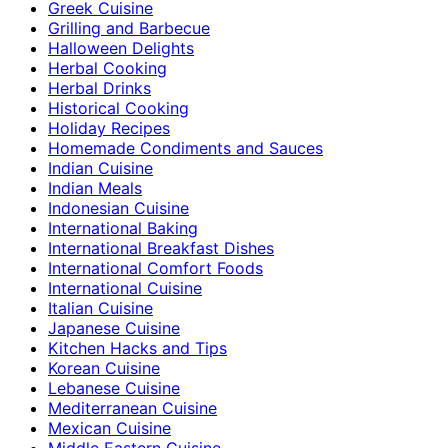
Greek Cuisine
Grilling and Barbecue
Halloween Delights
Herbal Cooking
Herbal Drinks
Historical Cooking
Holiday Recipes
Homemade Condiments and Sauces
Indian Cuisine
Indian Meals
Indonesian Cuisine
International Baking
International Breakfast Dishes
International Comfort Foods
International Cuisine
Italian Cuisine
Japanese Cuisine
Kitchen Hacks and Tips
Korean Cuisine
Lebanese Cuisine
Mediterranean Cuisine
Mexican Cuisine
Middle Eastern Cuisine