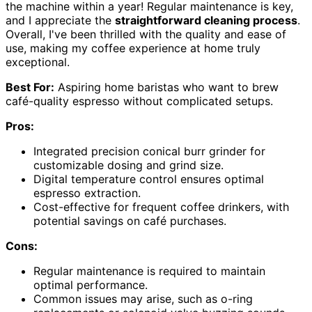
the machine within a year! Regular maintenance is key,
and I appreciate the
straightforward cleaning process
.
Overall, I've been thrilled with the quality and ease of
use, making my coffee experience at home truly
exceptional.
Best For:
Aspiring home baristas who want to brew
café-quality espresso without complicated setups.
Pros:
Integrated precision conical burr grinder for
customizable dosing and grind size.
Digital temperature control ensures optimal
espresso extraction.
Cost-effective for frequent coffee drinkers, with
potential savings on café purchases.
Cons:
Regular maintenance is required to maintain
optimal performance.
Common issues may arise, such as o-ring