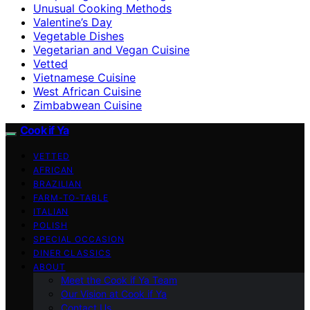
Unusual Cooking Methods
Valentine’s Day
Vegetable Dishes
Vegetarian and Vegan Cuisine
Vetted
Vietnamese Cuisine
West African Cuisine
Zimbabwean Cuisine
Cook if Ya
VETTED
AFRICAN
BRAZILIAN
FARM-TO-TABLE
ITALIAN
POLISH
SPECIAL OCCASION
DINER CLASSICS
ABOUT
Meet the Cook if Ya Team
Our Vision at Cook if Ya
Contact Us