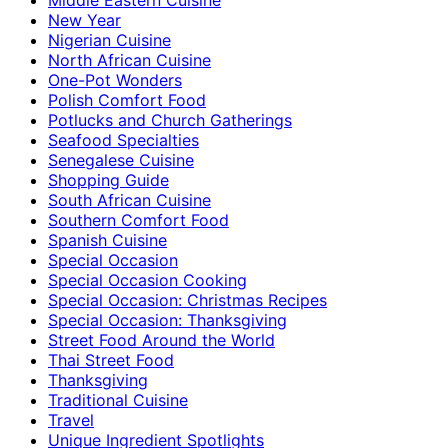
New Year
Nigerian Cuisine
North African Cuisine
One-Pot Wonders
Polish Comfort Food
Potlucks and Church Gatherings
Seafood Specialties
Senegalese Cuisine
Shopping Guide
South African Cuisine
Southern Comfort Food
Spanish Cuisine
Special Occasion
Special Occasion Cooking
Special Occasion: Christmas Recipes
Special Occasion: Thanksgiving
Street Food Around the World
Thai Street Food
Thanksgiving
Traditional Cuisine
Travel
Unique Ingredient Spotlights