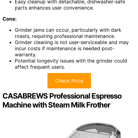
Easy cleanup with detachable, dishwasher-safe
parts enhances user convenience.
Cons:
Grinder jams can occur, particularly with dark
roasts, requiring professional maintenance.
Grinder cleaning is not user-serviceable and may
incur costs if maintenance is needed post-
warranty.
Potential longevity issues with the grinder could
affect frequent users.
Check Price
CASABREWS Professional Espresso
Machine with Steam Milk Frother