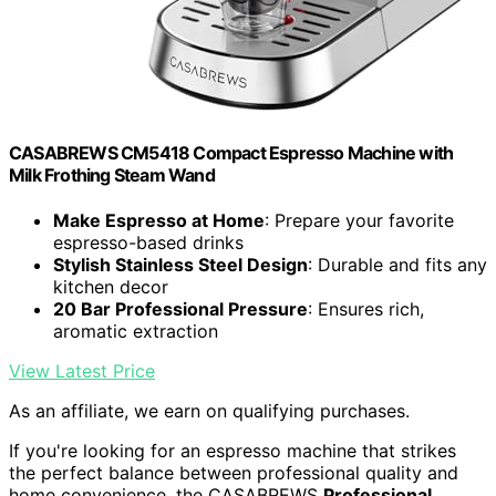
CASABREWS CM5418 Compact Espresso Machine with
Milk Frothing Steam Wand
Make Espresso at Home
: Prepare your favorite
espresso-based drinks
Stylish Stainless Steel Design
: Durable and fits any
kitchen decor
20 Bar Professional Pressure
: Ensures rich,
aromatic extraction
View Latest Price
As an affiliate, we earn on qualifying purchases.
If you're looking for an espresso machine that strikes
the perfect balance between professional quality and
home convenience, the CASABREWS
Professional