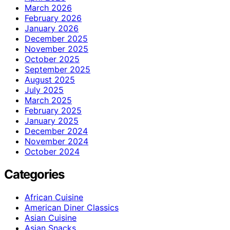
March 2026
February 2026
January 2026
December 2025
November 2025
October 2025
September 2025
August 2025
July 2025
March 2025
February 2025
January 2025
December 2024
November 2024
October 2024
Categories
African Cuisine
American Diner Classics
Asian Cuisine
Asian Snacks