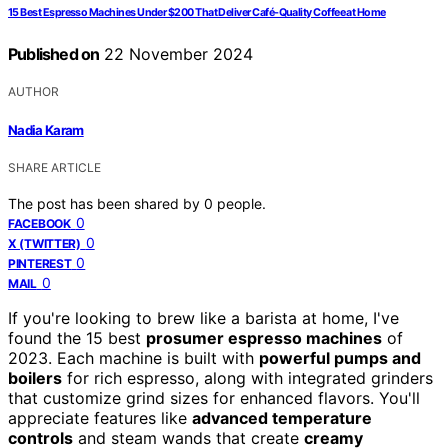
15 Best Espresso Machines Under $200 That Deliver Café-Quality Coffee at Home
Published on
22 November 2024
AUTHOR
Nadia Karam
SHARE ARTICLE
The post has been shared by
0
people.
0
FACEBOOK
0
X (TWITTER)
0
PINTEREST
0
MAIL
If you're looking to brew like a barista at home, I've
found the 15 best
prosumer espresso machines
of
2023. Each machine is built with
powerful pumps and
boilers
for rich espresso, along with integrated grinders
that customize grind sizes for enhanced flavors. You'll
appreciate features like
advanced temperature
controls
and steam wands that create
creamy