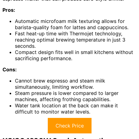
Pros:
Automatic microfoam milk texturing allows for
barista-quality foam for lattes and cappuccinos.
Fast heat-up time with Thermojet technology,
reaching optimal brewing temperature in just 3
seconds.
Compact design fits well in small kitchens without
sacrificing performance.
Cons:
Cannot brew espresso and steam milk
simultaneously, limiting workflow.
Steam pressure is lower compared to larger
machines, affecting frothing capabilities.
Water tank location at the back can make it
difficult to monitor water levels.
Check Price