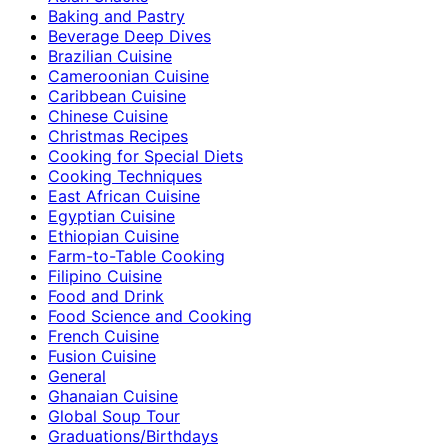
Baking and Pastry
Beverage Deep Dives
Brazilian Cuisine
Cameroonian Cuisine
Caribbean Cuisine
Chinese Cuisine
Christmas Recipes
Cooking for Special Diets
Cooking Techniques
East African Cuisine
Egyptian Cuisine
Ethiopian Cuisine
Farm-to-Table Cooking
Filipino Cuisine
Food and Drink
Food Science and Cooking
French Cuisine
Fusion Cuisine
General
Ghanaian Cuisine
Global Soup Tour
Graduations/Birthdays