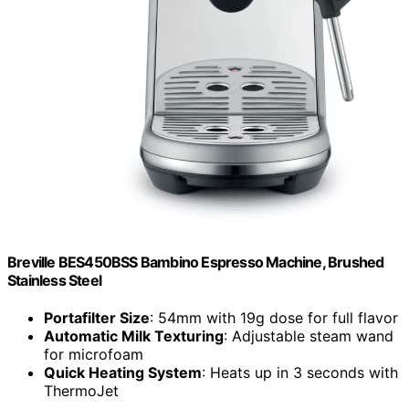
Breville BES450BSS Bambino Espresso Machine, Brushed
Stainless Steel
Portafilter Size
: 54mm with 19g dose for full flavor
Automatic Milk Texturing
: Adjustable steam wand
for microfoam
Quick Heating System
: Heats up in 3 seconds with
ThermoJet