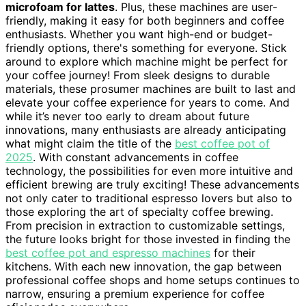
microfoam for lattes
. Plus, these machines are user-
friendly, making it easy for both beginners and coffee
enthusiasts. Whether you want high-end or budget-
friendly options, there's something for everyone. Stick
around to explore which machine might be perfect for
your coffee journey! From sleek designs to durable
materials, these prosumer machines are built to last and
elevate your coffee experience for years to come. And
while it’s never too early to dream about future
innovations, many enthusiasts are already anticipating
what might claim the title of the
best coffee pot of
2025
. With constant advancements in coffee
technology, the possibilities for even more intuitive and
efficient brewing are truly exciting! These advancements
not only cater to traditional espresso lovers but also to
those exploring the art of specialty coffee brewing.
From precision in extraction to customizable settings,
the future looks bright for those invested in finding the
best coffee pot and espresso machines
for their
kitchens. With each new innovation, the gap between
professional coffee shops and home setups continues to
narrow, ensuring a premium experience for coffee