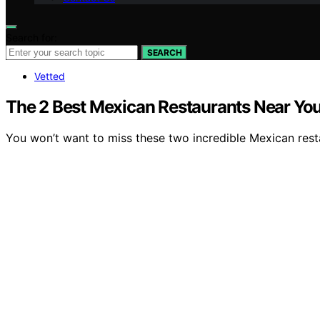
Search for:
SEARCH
Vetted
The 2 Best Mexican Restaurants Near You 
You won’t want to miss these two incredible Mexican rest