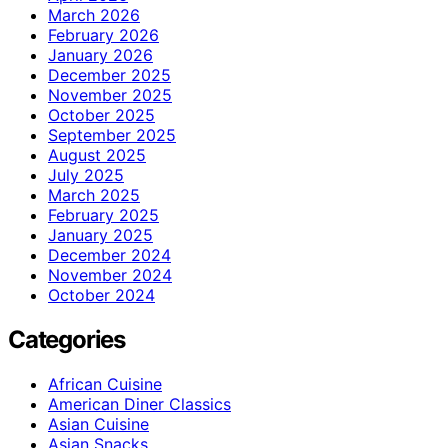
March 2026
February 2026
January 2026
December 2025
November 2025
October 2025
September 2025
August 2025
July 2025
March 2025
February 2025
January 2025
December 2024
November 2024
October 2024
Categories
African Cuisine
American Diner Classics
Asian Cuisine
Asian Snacks