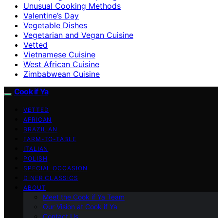
Unusual Cooking Methods
Valentine’s Day
Vegetable Dishes
Vegetarian and Vegan Cuisine
Vetted
Vietnamese Cuisine
West African Cuisine
Zimbabwean Cuisine
Cook if Ya
VETTED
AFRICAN
BRAZILIAN
FARM-TO-TABLE
ITALIAN
POLISH
SPECIAL OCCASION
DINER CLASSICS
ABOUT
Meet the Cook if Ya Team
Our Vision at Cook if Ya
Contact Us