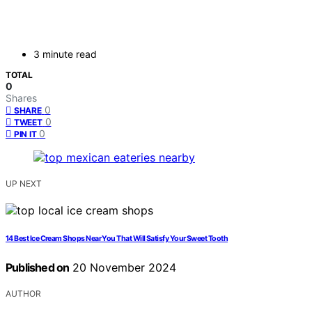
3 minute read
TOTAL
0
Shares
0
SHARE
0
TWEET
0
PIN IT
UP NEXT
14 Best Ice Cream Shops Near You That Will Satisfy Your Sweet Tooth
Published on
20 November 2024
AUTHOR