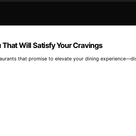
That Will Satisfy Your Cravings
aurants that promise to elevate your dining experience—di