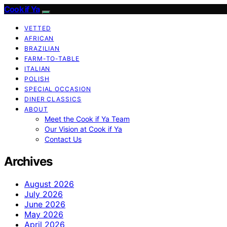
Cook if Ya
VETTED
AFRICAN
BRAZILIAN
FARM-TO-TABLE
ITALIAN
POLISH
SPECIAL OCCASION
DINER CLASSICS
ABOUT
Meet the Cook if Ya Team
Our Vision at Cook if Ya
Contact Us
Archives
August 2026
July 2026
June 2026
May 2026
April 2026