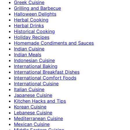
Greek Cuisine
Grilling and Barbecue
Halloween Delights
Herbal Cooking
Herbal Drinks
Historical Cooking
Holiday Recipes
Homemade Condiments and Sauces
Indian Cuisine
Indian Meals
Indonesian Cuisine
International Baking
International Breakfast Dishes
International Comfort Foods
International Cuisine
Italian Cuisine
Japanese Cuisine
Kitchen Hacks and Tips
Korean Cuisine
Lebanese Cuisine
Mediterranean Cuisine
Mexican Cuisine
Middle Eastern Cuisine