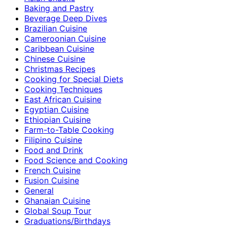
Baking and Pastry
Beverage Deep Dives
Brazilian Cuisine
Cameroonian Cuisine
Caribbean Cuisine
Chinese Cuisine
Christmas Recipes
Cooking for Special Diets
Cooking Techniques
East African Cuisine
Egyptian Cuisine
Ethiopian Cuisine
Farm-to-Table Cooking
Filipino Cuisine
Food and Drink
Food Science and Cooking
French Cuisine
Fusion Cuisine
General
Ghanaian Cuisine
Global Soup Tour
Graduations/Birthdays