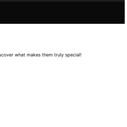
scover what makes them truly special!