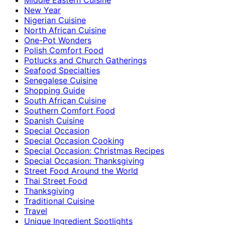
New Year
Nigerian Cuisine
North African Cuisine
One-Pot Wonders
Polish Comfort Food
Potlucks and Church Gatherings
Seafood Specialties
Senegalese Cuisine
Shopping Guide
South African Cuisine
Southern Comfort Food
Spanish Cuisine
Special Occasion
Special Occasion Cooking
Special Occasion: Christmas Recipes
Special Occasion: Thanksgiving
Street Food Around the World
Thai Street Food
Thanksgiving
Traditional Cuisine
Travel
Unique Ingredient Spotlights