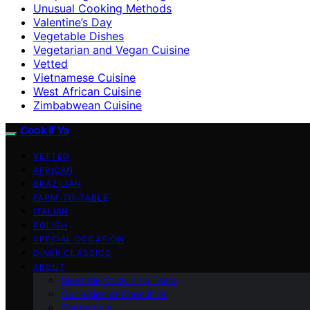
Unusual Cooking Methods
Valentine’s Day
Vegetable Dishes
Vegetarian and Vegan Cuisine
Vetted
Vietnamese Cuisine
West African Cuisine
Zimbabwean Cuisine
Cook if Ya
VETTED
AFRICAN
BRAZILIAN
FARM-TO-TABLE
ITALIAN
POLISH
SPECIAL OCCASION
DINER CLASSICS
ABOUT
Meet the Cook if Ya Team
Our Vision at Cook if Ya
Contact Us