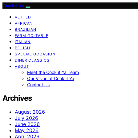
Cook if Ya
VETTED
AFRICAN
BRAZILIAN
FARM-TO-TABLE
ITALIAN
POLISH
SPECIAL OCCASION
DINER CLASSICS
ABOUT
Meet the Cook if Ya Team
Our Vision at Cook if Ya
Contact Us
Archives
August 2026
July 2026
June 2026
May 2026
April 2026