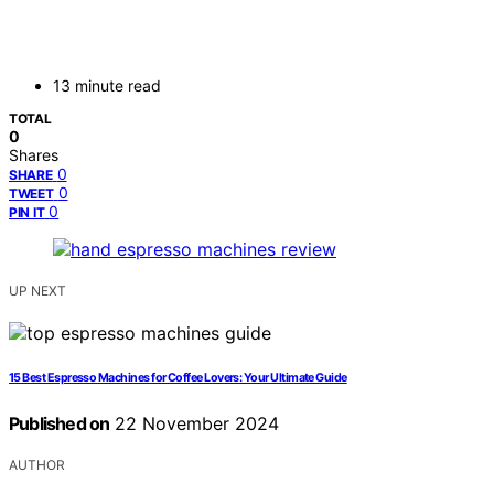
13 minute read
TOTAL
0
Shares
0
SHARE
0
TWEET
0
PIN IT
UP NEXT
15 Best Espresso Machines for Coffee Lovers: Your Ultimate Guide
Published on
22 November 2024
AUTHOR