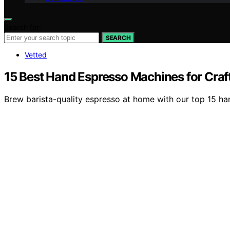
Search for:
SEARCH
Vetted
15 Best Hand Espresso Machines for Craf
Brew barista-quality espresso at home with our top 15 han