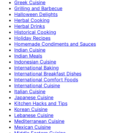
Greek Cuisine
Grilling and Barbecue
Halloween Delights
Herbal Cooking
Herbal Drinks
Historical Cooking
Holiday Recipes
Homemade Condiments and Sauces
Indian Cuisine
Indian Meals
Indonesian Cuisine
International Baking
International Breakfast Dishes
International Comfort Foods
International Cuisine
Italian Cuisine
Japanese Cuisine
Kitchen Hacks and Tips
Korean Cuisine
Lebanese Cuisine
Mediterranean Cuisine
Mexican Cuisine
Middle Eastern Cuisine