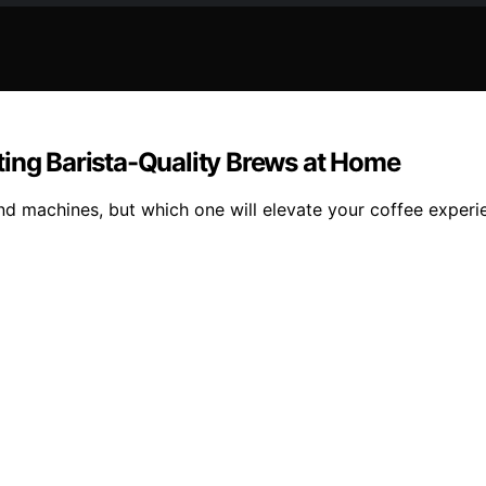
ting Barista-Quality Brews at Home
d machines, but which one will elevate your coffee experie