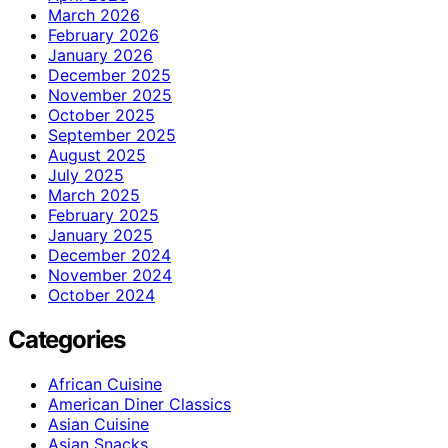
March 2026
February 2026
January 2026
December 2025
November 2025
October 2025
September 2025
August 2025
July 2025
March 2025
February 2025
January 2025
December 2024
November 2024
October 2024
Categories
African Cuisine
American Diner Classics
Asian Cuisine
Asian Snacks