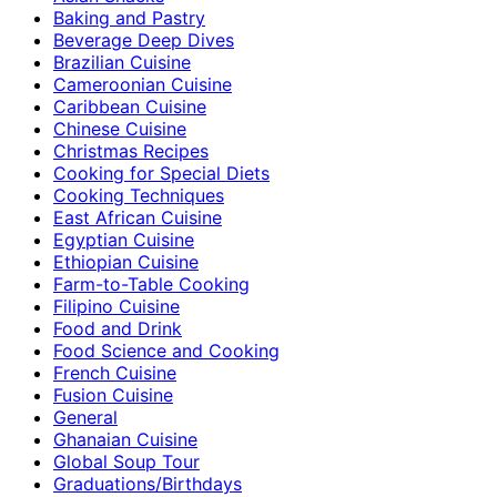
Baking and Pastry
Beverage Deep Dives
Brazilian Cuisine
Cameroonian Cuisine
Caribbean Cuisine
Chinese Cuisine
Christmas Recipes
Cooking for Special Diets
Cooking Techniques
East African Cuisine
Egyptian Cuisine
Ethiopian Cuisine
Farm-to-Table Cooking
Filipino Cuisine
Food and Drink
Food Science and Cooking
French Cuisine
Fusion Cuisine
General
Ghanaian Cuisine
Global Soup Tour
Graduations/Birthdays