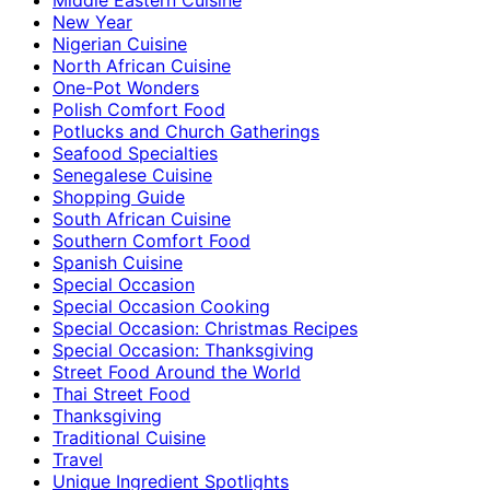
New Year
Nigerian Cuisine
North African Cuisine
One-Pot Wonders
Polish Comfort Food
Potlucks and Church Gatherings
Seafood Specialties
Senegalese Cuisine
Shopping Guide
South African Cuisine
Southern Comfort Food
Spanish Cuisine
Special Occasion
Special Occasion Cooking
Special Occasion: Christmas Recipes
Special Occasion: Thanksgiving
Street Food Around the World
Thai Street Food
Thanksgiving
Traditional Cuisine
Travel
Unique Ingredient Spotlights