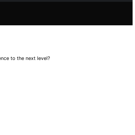
nce to the next level?