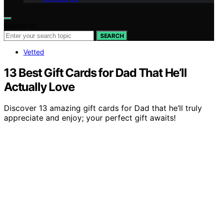
Search for:
SEARCH
Vetted
13 Best Gift Cards for Dad That He’ll
Actually Love
Discover 13 amazing gift cards for Dad that he’ll truly
appreciate and enjoy; your perfect gift awaits!