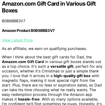
Amazon.com Gift Card in Various Gift
Boxes
B0B6BBB3V7
Amazon Product B0B6BBB3V7
View Latest Price
As an affiliate, we earn on qualifying purchases.
When I think about the best gift cards for Dad, the
Amazon.com Gift Card
in various gift boxes stands out
as a top choice. It's such a
versatile gift
, perfect for any
occasion, whether it's Christmas or just a simple thank
you. I love that it arrives in a
high-quality gift box
with
magnetic flaps, making it look special right from the
start. Plus, there are no fees or expiration dates, so Dad
can take his time choosing what he really wants. The
easy redemption process through the Amazon app
makes it
hassle-free
. With so many options available,
I'm confident he'll find something he loves. Honestly, it's