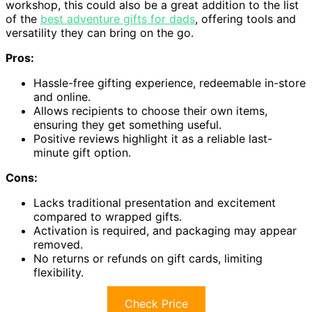
workshop, this could also be a great addition to the list
of the
best adventure gifts for dads
, offering tools and
versatility they can bring on the go.
Pros:
Hassle-free gifting experience, redeemable in-store
and online.
Allows recipients to choose their own items,
ensuring they get something useful.
Positive reviews highlight it as a reliable last-
minute gift option.
Cons:
Lacks traditional presentation and excitement
compared to wrapped gifts.
Activation is required, and packaging may appear
removed.
No returns or refunds on gift cards, limiting
flexibility.
Check Price