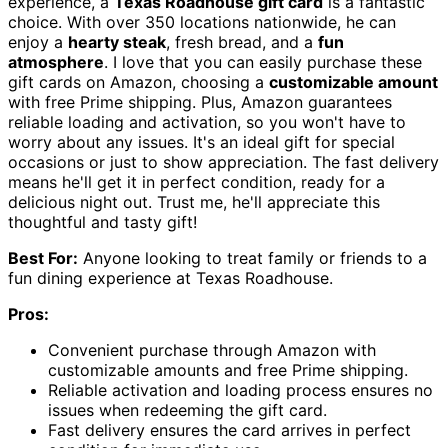
experience, a
Texas Roadhouse gift card
is a fantastic
choice. With over 350 locations nationwide, he can
enjoy a
hearty steak
, fresh bread, and a
fun
atmosphere
. I love that you can easily purchase these
gift cards on Amazon, choosing a
customizable amount
with free Prime shipping. Plus, Amazon guarantees
reliable loading and activation, so you won't have to
worry about any issues. It's an ideal gift for special
occasions or just to show appreciation. The fast delivery
means he'll get it in perfect condition, ready for a
delicious night out. Trust me, he'll appreciate this
thoughtful and tasty gift!
Best For:
Anyone looking to treat family or friends to a
fun dining experience at Texas Roadhouse.
Pros:
Convenient purchase through Amazon with
customizable amounts and free Prime shipping.
Reliable activation and loading process ensures no
issues when redeeming the gift card.
Fast delivery ensures the card arrives in perfect