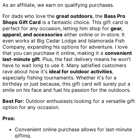
As an affiliate, we earn on qualifying purchases.
For dads who love the
great outdoors
, the
Bass Pro
Shops Gift Card
is a fantastic choice. This gift card is
perfect for any occasion, letting him shop for
gear,
apparel, and accessories
either online or in-store. It
even works at Big Cedar Lodge and Islamorada Fish
Company, expanding his options for adventure. I love
that you can purchase it online, making it a
convenient
last-minute gift
. Plus, the fast delivery means he won't
have to wait long to use it. Many satisfied customers
rave about how it's
ideal for outdoor activities
,
especially fishing tournaments. Whether it's for a
birthday or just because, this gift card will surely put a
smile on his face and fuel his passion for the outdoors.
Best For:
Outdoor enthusiasts looking for a versatile gift
option for any occasion.
Pros:
Convenient online purchase allows for last-minute
gifting.