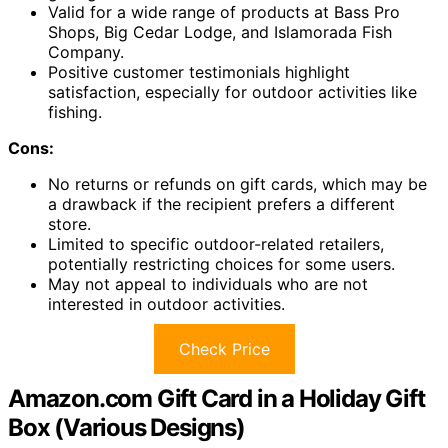
Valid for a wide range of products at Bass Pro
Shops, Big Cedar Lodge, and Islamorada Fish
Company.
Positive customer testimonials highlight
satisfaction, especially for outdoor activities like
fishing.
Cons:
No returns or refunds on gift cards, which may be
a drawback if the recipient prefers a different
store.
Limited to specific outdoor-related retailers,
potentially restricting choices for some users.
May not appeal to individuals who are not
interested in outdoor activities.
Check Price
Amazon.com Gift Card in a Holiday Gift
Box (Various Designs)