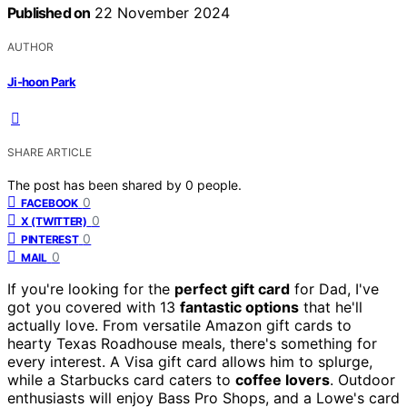
Published on
22 November 2024
AUTHOR
Ji-hoon Park
SHARE ARTICLE
The post has been shared by
0
people.
0
FACEBOOK
0
X (TWITTER)
0
PINTEREST
0
MAIL
If you're looking for the
perfect gift card
for Dad, I've
got you covered with 13
fantastic options
that he'll
actually love. From versatile Amazon gift cards to
hearty Texas Roadhouse meals, there's something for
every interest. A Visa gift card allows him to splurge,
while a Starbucks card caters to
coffee lovers
. Outdoor
enthusiasts will enjoy Bass Pro Shops, and a Lowe's card