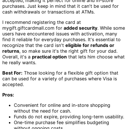
accepted, making it perfect for online and in-store
purchases. Just keep in mind that it can't be used for
cash withdrawals or transactions at ATMs.
I recommend registering the card at
mygift.giftcardmall.com for
added security
. While some
users have encountered issues with activation, many
find it reliable for everyday purchases. It's essential to
recognize that the card isn't
eligible for refunds or
returns
, so make sure it's the right gift for your dad.
Overall, it's a
practical option
that lets him choose what
he really wants.
Best For:
Those looking for a flexible gift option that
can be used for a variety of purchases where Visa is
accepted.
Pros:
Convenient for online and in-store shopping
without the need for cash.
Funds do not expire, providing long-term usability.
One-time purchase fee simplifies budgeting
without ongoing costs.