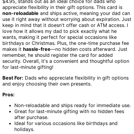
$4.95, stands out as an ideal choice for dads who
appreciate flexibility in their gift options. This card is
non-reloadable
and ships active, meaning your dad can
use it right away without worrying about expiration. Just
keep in mind that it doesn't offer cash or ATM access. I
love how it allows my dad to pick exactly what he
wants, making it perfect for special occasions like
birthdays or Christmas. Plus, the one-time purchase fee
makes it
hassle-free
—no hidden costs afterward. Just
remember, he should register the card for added
security. Overall, it's a convenient and thoughtful option
for last-minute gifting!
Best For:
Dads who appreciate flexibility in gift options
and enjoy choosing their own presents.
Pros:
Non-reloadable and ships ready for immediate use.
Great for last-minute gifting with no hidden fees
after purchase.
Ideal for various occasions like birthdays and
holidays.