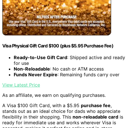
Visa Physical Gift Card $100 (plus $5.95 Purchase Fee)
Ready-to-Use Gift Card
: Shipped active and ready
for use
Non-Reloadable
: No cash or ATM access
Funds Never Expire
: Remaining funds carry over
View Latest Price
As an affiliate, we earn on qualifying purchases.
A Visa $100 Gift Card, with a $5.95
purchase fee
,
stands out as an ideal choice for dads who appreciate
flexibility in their shopping. This
non-reloadable card
is
ready for immediate use and works wherever Visa is