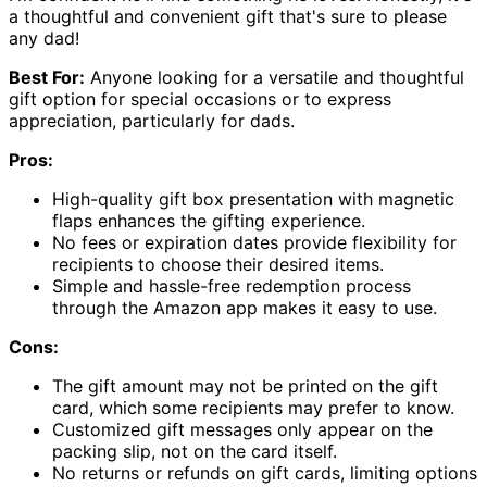
a thoughtful and convenient gift that's sure to please
any dad!
Best For:
Anyone looking for a versatile and thoughtful
gift option for special occasions or to express
appreciation, particularly for dads.
Pros:
High-quality gift box presentation with magnetic
flaps enhances the gifting experience.
No fees or expiration dates provide flexibility for
recipients to choose their desired items.
Simple and hassle-free redemption process
through the Amazon app makes it easy to use.
Cons:
The gift amount may not be printed on the gift
card, which some recipients may prefer to know.
Customized gift messages only appear on the
packing slip, not on the card itself.
No returns or refunds on gift cards, limiting options