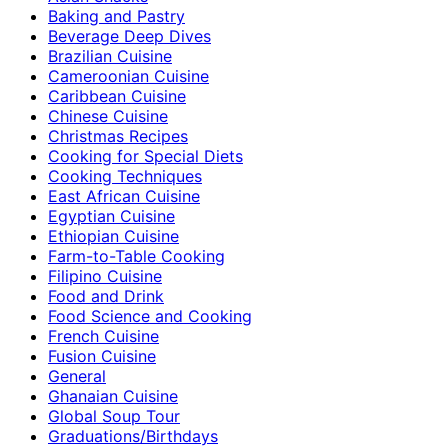
Baking and Pastry
Beverage Deep Dives
Brazilian Cuisine
Cameroonian Cuisine
Caribbean Cuisine
Chinese Cuisine
Christmas Recipes
Cooking for Special Diets
Cooking Techniques
East African Cuisine
Egyptian Cuisine
Ethiopian Cuisine
Farm-to-Table Cooking
Filipino Cuisine
Food and Drink
Food Science and Cooking
French Cuisine
Fusion Cuisine
General
Ghanaian Cuisine
Global Soup Tour
Graduations/Birthdays