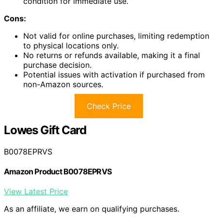
condition for immediate use.
Cons:
Not valid for online purchases, limiting redemption
to physical locations only.
No returns or refunds available, making it a final
purchase decision.
Potential issues with activation if purchased from
non-Amazon sources.
Check Price
Lowes Gift Card
B0078EPRVS
Amazon Product B0078EPRVS
View Latest Price
As an affiliate, we earn on qualifying purchases.