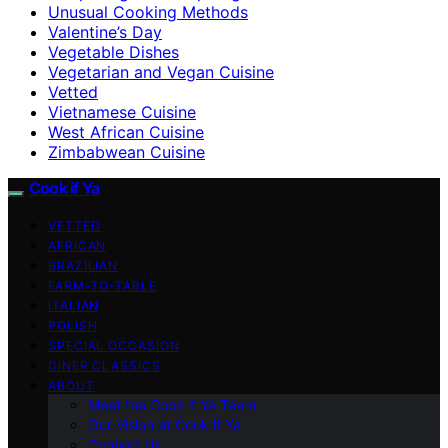
Unusual Cooking Methods
Valentine’s Day
Vegetable Dishes
Vegetarian and Vegan Cuisine
Vetted
Vietnamese Cuisine
West African Cuisine
Zimbabwean Cuisine
Cook if Ya
VETTED
AFRICAN
BRAZILIAN
FARM-TO-TABLE
ITALIAN
POLISH
SPECIAL OCCASION
DINER CLASSICS
ABOUT
Meet the Cook if Ya Team
Our Vision at Cook if Ya
Contact Us