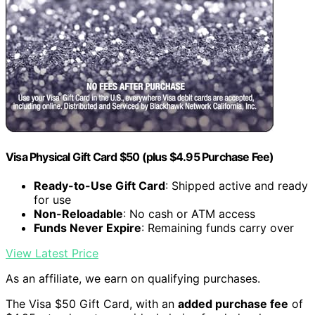
Visa Physical Gift Card $50 (plus $4.95 Purchase Fee)
Ready-to-Use Gift Card
: Shipped active and ready
for use
Non-Reloadable
: No cash or ATM access
Funds Never Expire
: Remaining funds carry over
View Latest Price
As an affiliate, we earn on qualifying purchases.
The Visa $50 Gift Card, with an
added purchase fee
of