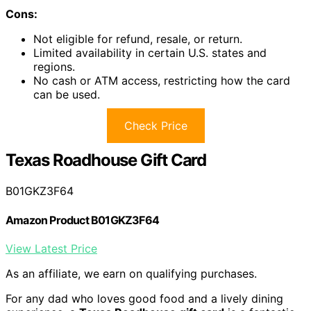
Cons:
Not eligible for refund, resale, or return.
Limited availability in certain U.S. states and
regions.
No cash or ATM access, restricting how the card
can be used.
Check Price
Texas Roadhouse Gift Card
B01GKZ3F64
Amazon Product B01GKZ3F64
View Latest Price
As an affiliate, we earn on qualifying purchases.
For any dad who loves good food and a lively dining