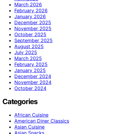
March 2026
February 2026
January 2026
December 2025
November 2025
October 2025
September 2025
August 2025
July 2025
March 2025
February 2025
January 2025
December 2024
November 2024
October 2024
Categories
African Cuisine
American Diner Classics
Asian Cuisine
Asian Snacks