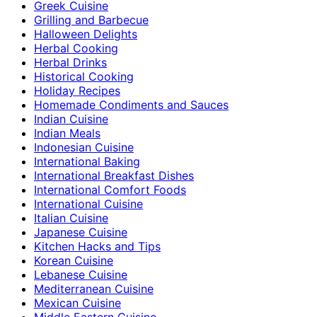
Greek Cuisine
Grilling and Barbecue
Halloween Delights
Herbal Cooking
Herbal Drinks
Historical Cooking
Holiday Recipes
Homemade Condiments and Sauces
Indian Cuisine
Indian Meals
Indonesian Cuisine
International Baking
International Breakfast Dishes
International Comfort Foods
International Cuisine
Italian Cuisine
Japanese Cuisine
Kitchen Hacks and Tips
Korean Cuisine
Lebanese Cuisine
Mediterranean Cuisine
Mexican Cuisine
Middle Eastern Cuisine