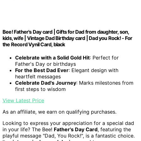
Bee! Father's Day card | Gifts for Dad from daughter, son,
kids, wife | Vintage Dad Birthday card | Dad you Rock! - For
the Record Vynil Card, black
Celebrate with a Solid Gold Hit
: Perfect for
Father's Day or birthdays
For the Best Dad Ever
: Elegant design with
heartfelt messages
Celebrate Dad's Journey
: Marks milestones from
first steps to wisdom
View Latest Price
As an affiliate, we earn on qualifying purchases.
Looking to express your appreciation for a special dad
in your life? The Bee!
Father's Day Card
, featuring the
playful message "Dad, You Rock!", is a fantastic choice.