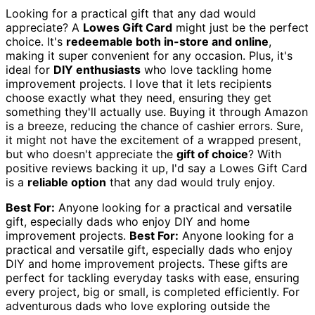
Looking for a practical gift that any dad would
appreciate? A
Lowes Gift Card
might just be the perfect
choice. It's
redeemable both in-store and online
,
making it super convenient for any occasion. Plus, it's
ideal for
DIY enthusiasts
who love tackling home
improvement projects. I love that it lets recipients
choose exactly what they need, ensuring they get
something they'll actually use. Buying it through Amazon
is a breeze, reducing the chance of cashier errors. Sure,
it might not have the excitement of a wrapped present,
but who doesn't appreciate the
gift of choice
? With
positive reviews backing it up, I'd say a Lowes Gift Card
is a
reliable option
that any dad would truly enjoy.
Best For:
Anyone looking for a practical and versatile
gift, especially dads who enjoy DIY and home
improvement projects.
Best For:
Anyone looking for a
practical and versatile gift, especially dads who enjoy
DIY and home improvement projects. These gifts are
perfect for tackling everyday tasks with ease, ensuring
every project, big or small, is completed efficiently. For
adventurous dads who love exploring outside the