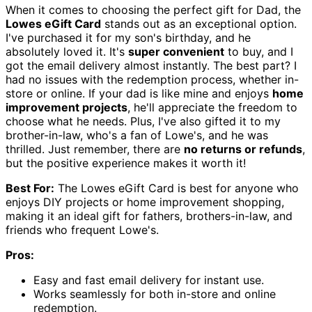
When it comes to choosing the perfect gift for Dad, the
Lowes eGift Card
stands out as an exceptional option.
I've purchased it for my son's birthday, and he
absolutely loved it. It's
super convenient
to buy, and I
got the email delivery almost instantly. The best part? I
had no issues with the redemption process, whether in-
store or online. If your dad is like mine and enjoys
home
improvement projects
, he'll appreciate the freedom to
choose what he needs. Plus, I've also gifted it to my
brother-in-law, who's a fan of Lowe's, and he was
thrilled. Just remember, there are
no returns or refunds
,
but the positive experience makes it worth it!
Best For:
The Lowes eGift Card is best for anyone who
enjoys DIY projects or home improvement shopping,
making it an ideal gift for fathers, brothers-in-law, and
friends who frequent Lowe's.
Pros:
Easy and fast email delivery for instant use.
Works seamlessly for both in-store and online
redemption.