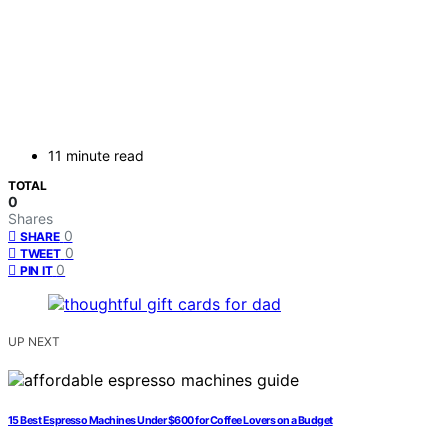
11 minute read
TOTAL
0
Shares
0
SHARE
0
TWEET
0
PIN IT
UP NEXT
15 Best Espresso Machines Under $600 for Coffee Lovers on a Budget