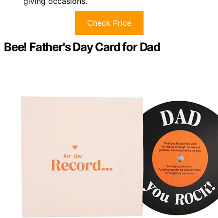
giving occasions.
Check Price
Bee! Father's Day Card for Dad