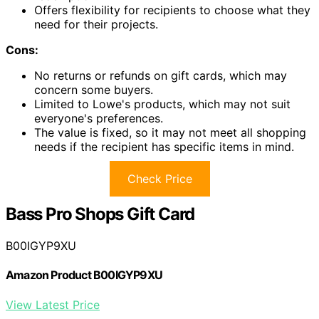
Offers flexibility for recipients to choose what they
need for their projects.
Cons:
No returns or refunds on gift cards, which may
concern some buyers.
Limited to Lowe's products, which may not suit
everyone's preferences.
The value is fixed, so it may not meet all shopping
needs if the recipient has specific items in mind.
Check Price
Bass Pro Shops Gift Card
B00IGYP9XU
Amazon Product B00IGYP9XU
View Latest Price