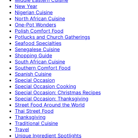
New Year
Nigerian Cuisine
North African Cuisine
One-Pot Wonders
Polish Comfort Food
Potlucks and Church Gatherings
Seafood Specialties
Senegalese Cuisine
Shopping Guide
South African Cuisine
Southern Comfort Food
Spanish Cuisine
Special Occasion
Special Occasion Cooking
Special Occasion: Christmas Recipes
Special Occasion: Thanksgiving
Street Food Around the World
Thai Street Food
Thanksgiving
Traditional Cuisine
Travel
Unique Ingredient Spotlights