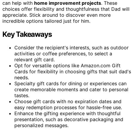
can help with
home improvement projects
. These
choices offer flexibility and thoughtfulness that Dad will
appreciate. Stick around to discover even more
incredible options tailored just for him.
Key Takeaways
Consider the recipient's interests, such as outdoor
activities or coffee preferences, to select a
relevant gift card.
Opt for versatile options like Amazon.com Gift
Cards for flexibility in choosing gifts that suit dad's
needs.
Specialty gift cards for dining or experiences can
create memorable moments and cater to personal
tastes.
Choose gift cards with no expiration dates and
easy redemption processes for hassle-free use.
Enhance the gifting experience with thoughtful
presentation, such as decorative packaging and
personalized messages.