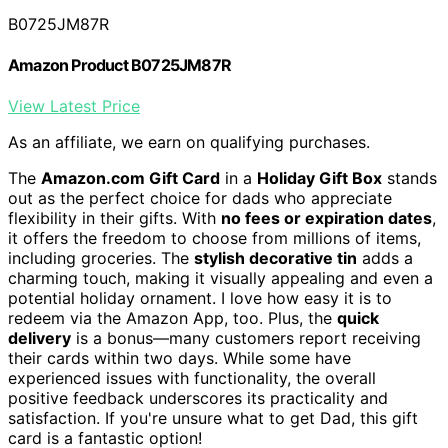
B0725JM87R
Amazon Product B0725JM87R
View Latest Price
As an affiliate, we earn on qualifying purchases.
The
Amazon.com Gift Card
in a
Holiday Gift Box
stands
out as the perfect choice for dads who appreciate
flexibility in their gifts. With
no fees or expiration dates
,
it offers the freedom to choose from millions of items,
including groceries. The
stylish decorative tin
adds a
charming touch, making it visually appealing and even a
potential holiday ornament. I love how easy it is to
redeem via the Amazon App, too. Plus, the
quick
delivery
is a bonus—many customers report receiving
their cards within two days. While some have
experienced issues with functionality, the overall
positive feedback underscores its practicality and
satisfaction. If you're unsure what to get Dad, this gift
card is a fantastic option!