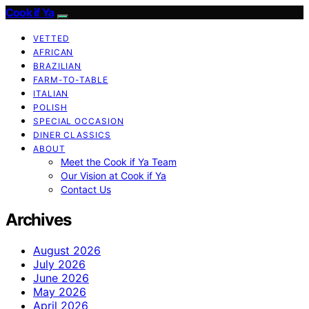
Cook if Ya
VETTED
AFRICAN
BRAZILIAN
FARM-TO-TABLE
ITALIAN
POLISH
SPECIAL OCCASION
DINER CLASSICS
ABOUT
Meet the Cook if Ya Team
Our Vision at Cook if Ya
Contact Us
Archives
August 2026
July 2026
June 2026
May 2026
April 2026