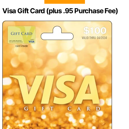
Visa Gift Card (plus .95 Purchase Fee)