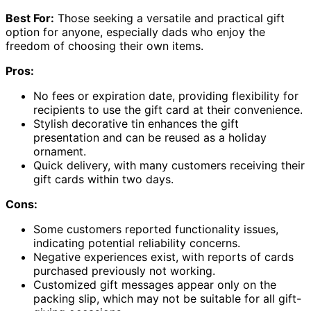
Best For:
Those seeking a versatile and practical gift
option for anyone, especially dads who enjoy the
freedom of choosing their own items.
Pros:
No fees or expiration date, providing flexibility for
recipients to use the gift card at their convenience.
Stylish decorative tin enhances the gift
presentation and can be reused as a holiday
ornament.
Quick delivery, with many customers receiving their
gift cards within two days.
Cons:
Some customers reported functionality issues,
indicating potential reliability concerns.
Negative experiences exist, with reports of cards
purchased previously not working.
Customized gift messages appear only on the
packing slip, which may not be suitable for all gift-