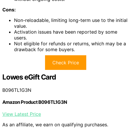
Cons:
Non-reloadable, limiting long-term use to the initial
value.
Activation issues have been reported by some
users.
Not eligible for refunds or returns, which may be a
drawback for some buyers.
Check Price
Lowes eGift Card
B096TL1G3N
Amazon Product B096TL1G3N
View Latest Price
As an affiliate, we earn on qualifying purchases.