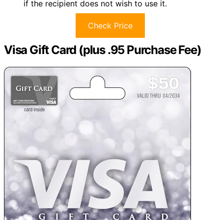
if the recipient does not wish to use it.
Check Price
Visa Gift Card (plus .95 Purchase Fee)