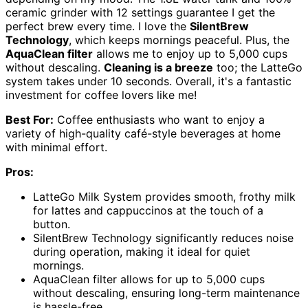
ceramic grinder with 12 settings guarantee I get the
perfect brew every time. I love the
SilentBrew
Technology
, which keeps mornings peaceful. Plus, the
AquaClean filter
allows me to enjoy up to 5,000 cups
without descaling.
Cleaning is a breeze
too; the LatteGo
system takes under 10 seconds. Overall, it's a fantastic
investment for coffee lovers like me!
Best For:
Coffee enthusiasts who want to enjoy a
variety of high-quality café-style beverages at home
with minimal effort.
Pros:
LatteGo Milk System provides smooth, frothy milk
for lattes and cappuccinos at the touch of a
button.
SilentBrew Technology significantly reduces noise
during operation, making it ideal for quiet
mornings.
AquaClean filter allows for up to 5,000 cups
without descaling, ensuring long-term maintenance
is hassle-free.