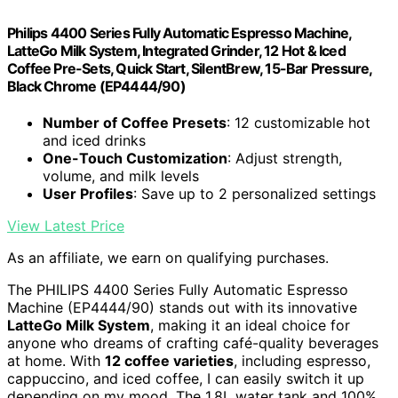
Philips 4400 Series Fully Automatic Espresso Machine,
LatteGo Milk System, Integrated Grinder, 12 Hot & Iced
Coffee Pre-Sets, Quick Start, SilentBrew, 15-Bar Pressure,
Black Chrome (EP4444/90)
Number of Coffee Presets
: 12 customizable hot
and iced drinks
One-Touch Customization
: Adjust strength,
volume, and milk levels
User Profiles
: Save up to 2 personalized settings
View Latest Price
As an affiliate, we earn on qualifying purchases.
The PHILIPS 4400 Series Fully Automatic Espresso
Machine (EP4444/90) stands out with its innovative
LatteGo Milk System
, making it an ideal choice for
anyone who dreams of crafting café-quality beverages
at home. With
12 coffee varieties
, including espresso,
cappuccino, and iced coffee, I can easily switch it up
depending on my mood. The 1.8L water tank and 100%