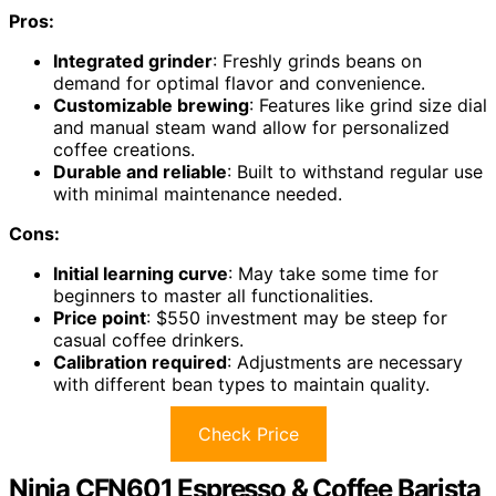
Pros:
Integrated grinder
: Freshly grinds beans on
demand for optimal flavor and convenience.
Customizable brewing
: Features like grind size dial
and manual steam wand allow for personalized
coffee creations.
Durable and reliable
: Built to withstand regular use
with minimal maintenance needed.
Cons:
Initial learning curve
: May take some time for
beginners to master all functionalities.
Price point
: $550 investment may be steep for
casual coffee drinkers.
Calibration required
: Adjustments are necessary
with different bean types to maintain quality.
Check Price
Ninja CFN601 Espresso & Coffee Barista