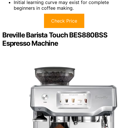
Initial learning curve may exist for complete
beginners in coffee making.
Check Price
Breville Barista Touch BES880BSS
Espresso Machine