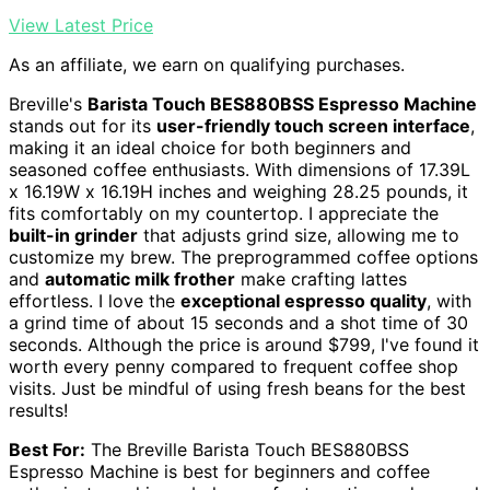
View Latest Price
As an affiliate, we earn on qualifying purchases.
Breville's
Barista Touch BES880BSS Espresso Machine
stands out for its
user-friendly touch screen interface
,
making it an ideal choice for both beginners and
seasoned coffee enthusiasts. With dimensions of 17.39L
x 16.19W x 16.19H inches and weighing 28.25 pounds, it
fits comfortably on my countertop. I appreciate the
built-in grinder
that adjusts grind size, allowing me to
customize my brew. The preprogrammed coffee options
and
automatic milk frother
make crafting lattes
effortless. I love the
exceptional espresso quality
, with
a grind time of about 15 seconds and a shot time of 30
seconds. Although the price is around $799, I've found it
worth every penny compared to frequent coffee shop
visits. Just be mindful of using fresh beans for the best
results!
Best For:
The Breville Barista Touch BES880BSS
Espresso Machine is best for beginners and coffee