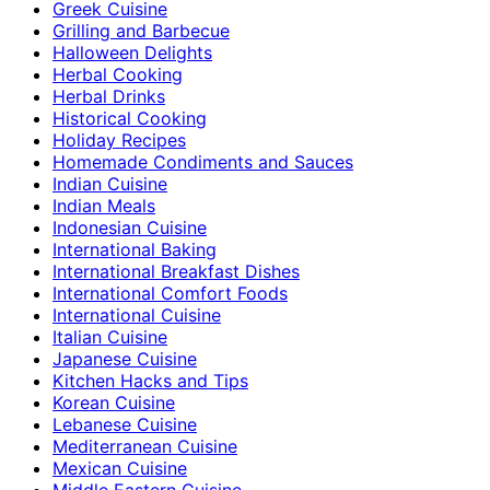
Greek Cuisine
Grilling and Barbecue
Halloween Delights
Herbal Cooking
Herbal Drinks
Historical Cooking
Holiday Recipes
Homemade Condiments and Sauces
Indian Cuisine
Indian Meals
Indonesian Cuisine
International Baking
International Breakfast Dishes
International Comfort Foods
International Cuisine
Italian Cuisine
Japanese Cuisine
Kitchen Hacks and Tips
Korean Cuisine
Lebanese Cuisine
Mediterranean Cuisine
Mexican Cuisine
Middle Eastern Cuisine