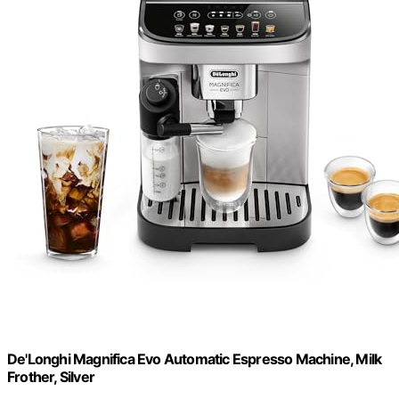
De'Longhi Magnifica Evo Automatic Espresso Machine, Milk
Frother, Silver