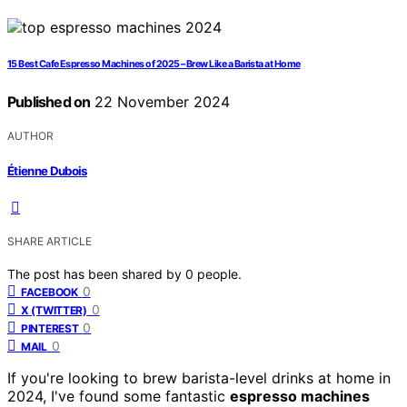
15 Best Cafe Espresso Machines of 2025 – Brew Like a Barista at Home
Published on
22 November 2024
AUTHOR
Étienne Dubois
SHARE ARTICLE
The post has been shared by
0
people.
0
FACEBOOK
0
X (TWITTER)
0
PINTEREST
0
MAIL
If you're looking to brew barista-level drinks at home in
2024, I've found some fantastic
espresso machines