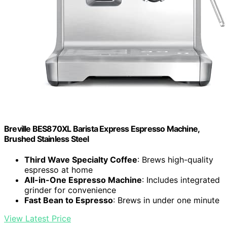
Breville BES870XL Barista Express Espresso Machine,
Brushed Stainless Steel
Third Wave Specialty Coffee
: Brews high-quality
espresso at home
All-in-One Espresso Machine
: Includes integrated
grinder for convenience
Fast Bean to Espresso
: Brews in under one minute
View Latest Price