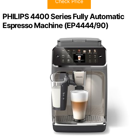
Check Price
PHILIPS 4400 Series Fully Automatic
Espresso Machine (EP4444/90)