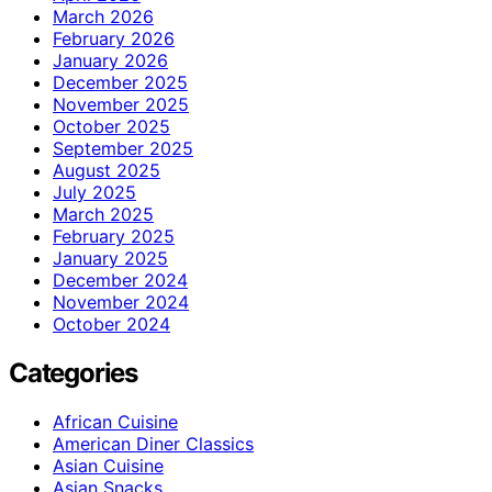
March 2026
February 2026
January 2026
December 2025
November 2025
October 2025
September 2025
August 2025
July 2025
March 2025
February 2025
January 2025
December 2024
November 2024
October 2024
Categories
African Cuisine
American Diner Classics
Asian Cuisine
Asian Snacks