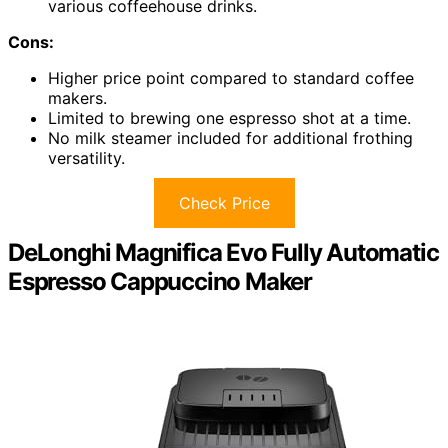
various coffeehouse drinks.
Cons:
Higher price point compared to standard coffee
makers.
Limited to brewing one espresso shot at a time.
No milk steamer included for additional frothing
versatility.
Check Price
DeLonghi Magnifica Evo Fully Automatic
Espresso Cappuccino Maker