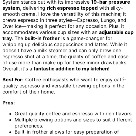
System stands out with its impressive
19-bar pressure
system
, delivering
rich espresso topped
with silky-
smooth crema. I love the versatility of this machine; it
brews espresso in three styles—Espresso, Lungo, and
Over Ice—making it perfect for any occasion. Plus, it
accommodates various cup sizes with an
adjustable cup
tray
. The
built-in frother
is a game-changer for
whipping up delicious cappuccinos and lattes. While it
doesn't have a milk steamer and can only brew one
espresso shot at a time, the quality of coffee and ease
of use more than make up for these minor drawbacks.
Overall, it's a
fantastic addition to my kitchen
!
Best For:
Coffee enthusiasts who want to enjoy café-
quality espresso and versatile brewing options in the
comfort of their home.
Pros:
Great quality coffee and espresso with rich flavors.
Multiple brewing options and sizes to suit different
preferences.
Built-in frother allows for easy preparation of