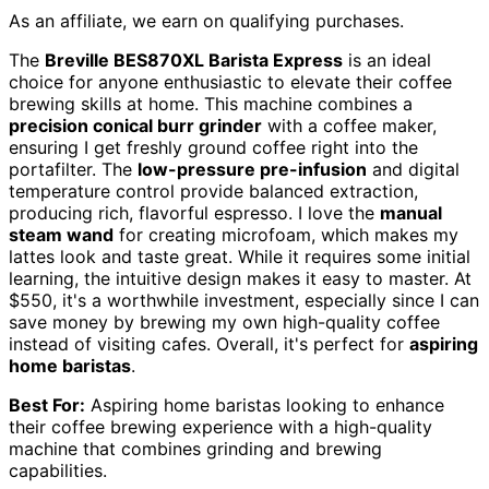
As an affiliate, we earn on qualifying purchases.
The
Breville BES870XL Barista Express
is an ideal
choice for anyone enthusiastic to elevate their coffee
brewing skills at home. This machine combines a
precision conical burr grinder
with a coffee maker,
ensuring I get freshly ground coffee right into the
portafilter. The
low-pressure pre-infusion
and digital
temperature control provide balanced extraction,
producing rich, flavorful espresso. I love the
manual
steam wand
for creating microfoam, which makes my
lattes look and taste great. While it requires some initial
learning, the intuitive design makes it easy to master. At
$550, it's a worthwhile investment, especially since I can
save money by brewing my own high-quality coffee
instead of visiting cafes. Overall, it's perfect for
aspiring
home baristas
.
Best For:
Aspiring home baristas looking to enhance
their coffee brewing experience with a high-quality
machine that combines grinding and brewing
capabilities.