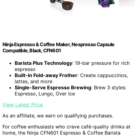
Ninja Espresso & Coffee Maker, Nespresso Capsule
Compatible, Black, CFN601
Barista Plus Technology
: 19-bar pressure for rich
espresso
Built-in Fold-away Frother
: Create cappuccinos,
lattes, and more
Single-Serve Espresso Brewing
: Brew 3 styles:
Espresso, Lungo, Over Ice
View Latest Price
As an affiliate, we earn on qualifying purchases.
For coffee enthusiasts who crave café-quality drinks at
home, the Ninja CFN601 Espresso & Coffee Barista