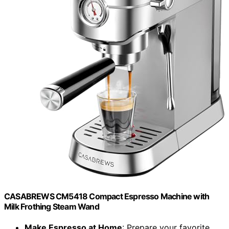
CASABREWS CM5418 Compact Espresso Machine with
Milk Frothing Steam Wand
Make Espresso at Home
: Prepare your favorite