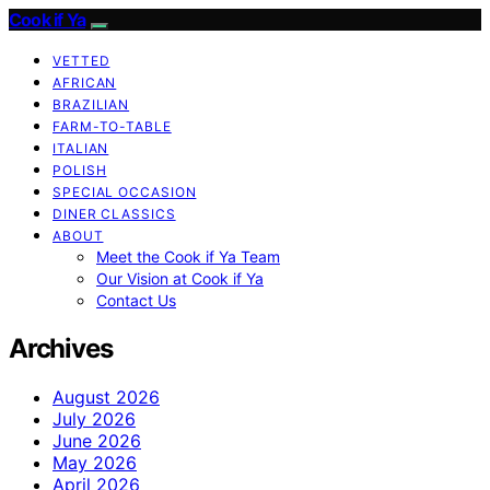
Cook if Ya
VETTED
AFRICAN
BRAZILIAN
FARM-TO-TABLE
ITALIAN
POLISH
SPECIAL OCCASION
DINER CLASSICS
ABOUT
Meet the Cook if Ya Team
Our Vision at Cook if Ya
Contact Us
Archives
August 2026
July 2026
June 2026
May 2026
April 2026