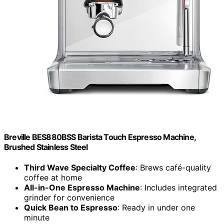
Breville BES880BSS Barista Touch Espresso Machine,
Brushed Stainless Steel
Third Wave Specialty Coffee
: Brews café-quality
coffee at home
All-in-One Espresso Machine
: Includes integrated
grinder for convenience
Quick Bean to Espresso
: Ready in under one
minute