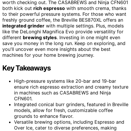
worth checking out. The CASABREWS and Ninja CFN601
both kick out
rich espresso
with smooth crema, thanks
to their powerful pressure systems. For those who want
freshly ground coffee, the Breville BES870XL offers an
integrated grinder
with multiple settings. Plus, models
like the DeLonghi Magnifica Evo provide versatility for
different
brewing styles
. Investing in one might even
save you money in the long run. Keep on exploring, and
you'll uncover even more insights about the best
machines for your home brewing journey.
Key Takeaways
High-pressure systems like 20-bar and 19-bar
ensure rich espresso extraction and creamy texture
in machines such as CASABREWS and Ninja
CFN601.
Integrated conical burr grinders, featured in Breville
models, allow for fresh, customizable coffee
grounds to enhance flavor.
Versatile brewing options, including Espresso and
Over Ice, cater to diverse preferences, making