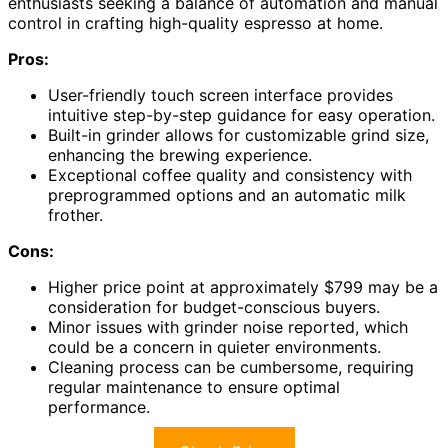
enthusiasts seeking a balance of automation and manual
control in crafting high-quality espresso at home.
Pros:
User-friendly touch screen interface provides
intuitive step-by-step guidance for easy operation.
Built-in grinder allows for customizable grind size,
enhancing the brewing experience.
Exceptional coffee quality and consistency with
preprogrammed options and an automatic milk
frother.
Cons:
Higher price point at approximately $799 may be a
consideration for budget-conscious buyers.
Minor issues with grinder noise reported, which
could be a concern in quieter environments.
Cleaning process can be cumbersome, requiring
regular maintenance to ensure optimal
performance.