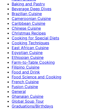
Baking and Pastry
Beverage Deep Dives
Brazilian Cuisine
Cameroonian Cuisine
Caribbean Cuisine
Chinese Cuisine
Christmas Recipes
Cooking for Special Diets
Cooking Techniques
East African Cuisine
Egyptian Cuisine
Ethiopian Cuisine
Farm-to-Table Cooking
Filipino Cuisine
Food and Drink
Food Science and Cooking
French Cuisine
Fusion Cuisine
General
Ghanaian Cuisine
Global Soup Tour
Graduations/Birthdays