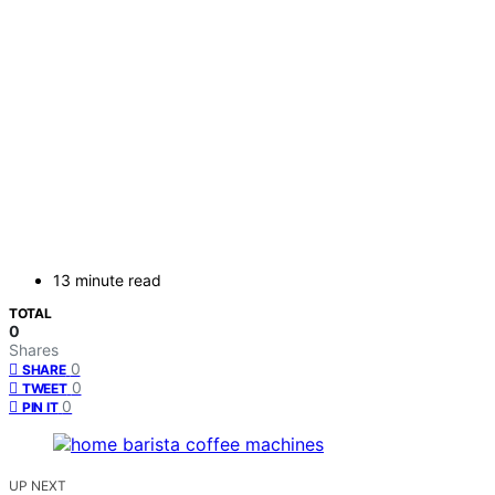
13 minute read
TOTAL
0
Shares
0
SHARE
0
TWEET
0
PIN IT
UP NEXT