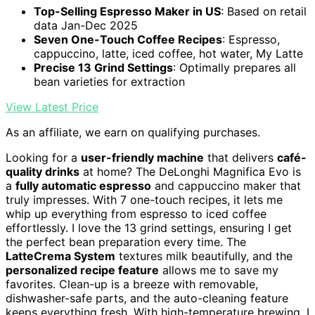
Top-Selling Espresso Maker in US
: Based on retail
data Jan-Dec 2025
Seven One-Touch Coffee Recipes
: Espresso,
cappuccino, latte, iced coffee, hot water, My Latte
Precise 13 Grind Settings
: Optimally prepares all
bean varieties for extraction
View Latest Price
As an affiliate, we earn on qualifying purchases.
Looking for a
user-friendly machine
that delivers
café-
quality drinks
at home? The DeLonghi Magnifica Evo is
a
fully automatic espresso
and cappuccino maker that
truly impresses. With 7 one-touch recipes, it lets me
whip up everything from espresso to iced coffee
effortlessly. I love the 13 grind settings, ensuring I get
the perfect bean preparation every time. The
LatteCrema System
textures milk beautifully, and the
personalized recipe feature
allows me to save my
favorites. Clean-up is a breeze with removable,
dishwasher-safe parts, and the auto-cleaning feature
keeps everything fresh. With high-temperature brewing, I