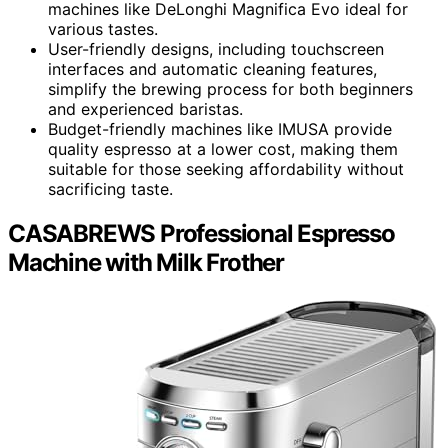
machines like DeLonghi Magnifica Evo ideal for
various tastes.
User-friendly designs, including touchscreen
interfaces and automatic cleaning features,
simplify the brewing process for both beginners
and experienced baristas.
Budget-friendly machines like IMUSA provide
quality espresso at a lower cost, making them
suitable for those seeking affordability without
sacrificing taste.
CASABREWS Professional Espresso
Machine with Milk Frother