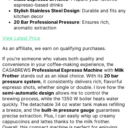
espresso-based drinks
Stylish Stainless Steel Design
: Durable and fits any
kitchen decor
20 Bar Professional Pressure
: Ensures rich,
aromatic extraction
View Latest Price
As an affiliate, we earn on qualifying purchases.
If you're someone who values both quality and
convenience in your coffee-making experience, the
CASABREWS
Professional Espresso Machine
with
Milk
Frother
stands out as an ideal choice. With its
20 bar
pressure system
, it consistently delivers rich, flavorful
espresso shots, whether single or double. I love how the
semi-automatic design
allows me to control the
brewing process, while the 1350 W boiler heats water
quickly. The detachable 34 oz water tank makes refilling
a breeze, and the
built-in pressure gauge
guarantees
precise extraction. Plus, I can easily whip up creamy
cappuccinos and lattes thanks to the milk frother.
Overall, this compact machine is perfect for enjoying