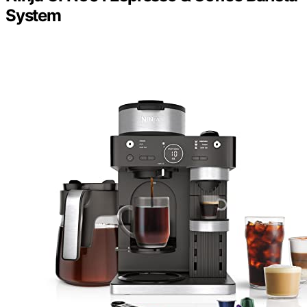
System