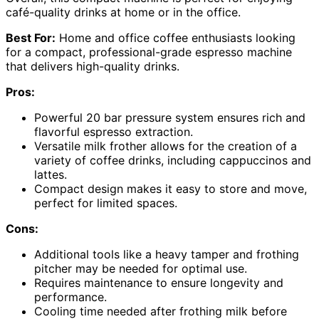
café-quality drinks at home or in the office.
Best For:
Home and office coffee enthusiasts looking
for a compact, professional-grade espresso machine
that delivers high-quality drinks.
Pros:
Powerful 20 bar pressure system ensures rich and
flavorful espresso extraction.
Versatile milk frother allows for the creation of a
variety of coffee drinks, including cappuccinos and
lattes.
Compact design makes it easy to store and move,
perfect for limited spaces.
Cons:
Additional tools like a heavy tamper and frothing
pitcher may be needed for optimal use.
Requires maintenance to ensure longevity and
performance.
Cooling time needed after frothing milk before