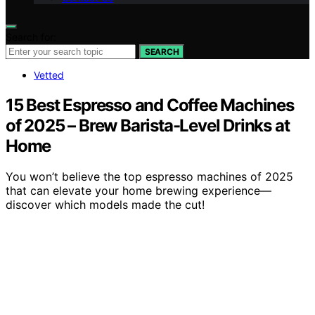
Search for:
SEARCH
Vetted
15 Best Espresso and Coffee Machines
of 2025 – Brew Barista-Level Drinks at
Home
You won’t believe the top espresso machines of 2025
that can elevate your home brewing experience—
discover which models made the cut!