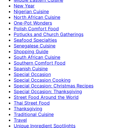
New Year
Nigerian Cuisine
North African Cuisine
One-Pot Wonders
Polish Comfort Food
Potlucks and Church Gatherings
Seafood Specialties
Senegalese Cuisine
Shopping Guide
South African Cuisine
Southern Comfort Food
Spanish Cuisine
Special Occasion
Special Occasion Cooking
Special Occasion: Christmas Recipes
Special Occasion: Thanksgiving
Street Food Around the World
Thai Street Food
Thanksgiving
Traditional Cuisine
Travel
Unique Ingredient Spotlights