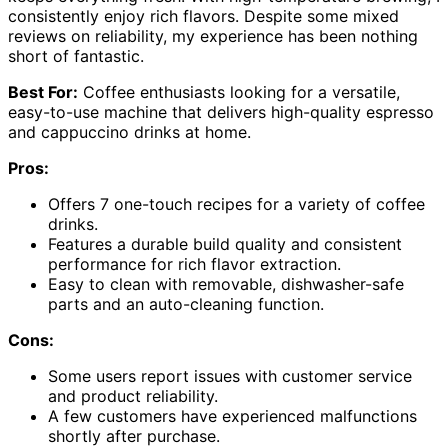
consistently enjoy rich flavors. Despite some mixed
reviews on reliability, my experience has been nothing
short of fantastic.
Best For:
Coffee enthusiasts looking for a versatile,
easy-to-use machine that delivers high-quality espresso
and cappuccino drinks at home.
Pros:
Offers 7 one-touch recipes for a variety of coffee
drinks.
Features a durable build quality and consistent
performance for rich flavor extraction.
Easy to clean with removable, dishwasher-safe
parts and an auto-cleaning function.
Cons:
Some users report issues with customer service
and product reliability.
A few customers have experienced malfunctions
shortly after purchase.