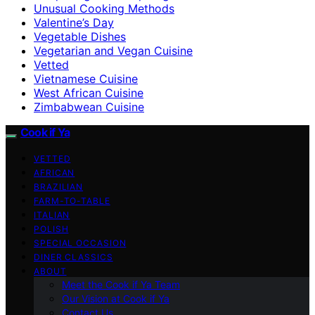
Unusual Cooking Methods
Valentine’s Day
Vegetable Dishes
Vegetarian and Vegan Cuisine
Vetted
Vietnamese Cuisine
West African Cuisine
Zimbabwean Cuisine
Cook if Ya
VETTED
AFRICAN
BRAZILIAN
FARM-TO-TABLE
ITALIAN
POLISH
SPECIAL OCCASION
DINER CLASSICS
ABOUT
Meet the Cook if Ya Team
Our Vision at Cook if Ya
Contact Us