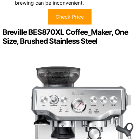
brewing can be inconvenient.
Check Price
Breville BES870XL Coffee_Maker, One
Size, Brushed Stainless Steel