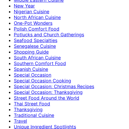
New Year
Nigerian Cuisine
North African Cuisine
One-Pot Wonders
Polish Comfort Food
Potlucks and Church Gatherings
Seafood Specialties
Senegalese Cuisine
Shopping Guide
South African Cuisine
Southern Comfort Food
Spanish Cuisine
Special Occasion
Special Occasion Cooking
Special Occasion: Christmas Recipes
Special Occasion: Thanksgiving
Street Food Around the World
Thai Street Food
Thanksgiving
Traditional Cuisine
Travel
Unique Ingredient Spotlights