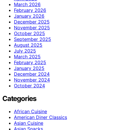
March 2026
February 2026
January 2026
December 2025
November 2025
October 2025
September 2025
August 2025
July 2025
March 2025
February 2025
January 2025
December 2024
November 2024
October 2024
Categories
African Cuisine
American Diner Classics
Asian Cuisine
Asian Snacks