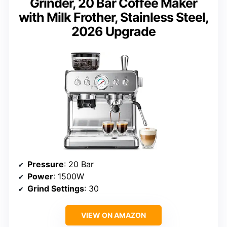
Grinder, 20 Bar Coffee Maker
with Milk Frother, Stainless Steel,
2026 Upgrade
Pressure
: 20 Bar
Power
: 1500W
Grind Settings
: 30
VIEW ON AMAZON