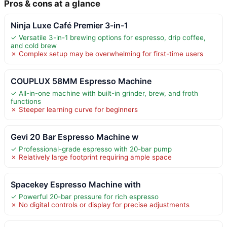
Pros & cons at a glance
Ninja Luxe Café Premier 3-in-1
✓ Versatile 3-in-1 brewing options for espresso, drip coffee,
and cold brew
✗ Complex setup may be overwhelming for first-time users
COUPLUX 58MM Espresso Machine
✓ All-in-one machine with built-in grinder, brew, and froth
functions
✗ Steeper learning curve for beginners
Gevi 20 Bar Espresso Machine w
✓ Professional-grade espresso with 20-bar pump
✗ Relatively large footprint requiring ample space
Spacekey Espresso Machine with
✓ Powerful 20-bar pressure for rich espresso
✗ No digital controls or display for precise adjustments