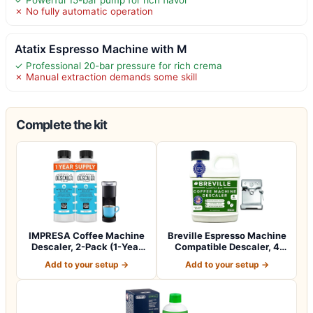
✗ No fully automatic operation
Atatix Espresso Machine with M
✓ Professional 20-bar pressure for rich crema
✗ Manual extraction demands some skill
Complete the kit
IMPRESA Coffee Machine
Breville Espresso Machine
Descaler, 2-Pack (1-Year
Compatible Descaler, 4
Supply) U…
Uses, 1…
Add to your setup →
Add to your setup →