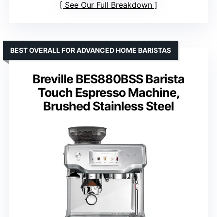
See Our Full Breakdown
BEST OVERALL FOR ADVANCED HOME BARISTAS
Breville BES880BSS Barista
Touch Espresso Machine,
Brushed Stainless Steel