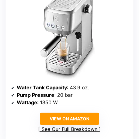
Water Tank Capacity
: 43.9 oz.
Pump Pressure
: 20 bar
Wattage
: 1350 W
VIEW ON AMAZON
See Our Full Breakdown