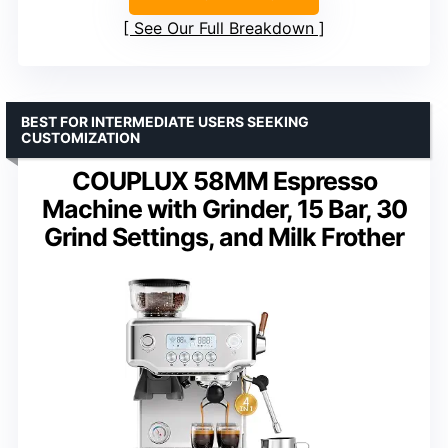
See Our Full Breakdown
BEST FOR INTERMEDIATE USERS SEEKING
CUSTOMIZATION
COUPLUX 58MM Espresso
Machine with Grinder, 15 Bar, 30
Grind Settings, and Milk Frother