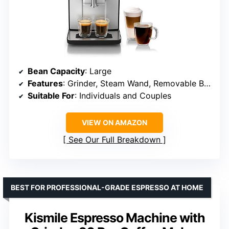
Bean Capacity
: Large
Features
: Grinder, Steam Wand, Removable Brew Unit, Calc’n Clean
Suitable For
: Individuals and Couples
VIEW ON AMAZON
See Our Full Breakdown
BEST FOR PROFESSIONAL-GRADE ESPRESSO AT HOME
Kismile Espresso Machine with