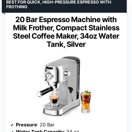
BEST FOR QUICK, HIGH-PRESSURE ESPRESSO WITH
FROTHING
20 Bar Espresso Machine with
Milk Frother, Compact Stainless
Steel Coffee Maker, 34oz Water
Tank, Silver
Pressure
: 20 Bar
Water Tank Capacity
: 34 oz