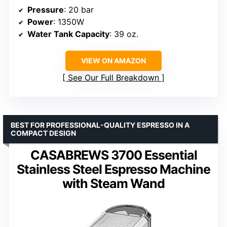
Pressure
: 20 bar
Power
: 1350W
Water Tank Capacity
: 39 oz.
VIEW ON AMAZON
See Our Full Breakdown
BEST FOR PROFESSIONAL-QUALITY ESPRESSO IN A
COMPACT DESIGN
CASABREWS 3700 Essential
Stainless Steel Espresso Machine
with Steam Wand