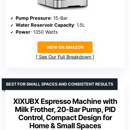
Pump Pressure
: 15-Bar
Water Reservoir Capacity
: 1.5L
Power
: 1350 Watts
VIEW ON AMAZON
See Our Full Breakdown
BEST FOR SMALL SPACES AND CONSISTENT RESULTS
XIXUBX Espresso Machine with
Milk Frother, 20-Bar Pump, PID
Control, Compact Design for
Home & Small Spaces