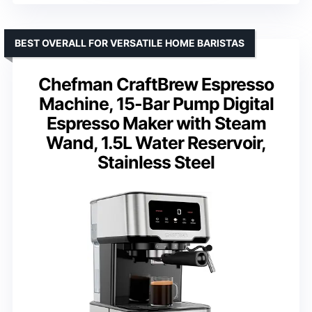
BEST OVERALL FOR VERSATILE HOME BARISTAS
Chefman CraftBrew Espresso
Machine, 15-Bar Pump Digital
Espresso Maker with Steam
Wand, 1.5L Water Reservoir,
Stainless Steel