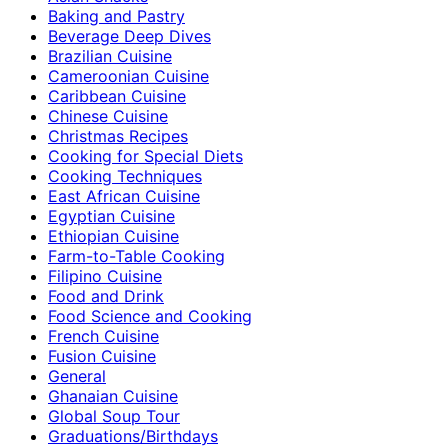
Baking and Pastry
Beverage Deep Dives
Brazilian Cuisine
Cameroonian Cuisine
Caribbean Cuisine
Chinese Cuisine
Christmas Recipes
Cooking for Special Diets
Cooking Techniques
East African Cuisine
Egyptian Cuisine
Ethiopian Cuisine
Farm-to-Table Cooking
Filipino Cuisine
Food and Drink
Food Science and Cooking
French Cuisine
Fusion Cuisine
General
Ghanaian Cuisine
Global Soup Tour
Graduations/Birthdays