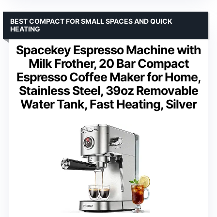
BEST COMPACT FOR SMALL SPACES AND QUICK
HEATING
Spacekey Espresso Machine with
Milk Frother, 20 Bar Compact
Espresso Coffee Maker for Home,
Stainless Steel, 39oz Removable
Water Tank, Fast Heating, Silver