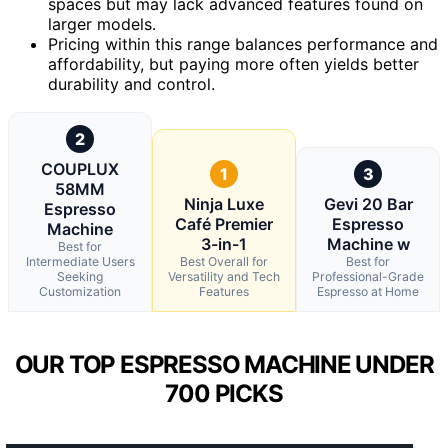
spaces but may lack advanced features found on
larger models.
Pricing within this range balances performance and
affordability, but paying more often yields better
durability and control.
2
COUPLUX
1
3
58MM
Ninja Luxe
Gevi 20 Bar
Espresso
Café Premier
Espresso
Machine
3-in-1
Machine w
Best for
Intermediate Users
Best Overall for
Best for
Seeking
Versatility and Tech
Professional-Grade
Customization
Features
Espresso at Home
OUR TOP ESPRESSO MACHINE UNDER
700 PICKS