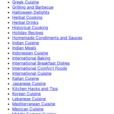
Greek Cuisine
Grilling and Barbecue
Halloween Delights
Herbal Cooking
Herbal Drinks
Historical Cooking
Holiday Recipes
Homemade Condiments and Sauces
Indian Cuisine
Indian Meals
Indonesian Cuisine
International Baking
International Breakfast Dishes
International Comfort Foods
International Cuisine
Italian Cuisine
Japanese Cuisine
Kitchen Hacks and Tips
Korean Cuisine
Lebanese Cuisine
Mediterranean Cuisine
Mexican Cuisine
Middle Eastern Cuisine