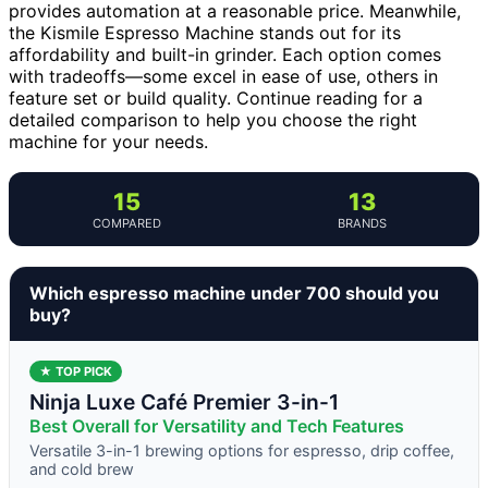
provides automation at a reasonable price. Meanwhile,
the Kismile Espresso Machine stands out for its
affordability and built-in grinder. Each option comes
with tradeoffs—some excel in ease of use, others in
feature set or build quality. Continue reading for a
detailed comparison to help you choose the right
machine for your needs.
15
13
COMPARED
BRANDS
Which espresso machine under 700 should you
buy?
★ TOP PICK
Ninja Luxe Café Premier 3-in-1
Best Overall for Versatility and Tech Features
Versatile 3-in-1 brewing options for espresso, drip coffee,
and cold brew