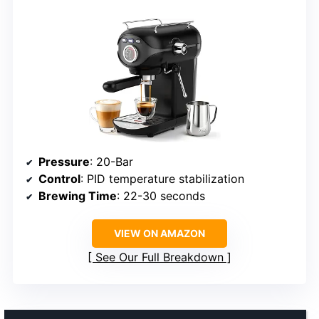
Pressure
: 20-Bar
Control
: PID temperature stabilization
Brewing Time
: 22-30 seconds
VIEW ON AMAZON
See Our Full Breakdown