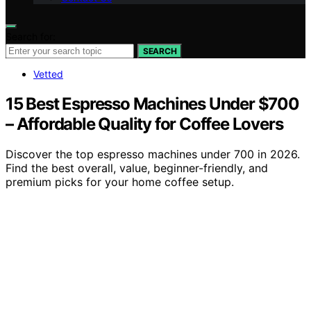
Search for:
SEARCH
Vetted
15 Best Espresso Machines Under $700
– Affordable Quality for Coffee Lovers
Discover the top espresso machines under 700 in 2026.
Find the best overall, value, beginner-friendly, and
premium picks for your home coffee setup.