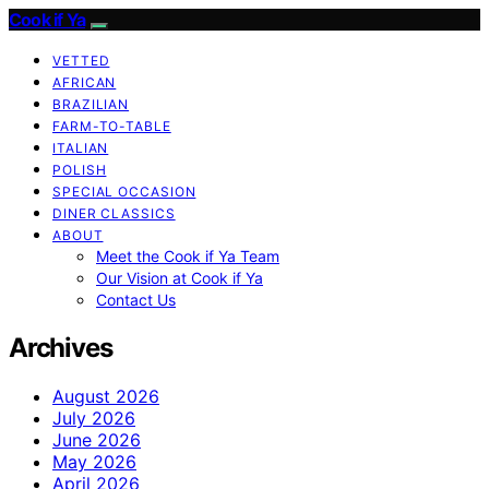
Cook if Ya
VETTED
AFRICAN
BRAZILIAN
FARM-TO-TABLE
ITALIAN
POLISH
SPECIAL OCCASION
DINER CLASSICS
ABOUT
Meet the Cook if Ya Team
Our Vision at Cook if Ya
Contact Us
Archives
August 2026
July 2026
June 2026
May 2026
April 2026