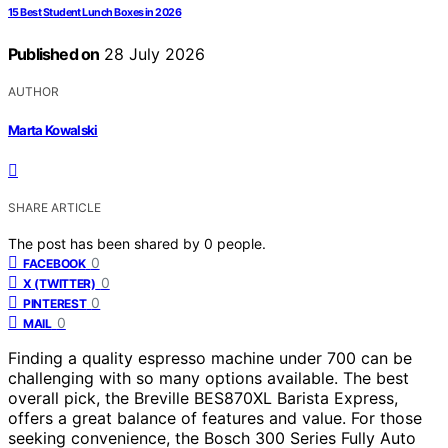
15 Best Student Lunch Boxes in 2026
Published on
28 July 2026
AUTHOR
Marta Kowalski
SHARE ARTICLE
The post has been shared by
0
people.
0
FACEBOOK
0
X (TWITTER)
0
PINTEREST
0
MAIL
Finding a quality espresso machine under 700 can be
challenging with so many options available. The best
overall pick, the Breville BES870XL Barista Express,
offers a great balance of features and value. For those
seeking convenience, the Bosch 300 Series Fully Auto