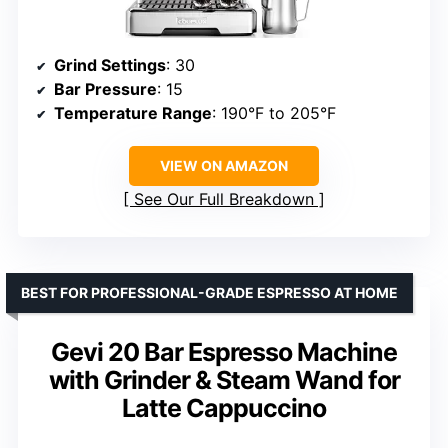
Grind Settings
: 30
Bar Pressure
: 15
Temperature Range
: 190°F to 205°F
VIEW ON AMAZON
See Our Full Breakdown
BEST FOR PROFESSIONAL-GRADE ESPRESSO AT HOME
Gevi 20 Bar Espresso Machine
with Grinder & Steam Wand for
Latte Cappuccino