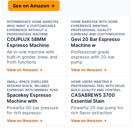
See on Amazon →
INTERMEDIATE HOME BARISTAS
HOME BARISTAS WITH SOME
WHO WANT A CUSTOMIZABLE
EXPERIENCE WANTING
EXPERIENCE WITHOUT A
PROFESSIONAL-QUALITY
PROFESSIONAL MACHINE
ESPRESSO AND CUSTOMIZATION
COUPLUX 58MM
Gevi 20 Bar Espresso
Espresso Machine
Machine w
All-in-one machine with
Professional-grade
built-in grinder, brew, and
espresso with 20-bar
froth functions
pump
View on Amazon →
View on Amazon →
SMALL-SPACE DWELLERS
HOME USERS WANTING A
SEEKING QUICK, RELIABLE
PROFESSIONAL FEEL WITH SOLID
ESPRESSO WITH MINIMAL FUSS
BUILD QUALITY AND CONTROL
Spacekey Espresso
CASABREWS 3700
Machine with
Essential Stain
Powerful 20-bar pressure
Powerful 20-bar pump for
for rich espresso
rich flavor extraction
View on Amazon →
View on Amazon →