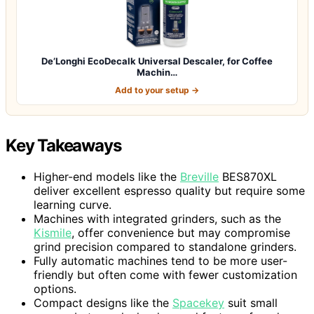
De’Longhi EcoDecalk Universal Descaler, for Coffee
Machin…
Add to your setup →
Key Takeaways
Higher-end models like the
Breville
BES870XL
deliver excellent espresso quality but require some
learning curve.
Machines with integrated grinders, such as the
Kismile
, offer convenience but may compromise
grind precision compared to standalone grinders.
Fully automatic machines tend to be more user-
friendly but often come with fewer customization
options.
Compact designs like the
Spacekey
suit small