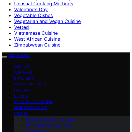
Unusual Cooking Methods
Valentine’s Day
Vegetable Dishes
Vegetarian and Vegan Cuisine
Vetted
Vietnamese Cuisine
West African Cuisine
Zimbabwean Cuisine
Cook if Ya
VETTED
AFRICAN
BRAZILIAN
FARM-TO-TABLE
ITALIAN
POLISH
SPECIAL OCCASION
DINER CLASSICS
ABOUT
Meet the Cook if Ya Team
Our Vision at Cook if Ya
Contact Us