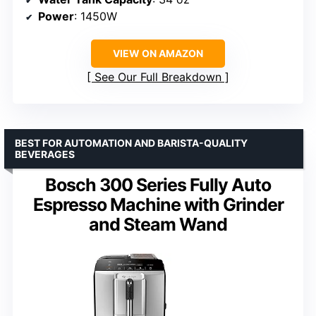
Power
: 1450W
VIEW ON AMAZON
See Our Full Breakdown
BEST FOR AUTOMATION AND BARISTA-QUALITY
BEVERAGES
Bosch 300 Series Fully Auto
Espresso Machine with Grinder
and Steam Wand