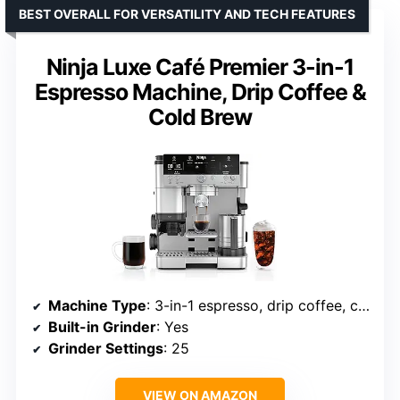
BEST OVERALL FOR VERSATILITY AND TECH FEATURES
Ninja Luxe Café Premier 3-in-1
Espresso Machine, Drip Coffee &
Cold Brew
Machine Type
: 3-in-1 espresso, drip coffee, cold brew
Built-in Grinder
: Yes
Grinder Settings
: 25
VIEW ON AMAZON