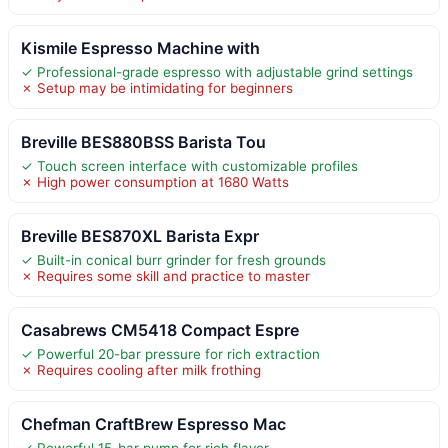
Kismile Espresso Machine with
✓ Professional-grade espresso with adjustable grind settings
✗ Setup may be intimidating for beginners
Breville BES880BSS Barista Tou
✓ Touch screen interface with customizable profiles
✗ High power consumption at 1680 Watts
Breville BES870XL Barista Expr
✓ Built-in conical burr grinder for fresh grounds
✗ Requires some skill and practice to master
Casabrews CM5418 Compact Espre
✓ Powerful 20-bar pressure for rich extraction
✗ Requires cooling after milk frothing
Chefman CraftBrew Espresso Mac
✓ Powerful 15-bar pump for rich flavor