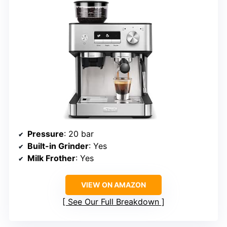
Pressure
: 20 bar
Built-in Grinder
: Yes
Milk Frother
: Yes
VIEW ON AMAZON
See Our Full Breakdown