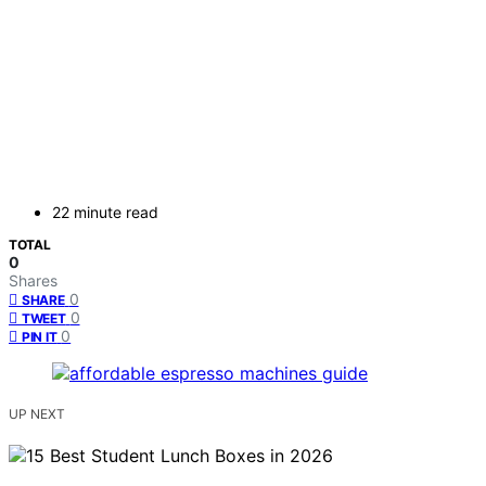
22 minute read
TOTAL
0
Shares
0
SHARE
0
TWEET
0
PIN IT
UP NEXT