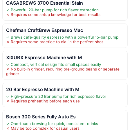
CASABREWS 3700 Essential Stain
✓ Powerful 20-bar pump for rich flavor extraction
✗ Requires some setup knowledge for best results
Chefman CraftBrew Espresso Mac
✓ Brews café-quality espresso with a powerful 15-bar pump
✗ Requires some practice to dial in the perfect shot
XIXUBX Espresso Machine with M
✓ Compact, vertical design fits small spaces easily
✗ No built-in grinder, requiring pre-ground beans or separate
grinder
20 Bar Espresso Machine with M
✓ High-pressure 20 Bar pump for rich espresso flavor
✗ Requires preheating before each use
Bosch 300 Series Fully Auto Es
✓ One-touch brewing for quick, consistent drinks
✗ May be too complex for casual users