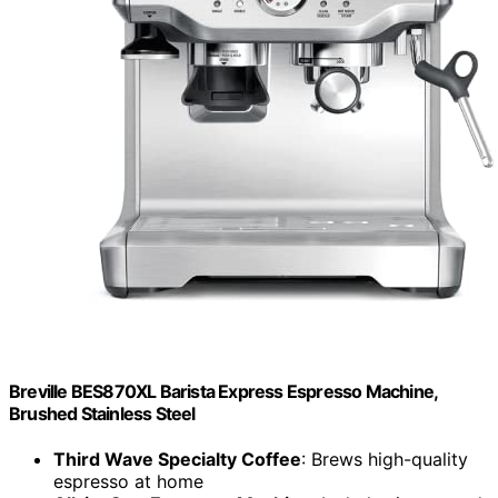
Breville BES870XL Barista Express Espresso Machine,
Brushed Stainless Steel
Third Wave Specialty Coffee
: Brews high-quality
espresso at home