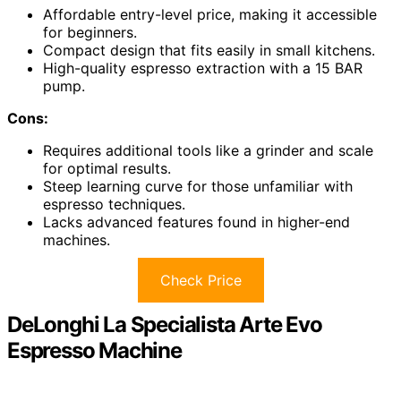
Affordable entry-level price, making it accessible
for beginners.
Compact design that fits easily in small kitchens.
High-quality espresso extraction with a 15 BAR
pump.
Cons:
Requires additional tools like a grinder and scale
for optimal results.
Steep learning curve for those unfamiliar with
espresso techniques.
Lacks advanced features found in higher-end
machines.
Check Price
DeLonghi La Specialista Arte Evo
Espresso Machine