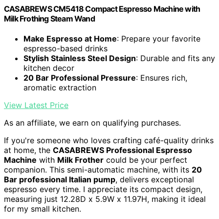
CASABREWS CM5418 Compact Espresso Machine with
Milk Frothing Steam Wand
Make Espresso at Home
: Prepare your favorite
espresso-based drinks
Stylish Stainless Steel Design
: Durable and fits any
kitchen decor
20 Bar Professional Pressure
: Ensures rich,
aromatic extraction
View Latest Price
As an affiliate, we earn on qualifying purchases.
If you're someone who loves crafting café-quality drinks
at home, the
CASABREWS Professional Espresso
Machine
with
Milk Frother
could be your perfect
companion. This semi-automatic machine, with its
20
Bar professional Italian pump
, delivers exceptional
espresso every time. I appreciate its compact design,
measuring just 12.28D x 5.9W x 11.97H, making it ideal
for my small kitchen.