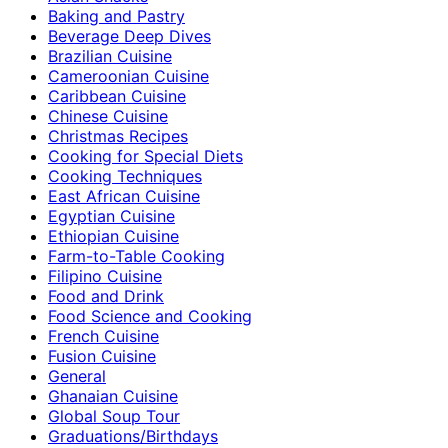
Baking and Pastry
Beverage Deep Dives
Brazilian Cuisine
Cameroonian Cuisine
Caribbean Cuisine
Chinese Cuisine
Christmas Recipes
Cooking for Special Diets
Cooking Techniques
East African Cuisine
Egyptian Cuisine
Ethiopian Cuisine
Farm-to-Table Cooking
Filipino Cuisine
Food and Drink
Food Science and Cooking
French Cuisine
Fusion Cuisine
General
Ghanaian Cuisine
Global Soup Tour
Graduations/Birthdays