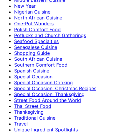
New Year
Nigerian Cuisine
North African Cuisine
One-Pot Wonders
Polish Comfort Food
Potlucks and Church Gatherings
Seafood Specialties
Senegalese Cuisine
Shopping Guide
South African Cuisine
Southern Comfort Food
Spanish Cuisine
Special Occasion
Special Occasion Cooking
Special Occasion: Christmas Recipes
Special Occasion: Thanksgiving
Street Food Around the World
Thai Street Food
Thanksgiving
Traditional Cuisine
Travel
Unique Ingredient Spotlights