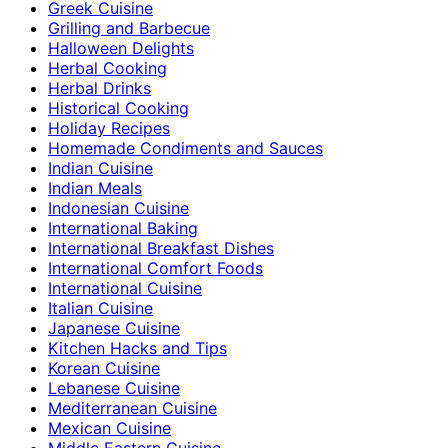
Greek Cuisine
Grilling and Barbecue
Halloween Delights
Herbal Cooking
Herbal Drinks
Historical Cooking
Holiday Recipes
Homemade Condiments and Sauces
Indian Cuisine
Indian Meals
Indonesian Cuisine
International Baking
International Breakfast Dishes
International Comfort Foods
International Cuisine
Italian Cuisine
Japanese Cuisine
Kitchen Hacks and Tips
Korean Cuisine
Lebanese Cuisine
Mediterranean Cuisine
Mexican Cuisine
Middle Eastern Cuisine