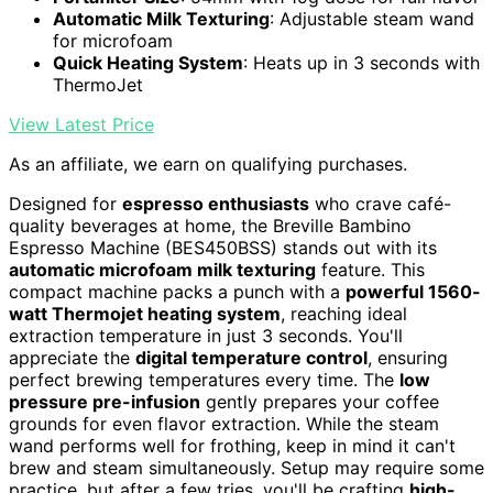
Automatic Milk Texturing
: Adjustable steam wand
for microfoam
Quick Heating System
: Heats up in 3 seconds with
ThermoJet
View Latest Price
As an affiliate, we earn on qualifying purchases.
Designed for
espresso enthusiasts
who crave café-
quality beverages at home, the Breville Bambino
Espresso Machine (BES450BSS) stands out with its
automatic microfoam milk texturing
feature. This
compact machine packs a punch with a
powerful 1560-
watt Thermojet heating system
, reaching ideal
extraction temperature in just 3 seconds. You'll
appreciate the
digital temperature control
, ensuring
perfect brewing temperatures every time. The
low
pressure pre-infusion
gently prepares your coffee
grounds for even flavor extraction. While the steam
wand performs well for frothing, keep in mind it can't
brew and steam simultaneously. Setup may require some
practice, but after a few tries, you'll be crafting
high-