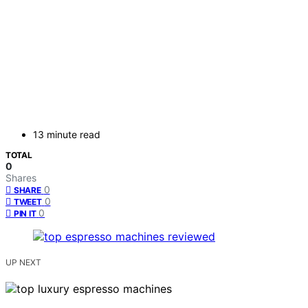
13 minute read
TOTAL
0
Shares
0
SHARE
0
TWEET
0
PIN IT
UP NEXT