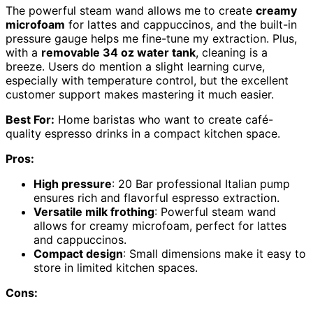
The powerful steam wand allows me to create
creamy
microfoam
for lattes and cappuccinos, and the built-in
pressure gauge helps me fine-tune my extraction. Plus,
with a
removable 34 oz water tank
, cleaning is a
breeze. Users do mention a slight learning curve,
especially with temperature control, but the excellent
customer support makes mastering it much easier.
Best For:
Home baristas who want to create café-
quality espresso drinks in a compact kitchen space.
Pros:
High pressure
: 20 Bar professional Italian pump
ensures rich and flavorful espresso extraction.
Versatile milk frothing
: Powerful steam wand
allows for creamy microfoam, perfect for lattes
and cappuccinos.
Compact design
: Small dimensions make it easy to
store in limited kitchen spaces.
Cons: