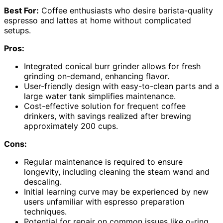
Best For:
Coffee enthusiasts who desire barista-quality
espresso and lattes at home without complicated
setups.
Pros:
Integrated conical burr grinder allows for fresh
grinding on-demand, enhancing flavor.
User-friendly design with easy-to-clean parts and a
large water tank simplifies maintenance.
Cost-effective solution for frequent coffee
drinkers, with savings realized after brewing
approximately 200 cups.
Cons:
Regular maintenance is required to ensure
longevity, including cleaning the steam wand and
descaling.
Initial learning curve may be experienced by new
users unfamiliar with espresso preparation
techniques.
Potential for repair on common issues like o-ring