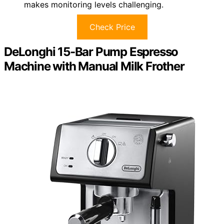
makes monitoring levels challenging.
Check Price
DeLonghi 15-Bar Pump Espresso
Machine with Manual Milk Frother