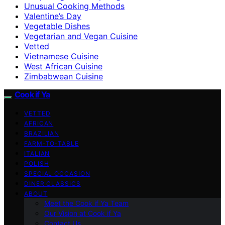
Unusual Cooking Methods
Valentine’s Day
Vegetable Dishes
Vegetarian and Vegan Cuisine
Vetted
Vietnamese Cuisine
West African Cuisine
Zimbabwean Cuisine
Cook if Ya
VETTED
AFRICAN
BRAZILIAN
FARM-TO-TABLE
ITALIAN
POLISH
SPECIAL OCCASION
DINER CLASSICS
ABOUT
Meet the Cook if Ya Team
Our Vision at Cook if Ya
Contact Us