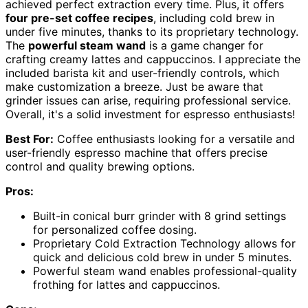
achieved perfect extraction every time. Plus, it offers
four pre-set coffee recipes
, including cold brew in
under five minutes, thanks to its proprietary technology.
The
powerful steam wand
is a game changer for
crafting creamy lattes and cappuccinos. I appreciate the
included barista kit and user-friendly controls, which
make customization a breeze. Just be aware that
grinder issues can arise, requiring professional service.
Overall, it's a solid investment for espresso enthusiasts!
Best For:
Coffee enthusiasts looking for a versatile and
user-friendly espresso machine that offers precise
control and quality brewing options.
Pros:
Built-in conical burr grinder with 8 grind settings
for personalized coffee dosing.
Proprietary Cold Extraction Technology allows for
quick and delicious cold brew in under 5 minutes.
Powerful steam wand enables professional-quality
frothing for lattes and cappuccinos.