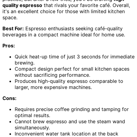
quality espresso
that rivals your favorite café. Overall,
it's an excellent choice for those with limited kitchen
space.
Best For:
Espresso enthusiasts seeking café-quality
beverages in a compact machine ideal for home use.
Pros:
Quick heat-up time of just 3 seconds for immediate
brewing.
Compact design perfect for small kitchen spaces
without sacrificing performance.
Produces high-quality espresso comparable to
larger, more expensive machines.
Cons:
Requires precise coffee grinding and tamping for
optimal results.
Cannot brew espresso and use the steam wand
simultaneously.
Inconvenient water tank location at the back