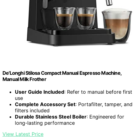
De'Longhi Stilosa Compact Manual Espresso Machine,
Manual Milk Frother
User Guide Included
: Refer to manual before first
use
Complete Accessory Set
: Portafilter, tamper, and
filters included
Durable Stainless Steel Boiler
: Engineered for
long-lasting performance
View Latest Price