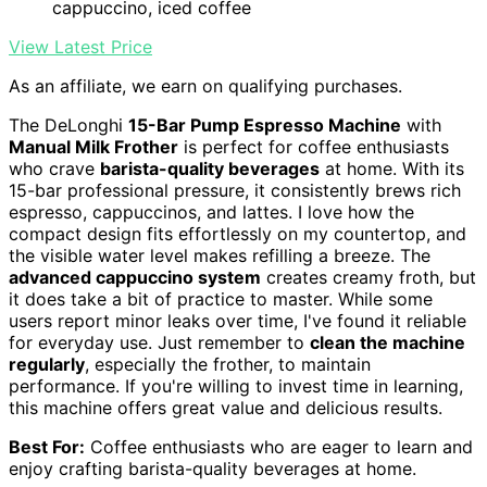
cappuccino, iced coffee
View Latest Price
As an affiliate, we earn on qualifying purchases.
The DeLonghi
15-Bar Pump Espresso Machine
with
Manual Milk Frother
is perfect for coffee enthusiasts
who crave
barista-quality beverages
at home. With its
15-bar professional pressure, it consistently brews rich
espresso, cappuccinos, and lattes. I love how the
compact design fits effortlessly on my countertop, and
the visible water level makes refilling a breeze. The
advanced cappuccino system
creates creamy froth, but
it does take a bit of practice to master. While some
users report minor leaks over time, I've found it reliable
for everyday use. Just remember to
clean the machine
regularly
, especially the frother, to maintain
performance. If you're willing to invest time in learning,
this machine offers great value and delicious results.
Best For:
Coffee enthusiasts who are eager to learn and
enjoy crafting barista-quality beverages at home.