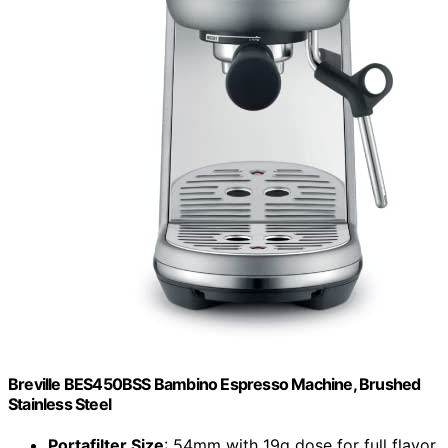
Breville BES450BSS Bambino Espresso Machine, Brushed
Stainless Steel
Portafilter Size
: 54mm with 19g dose for full flavor