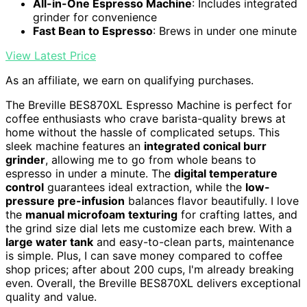
All-in-One Espresso Machine
: Includes integrated
grinder for convenience
Fast Bean to Espresso
: Brews in under one minute
View Latest Price
As an affiliate, we earn on qualifying purchases.
The Breville BES870XL Espresso Machine is perfect for
coffee enthusiasts who crave barista-quality brews at
home without the hassle of complicated setups. This
sleek machine features an
integrated conical burr
grinder
, allowing me to go from whole beans to
espresso in under a minute. The
digital temperature
control
guarantees ideal extraction, while the
low-
pressure pre-infusion
balances flavor beautifully. I love
the
manual microfoam texturing
for crafting lattes, and
the grind size dial lets me customize each brew. With a
large water tank
and easy-to-clean parts, maintenance
is simple. Plus, I can save money compared to coffee
shop prices; after about 200 cups, I'm already breaking
even. Overall, the Breville BES870XL delivers exceptional
quality and value.