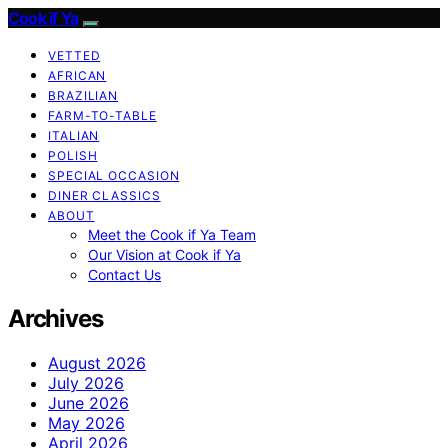
Cook if Ya
VETTED
AFRICAN
BRAZILIAN
FARM-TO-TABLE
ITALIAN
POLISH
SPECIAL OCCASION
DINER CLASSICS
ABOUT
Meet the Cook if Ya Team
Our Vision at Cook if Ya
Contact Us
Archives
August 2026
July 2026
June 2026
May 2026
April 2026