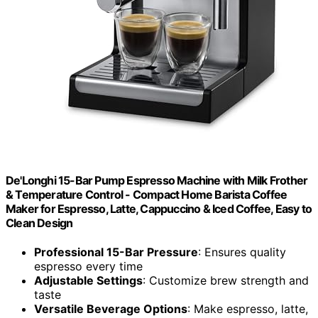
De'Longhi 15-Bar Pump Espresso Machine with Milk Frother
& Temperature Control - Compact Home Barista Coffee
Maker for Espresso, Latte, Cappuccino & Iced Coffee, Easy to
Clean Design
Professional 15-Bar Pressure
: Ensures quality
espresso every time
Adjustable Settings
: Customize brew strength and
taste
Versatile Beverage Options
: Make espresso, latte,