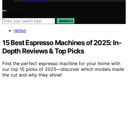
Search for:
SEARCH
Vetted
15 Best Espresso Machines of 2025: In-
Depth Reviews & Top Picks
Find the perfect espresso machine for your home with
our top 15 picks of 2025—discover which models made
the cut and why they shine!