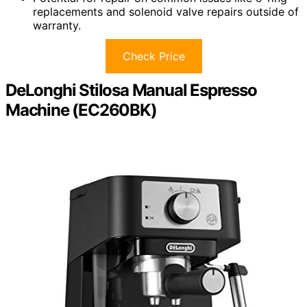
replacements and solenoid valve repairs outside of
warranty.
Check Price
DeLonghi Stilosa Manual Espresso
Machine (EC260BK)