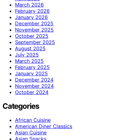
March 2026
February 2026
January 2026
December 2025
November 2025
October 2025
September 2025
August 2025
July 2025
March 2025
February 2025
January 2025
December 2024
November 2024
October 2024
Categories
African Cuisine
American Diner Classics
Asian Cuisine
Asian Snacks