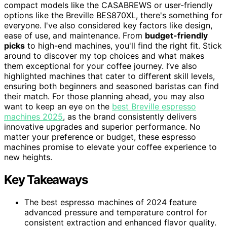
compact models like the CASABREWS or user-friendly
options like the Breville BES870XL, there's something for
everyone. I've also considered key factors like design,
ease of use, and maintenance. From
budget-friendly
picks
to high-end machines, you'll find the right fit. Stick
around to discover my top choices and what makes
them exceptional for your coffee journey. I’ve also
highlighted machines that cater to different skill levels,
ensuring both beginners and seasoned baristas can find
their match. For those planning ahead, you may also
want to keep an eye on the
best Breville espresso
machines 2025
, as the brand consistently delivers
innovative upgrades and superior performance. No
matter your preference or budget, these espresso
machines promise to elevate your coffee experience to
new heights.
Key Takeaways
The best espresso machines of 2024 feature
advanced pressure and temperature control for
consistent extraction and enhanced flavor quality.