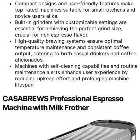
Compact designs and user-friendly features make
top-rated machines suitable for small kitchens and
novice users alike.
Built-in grinders with customizable settings are
essential for achieving the perfect grind size,
crucial for rich espresso flavor.
High-quality brewing systems ensure optimal
temperature maintenance and consistent coffee
output, catering to both casual drinkers and coffee
aficionados.
Machines with self-cleaning capabilities and routine
maintenance alerts enhance user experience by
reducing upkeep effort and prolonging machine
lifespan.
CASABREWS Professional Espresso
Machine with Milk Frother