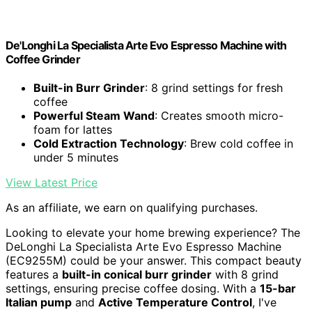
De'Longhi La Specialista Arte Evo Espresso Machine with
Coffee Grinder
Built-in Burr Grinder
: 8 grind settings for fresh
coffee
Powerful Steam Wand
: Creates smooth micro-
foam for lattes
Cold Extraction Technology
: Brew cold coffee in
under 5 minutes
View Latest Price
As an affiliate, we earn on qualifying purchases.
Looking to elevate your home brewing experience? The
DeLonghi La Specialista Arte Evo Espresso Machine
(EC9255M) could be your answer. This compact beauty
features a
built-in conical burr grinder
with 8 grind
settings, ensuring precise coffee dosing. With a
15-bar
Italian pump
and
Active Temperature Control
, I've