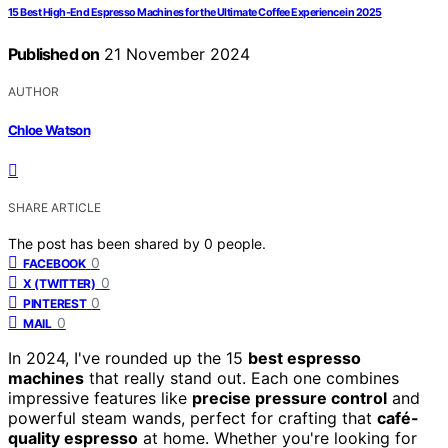
15 Best High-End Espresso Machines for the Ultimate Coffee Experience in 2025
Published on
21 November 2024
AUTHOR
Chloe Watson
SHARE ARTICLE
The post has been shared by
0
people.
0
FACEBOOK
0
X (TWITTER)
0
PINTEREST
0
MAIL
In 2024, I've rounded up the 15
best espresso
machines
that really stand out. Each one combines
impressive features like
precise pressure control
and
powerful steam wands, perfect for crafting that
café-
quality espresso
at home. Whether you're looking for