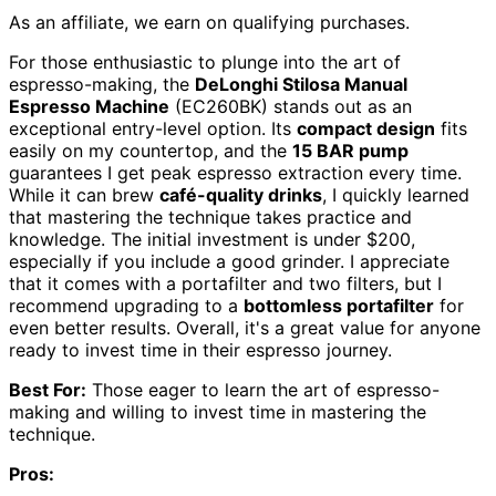
As an affiliate, we earn on qualifying purchases.
For those enthusiastic to plunge into the art of
espresso-making, the
DeLonghi Stilosa Manual
Espresso Machine
(EC260BK) stands out as an
exceptional entry-level option. Its
compact design
fits
easily on my countertop, and the
15 BAR pump
guarantees I get peak espresso extraction every time.
While it can brew
café-quality drinks
, I quickly learned
that mastering the technique takes practice and
knowledge. The initial investment is under $200,
especially if you include a good grinder. I appreciate
that it comes with a portafilter and two filters, but I
recommend upgrading to a
bottomless portafilter
for
even better results. Overall, it's a great value for anyone
ready to invest time in their espresso journey.
Best For:
Those eager to learn the art of espresso-
making and willing to invest time in mastering the
technique.
Pros: