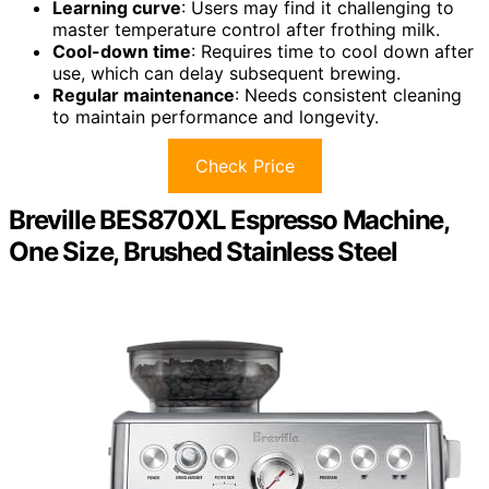
Learning curve
: Users may find it challenging to
master temperature control after frothing milk.
Cool-down time
: Requires time to cool down after
use, which can delay subsequent brewing.
Regular maintenance
: Needs consistent cleaning
to maintain performance and longevity.
Check Price
Breville BES870XL Espresso Machine,
One Size, Brushed Stainless Steel