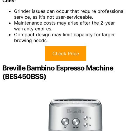
Cons:
Grinder issues can occur that require professional
service, as it's not user-serviceable.
Maintenance costs may arise after the 2-year
warranty expires.
Compact design may limit capacity for larger
brewing needs.
Check Price
Breville Bambino Espresso Machine
(BES450BSS)