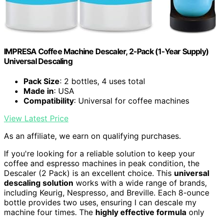
IMPRESA Coffee Machine Descaler, 2-Pack (1-Year Supply)
Universal Descaling
Pack Size
: 2 bottles, 4 uses total
Made in
: USA
Compatibility
: Universal for coffee machines
View Latest Price
As an affiliate, we earn on qualifying purchases.
If you're looking for a reliable solution to keep your
coffee and espresso machines in peak condition, the
Descaler (2 Pack) is an excellent choice. This
universal
descaling solution
works with a wide range of brands,
including Keurig, Nespresso, and Breville. Each 8-ounce
bottle provides two uses, ensuring I can descale my
machine four times. The
highly effective formula
only