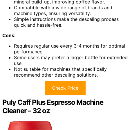
mineral build-up, improving coffee flavor.
Compatible with a wide range of brands and
machine types, ensuring versatility.
Simple instructions make the descaling process
quick and hassle-free.
Cons:
Requires regular use every 3-4 months for optimal
performance.
Some users may prefer a larger bottle for extended
use.
Not suitable for machines that specifically
recommend other descaling solutions.
Check Price
Puly Caff Plus Espresso Machine
Cleaner – 32 oz