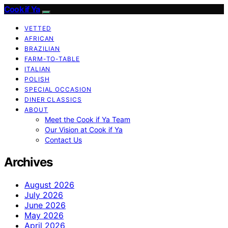
Cook if Ya
VETTED
AFRICAN
BRAZILIAN
FARM-TO-TABLE
ITALIAN
POLISH
SPECIAL OCCASION
DINER CLASSICS
ABOUT
Meet the Cook if Ya Team
Our Vision at Cook if Ya
Contact Us
Archives
August 2026
July 2026
June 2026
May 2026
April 2026