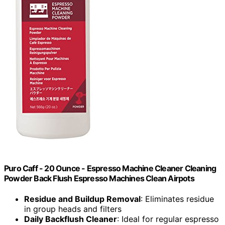
Puro Caff - 20 Ounce - Espresso Machine Cleaner Cleaning
Powder Back Flush Espresso Machines Clean Airpots
Residue and Buildup Removal
: Eliminates residue
in group heads and filters
Daily Backflush Cleaner
: Ideal for regular espresso