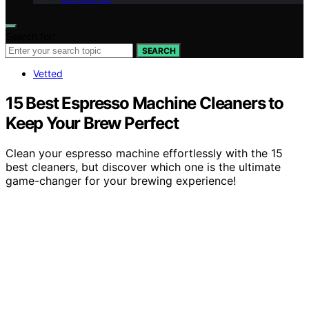
Search for:
SEARCH
Vetted
15 Best Espresso Machine Cleaners to
Keep Your Brew Perfect
Clean your espresso machine effortlessly with the 15
best cleaners, but discover which one is the ultimate
game-changer for your brewing experience!