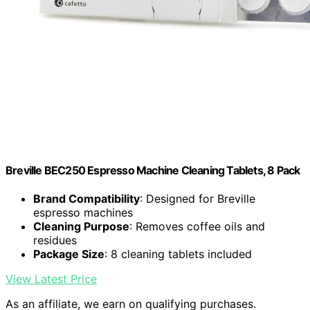
Breville BEC250 Espresso Machine Cleaning Tablets, 8 Pack
Brand Compatibility
: Designed for Breville
espresso machines
Cleaning Purpose
: Removes coffee oils and
residues
Package Size
: 8 cleaning tablets included
View Latest Price
As an affiliate, we earn on qualifying purchases.