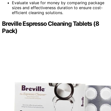
Evaluate value for money by comparing package
sizes and effectiveness duration to ensure cost-
efficient cleaning solutions.
Breville Espresso Cleaning Tablets (8
Pack)