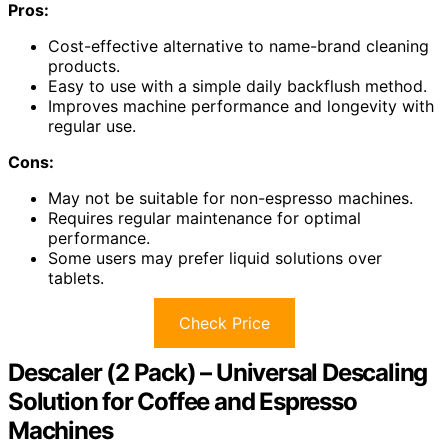
Pros:
Cost-effective alternative to name-brand cleaning
products.
Easy to use with a simple daily backflush method.
Improves machine performance and longevity with
regular use.
Cons:
May not be suitable for non-espresso machines.
Requires regular maintenance for optimal
performance.
Some users may prefer liquid solutions over
tablets.
Check Price
Descaler (2 Pack) – Universal Descaling
Solution for Coffee and Espresso
Machines