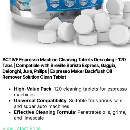
ACTIVE Espresso Machine Cleaning Tablets Descaling - 120
Tabs | Compatible with Breville Barista Express, Gaggia,
Delonghi, Jura, Philips | Expresso Maker Backflush Oil
Remover Solution Clean Tablet
High-Value Pack
: 120 cleaning tablets for espresso
machines
Universal Compatibility
: Suitable for various semi
and super auto machines
Effective Cleaning Formula
: Penetrates oils, grime,
and limescale
View Latest Price