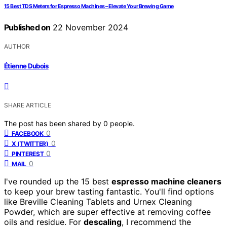
15 Best TDS Meters for Espresso Machines – Elevate Your Brewing Game
Published on
22 November 2024
AUTHOR
Étienne Dubois
SHARE ARTICLE
The post has been shared by
0
people.
0
FACEBOOK
0
X (TWITTER)
0
PINTEREST
0
MAIL
I've rounded up the 15 best
espresso machine cleaners
to keep your brew tasting fantastic. You'll find options
like Breville Cleaning Tablets and Urnex Cleaning
Powder, which are super effective at removing coffee
oils and residue. For
descaling
, I recommend the