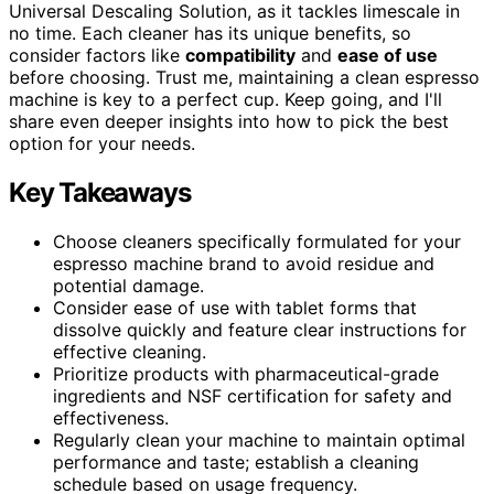
Universal Descaling Solution, as it tackles limescale in
no time. Each cleaner has its unique benefits, so
consider factors like
compatibility
and
ease of use
before choosing. Trust me, maintaining a clean espresso
machine is key to a perfect cup. Keep going, and I'll
share even deeper insights into how to pick the best
option for your needs.
Key Takeaways
Choose cleaners specifically formulated for your
espresso machine brand to avoid residue and
potential damage.
Consider ease of use with tablet forms that
dissolve quickly and feature clear instructions for
effective cleaning.
Prioritize products with pharmaceutical-grade
ingredients and NSF certification for safety and
effectiveness.
Regularly clean your machine to maintain optimal
performance and taste; establish a cleaning
schedule based on usage frequency.