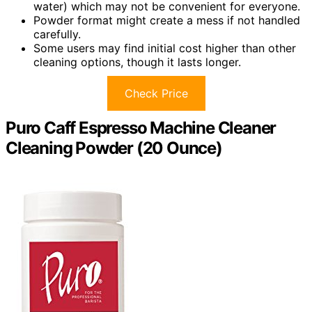
water) which may not be convenient for everyone.
Powder format might create a mess if not handled
carefully.
Some users may find initial cost higher than other
cleaning options, though it lasts longer.
Check Price
Puro Caff Espresso Machine Cleaner
Cleaning Powder (20 Ounce)