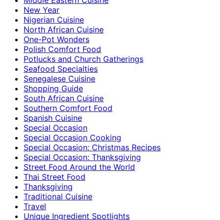
New Year
Nigerian Cuisine
North African Cuisine
One-Pot Wonders
Polish Comfort Food
Potlucks and Church Gatherings
Seafood Specialties
Senegalese Cuisine
Shopping Guide
South African Cuisine
Southern Comfort Food
Spanish Cuisine
Special Occasion
Special Occasion Cooking
Special Occasion: Christmas Recipes
Special Occasion: Thanksgiving
Street Food Around the World
Thai Street Food
Thanksgiving
Traditional Cuisine
Travel
Unique Ingredient Spotlights