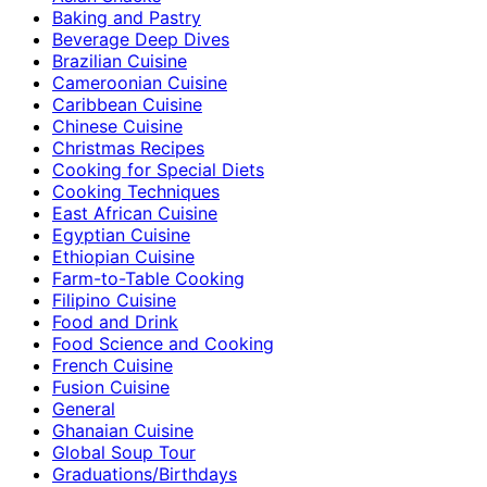
Baking and Pastry
Beverage Deep Dives
Brazilian Cuisine
Cameroonian Cuisine
Caribbean Cuisine
Chinese Cuisine
Christmas Recipes
Cooking for Special Diets
Cooking Techniques
East African Cuisine
Egyptian Cuisine
Ethiopian Cuisine
Farm-to-Table Cooking
Filipino Cuisine
Food and Drink
Food Science and Cooking
French Cuisine
Fusion Cuisine
General
Ghanaian Cuisine
Global Soup Tour
Graduations/Birthdays