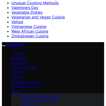
Unusual Cooking Methods
Valentine’s Day
Vegetable Dishes
Vegetarian and Vegan Cuisine
Vetted
Vietnamese Cuisine
West African Cuisine
Zimbabwean Cuisine
Cook if Ya
VETTED
AFRICAN
BRAZILIAN
FARM-TO-TABLE
ITALIAN
POLISH
SPECIAL OCCASION
DINER CLASSICS
ABOUT
Meet the Cook if Ya Team
Our Vision at Cook if Ya
Contact Us