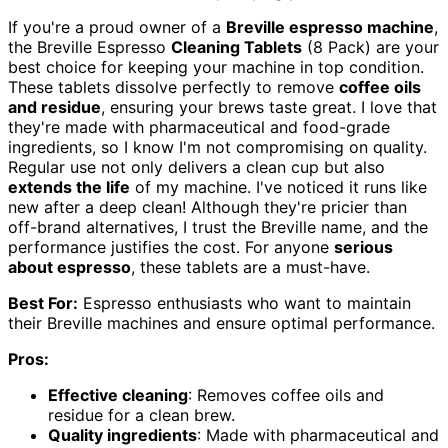
If you're a proud owner of a
Breville espresso machine
,
the Breville Espresso
Cleaning Tablets
(8 Pack) are your
best choice for keeping your machine in top condition.
These tablets dissolve perfectly to remove
coffee oils
and residue
, ensuring your brews taste great. I love that
they're made with pharmaceutical and food-grade
ingredients, so I know I'm not compromising on quality.
Regular use not only delivers a clean cup but also
extends the life
of my machine. I've noticed it runs like
new after a deep clean! Although they're pricier than
off-brand alternatives, I trust the Breville name, and the
performance justifies the cost. For anyone
serious
about espresso
, these tablets are a must-have.
Best For:
Espresso enthusiasts who want to maintain
their Breville machines and ensure optimal performance.
Pros:
Effective cleaning
: Removes coffee oils and
residue for a clean brew.
Quality ingredients
: Made with pharmaceutical and