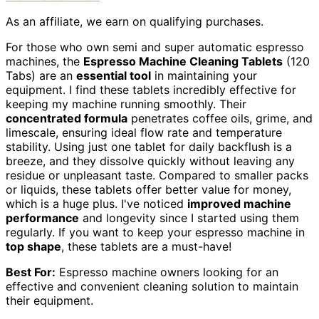
As an affiliate, we earn on qualifying purchases.
For those who own semi and super automatic espresso
machines, the
Espresso Machine Cleaning Tablets
(120
Tabs) are an
essential tool
in maintaining your
equipment. I find these tablets incredibly effective for
keeping my machine running smoothly. Their
concentrated formula
penetrates coffee oils, grime, and
limescale, ensuring ideal flow rate and temperature
stability. Using just one tablet for daily backflush is a
breeze, and they dissolve quickly without leaving any
residue or unpleasant taste. Compared to smaller packs
or liquids, these tablets offer better value for money,
which is a huge plus. I've noticed
improved machine
performance
and longevity since I started using them
regularly. If you want to keep your espresso machine in
top shape
, these tablets are a must-have!
Best For:
Espresso machine owners looking for an
effective and convenient cleaning solution to maintain
their equipment.