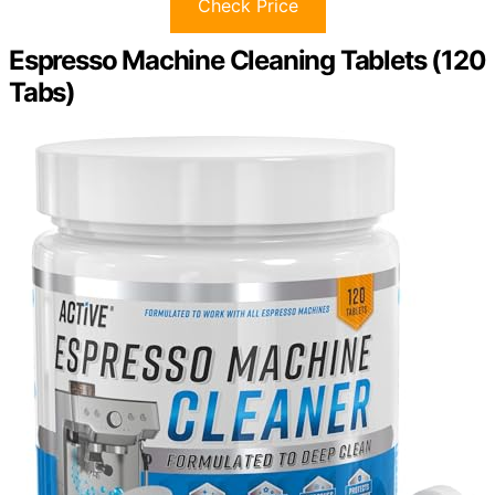
Check Price
Espresso Machine Cleaning Tablets (120
Tabs)