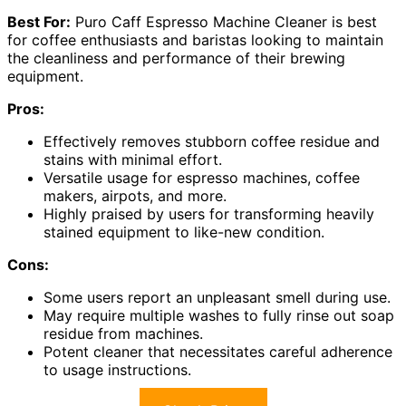
Best For:
Puro Caff Espresso Machine Cleaner is best
for coffee enthusiasts and baristas looking to maintain
the cleanliness and performance of their brewing
equipment.
Pros:
Effectively removes stubborn coffee residue and
stains with minimal effort.
Versatile usage for espresso machines, coffee
makers, airpots, and more.
Highly praised by users for transforming heavily
stained equipment to like-new condition.
Cons:
Some users report an unpleasant smell during use.
May require multiple washes to fully rinse out soap
residue from machines.
Potent cleaner that necessitates careful adherence
to usage instructions.