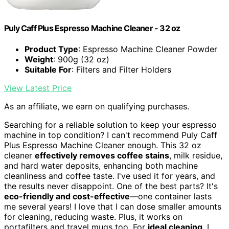
Puly Caff Plus Espresso Machine Cleaner - 32 oz
Product Type
: Espresso Machine Cleaner Powder
Weight
: 900g (32 oz)
Suitable For
: Filters and Filter Holders
View Latest Price
As an affiliate, we earn on qualifying purchases.
Searching for a reliable solution to keep your espresso
machine in top condition? I can't recommend Puly Caff
Plus Espresso Machine Cleaner enough. This 32 oz
cleaner
effectively removes coffee stains
, milk residue,
and hard water deposits, enhancing both machine
cleanliness and coffee taste. I've used it for years, and
the results never disappoint. One of the best parts? It's
eco-friendly and cost-effective
—one container lasts
me several years! I love that I can dose smaller amounts
for cleaning, reducing waste. Plus, it works on
portafilters and travel mugs too. For
ideal cleaning
, I