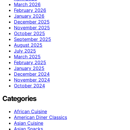
March 2026
February 2026
January 2026
December 2025
November 2025
October 2025
September 2025
August 2025
July 2025
March 2025
February 2025
January 2025
December 2024
November 2024
October 2024
Categories
African Cuisine
American Diner Classics
Asian Cuisine
Asian Snacks