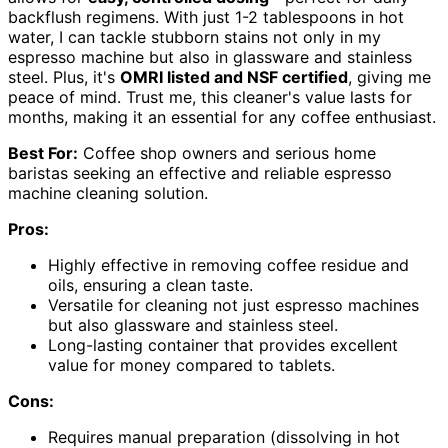
backflush regimens. With just 1-2 tablespoons in hot
water, I can tackle stubborn stains not only in my
espresso machine but also in glassware and stainless
steel. Plus, it's
OMRI listed and NSF certified
, giving me
peace of mind. Trust me, this cleaner's value lasts for
months, making it an essential for any coffee enthusiast.
Best For:
Coffee shop owners and serious home
baristas seeking an effective and reliable espresso
machine cleaning solution.
Pros:
Highly effective in removing coffee residue and
oils, ensuring a clean taste.
Versatile for cleaning not just espresso machines
but also glassware and stainless steel.
Long-lasting container that provides excellent
value for money compared to tablets.
Cons:
Requires manual preparation (dissolving in hot