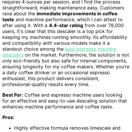
requires 4 ounces per session, and I find the process
straightforward, making maintenance easy. Customers
rave about the
immediate improvements in coffee
taste
and machine performance, which I can attest to
after using it. With a
4.4-star rating
from over 78,000
users, it's clear that this descaler is a top pick for
keeping my machines running smoothly. Its affordability
and compatibility with various models make it a
standout choice among the
best espresso machine
descalers
on the market. Furthermore, the solution is not
only eco-friendly but also safe for internal components,
ensuring longevity for my coffee makers. Whether you’re
a daily coffee drinker or an occasional espresso
enthusiast, this product delivers consistent,
professional-quality results every time.
Best For:
Coffee and espresso machine users looking
for an effective and easy-to-use descaling solution that
enhances machine performance and coffee taste.
Pros:
Highly effective formula removes limescale and