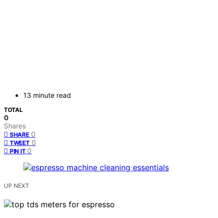
13 minute read
TOTAL
0
Shares
0
SHARE
0
TWEET
0
PIN IT
UP NEXT