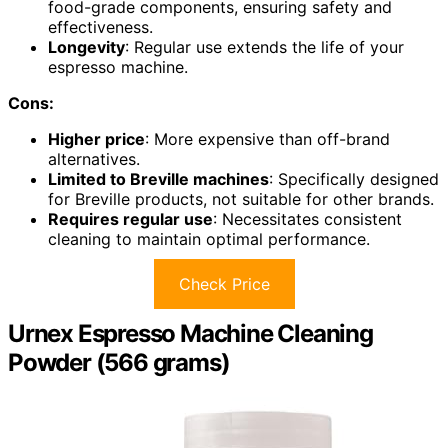
food-grade components, ensuring safety and
effectiveness.
Longevity
: Regular use extends the life of your
espresso machine.
Cons:
Higher price
: More expensive than off-brand
alternatives.
Limited to Breville machines
: Specifically designed
for Breville products, not suitable for other brands.
Requires regular use
: Necessitates consistent
cleaning to maintain optimal performance.
Check Price
Urnex Espresso Machine Cleaning
Powder (566 grams)