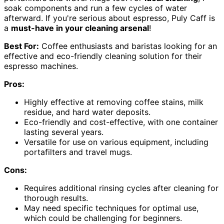
soak components and run a few cycles of water
afterward. If you're serious about espresso, Puly Caff is
a
must-have in your cleaning arsenal
!
Best For:
Coffee enthusiasts and baristas looking for an
effective and eco-friendly cleaning solution for their
espresso machines.
Pros:
Highly effective at removing coffee stains, milk
residue, and hard water deposits.
Eco-friendly and cost-effective, with one container
lasting several years.
Versatile for use on various equipment, including
portafilters and travel mugs.
Cons:
Requires additional rinsing cycles after cleaning for
thorough results.
May need specific techniques for optimal use,
which could be challenging for beginners.