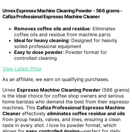
Urnex Espresso Machine Cleaning Powder - 566 grams -
Cafiza Professional Espresso Machine Cleaner
Removes coffee oils and residue
: Eliminates
coffee oils and residue from machine parts
Ideal for heavy cleaning
: Designed for heavily
soiled professional equipment
Easy to dose powder
: Powder format for
controlled cleaning
View Latest Price
As an affiliate, we earn on qualifying purchases.
Urnex
Espresso Machine Cleaning Powder
(566 grams)
is the ideal choice for coffee shop owners and serious
home baristas who demand the best from their espresso
machines. This
Cafiza Professional Espresso Machine
Cleaner
effectively
eliminates coffee residue and oils
from group heads, valves, and lines, ensuring a clean
taste in every shot. I love its powder format, which
allows for
easy, controlled dosing
—perfect for daily