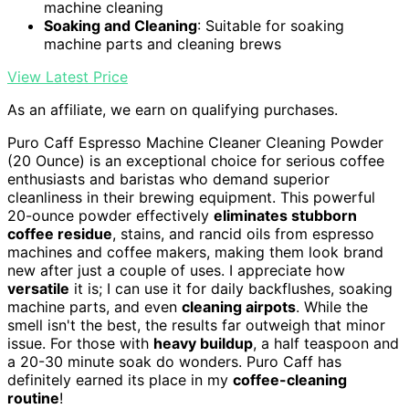
machine cleaning
Soaking and Cleaning
: Suitable for soaking
machine parts and cleaning brews
View Latest Price
As an affiliate, we earn on qualifying purchases.
Puro Caff Espresso Machine Cleaner Cleaning Powder
(20 Ounce) is an exceptional choice for serious coffee
enthusiasts and baristas who demand superior
cleanliness in their brewing equipment. This powerful
20-ounce powder effectively
eliminates stubborn
coffee residue
, stains, and rancid oils from espresso
machines and coffee makers, making them look brand
new after just a couple of uses. I appreciate how
versatile
it is; I can use it for daily backflushes, soaking
machine parts, and even
cleaning airpots
. While the
smell isn't the best, the results far outweigh that minor
issue. For those with
heavy buildup
, a half teaspoon and
a 20-30 minute soak do wonders. Puro Caff has
definitely earned its place in my
coffee-cleaning
routine
!