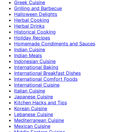
Greek Cuisine
Grilling and Barbecue
Halloween Delights
Herbal Cooking
Herbal Drinks
Historical Cooking
Holiday Recipes
Homemade Condiments and Sauces
Indian Cuisine
Indian Meals
Indonesian Cuisine
International Baking
International Breakfast Dishes
International Comfort Foods
International Cuisine
Italian Cuisine
Japanese Cuisine
Kitchen Hacks and Tips
Korean Cuisine
Lebanese Cuisine
Mediterranean Cuisine
Mexican Cuisine
Middle Eastern Cuisine