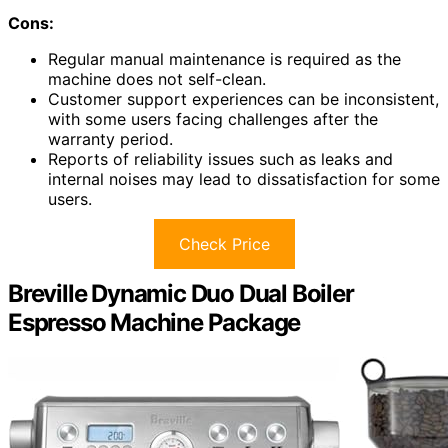
Cons:
Regular manual maintenance is required as the
machine does not self-clean.
Customer support experiences can be inconsistent,
with some users facing challenges after the
warranty period.
Reports of reliability issues such as leaks and
internal noises may lead to dissatisfaction for some
users.
Check Price
Breville Dynamic Duo Dual Boiler
Espresso Machine Package