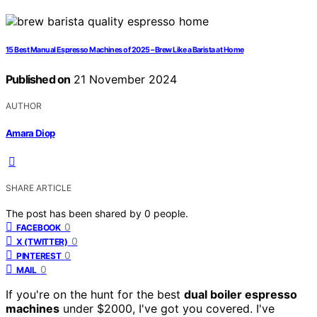
15 Best Manual Espresso Machines of 2025 – Brew Like a Barista at Home
Published on
21 November 2024
AUTHOR
Amara Diop
SHARE ARTICLE
The post has been shared by
0
people.
0
FACEBOOK
0
X (TWITTER)
0
PINTEREST
0
MAIL
If you're on the hunt for the best
dual boiler espresso
machines
under $2000, I've got you covered. I've