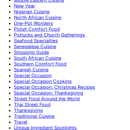
New Year
Nigerian Cuisine
North African Cuisine
One-Pot Wonders
Polish Comfort Food
Potlucks and Church Gatherings
Seafood Specialties
Senegalese Cuisine
Shopping Guide
South African Cuisine
Southern Comfort Food
Spanish Cuisine
Special Occasion
Special Occasion Cooking
Special Occasion: Christmas Recipes
Special Occasion: Thanksgiving
Street Food Around the World
Thai Street Food
Thanksgiving
Traditional Cuisine
Travel
Unique Ingredient Spotlights