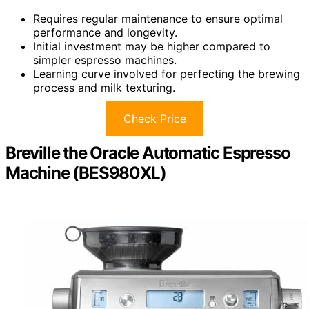
Requires regular maintenance to ensure optimal
performance and longevity.
Initial investment may be higher compared to
simpler espresso machines.
Learning curve involved for perfecting the brewing
process and milk texturing.
Check Price
Breville the Oracle Automatic Espresso
Machine (BES980XL)