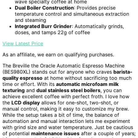
wave specialty coffee at home
Dual Boiler Construction
: Provides precise
temperature control and simultaneous extraction
and steaming
Integrated Burr Grinder
: Automatically grinds,
doses, and tamps 22g of coffee
View Latest Price
As an affiliate, we earn on qualifying purchases.
The Breville the Oracle Automatic Espresso Machine
(BES980XL) stands out for anyone who craves
barista-
quality espresso
at home without sacrificing too much
time or effort. With its
automatic microfoam milk
texturing
and
dual stainless steel boilers
, you can
achieve excellent coffee with perfect froth. I love how
the
LCD display
allows for one-shot, two-shot, or
manual control, making it easy to customize my brew.
While the setup takes a bit of time, the balance of
automation and manual interaction lets me experiment
with grind size and water temperature. Just be cautious
of potential
maintenance issues
after a couple of years;