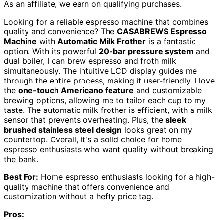
As an affiliate, we earn on qualifying purchases.
Looking for a reliable espresso machine that combines
quality and convenience? The
CASABREWS Espresso
Machine
with
Automatic Milk Frother
is a fantastic
option. With its powerful
20-bar pressure system
and
dual boiler, I can brew espresso and froth milk
simultaneously. The intuitive LCD display guides me
through the entire process, making it user-friendly. I love
the
one-touch Americano feature
and customizable
brewing options, allowing me to tailor each cup to my
taste. The automatic milk frother is efficient, with a milk
sensor that prevents overheating. Plus, the
sleek
brushed stainless steel design
looks great on my
countertop. Overall, it's a solid choice for home
espresso enthusiasts who want quality without breaking
the bank.
Best For:
Home espresso enthusiasts looking for a high-
quality machine that offers convenience and
customization without a hefty price tag.
Pros: