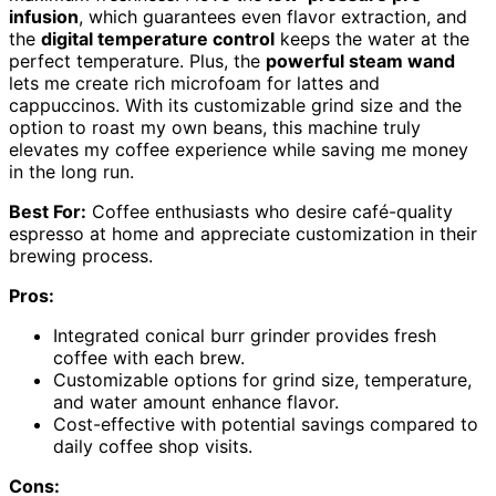
infusion
, which guarantees even flavor extraction, and
the
digital temperature control
keeps the water at the
perfect temperature. Plus, the
powerful steam wand
lets me create rich microfoam for lattes and
cappuccinos. With its customizable grind size and the
option to roast my own beans, this machine truly
elevates my coffee experience while saving me money
in the long run.
Best For:
Coffee enthusiasts who desire café-quality
espresso at home and appreciate customization in their
brewing process.
Pros:
Integrated conical burr grinder provides fresh
coffee with each brew.
Customizable options for grind size, temperature,
and water amount enhance flavor.
Cost-effective with potential savings compared to
daily coffee shop visits.
Cons: