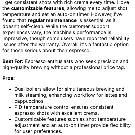
I get consistent shots with rich crema every time. I love
the
customizable features
, allowing me to adjust shot
temperature and set an auto-on timer. However, I've
found that
regular maintenance
is essential, as it
doesn't self-clean. While the customer support
experiences vary, the machine's performance is
impressive, though some users have reported reliability
issues after the warranty. Overall, it's a fantastic option
for those serious about their espresso.
Best For:
Espresso enthusiasts who seek precision and
high-quality brewing without a professional price tag.
Pros:
Dual boilers allow for simultaneous brewing and
milk steaming, enhancing workflow for lattes and
cappuccinos.
PID temperature control ensures consistent
espresso shots with excellent crema.
Customizable features such as shot temperature
adjustment and an auto-on timer provide flexibility
for user preferences.