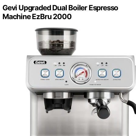
Gevi Upgraded Dual Boiler Espresso
Machine EzBru 2000