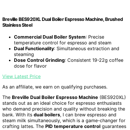
Breville BES920XL Dual Boiler Espresso Machine, Brushed
Stainless Steel
Commercial Dual Boiler System
: Precise
temperature control for espresso and steam
Dual Functionality
: Simultaneous extraction and
steaming
Dose Control Grinding
: Consistent 19-22g coffee
dose for flavor
View Latest Price
As an affiliate, we earn on qualifying purchases.
The
Breville Dual Boiler Espresso Machine
(BES920XL)
stands out as an ideal choice for espresso enthusiasts
who demand precision and quality without breaking the
bank. With its
dual boilers
, I can brew espresso and
steam milk simultaneously, which is a game-changer for
crafting lattes. The
PID temperature control
guarantees