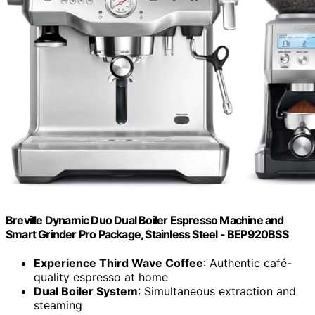
Breville Dynamic Duo Dual Boiler Espresso Machine and
Smart Grinder Pro Package, Stainless Steel - BEP920BSS
Experience Third Wave Coffee
: Authentic café-
quality espresso at home
Dual Boiler System
: Simultaneous extraction and
steaming