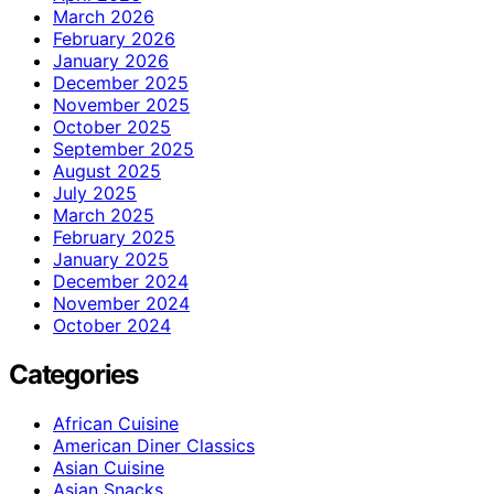
March 2026
February 2026
January 2026
December 2025
November 2025
October 2025
September 2025
August 2025
July 2025
March 2025
February 2025
January 2025
December 2024
November 2024
October 2024
Categories
African Cuisine
American Diner Classics
Asian Cuisine
Asian Snacks