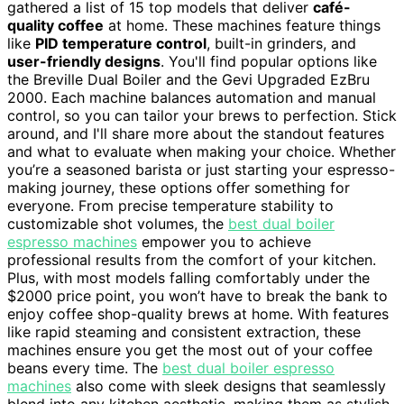
gathered a list of 15 top models that deliver
café-
quality coffee
at home. These machines feature things
like
PID temperature control
, built-in grinders, and
user-friendly designs
. You'll find popular options like
the Breville Dual Boiler and the Gevi Upgraded EzBru
2000. Each machine balances automation and manual
control, so you can tailor your brews to perfection. Stick
around, and I'll share more about the standout features
and what to evaluate when making your choice. Whether
you’re a seasoned barista or just starting your espresso-
making journey, these options offer something for
everyone. From precise temperature stability to
customizable shot volumes, the
best dual boiler
espresso machines
empower you to achieve
professional results from the comfort of your kitchen.
Plus, with most models falling comfortably under the
$2000 price point, you won’t have to break the bank to
enjoy coffee shop-quality brews at home. With features
like rapid steaming and consistent extraction, these
machines ensure you get the most out of your coffee
beans every time. The
best dual boiler espresso
machines
also come with sleek designs that seamlessly
blend into any kitchen aesthetic, making them as stylish