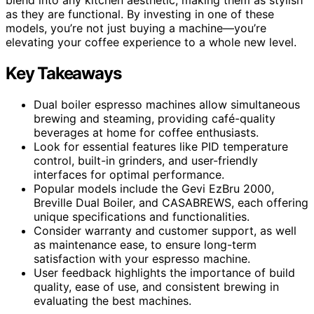
as they are functional. By investing in one of these
models, you’re not just buying a machine—you’re
elevating your coffee experience to a whole new level.
Key Takeaways
Dual boiler espresso machines allow simultaneous
brewing and steaming, providing café-quality
beverages at home for coffee enthusiasts.
Look for essential features like PID temperature
control, built-in grinders, and user-friendly
interfaces for optimal performance.
Popular models include the Gevi EzBru 2000,
Breville Dual Boiler, and CASABREWS, each offering
unique specifications and functionalities.
Consider warranty and customer support, as well
as maintenance ease, to ensure long-term
satisfaction with your espresso machine.
User feedback highlights the importance of build
quality, ease of use, and consistent brewing in
evaluating the best machines.