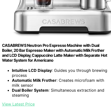
CASABREWS Neutron Pro Espresso Machine with Dual
Boiler, 20 Bar Espresso Maker with Automatic Milk Frother
and LCD Display, Cappuccino Latte Maker with Separate Hot
Water System for Americano
Intuitive LCD Display
: Guides you through brewing
process
Automatic Milk Frother
: Creates microfoam with
milk sensor
Dual Boiler System
: Simultaneous extraction and
steaming
View Latest Price