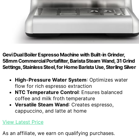
Gevi Dual Boiler Espresso Machine with Built-in Grinder,
58mm Commercial Portafilter, Barista Steam Wand, 31 Grind
Settings, Stainless Steel, for Home Barista Use, Sterling Silver
High-Pressure Water System
: Optimizes water
flow for rich espresso extraction
NTC Temperature Control
: Ensures balanced
coffee and milk froth temperature
Versatile Steam Wand
: Creates espresso,
cappuccino, and latte at home
View Latest Price
As an affiliate, we earn on qualifying purchases.