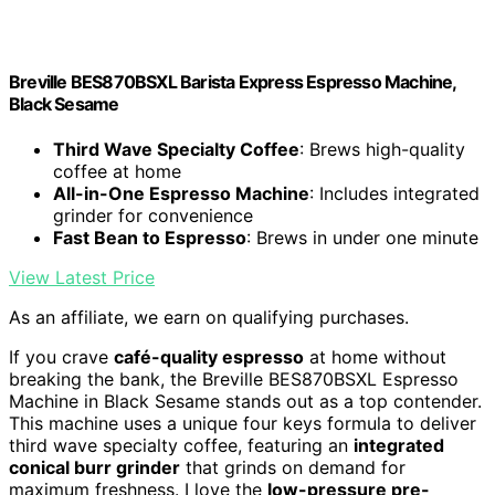
Breville BES870BSXL Barista Express Espresso Machine,
Black Sesame
Third Wave Specialty Coffee
: Brews high-quality
coffee at home
All-in-One Espresso Machine
: Includes integrated
grinder for convenience
Fast Bean to Espresso
: Brews in under one minute
View Latest Price
As an affiliate, we earn on qualifying purchases.
If you crave
café-quality espresso
at home without
breaking the bank, the Breville BES870BSXL Espresso
Machine in Black Sesame stands out as a top contender.
This machine uses a unique four keys formula to deliver
third wave specialty coffee, featuring an
integrated
conical burr grinder
that grinds on demand for
maximum freshness. I love the
low-pressure pre-