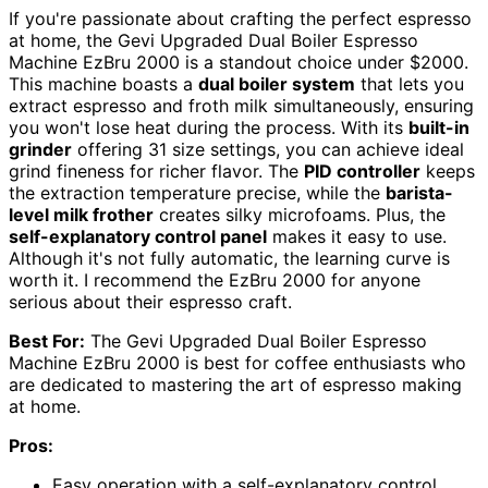
If you're passionate about crafting the perfect espresso
at home, the Gevi Upgraded Dual Boiler Espresso
Machine EzBru 2000 is a standout choice under $2000.
This machine boasts a
dual boiler system
that lets you
extract espresso and froth milk simultaneously, ensuring
you won't lose heat during the process. With its
built-in
grinder
offering 31 size settings, you can achieve ideal
grind fineness for richer flavor. The
PID controller
keeps
the extraction temperature precise, while the
barista-
level milk frother
creates silky microfoams. Plus, the
self-explanatory control panel
makes it easy to use.
Although it's not fully automatic, the learning curve is
worth it. I recommend the EzBru 2000 for anyone
serious about their espresso craft.
Best For:
The Gevi Upgraded Dual Boiler Espresso
Machine EzBru 2000 is best for coffee enthusiasts who
are dedicated to mastering the art of espresso making
at home.
Pros:
Easy operation with a self-explanatory control