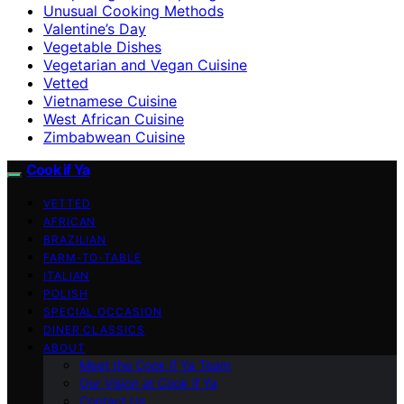
Unusual Cooking Methods
Valentine’s Day
Vegetable Dishes
Vegetarian and Vegan Cuisine
Vetted
Vietnamese Cuisine
West African Cuisine
Zimbabwean Cuisine
Cook if Ya
VETTED
AFRICAN
BRAZILIAN
FARM-TO-TABLE
ITALIAN
POLISH
SPECIAL OCCASION
DINER CLASSICS
ABOUT
Meet the Cook if Ya Team
Our Vision at Cook if Ya
Contact Us