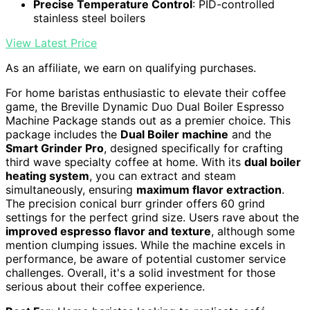
Precise Temperature Control
: PID-controlled
stainless steel boilers
View Latest Price
As an affiliate, we earn on qualifying purchases.
For home baristas enthusiastic to elevate their coffee
game, the Breville Dynamic Duo Dual Boiler Espresso
Machine Package stands out as a premier choice. This
package includes the
Dual Boiler machine
and the
Smart Grinder Pro
, designed specifically for crafting
third wave specialty coffee at home. With its
dual boiler
heating system
, you can extract and steam
simultaneously, ensuring
maximum flavor extraction
.
The precision conical burr grinder offers 60 grind
settings for the perfect grind size. Users rave about the
improved espresso flavor and texture
, although some
mention clumping issues. While the machine excels in
performance, be aware of potential customer service
challenges. Overall, it's a solid investment for those
serious about their coffee experience.