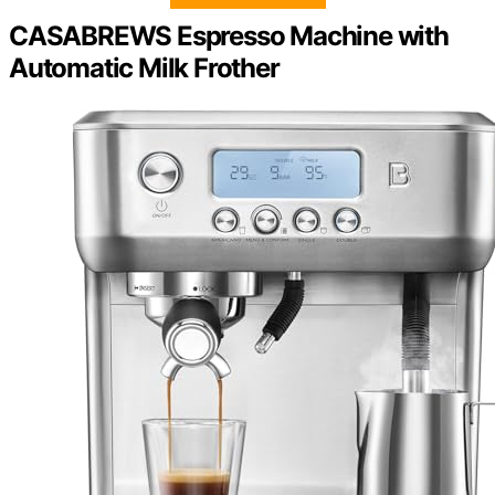
CASABREWS Espresso Machine with
Automatic Milk Frother