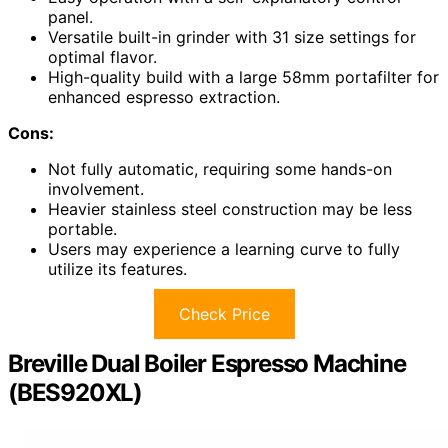
panel.
Versatile built-in grinder with 31 size settings for
optimal flavor.
High-quality build with a large 58mm portafilter for
enhanced espresso extraction.
Cons:
Not fully automatic, requiring some hands-on
involvement.
Heavier stainless steel construction may be less
portable.
Users may experience a learning curve to fully
utilize its features.
Check Price
Breville Dual Boiler Espresso Machine
(BES920XL)