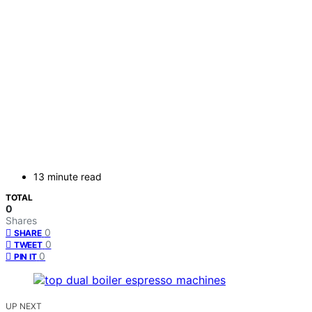
13 minute read
TOTAL
0
Shares
0
SHARE
0
TWEET
0
PIN IT
UP NEXT