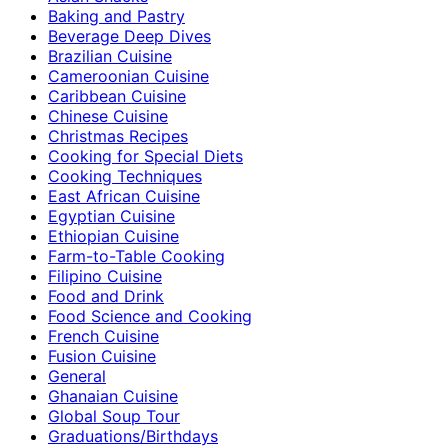
Baking and Pastry
Beverage Deep Dives
Brazilian Cuisine
Cameroonian Cuisine
Caribbean Cuisine
Chinese Cuisine
Christmas Recipes
Cooking for Special Diets
Cooking Techniques
East African Cuisine
Egyptian Cuisine
Ethiopian Cuisine
Farm-to-Table Cooking
Filipino Cuisine
Food and Drink
Food Science and Cooking
French Cuisine
Fusion Cuisine
General
Ghanaian Cuisine
Global Soup Tour
Graduations/Birthdays