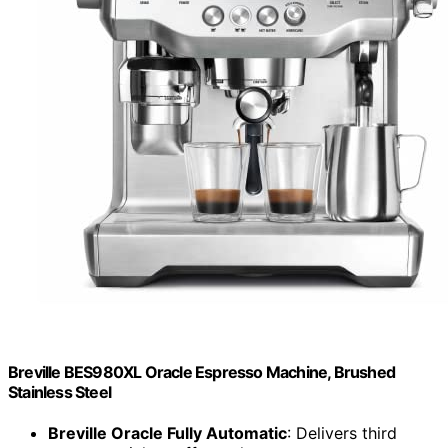
Breville BES980XL Oracle Espresso Machine, Brushed
Stainless Steel
Breville Oracle Fully Automatic
: Delivers third