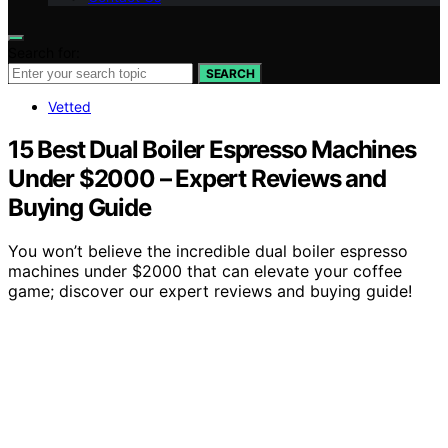
Search for:
SEARCH
Vetted
15 Best Dual Boiler Espresso Machines
Under $2000 – Expert Reviews and
Buying Guide
You won’t believe the incredible dual boiler espresso
machines under $2000 that can elevate your coffee
game; discover our expert reviews and buying guide!