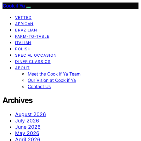
Cook if Ya
VETTED
AFRICAN
BRAZILIAN
FARM-TO-TABLE
ITALIAN
POLISH
SPECIAL OCCASION
DINER CLASSICS
ABOUT
Meet the Cook if Ya Team
Our Vision at Cook if Ya
Contact Us
Archives
August 2026
July 2026
June 2026
May 2026
April 2026