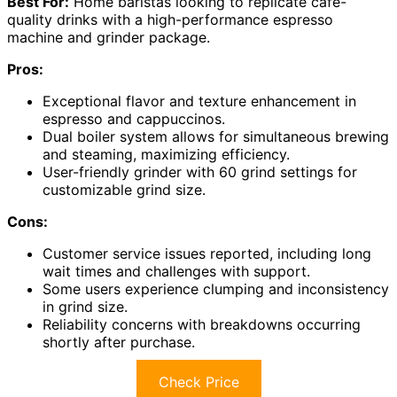
Best For:
Home baristas looking to replicate café-
quality drinks with a high-performance espresso
machine and grinder package.
Pros:
Exceptional flavor and texture enhancement in
espresso and cappuccinos.
Dual boiler system allows for simultaneous brewing
and steaming, maximizing efficiency.
User-friendly grinder with 60 grind settings for
customizable grind size.
Cons:
Customer service issues reported, including long
wait times and challenges with support.
Some users experience clumping and inconsistency
in grind size.
Reliability concerns with breakdowns occurring
shortly after purchase.
Check Price