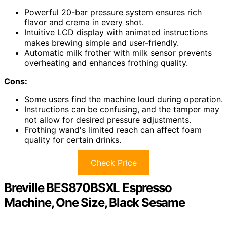
Powerful 20-bar pressure system ensures rich
flavor and crema in every shot.
Intuitive LCD display with animated instructions
makes brewing simple and user-friendly.
Automatic milk frother with milk sensor prevents
overheating and enhances frothing quality.
Cons:
Some users find the machine loud during operation.
Instructions can be confusing, and the tamper may
not allow for desired pressure adjustments.
Frothing wand's limited reach can affect foam
quality for certain drinks.
Check Price
Breville BES870BSXL Espresso
Machine, One Size, Black Sesame