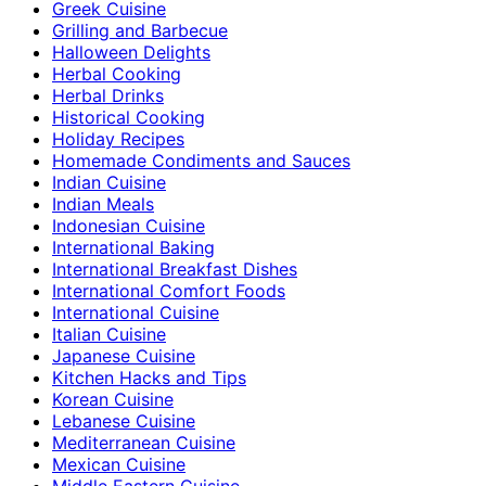
Greek Cuisine
Grilling and Barbecue
Halloween Delights
Herbal Cooking
Herbal Drinks
Historical Cooking
Holiday Recipes
Homemade Condiments and Sauces
Indian Cuisine
Indian Meals
Indonesian Cuisine
International Baking
International Breakfast Dishes
International Comfort Foods
International Cuisine
Italian Cuisine
Japanese Cuisine
Kitchen Hacks and Tips
Korean Cuisine
Lebanese Cuisine
Mediterranean Cuisine
Mexican Cuisine
Middle Eastern Cuisine