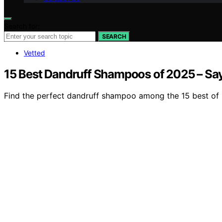
Search for:
SEARCH
Vetted
15 Best Dandruff Shampoos of 2025 – Sa
Find the perfect dandruff shampoo among the 15 best of 