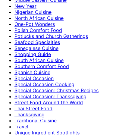
New Year
Nigerian Cuisine
North African Cuisine
One-Pot Wonders
Polish Comfort Food
Potlucks and Church Gatherings
Seafood Specialties
Senegalese Cuisine
Shopping Guide
South African Cuisine
Southern Comfort Food
Spanish Cuisine
Special Occasion
Special Occasion Cooking
Special Occasion: Christmas Recipes
Special Occasion: Thanksgiving
Street Food Around the World
Thai Street Food
Thanksgiving
Traditional Cuisine
Travel
Unique Ingredient Spotlights