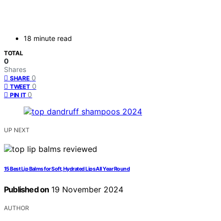
18 minute read
TOTAL
0
Shares
0
SHARE
0
TWEET
0
PIN IT
UP NEXT
15 Best Lip Balms for Soft, Hydrated Lips All Year Round
Published on
19 November 2024
AUTHOR