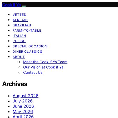
Cook if Ya
VETTED
AFRICAN
BRAZILIAN
FARM-TO-TABLE
ITALIAN
POLISH
SPECIAL OCCASION
DINER CLASSICS
ABOUT
Meet the Cook if Ya Team
Our Vision at Cook if Ya
Contact Us
Archives
August 2026
July 2026
June 2026
May 2026
April 2026