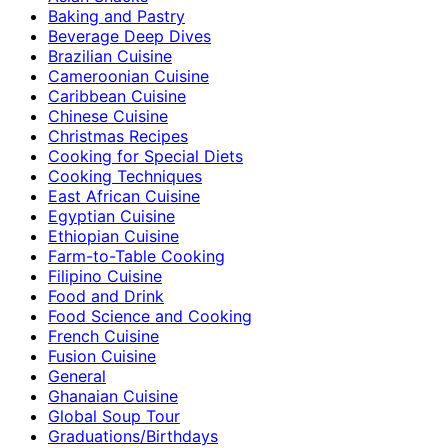
Baking and Pastry
Beverage Deep Dives
Brazilian Cuisine
Cameroonian Cuisine
Caribbean Cuisine
Chinese Cuisine
Christmas Recipes
Cooking for Special Diets
Cooking Techniques
East African Cuisine
Egyptian Cuisine
Ethiopian Cuisine
Farm-to-Table Cooking
Filipino Cuisine
Food and Drink
Food Science and Cooking
French Cuisine
Fusion Cuisine
General
Ghanaian Cuisine
Global Soup Tour
Graduations/Birthdays