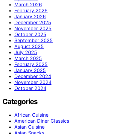
March 2026
February 2026
January 2026
December 2025
November 2025
October 2025
September 2025
August 2025
July 2025
March 2025
February 2025
January 2025
December 2024
November 2024
October 2024
Categories
African Cuisine
American Diner Classics
Asian Cuisine
Asian Snacks