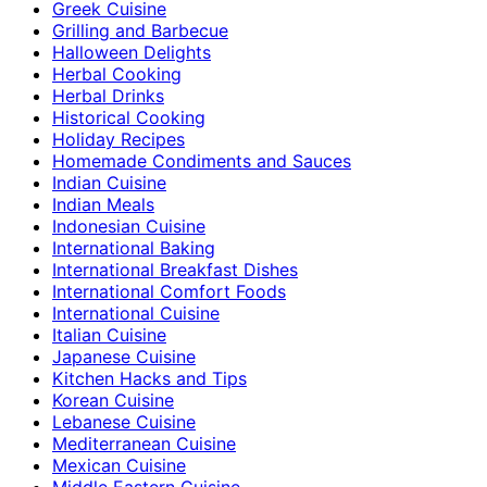
Greek Cuisine
Grilling and Barbecue
Halloween Delights
Herbal Cooking
Herbal Drinks
Historical Cooking
Holiday Recipes
Homemade Condiments and Sauces
Indian Cuisine
Indian Meals
Indonesian Cuisine
International Baking
International Breakfast Dishes
International Comfort Foods
International Cuisine
Italian Cuisine
Japanese Cuisine
Kitchen Hacks and Tips
Korean Cuisine
Lebanese Cuisine
Mediterranean Cuisine
Mexican Cuisine
Middle Eastern Cuisine