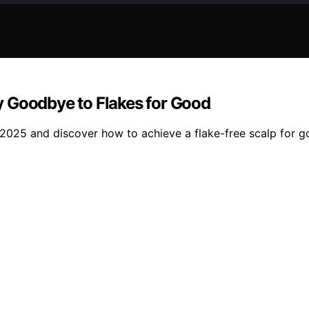
y Goodbye to Flakes for Good
2025 and discover how to achieve a flake-free scalp for g