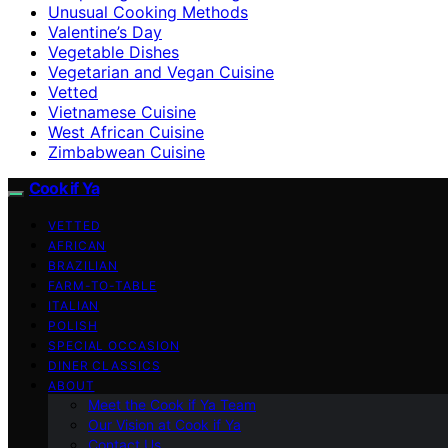
Unusual Cooking Methods
Valentine’s Day
Vegetable Dishes
Vegetarian and Vegan Cuisine
Vetted
Vietnamese Cuisine
West African Cuisine
Zimbabwean Cuisine
Cook if Ya
VETTED
AFRICAN
BRAZILIAN
FARM-TO-TABLE
ITALIAN
POLISH
SPECIAL OCCASION
DINER CLASSICS
ABOUT
Meet the Cook if Ya Team
Our Vision at Cook if Ya
Contact Us