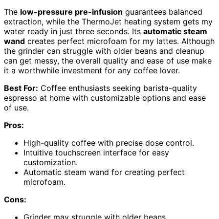
The
low-pressure pre-infusion
guarantees balanced
extraction, while the ThermoJet heating system gets my
water ready in just three seconds. Its
automatic steam
wand
creates perfect microfoam for my lattes. Although
the grinder can struggle with older beans and cleanup
can get messy, the overall quality and ease of use make
it a worthwhile investment for any coffee lover.
Best For:
Coffee enthusiasts seeking barista-quality
espresso at home with customizable options and ease
of use.
Pros:
High-quality coffee with precise dose control.
Intuitive touchscreen interface for easy
customization.
Automatic steam wand for creating perfect
microfoam.
Cons:
Grinder may struggle with older beans.