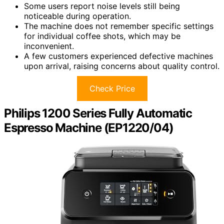
Some users report noise levels still being
noticeable during operation.
The machine does not remember specific settings
for individual coffee shots, which may be
inconvenient.
A few customers experienced defective machines
upon arrival, raising concerns about quality control.
Check Price
Philips 1200 Series Fully Automatic
Espresso Machine (EP1220/04)