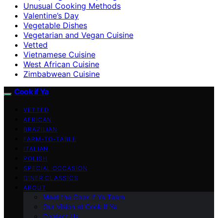
Unusual Cooking Methods
Valentine’s Day
Vegetable Dishes
Vegetarian and Vegan Cuisine
Vetted
Vietnamese Cuisine
West African Cuisine
Zimbabwean Cuisine
Cook if Ya
VETTED
AFRICAN
BRAZILIAN
FARM-TO-TABLE
ITALIAN
POLISH
SPECIAL OCCASION
DINER CLASSICS
ABOUT
Meet the Cook if Ya Team
Our Vision at Cook if Ya
Contact Us