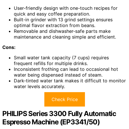
User-friendly design with one-touch recipes for
quick and easy coffee preparation.
Built-in grinder with 13 grind settings ensures
optimal flavor extraction from beans.
Removable and dishwasher-safe parts make
maintenance and cleaning simple and efficient.
Cons:
Small water tank capacity (7 cups) requires
frequent refills for multiple drinks.
Inconsistent frothing can lead to occasional hot
water being dispensed instead of steam.
Dark-tinted water tank makes it difficult to monitor
water levels accurately.
Check Price
PHILIPS Series 3300 Fully Automatic
Espresso Machine (EP3341/50)