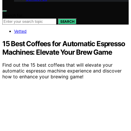
Search for:
SEARCH
Vetted
15 Best Coffees for Automatic Espresso
Machines: Elevate Your Brew Game
Find out the 15 best coffees that will elevate your
automatic espresso machine experience and discover
how to enhance your brewing game!