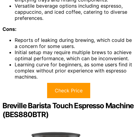
Versatile beverage options including espresso,
cappuccino, and iced coffee, catering to diverse
preferences.
Cons:
Reports of leaking during brewing, which could be
a concern for some users.
Initial setup may require multiple brews to achieve
optimal performance, which can be inconvenient.
Learning curve for beginners, as some users find it
complex without prior experience with espresso
machines.
Check Price
Breville Barista Touch Espresso Machine
(BES880BTR)