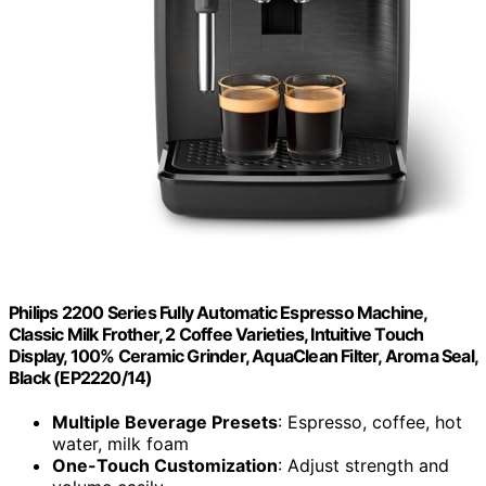
Philips 2200 Series Fully Automatic Espresso Machine,
Classic Milk Frother, 2 Coffee Varieties, Intuitive Touch
Display, 100% Ceramic Grinder, AquaClean Filter, Aroma Seal,
Black (EP2220/14)
Multiple Beverage Presets
: Espresso, coffee, hot
water, milk foam
One-Touch Customization
: Adjust strength and