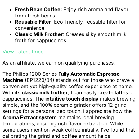
Fresh Bean Coffee
: Enjoy rich aroma and flavor
from fresh beans
Reusable Filter
: Eco-friendly, reusable filter for
convenience
Classic Milk Frother
: Creates silky smooth milk
froth for cappuccinos
View Latest Price
As an affiliate, we earn on qualifying purchases.
The Philips 1200 Series
Fully Automatic Espresso
Machine
(EP1220/04) stands out for those who crave a
convenient yet high-quality coffee experience at home.
With its
classic milk frother
, I can easily create lattes or
cappuccinos. The
intuitive touch display
makes brewing
simple, and the 100% ceramic grinder offers 12 grind
settings for a personalized touch. I appreciate how the
Aroma Extract system
maintains ideal brewing
temperatures, ensuring rich flavor extraction. While
some users mention weak coffee initially, I've found that
calibrating the grind and coffee amount helps