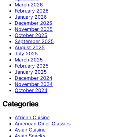
March 2026
February 2026
January 2026
December 2025
November 2025
October 2025
September 2025
August 2025
July 2025
March 2025
February 2025
January 2025
December 2024
November 2024
October 2024
Categories
African Cuisine
American Diner Classics
Asian Cuisine
Asian Snacks