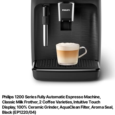
Philips 1200 Series Fully Automatic Espresso Machine,
Classic Milk Frother, 2 Coffee Varieties, Intuitive Touch
Display, 100% Ceramic Grinder, AquaClean Filter, Aroma Seal,
Black (EP1220/04)