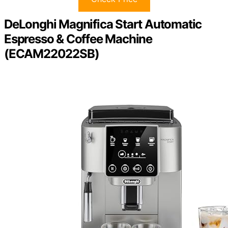
DeLonghi Magnifica Start Automatic
Espresso & Coffee Machine
(ECAM22022SB)