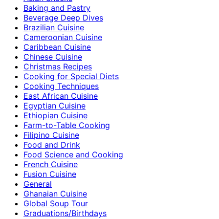
Baking and Pastry
Beverage Deep Dives
Brazilian Cuisine
Cameroonian Cuisine
Caribbean Cuisine
Chinese Cuisine
Christmas Recipes
Cooking for Special Diets
Cooking Techniques
East African Cuisine
Egyptian Cuisine
Ethiopian Cuisine
Farm-to-Table Cooking
Filipino Cuisine
Food and Drink
Food Science and Cooking
French Cuisine
Fusion Cuisine
General
Ghanaian Cuisine
Global Soup Tour
Graduations/Birthdays