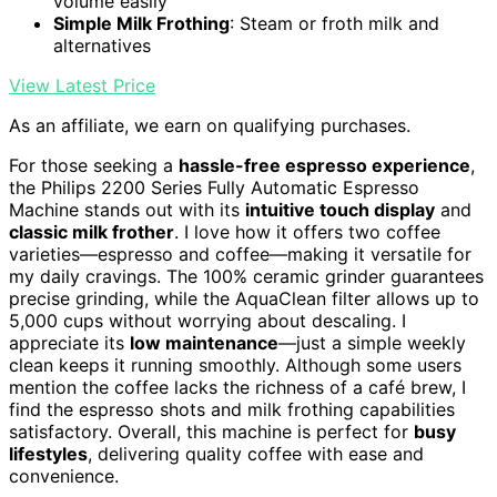
volume easily
Simple Milk Frothing
: Steam or froth milk and
alternatives
View Latest Price
As an affiliate, we earn on qualifying purchases.
For those seeking a
hassle-free espresso experience
,
the Philips 2200 Series Fully Automatic Espresso
Machine stands out with its
intuitive touch display
and
classic milk frother
. I love how it offers two coffee
varieties—espresso and coffee—making it versatile for
my daily cravings. The 100% ceramic grinder guarantees
precise grinding, while the AquaClean filter allows up to
5,000 cups without worrying about descaling. I
appreciate its
low maintenance
—just a simple weekly
clean keeps it running smoothly. Although some users
mention the coffee lacks the richness of a café brew, I
find the espresso shots and milk frothing capabilities
satisfactory. Overall, this machine is perfect for
busy
lifestyles
, delivering quality coffee with ease and
convenience.