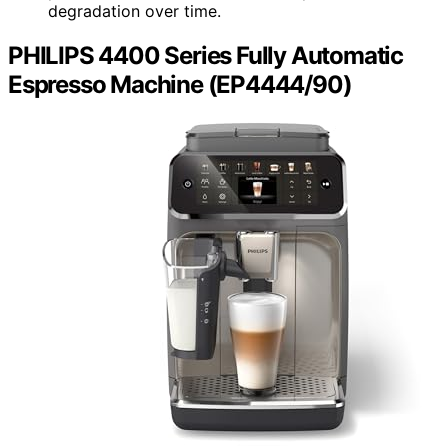
degradation over time.
PHILIPS 4400 Series Fully Automatic
Espresso Machine (EP4444/90)