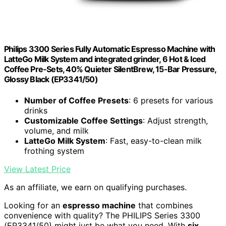
Philips 3300 Series Fully Automatic Espresso Machine with
LatteGo Milk System and integrated grinder, 6 Hot & Iced
Coffee Pre-Sets, 40% Quieter SilentBrew, 15-Bar Pressure,
Glossy Black (EP3341/50)
Number of Coffee Presets
: 6 presets for various
drinks
Customizable Coffee Settings
: Adjust strength,
volume, and milk
LatteGo Milk System
: Fast, easy-to-clean milk
frothing system
View Latest Price
As an affiliate, we earn on qualifying purchases.
Looking for an
espresso machine
that combines
convenience with quality? The PHILIPS Series 3300
(EP3341/50) might just be what you need. With
six