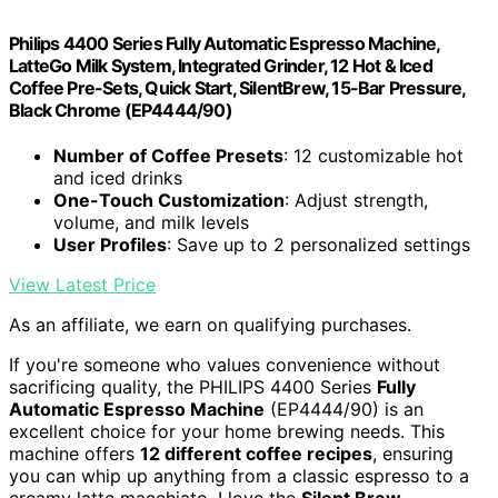
Philips 4400 Series Fully Automatic Espresso Machine,
LatteGo Milk System, Integrated Grinder, 12 Hot & Iced
Coffee Pre-Sets, Quick Start, SilentBrew, 15-Bar Pressure,
Black Chrome (EP4444/90)
Number of Coffee Presets
: 12 customizable hot
and iced drinks
One-Touch Customization
: Adjust strength,
volume, and milk levels
User Profiles
: Save up to 2 personalized settings
View Latest Price
As an affiliate, we earn on qualifying purchases.
If you're someone who values convenience without
sacrificing quality, the PHILIPS 4400 Series
Fully
Automatic Espresso Machine
(EP4444/90) is an
excellent choice for your home brewing needs. This
machine offers
12 different coffee recipes
, ensuring
you can whip up anything from a classic espresso to a