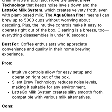
creamy latte macchiato. I love the
Silent Brew
Technology
that keeps noise levels down and the
LatteGo Milk System
, which creates velvety froth, even
with plant-based milk. The
AquaClean filter
means I can
brew up to 5000 cups without worrying about
descaling. Plus, the intuitive controls make it easy to
operate right out of the box. Cleaning is a breeze, too—
everything disassembles in under 10 seconds!
Best For:
Coffee enthusiasts who appreciate
convenience and quality in their home brewing
experience.
Pros:
Intuitive controls allow for easy setup and
operation right out of the box.
Silent Brew Technology reduces noise levels,
making it suitable for any environment.
LatteGo Milk System creates silky smooth froth,
compatible with various milk alternatives.
Cons: