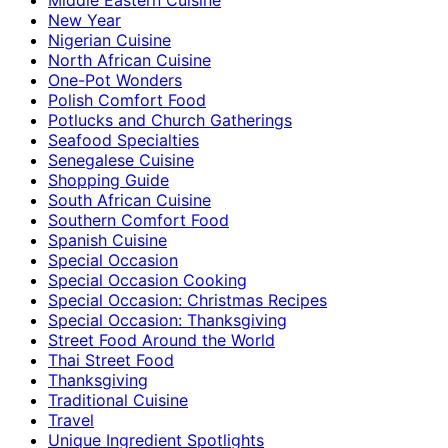
New Year
Nigerian Cuisine
North African Cuisine
One-Pot Wonders
Polish Comfort Food
Potlucks and Church Gatherings
Seafood Specialties
Senegalese Cuisine
Shopping Guide
South African Cuisine
Southern Comfort Food
Spanish Cuisine
Special Occasion
Special Occasion Cooking
Special Occasion: Christmas Recipes
Special Occasion: Thanksgiving
Street Food Around the World
Thai Street Food
Thanksgiving
Traditional Cuisine
Travel
Unique Ingredient Spotlights