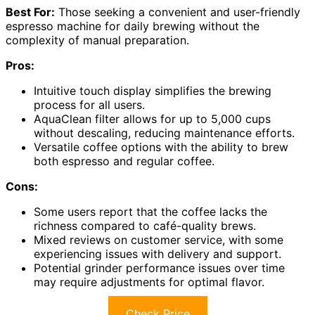
Best For:
Those seeking a convenient and user-friendly
espresso machine for daily brewing without the
complexity of manual preparation.
Pros:
Intuitive touch display simplifies the brewing
process for all users.
AquaClean filter allows for up to 5,000 cups
without descaling, reducing maintenance efforts.
Versatile coffee options with the ability to brew
both espresso and regular coffee.
Cons:
Some users report that the coffee lacks the
richness compared to café-quality brews.
Mixed reviews on customer service, with some
experiencing issues with delivery and support.
Potential grinder performance issues over time
may require adjustments for optimal flavor.
Check Price