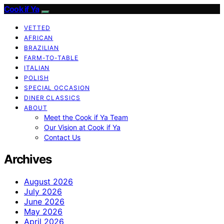
Cook if Ya
VETTED
AFRICAN
BRAZILIAN
FARM-TO-TABLE
ITALIAN
POLISH
SPECIAL OCCASION
DINER CLASSICS
ABOUT
Meet the Cook if Ya Team
Our Vision at Cook if Ya
Contact Us
Archives
August 2026
July 2026
June 2026
May 2026
April 2026