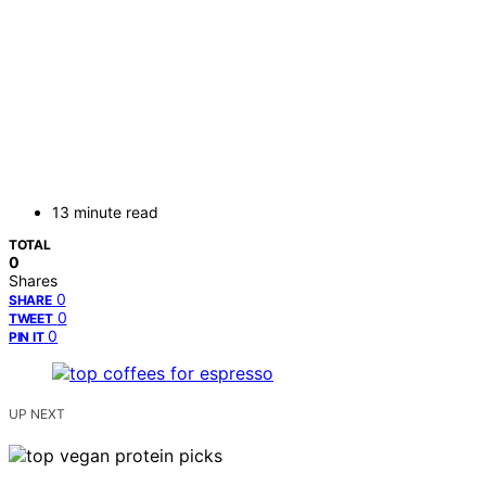
13 minute read
TOTAL
0
Shares
0
SHARE
0
TWEET
0
PIN IT
UP NEXT