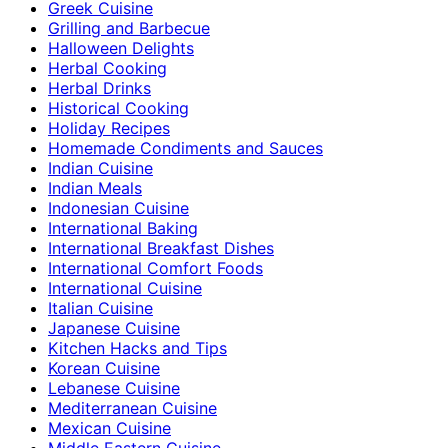
Greek Cuisine
Grilling and Barbecue
Halloween Delights
Herbal Cooking
Herbal Drinks
Historical Cooking
Holiday Recipes
Homemade Condiments and Sauces
Indian Cuisine
Indian Meals
Indonesian Cuisine
International Baking
International Breakfast Dishes
International Comfort Foods
International Cuisine
Italian Cuisine
Japanese Cuisine
Kitchen Hacks and Tips
Korean Cuisine
Lebanese Cuisine
Mediterranean Cuisine
Mexican Cuisine
Middle Eastern Cuisine