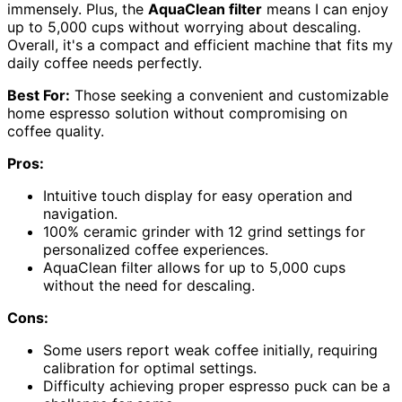
immensely. Plus, the
AquaClean filter
means I can enjoy
up to 5,000 cups without worrying about descaling.
Overall, it's a compact and efficient machine that fits my
daily coffee needs perfectly.
Best For:
Those seeking a convenient and customizable
home espresso solution without compromising on
coffee quality.
Pros:
Intuitive touch display for easy operation and
navigation.
100% ceramic grinder with 12 grind settings for
personalized coffee experiences.
AquaClean filter allows for up to 5,000 cups
without the need for descaling.
Cons:
Some users report weak coffee initially, requiring
calibration for optimal settings.
Difficulty achieving proper espresso puck can be a