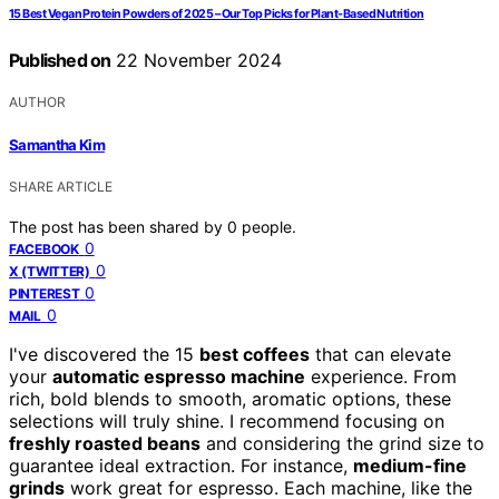
15 Best Vegan Protein Powders of 2025 – Our Top Picks for Plant-Based Nutrition
Published on
22 November 2024
AUTHOR
Samantha Kim
SHARE ARTICLE
The post has been shared by
0
people.
0
FACEBOOK
0
X (TWITTER)
0
PINTEREST
0
MAIL
I've discovered the 15
best coffees
that can elevate
your
automatic espresso machine
experience. From
rich, bold blends to smooth, aromatic options, these
selections will truly shine. I recommend focusing on
freshly roasted beans
and considering the grind size to
guarantee ideal extraction. For instance,
medium-fine
grinds
work great for espresso. Each machine, like the