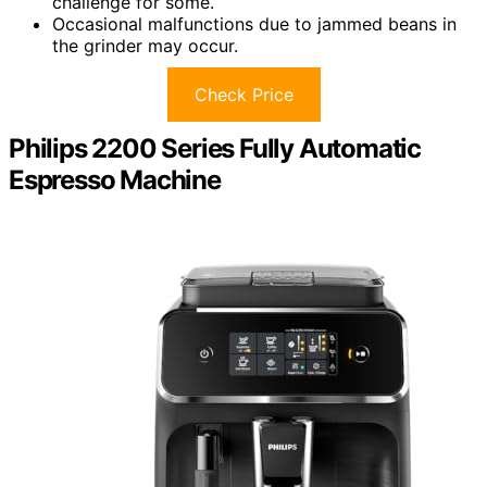
challenge for some.
Occasional malfunctions due to jammed beans in
the grinder may occur.
Check Price
Philips 2200 Series Fully Automatic
Espresso Machine