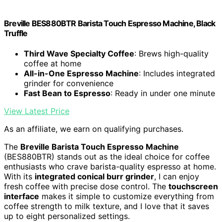
Breville BES880BTR Barista Touch Espresso Machine, Black
Truffle
Third Wave Specialty Coffee
: Brews high-quality
coffee at home
All-in-One Espresso Machine
: Includes integrated
grinder for convenience
Fast Bean to Espresso
: Ready in under one minute
View Latest Price
As an affiliate, we earn on qualifying purchases.
The
Breville Barista Touch Espresso Machine
(BES880BTR) stands out as the ideal choice for coffee
enthusiasts who crave barista-quality espresso at home.
With its
integrated conical burr grinder
, I can enjoy
fresh coffee with precise dose control. The
touchscreen
interface
makes it simple to customize everything from
coffee strength to milk texture, and I love that it saves
up to eight personalized settings.