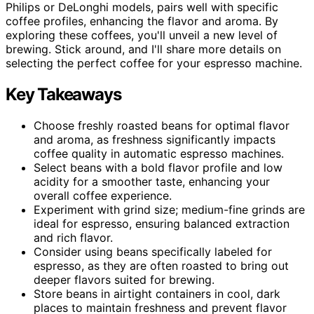
Philips or DeLonghi models, pairs well with specific
coffee profiles, enhancing the flavor and aroma. By
exploring these coffees, you'll unveil a new level of
brewing. Stick around, and I'll share more details on
selecting the perfect coffee for your espresso machine.
Key Takeaways
Choose freshly roasted beans for optimal flavor
and aroma, as freshness significantly impacts
coffee quality in automatic espresso machines.
Select beans with a bold flavor profile and low
acidity for a smoother taste, enhancing your
overall coffee experience.
Experiment with grind size; medium-fine grinds are
ideal for espresso, ensuring balanced extraction
and rich flavor.
Consider using beans specifically labeled for
espresso, as they are often roasted to bring out
deeper flavors suited for brewing.
Store beans in airtight containers in cool, dark
places to maintain freshness and prevent flavor