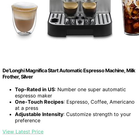
De'Longhi Magnifica Start Automatic Espresso Machine, Milk
Frother, Silver
Top-Rated in US
: Number one super automatic
espresso maker
One-Touch Recipes
: Espresso, Coffee, Americano
at a press
Adjustable Intensity
: Customize strength to your
preference
View Latest Price