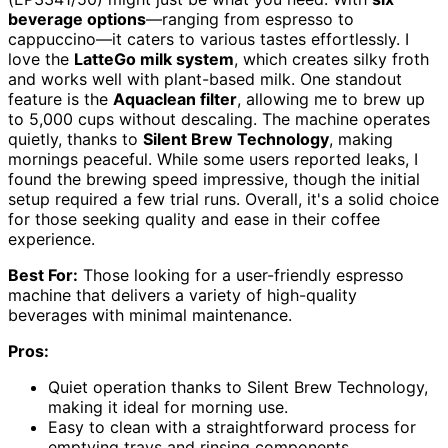
beverage options
—ranging from espresso to
cappuccino—it caters to various tastes effortlessly. I
love the
LatteGo milk system
, which creates silky froth
and works well with plant-based milk. One standout
feature is the
Aquaclean filter
, allowing me to brew up
to 5,000 cups without descaling. The machine operates
quietly, thanks to
Silent Brew Technology
, making
mornings peaceful. While some users reported leaks, I
found the brewing speed impressive, though the initial
setup required a few trial runs. Overall, it's a solid choice
for those seeking quality and ease in their coffee
experience.
Best For:
Those looking for a user-friendly espresso
machine that delivers a variety of high-quality
beverages with minimal maintenance.
Pros:
Quiet operation thanks to Silent Brew Technology,
making it ideal for morning use.
Easy to clean with a straightforward process for
emptying trays and rinsing components.