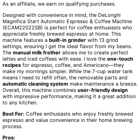
As an affiliate, we earn on qualifying purchases.
Designed with convenience in mind, the DeLonghi
Magnifica Start Automatic Espresso & Coffee Machine
(ECAM22022SB) is perfect for coffee enthusiasts who
appreciate freshly brewed espresso at home. This
machine features a
built-in grinder
with 13 grind
settings, ensuring I get the ideal flavor from my beans.
The
manual milk frother
allows me to create perfect
lattes and iced coffees with ease. I love the
one-touch
recipes
for espresso, coffee, and Americano—they
make my mornings simpler. While the 7-cup water tank
means I need to refill often, the removable parts and
automatic cleaning system
make maintenance a breeze.
Overall, this machine combines
user-friendly design
with impressive performance, making it a great addition
to any kitchen.
Best For:
Coffee enthusiasts who enjoy freshly brewed
espresso and value convenience in their home brewing
process.
Pros: