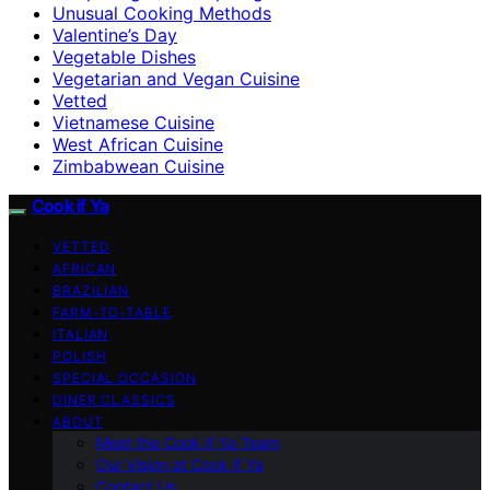
Unusual Cooking Methods
Valentine’s Day
Vegetable Dishes
Vegetarian and Vegan Cuisine
Vetted
Vietnamese Cuisine
West African Cuisine
Zimbabwean Cuisine
Cook if Ya
VETTED
AFRICAN
BRAZILIAN
FARM-TO-TABLE
ITALIAN
POLISH
SPECIAL OCCASION
DINER CLASSICS
ABOUT
Meet the Cook if Ya Team
Our Vision at Cook if Ya
Contact Us