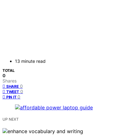
13 minute read
TOTAL
0
Shares
0
SHARE
0
TWEET
0
PIN IT
UP NEXT