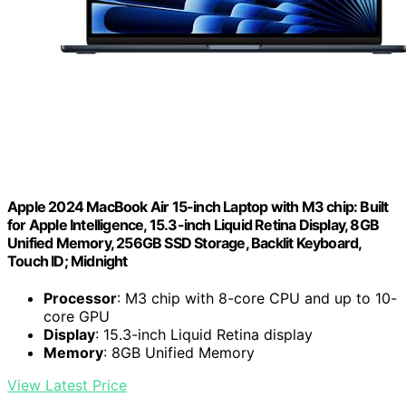
Apple 2024 MacBook Air 15-inch Laptop with M3 chip: Built
for Apple Intelligence, 15.3-inch Liquid Retina Display, 8GB
Unified Memory, 256GB SSD Storage, Backlit Keyboard,
Touch ID; Midnight
Processor
: M3 chip with 8-core CPU and up to 10-
core GPU
Display
: 15.3-inch Liquid Retina display
Memory
: 8GB Unified Memory
View Latest Price