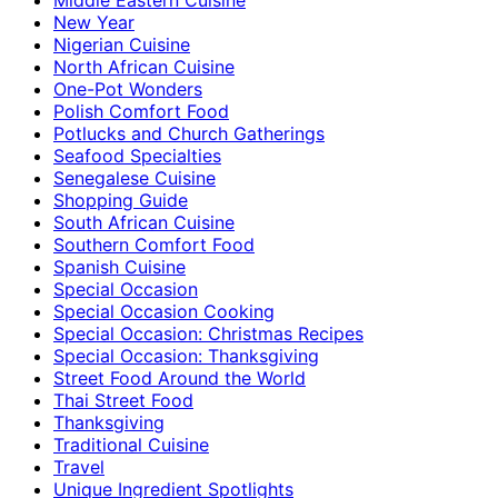
New Year
Nigerian Cuisine
North African Cuisine
One-Pot Wonders
Polish Comfort Food
Potlucks and Church Gatherings
Seafood Specialties
Senegalese Cuisine
Shopping Guide
South African Cuisine
Southern Comfort Food
Spanish Cuisine
Special Occasion
Special Occasion Cooking
Special Occasion: Christmas Recipes
Special Occasion: Thanksgiving
Street Food Around the World
Thai Street Food
Thanksgiving
Traditional Cuisine
Travel
Unique Ingredient Spotlights