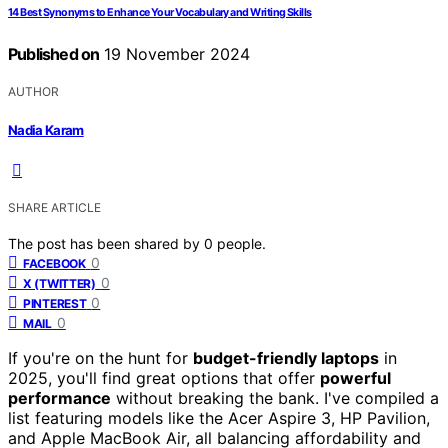
14 Best Synonyms to Enhance Your Vocabulary and Writing Skills
Published on
19 November 2024
AUTHOR
Nadia Karam
SHARE ARTICLE
The post has been shared by
0
people.
0
FACEBOOK
0
X (TWITTER)
0
PINTEREST
0
MAIL
If you're on the hunt for
budget-friendly laptops
in
2025, you'll find great options that offer
powerful
performance
without breaking the bank. I've compiled a
list featuring models like the Acer Aspire 3, HP Pavilion,
and Apple MacBook Air, all balancing affordability and