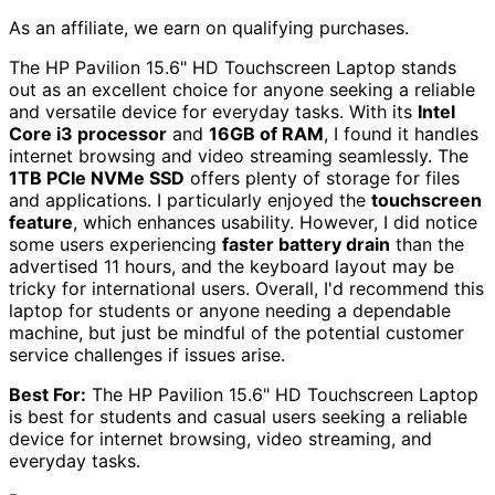
As an affiliate, we earn on qualifying purchases.
The HP Pavilion 15.6" HD Touchscreen Laptop stands
out as an excellent choice for anyone seeking a reliable
and versatile device for everyday tasks. With its
Intel
Core i3 processor
and
16GB of RAM
, I found it handles
internet browsing and video streaming seamlessly. The
1TB PCIe NVMe SSD
offers plenty of storage for files
and applications. I particularly enjoyed the
touchscreen
feature
, which enhances usability. However, I did notice
some users experiencing
faster battery drain
than the
advertised 11 hours, and the keyboard layout may be
tricky for international users. Overall, I'd recommend this
laptop for students or anyone needing a dependable
machine, but just be mindful of the potential customer
service challenges if issues arise.
Best For:
The HP Pavilion 15.6" HD Touchscreen Laptop
is best for students and casual users seeking a reliable
device for internet browsing, video streaming, and
everyday tasks.