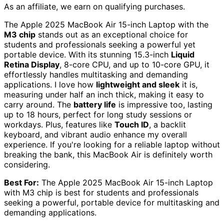
As an affiliate, we earn on qualifying purchases.
The Apple 2025 MacBook Air 15-inch Laptop with the
M3 chip
stands out as an exceptional choice for
students and professionals seeking a powerful yet
portable device. With its stunning 15.3-inch
Liquid
Retina Display
, 8-core CPU, and up to 10-core GPU, it
effortlessly handles multitasking and demanding
applications. I love how
lightweight and sleek
it is,
measuring under half an inch thick, making it easy to
carry around. The
battery life
is impressive too, lasting
up to 18 hours, perfect for long study sessions or
workdays. Plus, features like
Touch ID
, a backlit
keyboard, and vibrant audio enhance my overall
experience. If you're looking for a reliable laptop without
breaking the bank, this MacBook Air is definitely worth
considering.
Best For:
The Apple 2025 MacBook Air 15-inch Laptop
with M3 chip is best for students and professionals
seeking a powerful, portable device for multitasking and
demanding applications.