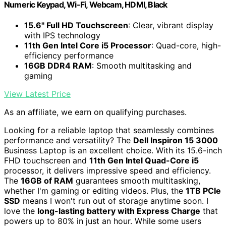
Numeric Keypad, Wi-Fi, Webcam, HDMI, Black
15.6" Full HD Touchscreen
: Clear, vibrant display
with IPS technology
11th Gen Intel Core i5 Processor
: Quad-core, high-
efficiency performance
16GB DDR4 RAM
: Smooth multitasking and
gaming
View Latest Price
As an affiliate, we earn on qualifying purchases.
Looking for a reliable laptop that seamlessly combines
performance and versatility? The
Dell Inspiron 15 3000
Business Laptop is an excellent choice. With its 15.6-inch
FHD touchscreen and
11th Gen Intel Quad-Core i5
processor, it delivers impressive speed and efficiency.
The
16GB of RAM
guarantees smooth multitasking,
whether I'm gaming or editing videos. Plus, the
1TB PCIe
SSD
means I won't run out of storage anytime soon. I
love the
long-lasting battery with Express Charge
that
powers up to 80% in just an hour. While some users