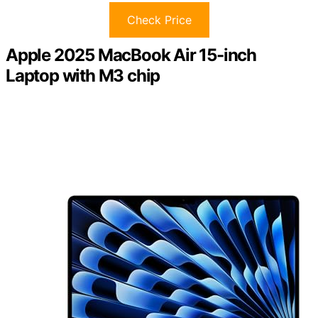
Check Price
Apple 2025 MacBook Air 15-inch
Laptop with M3 chip