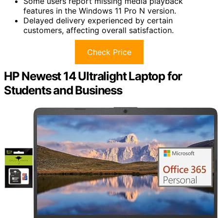
Some users report missing media playback
features in the Windows 11 Pro N version.
Delayed delivery experienced by certain
customers, affecting overall satisfaction.
Check Price
HP Newest 14 Ultralight Laptop for
Students and Business