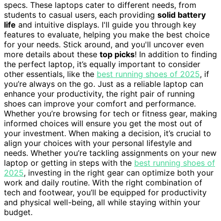
specs. These laptops cater to different needs, from
students to casual users, each providing
solid battery
life
and intuitive displays. I'll guide you through key
features to evaluate, helping you make the best choice
for your needs. Stick around, and you'll uncover even
more details about these
top picks
! In addition to finding
the perfect laptop, it’s equally important to consider
other essentials, like the
best running shoes of 2025
, if
you’re always on the go. Just as a reliable laptop can
enhance your productivity, the right pair of running
shoes can improve your comfort and performance.
Whether you’re browsing for tech or fitness gear, making
informed choices will ensure you get the most out of
your investment. When making a decision, it’s crucial to
align your choices with your personal lifestyle and
needs. Whether you’re tackling assignments on your new
laptop or getting in steps with the
best running shoes of
2025
, investing in the right gear can optimize both your
work and daily routine. With the right combination of
tech and footwear, you’ll be equipped for productivity
and physical well-being, all while staying within your
budget.