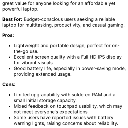
great value for anyone looking for an affordable yet
powerful laptop.
Best For:
Budget-conscious users seeking a reliable
laptop for multitasking, productivity, and casual gaming.
Pros:
Lightweight and portable design, perfect for on-
the-go use.
Excellent screen quality with a Full HD IPS display
for vibrant visuals.
Good battery life, especially in power-saving mode,
providing extended usage.
Cons:
Limited upgradability with soldered RAM and a
small initial storage capacity.
Mixed feedback on touchpad usability, which may
not meet everyone's expectations.
Some users have reported issues with battery
warning lights, raising concerns about reliability.