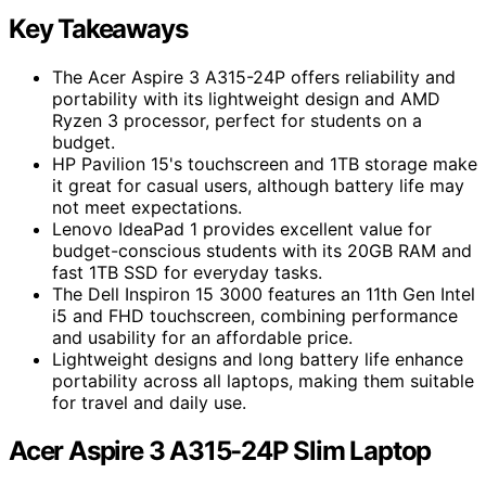
Key Takeaways
The Acer Aspire 3 A315-24P offers reliability and
portability with its lightweight design and AMD
Ryzen 3 processor, perfect for students on a
budget.
HP Pavilion 15's touchscreen and 1TB storage make
it great for casual users, although battery life may
not meet expectations.
Lenovo IdeaPad 1 provides excellent value for
budget-conscious students with its 20GB RAM and
fast 1TB SSD for everyday tasks.
The Dell Inspiron 15 3000 features an 11th Gen Intel
i5 and FHD touchscreen, combining performance
and usability for an affordable price.
Lightweight designs and long battery life enhance
portability across all laptops, making them suitable
for travel and daily use.
Acer Aspire 3 A315-24P Slim Laptop