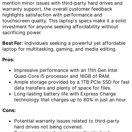
mention minor issues with third-party hard drives and
warranty support, the overall customer feedback
highlights satisfaction with performance and
touchscreen quality. This laptop's specs make it a solid
investment for anyone seeking affordability without
sacrificing power.
Best For:
Individuals seeking a powerful yet affordable
laptop for multitasking, gaming, and media editing.
Pros:
Impressive performance with an 11th Gen Intel
Quad-Core i5 processor and 16GB of RAM.
Ample storage provided by a 1TB PCIe SSD for fast
data transfers and plenty of space for files.
Long-lasting battery life with Express Charge
technology that charges up to 80% in just an hour.
Cons:
Potential warranty issues related to third-party
hard drives not being covered.