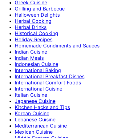
Greek Cuisine
Grilling and Barbecue
Halloween Delights
Herbal Cooking
Herbal Drinks
Historical Cooking
Holiday Recipes
Homemade Condiments and Sauces
Indian Cuisine
Indian Meals
Indonesian Cuisine
International Baking
International Breakfast Dishes
International Comfort Foods
International Cuisine
Italian Cuisine
Japanese Cuisine
Kitchen Hacks and Tips
Korean Cuisine
Lebanese Cuisine
Mediterranean Cuisine
Mexican Cuisine
Middle Eastern Cuisine