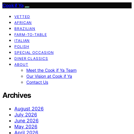
Cook if Ya
VETTED
AFRICAN
BRAZILIAN
FARM-TO-TABLE
ITALIAN
POLISH
SPECIAL OCCASION
DINER CLASSICS
ABOUT
Meet the Cook if Ya Team
Our Vision at Cook if Ya
Contact Us
Archives
August 2026
July 2026
June 2026
May 2026
April 2026