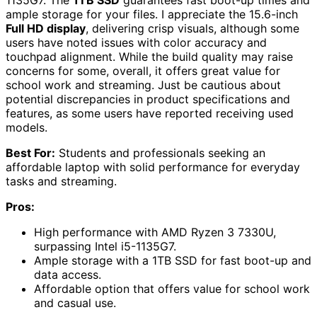
ample storage for your files. I appreciate the 15.6-inch
Full HD display
, delivering crisp visuals, although some
users have noted issues with color accuracy and
touchpad alignment. While the build quality may raise
concerns for some, overall, it offers great value for
school work and streaming. Just be cautious about
potential discrepancies in product specifications and
features, as some users have reported receiving used
models.
Best For:
Students and professionals seeking an
affordable laptop with solid performance for everyday
tasks and streaming.
Pros:
High performance with AMD Ryzen 3 7330U,
surpassing Intel i5-1135G7.
Ample storage with a 1TB SSD for fast boot-up and
data access.
Affordable option that offers value for school work
and casual use.