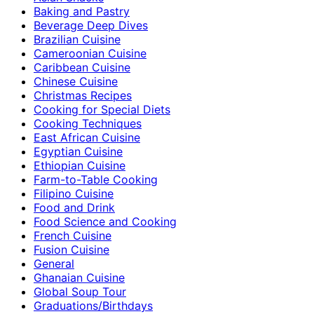
Baking and Pastry
Beverage Deep Dives
Brazilian Cuisine
Cameroonian Cuisine
Caribbean Cuisine
Chinese Cuisine
Christmas Recipes
Cooking for Special Diets
Cooking Techniques
East African Cuisine
Egyptian Cuisine
Ethiopian Cuisine
Farm-to-Table Cooking
Filipino Cuisine
Food and Drink
Food Science and Cooking
French Cuisine
Fusion Cuisine
General
Ghanaian Cuisine
Global Soup Tour
Graduations/Birthdays