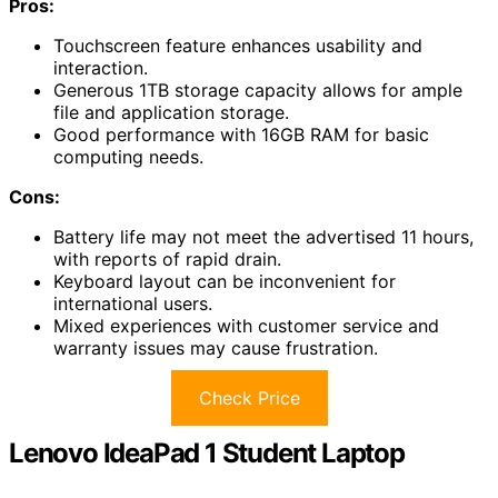
Pros:
Touchscreen feature enhances usability and
interaction.
Generous 1TB storage capacity allows for ample
file and application storage.
Good performance with 16GB RAM for basic
computing needs.
Cons:
Battery life may not meet the advertised 11 hours,
with reports of rapid drain.
Keyboard layout can be inconvenient for
international users.
Mixed experiences with customer service and
warranty issues may cause frustration.
Check Price
Lenovo IdeaPad 1 Student Laptop