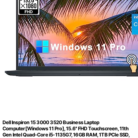
Dell Inspiron 15 3000 3520 Business Laptop
Computer[Windows 11 Pro], 15.6'' FHD Touchscreen, 11th
Gen Intel Quad-Core i5-1135G7, 16GB RAM, 1TB PCIe SSD,