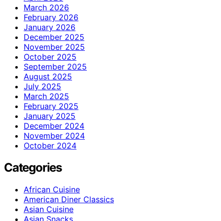
March 2026
February 2026
January 2026
December 2025
November 2025
October 2025
September 2025
August 2025
July 2025
March 2025
February 2025
January 2025
December 2024
November 2024
October 2024
Categories
African Cuisine
American Diner Classics
Asian Cuisine
Asian Snacks