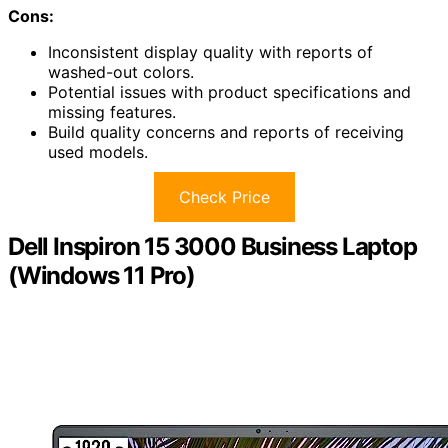
Cons:
Inconsistent display quality with reports of
washed-out colors.
Potential issues with product specifications and
missing features.
Build quality concerns and reports of receiving
used models.
Check Price
Dell Inspiron 15 3000 Business Laptop
(Windows 11 Pro)