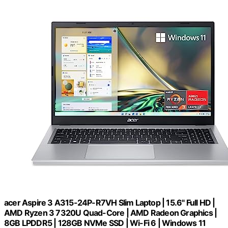
acer Aspire 3 A315-24P-R7VH Slim Laptop | 15.6" Full HD |
AMD Ryzen 3 7320U Quad-Core | AMD Radeon Graphics |
8GB LPDDR5 | 128GB NVMe SSD | Wi-Fi 6 | Windows 11