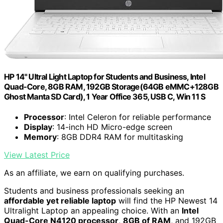
HP 14" Ultral Light Laptop for Students and Business, Intel
Quad-Core, 8GB RAM, 192GB Storage(64GB eMMC+128GB
Ghost Manta SD Card), 1 Year Office 365, USB C, Win 11 S
Processor
: Intel Celeron for reliable performance
Display
: 14-inch HD Micro-edge screen
Memory
: 8GB DDR4 RAM for multitasking
View Latest Price
As an affiliate, we earn on qualifying purchases.
Students and business professionals seeking an
affordable yet reliable laptop
will find the HP Newest 14
Ultralight Laptop an appealing choice. With an
Intel
Quad-Core N4120 processor
,
8GB of RAM
, and 192GB