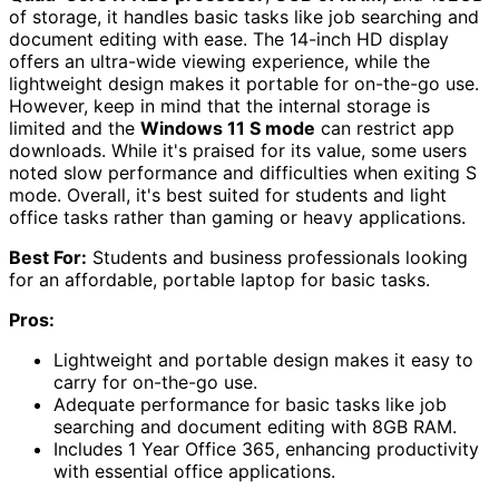
of storage, it handles basic tasks like job searching and
document editing with ease. The 14-inch HD display
offers an ultra-wide viewing experience, while the
lightweight design makes it portable for on-the-go use.
However, keep in mind that the internal storage is
limited and the
Windows 11 S mode
can restrict app
downloads. While it's praised for its value, some users
noted slow performance and difficulties when exiting S
mode. Overall, it's best suited for students and light
office tasks rather than gaming or heavy applications.
Best For:
Students and business professionals looking
for an affordable, portable laptop for basic tasks.
Pros:
Lightweight and portable design makes it easy to
carry for on-the-go use.
Adequate performance for basic tasks like job
searching and document editing with 8GB RAM.
Includes 1 Year Office 365, enhancing productivity
with essential office applications.