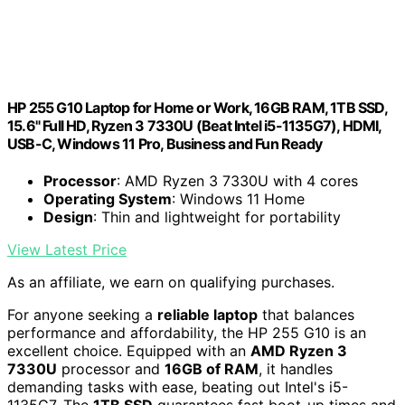
HP 255 G10 Laptop for Home or Work, 16GB RAM, 1TB SSD,
15.6" Full HD, Ryzen 3 7330U (Beat Intel i5-1135G7), HDMI,
USB-C, Windows 11 Pro, Business and Fun Ready
Processor
: AMD Ryzen 3 7330U with 4 cores
Operating System
: Windows 11 Home
Design
: Thin and lightweight for portability
View Latest Price
As an affiliate, we earn on qualifying purchases.
For anyone seeking a
reliable laptop
that balances
performance and affordability, the HP 255 G10 is an
excellent choice. Equipped with an
AMD Ryzen 3
7330U
processor and
16GB of RAM
, it handles
demanding tasks with ease, beating out Intel's i5-
1135G7. The
1TB SSD
guarantees fast boot-up times and