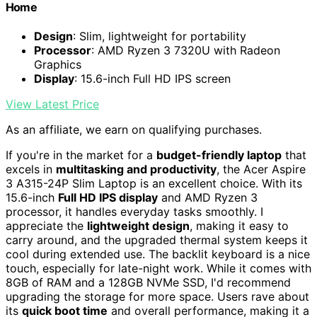
Home
Design
: Slim, lightweight for portability
Processor
: AMD Ryzen 3 7320U with Radeon
Graphics
Display
: 15.6-inch Full HD IPS screen
View Latest Price
As an affiliate, we earn on qualifying purchases.
If you're in the market for a
budget-friendly laptop
that
excels in
multitasking and productivity
, the Acer Aspire
3 A315-24P Slim Laptop is an excellent choice. With its
15.6-inch
Full HD IPS display
and AMD Ryzen 3
processor, it handles everyday tasks smoothly. I
appreciate the
lightweight design
, making it easy to
carry around, and the upgraded thermal system keeps it
cool during extended use. The backlit keyboard is a nice
touch, especially for late-night work. While it comes with
8GB of RAM and a 128GB NVMe SSD, I'd recommend
upgrading the storage for more space. Users rave about
its
quick boot time
and overall performance, making it a