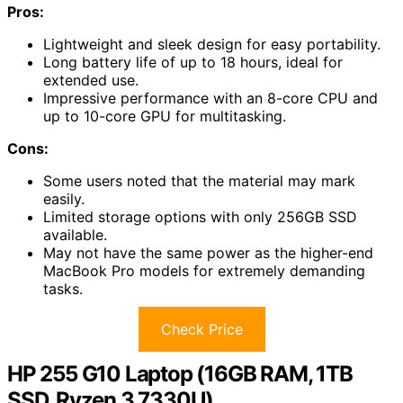
Pros:
Lightweight and sleek design for easy portability.
Long battery life of up to 18 hours, ideal for
extended use.
Impressive performance with an 8-core CPU and
up to 10-core GPU for multitasking.
Cons:
Some users noted that the material may mark
easily.
Limited storage options with only 256GB SSD
available.
May not have the same power as the higher-end
MacBook Pro models for extremely demanding
tasks.
Check Price
HP 255 G10 Laptop (16GB RAM, 1TB
SSD, Ryzen 3 7330U)