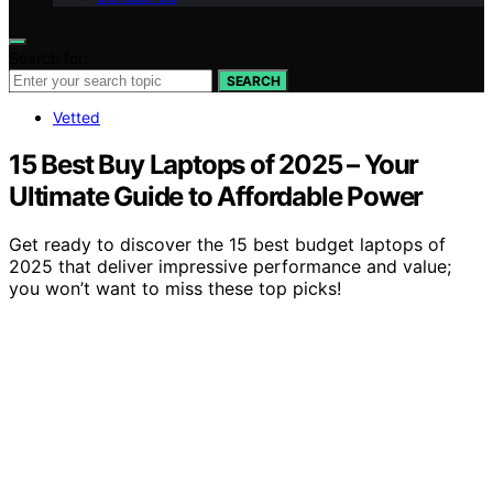
Search for:
SEARCH
Vetted
15 Best Buy Laptops of 2025 – Your
Ultimate Guide to Affordable Power
Get ready to discover the 15 best budget laptops of
2025 that deliver impressive performance and value;
you won’t want to miss these top picks!