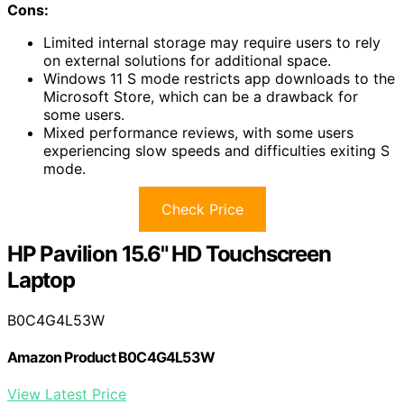
Cons:
Limited internal storage may require users to rely
on external solutions for additional space.
Windows 11 S mode restricts app downloads to the
Microsoft Store, which can be a drawback for
some users.
Mixed performance reviews, with some users
experiencing slow speeds and difficulties exiting S
mode.
Check Price
HP Pavilion 15.6" HD Touchscreen
Laptop
B0C4G4L53W
Amazon Product B0C4G4L53W
View Latest Price