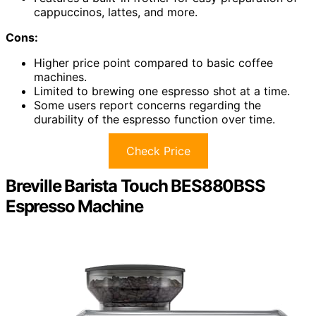
cappuccinos, lattes, and more.
Cons:
Higher price point compared to basic coffee
machines.
Limited to brewing one espresso shot at a time.
Some users report concerns regarding the
durability of the espresso function over time.
Check Price
Breville Barista Touch BES880BSS
Espresso Machine