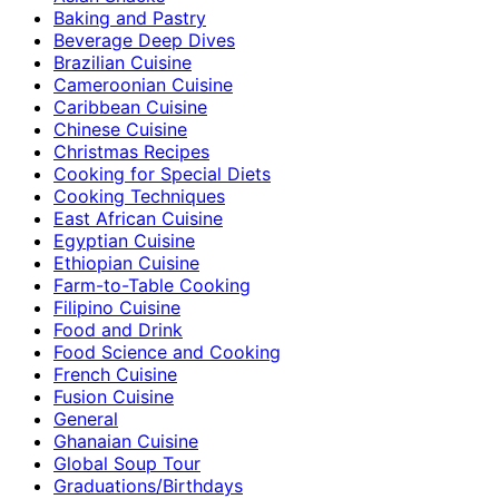
Baking and Pastry
Beverage Deep Dives
Brazilian Cuisine
Cameroonian Cuisine
Caribbean Cuisine
Chinese Cuisine
Christmas Recipes
Cooking for Special Diets
Cooking Techniques
East African Cuisine
Egyptian Cuisine
Ethiopian Cuisine
Farm-to-Table Cooking
Filipino Cuisine
Food and Drink
Food Science and Cooking
French Cuisine
Fusion Cuisine
General
Ghanaian Cuisine
Global Soup Tour
Graduations/Birthdays