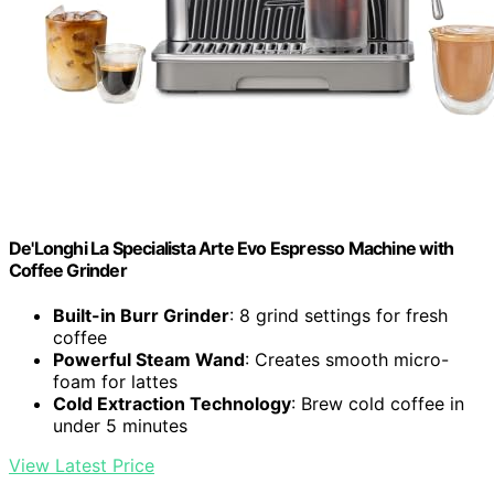
De'Longhi La Specialista Arte Evo Espresso Machine with
Coffee Grinder
Built-in Burr Grinder
: 8 grind settings for fresh
coffee
Powerful Steam Wand
: Creates smooth micro-
foam for lattes
Cold Extraction Technology
: Brew cold coffee in
under 5 minutes
View Latest Price