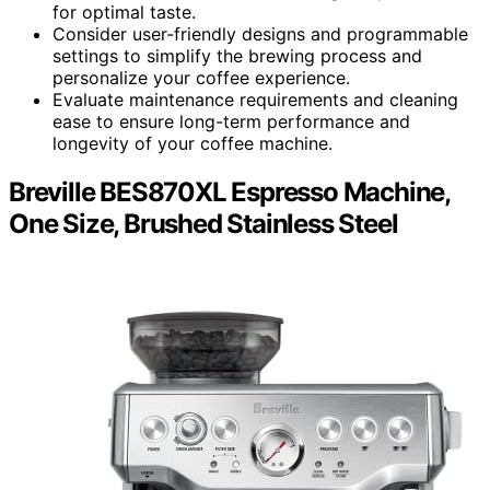
for optimal taste.
Consider user-friendly designs and programmable
settings to simplify the brewing process and
personalize your coffee experience.
Evaluate maintenance requirements and cleaning
ease to ensure long-term performance and
longevity of your coffee machine.
Breville BES870XL Espresso Machine,
One Size, Brushed Stainless Steel