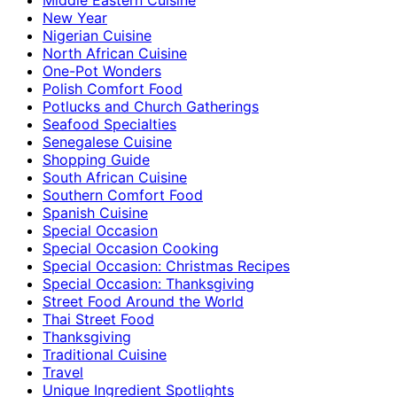
New Year
Nigerian Cuisine
North African Cuisine
One-Pot Wonders
Polish Comfort Food
Potlucks and Church Gatherings
Seafood Specialties
Senegalese Cuisine
Shopping Guide
South African Cuisine
Southern Comfort Food
Spanish Cuisine
Special Occasion
Special Occasion Cooking
Special Occasion: Christmas Recipes
Special Occasion: Thanksgiving
Street Food Around the World
Thai Street Food
Thanksgiving
Traditional Cuisine
Travel
Unique Ingredient Spotlights