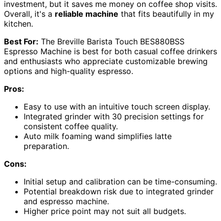
investment, but it saves me money on coffee shop visits.
Overall, it's a
reliable machine
that fits beautifully in my
kitchen.
Best For:
The Breville Barista Touch BES880BSS
Espresso Machine is best for both casual coffee drinkers
and enthusiasts who appreciate customizable brewing
options and high-quality espresso.
Pros:
Easy to use with an intuitive touch screen display.
Integrated grinder with 30 precision settings for
consistent coffee quality.
Auto milk foaming wand simplifies latte
preparation.
Cons:
Initial setup and calibration can be time-consuming.
Potential breakdown risk due to integrated grinder
and espresso machine.
Higher price point may not suit all budgets.