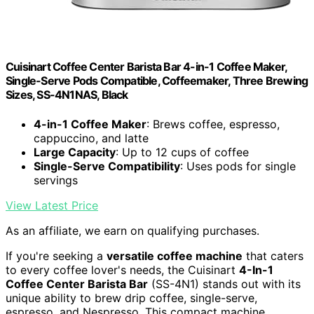
Cuisinart Coffee Center Barista Bar 4-in-1 Coffee Maker,
Single-Serve Pods Compatible, Coffeemaker, Three Brewing
Sizes, SS-4N1NAS, Black
4-in-1 Coffee Maker
: Brews coffee, espresso,
cappuccino, and latte
Large Capacity
: Up to 12 cups of coffee
Single-Serve Compatibility
: Uses pods for single
servings
View Latest Price
As an affiliate, we earn on qualifying purchases.
If you're seeking a
versatile coffee machine
that caters
to every coffee lover's needs, the Cuisinart
4-In-1
Coffee Center Barista Bar
(SS-4N1) stands out with its
unique ability to brew drip coffee, single-serve,
espresso, and Nespresso. This compact machine