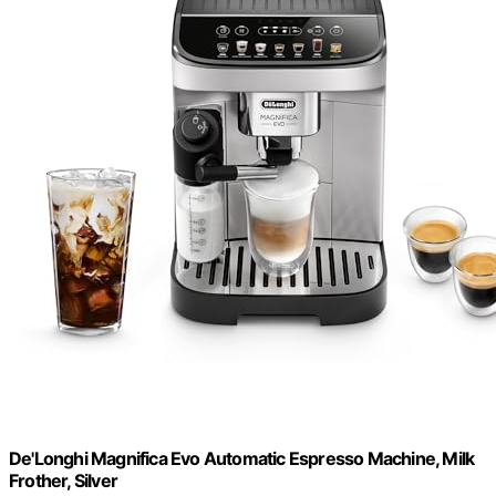
De'Longhi Magnifica Evo Automatic Espresso Machine, Milk
Frother, Silver