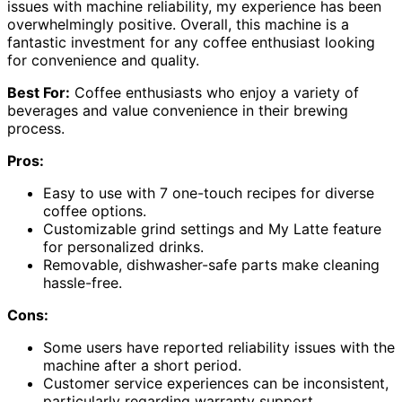
issues with machine reliability, my experience has been
overwhelmingly positive. Overall, this machine is a
fantastic investment for any coffee enthusiast looking
for convenience and quality.
Best For:
Coffee enthusiasts who enjoy a variety of
beverages and value convenience in their brewing
process.
Pros:
Easy to use with 7 one-touch recipes for diverse
coffee options.
Customizable grind settings and My Latte feature
for personalized drinks.
Removable, dishwasher-safe parts make cleaning
hassle-free.
Cons:
Some users have reported reliability issues with the
machine after a short period.
Customer service experiences can be inconsistent,
particularly regarding warranty support.