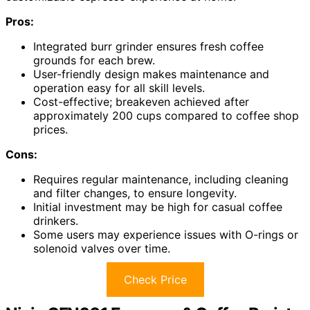
Pros:
Integrated burr grinder ensures fresh coffee
grounds for each brew.
User-friendly design makes maintenance and
operation easy for all skill levels.
Cost-effective; breakeven achieved after
approximately 200 cups compared to coffee shop
prices.
Cons:
Requires regular maintenance, including cleaning
and filter changes, to ensure longevity.
Initial investment may be high for casual coffee
drinkers.
Some users may experience issues with O-rings or
solenoid valves over time.
Check Price