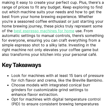
making it easy to create your perfect cup. Plus, there's a
range of prices to fit any budget. Keep exploring to find
out which machine suits your needs and how to get the
best from your home brewing experience. Whether
you’re a seasoned coffee enthusiast or just starting your
home brewing journey, these picks truly represent some
of the
best espresso machines for home
use. From
automatic settings to manual controls, there’s something
for everyone, ensuring you can craft everything from a
simple espresso shot to a silky latte. Investing in the
right machine not only elevates your coffee game but
also transforms your kitchen into your personal café.
Key Takeaways
Look for machines with at least 15 bars of pressure
for rich flavor and crema, like the Breville Bambino.
Choose models with integrated conical burr
grinders for customizable grind settings to
enhance flavor extraction.
Opt for machines with digital temperature control
(PID) to ensure consistent brewing temperatures