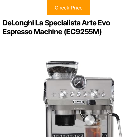
Check Price
DeLonghi La Specialista Arte Evo
Espresso Machine (EC9255M)