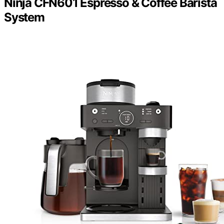
Ninja CFN601 Espresso & Coffee Barista
System