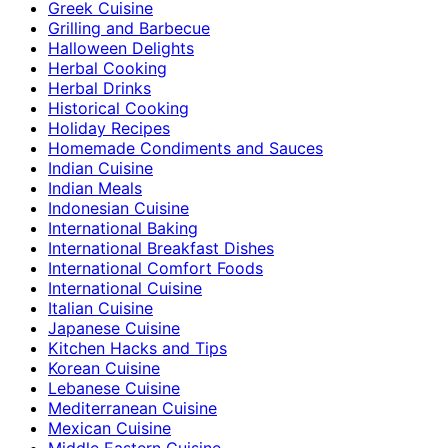
Greek Cuisine
Grilling and Barbecue
Halloween Delights
Herbal Cooking
Herbal Drinks
Historical Cooking
Holiday Recipes
Homemade Condiments and Sauces
Indian Cuisine
Indian Meals
Indonesian Cuisine
International Baking
International Breakfast Dishes
International Comfort Foods
International Cuisine
Italian Cuisine
Japanese Cuisine
Kitchen Hacks and Tips
Korean Cuisine
Lebanese Cuisine
Mediterranean Cuisine
Mexican Cuisine
Middle Eastern Cuisine