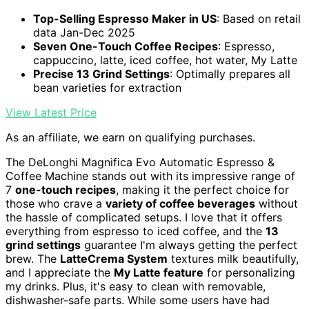
Top-Selling Espresso Maker in US
: Based on retail
data Jan-Dec 2025
Seven One-Touch Coffee Recipes
: Espresso,
cappuccino, latte, iced coffee, hot water, My Latte
Precise 13 Grind Settings
: Optimally prepares all
bean varieties for extraction
View Latest Price
As an affiliate, we earn on qualifying purchases.
The DeLonghi Magnifica Evo Automatic Espresso &
Coffee Machine stands out with its impressive range of
7
one-touch recipes
, making it the perfect choice for
those who crave a
variety of coffee beverages
without
the hassle of complicated setups. I love that it offers
everything from espresso to iced coffee, and the
13
grind settings
guarantee I'm always getting the perfect
brew. The
LatteCrema System
textures milk beautifully,
and I appreciate the
My Latte feature
for personalizing
my drinks. Plus, it's easy to clean with removable,
dishwasher-safe parts. While some users have had