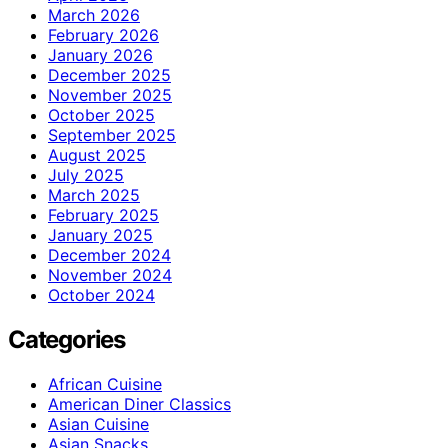
March 2026
February 2026
January 2026
December 2025
November 2025
October 2025
September 2025
August 2025
July 2025
March 2025
February 2025
January 2025
December 2024
November 2024
October 2024
Categories
African Cuisine
American Diner Classics
Asian Cuisine
Asian Snacks