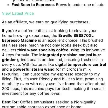
Fast Bean to Espresso
: Brews in under one minute
View Latest Price
As an affiliate, we earn on qualifying purchases.
If you're a coffee enthusiast looking to elevate your
home brewing experience, the
Breville BES870XL
Espresso Machine
is an excellent choice. This brushed
stainless steel machine not only looks sleek but also
delivers
third wave specialty coffee
using its innovative
4 keys formula. The
integrated precision conical burr
grinder
grinds beans on demand, ensuring freshness in
every cup. With features like
digital temperature control
and a
powerful steam wand
for microfoam milk
texturing, I can customize my espresso exactly to my
liking. Plus, it's user-friendly and built to last, promising
durability even with daily use. I've found that after about
200 cups, this machine pays for itself, making it a smart
investment for any coffee lover.
Best For:
Coffee enthusiasts seeking a high-quality,
customizable espresso experience at home.