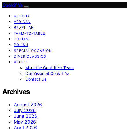
Cook if Ya
VETTED
AFRICAN
BRAZILIAN
FARM-TO-TABLE
ITALIAN
POLISH
SPECIAL OCCASION
DINER CLASSICS
ABOUT
Meet the Cook if Ya Team
Our Vision at Cook if Ya
Contact Us
Archives
August 2026
July 2026
June 2026
May 2026
April 2026