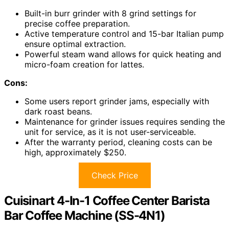
Built-in burr grinder with 8 grind settings for
precise coffee preparation.
Active temperature control and 15-bar Italian pump
ensure optimal extraction.
Powerful steam wand allows for quick heating and
micro-foam creation for lattes.
Cons:
Some users report grinder jams, especially with
dark roast beans.
Maintenance for grinder issues requires sending the
unit for service, as it is not user-serviceable.
After the warranty period, cleaning costs can be
high, approximately $250.
Check Price
Cuisinart 4-In-1 Coffee Center Barista
Bar Coffee Machine (SS-4N1)