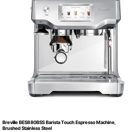
Breville BES880BSS Barista Touch Espresso Machine,
Brushed Stainless Steel