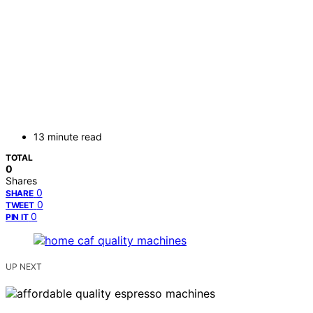
13 minute read
TOTAL
0
Shares
0
SHARE
0
TWEET
0
PIN IT
UP NEXT