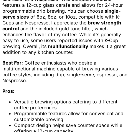
features a 12-cup glass carafe and allows for 24-hour
programmable drip brewing. You can choose
single-
serve sizes
of 6oz, 8oz, or 10oz, compatible with K-
Cups and Nespresso. I appreciate the
brew strength
control
and the included gold tone filter, which
enhances the flavor of my coffee. While it's generally
easy to use, some users reported issues with K-Cup
brewing. Overall, its
multifunctionality
makes it a great
addition to any kitchen counter.
Best For:
Coffee enthusiasts who desire a
multifunctional machine capable of brewing various
coffee styles, including drip, single-serve, espresso, and
Nespresso.
Pros:
Versatile brewing options catering to different
coffee preferences.
Programmable features allow for convenient and
customizable brewing.
Compact design helps save counter space while
offering a 12-cup capacity.