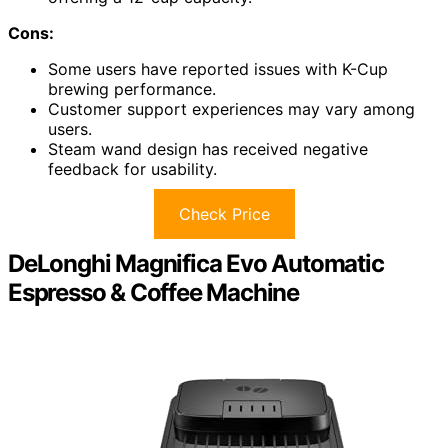
Cons:
Some users have reported issues with K-Cup
brewing performance.
Customer support experiences may vary among
users.
Steam wand design has received negative
feedback for usability.
Check Price
DeLonghi Magnifica Evo Automatic
Espresso & Coffee Machine