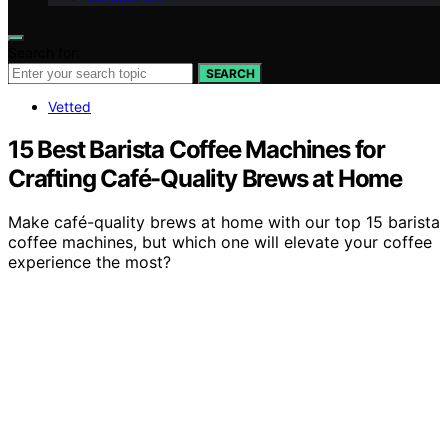
Search for:
SEARCH
Vetted
15 Best Barista Coffee Machines for
Crafting Café-Quality Brews at Home
Make café-quality brews at home with our top 15 barista
coffee machines, but which one will elevate your coffee
experience the most?