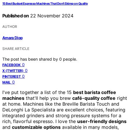
15 Best Budget Espresso Machines That Don’t Skimp on Quality
Published on
22 November 2024
AUTHOR
Amara Diop
SHARE ARTICLE
The post has been shared by
0
people.
0
FACEBOOK
0
X (TWITTER)
0
PINTEREST
0
MAIL
I've put together a list of the 15
best barista coffee
machines
that'll help you brew
café-quality coffee
right
at home. Machines like the Breville Barista Touch and
DeLonghi La Specialista are excellent choices, featuring
integrated grinders and strong pressure systems for a
rich, flavorful espresso. I love the
user-friendly designs
and
customizable options
available in many models,