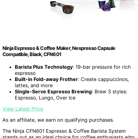
Ninja Espresso & Coffee Maker, Nespresso Capsule
Compatible, Black, CFN601
Barista Plus Technology
: 19-bar pressure for rich
espresso
Built-in Fold-away Frother
: Create cappuccinos,
lattes, and more
Single-Serve Espresso Brewing
: Brew 3 styles:
Espresso, Lungo, Over Ice
View Latest Price
As an affiliate, we earn on qualifying purchases.
The Ninja CFN601 Espresso & Coffee Barista System
stands out as an ideal choice for coffee enthusiasts who