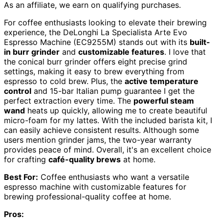
As an affiliate, we earn on qualifying purchases.
For coffee enthusiasts looking to elevate their brewing
experience, the DeLonghi La Specialista Arte Evo
Espresso Machine (EC9255M) stands out with its
built-
in burr grinder
and
customizable features
. I love that
the conical burr grinder offers eight precise grind
settings, making it easy to brew everything from
espresso to cold brew. Plus, the
active temperature
control
and 15-bar Italian pump guarantee I get the
perfect extraction every time. The
powerful steam
wand
heats up quickly, allowing me to create beautiful
micro-foam for my lattes. With the included barista kit, I
can easily achieve consistent results. Although some
users mention grinder jams, the two-year warranty
provides peace of mind. Overall, it's an excellent choice
for crafting
café-quality brews
at home.
Best For:
Coffee enthusiasts who want a versatile
espresso machine with customizable features for
brewing professional-quality coffee at home.
Pros: