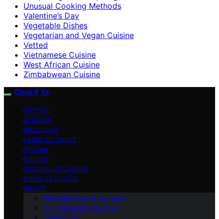
Unusual Cooking Methods
Valentine’s Day
Vegetable Dishes
Vegetarian and Vegan Cuisine
Vetted
Vietnamese Cuisine
West African Cuisine
Zimbabwean Cuisine
Cook if Ya
VETTED
AFRICAN
BRAZILIAN
FARM-TO-TABLE
ITALIAN
POLISH
SPECIAL OCCASION
DINER CLASSICS
ABOUT
Meet the Cook if Ya Team
Our Vision at Cook if Ya
Contact Us