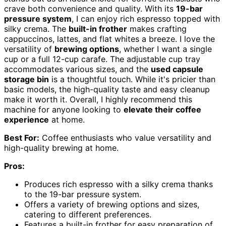
crave both convenience and quality. With its
19-bar
pressure system
, I can enjoy rich espresso topped with
silky crema. The
built-in frother
makes crafting
cappuccinos, lattes, and flat whites a breeze. I love the
versatility of
brewing options
, whether I want a single
cup or a full 12-cup carafe. The adjustable cup tray
accommodates various sizes, and the
used capsule
storage bin
is a thoughtful touch. While it's pricier than
basic models, the high-quality taste and easy cleanup
make it worth it. Overall, I highly recommend this
machine for anyone looking to
elevate their coffee
experience
at home.
Best For:
Coffee enthusiasts who value versatility and
high-quality brewing at home.
Pros:
Produces rich espresso with a silky crema thanks
to the 19-bar pressure system.
Offers a variety of brewing options and sizes,
catering to different preferences.
Features a built-in frother for easy preparation of