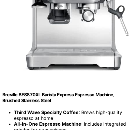
Breville BES870XL Barista Express Espresso Machine,
Brushed Stainless Steel
Third Wave Specialty Coffee
: Brews high-quality
espresso at home
All-in-One Espresso Machine
: Includes integrated
grinder for convenience