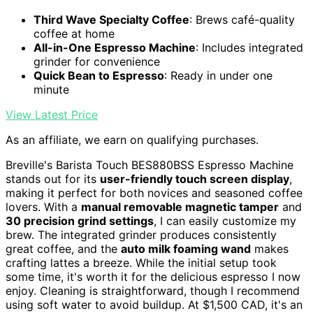
Third Wave Specialty Coffee
: Brews café-quality
coffee at home
All-in-One Espresso Machine
: Includes integrated
grinder for convenience
Quick Bean to Espresso
: Ready in under one
minute
View Latest Price
As an affiliate, we earn on qualifying purchases.
Breville's Barista Touch BES880BSS Espresso Machine
stands out for its
user-friendly touch screen display
,
making it perfect for both novices and seasoned coffee
lovers. With a
manual removable magnetic tamper
and
30 precision grind settings
, I can easily customize my
brew. The integrated grinder produces consistently
great coffee, and the
auto milk foaming wand
makes
crafting lattes a breeze. While the initial setup took
some time, it's worth it for the delicious espresso I now
enjoy. Cleaning is straightforward, though I recommend
using soft water to avoid buildup. At $1,500 CAD, it's an