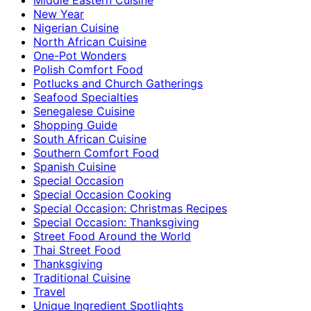
New Year
Nigerian Cuisine
North African Cuisine
One-Pot Wonders
Polish Comfort Food
Potlucks and Church Gatherings
Seafood Specialties
Senegalese Cuisine
Shopping Guide
South African Cuisine
Southern Comfort Food
Spanish Cuisine
Special Occasion
Special Occasion Cooking
Special Occasion: Christmas Recipes
Special Occasion: Thanksgiving
Street Food Around the World
Thai Street Food
Thanksgiving
Traditional Cuisine
Travel
Unique Ingredient Spotlights