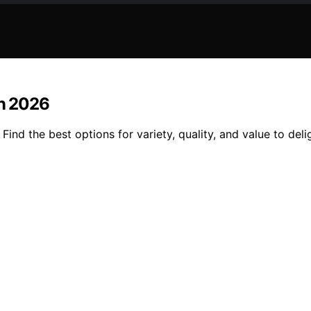
in 2026
Find the best options for variety, quality, and value to del