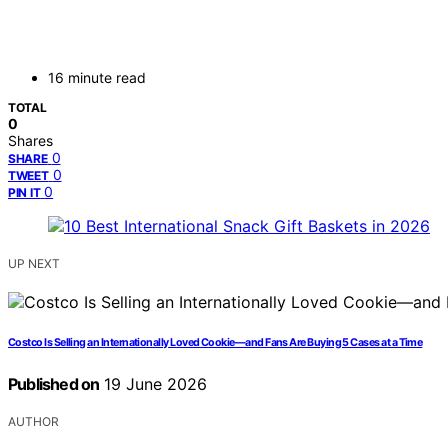
16 minute read
TOTAL
0
Shares
0
SHARE
0
TWEET
0
PIN IT
UP NEXT
Costco Is Selling an Internationally Loved Cookie—and Fans Are Buying 5 Cases at a Time
Published on
19 June 2026
AUTHOR