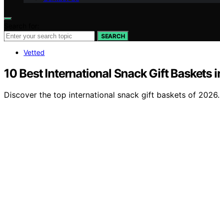
Search for:
SEARCH
Vetted
10 Best International Snack Gift Baskets 
Discover the top international snack gift baskets of 2026. 