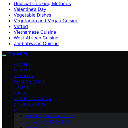
Unusual Cooking Methods
Valentine’s Day
Vegetable Dishes
Vegetarian and Vegan Cuisine
Vetted
Vietnamese Cuisine
West African Cuisine
Zimbabwean Cuisine
Cook if Ya
VETTED
AFRICAN
BRAZILIAN
FARM-TO-TABLE
ITALIAN
POLISH
SPECIAL OCCASION
DINER CLASSICS
ABOUT
Meet the Cook if Ya Team
Our Vision at Cook if Ya
Contact Us