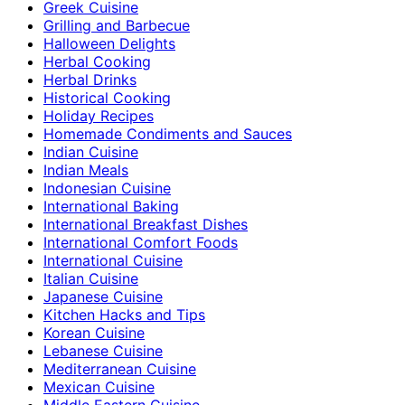
Greek Cuisine
Grilling and Barbecue
Halloween Delights
Herbal Cooking
Herbal Drinks
Historical Cooking
Holiday Recipes
Homemade Condiments and Sauces
Indian Cuisine
Indian Meals
Indonesian Cuisine
International Baking
International Breakfast Dishes
International Comfort Foods
International Cuisine
Italian Cuisine
Japanese Cuisine
Kitchen Hacks and Tips
Korean Cuisine
Lebanese Cuisine
Mediterranean Cuisine
Mexican Cuisine
Middle Eastern Cuisine