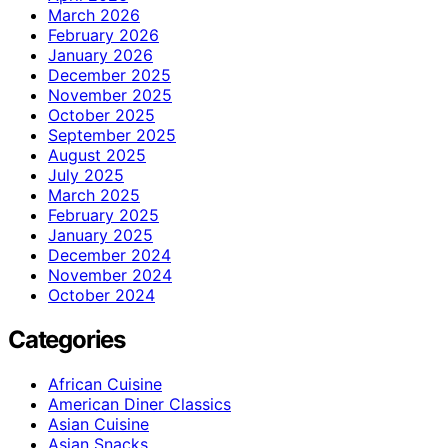
March 2026
February 2026
January 2026
December 2025
November 2025
October 2025
September 2025
August 2025
July 2025
March 2025
February 2025
January 2025
December 2024
November 2024
October 2024
Categories
African Cuisine
American Diner Classics
Asian Cuisine
Asian Snacks