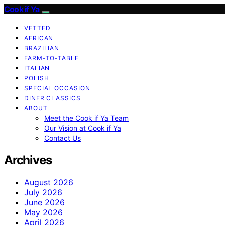
Cook if Ya
VETTED
AFRICAN
BRAZILIAN
FARM-TO-TABLE
ITALIAN
POLISH
SPECIAL OCCASION
DINER CLASSICS
ABOUT
Meet the Cook if Ya Team
Our Vision at Cook if Ya
Contact Us
Archives
August 2026
July 2026
June 2026
May 2026
April 2026