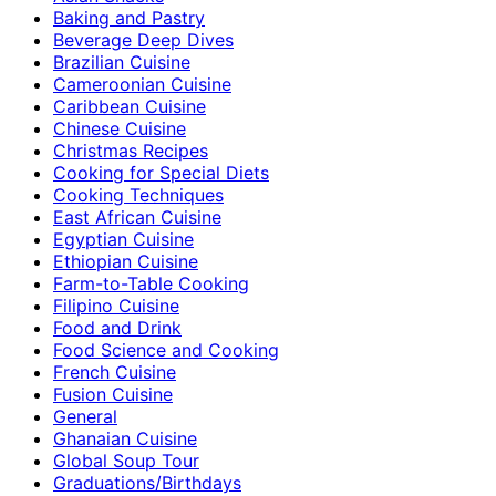
Baking and Pastry
Beverage Deep Dives
Brazilian Cuisine
Cameroonian Cuisine
Caribbean Cuisine
Chinese Cuisine
Christmas Recipes
Cooking for Special Diets
Cooking Techniques
East African Cuisine
Egyptian Cuisine
Ethiopian Cuisine
Farm-to-Table Cooking
Filipino Cuisine
Food and Drink
Food Science and Cooking
French Cuisine
Fusion Cuisine
General
Ghanaian Cuisine
Global Soup Tour
Graduations/Birthdays