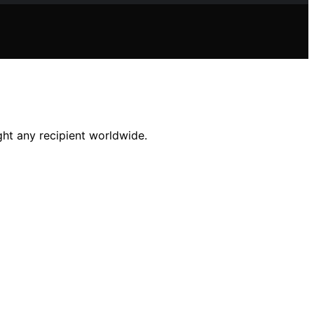
ight any recipient worldwide.