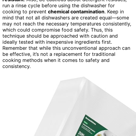
run a rinse cycle before using the dishwasher for
cooking to prevent
chemical contamination
. Keep in
mind that not all dishwashers are created equal—some
may not reach the necessary temperatures consistently,
which could compromise food safety. Thus, this
technique should be approached with caution and
ideally tested with inexpensive ingredients first.
Remember that while this unconventional approach can
be effective, it’s not a replacement for traditional
cooking methods when it comes to safety and
consistency.