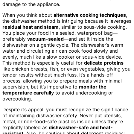
damage to the appliance.
When you think about
alternative cooking techniques
,
the dishwasher method is intriguing because it leverages
residual heat and steam
, similar to sous-vide cooking.
You place your food in a sealed, waterproof bag—
preferably
vacuum-sealed
—and set it inside the
dishwasher on a gentle cycle. The dishwasher’s warm
water and circulating air can cook food slowly and
evenly, much like a slow cooker or sous-vide device.
This method is especially useful for
delicate proteins
like chicken breasts, fish, or even vegetables, giving you
tender results without much fuss. It’s a hands-off
process, allowing you to prepare meals with minimal
supervision, but it’s imperative to
monitor the
temperature carefully
to avoid undercooking or
overcooking.
Despite its appeal, you must recognize the significance
of maintaining dishwasher safety. Never put utensils,
metal, or non-food-safe plastics inside unless they’re
explicitly labeled as
dishwasher-safe and heat-
resistant
. Also, be cautious about detergent residues;