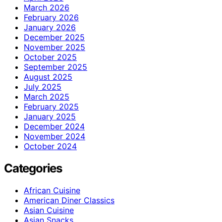
March 2026
February 2026
January 2026
December 2025
November 2025
October 2025
September 2025
August 2025
July 2025
March 2025
February 2025
January 2025
December 2024
November 2024
October 2024
Categories
African Cuisine
American Diner Classics
Asian Cuisine
Asian Snacks