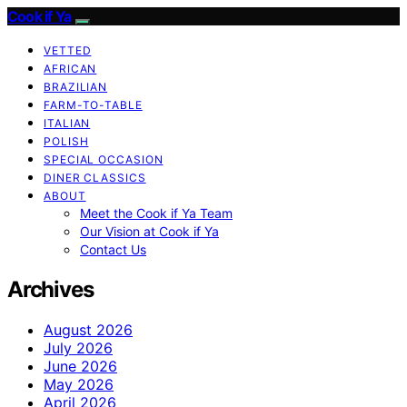
Cook if Ya
VETTED
AFRICAN
BRAZILIAN
FARM-TO-TABLE
ITALIAN
POLISH
SPECIAL OCCASION
DINER CLASSICS
ABOUT
Meet the Cook if Ya Team
Our Vision at Cook if Ya
Contact Us
Archives
August 2026
July 2026
June 2026
May 2026
April 2026