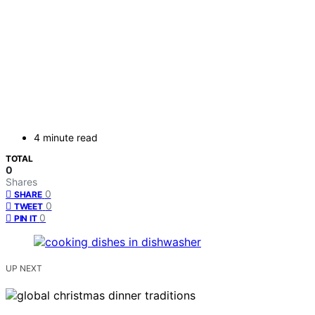
4 minute read
TOTAL
0
Shares
0
SHARE
0
TWEET
0
PIN IT
UP NEXT