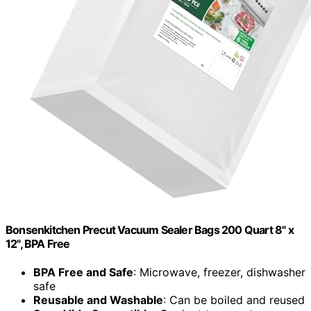
Bonsenkitchen Precut Vacuum Sealer Bags 200 Quart 8" x
12", BPA Free
BPA Free and Safe
: Microwave, freezer, dishwasher
safe
Reusable and Washable
: Can be boiled and reused