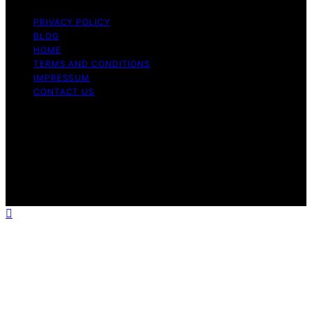
PRIVACY POLICY
BLOG
HOME
TERMS AND CONDITIONS
IMPRESSUM
CONTACT US
Copyright © 2026 Cook if Ya Content on Cook if Ya is
created and published using artificial intelligence (AI) for
general informational and educational purposes. Affiliate
disclaimer As an affiliate, we may earn a commission
from qualifying purchases. We get commissions for
purchases made through links on this website from
Amazon and other third parties.