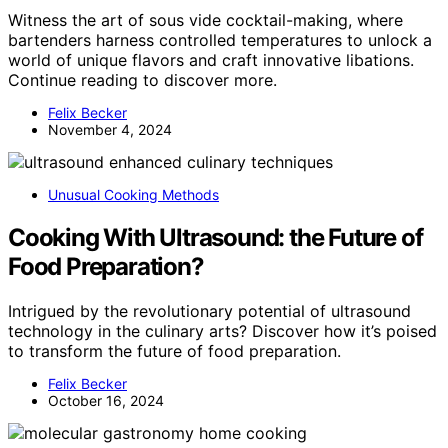
Witness the art of sous vide cocktail-making, where
bartenders harness controlled temperatures to unlock a
world of unique flavors and craft innovative libations.
Continue reading to discover more.
Felix Becker
November 4, 2024
Unusual Cooking Methods
Cooking With Ultrasound: the Future of
Food Preparation?
Intrigued by the revolutionary potential of ultrasound
technology in the culinary arts? Discover how it’s poised
to transform the future of food preparation.
Felix Becker
October 16, 2024