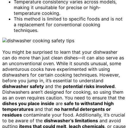
Temperature consistency varies across models,
making it unsuitable for precise or high-
temperature cooking.
This method is limited to specific foods and is not
a replacement for conventional cooking
techniques.
You might be surprised to learn that your dishwasher
can do more than just clean dishes—it can also serve as
an unconventional oven. While it sounds unusual, some
adventurous cooks have experimented with using
dishwashers for certain cooking techniques. However,
before you jump in, it’s essential to understand
dishwasher safety
and the
potential risks involved
.
Dishwashers aren’t designed for cooking, so using them
as an oven requires caution. You need to ensure that the
dishes you place inside
are
safe to withstand high
temperatures
and that
no harmful detergents or
residues
contaminate your food. Additionally, it’s crucial
to be aware of the
dishwasher’s limitations
and avoid
putting
items that could melt
,
leach chemicals
, or cause