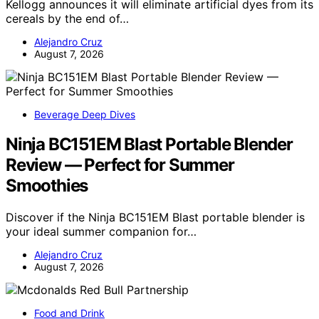
Kellogg announces it will eliminate artificial dyes from its
cereals by the end of…
Alejandro Cruz
August 7, 2026
Beverage Deep Dives
Ninja BC151EM Blast Portable Blender
Review — Perfect for Summer
Smoothies
Discover if the Ninja BC151EM Blast portable blender is
your ideal summer companion for…
Alejandro Cruz
August 7, 2026
Food and Drink