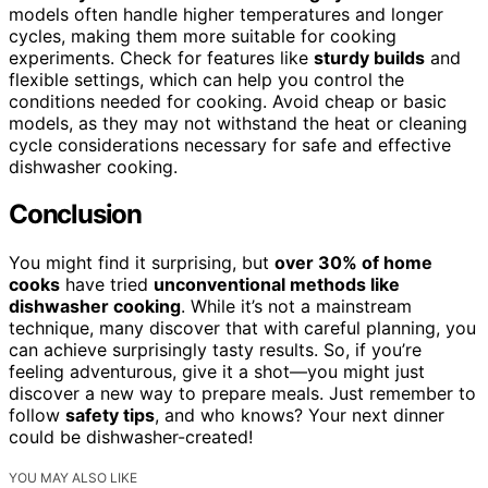
models often handle higher temperatures and longer
cycles, making them more suitable for cooking
experiments. Check for features like
sturdy builds
and
flexible settings, which can help you control the
conditions needed for cooking. Avoid cheap or basic
models, as they may not withstand the heat or cleaning
cycle considerations necessary for safe and effective
dishwasher cooking.
Conclusion
You might find it surprising, but
over 30% of home
cooks
have tried
unconventional methods like
dishwasher cooking
. While it’s not a mainstream
technique, many discover that with careful planning, you
can achieve surprisingly tasty results. So, if you’re
feeling adventurous, give it a shot—you might just
discover a new way to prepare meals. Just remember to
follow
safety tips
, and who knows? Your next dinner
could be dishwasher-created!
YOU MAY ALSO LIKE