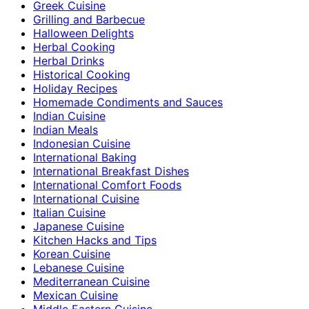
Greek Cuisine
Grilling and Barbecue
Halloween Delights
Herbal Cooking
Herbal Drinks
Historical Cooking
Holiday Recipes
Homemade Condiments and Sauces
Indian Cuisine
Indian Meals
Indonesian Cuisine
International Baking
International Breakfast Dishes
International Comfort Foods
International Cuisine
Italian Cuisine
Japanese Cuisine
Kitchen Hacks and Tips
Korean Cuisine
Lebanese Cuisine
Mediterranean Cuisine
Mexican Cuisine
Middle Eastern Cuisine