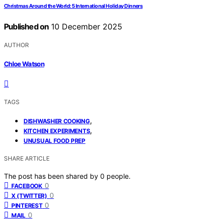
Christmas Around the World: 5 International Holiday Dinners
Published on
10 December 2025
AUTHOR
Chloe Watson
TAGS
,
DISHWASHER COOKING
,
KITCHEN EXPERIMENTS
UNUSUAL FOOD PREP
SHARE ARTICLE
The post has been shared by
0
people.
0
FACEBOOK
0
X (TWITTER)
0
PINTEREST
0
MAIL