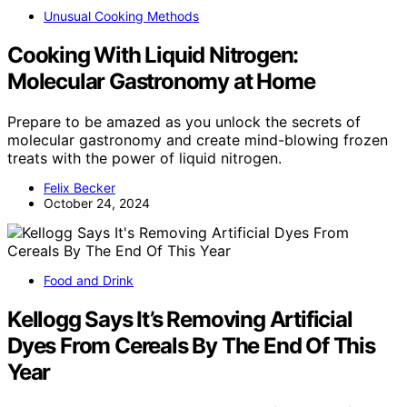
Unusual Cooking Methods
Cooking With Liquid Nitrogen:
Molecular Gastronomy at Home
Prepare to be amazed as you unlock the secrets of
molecular gastronomy and create mind-blowing frozen
treats with the power of liquid nitrogen.
Felix Becker
October 24, 2024
Food and Drink
Kellogg Says It’s Removing Artificial
Dyes From Cereals By The End Of This
Year