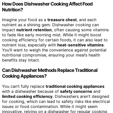
How Does Dishwasher Cooking Affect Food
Nutrition?
Imagine your food as a
treasure chest
, and each
nutrient as a shining gem. Dishwasher cooking can
impact
nutrient retention
, often causing some vitamins
to fade like early morning mist. While it might boost
cooking efficiency for certain foods, it can also lead to
nutrient loss, especially with
heat-sensitive vitamins
.
You’ll want to weigh the convenience against potential
nutritional compromise, ensuring your meal’s health
benefits stay intact.
Can Dishwasher Methods Replace Traditional
Cooking Appliances?
You can’t fully replace
traditional cooking appliances
with a dishwasher because of
safety concerns
and
limited cooking efficiency
. Dishwashers aren’t designed
for cooking, which can lead to safety risks like electrical
issues or food contamination. While it might seem
innovative, relying on a dishwasher for regular cooking