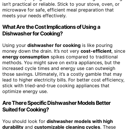
isn’t practical or reliable. Stick to your stove, oven, or
microwave for safe, efficient meal preparation that
meets your needs effectively.
What Are the Cost Implications of Using a
Dishwasher for Cooking?
Using your
dishwasher for cooking
is like pouring
money down the drain. It’s not very
cost-efficient
, since
energy consumption
spikes compared to traditional
methods. You might save on extra appliances, but the
increased cycle times and energy use can outweigh
those savings. Ultimately, it’s a costly gamble that may
lead to higher electricity bills. For better cost efficiency,
stick with tried-and-true cooking appliances that
optimize energy use.
Are There Specific Dishwasher Models Better
Suited for Cooking?
You should look for
dishwasher models with high
durability
and
customizable cleaning cycles
. These