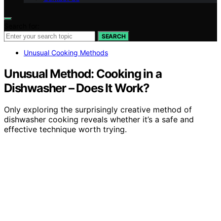
Search for:
SEARCH
Unusual Cooking Methods
Unusual Method: Cooking in a
Dishwasher – Does It Work?
Only exploring the surprisingly creative method of
dishwasher cooking reveals whether it’s a safe and
effective technique worth trying.