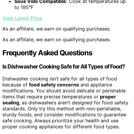
Sous Vide Compatible
: Cook at temperatures up
to 195°F
View Latest Price
As an affiliate, we earn on qualifying purchases.
As an affiliate, we earn on qualifying purchases.
Frequently Asked Questions
Is Dishwasher Cooking Safe for All Types of Food?
Dishwasher cooking isn’t safe for all types of food
because of
food safety concerns
and appliance
modifications. You should avoid delicate or perishable
items that require precise temperatures or
proper
sealing
, as dishwashers aren’t designed for food safety
standards. Only try this method with non-perishable,
sturdy foods, and consider modifications to guarantee
safe cooking. Always prioritize your health and use
proper cooking appliances for different food types.