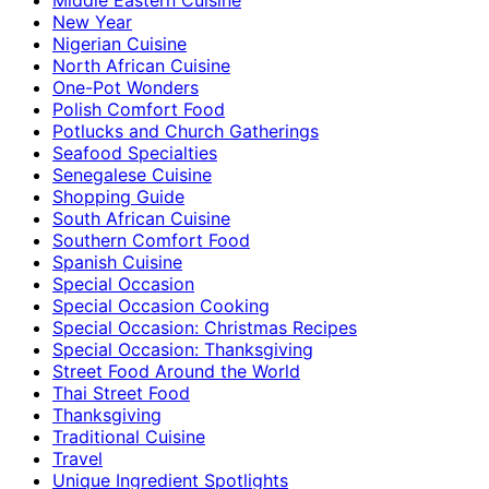
New Year
Nigerian Cuisine
North African Cuisine
One-Pot Wonders
Polish Comfort Food
Potlucks and Church Gatherings
Seafood Specialties
Senegalese Cuisine
Shopping Guide
South African Cuisine
Southern Comfort Food
Spanish Cuisine
Special Occasion
Special Occasion Cooking
Special Occasion: Christmas Recipes
Special Occasion: Thanksgiving
Street Food Around the World
Thai Street Food
Thanksgiving
Traditional Cuisine
Travel
Unique Ingredient Spotlights