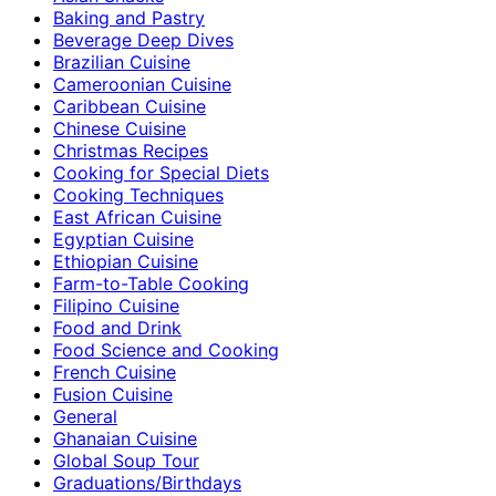
Baking and Pastry
Beverage Deep Dives
Brazilian Cuisine
Cameroonian Cuisine
Caribbean Cuisine
Chinese Cuisine
Christmas Recipes
Cooking for Special Diets
Cooking Techniques
East African Cuisine
Egyptian Cuisine
Ethiopian Cuisine
Farm-to-Table Cooking
Filipino Cuisine
Food and Drink
Food Science and Cooking
French Cuisine
Fusion Cuisine
General
Ghanaian Cuisine
Global Soup Tour
Graduations/Birthdays