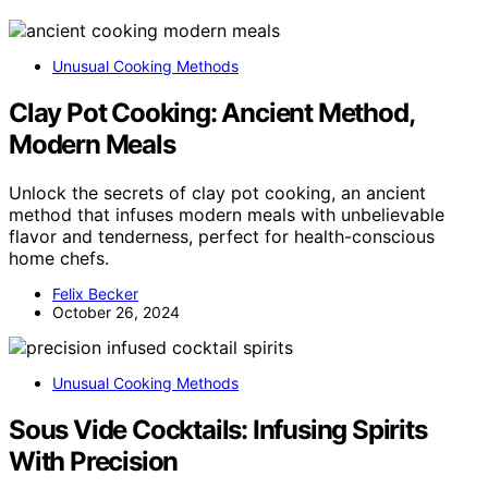
Unusual Cooking Methods
Clay Pot Cooking: Ancient Method,
Modern Meals
Unlock the secrets of clay pot cooking, an ancient
method that infuses modern meals with unbelievable
flavor and tenderness, perfect for health-conscious
home chefs.
Felix Becker
October 26, 2024
Unusual Cooking Methods
Sous Vide Cocktails: Infusing Spirits
With Precision