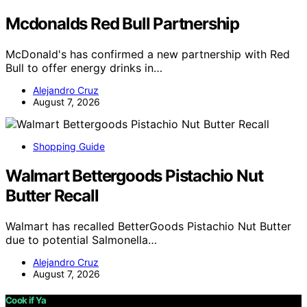
Mcdonalds Red Bull Partnership
McDonald's has confirmed a new partnership with Red
Bull to offer energy drinks in…
Alejandro Cruz
August 7, 2026
Shopping Guide
Walmart Bettergoods Pistachio Nut
Butter Recall
Walmart has recalled BetterGoods Pistachio Nut Butter
due to potential Salmonella…
Alejandro Cruz
August 7, 2026
Cook if Ya