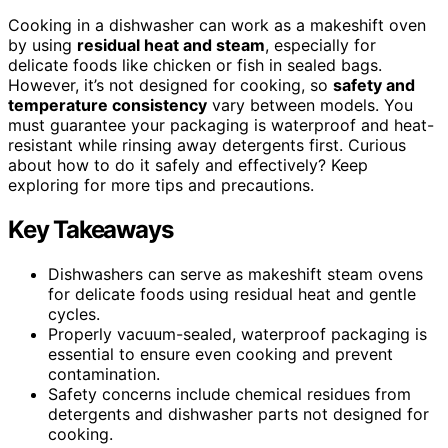
Cooking in a dishwasher can work as a makeshift oven
by using
residual heat and steam
, especially for
delicate foods like chicken or fish in sealed bags.
However, it’s not designed for cooking, so
safety and
temperature consistency
vary between models. You
must guarantee your packaging is waterproof and heat-
resistant while rinsing away detergents first. Curious
about how to do it safely and effectively? Keep
exploring for more tips and precautions.
Key Takeaways
Dishwashers can serve as makeshift steam ovens
for delicate foods using residual heat and gentle
cycles.
Properly vacuum-sealed, waterproof packaging is
essential to ensure even cooking and prevent
contamination.
Safety concerns include chemical residues from
detergents and dishwasher parts not designed for
cooking.