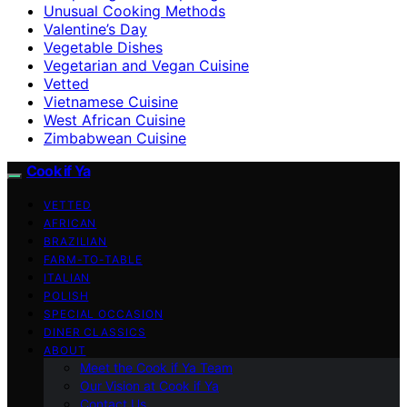
Unusual Cooking Methods
Valentine’s Day
Vegetable Dishes
Vegetarian and Vegan Cuisine
Vetted
Vietnamese Cuisine
West African Cuisine
Zimbabwean Cuisine
Cook if Ya
VETTED
AFRICAN
BRAZILIAN
FARM-TO-TABLE
ITALIAN
POLISH
SPECIAL OCCASION
DINER CLASSICS
ABOUT
Meet the Cook if Ya Team
Our Vision at Cook if Ya
Contact Us