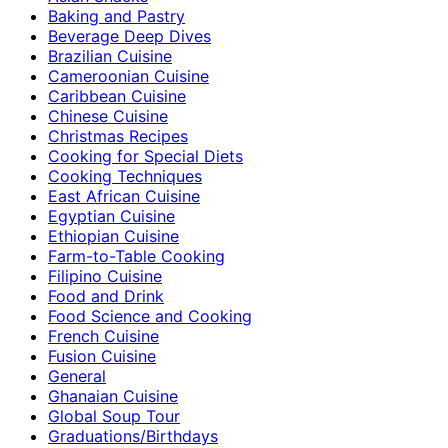
Baking and Pastry
Beverage Deep Dives
Brazilian Cuisine
Cameroonian Cuisine
Caribbean Cuisine
Chinese Cuisine
Christmas Recipes
Cooking for Special Diets
Cooking Techniques
East African Cuisine
Egyptian Cuisine
Ethiopian Cuisine
Farm-to-Table Cooking
Filipino Cuisine
Food and Drink
Food Science and Cooking
French Cuisine
Fusion Cuisine
General
Ghanaian Cuisine
Global Soup Tour
Graduations/Birthdays