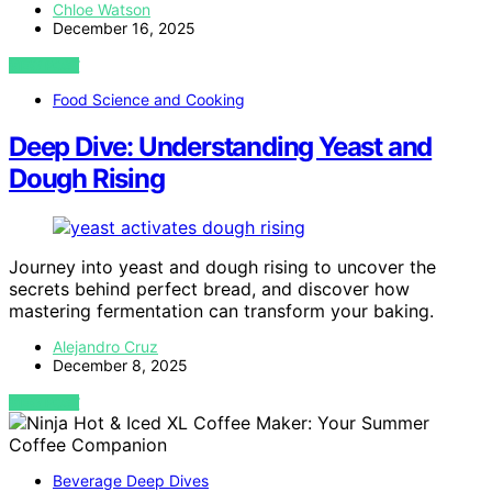
Chloe Watson
December 16, 2025
VIEW POST
Food Science and Cooking
Deep Dive: Understanding Yeast and
Dough Rising
Journey into yeast and dough rising to uncover the
secrets behind perfect bread, and discover how
mastering fermentation can transform your baking.
Alejandro Cruz
December 8, 2025
VIEW POST
Beverage Deep Dives