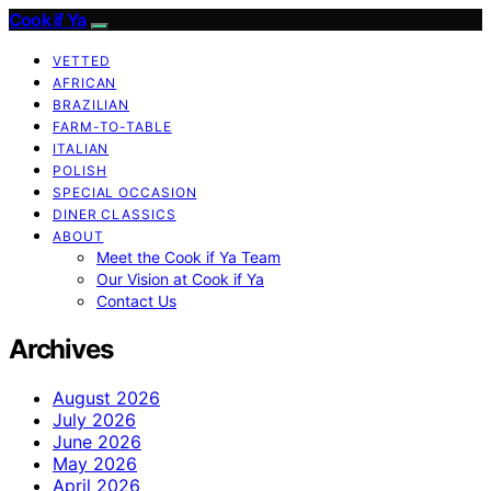
Cook if Ya
VETTED
AFRICAN
BRAZILIAN
FARM-TO-TABLE
ITALIAN
POLISH
SPECIAL OCCASION
DINER CLASSICS
ABOUT
Meet the Cook if Ya Team
Our Vision at Cook if Ya
Contact Us
Archives
August 2026
July 2026
June 2026
May 2026
April 2026