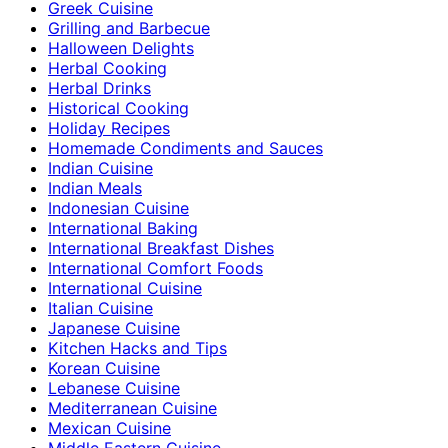
Greek Cuisine
Grilling and Barbecue
Halloween Delights
Herbal Cooking
Herbal Drinks
Historical Cooking
Holiday Recipes
Homemade Condiments and Sauces
Indian Cuisine
Indian Meals
Indonesian Cuisine
International Baking
International Breakfast Dishes
International Comfort Foods
International Cuisine
Italian Cuisine
Japanese Cuisine
Kitchen Hacks and Tips
Korean Cuisine
Lebanese Cuisine
Mediterranean Cuisine
Mexican Cuisine
Middle Eastern Cuisine