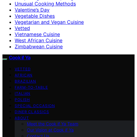
Unusual Cooking Methods
Valentine’s Day
Vegetable Dishes
Vegetarian and Vegan Cuisine
Vetted
Vietnamese Cuisine
West African Cuisine
Zimbabwean Cuisine
Cook if Ya
VETTED
AFRICAN
BRAZILIAN
FARM-TO-TABLE
ITALIAN
POLISH
SPECIAL OCCASION
DINER CLASSICS
ABOUT
Meet the Cook if Ya Team
Our Vision at Cook if Ya
Contact Us