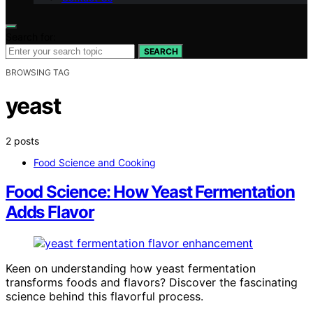
Search for:
SEARCH
BROWSING TAG
yeast
2 posts
Food Science and Cooking
Food Science: How Yeast Fermentation
Adds Flavor
Keen on understanding how yeast fermentation
transforms foods and flavors? Discover the fascinating
science behind this flavorful process.