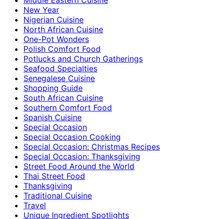
New Year
Nigerian Cuisine
North African Cuisine
One-Pot Wonders
Polish Comfort Food
Potlucks and Church Gatherings
Seafood Specialties
Senegalese Cuisine
Shopping Guide
South African Cuisine
Southern Comfort Food
Spanish Cuisine
Special Occasion
Special Occasion Cooking
Special Occasion: Christmas Recipes
Special Occasion: Thanksgiving
Street Food Around the World
Thai Street Food
Thanksgiving
Traditional Cuisine
Travel
Unique Ingredient Spotlights