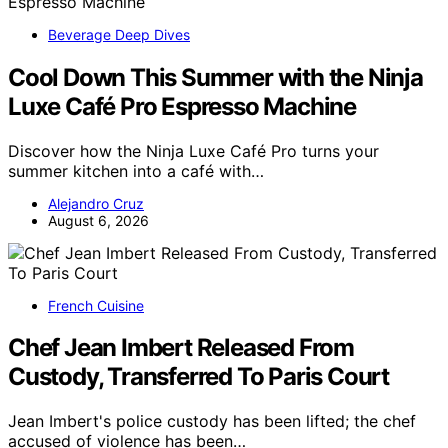
Beverage Deep Dives
Cool Down This Summer with the Ninja
Luxe Café Pro Espresso Machine
Discover how the Ninja Luxe Café Pro turns your
summer kitchen into a café with…
Alejandro Cruz
August 6, 2026
French Cuisine
Chef Jean Imbert Released From
Custody, Transferred To Paris Court
Jean Imbert's police custody has been lifted; the chef
accused of violence has been…