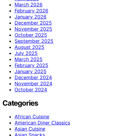
March 2026
February 2026
January 2026
December 2025
November 2025
October 2025
September 2025
August 2025
July 2025
March 2025
February 2025
January 2025
December 2024
November 2024
October 2024
Categories
African Cuisine
American Diner Classics
Asian Cuisine
Asian Snacks