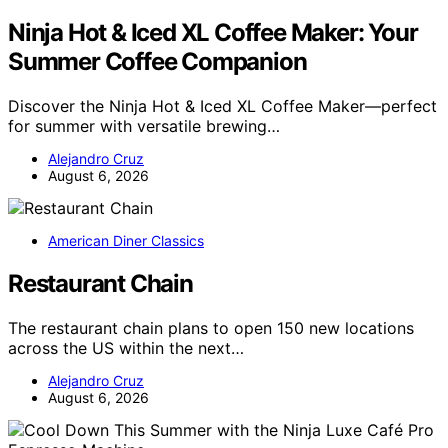
Ninja Hot & Iced XL Coffee Maker: Your
Summer Coffee Companion
Discover the Ninja Hot & Iced XL Coffee Maker—perfect
for summer with versatile brewing…
Alejandro Cruz
August 6, 2026
American Diner Classics
Restaurant Chain
The restaurant chain plans to open 150 new locations
across the US within the next…
Alejandro Cruz
August 6, 2026