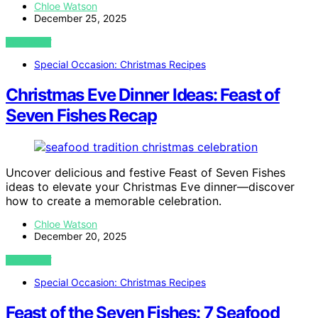
Chloe Watson
December 25, 2025
VIEW POST
Special Occasion: Christmas Recipes
Christmas Eve Dinner Ideas: Feast of
Seven Fishes Recap
Uncover delicious and festive Feast of Seven Fishes
ideas to elevate your Christmas Eve dinner—discover
how to create a memorable celebration.
Chloe Watson
December 20, 2025
VIEW POST
Special Occasion: Christmas Recipes
Feast of the Seven Fishes: 7 Seafood