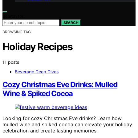
Search for:
SEARCH
BROWSING TAG
Holiday Recipes
11 posts
Beverage Deep Dives
Cozy Christmas Eve Drinks: Mulled
Wine & Spiked Cocoa
Looking for cozy Christmas Eve drinks? Learn how
mulled wine and spiked cocoa can elevate your holiday
celebration and create lasting memories.