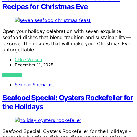
Recipes for Christmas Eve
Open your holiday celebration with seven exquisite
seafood dishes that blend tradition and sustainability—
discover the recipes that will make your Christmas Eve
unforgettable.
Chloe Watson
December 11, 2025
VIEW POST
Seafood Specialties
Seafood Special: Oysters Rockefeller for
the Holidays
Seafood Special: Oysters Rockefeller for the Holidays –