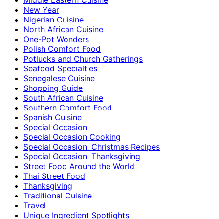
New Year
Nigerian Cuisine
North African Cuisine
One-Pot Wonders
Polish Comfort Food
Potlucks and Church Gatherings
Seafood Specialties
Senegalese Cuisine
Shopping Guide
South African Cuisine
Southern Comfort Food
Spanish Cuisine
Special Occasion
Special Occasion Cooking
Special Occasion: Christmas Recipes
Special Occasion: Thanksgiving
Street Food Around the World
Thai Street Food
Thanksgiving
Traditional Cuisine
Travel
Unique Ingredient Spotlights