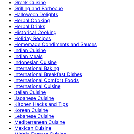
Greek Cuisine
Grilling and Barbecue
Halloween Delights
Herbal Cooking
Herbal Drinks
Historical Cooking
Holiday Recipes
Homemade Condiments and Sauces
Indian Cuisine
Indian Meals
Indonesian Cuisine
International Baking
International Breakfast Dishes
International Comfort Foods
International Cuisine
Italian Cuisine
Japanese Cuisine
Kitchen Hacks and Tips
Korean Cuisine
Lebanese Cuisine
Mediterranean Cuisine
Mexican Cuisine
Middle Eastern Cuisine