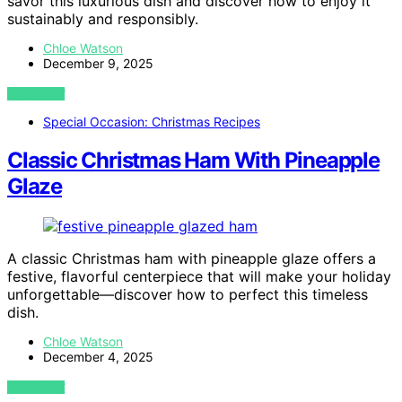
savor this luxurious dish and discover how to enjoy it
sustainably and responsibly.
Chloe Watson
December 9, 2025
VIEW POST
Special Occasion: Christmas Recipes
Classic Christmas Ham With Pineapple
Glaze
A classic Christmas ham with pineapple glaze offers a
festive, flavorful centerpiece that will make your holiday
unforgettable—discover how to perfect this timeless
dish.
Chloe Watson
December 4, 2025
VIEW POST