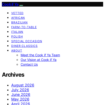
Cook if Ya
VETTED
AFRICAN
BRAZILIAN
FARM-TO-TABLE
ITALIAN
POLISH
SPECIAL OCCASION
DINER CLASSICS
ABOUT
Meet the Cook if Ya Team
Our Vision at Cook if Ya
Contact Us
Archives
August 2026
July 2026
June 2026
May 2026
April 2026