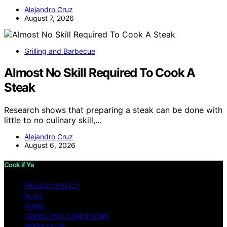
Alejandro Cruz
August 7, 2026
Grilling and Barbecue
Almost No Skill Required To Cook A
Steak
Research shows that preparing a steak can be done with
little to no culinary skill,…
Alejandro Cruz
August 6, 2026
Cook if Ya
PRIVACY POLICY
BLOG
HOME
TERMS AND CONDITIONS
IMPRESSUM