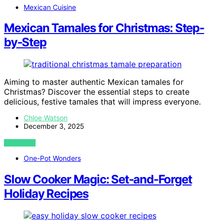
Mexican Cuisine
Mexican Tamales for Christmas: Step-
by-Step
Aiming to master authentic Mexican tamales for
Christmas? Discover the essential steps to create
delicious, festive tamales that will impress everyone.
Chloe Watson
December 3, 2025
VIEW POST
One-Pot Wonders
Slow Cooker Magic: Set-and-Forget
Holiday Recipes