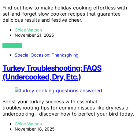
Find out how to make holiday cooking effortless with
set-and-forget slow cooker recipes that guarantee
delicious results and festive cheer.
Chloe Watson
November 21, 2025
VIEW POST
Special Occasion: Thanksgiving
Turkey Troubleshooting: FAQS
(Undercooked, Dry, Etc.)
Boost your turkey success with essential
troubleshooting tips for common issues like dryness or
undercooking—discover how to perfect your bird today.
Chloe Watson
November 18, 2025