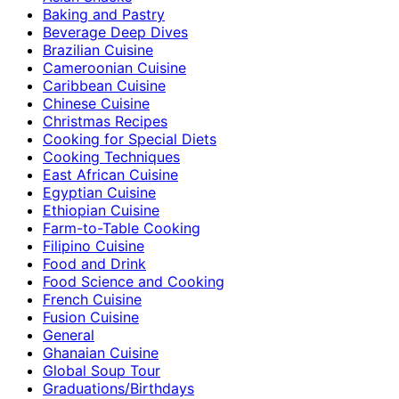
Baking and Pastry
Beverage Deep Dives
Brazilian Cuisine
Cameroonian Cuisine
Caribbean Cuisine
Chinese Cuisine
Christmas Recipes
Cooking for Special Diets
Cooking Techniques
East African Cuisine
Egyptian Cuisine
Ethiopian Cuisine
Farm-to-Table Cooking
Filipino Cuisine
Food and Drink
Food Science and Cooking
French Cuisine
Fusion Cuisine
General
Ghanaian Cuisine
Global Soup Tour
Graduations/Birthdays