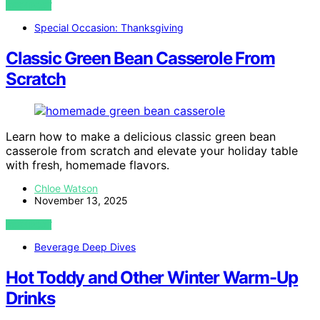
VIEW POST
Special Occasion: Thanksgiving
Classic Green Bean Casserole From
Scratch
Learn how to make a delicious classic green bean
casserole from scratch and elevate your holiday table
with fresh, homemade flavors.
Chloe Watson
November 13, 2025
VIEW POST
Beverage Deep Dives
Hot Toddy and Other Winter Warm-Up
Drinks