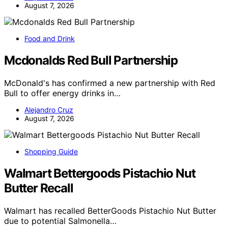
August 7, 2026
Food and Drink
Mcdonalds Red Bull Partnership
McDonald's has confirmed a new partnership with Red
Bull to offer energy drinks in…
Alejandro Cruz
August 7, 2026
Shopping Guide
Walmart Bettergoods Pistachio Nut
Butter Recall
Walmart has recalled BetterGoods Pistachio Nut Butter
due to potential Salmonella…