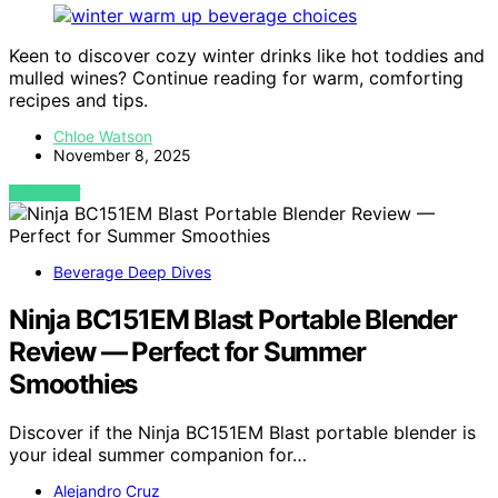
Keen to discover cozy winter drinks like hot toddies and
mulled wines? Continue reading for warm, comforting
recipes and tips.
Chloe Watson
November 8, 2025
VIEW POST
Beverage Deep Dives
Ninja BC151EM Blast Portable Blender
Review — Perfect for Summer
Smoothies
Discover if the Ninja BC151EM Blast portable blender is
your ideal summer companion for…
Alejandro Cruz