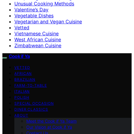
Unusual Cooking Methods
Valentine’s Day
Vegetable Dishes
Vegetarian and Vegan Cuisine
Vetted
Vietnamese Cuisine
West African Cuisine
Zimbabwean Cuisine
Cook if Ya
VETTED
AFRICAN
BRAZILIAN
FARM-TO-TABLE
ITALIAN
POLISH
SPECIAL OCCASION
DINER CLASSICS
ABOUT
Meet the Cook if Ya Team
Our Vision at Cook if Ya
Contact Us