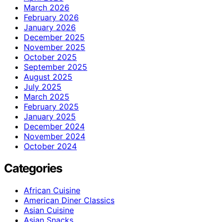
March 2026
February 2026
January 2026
December 2025
November 2025
October 2025
September 2025
August 2025
July 2025
March 2025
February 2025
January 2025
December 2024
November 2024
October 2024
Categories
African Cuisine
American Diner Classics
Asian Cuisine
Asian Snacks